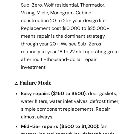
Sub-Zero, Wolf residential, Thermador,
Viking, Miele, Monogram. Cabinet
construction 20 to 25+ year design life.
Replacement cost $10,000 to $25,000+
means repair is the dominant strategy
through year 20+. We see Sub-Zeros
routinely at year 18 to 22 still operating great
after multi-thousand-dollar repair
investment.
2. Failure Mode
Easy repairs ($150 to $500):
door gaskets,
water filters, water inlet valves, defrost timer,
simple component replacements. Repair
almost always.
Mid-tier repairs ($500 to $1,200):
fan