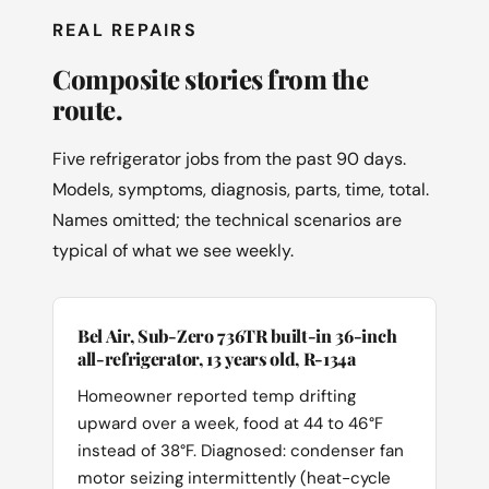
REAL REPAIRS
Composite stories from the
route.
Five refrigerator jobs from the past 90 days.
Models, symptoms, diagnosis, parts, time, total.
Names omitted; the technical scenarios are
typical of what we see weekly.
Bel Air, Sub-Zero 736TR built-in 36-inch
all-refrigerator, 13 years old, R-134a
Homeowner reported temp drifting
upward over a week, food at 44 to 46°F
instead of 38°F. Diagnosed: condenser fan
motor seizing intermittently (heat-cycle