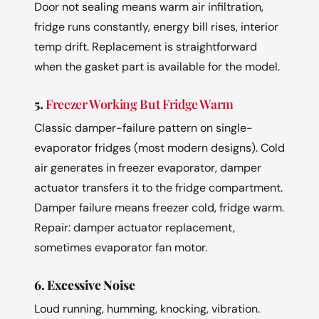
Door not sealing means warm air infiltration,
fridge runs constantly, energy bill rises, interior
temp drift. Replacement is straightforward
when the gasket part is available for the model.
5.
Freezer Working But Fridge Warm
Classic damper-failure pattern on single-
evaporator fridges (most modern designs). Cold
air generates in freezer evaporator, damper
actuator transfers it to the fridge compartment.
Damper failure means freezer cold, fridge warm.
Repair: damper actuator replacement,
sometimes evaporator fan motor.
6. Excessive Noise
Loud running, humming, knocking, vibration.