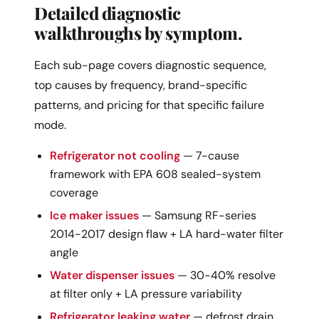
Detailed diagnostic
walkthroughs by symptom.
Each sub-page covers diagnostic sequence,
top causes by frequency, brand-specific
patterns, and pricing for that specific failure
mode.
Refrigerator not cooling
— 7-cause
framework with EPA 608 sealed-system
coverage
Ice maker issues
— Samsung RF-series
2014-2017 design flaw + LA hard-water filter
angle
Water dispenser issues
— 30-40% resolve
at filter only + LA pressure variability
Refrigerator leaking water
— defrost drain