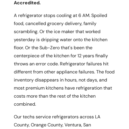
Accredited.
A refrigerator stops cooling at 6 AM. Spoiled
food, cancelled grocery delivery, family
scrambling. Or the ice maker that worked
yesterday is dripping water onto the kitchen
floor. Or the Sub-Zero that's been the
centerpiece of the kitchen for 12 years finally
throws an error code. Refrigerator failures hit
different from other appliance failures. The food
inventory disappears in hours, not days, and
most premium kitchens have refrigeration that
costs more than the rest of the kitchen
combined.
Our techs service refrigerators across LA
County, Orange County, Ventura, San