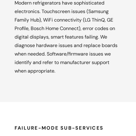
Modern refrigerators have sophisticated
electronics. Touchscreen issues (Samsung
Family Hub), WiFi connectivity (LG ThinQ, GE
Profile, Bosch Home Connect), error codes on
digital displays, smart features failing. We
diagnose hardware issues and replace boards
when needed. Software/firmware issues we
identify and refer to manufacturer support
when appropriate.
FAILURE-MODE SUB-SERVICES