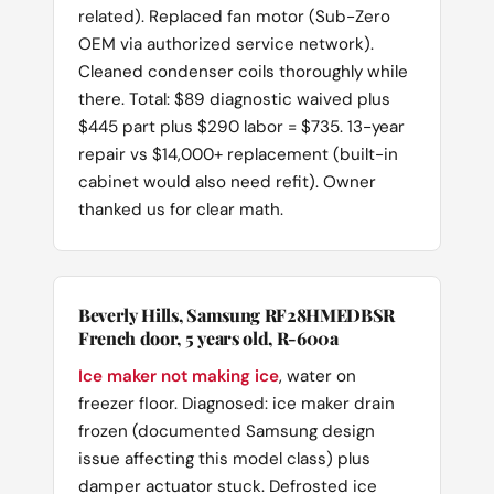
related). Replaced fan motor (Sub-Zero
OEM via authorized service network).
Cleaned condenser coils thoroughly while
there. Total: $89 diagnostic waived plus
$445 part plus $290 labor = $735. 13-year
repair vs $14,000+ replacement (built-in
cabinet would also need refit). Owner
thanked us for clear math.
Beverly Hills, Samsung RF28HMEDBSR
French door, 5 years old, R-600a
Ice maker not making ice
, water on
freezer floor. Diagnosed: ice maker drain
frozen (documented Samsung design
issue affecting this model class) plus
damper actuator stuck. Defrosted ice