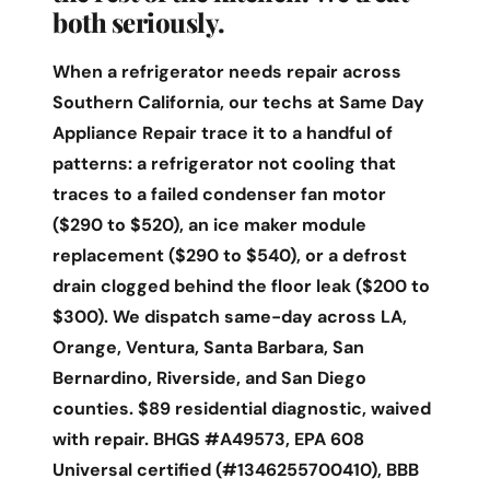
both seriously.
When a refrigerator needs repair across
Southern California, our techs at Same Day
Appliance Repair trace it to a handful of
patterns: a refrigerator not cooling that
traces to a failed condenser fan motor
($290 to $520), an ice maker module
replacement ($290 to $540), or a defrost
drain clogged behind the floor leak ($200 to
$300). We dispatch same-day across LA,
Orange, Ventura, Santa Barbara, San
Bernardino, Riverside, and San Diego
counties. $89 residential diagnostic, waived
with repair. BHGS #A49573, EPA 608
Universal certified (#1346255700410), BBB