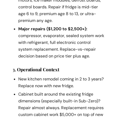
motors, ice maker modules, defrost boards,
control boards. Repair if fridge is mid-tier
age 6 to 9, premium age 8 to 13, or ultra-
premium any age.
Major repairs ($1,200 to $2,500+):
compressor, evaporator, sealed system work
with refrigerant, full electronic control
system replacement. Replace-vs-repair
decision based on price tier plus age.
3. Operational Context
New kitchen remodel coming in 2 to 3 years?
Replace now with new fridge.
Cabinet built around the existing fridge
dimensions (especially built-in Sub-Zero)?
Repair almost always. Replacement requires
custom cabinet work $5,000+ on top of new