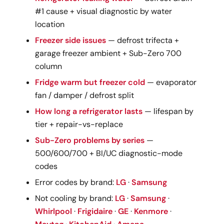
#1 cause + visual diagnostic by water
location
Freezer side issues
— defrost trifecta +
garage freezer ambient + Sub-Zero 700
column
Fridge warm but freezer cold
— evaporator
fan / damper / defrost split
How long a refrigerator lasts
— lifespan by
tier + repair-vs-replace
Sub-Zero problems by series
—
500/600/700 + BI/UC diagnostic-mode
codes
Error codes by brand:
LG
·
Samsung
Not cooling by brand:
LG
·
Samsung
·
Whirlpool
·
Frigidaire
·
GE
·
Kenmore
·