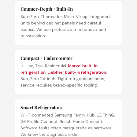
Counter-Depth / Built-In
Sub-Zero, Thermador, Miele, Viking. Integrated
units behind cabinet panels need careful
access. We use protective trim removal and
reinstallation.
Compact / Undercounter
U-Line, True Residential,
Marvel built-in
refrigeration
,
Liebherr built-in refrigeration
,
Sub-Zero 24-inch. Tight refrigeration loops;
service requires brand-specific tooling.
Smart Refrigerators
Wi-Fi connected Samsung Family Hub, LG ThinQ,
GE Profile Connect, Bosch Home Connect.
Software faults often masquerade as hardware.
We know the diagnostic order.