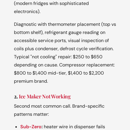
(modern fridges with sophisticated
electronics).
Diagnostic with thermometer placement (top vs
bottom shelf), refrigerant gauge reading on
accessible service ports, visual inspection of
coils plus condenser, defrost cycle verification.
Typical "not cooling" repair: $250 to $650
depending on cause. Compressor replacement:
$800 to $1,400 mid-tier, $1,400 to $2,200
premium brand.
2.
Ice Maker Not Working
Second most common call. Brand-specific
patterns matter:
Sub-Zero
:
heater wire in dispenser fails