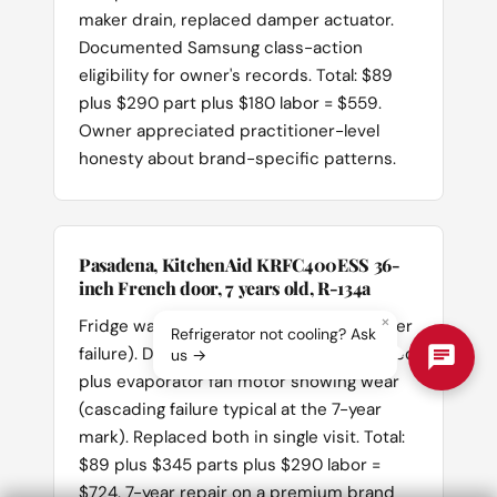
maker drain, replaced damper actuator.
Documented Samsung class-action
eligibility for owner's records. Total: $89
plus $290 part plus $180 labor = $559.
Owner appreciated practitioner-level
honesty about brand-specific patterns.
Pasadena, KitchenAid KRFC400ESS 36-
inch French door, 7 years old, R-134a
×
Fridge warm, freezer cold (classic damper
Refrigerator not cooling? Ask
failure). Diagnosed: damper actuator failed
us →
plus evaporator fan motor showing wear
(cascading failure typical at the 7-year
mark). Replaced both in single visit. Total:
$89 plus $345 parts plus $290 labor =
$724. 7-year repair on a premium brand