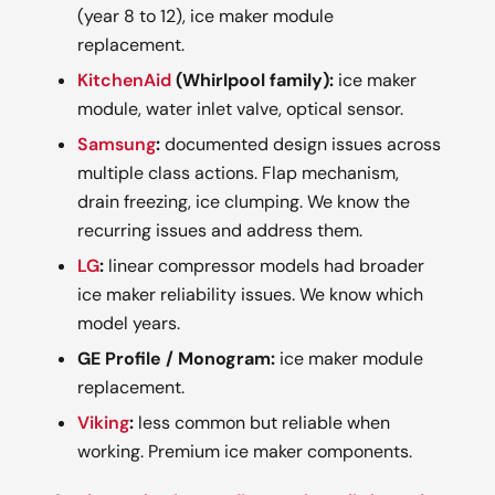
(year 8 to 12), ice maker module
replacement.
KitchenAid
(Whirlpool family):
ice maker
module, water inlet valve, optical sensor.
Samsung
:
documented design issues across
multiple class actions. Flap mechanism,
drain freezing, ice clumping. We know the
recurring issues and address them.
LG
:
linear compressor models had broader
ice maker reliability issues. We know which
model years.
GE Profile / Monogram:
ice maker module
replacement.
Viking
:
less common but reliable when
working. Premium ice maker components.