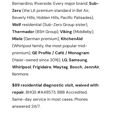
Bernardino, Riverside. Every major brand:
Sub-
Zero
(the LA premium standard in Bel Air,
Beverly Hills, Hidden Hills, Pacific Palisades),
Wolf
residential (Sub-Zero Group sister),
Thermador
(BSH Group),
Viking
(Middleby),
Miele
(German premium),
KitchenAid
(Whirlpool family, the most popular mid-
premium),
GE Profile / Café / Monogram
(Haier-owned since 2016),
LG
,
Samsung
,
Whirlpool
,
Frigidaire
,
Maytag
,
Bosch
,
JennAir
,
Kenmore.
$89 residential diagnostic visit, waived with
repair.
BHGS #A49573. BBB Accredited.
Same-day service in most cases. Phones
answered 24/7.