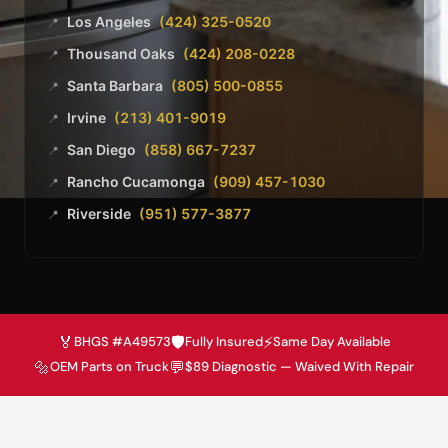
Los Angeles
(424) 325-0520
📍
Thousand Oaks
(424) 208-0228
📍
Santa Barbara
(805) 500-0855
📍
Irvine
(213) 401-9019
📍
San Diego
(858) 667-7237
📍
Rancho Cucamonga
(909) 457-1030
📍
Riverside
(951) 577-3877
📍
🏅
🛡️
⚡
BHGS #A49573
Fully Insured
Same Day Available
🔩
💬
OEM Parts on Truck
$89 Diagnostic — Waived With Repair