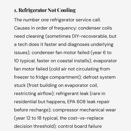
1. Refrigerator Not Cooling
The number one refrigerator service call.
Causes in order of frequency: condenser coils
need cleaning (sometimes DIY-recoverable, but
a tech does it faster and diagnoses underlying
issues); condenser fan motor failed (year 6 to
10 typical, faster on coastal installs); evaporator
fan motor failed (cold air not circulating from
freezer to fridge compartment); defrost system
stuck (frost building on evaporator coil,
restricting airflow); refrigerant leak (rare in
residential but happens, EPA 608 leak repair
before recharge); compressor mechanical wear
(year 12 to 18 typical, the cost-vs-replace
decision threshold); control board failure