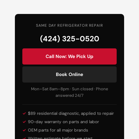
SAME DAY REFRIGERATOR REPAIR
(424) 325-0520
Call Now: We Pick Up
Book Online
Mon–Sat 8am–8pm · Sun closed · Phone
answered 24/7
$89 residential diagnostic, applied to repair
90-day warranty on parts and labor
OEM parts for all major brands
Written estimate before we start