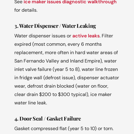
See
ice maker issues diagnostic walkthrough
for details.
3. Water Dispenser / Water Leaking
Water dispenser issues or
active leaks
. Filter
expired (most common, every 6 months
replacement, more often in hard water areas of
San Fernando Valley and Inland Empire), water
inlet valve failure (year 5 to 8), water line frozen
in fridge wall (defrost issue), dispenser actuator
wear, defrost drain blocked (water on floor,
clear drain $200 to $300 typical), ice maker
water line leak.
4. Door Seal / Gasket Failure
Gasket compressed flat (year 5 to 10) or torn.