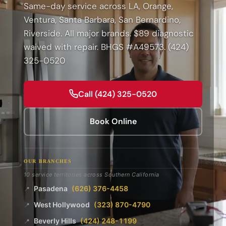
Same-day service across LA, Orange,
Ventura, Santa Barbara, San Bernardino,
Riverside. All major brands. $89 diagnostic
waived with repair. BHGS #A49573. (424)
325-0520
Call (424) 325-0520
Book Online
OUR BRANCHES
10 service territories across Southern California
Pasadena
(626) 376-4458
📍
West Hollywood
(323) 870-4790
📍
Beverly Hills
(424) 248-1199
📍