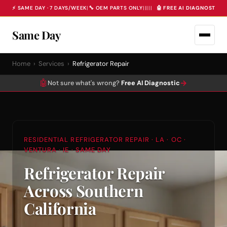
⚡ SAME DAY · 7 DAYS/WEEK
|
🔧 OEM PARTS ONLY
|
|
|
|
|
🤖 FREE AI DIAGNOSTIC 
Same Day
Home
›
Services
›
Refrigerator Repair
🤖
→
Not sure what's wrong?
Free AI Diagnostic
RESIDENTIAL REFRIGERATOR REPAIR · LA · OC ·
VENTURA · IE · SAME DAY
Refrigerator Repair
Across Southern
California