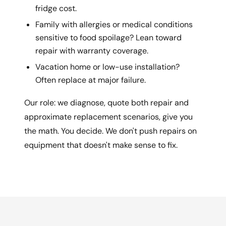
fridge cost.
Family with allergies or medical conditions
sensitive to food spoilage? Lean toward
repair with warranty coverage.
Vacation home or low-use installation?
Often replace at major failure.
Our role: we diagnose, quote both repair and
approximate replacement scenarios, give you
the math. You decide. We don't push repairs on
equipment that doesn't make sense to fix.