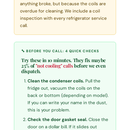
anything broke, but because the coils are
overdue for cleaning. We include a coil
inspection with every refrigerator service
call.
🔧 BEFORE YOU CALL: 4 QUICK CHECKS
Try these in 10 minutes. They fix maybe
25% of
"not cooling" calls
before we even
dispatch.
Clean the condenser coils.
Pull the
fridge out, vacuum the coils on the
back or bottom (depending on model).
If you can write your name in the dust,
this is your problem.
Check the door gasket seal.
Close the
door on a dollar bill. If it slides out