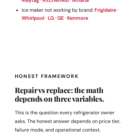
Maytag
·
KitchenAid
·
Amana
Ice maker not working by brand:
Frigidaire
·
Whirlpool
·
LG
·
GE
·
Kenmore
HONEST FRAMEWORK
Repair vs replace: the math
depends on three variables.
This is the question every refrigerator owner
asks. The honest answer depends on price tier,
failure mode, and operational context.