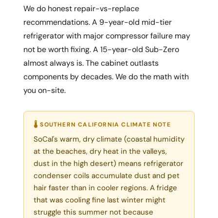
We do honest repair-vs-replace
recommendations. A 9-year-old mid-tier
refrigerator with major compressor failure may
not be worth fixing. A 15-year-old Sub-Zero
almost always is. The cabinet outlasts
components by decades. We do the math with
you on-site.
🌡 SOUTHERN CALIFORNIA CLIMATE NOTE
SoCal's warm, dry climate (coastal humidity
at the beaches, dry heat in the valleys,
dust in the high desert) means refrigerator
condenser coils accumulate dust and pet
hair faster than in cooler regions. A fridge
that was cooling fine last winter might
struggle this summer not because