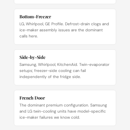
Bottom-Freezer
LG, Whirlpool, GE Profile. Defrost-drain clogs and
ice-maker assembly issues are the dominant
calls here.
Side-by-Side
Samsung, Whirlpool, KitchenAid. Twin-evaporator
setups; freezer-side cooling can fail
independently of the fridge side.
French Door
The dominant premium configuration. Samsung
and LG twin-cooling units have model-specific
ice-maker failures we know cold.