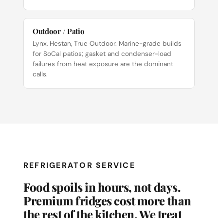
Outdoor / Patio
Lynx, Hestan, True Outdoor. Marine-grade builds
for SoCal patios; gasket and condenser-load
failures from heat exposure are the dominant
calls.
REFRIGERATOR SERVICE
Food spoils in hours, not days.
Premium fridges cost more than
the rest of the kitchen. We treat