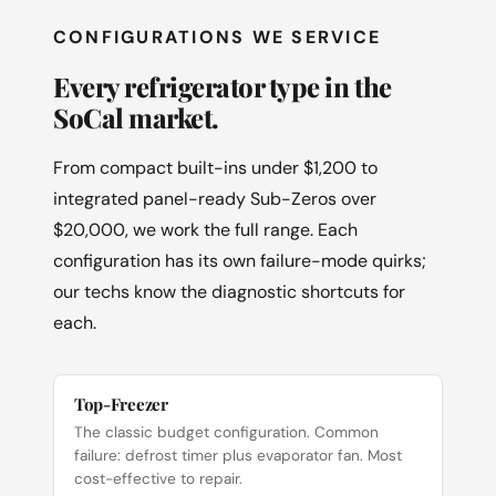
CONFIGURATIONS WE SERVICE
Every refrigerator type in the
SoCal market.
From compact built-ins under $1,200 to
integrated panel-ready Sub-Zeros over
$20,000, we work the full range. Each
configuration has its own failure-mode quirks;
our techs know the diagnostic shortcuts for
each.
Top-Freezer
The classic budget configuration. Common
failure: defrost timer plus evaporator fan. Most
cost-effective to repair.