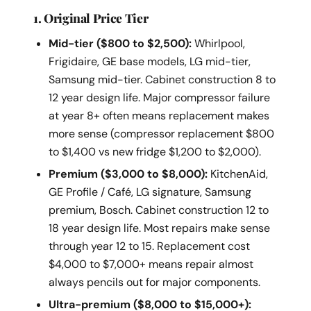
1. Original Price Tier
Mid-tier ($800 to $2,500):
Whirlpool,
Frigidaire, GE base models, LG mid-tier,
Samsung mid-tier. Cabinet construction 8 to
12 year design life. Major compressor failure
at year 8+ often means replacement makes
more sense (compressor replacement $800
to $1,400 vs new fridge $1,200 to $2,000).
Premium ($3,000 to $8,000):
KitchenAid,
GE Profile / Café, LG signature, Samsung
premium, Bosch. Cabinet construction 12 to
18 year design life. Most repairs make sense
through year 12 to 15. Replacement cost
$4,000 to $7,000+ means repair almost
always pencils out for major components.
Ultra-premium ($8,000 to $15,000+):