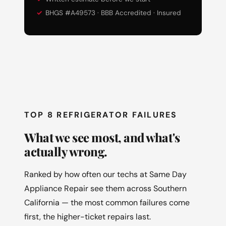
BHGS #A49573 · BBB Accredited · Insured
TOP 8 REFRIGERATOR FAILURES
What we see most, and what's
actually wrong.
Ranked by how often our techs at Same Day
Appliance Repair see them across Southern
California — the most common failures come
first, the higher-ticket repairs last.