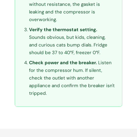
without resistance, the gasket is
leaking and the compressor is
overworking.
Verify the thermostat setting.
Sounds obvious, but kids, cleaning,
and curious cats bump dials. Fridge
should be 37 to 40°F, freezer 0°F.
Check power and the breaker.
Listen
for the compressor hum. If silent,
check the outlet with another
appliance and confirm the breaker isn't
tripped.