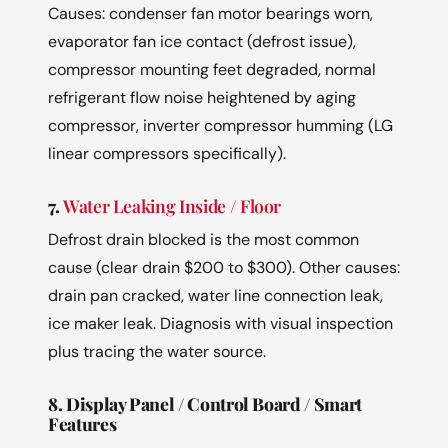
Causes: condenser fan motor bearings worn,
evaporator fan ice contact (defrost issue),
compressor mounting feet degraded, normal
refrigerant flow noise heightened by aging
compressor, inverter compressor humming (LG
linear compressors specifically).
7.
Water Leaking Inside / Floor
Defrost drain blocked is the most common
cause (clear drain $200 to $300). Other causes:
drain pan cracked, water line connection leak,
ice maker leak. Diagnosis with visual inspection
plus tracing the water source.
8. Display Panel / Control Board / Smart
Features