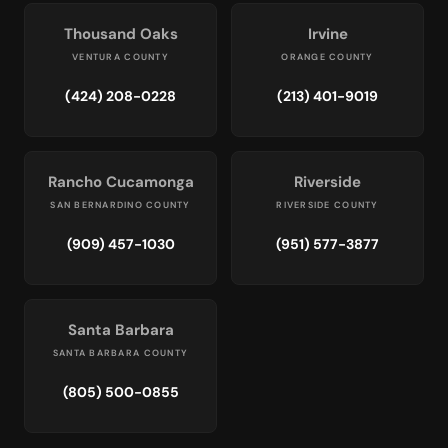
Thousand Oaks
Irvine
VENTURA COUNTY
ORANGE COUNTY
(424) 208-0228
(213) 401-9019
Rancho Cucamonga
Riverside
SAN BERNARDINO COUNTY
RIVERSIDE COUNTY
(909) 457-1030
(951) 577-3877
Santa Barbara
SANTA BARBARA COUNTY
(805) 500-0855