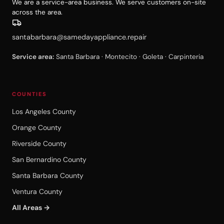
We are a service-area business. We serve customers on-site
across the area.
santabarbara@samedayappliance.repair
Service area:
Santa Barbara · Montecito · Goleta · Carpinteria
COUNTIES
Los Angeles County
Orange County
Riverside County
San Bernardino County
Santa Barbara County
Ventura County
All Areas →