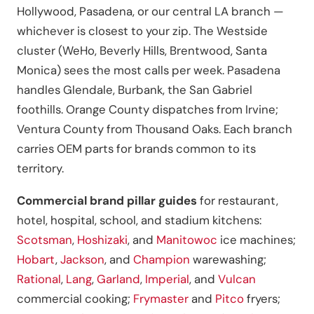
Hollywood, Pasadena, or our central LA branch —
whichever is closest to your zip. The Westside
cluster (WeHo, Beverly Hills, Brentwood, Santa
Monica) sees the most calls per week. Pasadena
handles Glendale, Burbank, the San Gabriel
foothills. Orange County dispatches from Irvine;
Ventura County from Thousand Oaks. Each branch
carries OEM parts for brands common to its
territory.
Commercial brand pillar guides
for restaurant,
hotel, hospital, school, and stadium kitchens:
Scotsman
,
Hoshizaki
, and
Manitowoc
ice machines;
Hobart
,
Jackson
, and
Champion
warewashing;
Rational
,
Lang
,
Garland
,
Imperial
, and
Vulcan
commercial cooking;
Frymaster
and
Pitco
fryers;