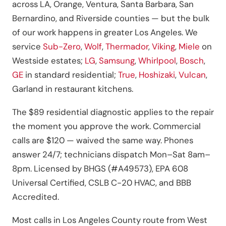
across LA, Orange, Ventura, Santa Barbara, San
Bernardino, and Riverside counties — but the bulk
of our work happens in greater Los Angeles. We
service
Sub-Zero
,
Wolf
,
Thermador
,
Viking
,
Miele
on
Westside estates;
LG
,
Samsung
,
Whirlpool
,
Bosch
,
GE
in standard residential;
True
,
Hoshizaki
,
Vulcan
,
Garland in restaurant kitchens.
The $89 residential diagnostic applies to the repair
the moment you approve the work. Commercial
calls are $120 — waived the same way. Phones
answer 24/7; technicians dispatch Mon–Sat 8am–
8pm. Licensed by BHGS (#A49573), EPA 608
Universal Certified, CSLB C-20 HVAC, and BBB
Accredited.
Most calls in Los Angeles County route from West