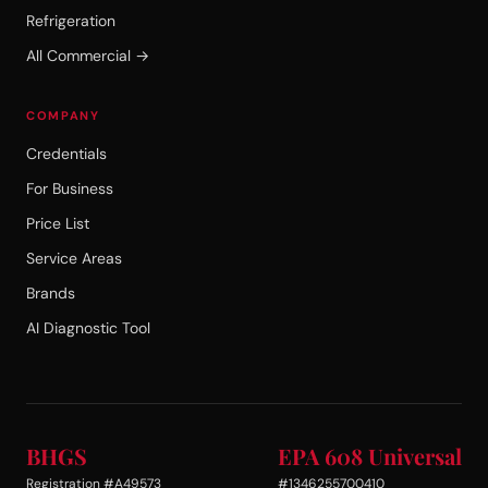
Refrigeration
All Commercial →
COMPANY
Credentials
For Business
Price List
Service Areas
Brands
AI Diagnostic Tool
BHGS
EPA 608 Universal
Registration #A49573
#1346255700410