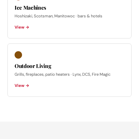
Ice Machines
Hoshizaki, Scotsman, Manitowoc · bars & hotels
View →
Outdoor Living
Grills, fireplaces, patio heaters · Lynx, DCS, Fire Magic
View →