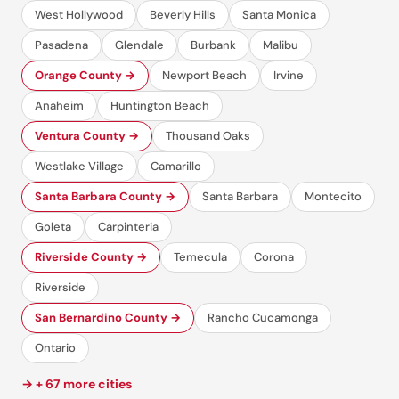
West Hollywood
Beverly Hills
Santa Monica
Pasadena
Glendale
Burbank
Malibu
Orange County →
Newport Beach
Irvine
Anaheim
Huntington Beach
Ventura County →
Thousand Oaks
Westlake Village
Camarillo
Santa Barbara County →
Santa Barbara
Montecito
Goleta
Carpinteria
Riverside County →
Temecula
Corona
Riverside
San Bernardino County →
Rancho Cucamonga
Ontario
→ + 67 more cities