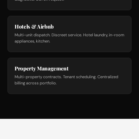
Hotels & Airbnb
Multi-unit dispatch. Discreet service. Hotel laundry, in-room
appliances, kitchen.
Property Management
Multi-property contracts. Tenant scheduling. Centralized
billing across portfolio.