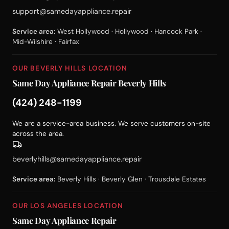
support@samedayappliance.repair
Service area:
West Hollywood · Hollywood · Hancock Park ·
Mid-Wilshire · Fairfax
OUR BEVERLY HILLS LOCATION
Same Day Appliance Repair Beverly Hills
(424) 248-1199
We are a service-area business. We serve customers on-site
across the area.
beverlyhills@samedayappliance.repair
Service area:
Beverly Hills · Beverly Glen · Trousdale Estates
OUR LOS ANGELES LOCATION
Same Day Appliance Repair