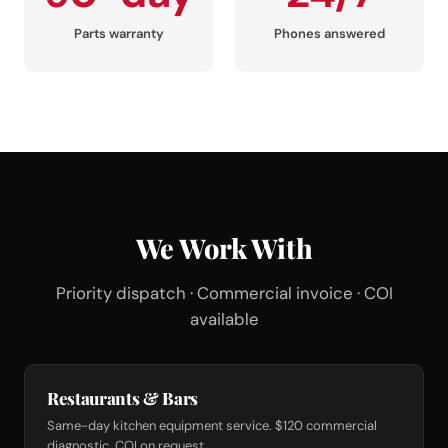
Parts warranty
Phones answered
We Work With
Priority dispatch · Commercial invoice · COI
available
Restaurants & Bars
Same-day kitchen equipment service. $120 commercial
diagnostic. COI on request.