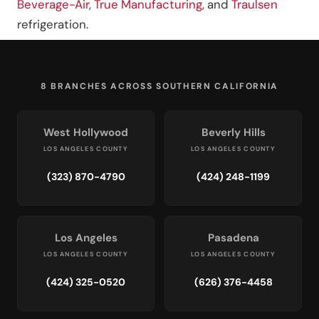
Beverage-Air
,
True Manufacturing
, and
Traulsen
refrigeration.
8 BRANCHES ACROSS SOUTHERN CALIFORNIA
West Hollywood
Beverly Hills
LOS ANGELES COUNTY
LOS ANGELES COUNTY
(323) 870-4790
(424) 248-1199
Los Angeles
Pasadena
LOS ANGELES COUNTY
LOS ANGELES COUNTY
(424) 325-0520
(626) 376-4458