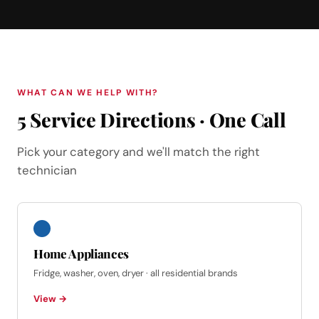
WHAT CAN WE HELP WITH?
5 Service Directions · One Call
Pick your category and we'll match the right
technician
Home Appliances
Fridge, washer, oven, dryer · all residential brands
View →