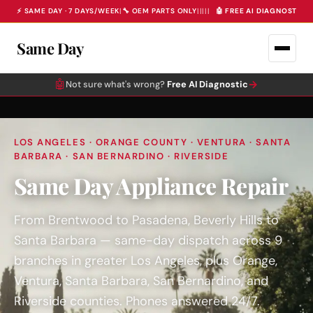
⚡ SAME DAY · 7 DAYS/WEEK
|
🔧 OEM PARTS ONLY
|
|
|
|
|
🤖 FREE AI DIAGNOSTIC 
Same Day
🤖
→
Not sure what's wrong?
Free AI Diagnostic
LOS ANGELES · ORANGE COUNTY · VENTURA · SANTA
BARBARA · SAN BERNARDINO · RIVERSIDE
Same Day Appliance Repair
From Brentwood to Pasadena, Beverly Hills to
Santa Barbara — same-day dispatch across 9
branches in greater Los Angeles, plus Orange,
Ventura, Santa Barbara, San Bernardino, and
Riverside counties. Phones answered 24/7.