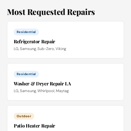
Most Requested Repairs
Residential
Refrigerator Repair
LG, Samsung, Sub-Zero, Viking
Residential
Washer & Dryer Repair LA
LG, Samsung, Whirlpool, Maytag
Outdoor
Patio Heater Repair