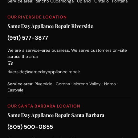
Service area:
Rancho Cucamonga · Upland · Ontario · Fontana
OUR RIVERSIDE LOCATION
Same Day Appliance Repair Riverside
(951) 577-3877
We are a service-area business. We serve customers on-site
across the area.
riverside@samedayappliance.repair
Service area:
Riverside · Corona · Moreno Valley · Norco ·
Eastvale
OUR SANTA BARBARA LOCATION
Same Day Appliance Repair Santa Barbara
(805) 500-0855