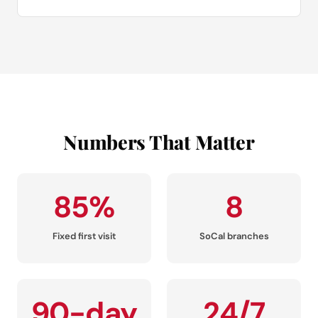
Numbers That Matter
85%
8
Fixed first visit
SoCal branches
90-day
24/7