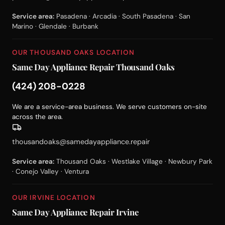
Service area:
Pasadena · Arcadia · South Pasadena · San
Marino · Glendale · Burbank
OUR THOUSAND OAKS LOCATION
Same Day Appliance Repair Thousand Oaks
(424) 208-0228
We are a service-area business. We serve customers on-site
across the area.
thousandoaks@samedayappliance.repair
Service area:
Thousand Oaks · Westlake Village · Newbury Park
· Conejo Valley · Ventura
OUR IRVINE LOCATION
Same Day Appliance Repair Irvine