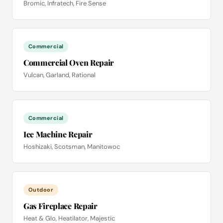
Bromic, Infratech, Fire Sense
Commercial
Commercial Oven Repair
Vulcan, Garland, Rational
Commercial
Ice Machine Repair
Hoshizaki, Scotsman, Manitowoc
Outdoor
Gas Fireplace Repair
Heat & Glo, Heatilator, Majestic