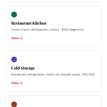
Restaurant Kitchen
Ovens, fryers, dishwashers, mixers · $120 diagnostic
View →
Cold Storage
Restaurant refrigeration, reach-ins, display cases · EPA 608
View →