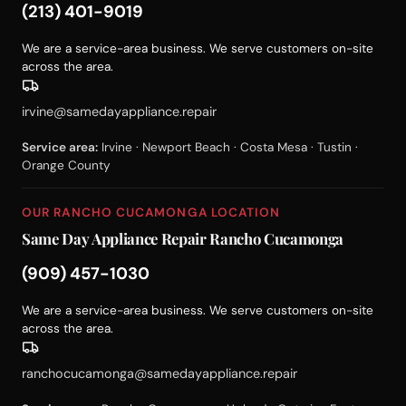
(213) 401-9019
We are a service-area business. We serve customers on-site
across the area.
irvine@samedayappliance.repair
Service area:
Irvine · Newport Beach · Costa Mesa · Tustin ·
Orange County
OUR RANCHO CUCAMONGA LOCATION
Same Day Appliance Repair Rancho Cucamonga
(909) 457-1030
We are a service-area business. We serve customers on-site
across the area.
ranchocucamonga@samedayappliance.repair