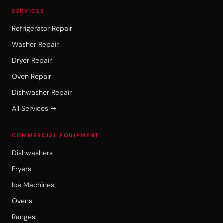
SERVICES
Refrigerator Repair
Washer Repair
Dryer Repair
Oven Repair
Dishwasher Repair
All Services →
COMMERCIAL EQUIPMENT
Dishwashers
Fryers
Ice Machines
Ovens
Ranges