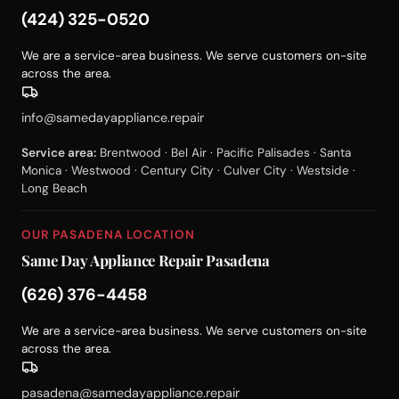
(424) 325-0520
We are a service-area business. We serve customers on-site
across the area.
info@samedayappliance.repair
Service area:
Brentwood · Bel Air · Pacific Palisades · Santa
Monica · Westwood · Century City · Culver City · Westside ·
Long Beach
OUR PASADENA LOCATION
Same Day Appliance Repair Pasadena
(626) 376-4458
We are a service-area business. We serve customers on-site
across the area.
pasadena@samedayappliance.repair