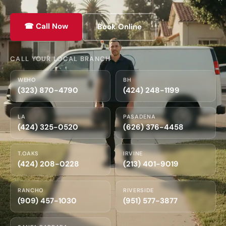
☎ Call Now
Book Online
CALL YOUR LOCAL BRANCH
WEHO
BH
(323) 870-4790
(424) 248-1199
LA
PASADENA
(424) 325-0520
(626) 376-4458
T.OAKS
IRVINE
(424) 208-0228
(213) 401-9019
RANCHO
RIVERSIDE
(909) 457-1030
(951) 577-3877