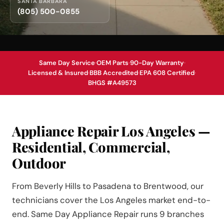
SANTA BARBARA
(805) 500-0855
Same Day Service
·
OEM Parts
·
90-Day Warranty
·
Licensed & Insured
·
BBB Accredited
·
EPA 608 Certified
·
BHGS #A49573
Appliance Repair Los Angeles —
Residential, Commercial,
Outdoor
From Beverly Hills to Pasadena to Brentwood, our
technicians cover the Los Angeles market end-to-
end. Same Day Appliance Repair runs 9 branches