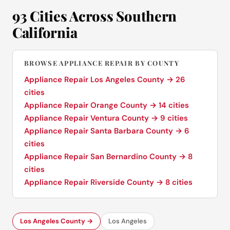
93 Cities Across Southern
California
BROWSE APPLIANCE REPAIR BY COUNTY
Appliance Repair Los Angeles County → 26
cities
Appliance Repair Orange County → 14 cities
Appliance Repair Ventura County → 9 cities
Appliance Repair Santa Barbara County → 6
cities
Appliance Repair San Bernardino County → 8
cities
Appliance Repair Riverside County → 8 cities
Los Angeles County →
Los Angeles