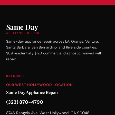
Same Day
APPLIANCE REPAIR
Same-day appliance repair across LA, Orange, Ventura,
Santa Barbara, San Bernardino, and Riverside counties.
$89 residential / $120 commercial diagnostic, waived with
repair.
BRANCHES
OUR WEST HOLLYWOOD LOCATION
Same Day Appliance Repair
(323) 870-4790
8746 Rangely Ave, West Hollywood, CA 90048