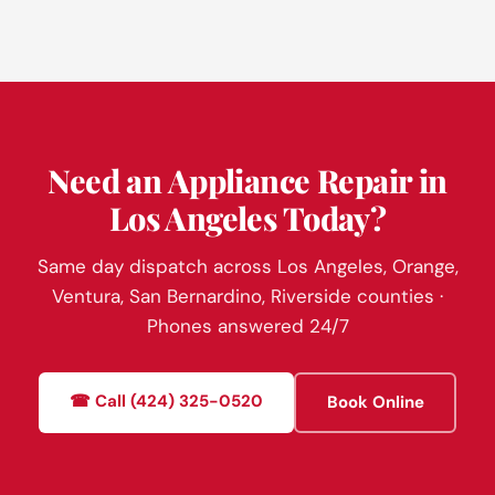
Need an Appliance Repair in
Los Angeles Today?
Same day dispatch across Los Angeles, Orange,
Ventura, San Bernardino, Riverside counties ·
Phones answered 24/7
☎ Call (424) 325-0520
Book Online