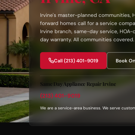
Irvine's master-planned communities, 
forward homes call for a service compa
Irvine branch, same-day service, HOA-
day warranty. All communities covered.
Call (213) 401-9019
Book On
Same Day Appliance Repair Irvine
(213) 401-9019
We are a service-area business. We serve custom