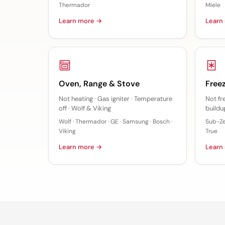
Thermador
Miele
Learn more →
Learn
Oven, Range & Stove
Freez
Not heating · Gas igniter · Temperature
Not fr
off · Wolf & Viking
buildup
Wolf · Thermador · GE · Samsung · Bosch ·
Sub-Zer
Viking
True
Learn more →
Learn