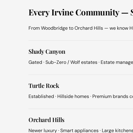
Every Irvine Community — 
From Woodbridge to Orchard Hills — we know HOA
Shady Canyon
Gated · Sub-Zero / Wolf estates · Estate manage
Turtle Rock
Established · Hillside homes · Premium brands
Orchard Hills
Newer luxury · Smart appliances · Large kitchen