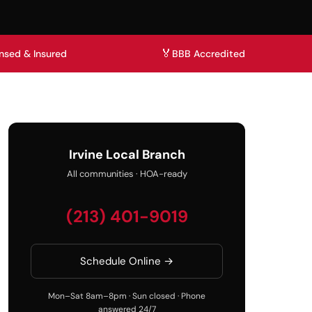
🏅
nsed & Insured
BBB Accredited
Irvine Local Branch
All communities · HOA-ready
(213) 401-9019
Schedule Online →
Mon–Sat 8am–8pm · Sun closed · Phone
answered 24/7