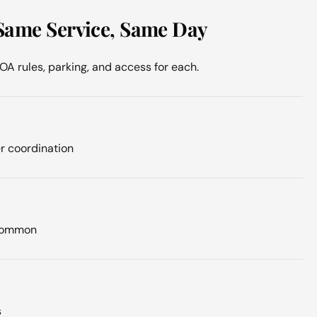
Same Service, Same Day
 rules, parking, and access for each.
r coordination
 common
s