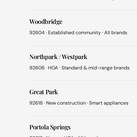
Woodbridge
92604 · Established community · All brands
Northpark / Westpark
92606 · HOA · Standard & mid-range brands
Great Park
92618 · New construction · Smart appliances
Portola Springs