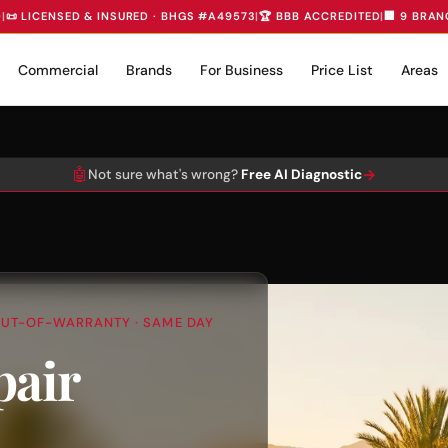
D
|
📜 LICENSED & INSURED · BHGS #A49573
|
🏆 BBB ACCREDITED
|
🏢 9 BRAN
Commercial
Brands
For Business
Price List
Areas
🤖
→
Not sure what's wrong?
Free AI Diagnostic
+ OUT-OF-WARRANTY · SAME DAY
pair