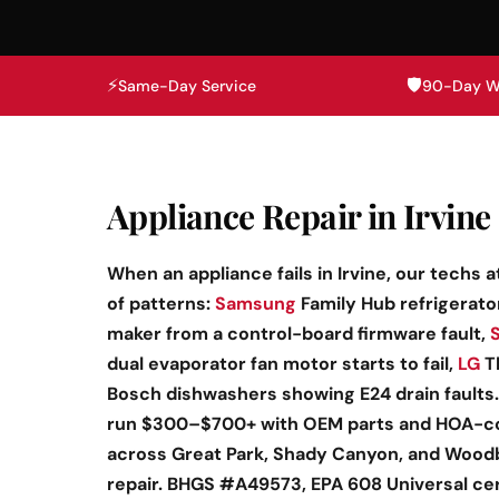
⚡
🛡️
Same-Day Service
90-Day W
Appliance Repair in Irvine 
When an appliance fails in Irvine, our techs 
of patterns:
Samsung
Family Hub refrigerato
maker from a control-board firmware fault,
dual evaporator fan motor starts to fail,
LG
Th
Bosch dishwashers showing E24 drain faults.
run $300–$700+ with OEM parts and HOA-c
across Great Park, Shady Canyon, and Woodbr
repair. BHGS #A49573, EPA 608 Universal ce