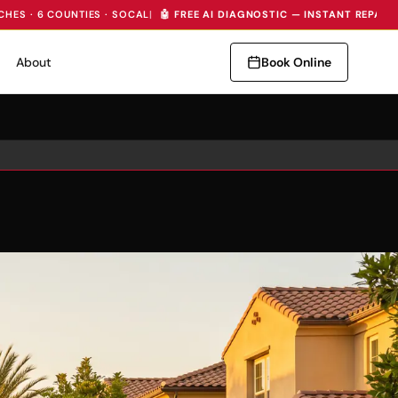
CHES · 6 COUNTIES · SOCAL
|
🤖 FREE AI DIAGNOSTIC — INSTANT REPAIR
About
Book Online