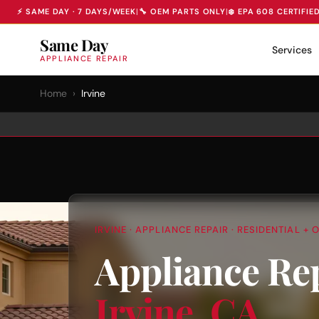
⚡ SAME DAY · 7 DAYS/WEEK
|
🔧 OEM PARTS ONLY
|
❄️ EPA 608 CERTIFIE
Same Day
Services
APPLIANCE REPAIR
Home
›
Irvine
IRVINE · APPLIANCE REPAIR · RESIDENTIAL 
Appliance Re
Irvine, CA