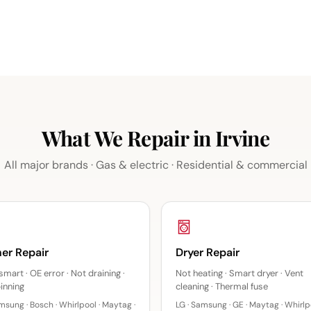
What We Repair in Irvine
All major brands · Gas & electric · Residential & commercial
er Repair
Dryer Repair
smart · OE error · Not draining ·
Not heating · Smart dryer · Vent
inning
cleaning · Thermal fuse
msung · Bosch · Whirlpool · Maytag ·
LG · Samsung · GE · Maytag · Whirlpo