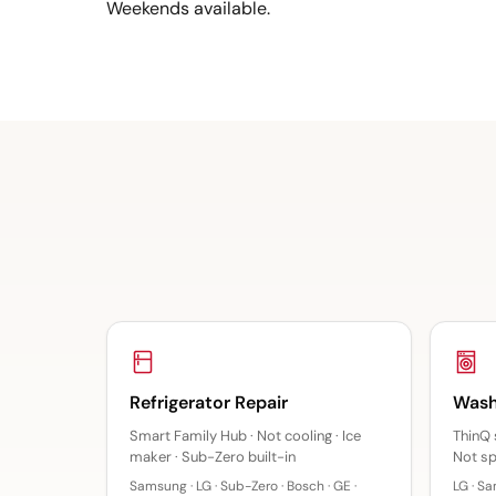
Weekends available.
Refrigerator Repair
Wash
Smart Family Hub · Not cooling · Ice
ThinQ 
maker · Sub-Zero built-in
Not sp
Samsung · LG · Sub-Zero · Bosch · GE ·
LG · Sa