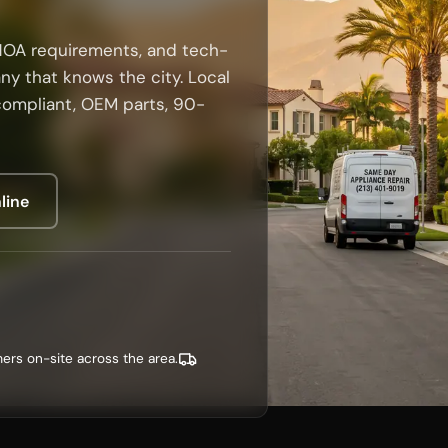
HOA requirements, and tech-
ny that knows the city. Local
compliant, OEM parts, 90-
line
ers on-site across the area.