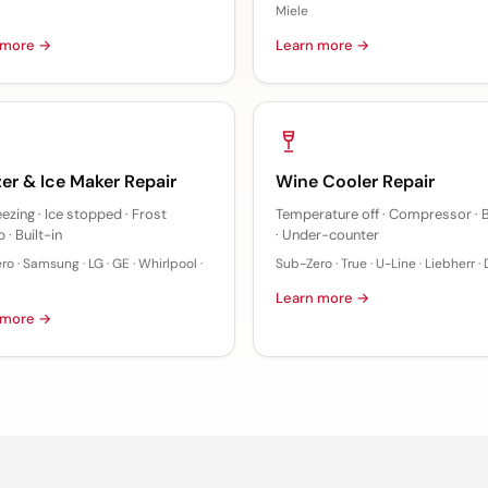
Miele
 more →
Learn more →
er & Ice Maker Repair
Wine Cooler Repair
eezing · Ice stopped · Frost
Temperature off · Compressor · B
 · Built-in
· Under-counter
o · Samsung · LG · GE · Whirlpool ·
Sub-Zero · True · U-Line · Liebherr ·
Learn more →
 more →