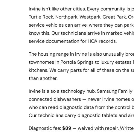
Irvine isn't like other cities. Every community 
Turtle Rock, Northpark, Westpark, Great Park, O
service vehicles can arrive, where they can pa
know this. Our technicians arrive in marked vehi
service documentation for HOA records.
The housing range in Irvine is also unusually b
townhomes in Portola Springs to luxury estates
kitchens. We carry parts for all of these on the 
than another.
Irvine is also a technology hub. Samsung Family
connected dishwashers — newer Irvine homes of
who can read diagnostic data from the control b
Our technicians carry diagnostic tablets and ar
Diagnostic fee:
$89
— waived with repair. Writte