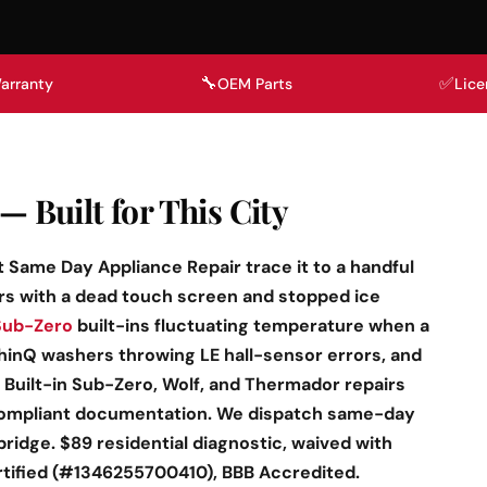
🔧
✅
arranty
OEM Parts
Lice
— Built for This City
at Same Day Appliance Repair trace it to a handful
rs with a dead touch screen and stopped ice
Sub-Zero
built-ins fluctuating temperature when a
inQ washers throwing LE hall-sensor errors, and
 Built-in Sub-Zero, Wolf, and Thermador repairs
ompliant documentation. We dispatch same-day
idge. $89 residential diagnostic, waived with
rtified (#1346255700410), BBB Accredited.