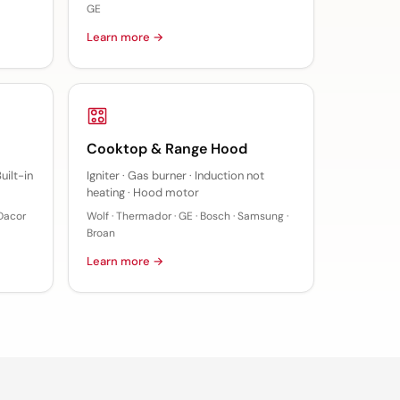
GE
Learn more →
Cooktop & Range Hood
uilt-in
Igniter · Gas burner · Induction not
heating · Hood motor
 Dacor
Wolf · Thermador · GE · Bosch · Samsung ·
Broan
Learn more →