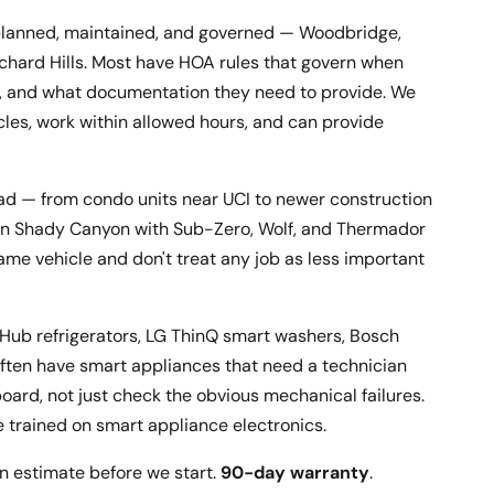
is planned, maintained, and governed — Woodbridge,
rchard Hills. Most have HOA rules that govern when
rk, and what documentation they need to provide. We
cles, work within allowed hours, and can provide
road — from condo units near UCI to newer construction
 in Shady Canyon with Sub-Zero, Wolf, and Thermador
same vehicle and don't treat any job as less important
 Hub refrigerators, LG ThinQ smart washers, Bosch
ten have smart appliances that need a technician
oard, not just check the obvious mechanical failures.
e trained on smart appliance electronics.
n estimate before we start.
90-day warranty
.