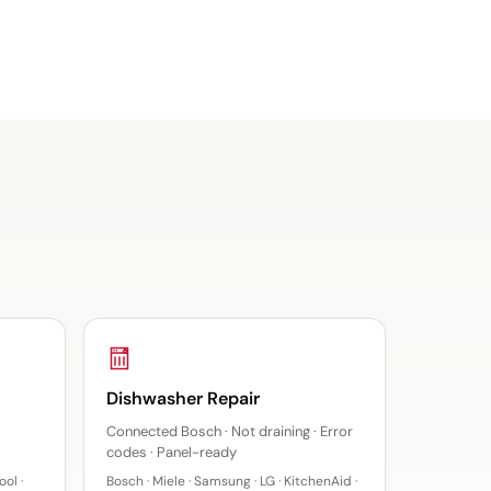
Dishwasher Repair
Connected Bosch · Not draining · Error
codes · Panel-ready
ol ·
Bosch · Miele · Samsung · LG · KitchenAid ·