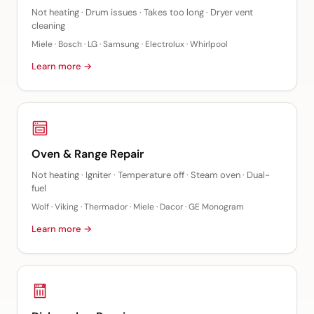
Not heating · Drum issues · Takes too long · Dryer vent
cleaning
Miele · Bosch · LG · Samsung · Electrolux · Whirlpool
Learn more →
Oven & Range Repair
Not heating · Igniter · Temperature off · Steam oven · Dual-
fuel
Wolf · Viking · Thermador · Miele · Dacor · GE Monogram
Learn more →