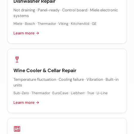
Dishwasher Repair
Not draining · Panel-ready · Control board · Miele electronic
systems
Miele · Bosch · Thermador · Viking · KitchenAid · GE
Learn more →
Wine Cooler & Cellar Repair
Temperature fluctuation · Cooling failure · Vibration · Built-in
units
Sub-Zero · Thermador · EuroCave · Liebherr · True · U-Line
Learn more →