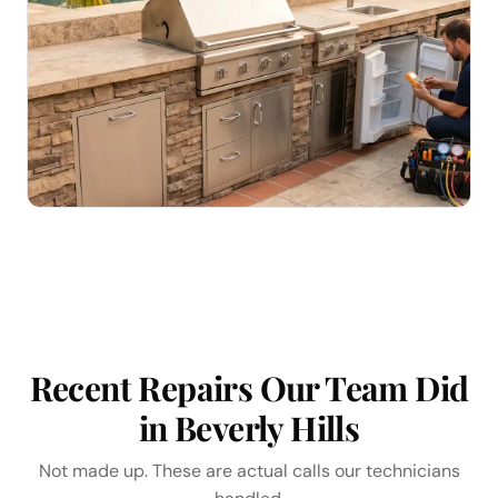
Recent Repairs Our Team Did
in Beverly Hills
Not made up. These are actual calls our technicians