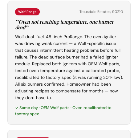
Trousdale Estates, 90210
Wolf Range
""Oven not reaching temperature, one burner
dead""
Wolf dual-fuel, 48-inch ProRange. The oven igniter
was drawing weak current — a Wolf-specific issue
that causes intermittent heating problems before full
failure. The dead surface burner had a failed igniter
module. Replaced both igniters with OEM Wolf parts,
tested oven temperature against a calibrated probe,
recalibrated to factory spec (it was running 30°F low).
All six burners confirmed. Homeowner had been
adjusting recipes to compensate for months — now
they don't have to.
✓ Same day · OEM Wolf parts · Oven recalibrated to
factory spec