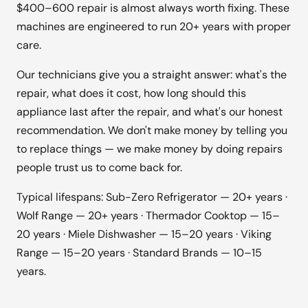
$400–600 repair is almost always worth fixing. These
machines are engineered to run 20+ years with proper
care.
Our technicians give you a straight answer: what's the
repair, what does it cost, how long should this
appliance last after the repair, and what's our honest
recommendation. We don't make money by telling you
to replace things — we make money by doing repairs
people trust us to come back for.
Typical lifespans: Sub-Zero Refrigerator — 20+ years ·
Wolf Range — 20+ years · Thermador Cooktop — 15–
20 years · Miele Dishwasher — 15–20 years · Viking
Range — 15–20 years · Standard Brands — 10–15
years.