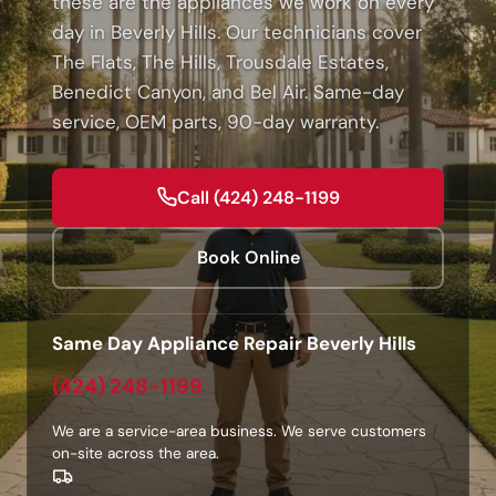
these are the appliances we work on every
day in Beverly Hills. Our technicians cover
The Flats, The Hills, Trousdale Estates,
Benedict Canyon, and Bel Air. Same-day
service, OEM parts, 90-day warranty.
Call (424) 248-1199
Book Online
Same Day Appliance Repair Beverly Hills
(424) 248-1199
We are a service-area business. We serve customers
on-site across the area.