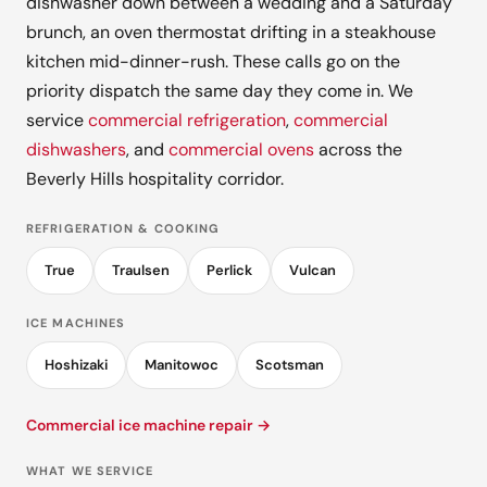
dishwasher down between a wedding and a Saturday
brunch, an oven thermostat drifting in a steakhouse
kitchen mid-dinner-rush. These calls go on the
priority dispatch the same day they come in. We
service
commercial refrigeration
,
commercial
dishwashers
, and
commercial ovens
across the
Beverly Hills hospitality corridor.
REFRIGERATION & COOKING
True
Traulsen
Perlick
Vulcan
ICE MACHINES
Hoshizaki
Manitowoc
Scotsman
Commercial ice machine repair →
WHAT WE SERVICE