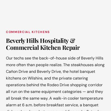
COMMERCIAL KITCHENS
Beverly Hills Hospitality &
Commercial Kitchen Repair
Our techs see the back-of-house side of Beverly Hills
more often than people realize. The steakhouses along
Cañon Drive and Beverly Drive, the hotel banquet
kitchens on Wilshire, and the private catering
operations behind the Rodeo Drive shopping corridor
all run on the same equipment categories — and they
all break the same way. A walk-in cooler temperature
alarm at 6 a.m. before breakfast service, a banquet