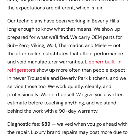
the expectations are different, which is fair.
Our technicians have been working in Beverly Hills
long enough to know what that means. We show up
prepared for what we'll find. We carry OEM parts for
Sub-Zero, Viking, Wolf, Thermador, and Miele — not
the aftermarket substitutes that affect performance
and void manufacturer warranties.
Liebherr built-in
refrigerators
show up more often than people expect
in newer Trousdale and Beverly Park kitchens, and we
service those too. We work quietly, cleanly, and
professionally. We don't upsell. We give you a written
estimate before touching anything, and we stand
behind the work with a 90-day warranty.
Diagnostic fee:
$89
— waived when you go ahead with
the repair. Luxury brand repairs may cost more due to