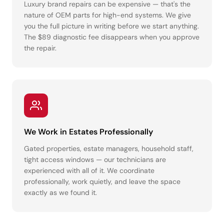
Luxury brand repairs can be expensive — that's the
nature of OEM parts for high-end systems. We give
you the full picture in writing before we start anything.
The $89 diagnostic fee disappears when you approve
the repair.
We Work in Estates Professionally
Gated properties, estate managers, household staff,
tight access windows — our technicians are
experienced with all of it. We coordinate
professionally, work quietly, and leave the space
exactly as we found it.