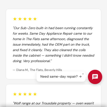
★★★★★
"Our Sub-Zero built-in had been running constantly
for weeks. Same Day Appliance Repair came to our
home in The Flats same afternoon, diagnosed the
issue immediately, had the OEM part on the truck,
and fixed it cleanly. They also cleaned the coils
inside the cabinet — something I didn't know needed
doing. Very professional."
— Diana M., The Flats, Beverly Hills
×
Need same-day repair? →
★★★★★
"Wolf range at our Trousdale property — oven wasn't