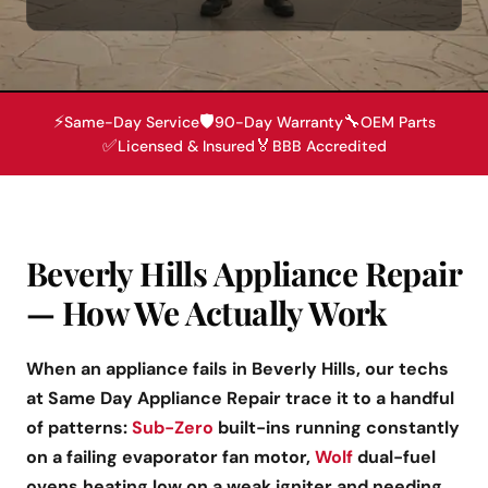
⚡
🛡️
🔧
Same-Day Service
90-Day Warranty
OEM Parts
✅
🏅
Licensed & Insured
BBB Accredited
Beverly Hills Appliance Repair
— How We Actually Work
When an appliance fails in Beverly Hills, our techs
at Same Day Appliance Repair trace it to a handful
of patterns:
Sub-Zero
built-ins running constantly
on a failing evaporator fan motor,
Wolf
dual-fuel
ovens heating low on a weak igniter and needing