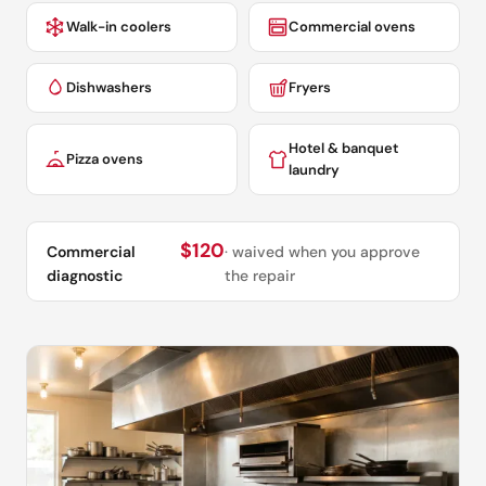
Walk-in coolers
Commercial ovens
Dishwashers
Fryers
Hotel & banquet
Pizza ovens
laundry
$120
Commercial
· waived when you approve
diagnostic
the repair