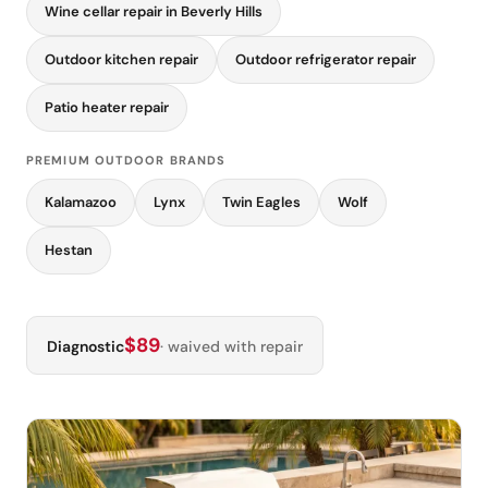
Wine cellar repair in Beverly Hills
Outdoor kitchen repair
Outdoor refrigerator repair
Patio heater repair
PREMIUM OUTDOOR BRANDS
Kalamazoo
Lynx
Twin Eagles
Wolf
Hestan
$89
Diagnostic
· waived with repair