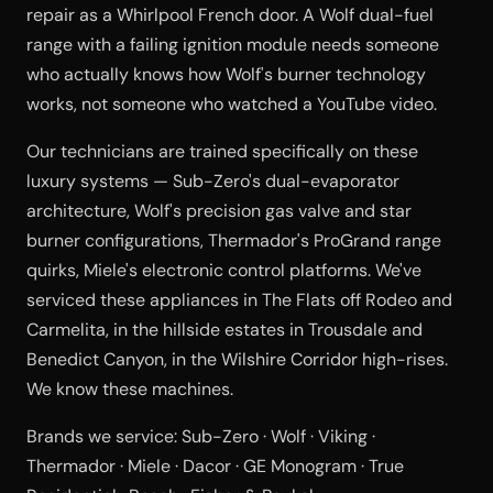
repair as a Whirlpool French door. A Wolf dual-fuel
range with a failing ignition module needs someone
who actually knows how Wolf's burner technology
works, not someone who watched a YouTube video.
Our technicians are trained specifically on these
luxury systems — Sub-Zero's dual-evaporator
architecture, Wolf's precision gas valve and star
burner configurations, Thermador's ProGrand range
quirks, Miele's electronic control platforms. We've
serviced these appliances in The Flats off Rodeo and
Carmelita, in the hillside estates in Trousdale and
Benedict Canyon, in the Wilshire Corridor high-rises.
We know these machines.
Brands we service: Sub-Zero · Wolf · Viking ·
Thermador · Miele · Dacor · GE Monogram · True