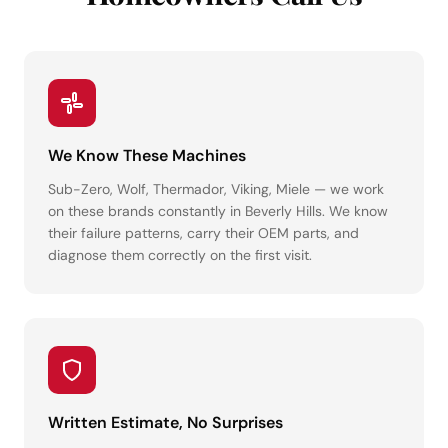
We Know These Machines
Sub-Zero, Wolf, Thermador, Viking, Miele — we work
on these brands constantly in Beverly Hills. We know
their failure patterns, carry their OEM parts, and
diagnose them correctly on the first visit.
Written Estimate, No Surprises