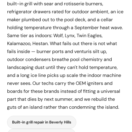
built-in grill with sear and rotisserie burners,
refrigerator drawers rated for outdoor ambient, an ice
maker plumbed out to the pool deck, and a cellar
holding temperature through a September heat wave.
Same tier as indoors: Wolf, Lynx, Twin Eagles,
Kalamazoo, Hestan. What fails out there is not what
fails inside — burner ports and venturis silt up,
outdoor condensers breathe pool chemistry and
landscaping dust until they can't hold temperature,
and a long ice line picks up scale the indoor machine
never sees. Our techs carry the OEM igniters and
boards for these brands instead of fitting a universal
part that dies by next summer, and we rebuild the
guts of an island rather than condemning the island.
Built-in grill repair in Beverly Hills