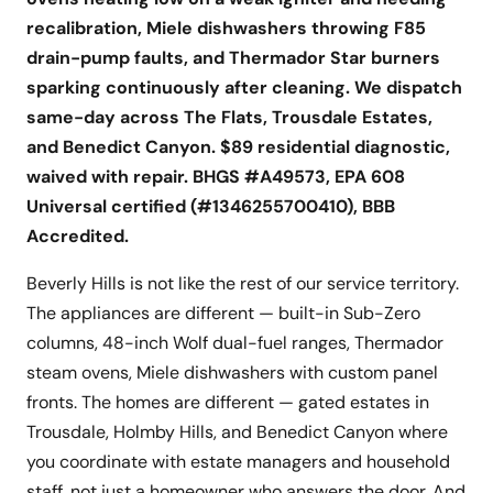
recalibration, Miele dishwashers throwing F85
drain-pump faults, and Thermador Star burners
sparking continuously after cleaning. We dispatch
same-day across The Flats, Trousdale Estates,
and Benedict Canyon. $89 residential diagnostic,
waived with repair. BHGS #A49573, EPA 608
Universal certified (#1346255700410), BBB
Accredited.
Beverly Hills is not like the rest of our service territory.
The appliances are different — built-in Sub-Zero
columns, 48-inch Wolf dual-fuel ranges, Thermador
steam ovens, Miele dishwashers with custom panel
fronts. The homes are different — gated estates in
Trousdale, Holmby Hills, and Benedict Canyon where
you coordinate with estate managers and household
staff, not just a homeowner who answers the door. And