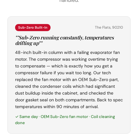
handled.
The Flats, 90210
Sub-Zero Built-In
""Sub-Zero running constantly, temperatures
drifting up""
48-inch built-in column with a failing evaporator fan
motor. The compressor was working overtime trying
to compensate — which is exactly how you get a
compressor failure if you wait too long. Our tech
replaced the fan motor with an OEM Sub-Zero part,
cleaned the condenser coils which had significant
dust buildup inside the cabinet, and checked the
door gasket seal on both compartments. Back to spec
temperatures within 90 minutes of arrival.
✓ Same day · OEM Sub-Zero fan motor · Coil cleaning
done