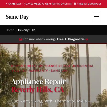
⚡ SAME DAY · 7 DAYS/WEEK
|
🔧 OEM PARTS ONLY
|
|
|
|
|
🤖 FREE AI DIAGNOSTIC 
Same Day
Home
›
Beverly Hills
🤖
→
Not sure what's wrong?
Free AI Diagnostic
BEVERLY HILLS · APPLIANCE REPAIR · RESIDENTIAL
+ OUT-OF-WARRANTY · SAME DAY
Appliance Repair
Beverly Hills, CA
Sub-Zero, Viking, Wolf, Thermador, Miele —