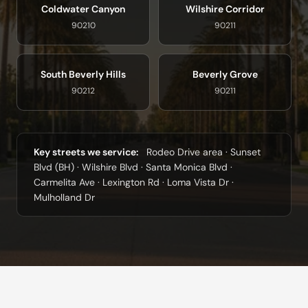
Coldwater Canyon
Wilshire Corridor
90210
90211
South Beverly Hills
Beverly Grove
90212
90211
Key streets we service:
Rodeo Drive area · Sunset
Blvd (BH) · Wilshire Blvd · Santa Monica Blvd ·
Carmelita Ave · Lexington Rd · Loma Vista Dr ·
Mulholland Dr