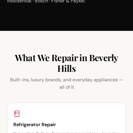
Residential · Bosch · Fisher & Paykel.
What We Repair in Beverly
Hills
Built-ins, luxury brands, and everyday appliances —
all of it
Refrigerator Repair