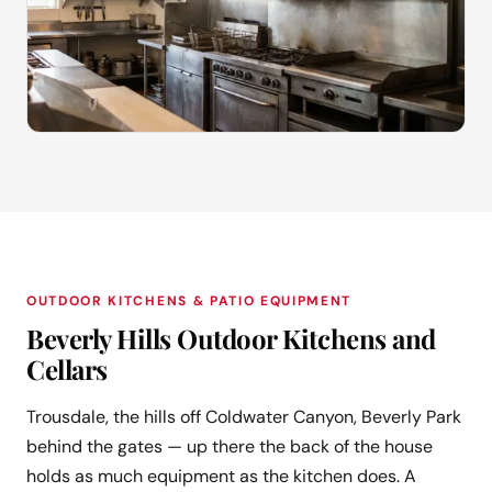
OUTDOOR KITCHENS & PATIO EQUIPMENT
Beverly Hills Outdoor Kitchens and
Cellars
Trousdale, the hills off Coldwater Canyon, Beverly Park
behind the gates — up there the back of the house
holds as much equipment as the kitchen does. A