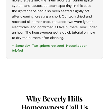
moisture gets into the Thermador Star burner igniter
system and causes constant sparking. In this case
the igniter caps had also been seated slightly off
after cleaning, creating a short. Our tech dried and
reseated all burner caps, replaced two worn igniter
electrodes, and confirmed all five burners. Took under
an hour. The housekeeper got a quick tutorial on how
to dry the burners after cleaning.
✓ Same day · Two igniters replaced · Housekeeper
briefed
Why Beverly Hills
Homeowners Call Us