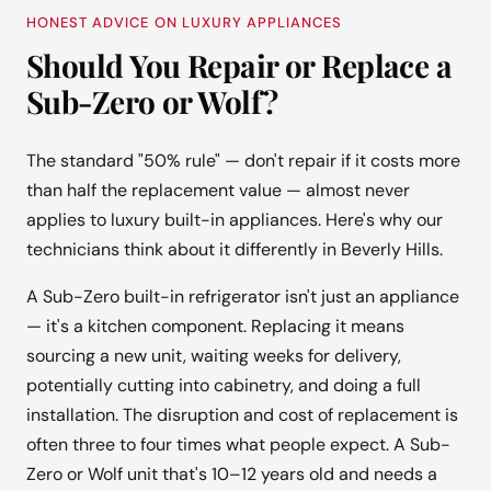
HONEST ADVICE ON LUXURY APPLIANCES
Should You Repair or Replace a
Sub-Zero or Wolf?
The standard "50% rule" — don't repair if it costs more
than half the replacement value — almost never
applies to luxury built-in appliances. Here's why our
technicians think about it differently in Beverly Hills.
A Sub-Zero built-in refrigerator isn't just an appliance
— it's a kitchen component. Replacing it means
sourcing a new unit, waiting weeks for delivery,
potentially cutting into cabinetry, and doing a full
installation. The disruption and cost of replacement is
often three to four times what people expect. A Sub-
Zero or Wolf unit that's 10–12 years old and needs a