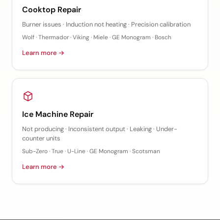
Cooktop Repair
Burner issues · Induction not heating · Precision calibration
Wolf · Thermador · Viking · Miele · GE Monogram · Bosch
Learn more →
Ice Machine Repair
Not producing · Inconsistent output · Leaking · Under-
counter units
Sub-Zero · True · U-Line · GE Monogram · Scotsman
Learn more →