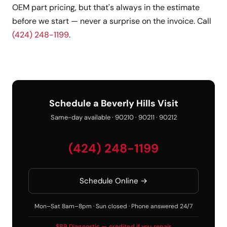
OEM part pricing, but that's always in the estimate
before we start — never a surprise on the invoice. Call
(424) 248-1199
.
Schedule a Beverly Hills Visit
Same-day available · 90210 · 90211 · 90212
(424) 248-1199
Schedule Online →
Mon–Sat 8am–8pm · Sun closed · Phone answered 24/7
$89 Diagnostic — credited if you repair