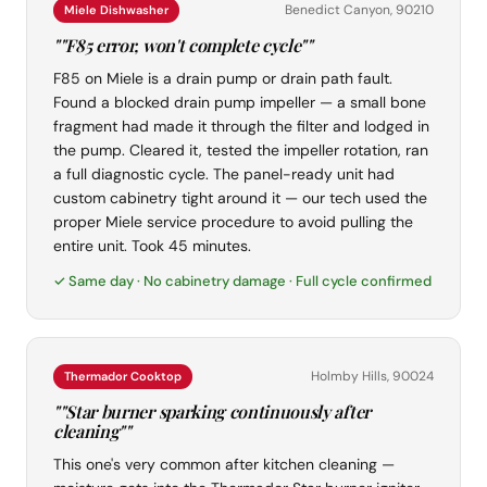
Benedict Canyon, 90210
Miele Dishwasher
""F85 error, won't complete cycle""
F85 on Miele is a drain pump or drain path fault.
Found a blocked drain pump impeller — a small bone
fragment had made it through the filter and lodged in
the pump. Cleared it, tested the impeller rotation, ran
a full diagnostic cycle. The panel-ready unit had
custom cabinetry tight around it — our tech used the
proper Miele service procedure to avoid pulling the
entire unit. Took 45 minutes.
✓ Same day · No cabinetry damage · Full cycle confirmed
Holmby Hills, 90024
Thermador Cooktop
""Star burner sparking continuously after
cleaning""
This one's very common after kitchen cleaning —