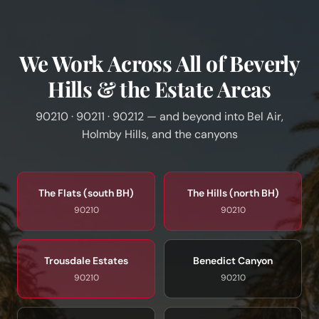
We Work Across All of Beverly
Hills & the Estate Areas
90210 · 90211 · 90212 — and beyond into Bel Air,
Holmby Hills, and the canyons
The Flats (south BH)
The Hills (north BH)
90210
90210
Trousdale Estates
Benedict Canyon
90210
90210