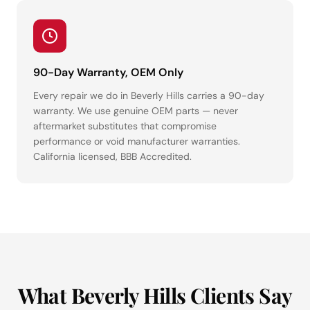
90-Day Warranty, OEM Only
Every repair we do in Beverly Hills carries a 90-day
warranty. We use genuine OEM parts — never
aftermarket substitutes that compromise
performance or void manufacturer warranties.
California licensed, BBB Accredited.
What Beverly Hills Clients Say