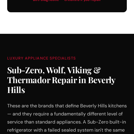
LUXURY APPLIANCE SPECIALISTS
Sub-Zero, Wolf, Viking &
Thermador Repair in Beverly
Hills
These are the brands that define Beverly Hills kitchens
— and they require a fundamentally different level of
service than standard appliances. A Sub-Zero built-in
refrigerator with a failed sealed system isn't the same