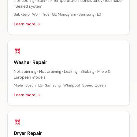
Not cooling · Built-in · Temperature inconsistency · Ice maker
· Sealed system
Sub-Zero · Wolf · True · GE Monogram · Samsung · LG
Learn more →
Washer Repair
Not spinning · Not draining · Leaking · Shaking · Miele &
European models
Miele · Bosch · LG · Samsung · Whirlpool · Speed Queen
Learn more →
Dryer Repair