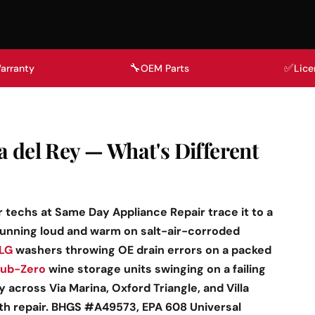
🔧
✅
arranty
OEM Parts
Lice
a del Rey — What's Different
r techs at Same Day Appliance Repair trace it to a
running loud and warm on salt-air-corroded
LG
washers throwing OE drain errors on a packed
ub-Zero
wine storage units swinging on a failing
across Via Marina, Oxford Triangle, and Villa
ith repair. BHGS #A49573, EPA 608 Universal