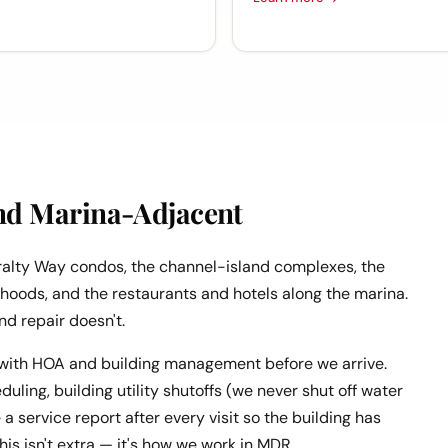
nd Marina-Adjacent
ralty Way condos, the channel-island complexes, the
rhoods, and the restaurants and hotels along the marina.
nd repair doesn't.
with HOA and building management before we arrive.
ling, building utility shutoffs (we never shut off water
a service report after every visit so the building has
is isn't extra — it's how we work in MDR.