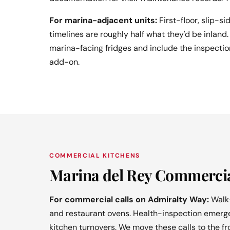
For marina-adjacent units:
First-floor, slip-si
timelines are roughly half what they'd be inla
marina-facing fridges and include the inspection
add-on.
COMMERCIAL KITCHENS
Marina del Rey Commercia
For commercial calls on Admiralty Way:
Walk-
and restaurant ovens. Health-inspection emergen
kitchen turnovers. We move these calls to the f