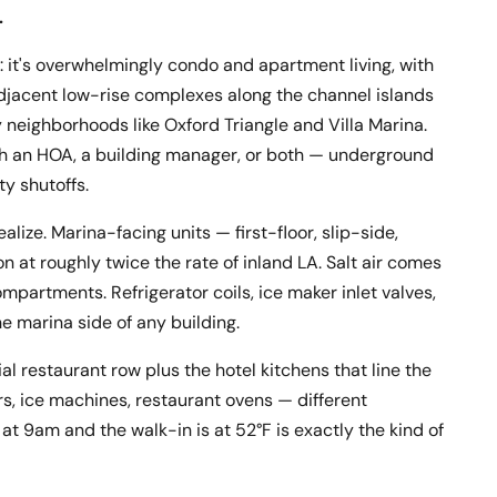
.
a: it's overwhelmingly condo and apartment living, with
djacent low-rise complexes along the channel islands
y neighborhoods like Oxford Triangle and Villa Marina.
ith an HOA, a building manager, or both — underground
ty shutoffs.
ize. Marina-facing units — first-floor, slip-side,
 at roughly twice the rate of inland LA. Salt air comes
ompartments. Refrigerator coils, ice maker inlet valves,
e marina side of any building.
l restaurant row plus the hotel kitchens that line the
rs, ice machines, restaurant ovens — different
at 9am and the walk-in is at 52°F is exactly the kind of