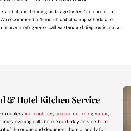
de, and channel-facing units age faster. Coil corrosion
nd. We recommend a 4-month coil cleaning schedule for
 on every refrigerator call as standard diagnostic, not an
l & Hotel Kitchen Service
in coolers,
ice machines
,
commercial refrigeration
,
cies, evening calls before next-day service, hotel
ront of the queue and document them properly for