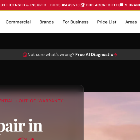
D
|
📜 LICENSED & INSURED · BHGS #A49573
|
🏆 BBB ACCREDITED
|
🏢 9 BRAN
Commercial
Brands
For Business
Price List
Areas
🤖
→
Not sure what's wrong?
Free AI Diagnostic
DENTIAL + OUT-OF-WARRANTY ·
air in