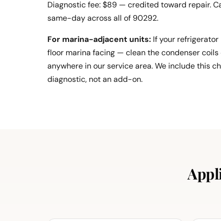
Diagnostic fee: $89 — credited toward repair. Ca
same-day across all of 90292.
For marina-adjacent units:
If your refrigerator
floor marina facing — clean the condenser coils 
anywhere in our service area. We include this c
diagnostic, not an add-on.
Appl