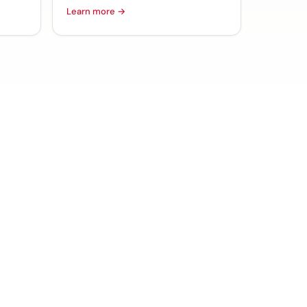
Learn more →