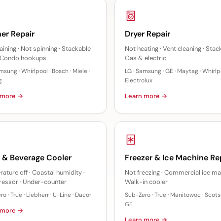
er Repair
Dryer Repair
aining · Not spinning · Stackable
Not heating · Vent cleaning · Stac
· Condo hookups
Gas & electric
msung · Whirlpool · Bosch · Miele ·
LG · Samsung · GE · Maytag · Whirlpo
g
Electrolux
 more →
Learn more →
 & Beverage Cooler
Freezer & Ice Machine Re
ature off · Coastal humidity ·
Not freezing · Commercial ice ma
essor · Under-counter
Walk-in cooler
o · True · Liebherr · U-Line · Dacor
Sub-Zero · True · Manitowoc · Scot
GE
 more →
Learn more →