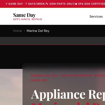
⚡ SAME DAY · 7 DAYS/WEEK
|
🔧 OEM PARTS ONLY
|
❄️ EPA 608 CERTIFIE
Same Day
Services
APPLIANCE REPAIR
Home
›
Marina Del Rey
MARINA DEL REY · APPLIANCE REPAIR · RESI
SAME DAY
Appliance Rep