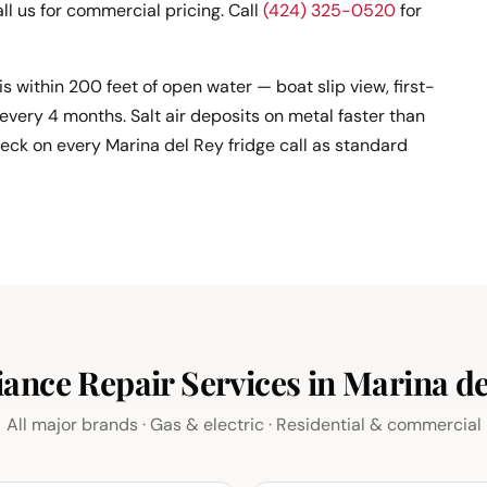
ll us for commercial pricing. Call
(424) 325-0520
for
 is within 200 feet of open water — boat slip view, first-
every 4 months. Salt air deposits on metal faster than
heck on every Marina del Rey fridge call as standard
iance Repair Services in Marina de
All major brands · Gas & electric · Residential & commercial