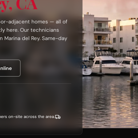
ey, CA
rbor-adjacent homes — all of
tly here. Our technicians
in Marina del Rey. Same-day
nline
ers on-site across the area.