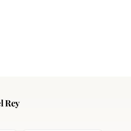
l Rey