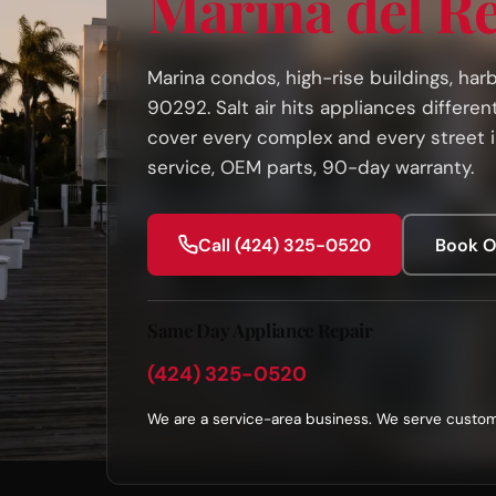
Marina del R
Marina condos, high-rise buildings, ha
90292. Salt air hits appliances differen
cover every complex and every street 
service, OEM parts, 90-day warranty.
Call (424) 325-0520
Book O
Same Day Appliance Repair
(424) 325-0520
We are a service-area business. We serve custom