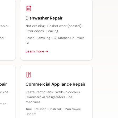
Dishwasher Repair
kable ·
Not draining · Gasket wear (coastal) ·
Error codes · Leaking
ol ·
Bosch · Samsung · LG · KitchenAid · Miele ·
GE
Learn more →
pair
Commercial Appliance Repair
chine ·
Restaurant ovens · Walk-in coolers ·
Commercial refrigerators · Ice
machines
sman ·
True · Traulsen · Hoshizaki · Manitowoc ·
Hobart