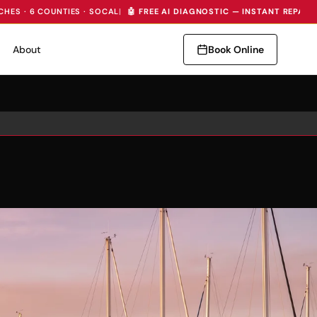
CHES · 6 COUNTIES · SOCAL
|
🤖 FREE AI DIAGNOSTIC — INSTANT REPAIR
About
Book Online