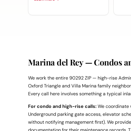
Marina del Rey — Condos a
We work the entire 90292 ZIP — high-rise Admi
Oxford Triangle and Villa Marina family neighbo
Every call here involves something a typical inla
For condo and high-rise calls:
We coordinate 
Underground parking gate access, elevator schedu
without notifying management first). We provide 
documentation for their maintenance records. Th