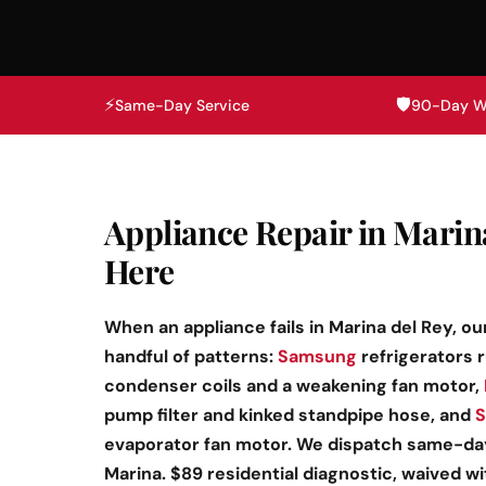
⚡
🛡️
Same-Day Service
90-Day W
Appliance Repair in Marin
Here
When an appliance fails in Marina del Rey, ou
handful of patterns:
Samsung
refrigerators 
condenser coils and a weakening fan motor,
pump filter and kinked standpipe hose, and
S
evaporator fan motor. We dispatch same-day 
Marina. $89 residential diagnostic, waived w