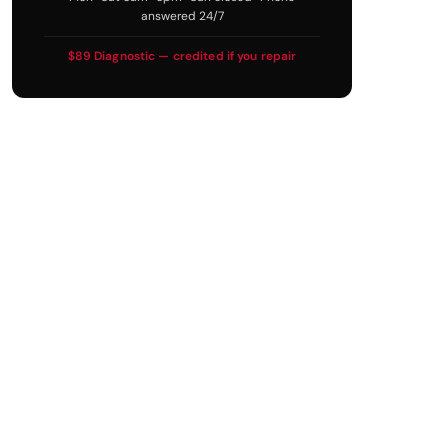
answered 24/7
$89 Diagnostic — credited if you repair