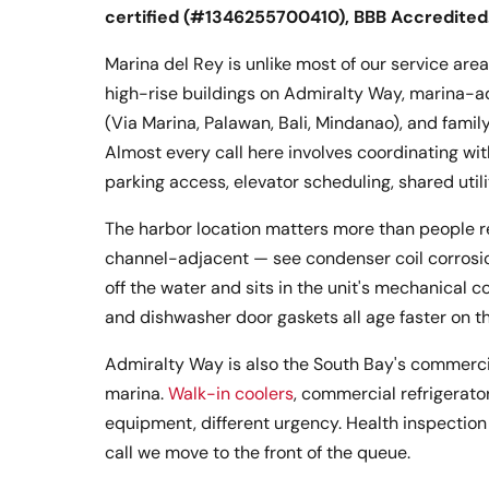
certified (#1346255700410), BBB Accredited
Marina del Rey is unlike most of our service are
high-rise buildings on Admiralty Way, marina-a
(Via Marina, Palawan, Bali, Mindanao), and famil
Almost every call here involves coordinating w
parking access, elevator scheduling, shared utili
The harbor location matters more than people real
channel-adjacent — see condenser coil corrosion
off the water and sits in the unit's mechanical c
and dishwasher door gaskets all age faster on th
Admiralty Way is also the South Bay's commercia
marina.
Walk-in coolers
, commercial refrigerato
equipment, different urgency. Health inspection 
call we move to the front of the queue.