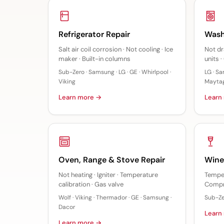
Refrigerator Repair
Wash
Salt air coil corrosion · Not cooling · Ice
Not dr
maker · Built-in columns
units 
Sub-Zero · Samsung · LG · GE · Whirlpool ·
LG · Sa
Viking
Mayta
Learn more →
Learn
Oven, Range & Stove Repair
Wine
Not heating · Igniter · Temperature
Temper
calibration · Gas valve
Compr
Wolf · Viking · Thermador · GE · Samsung ·
Sub-Zer
Dacor
Learn
Learn more →