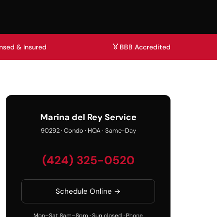
🏅
nsed & Insured
BBB Accredited
Marina del Rey Service
90292 · Condo · HOA · Same-Day
(424) 325-0520
Schedule Online →
Mon–Sat 8am–8pm · Sun closed · Phone