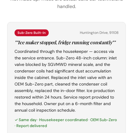
handled.
Huntington Drive, 91108
Sub-Zero Built-In
""Ice maker stopped, fridge running constantly""
Coordinated through the housekeeper — access via
the service entrance. Sub-Zero 48-inch column: inlet
valve blocked by SGVMWD mineral scale, and the
condenser coils had significant dust accumulation
inside the cabinet. Replaced the inlet valve with an
OEM Sub-Zero part, cleaned the condenser coil
assembly, replaced the in-door filter. Ice production
restored within 24 hours. Service report provided to
the household. Owner put on a 6-month filter and
annual coil inspection schedule.
✓ Same day · Housekeeper coordinated · OEM Sub-Zero
· Report delivered