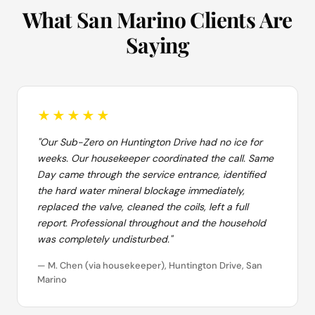
What San Marino Clients Are
Saying
★★★★★
"Our Sub-Zero on Huntington Drive had no ice for
weeks. Our housekeeper coordinated the call. Same
Day came through the service entrance, identified
the hard water mineral blockage immediately,
replaced the valve, cleaned the coils, left a full
report. Professional throughout and the household
was completely undisturbed."
— M. Chen (via housekeeper), Huntington Drive, San
Marino