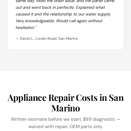
same day, fixed the drain issue, and the panel came
out and went back in perfectly. Explained what
caused it and the relationship to our water supply.
Very knowledgeable. Would call again without
hesitation."
— David L., Lorain Road, San Marino
Appliance Repair Costs in San
Marino
Written estimate before we start. $89 diagnostic —
waived with repair. OEM parts only.