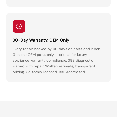
90-Day Warranty, OEM Only
Every repair backed by 90 days on parts and labor.
Genuine OEM parts only — critical for luxury
appliance warranty compliance. $89 diagnostic
waived with repair. Written estimate, transparent
pricing. California licensed, BBB Accredited.