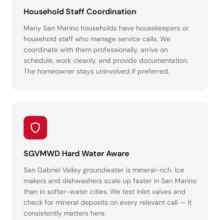
Household Staff Coordination
Many San Marino households have housekeepers or
household staff who manage service calls. We
coordinate with them professionally, arrive on
schedule, work cleanly, and provide documentation.
The homeowner stays uninvolved if preferred.
SGVMWD Hard Water Aware
San Gabriel Valley groundwater is mineral-rich. Ice
makers and dishwashers scale up faster in San Marino
than in softer-water cities. We test inlet valves and
check for mineral deposits on every relevant call — it
consistently matters here.