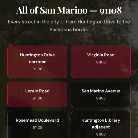
All of San Marino — 91108
Every street in the city — from Huntington Drive to the
Pasadena border
Huntington Drive
Virginia Road
corridor
91108
91108
Lorain Road
San Marino Avenue
91108
91108
Rosemead Boulevard
Huntington Library
adjacent
91108
91108