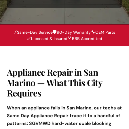
⚡
🛡️
🔧
Same-Day Service
90-Day Warranty
OEM Parts
✅
🏅
Licensed & Insured
BBB Accredited
Appliance Repair in San
Marino — What This City
Requires
When an appliance fails in San Marino, our techs at
Same Day Appliance Repair trace it to a handful of
patterns: SGVMWD hard-water scale blocking