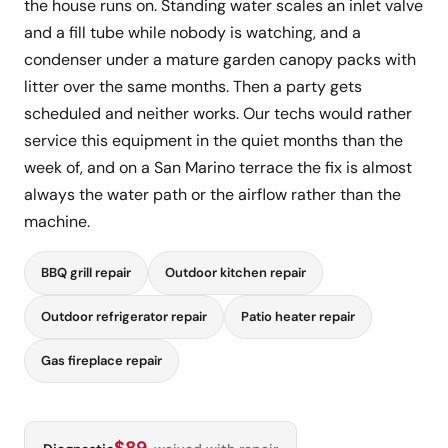
the house runs on. Standing water scales an inlet valve
and a fill tube while nobody is watching, and a
condenser under a mature garden canopy packs with
litter over the same months. Then a party gets
scheduled and neither works. Our techs would rather
service this equipment in the quiet months than the
week of, and on a San Marino terrace the fix is almost
always the water path or the airflow rather than the
machine.
BBQ grill repair
Outdoor kitchen repair
Outdoor refrigerator repair
Patio heater repair
Gas fireplace repair