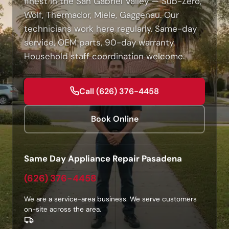
finest in the San Gabriel Valley — Sub-Zero,
Wolf, Thermador, Miele, Gaggenau. Our
technicians work here regularly. Same-day
service, OEM parts, 90-day warranty.
Household staff coordination welcome.
Call (626) 376-4458
Book Online
Same Day Appliance Repair Pasadena
(626) 376-4458
We are a service-area business. We serve customers
on-site across the area.