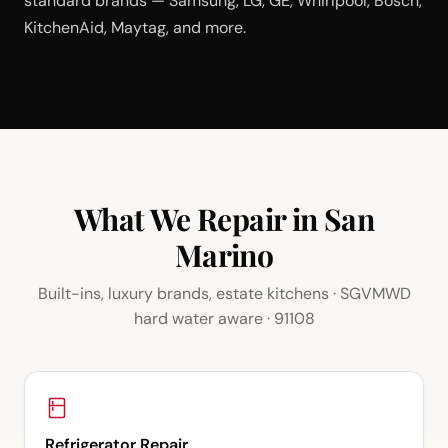
standard brands — Samsung, LG, GE, Whirlpool, Bosch,
KitchenAid, Maytag, and more.
What We Repair in San
Marino
Built-ins, luxury brands, estate kitchens · SGVMWD
hard water aware · 91108
Refrigerator Repair