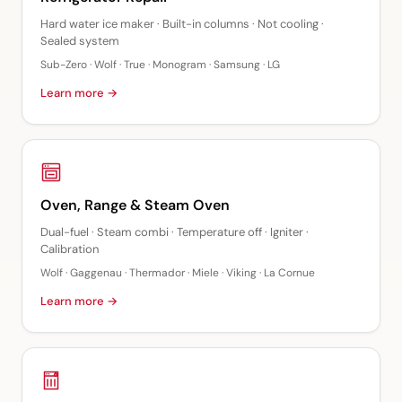
Hard water ice maker · Built-in columns · Not cooling ·
Sealed system
Sub-Zero · Wolf · True · Monogram · Samsung · LG
Learn more →
Oven, Range & Steam Oven
Dual-fuel · Steam combi · Temperature off · Igniter ·
Calibration
Wolf · Gaggenau · Thermador · Miele · Viking · La Cornue
Learn more →