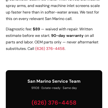
spray arms, and washing machine inlet screens scale
up faster here than in softer-water areas. We test for
this on every relevant San Marino call.
Diagnostic fee:
$89
— waived with repair. Written
estimate before we start.
90-day warranty
on all
parts and labor. OEM parts only — never aftermarket
substitutes. Call
(626) 376-4458
.
San Marino Service Team
91108 · Estate-ready · Same day
(626) 376-4458