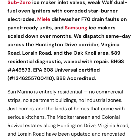
Sub-Zero
ice maker inlet valves, weak Wolf dual-
fuel oven igniters with corroded star-burner
electrodes,
Miele
dishwasher F70 drain faults on
panel-ready units, and
Samsung
ice makers
scaled down over months. We dispatch same-day
across the Huntington Drive corridor, Virginia
Road, Lorain Road, and the Oak Knoll area. $89
residential diagnostic, waived with repair. BHGS
#A49573, EPA 608 Universal certified
(#1346255700410), BBB Accredited.
San Marino is entirely residential — no commercial
strips, no apartment buildings, no industrial zones.
Just homes, and the kinds of homes that come with
serious kitchens. The Mediterranean and Colonial
Revival estates along Huntington Drive, Virginia Road,
and Lorain Road have been updated and renovated