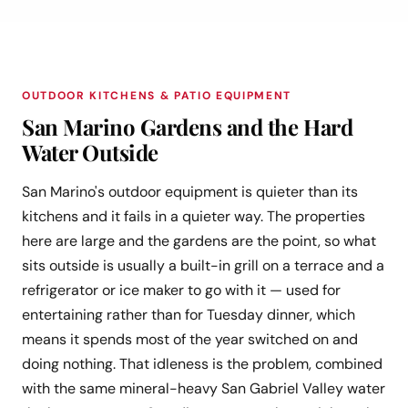
OUTDOOR KITCHENS & PATIO EQUIPMENT
San Marino Gardens and the Hard
Water Outside
San Marino's outdoor equipment is quieter than its
kitchens and it fails in a quieter way. The properties
here are large and the gardens are the point, so what
sits outside is usually a built-in grill on a terrace and a
refrigerator or ice maker to go with it — used for
entertaining rather than for Tuesday dinner, which
means it spends most of the year switched on and
doing nothing. That idleness is the problem, combined
with the same mineral-heavy San Gabriel Valley water