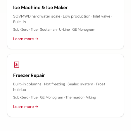
Ice Machine & Ice Maker
SGVMWD hard water scale · Low production · Inlet valve ·
Built-in
Sub-Zero · True · Scotsman · U-Line · GE Monogram
Learn more →
Freezer Repair
Built-in columns · Not freezing · Sealed system · Frost
buildup
Sub-Zero · True · GE Monogram · Thermador · Viking
Learn more →