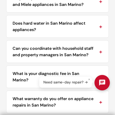
+
and Miele appliances in San Marino?
Does hard water in San Marino affect
+
appliances?
Can you coordinate with household staff
+
and property managers in San Marino?
What is your diagnostic fee in San
+
×
Marino?
Need same-day repair? →
What warranty do you offer on appliance
+
repairs in San Marino?