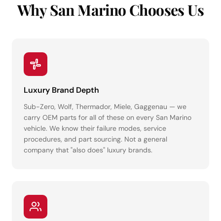
Why San Marino Chooses Us
Luxury Brand Depth
Sub-Zero, Wolf, Thermador, Miele, Gaggenau — we
carry OEM parts for all of these on every San Marino
vehicle. We know their failure modes, service
procedures, and part sourcing. Not a general
company that "also does" luxury brands.