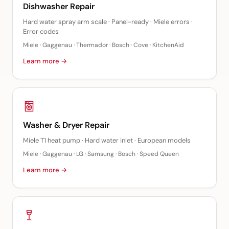
Dishwasher Repair
Hard water spray arm scale · Panel-ready · Miele errors ·
Error codes
Miele · Gaggenau · Thermador · Bosch · Cove · KitchenAid
Learn more →
Washer & Dryer Repair
Miele T1 heat pump · Hard water inlet · European models
Miele · Gaggenau · LG · Samsung · Bosch · Speed Queen
Learn more →