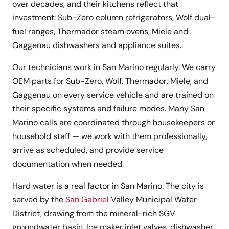
over decades, and their kitchens reflect that
investment: Sub-Zero column refrigerators, Wolf dual-
fuel ranges, Thermador steam ovens, Miele and
Gaggenau dishwashers and appliance suites.
Our technicians work in San Marino regularly. We carry
OEM parts for Sub-Zero, Wolf, Thermador, Miele, and
Gaggenau on every service vehicle and are trained on
their specific systems and failure modes. Many San
Marino calls are coordinated through housekeepers or
household staff — we work with them professionally,
arrive as scheduled, and provide service
documentation when needed.
Hard water is a real factor in San Marino. The city is
served by the
San Gabriel
Valley Municipal Water
District, drawing from the mineral-rich SGV
groundwater basin. Ice maker inlet valves, dishwasher