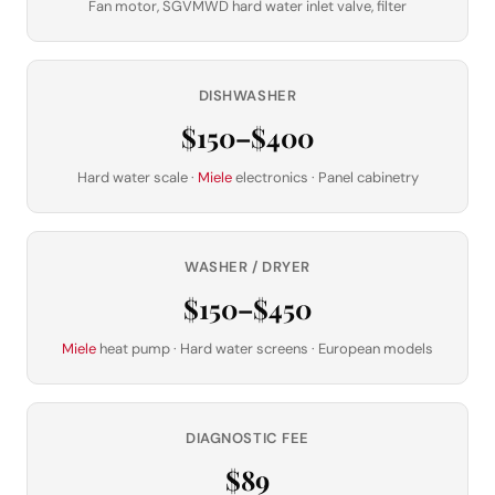
Fan motor, SGVMWD hard water inlet valve, filter
DISHWASHER
$150–$400
Hard water scale ·
Miele
electronics · Panel cabinetry
WASHER / DRYER
$150–$450
Miele
heat pump · Hard water screens · European models
DIAGNOSTIC FEE
$89