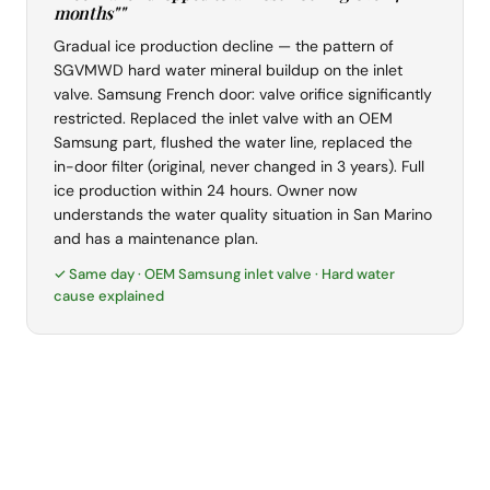
months""
Gradual ice production decline — the pattern of
SGVMWD hard water mineral buildup on the inlet
valve. Samsung French door: valve orifice significantly
restricted. Replaced the inlet valve with an OEM
Samsung part, flushed the water line, replaced the
in-door filter (original, never changed in 3 years). Full
ice production within 24 hours. Owner now
understands the water quality situation in San Marino
and has a maintenance plan.
✓ Same day · OEM Samsung inlet valve · Hard water
cause explained