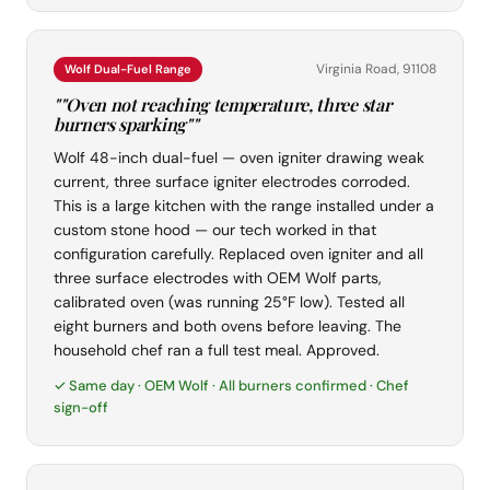
Virginia Road, 91108
Wolf Dual-Fuel Range
""Oven not reaching temperature, three star
burners sparking""
Wolf 48-inch dual-fuel — oven igniter drawing weak
current, three surface igniter electrodes corroded.
This is a large kitchen with the range installed under a
custom stone hood — our tech worked in that
configuration carefully. Replaced oven igniter and all
three surface electrodes with OEM Wolf parts,
calibrated oven (was running 25°F low). Tested all
eight burners and both ovens before leaving. The
household chef ran a full test meal. Approved.
✓ Same day · OEM Wolf · All burners confirmed · Chef
sign-off