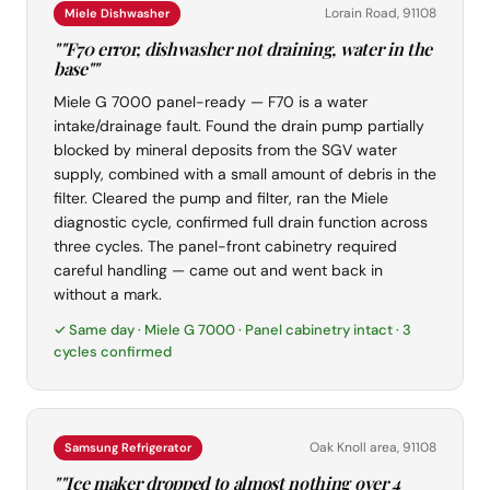
Lorain Road, 91108
Miele Dishwasher
""F70 error, dishwasher not draining, water in the
base""
Miele G 7000 panel-ready — F70 is a water
intake/drainage fault. Found the drain pump partially
blocked by mineral deposits from the SGV water
supply, combined with a small amount of debris in the
filter. Cleared the pump and filter, ran the Miele
diagnostic cycle, confirmed full drain function across
three cycles. The panel-front cabinetry required
careful handling — came out and went back in
without a mark.
✓ Same day · Miele G 7000 · Panel cabinetry intact · 3
cycles confirmed
Oak Knoll area, 91108
Samsung Refrigerator
""Ice maker dropped to almost nothing over 4