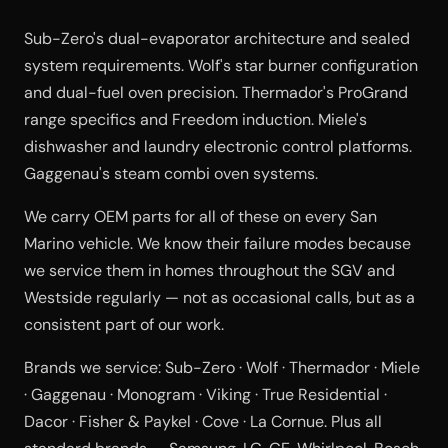
Sub-Zero's dual-evaporator architecture and sealed
system requirements. Wolf's star burner configuration
and dual-fuel oven precision. Thermador's ProGrand
range specifics and Freedom induction. Miele's
dishwasher and laundry electronic control platforms.
Gaggenau's steam combi oven systems.
We carry OEM parts for all of these on every San
Marino vehicle. We know their failure modes because
we service them in homes throughout the SGV and
Westside regularly — not as occasional calls, but as a
consistent part of our work.
Brands we service: Sub-Zero · Wolf · Thermador · Miele
· Gaggenau · Monogram · Viking · True Residential ·
Dacor · Fisher & Paykel · Cove · La Cornue. Plus all