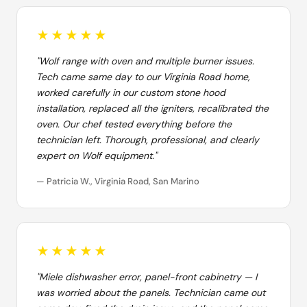
★★★★★
"Wolf range with oven and multiple burner issues.
Tech came same day to our Virginia Road home,
worked carefully in our custom stone hood
installation, replaced all the igniters, recalibrated the
oven. Our chef tested everything before the
technician left. Thorough, professional, and clearly
expert on Wolf equipment."
— Patricia W., Virginia Road, San Marino
★★★★★
"Miele dishwasher error, panel-front cabinetry — I
was worried about the panels. Technician came out