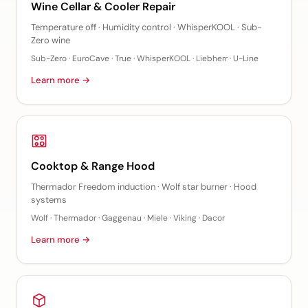
Wine Cellar & Cooler Repair
Temperature off · Humidity control · WhisperKOOL · Sub-
Zero wine
Sub-Zero · EuroCave · True · WhisperKOOL · Liebherr · U-Line
Learn more →
Cooktop & Range Hood
Thermador Freedom induction · Wolf star burner · Hood
systems
Wolf · Thermador · Gaggenau · Miele · Viking · Dacor
Learn more →