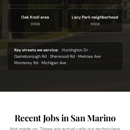
Oak Knoll area
Lacy Park neighborhood
91108
91108
Key streets we service:
Huntington Dr ·
Gainsborough Rd · Sherwood Rd · Melrose Ave ·
Monterey Rd · Michigan Ave
Recent Jobs in San Marino
Not made up. These are actual calls our technicians