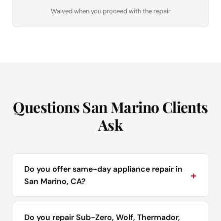
Waived when you proceed with the repair
Questions San Marino Clients
Ask
Do you offer same-day appliance repair in
+
San Marino, CA?
Do you repair Sub-Zero, Wolf, Thermador,