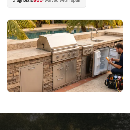
$89
Diagnostic
· waived with repair