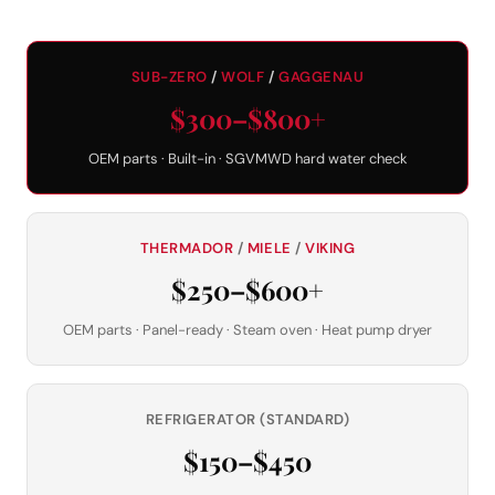
SUB-ZERO
/
WOLF
/
GAGGENAU
$300–$800+
OEM parts · Built-in · SGVMWD hard water check
THERMADOR
/
MIELE
/
VIKING
$250–$600+
OEM parts · Panel-ready · Steam oven · Heat pump dryer
REFRIGERATOR (STANDARD)
$150–$450