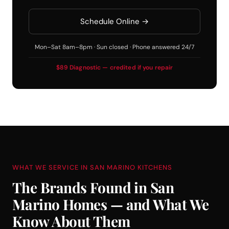
Schedule Online →
Mon–Sat 8am–8pm · Sun closed · Phone answered 24/7
$89 Diagnostic — credited if you repair
WHAT WE SERVICE IN SAN MARINO KITCHENS
The Brands Found in San
Marino Homes — and What We
Know About Them