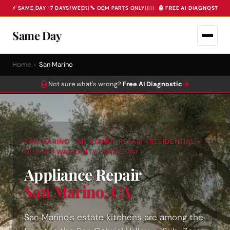
⚡ SAME DAY · 7 DAYS/WEEK
|
🔧 OEM PARTS ONLY
|
|
|
|
|
🤖 FREE AI DIAGNOSTIC 
Same Day
Home
›
San Marino
🤖
→
Not sure what's wrong?
Free AI Diagnostic
SAN MARINO · APPLIANCE REPAIR · RESIDENTIAL +
OUT-OF-WARRANTY · SAME DAY
Appliance Repair
San Marino, CA
San Marino's estate kitchens are among the