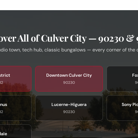
ver All of Culver City — 90230 &
dio town, tech hub, classic bungalows — every corner of the 
strict
Downtown Culver City
Fox
32
90230
9
nus
Lucerne-Higuera
Sony Pi
32
90230
9
dale