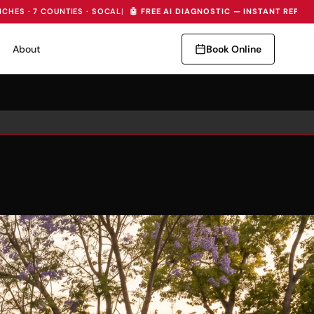
NCHES · 7 COUNTIES · SOCAL
|
🤖 FREE AI DIAGNOSTIC — INSTANT REPAI
About
Book Online