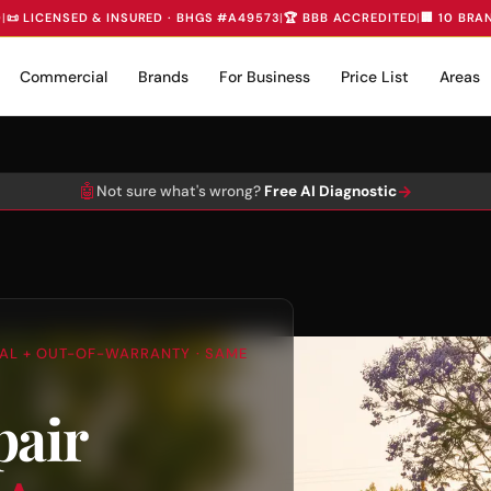
D
|
📜 LICENSED & INSURED · BHGS #A49573
|
🏆 BBB ACCREDITED
|
🏢 10 BRA
Commercial
Brands
For Business
Price List
Areas
🤖
→
Not sure what's wrong?
Free AI Diagnostic
TIAL + OUT-OF-WARRANTY · SAME
pair