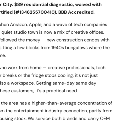
 City. $89 residential diagnostic, waived with
rtified (#1346255700410), BBB Accredited.
n when Amazon, Apple, and a wave of tech companies
uiet studio town is now a mix of creative offices,
at followed the money — new construction condos with
itting a few blocks from 1940s bungalows where the
me.
 who work from home — creative professionals, tech
reaks or the fridge stops cooling, it's not just
s also a workspace. Getting same-day same day
 these customers, it's a practical need.
s: the area has a higher-than-average concentration of
om the entertainment industry connection, partly from
housing stock. We service both brands and carry OEM