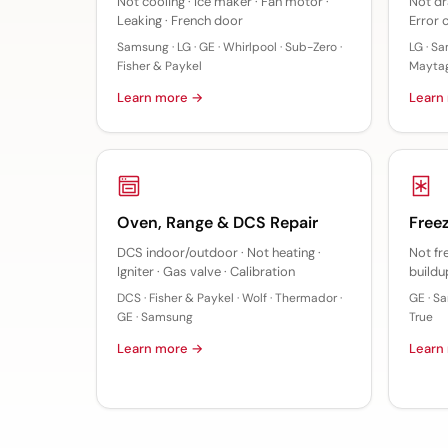
Not cooling · Ice maker · Fan motor ·
Not dra
Leaking · French door
Error 
Samsung · LG · GE · Whirlpool · Sub-Zero ·
LG · Sa
Fisher & Paykel
Mayta
Learn more →
Learn
Oven, Range & DCS Repair
Freez
DCS indoor/outdoor · Not heating ·
Not fr
Igniter · Gas valve · Calibration
buildu
DCS · Fisher & Paykel · Wolf · Thermador ·
GE · Sa
GE · Samsung
True
Learn more →
Learn