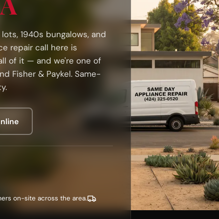
CA
o lots, 1940s bungalows, and
 repair call here is
ll of it — and we're one of
and Fisher & Paykel. Same-
y.
nline
ers on-site across the area.