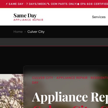
⚡ SAME DAY · 7 DAYS/WEEK
|
🔧 OEM PARTS ONLY
|
❄️ EPA 608 CERTIFIE
Same Day
Services
APPLIANCE REPAIR
Home
›
Culver City
CULVER CITY · APPLIANCE REPAIR · RESIDEN
DAY
Appliance Re