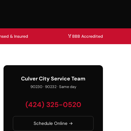
🏅
nsed & Insured
BBB Accredited
Culver City Service Team
90230 · 90232 · Same day
(424) 325-0520
Schedule Online →