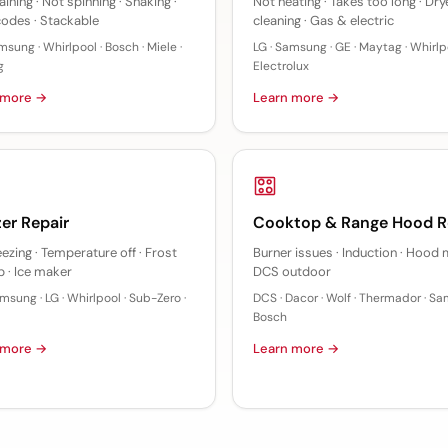
ining · Not spinning · Shaking ·
Not heating · Takes too long · Dry
codes · Stackable
cleaning · Gas & electric
msung · Whirlpool · Bosch · Miele ·
LG · Samsung · GE · Maytag · Whirlpo
g
Electrolux
 more →
Learn more →
er Repair
Cooktop & Range Hood R
eezing · Temperature off · Frost
Burner issues · Induction · Hood 
p · Ice maker
DCS outdoor
msung · LG · Whirlpool · Sub-Zero ·
DCS · Dacor · Wolf · Thermador · Sa
Bosch
 more →
Learn more →