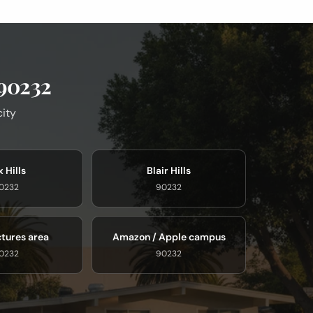
 90232
city
 Hills
Blair Hills
0232
90232
ctures area
Amazon / Apple campus
0232
90232