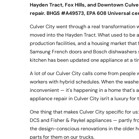
Hayden Tract, Fox Hills, and Downtown Culver
repair. BHGS #A49573, EPA 608 Universal ce
Culver City went through a real transformatio
moved into the Hayden Tract. What used to be a q
production facilities, and a housing market th
Samsung French doors and Bosch dishwashers s
kitchen has been updated one appliance at a ti
A lot of our Culver City calls come from people
workers with hybrid schedules. When the washer b
inconvenient — it's happening in a home that'
appliance repair in Culver City isn't a luxury for
One thing that makes Culver City specific for u
DCS and Fisher & Paykel appliances — partly fr
the design-conscious renovations in the older 
parts for them on our trucks.