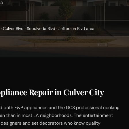
30
· Culver Blvd · Sepulveda Blvd · Jefferson Blvd area
liance Repair in Culver City
d both F&P appliances and the DCS professional cooking
ften than in most LA neighborhoods. The entertainment
 designers and set decorators who know quality