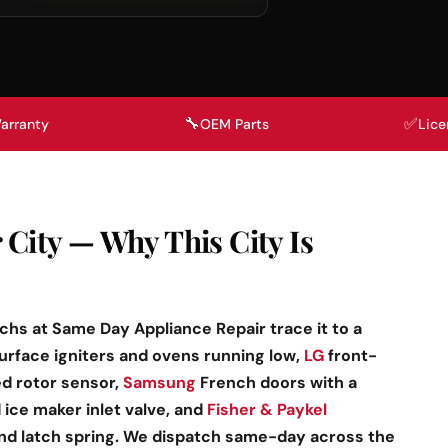
🔧
✅
arranty
OEM Parts
Lice
 City — Why This City Is
echs at Same Day Appliance Repair trace it to a
surface igniters and ovens running low,
LG
front-
ed rotor sensor,
Samsung
French doors with a
ice maker inlet valve, and
Fisher & Paykel
and latch spring. We dispatch same-day across the