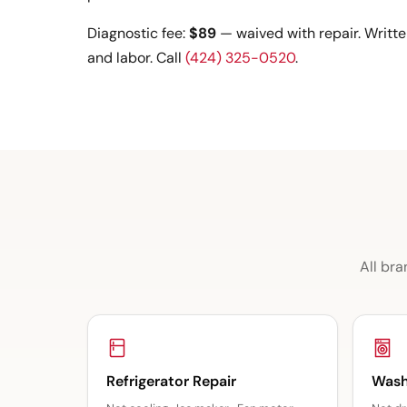
Diagnostic fee:
$89
— waived with repair. Writte
and labor. Call
(424) 325-0520
.
All bra
Refrigerator Repair
Wash