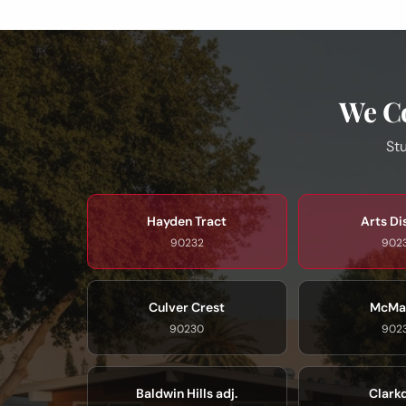
We Co
Stu
Hayden Tract
Arts Di
90232
902
Culver Crest
McMa
90230
902
Baldwin Hills adj.
Clark