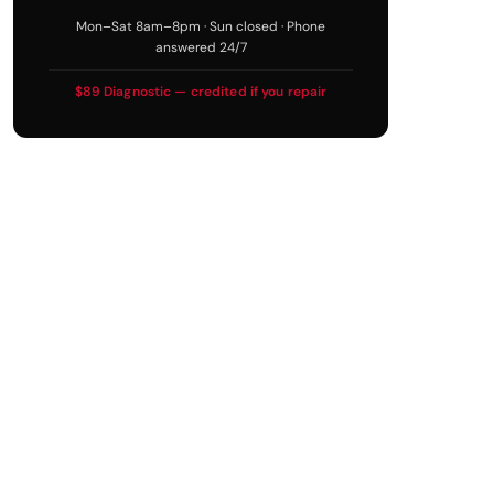
Mon–Sat 8am–8pm · Sun closed · Phone
answered 24/7
$89 Diagnostic — credited if you repair