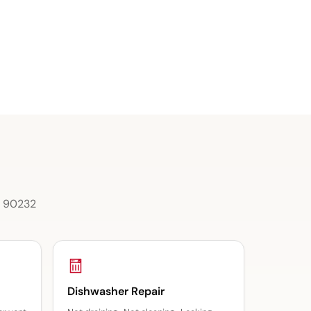
 & 90232
Dishwasher Repair