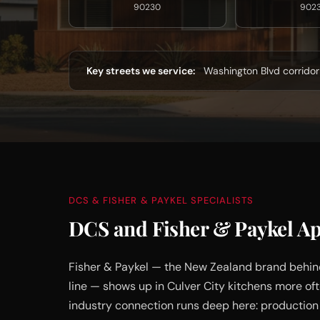
90230
902
Key streets we service:
Washington Blvd corridor 
DCS & FISHER & PAYKEL SPECIALISTS
DCS and Fisher & Paykel App
Fisher & Paykel — the New Zealand brand behin
line — shows up in Culver City kitchens more o
industry connection runs deep here: production