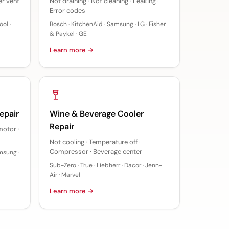
er vent
Not draining · Not cleaning · Leaking ·
Error codes
ol ·
Bosch · KitchenAid · Samsung · LG · Fisher
& Paykel · GE
Learn more →
epair
Wine & Beverage Cooler
Repair
motor ·
Not cooling · Temperature off ·
Compressor · Beverage center
msung ·
Sub-Zero · True · Liebherr · Dacor · Jenn-
Air · Marvel
Learn more →