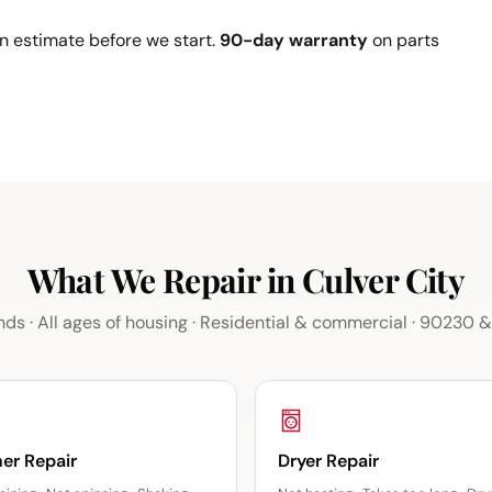
n estimate before we start.
90-day warranty
on parts
What We Repair in Culver City
nds · All ages of housing · Residential & commercial · 90230
er Repair
Dryer Repair