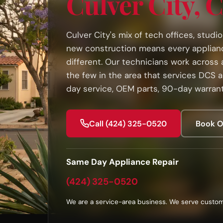
Culver City, 
Culver City's mix of tech offices, studi
new construction means every appliance
different. Our technicians work across a
the few in the area that services DCS 
day service, OEM parts, 90-day warrant
Call (424) 325-0520
Book O
Same Day Appliance Repair
(424) 325-0520
We are a service-area business. We serve custom