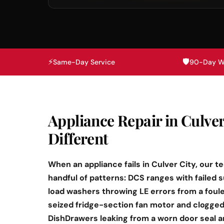
⚡
🛡️
Same-Day Service
90-Day W
Appliance Repair in Culver
Different
When an appliance fails in Culver City, our t
handful of patterns: DCS ranges with failed 
load washers throwing LE errors from a foul
seized fridge-section fan motor and clogged 
DishDrawers leaking from a worn door seal 