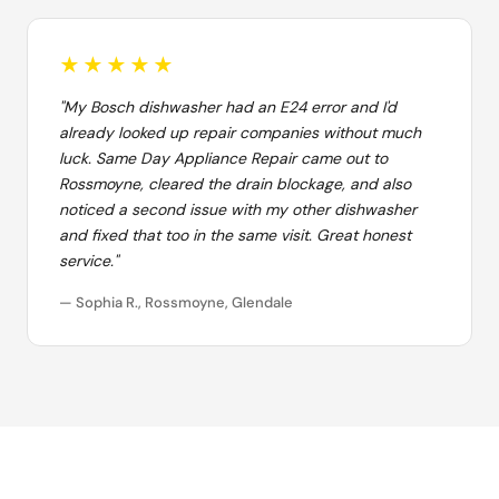
★★★★★
"My Bosch dishwasher had an E24 error and I'd
already looked up repair companies without much
luck. Same Day Appliance Repair came out to
Rossmoyne, cleared the drain blockage, and also
noticed a second issue with my other dishwasher
and fixed that too in the same visit. Great honest
service."
— Sophia R., Rossmoyne, Glendale