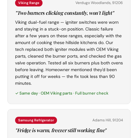
Verdugo Woodlands, 91206
Viking Range
"Two burners clicking constantly, won't light"
Viking dual-fuel range — igniter switches were worn
and staying in a stuck-on position. Classic failure
after a few years on these ranges, especially with the
amount of cooking these hillside kitchens do. Our
tech replaced both igniter modules with OEM Viking
parts, cleaned the burner ports, and checked the gas
valve operation. Tested all six burners plus both ovens
before leaving. Homeowner mentioned they'd been
putting it off for weeks — the fix took less than 90
minutes.
✓ Same day · OEM Viking parts · Full burner check
Adams Hill, 91204
Samsung Refrigerator
"Fridge is warm, freezer still working fine"