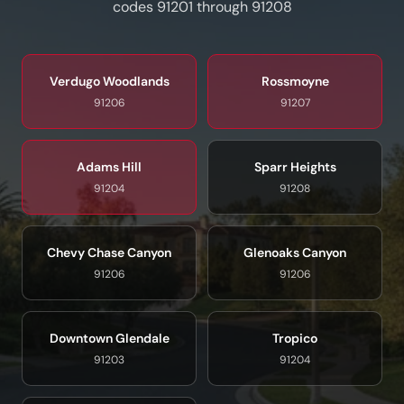
codes 91201 through 91208
Verdugo Woodlands
Rossmoyne
91206
91207
Adams Hill
Sparr Heights
91204
91208
Chevy Chase Canyon
Glenoaks Canyon
91206
91206
Downtown Glendale
Tropico
91203
91204