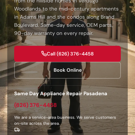
from the hillside homes in Verdugo
Woodlands to the mid-century apartments
in Adams Hill and the condos along Brand
Boulevard. Same-day service, OEM parts,
90-day warranty on every repair.
Call (626) 376-4458
Book Online
Same Day Appliance Repair Pasadena
(626) 376-4458
We are a service-area business. We serve customers
on-site across the area.