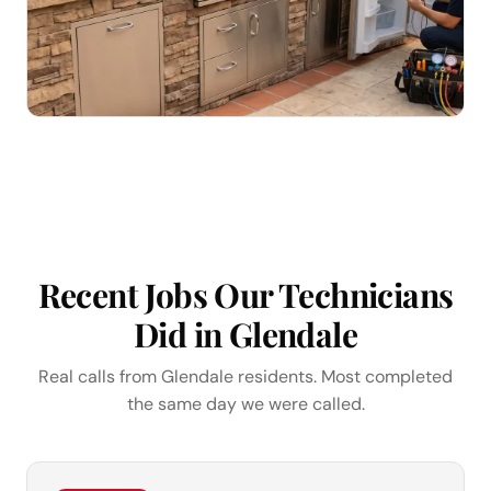
Recent Jobs Our Technicians
Did in Glendale
Real calls from Glendale residents. Most completed
the same day we were called.