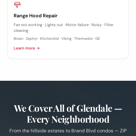
Range Hood Repair
Fan not working · Lights out · Motor failure · Noisy · Filter
cleaning
Broan · Zephyr · KitchenAid · Viking · Thermador · GE
Learn more →
We Cover All of Glendale —
Every Neighborhood
From the hillside estates to Brand Blvd condos — ZIP