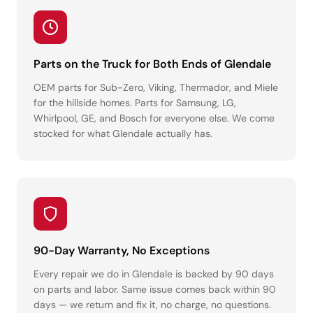
Parts on the Truck for Both Ends of Glendale
OEM parts for Sub-Zero, Viking, Thermador, and Miele
for the hillside homes. Parts for Samsung, LG,
Whirlpool, GE, and Bosch for everyone else. We come
stocked for what Glendale actually has.
90-Day Warranty, No Exceptions
Every repair we do in Glendale is backed by 90 days
on parts and labor. Same issue comes back within 90
days — we return and fix it, no charge, no questions.