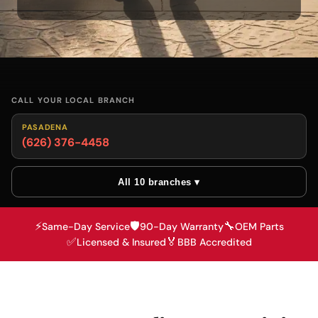
CALL YOUR LOCAL BRANCH
PASADENA
(626) 376-4458
All 10 branches ▾
⚡
🛡️
🔧
Same-Day Service
90-Day Warranty
OEM Parts
✅
🏅
Licensed & Insured
BBB Accredited