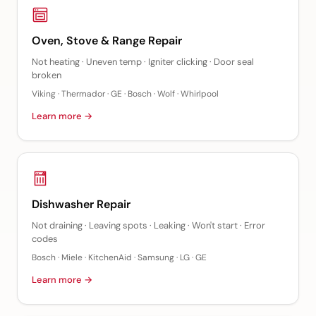
Oven, Stove & Range Repair
Not heating · Uneven temp · Igniter clicking · Door seal
broken
Viking · Thermador · GE · Bosch · Wolf · Whirlpool
Learn more →
Dishwasher Repair
Not draining · Leaving spots · Leaking · Won't start · Error
codes
Bosch · Miele · KitchenAid · Samsung · LG · GE
Learn more →