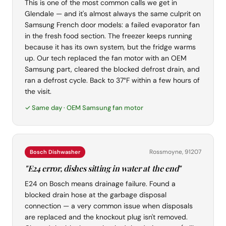
This is one of the most common calls we get in
Glendale — and it's almost always the same culprit on
Samsung French door models: a failed evaporator fan
in the fresh food section. The freezer keeps running
because it has its own system, but the fridge warms
up. Our tech replaced the fan motor with an OEM
Samsung part, cleared the blocked defrost drain, and
ran a defrost cycle. Back to 37°F within a few hours of
the visit.
✓ Same day · OEM Samsung fan motor
Rossmoyne, 91207
Bosch Dishwasher
"E24 error, dishes sitting in water at the end"
E24 on Bosch means drainage failure. Found a
blocked drain hose at the garbage disposal
connection — a very common issue when disposals
are replaced and the knockout plug isn't removed.