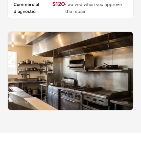
$120
Commercial
· waived when you approve
diagnostic
the repair