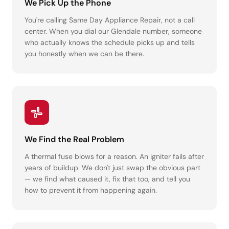
We Pick Up the Phone
You're calling Same Day Appliance Repair, not a call
center. When you dial our Glendale number, someone
who actually knows the schedule picks up and tells
you honestly when we can be there.
We Find the Real Problem
A thermal fuse blows for a reason. An igniter fails after
years of buildup. We don't just swap the obvious part
— we find what caused it, fix that too, and tell you
how to prevent it from happening again.