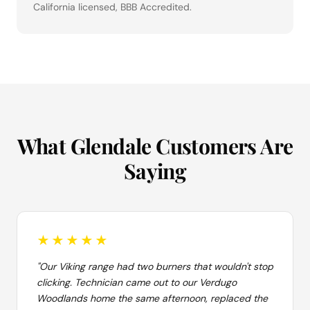
California licensed, BBB Accredited.
What Glendale Customers Are
Saying
★★★★★
"Our Viking range had two burners that wouldn't stop
clicking. Technician came out to our Verdugo
Woodlands home the same afternoon, replaced the