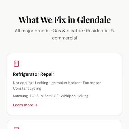
What We Fix in Glendale
All major brands · Gas & electric · Residential &
commercial
Refrigerator Repair
Not cooling · Leaking · Ice maker broken · Fan motor ·
Constant cycling
Samsung · LG · Sub-Zero · GE · Whirlpool · Viking
Learn more →