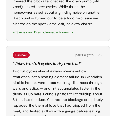
Cleared the blockage, checked the drain pump (still
good), tested three cycles. While there, the
homeowner asked about a grinding noise on another
Bosch unit — turned out to be a food trap issue we
cleared on the spot. Same visit, no extra charge.
✓ Same day · Drain cleared + bonus fix
Sparr Heights, 91208
LG Dryer
"Takes two full cycles to dry one load"
Two full cycles almost always means airflow
restriction, not a heating element failure. In Glendale's
hillside homes, vent ducts run long distances through
walls and attics — and lint accumulates faster in the
dusty air up here. Found significant lint buildup about
8 feet into the duct. Cleared the blockage completely,
replaced the thermal fuse that had tripped from the
heat, and tested airflow with a gauge before leaving.