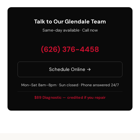
Talk to Our Glendale Team
Same-day available · Call now
(626) 376-4458
Schedule Online →
Mon–Sat 8am–8pm · Sun closed · Phone answered 24/7
$89 Diagnostic — credited if you repair