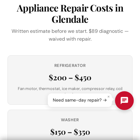
Appliance Repair Costs in
Glendale
Written estimate before we start. $89 diagnostic —
waived with repair.
REFRIGERATOR
$200 – $450
Fan motor, thermostat, ice maker, compressor relay, coil
cleaning
×
Need same-day repair? →
WASHER
$150 – $350