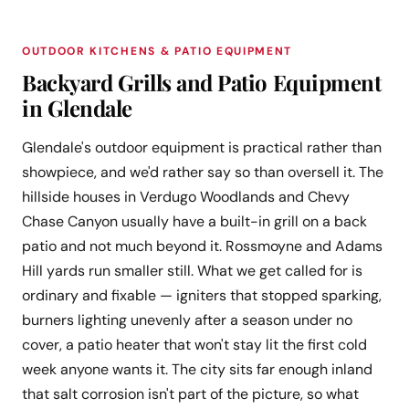
OUTDOOR KITCHENS & PATIO EQUIPMENT
Backyard Grills and Patio Equipment
in Glendale
Glendale's outdoor equipment is practical rather than
showpiece, and we'd rather say so than oversell it. The
hillside houses in Verdugo Woodlands and Chevy
Chase Canyon usually have a built-in grill on a back
patio and not much beyond it. Rossmoyne and Adams
Hill yards run smaller still. What we get called for is
ordinary and fixable — igniters that stopped sparking,
burners lighting unevenly after a season under no
cover, a patio heater that won't stay lit the first cold
week anyone wants it. The city sits far enough inland
that salt corrosion isn't part of the picture, so what