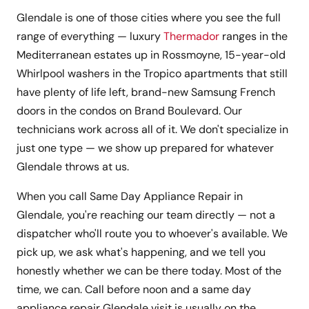
Glendale is one of those cities where you see the full
range of everything — luxury
Thermador
ranges in the
Mediterranean estates up in Rossmoyne, 15-year-old
Whirlpool washers in the Tropico apartments that still
have plenty of life left, brand-new Samsung French
doors in the condos on Brand Boulevard. Our
technicians work across all of it. We don't specialize in
just one type — we show up prepared for whatever
Glendale throws at us.
When you call Same Day Appliance Repair in
Glendale, you're reaching our team directly — not a
dispatcher who'll route you to whoever's available. We
pick up, we ask what's happening, and we tell you
honestly whether we can be there today. Most of the
time, we can. Call before noon and a same day
appliance repair Glendale visit is usually on the