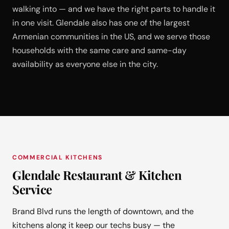
walking into — and we have the right parts to handle it
in one visit. Glendale also has one of the largest
Armenian communities in the US, and we serve those
households with the same care and same-day
availability as everyone else in the city.
COMMERCIAL KITCHENS
Glendale Restaurant & Kitchen
Service
Brand Blvd runs the length of downtown, and the
kitchens along it keep our techs busy — the