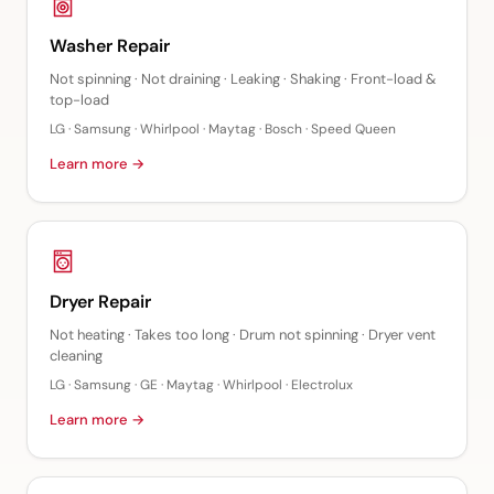
Washer Repair
Not spinning · Not draining · Leaking · Shaking · Front-load &
top-load
LG · Samsung · Whirlpool · Maytag · Bosch · Speed Queen
Learn more →
Dryer Repair
Not heating · Takes too long · Drum not spinning · Dryer vent
cleaning
LG · Samsung · GE · Maytag · Whirlpool · Electrolux
Learn more →