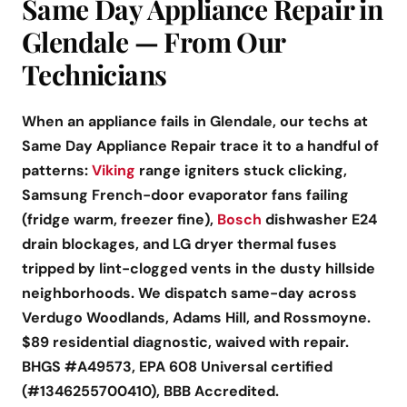
Same Day Appliance Repair in
Glendale — From Our
Technicians
When an appliance fails in Glendale, our techs at
Same Day Appliance Repair trace it to a handful of
patterns:
Viking
range igniters stuck clicking,
Samsung French-door evaporator fans failing
(fridge warm, freezer fine),
Bosch
dishwasher E24
drain blockages, and LG dryer thermal fuses
tripped by lint-clogged vents in the dusty hillside
neighborhoods. We dispatch same-day across
Verdugo Woodlands, Adams Hill, and Rossmoyne.
$89 residential diagnostic, waived with repair.
BHGS #A49573, EPA 608 Universal certified
(#1346255700410), BBB Accredited.