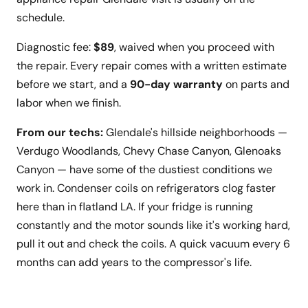
schedule.
Diagnostic fee:
$89
, waived when you proceed with
the repair. Every repair comes with a written estimate
before we start, and a
90-day warranty
on parts and
labor when we finish.
From our techs:
Glendale's hillside neighborhoods —
Verdugo Woodlands, Chevy Chase Canyon, Glenoaks
Canyon — have some of the dustiest conditions we
work in. Condenser coils on refrigerators clog faster
here than in flatland LA. If your fridge is running
constantly and the motor sounds like it's working hard,
pull it out and check the coils. A quick vacuum every 6
months can add years to the compressor's life.