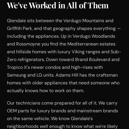
We've Worked in All of Them
Glendale sits between the Verdugo Mountains and
Griffith Park, and that geography shapes everything —
including the appliances. Up in Verdugo Woodlands
and Rossmoyne you find the Mediterranean estates
and hillside homes with luxury Viking ranges and Sub-
Zero refrigerators. Down toward Brand Boulevard and
Tropico it's newer condos and high-rises with
Samsung and LG units. Adams Hill has the craftsman
homes with older appliances that need someone who
actually knows how to work on them.
Our technicians come prepared for all of it. We carry
OEM parts for luxury brands and mainstream brands
on the same vehicle. We know Glendale's
neighborhoods well enough to know what we're likely