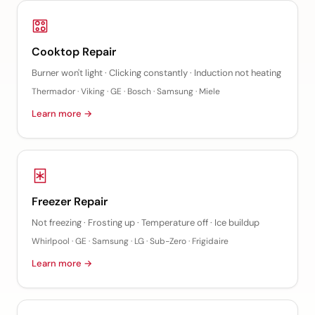
Cooktop Repair
Burner won't light · Clicking constantly · Induction not heating
Thermador · Viking · GE · Bosch · Samsung · Miele
Learn more →
Freezer Repair
Not freezing · Frosting up · Temperature off · Ice buildup
Whirlpool · GE · Samsung · LG · Sub-Zero · Frigidaire
Learn more →