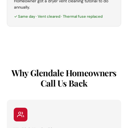
Homeowner got a dryer vent cleaning tutorial to do
annually.
✓ Same day · Vent cleared · Thermal fuse replaced
Why Glendale Homeowners
Call Us Back