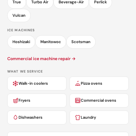
True
Turbo Air
Beverage-Air
Perlick
Vulcan
ICE MACHINES
Hoshizaki
Manitowoc
Scotsman
Commercial ice machine repair →
WHAT WE SERVICE
Walk-in coolers
Pizza ovens
Fryers
Commercial ovens
Dishwashers
Laundry