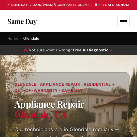
⚡ SAME DAY · 7 DAYS/WEEK
|
🔧 OEM PARTS ONLY
|
|
|
|
|
🤖 FREE AI DIAGNOSTIC 
Same Day
Home
›
Glendale
🤖
→
Not sure what's wrong?
Free AI Diagnostic
GLENDALE · APPLIANCE REPAIR · RESIDENTIAL +
OUT-OF-WARRANTY · SAME DAY
Appliance Repair
Glendale, CA
Our technicians are in Glendale regularly —