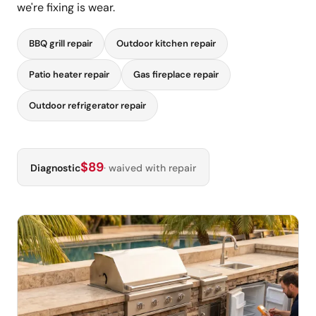
we're fixing is wear.
BBQ grill repair
Outdoor kitchen repair
Patio heater repair
Gas fireplace repair
Outdoor refrigerator repair
$89
Diagnostic
· waived with repair