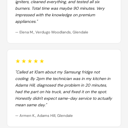
igniters, cleaned everything, and tested all six
burners. Total time was maybe 90 minutes. Very
impressed with the knowledge on premium
appliances."
— Elena M., Verdugo Woodlands, Glendale
★★★★★
"Called at 10am about my Samsung fridge not
cooling. By 2pm the technician was in my kitchen in
Adams Hill, diagnosed the problem in 20 minutes,
had the part on his truck, and fixed it on the spot.
Honestly didn't expect same-day service to actually
mean same day."
— Armen K., Adams Hill, Glendale