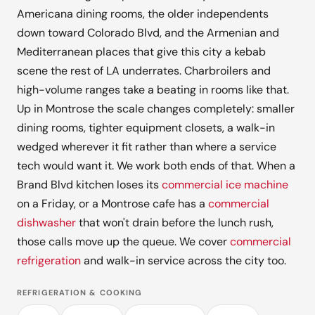
Americana dining rooms, the older independents
down toward Colorado Blvd, and the Armenian and
Mediterranean places that give this city a kebab
scene the rest of LA underrates. Charbroilers and
high-volume ranges take a beating in rooms like that.
Up in Montrose the scale changes completely: smaller
dining rooms, tighter equipment closets, a walk-in
wedged wherever it fit rather than where a service
tech would want it. We work both ends of that. When a
Brand Blvd kitchen loses its
commercial ice machine
on a Friday, or a Montrose cafe has a
commercial
dishwasher
that won't drain before the lunch rush,
those calls move up the queue. We cover
commercial
refrigeration
and walk-in service across the city too.
REFRIGERATION & COOKING