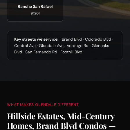
Rancho San Rafael
91201
Key streets we service:
Brand Blvd · Colorado Blvd ·
Central Ave · Glendale Ave · Verdugo Rd · Glenoaks
Blvd · San Fernando Rd · Foothill Blvd
WHAT MAKES GLENDALE DIFFERENT
Hillside Estates, Mid-Century
Homes, Brand Blvd Condos —