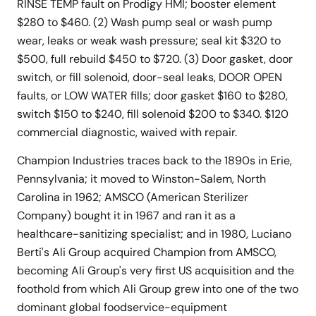
RINSE TEMP fault on Prodigy HMI; booster element
$280 to $460. (2) Wash pump seal or wash pump
wear, leaks or weak wash pressure; seal kit $320 to
$500, full rebuild $450 to $720. (3) Door gasket, door
switch, or fill solenoid, door-seal leaks, DOOR OPEN
faults, or LOW WATER fills; door gasket $160 to $280,
switch $150 to $240, fill solenoid $200 to $340. $120
commercial diagnostic, waived with repair.
Champion Industries traces back to the 1890s in Erie,
Pennsylvania; it moved to Winston-Salem, North
Carolina in 1962; AMSCO (American Sterilizer
Company) bought it in 1967 and ran it as a
healthcare-sanitizing specialist; and in 1980, Luciano
Berti's Ali Group acquired Champion from AMSCO,
becoming Ali Group's very first US acquisition and the
foothold from which Ali Group grew into one of the two
dominant global foodservice-equipment