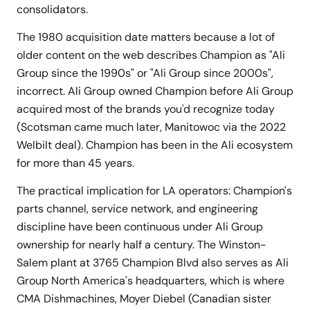
consolidators.
The 1980 acquisition date matters because a lot of
older content on the web describes Champion as "Ali
Group since the 1990s" or "Ali Group since 2000s",
incorrect. Ali Group owned Champion before Ali Group
acquired most of the brands you'd recognize today
(Scotsman came much later, Manitowoc via the 2022
Welbilt deal). Champion has been in the Ali ecosystem
for more than 45 years.
The practical implication for LA operators: Champion's
parts channel, service network, and engineering
discipline have been continuous under Ali Group
ownership for nearly half a century. The Winston-
Salem plant at 3765 Champion Blvd also serves as Ali
Group North America's headquarters, which is where
CMA Dishmachines, Moyer Diebel (Canadian sister