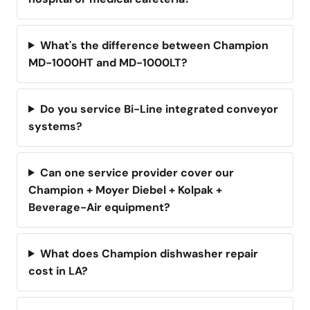
What's the difference between Champion
MD-1000HT and MD-1000LT?
Do you service Bi-Line integrated conveyor
systems?
Can one service provider cover our
Champion + Moyer Diebel + Kolpak +
Beverage-Air equipment?
What does Champion dishwasher repair
cost in LA?