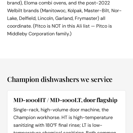
brand), Eloma combi ovens, and the post-2022
Welbilt brands (Manitowoc, Kolpak, Master-Bilt, Nor-
Lake, Delfield, Lincoln, Garland, Frymaster) all
coordinate. (Pitco is NOT in this Ali list — Pitco is
Middleby Corporation family.)
Champion dishwashers we service
MD-1000HT / MD-1000LT, door flagship
Single-rack, high-volume door machine, the
Champion workhorse. HT is high-temperature
sanitizing with 180°F final rinse; LT is low-
temperature chemical sanitizing. Both common