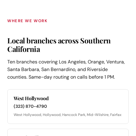
WHERE WE WORK
Local branches across Southern
California
Ten branches covering Los Angeles, Orange, Ventura,
Santa Barbara, San Bernardino, and Riverside
counties. Same-day routing on calls before 1 PM.
West Hollywood
(323) 870-4790
West Hollywood, Hollywood, Hancock Park, Mid-Wilshire, Fairfax