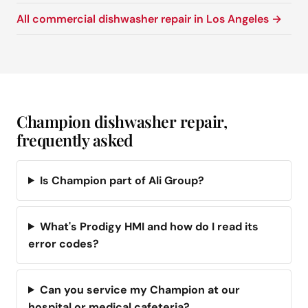
All commercial dishwasher repair in Los Angeles →
Champion dishwasher repair,
frequently asked
Is Champion part of Ali Group?
What's Prodigy HMI and how do I read its
error codes?
Can you service my Champion at our
hospital or medical cafeteria?