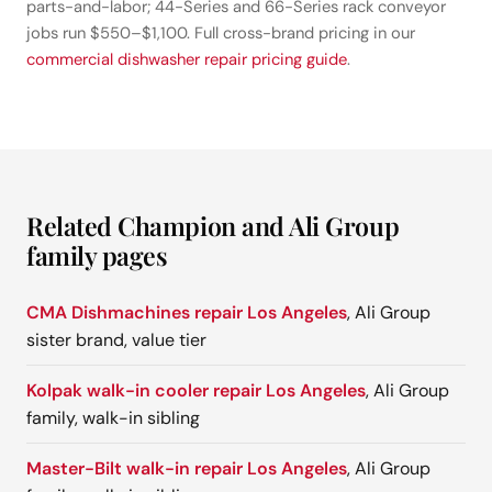
parts-and-labor; 44-Series and 66-Series rack conveyor
jobs run $550–$1,100. Full cross-brand pricing in our
commercial dishwasher repair pricing guide
.
Related Champion and Ali Group
family pages
CMA Dishmachines repair Los Angeles
, Ali Group
sister brand, value tier
Kolpak walk-in cooler repair Los Angeles
, Ali Group
family, walk-in sibling
Master-Bilt walk-in repair Los Angeles
, Ali Group