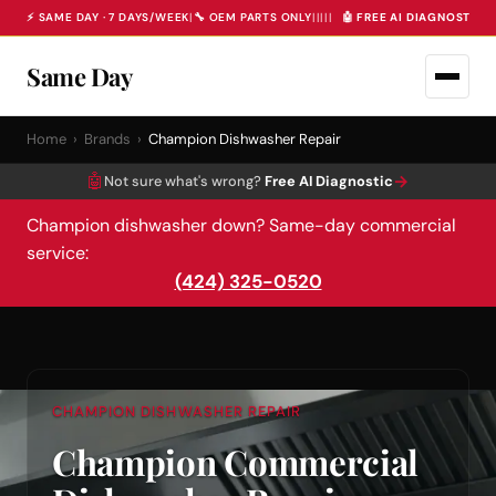
⚡ SAME DAY · 7 DAYS/WEEK
|
🔧 OEM PARTS ONLY
|
|
|
|
|
🤖 FREE AI DIAGNOSTIC 
Same Day
Home
›
Brands
›
Champion Dishwasher Repair
🤖
→
Not sure what's wrong?
Free AI Diagnostic
Champion dishwasher down? Same-day commercial
service:
(424) 325-0520
CHAMPION DISHWASHER REPAIR
Champion Commercial