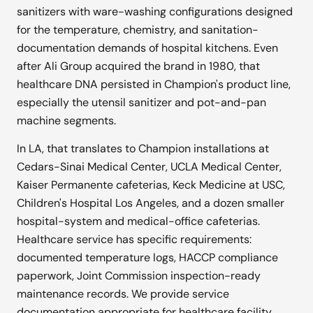
sanitizers with ware-washing configurations designed
for the temperature, chemistry, and sanitation-
documentation demands of hospital kitchens. Even
after Ali Group acquired the brand in 1980, that
healthcare DNA persisted in Champion's product line,
especially the utensil sanitizer and pot-and-pan
machine segments.
In LA, that translates to Champion installations at
Cedars-Sinai Medical Center, UCLA Medical Center,
Kaiser Permanente cafeterias, Keck Medicine at USC,
Children's Hospital Los Angeles, and a dozen smaller
hospital-system and medical-office cafeterias.
Healthcare service has specific requirements:
documented temperature logs, HACCP compliance
paperwork, Joint Commission inspection-ready
maintenance records. We provide service
documentation appropriate for healthcare facility