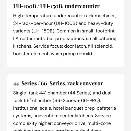
UH-100B / UH-150B, undercounter
High-temperature undercounter rack machines,
24-rack-per-hour (UH-100B) and heavy-duty
variants (UH-150B). Common in small-footprint
LA restaurants, bar prep stations, small catering
kitchens. Service focus: door latch, fill solenoid,
booster element, wash pump rebuild.
44-Series / 66-Series, rack conveyor
Single-tank 44" chamber (44 Series) and dual-
tank 66" chamber (66-Series + 66-PRO).
Institutional scale, hotel banquet prep, cafeteria
systems, convention-center kitchens. Service
complexity higher: conveyor drive, multi-zone
tank heaters, spray arm banks, final rinse