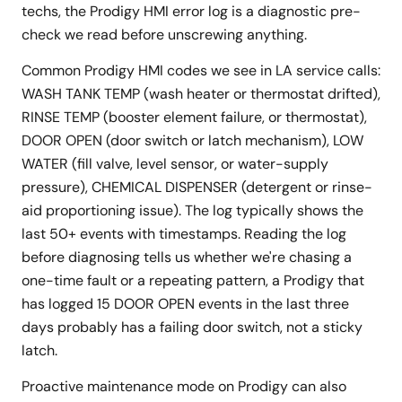
techs, the Prodigy HMI error log is a diagnostic pre-
check we read before unscrewing anything.
Common Prodigy HMI codes we see in LA service calls:
WASH TANK TEMP (wash heater or thermostat drifted),
RINSE TEMP (booster element failure, or thermostat),
DOOR OPEN (door switch or latch mechanism), LOW
WATER (fill valve, level sensor, or water-supply
pressure), CHEMICAL DISPENSER (detergent or rinse-
aid proportioning issue). The log typically shows the
last 50+ events with timestamps. Reading the log
before diagnosing tells us whether we're chasing a
one-time fault or a repeating pattern, a Prodigy that
has logged 15 DOOR OPEN events in the last three
days probably has a failing door switch, not a sticky
latch.
Proactive maintenance mode on Prodigy can also