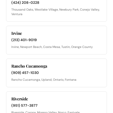
(424) 208-0228
Thousand Oaks, Westlake Village, Newbury Park, Conejo Valley,
Ventura
Irvine
(213) 401-9019
Irvine, Newport Beach, Costa Mesa, Tustin, Orange County
Rancho Cucamonga
(909) 457-1030
Rancho Cucamonga, Upland, Ontario, Fontana
Riverside
(951) 577-3877
Riverside, Corona, Moreno Valley, Norco, Eastvale