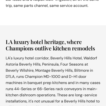
trip, same parts channel, same service account.
LA luxury hotel heritage, where
Champions outlive kitchen remodels
LA's luxury hotel corridor, Beverly Hills Hotel, Waldorf
Astoria Beverly Hills, Peninsula, Four Seasons at
Beverly Wilshire, Montage Beverly Hills, Biltmore in
DTLA, runs Champion MD-1000 and D-H1 door
machines in banquet prep kitchens and in many cases
runs 44-Series or 66-Series rack conveyors in main-
kitchen dishroom operations. These are long-service
installations, it's not unusual for a Beverly Hills hotel to