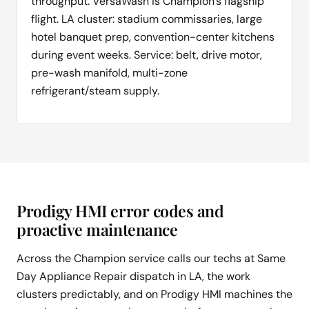
throughput. VersaWash is Champion's flagship
flight. LA cluster: stadium commissaries, large
hotel banquet prep, convention-center kitchens
during event weeks. Service: belt, drive motor,
pre-wash manifold, multi-zone
refrigerant/steam supply.
Prodigy HMI error codes and
proactive maintenance
Across the Champion service calls our techs at Same
Day Appliance Repair dispatch in LA, the work
clusters predictably, and on Prodigy HMI machines the