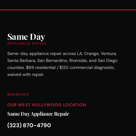
Same Day
APPLIANCE REPAIR
Same-day appliance repair across LA, Orange, Ventura,
Santa Barbara, San Bernardino, Riverside, and San Diego
counties. $89 residential / $120 commercial diagnostic,
waived with repair.
BRANCHES
OUR WEST HOLLYWOOD LOCATION
Same Day Appliance Repair
(323) 870-4790