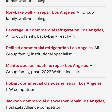
family, walk-in sibling
Nor-Lake walk-in repair Los Angeles
, Ali Group
family, walk-in sibling
Beverage-Air commercial refrigeration Los Angeles
,
Ali Group family, back-bar + reach-in
Delfield commercial refrigeration Los Angeles
, Ali
Group family, institutional specialist
Manitowoc ice machine repair Los Angeles
, Ali
Group family, post-2022 Welbilt ice line
Hobart commercial dishwasher repair Los Angeles
,
ITW competitor
Jackson commercial dishwasher repair Los Angeles
,
Hoshizaki Alliance competitor