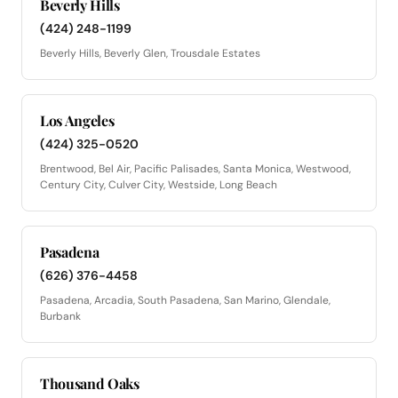
Beverly Hills
(424) 248-1199
Beverly Hills, Beverly Glen, Trousdale Estates
Los Angeles
(424) 325-0520
Brentwood, Bel Air, Pacific Palisades, Santa Monica, Westwood,
Century City, Culver City, Westside, Long Beach
Pasadena
(626) 376-4458
Pasadena, Arcadia, South Pasadena, San Marino, Glendale,
Burbank
Thousand Oaks