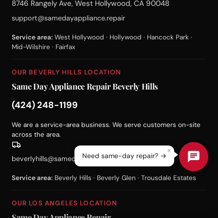
8746 Rangely Ave, West Hollywood, CA 90048
support@samedayappliance.repair
Service area:
West Hollywood · Hollywood · Hancock Park ·
Mid-Wilshire · Fairfax
OUR BEVERLY HILLS LOCATION
Same Day Appliance Repair Beverly Hills
(424) 248-1199
We are a service-area business. We serve customers on-site
across the area.
×
Need same-day repair? →
beverlyhills@samedayappliance.repair
Service area:
Beverly Hills · Beverly Glen · Trousdale Estates
OUR LOS ANGELES LOCATION
Same Day Appliance Repair