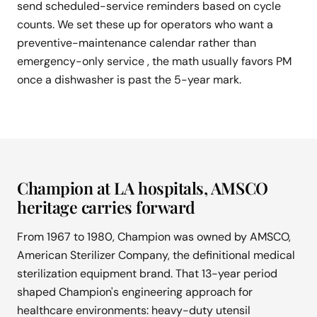
send scheduled-service reminders based on cycle
counts. We set these up for operators who want a
preventive-maintenance calendar rather than
emergency-only service , the math usually favors PM
once a dishwasher is past the 5-year mark.
Champion at LA hospitals, AMSCO
heritage carries forward
From 1967 to 1980, Champion was owned by AMSCO,
American Sterilizer Company, the definitional medical
sterilization equipment brand. That 13-year period
shaped Champion's engineering approach for
healthcare environments: heavy-duty utensil