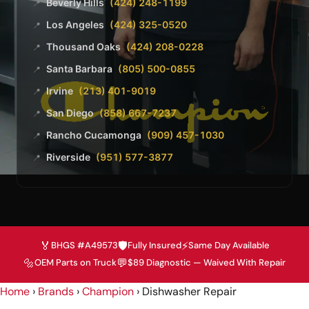
Beverly Hills
(424) 248-1199
📍
Los Angeles
(424) 325-0520
📍
Thousand Oaks
(424) 208-0228
📍
Santa Barbara
(805) 500-0855
📍
Irvine
(213) 401-9019
📍
San Diego
(858) 667-7237
📍
Rancho Cucamonga
(909) 457-1030
📍
Riverside
(951) 577-3877
📍
🏅
🛡️
⚡
BHGS #A49573
Fully Insured
Same Day Available
🔩
💬
OEM Parts on Truck
$89 Diagnostic — Waived With Repair
Home
›
Brands
›
Champion
›
Dishwasher Repair