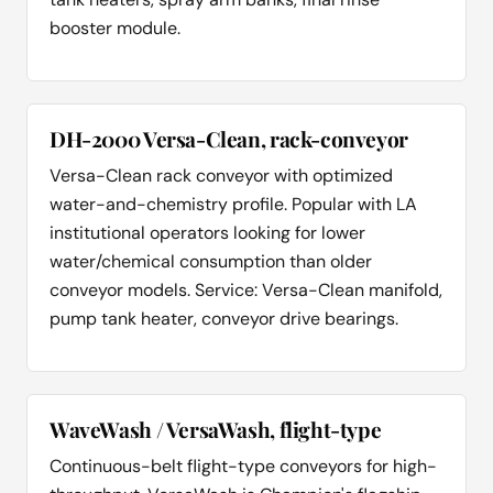
booster module.
DH-2000 Versa-Clean, rack-conveyor
Versa-Clean rack conveyor with optimized
water-and-chemistry profile. Popular with LA
institutional operators looking for lower
water/chemical consumption than older
conveyor models. Service: Versa-Clean manifold,
pump tank heater, conveyor drive bearings.
WaveWash / VersaWash, flight-type
Continuous-belt flight-type conveyors for high-