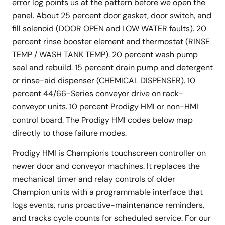
error log points us at the pattern before we open the
panel. About 25 percent door gasket, door switch, and
fill solenoid (DOOR OPEN and LOW WATER faults). 20
percent rinse booster element and thermostat (RINSE
TEMP / WASH TANK TEMP). 20 percent wash pump
seal and rebuild. 15 percent drain pump and detergent
or rinse-aid dispenser (CHEMICAL DISPENSER). 10
percent 44/66-Series conveyor drive on rack-
conveyor units. 10 percent Prodigy HMI or non-HMI
control board. The Prodigy HMI codes below map
directly to those failure modes.
Prodigy HMI is Champion's touchscreen controller on
newer door and conveyor machines. It replaces the
mechanical timer and relay controls of older
Champion units with a programmable interface that
logs events, runs proactive-maintenance reminders,
and tracks cycle counts for scheduled service. For our