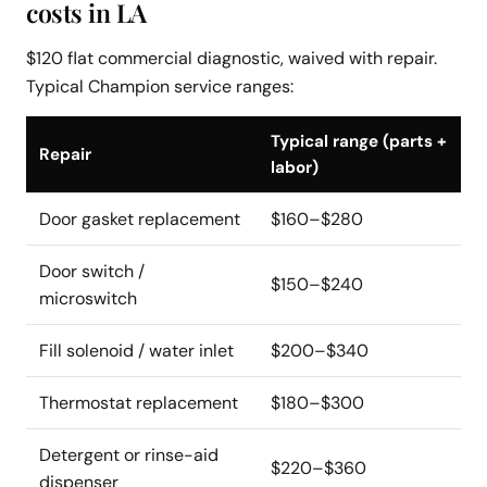
costs in LA
$120 flat commercial diagnostic, waived with repair.
Typical Champion service ranges:
Typical range (parts +
Repair
labor)
Door gasket replacement
$160–$280
Door switch /
$150–$240
microswitch
Fill solenoid / water inlet
$200–$340
Thermostat replacement
$180–$300
Detergent or rinse-aid
$220–$360
dispenser