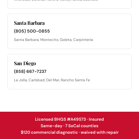
Santa Barbara
(805) 500-0855
Santa Barbara, Montecito, Goleta, Carpinteria
San Diego
(858) 667-7237
La Jolla, Carlsbad, Del Mar, Rancho Santa Fe
Licensed BHGS #A49573 · Insured
Same-day · 7 SoCal counties
$120 commercial diagnostic · waived with repair