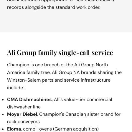
records alongside the standard work order.
Ali Group family single-call service
Champion is one branch of the Ali Group North
America family tree. Ali Group NA brands sharing the
Winston-Salem parts and service infrastructure
include:
CMA Dishmachines
, Ali's value-tier commercial
dishwasher line
Moyer Diebel
, Champion's Canadian sister brand for
rack conveyors
Eloma
, combi-ovens (German acquisition)