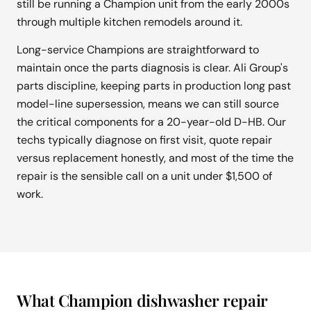
still be running a Champion unit from the early 2000s
through multiple kitchen remodels around it.
Long-service Champions are straightforward to
maintain once the parts diagnosis is clear. Ali Group's
parts discipline, keeping parts in production long past
model-line supersession, means we can still source
the critical components for a 20-year-old D-HB. Our
techs typically diagnose on first visit, quote repair
versus replacement honestly, and most of the time the
repair is the sensible call on a unit under $1,500 of
work.
What Champion dishwasher repair