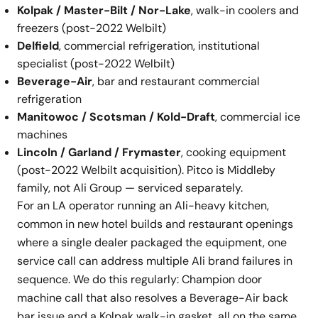
Kolpak / Master-Bilt / Nor-Lake
, walk-in coolers and
freezers (post-2022 Welbilt)
Delfield
, commercial refrigeration, institutional
specialist (post-2022 Welbilt)
Beverage-Air
, bar and restaurant commercial
refrigeration
Manitowoc / Scotsman / Kold-Draft
, commercial ice
machines
Lincoln / Garland / Frymaster
, cooking equipment
(post-2022 Welbilt acquisition). Pitco is Middleby
family, not Ali Group — serviced separately.
For an LA operator running an Ali-heavy kitchen,
common in new hotel builds and restaurant openings
where a single dealer packaged the equipment, one
service call can address multiple Ali brand failures in
sequence. We do this regularly: Champion door
machine call that also resolves a Beverage-Air back
bar issue and a Kolpak walk-in gasket, all on the same