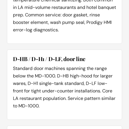
in LA mid-volume restaurants and hotel banquet
prep. Common service: door gasket, rinse
booster element, wash pump seal, Prodigy HMI
error-log diagnostics.
D-HB / D-H1 / D-LF, door line
Standard door machines spanning the range
below the MD-1000. D-HB high-hood for larger
wares, D-H1 single-tank standard, D-LF low-
front for tight under-counter installations. Core
LA restaurant population. Service pattern similar
to MD-1000.