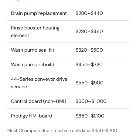
Drain pump replacement
$280–$440
Rinse booster heating
$280–$460
element
Wash pump seal kit
$320–$500
Wash pump rebuild
$450–$720
44-Series conveyor drive
$550–$900
service
Control board (non-HMI)
$600–$1,000
Prodigy HMI board
$650–$1,100
Most Champion door-machine calls land $350–$700