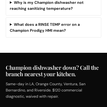
Why is my Champion dishwasher not
reaching sanitizing temperature?
What does a RINSE TEMP error on a
Champion Prodigy HMI mean?
Champion dishwasher down? Call the
branch nearest your kitchen.
Same-day in LA, Orange County, Ventura, San
Bernardino, and Riverside. $120 commercial
diagnostic, waived with repair.