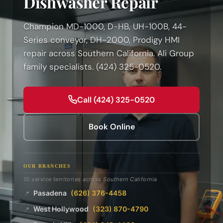
Dishwasher Repair
Champion MD-1000, D-HB, UH-100B, 44-
Series conveyor, DH-2000, Prodigy HMI
repair across Southern California. Ali Group
family specialists. (424) 325-0520.
Call (424) 325-0520
Book Online
OUR BRANCHES
10 service territories across Southern California
Pasadena
(626) 376-4458
📍
West Hollywood
(323) 870-4790
📍