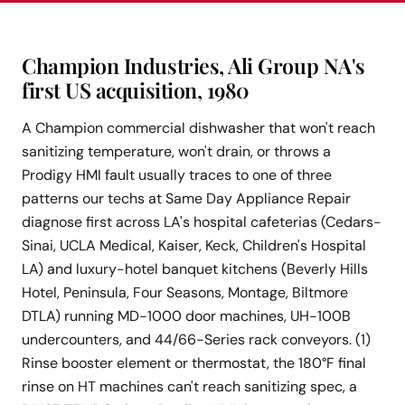
Champion Industries, Ali Group NA's
first US acquisition, 1980
A Champion commercial dishwasher that won't reach
sanitizing temperature, won't drain, or throws a
Prodigy HMI fault usually traces to one of three
patterns our techs at Same Day Appliance Repair
diagnose first across LA's hospital cafeterias (Cedars-
Sinai, UCLA Medical, Kaiser, Keck, Children's Hospital
LA) and luxury-hotel banquet kitchens (Beverly Hills
Hotel, Peninsula, Four Seasons, Montage, Biltmore
DTLA) running MD-1000 door machines, UH-100B
undercounters, and 44/66-Series rack conveyors. (1)
Rinse booster element or thermostat, the 180°F final
rinse on HT machines can't reach sanitizing spec, a