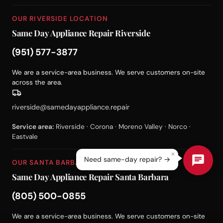
OUR RIVERSIDE LOCATION
Same Day Appliance Repair Riverside
(951) 577-3877
We are a service-area business. We serve customers on-site
across the area.
riverside@samedayappliance.repair
Service area:
Riverside · Corona · Moreno Valley · Norco ·
Eastvale
×
Need same-day repair? →
OUR SANTA BARBARA LOCATION
Same Day Appliance Repair Santa Barbara
(805) 500-0855
We are a service-area business. We serve customers on-site