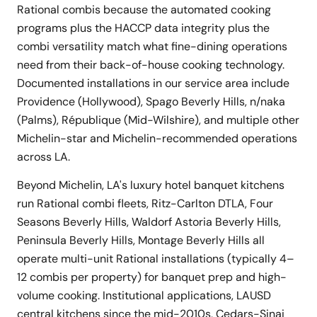
Rational combis because the automated cooking
programs plus the HACCP data integrity plus the
combi versatility match what fine-dining operations
need from their back-of-house cooking technology.
Documented installations in our service area include
Providence (Hollywood), Spago Beverly Hills, n/naka
(Palms), République (Mid-Wilshire), and multiple other
Michelin-star and Michelin-recommended operations
across LA.
Beyond Michelin, LA's luxury hotel banquet kitchens
run Rational combi fleets, Ritz-Carlton DTLA, Four
Seasons Beverly Hills, Waldorf Astoria Beverly Hills,
Peninsula Beverly Hills, Montage Beverly Hills all
operate multi-unit Rational installations (typically 4–
12 combis per property) for banquet prep and high-
volume cooking. Institutional applications, LAUSD
central kitchens since the mid-2010s, Cedars-Sinai