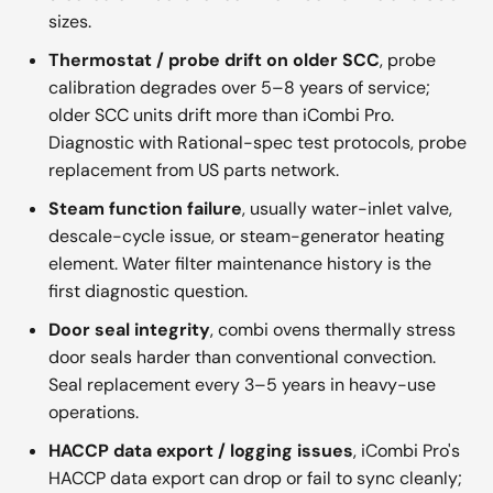
sizes.
Thermostat / probe drift on older SCC
, probe
calibration degrades over 5–8 years of service;
older SCC units drift more than iCombi Pro.
Diagnostic with Rational-spec test protocols, probe
replacement from US parts network.
Steam function failure
, usually water-inlet valve,
descale-cycle issue, or steam-generator heating
element. Water filter maintenance history is the
first diagnostic question.
Door seal integrity
, combi ovens thermally stress
door seals harder than conventional convection.
Seal replacement every 3–5 years in heavy-use
operations.
HACCP data export / logging issues
, iCombi Pro's
HACCP data export can drop or fail to sync cleanly;