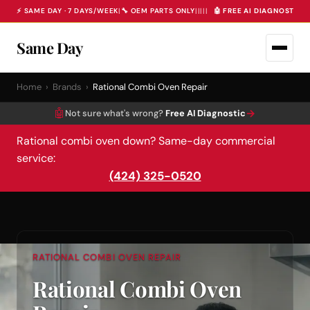
⚡ SAME DAY · 7 DAYS/WEEK
|
🔧 OEM PARTS ONLY
|
|
|
|
|
🤖 FREE AI DIAGNOSTIC 
Same Day
Home
›
Brands
›
Rational Combi Oven Repair
🤖
→
Not sure what's wrong?
Free AI Diagnostic
Rational combi oven down? Same-day commercial
service:
(424) 325-0520
RATIONAL COMBI OVEN REPAIR
Rational Combi Oven