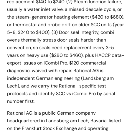
replacement $140 to $240. (2) Steam function failure,
usually a water inlet valve, a missed descale cycle, or
the steam-generator heating element ($420 to $680),
or thermostat and probe drift on older SCC units (year
5-8, $240 to $400). (3) Door seal integrity, combi
ovens thermally stress door seals harder than
convection, so seals need replacement every 3-5
years on heavy use ($280 to $460), plus HACCP data-
export issues on iCombi Pro. $120 commercial
diagnostic, waived with repair. Rational AG is
independent German engineering (Landsberg am
Lech), and we carry the Rational-specific test
protocols and identify SCC vs iCombi Pro by serial
number first.
Rational AG is a public German company
headquartered in Landsberg am Lech, Bavaria, listed
on the Frankfurt Stock Exchange and operating