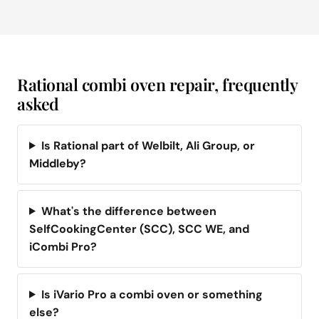
Rational combi oven repair, frequently
asked
Is Rational part of Welbilt, Ali Group, or
Middleby?
What's the difference between
SelfCookingCenter (SCC), SCC WE, and
iCombi Pro?
Is iVario Pro a combi oven or something
else?