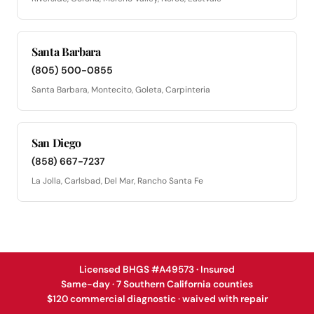
Santa Barbara
(805) 500-0855
Santa Barbara, Montecito, Goleta, Carpinteria
San Diego
(858) 667-7237
La Jolla, Carlsbad, Del Mar, Rancho Santa Fe
Licensed BHGS #A49573 · Insured
Same-day · 7 Southern California counties
$120 commercial diagnostic · waived with repair