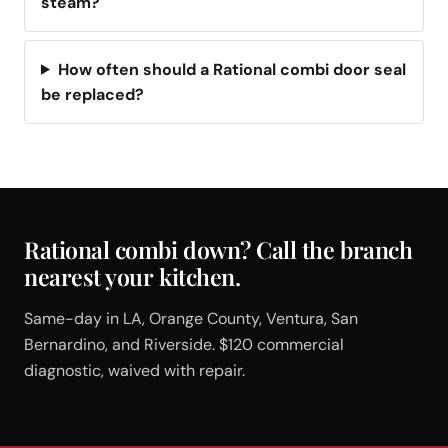
steam?
How often should a Rational combi door seal
be replaced?
Rational combi down? Call the branch
nearest your kitchen.
Same-day in LA, Orange County, Ventura, San
Bernardino, and Riverside. $120 commercial
diagnostic, waived with repair.