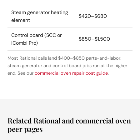
Steam generator heating
$420–$680
element
Control board (SCC or
$850–$1,500
iCombi Pro)
Most Rational calls land $400–$850 parts-and-labor;
steam generator and control board jobs run at the higher
end. See our
commercial oven repair cost guide
.
Related Rational and commercial oven
peer pages