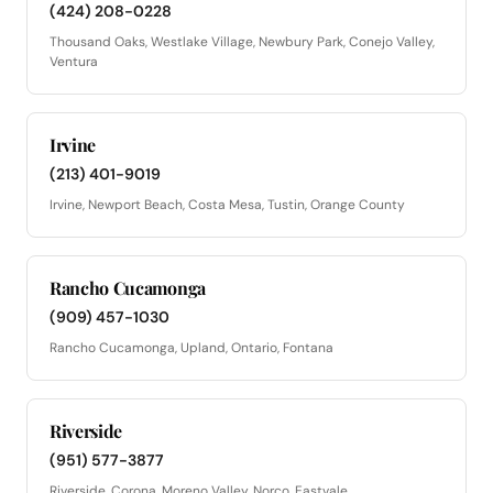
(424) 208-0228
Thousand Oaks, Westlake Village, Newbury Park, Conejo Valley,
Ventura
Irvine
(213) 401-9019
Irvine, Newport Beach, Costa Mesa, Tustin, Orange County
Rancho Cucamonga
(909) 457-1030
Rancho Cucamonga, Upland, Ontario, Fontana
Riverside
(951) 577-3877
Riverside, Corona, Moreno Valley, Norco, Eastvale