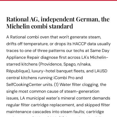
Rational AG, independent German, the
Michelin combi standard
A Rational combi oven that won't generate steam,
drifts off temperature, or drops its HACCP data usually
traces to one of three patterns our techs at Same Day
Appliance Repair diagnose first across LA's Michelin-
starred kitchens (Providence, Spago, n/naka,
République), luxury-hotel banquet fleets, and LAUSD
central kitchens running iCombi Pro and
SelfCookingCenter units. (1) Water filter clogging, the
single most common cause of steam-generation
issues, LA municipal water's mineral content demands
regular filter cartridge replacement, and skipped filter
maintenance cascades into steam faults; cartridge