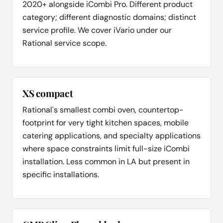
2020+ alongside iCombi Pro. Different product
category; different diagnostic domains; distinct
service profile. We cover iVario under our
Rational service scope.
XS compact
Rational's smallest combi oven, countertop-
footprint for very tight kitchen spaces, mobile
catering applications, and specialty applications
where space constraints limit full-size iCombi
installation. Less common in LA but present in
specific installations.