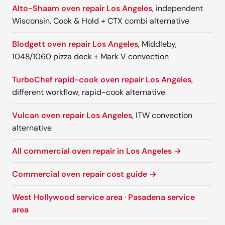
Alto-Shaam oven repair Los Angeles
, independent
Wisconsin, Cook & Hold + CTX combi alternative
Blodgett oven repair Los Angeles
, Middleby,
1048/1060 pizza deck + Mark V convection
TurboChef rapid-cook oven repair Los Angeles
,
different workflow, rapid-cook alternative
Vulcan oven repair Los Angeles
, ITW convection
alternative
All commercial oven repair in Los Angeles →
Commercial oven repair cost guide →
West Hollywood service area
·
Pasadena service
area