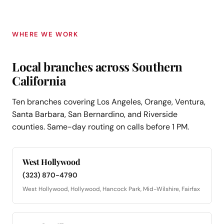
WHERE WE WORK
Local branches across Southern
California
Ten branches covering Los Angeles, Orange, Ventura,
Santa Barbara, San Bernardino, and Riverside
counties. Same-day routing on calls before 1 PM.
West Hollywood
(323) 870-4790
West Hollywood, Hollywood, Hancock Park, Mid-Wilshire, Fairfax