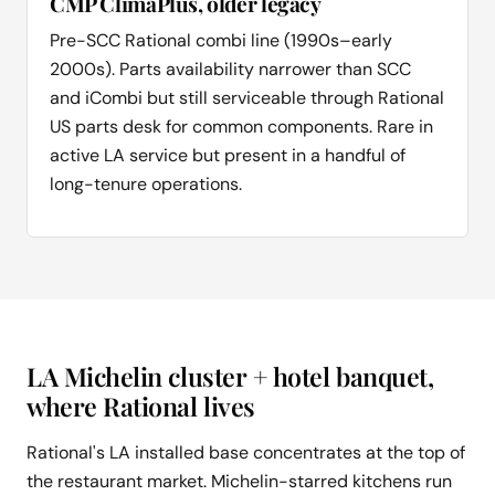
CMP ClimaPlus, older legacy
Pre-SCC Rational combi line (1990s–early
2000s). Parts availability narrower than SCC
and iCombi but still serviceable through Rational
US parts desk for common components. Rare in
active LA service but present in a handful of
long-tenure operations.
LA Michelin cluster + hotel banquet,
where Rational lives
Rational's LA installed base concentrates at the top of
the restaurant market. Michelin-starred kitchens run