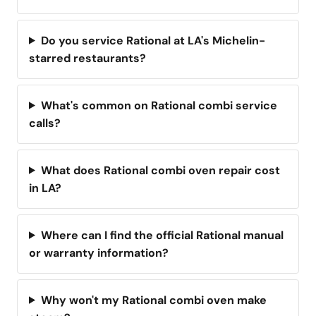
Do you service Rational at LA's Michelin-
starred restaurants?
What's common on Rational combi service
calls?
What does Rational combi oven repair cost
in LA?
Where can I find the official Rational manual
or warranty information?
Why won't my Rational combi oven make