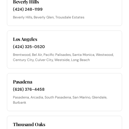
Beverly Hills
(424) 248-1199
Beverly Hills, Beverly Glen, Trousdale Estates
Los Angeles
(424) 325-0520
Brentwood, Bel Air, Pacific Palisades, Santa Monica, Westwood,
Century City, Culver City, Westside, Long Beach
Pasadena
(626) 376-4458
Pasadena, Arcadia, South Pasadena, San Marino, Glendale,
Burbank
Thousand Oaks