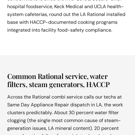
hospital foodservice, Keck Medical and UCLA health-
system cafeterias, round out the LA Rational installed
base with HACCP-documented cooking programs
integrated into facility food-safety compliance.
Common Rational service, water
filters, steam generators, HACCP
Across the Rational combi service calls our techs at
Same Day Appliance Repair dispatch in LA, the work
clusters predictably. About 30 percent water filter
clogging (the single most common cause of steam-
generation issues, LA mineral content). 20 percent