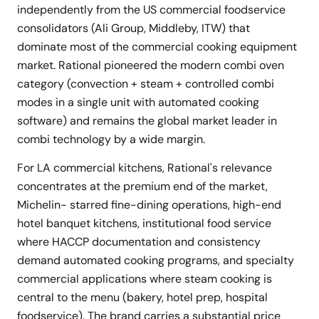
independently from the US commercial foodservice
consolidators (Ali Group, Middleby, ITW) that
dominate most of the commercial cooking equipment
market. Rational pioneered the modern combi oven
category (convection + steam + controlled combi
modes in a single unit with automated cooking
software) and remains the global market leader in
combi technology by a wide margin.
For LA commercial kitchens, Rational's relevance
concentrates at the premium end of the market,
Michelin- starred fine-dining operations, high-end
hotel banquet kitchens, institutional food service
where HACCP documentation and consistency
demand automated cooking programs, and specialty
commercial applications where steam cooking is
central to the menu (bakery, hotel prep, hospital
foodservice). The brand carries a substantial price