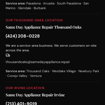
Service area:
Pasadena · Arcadia · South Pasadena · San
Marino · Glendale · Burbank
OUR THOUSAND OAKS LOCATION
Same Day Appliance Repair Thousand Oaks
(424) 208-0228
We are a service-area business. We serve customers on-site
across the area.
thousandoaks@samedayappliance.repair
Service area:
Thousand Oaks · Westlake Village · Newbury Park
· Conejo Valley · Ventura
OUR IRVINE LOCATION
Same Day Appliance Repair Irvine
(213) 401-9019