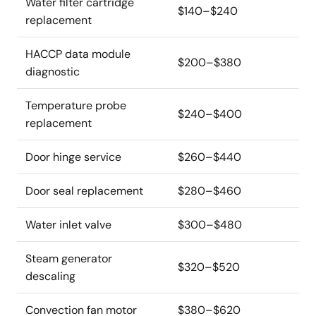
Water filter cartridge
$140–$240
replacement
HACCP data module
$200–$380
diagnostic
Temperature probe
$240–$400
replacement
Door hinge service
$260–$440
Door seal replacement
$280–$460
Water inlet valve
$300–$480
Steam generator
$320–$520
descaling
Convection fan motor
$380–$620