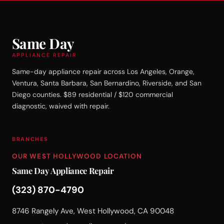
Same Day
APPLIANCE REPAIR
Same-day appliance repair across Los Angeles, Orange,
Ventura, Santa Barbara, San Bernardino, Riverside, and San
Diego counties. $89 residential / $120 commercial
diagnostic, waived with repair.
BRANCHES
OUR WEST HOLLYWOOD LOCATION
Same Day Appliance Repair
(323) 870-4790
8746 Rangely Ave, West Hollywood, CA 90048