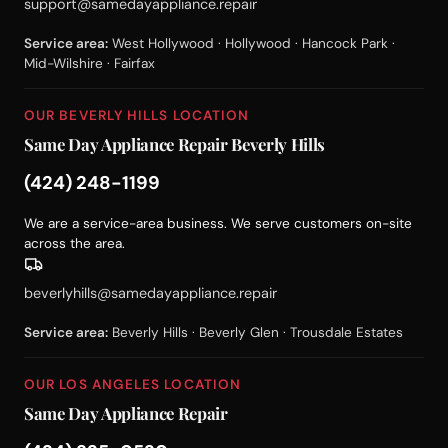
support@samedayappliance.repair
Service area:
West Hollywood · Hollywood · Hancock Park ·
Mid-Wilshire · Fairfax
OUR BEVERLY HILLS LOCATION
Same Day Appliance Repair Beverly Hills
(424) 248-1199
We are a service-area business. We serve customers on-site
across the area.
beverlyhills@samedayappliance.repair
Service area:
Beverly Hills · Beverly Glen · Trousdale Estates
OUR LOS ANGELES LOCATION
Same Day Appliance Repair