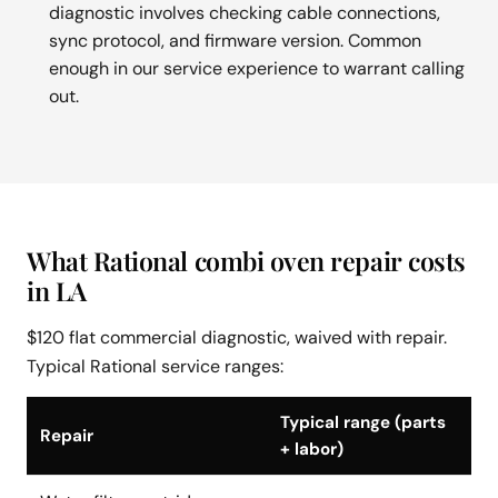
diagnostic involves checking cable connections,
sync protocol, and firmware version. Common
enough in our service experience to warrant calling
out.
What Rational combi oven repair costs
in LA
$120 flat commercial diagnostic, waived with repair.
Typical Rational service ranges:
Typical range (parts
Repair
+ labor)