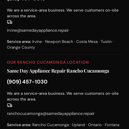
We are a service-area business. We serve customers on-site
across the area.
irvine@samedayappliance.repair
Service area:
Irvine · Newport Beach · Costa Mesa · Tustin ·
Orange County
OUR RANCHO CUCAMONGA LOCATION
Same Day Appliance Repair Rancho Cucamonga
(909) 457-1030
We are a service-area business. We serve customers on-site
across the area.
ranchocucamonga@samedayappliance.repair
Service area:
Rancho Cucamonga · Upland · Ontario · Fontana