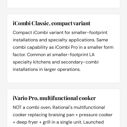
iCombi Classic, compact variant
Compact iCombi variant for smaller-footprint
installations and specialty applications. Same
combi capability as iCombi Pro in a smaller form
factor. Common at smaller-footprint LA
specialty kitchens and secondary-combi
installations in larger operations.
iVario Pro, multifunctional cooker
NOT a combi oven, Rational's multifunctional
cooker replacing braising pan + pressure cooker
+ deep fryer + grill in a single unit. Launched