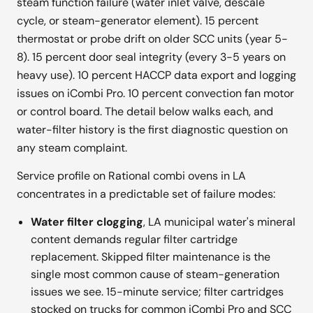
steam function failure (water inlet valve, descale
cycle, or steam-generator element). 15 percent
thermostat or probe drift on older SCC units (year 5-
8). 15 percent door seal integrity (every 3-5 years on
heavy use). 10 percent HACCP data export and logging
issues on iCombi Pro. 10 percent convection fan motor
or control board. The detail below walks each, and
water-filter history is the first diagnostic question on
any steam complaint.
Service profile on Rational combi ovens in LA
concentrates in a predictable set of failure modes:
Water filter clogging
, LA municipal water's mineral
content demands regular filter cartridge
replacement. Skipped filter maintenance is the
single most common cause of steam-generation
issues we see. 15-minute service; filter cartridges
stocked on trucks for common iCombi Pro and SCC