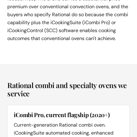
premium over conventional convection ovens, and the
buyers who specify Rational do so because the combi
capability plus the iCookingSuite (iCombi Pro) or
iCookingControl (SCC) software enables cooking
outcomes that conventional ovens can't achieve.
Rational combi and specialty ovens we
service
iCombi Pro, current flagship (2020+)
Current-generation Rational combi oven.
iCookingSuite automated cooking, enhanced