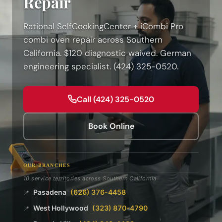
Repair
Rational SelfCookingCenter + iCombi Pro
combi oven repair across Southern
California. $120 diagnostic waived. German
engineering specialist. (424) 325-0520.
Call (424) 325-0520
Book Online
OUR BRANCHES
10 service territories across Southern California
Pasadena
(626) 376-4458
📍
West Hollywood
(323) 870-4790
📍