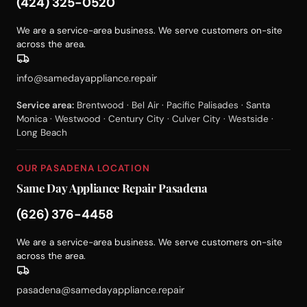
(424) 325-0520
We are a service-area business. We serve customers on-site
across the area.
info@samedayappliance.repair
Service area:
Brentwood · Bel Air · Pacific Palisades · Santa
Monica · Westwood · Century City · Culver City · Westside ·
Long Beach
OUR PASADENA LOCATION
Same Day Appliance Repair Pasadena
(626) 376-4458
We are a service-area business. We serve customers on-site
across the area.
pasadena@samedayappliance.repair