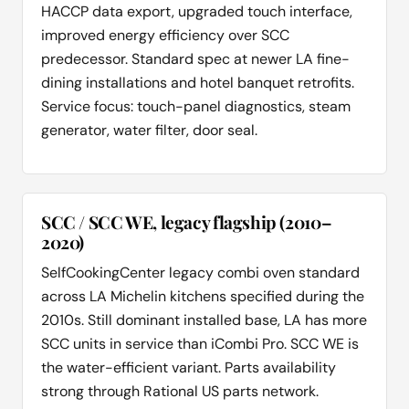
HACCP data export, upgraded touch interface,
improved energy efficiency over SCC
predecessor. Standard spec at newer LA fine-
dining installations and hotel banquet retrofits.
Service focus: touch-panel diagnostics, steam
generator, water filter, door seal.
SCC / SCC WE, legacy flagship (2010–
2020)
SelfCookingCenter legacy combi oven standard
across LA Michelin kitchens specified during the
2010s. Still dominant installed base, LA has more
SCC units in service than iCombi Pro. SCC WE is
the water-efficient variant. Parts availability
strong through Rational US parts network.