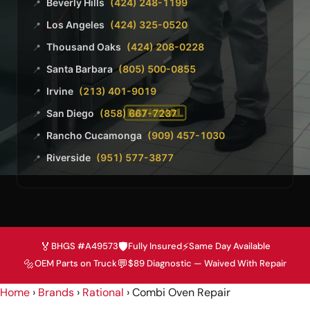
Beverly Hills
(424) 248-1199
📍
Los Angeles
(424) 325-0520
📍
Thousand Oaks
(424) 208-0228
📍
Santa Barbara
(805) 500-0855
📍
Irvine
(213) 401-9019
📍
San Diego
(858) 667-7237
📍
Rancho Cucamonga
(909) 457-1030
📍
Riverside
(951) 577-3877
📍
🏅
🛡️
⚡
BHGS #A49573
Fully Insured
Same Day Available
🔩
💬
OEM Parts on Truck
$89 Diagnostic — Waived With Repair
Home
›
Brands
›
Rational
›
Combi Oven Repair