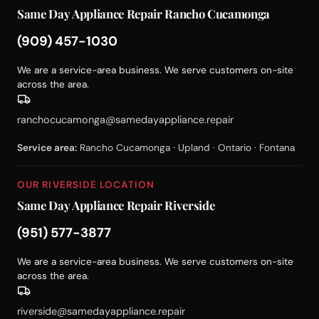
Same Day Appliance Repair Rancho Cucamonga
(909) 457-1030
We are a service-area business. We serve customers on-site
across the area.
ranchocucamonga@samedayappliance.repair
Service area:
Rancho Cucamonga · Upland · Ontario · Fontana
OUR RIVERSIDE LOCATION
Same Day Appliance Repair Riverside
(951) 577-3877
We are a service-area business. We serve customers on-site
across the area.
riverside@samedayappliance.repair