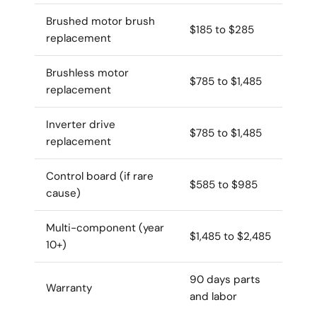
Brushed motor brush
$185 to $285
replacement
Brushless motor
$785 to $1,485
replacement
Inverter drive
$785 to $1,485
replacement
Control board (if rare
$585 to $985
cause)
Multi-component (year
$1,485 to $2,485
10+)
90 days parts
Warranty
and labor