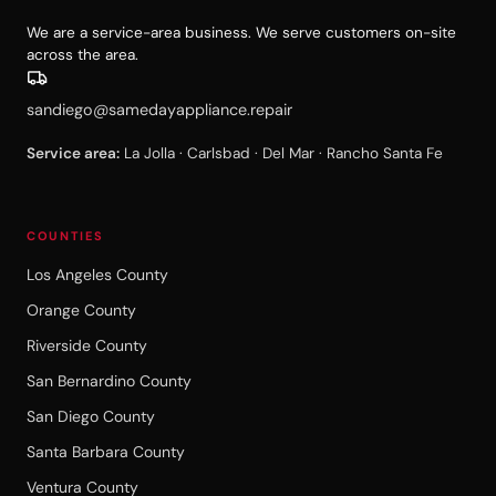
We are a service-area business. We serve customers on-site
across the area.
sandiego@samedayappliance.repair
Service area:
La Jolla · Carlsbad · Del Mar · Rancho Santa Fe
COUNTIES
Los Angeles County
Orange County
Riverside County
San Bernardino County
San Diego County
Santa Barbara County
Ventura County