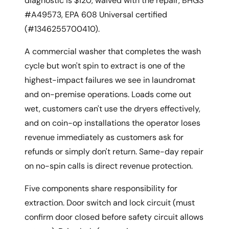
diagnostic is $120, waived with the repair, BHGS
#A49573, EPA 608 Universal certified
(#1346255700410).
A commercial washer that completes the wash
cycle but won't spin to extract is one of the
highest-impact failures we see in laundromat
and on-premise operations. Loads come out
wet, customers can't use the dryers effectively,
and on coin-op installations the operator loses
revenue immediately as customers ask for
refunds or simply don't return. Same-day repair
on no-spin calls is direct revenue protection.
Five components share responsibility for
extraction. Door switch and lock circuit (must
confirm door closed before safety circuit allows