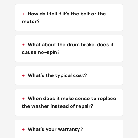
How do I tell if it's the belt or the
motor?
What about the drum brake, does it
cause no-spin?
What's the typical cost?
When does it make sense to replace
the washer instead of repair?
What's your warranty?