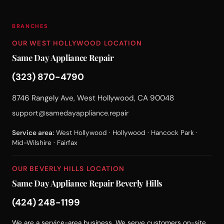
BRANCHES
OUR WEST HOLLYWOOD LOCATION
Same Day Appliance Repair
(323) 870-4790
8746 Rangely Ave, West Hollywood, CA 90048
support@samedayappliance.repair
Service area:
West Hollywood · Hollywood · Hancock Park ·
Mid-Wilshire · Fairfax
OUR BEVERLY HILLS LOCATION
Same Day Appliance Repair Beverly Hills
(424) 248-1199
We are a service-area business. We serve customers on-site