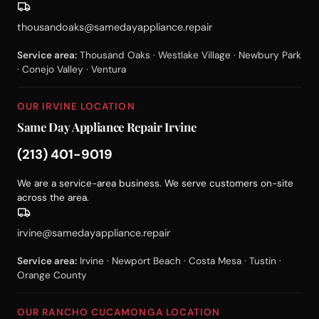
thousandoaks@samedayappliance.repair
Service area:
Thousand Oaks · Westlake Village · Newbury Park
· Conejo Valley · Ventura
OUR IRVINE LOCATION
Same Day Appliance Repair Irvine
(213) 401-9019
We are a service-area business. We serve customers on-site
across the area.
irvine@samedayappliance.repair
Service area:
Irvine · Newport Beach · Costa Mesa · Tustin ·
Orange County
OUR RANCHO CUCAMONGA LOCATION