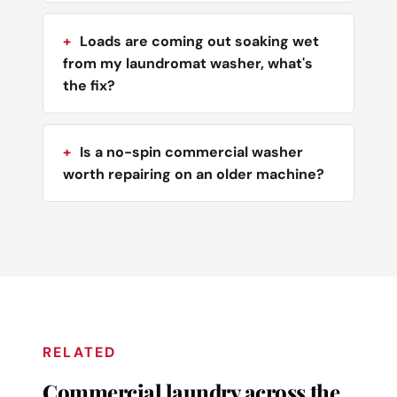
Loads are coming out soaking wet
from my laundromat washer, what's
the fix?
Is a no-spin commercial washer
worth repairing on an older machine?
RELATED
Commercial laundry across the