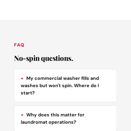
FAQ
No-spin questions.
My commercial washer fills and
washes but won't spin. Where do I
start?
Why does this matter for
laundromat operations?