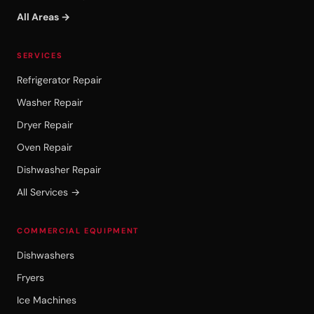
All Areas →
SERVICES
Refrigerator Repair
Washer Repair
Dryer Repair
Oven Repair
Dishwasher Repair
All Services →
COMMERCIAL EQUIPMENT
Dishwashers
Fryers
Ice Machines