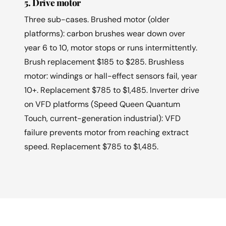
5. Drive motor
Three sub-cases. Brushed motor (older
platforms): carbon brushes wear down over
year 6 to 10, motor stops or runs intermittently.
Brush replacement $185 to $285. Brushless
motor: windings or hall-effect sensors fail, year
10+. Replacement $785 to $1,485. Inverter drive
on VFD platforms (Speed Queen Quantum
Touch, current-generation industrial): VFD
failure prevents motor from reaching extract
speed. Replacement $785 to $1,485.