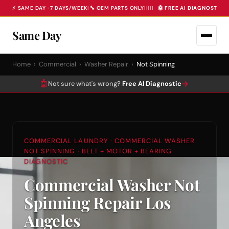
⚡ SAME DAY · 7 DAYS/WEEK
|
🔧 OEM PARTS ONLY
|
|
|
|
|
🤖 FREE AI DIAGNOSTIC 
Same Day
Home
›
Commercial
›
Washer Repair
›
Not Spinning
🤖
→
Not sure what's wrong?
Free AI Diagnostic
COMMERCIAL LAUNDRY · COMMERCIAL WASHER
NOT SPINNING · BELT + MOTOR + BEARING
DIAGNOSTIC
Commercial Washer Not
Spinning Repair Los
Angeles