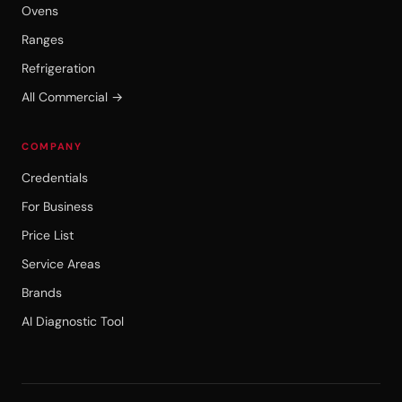
Ovens
Ranges
Refrigeration
All Commercial →
COMPANY
Credentials
For Business
Price List
Service Areas
Brands
AI Diagnostic Tool