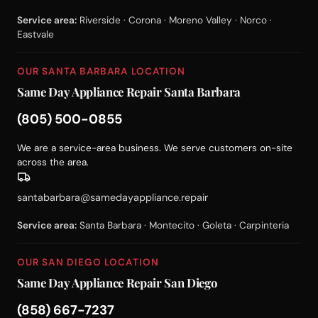
Service area:
Riverside · Corona · Moreno Valley · Norco ·
Eastvale
OUR SANTA BARBARA LOCATION
Same Day Appliance Repair Santa Barbara
(805) 500-0855
We are a service-area business. We serve customers on-site
across the area.
santabarbara@samedayappliance.repair
Service area:
Santa Barbara · Montecito · Goleta · Carpinteria
OUR SAN DIEGO LOCATION
Same Day Appliance Repair San Diego
(858) 667-7237