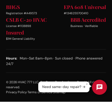
BHGS
EPA 608 Universal
Registration #A49573
#1346255700410
CSLB C-20 HVAC
BBB Accredited
License #1138898
Business · Verifiable
Insured
$1M General Liability
Hours:
Mon–Sat 8am–8pm · Sun closed · Phone answered
24/7
© 2026 HVAC 777 LLC dba Same Day Appliance Repair. All rights
×
Need same-day repair? →
reserved.
Privacy Policy
·
Terms of Service
·
Sitemap