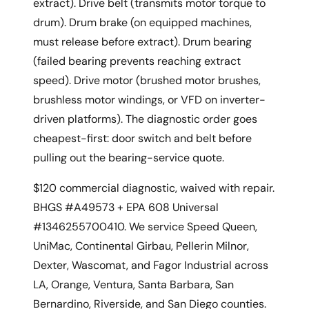
extract). Drive belt (transmits motor torque to
drum). Drum brake (on equipped machines,
must release before extract). Drum bearing
(failed bearing prevents reaching extract
speed). Drive motor (brushed motor brushes,
brushless motor windings, or VFD on inverter-
driven platforms). The diagnostic order goes
cheapest-first: door switch and belt before
pulling out the bearing-service quote.
$120 commercial diagnostic, waived with repair.
BHGS #A49573 + EPA 608 Universal
#1346255700410. We service Speed Queen,
UniMac, Continental Girbau, Pellerin Milnor,
Dexter, Wascomat, and Fagor Industrial across
LA, Orange, Ventura, Santa Barbara, San
Bernardino, Riverside, and San Diego counties.