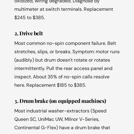
oxidized, wiring degraded. Diagnose by
multimeter at switch terminals. Replacement
$245 to $385.
2. Drive belt
Most common no-spin component failure. Belt
stretches, slips, or breaks. Symptom: motor runs
(audibly) but drum doesn't rotate or rotates
intermittently. Pull the rear access panel and
inspect. About 35% of no-spin calls resolve
here. Replacement $185 to $385.
3. Drum brake (on equipped machines)
Most industrial washer-extractors (Speed
Queen SC, UniMac UW, Milnor V-Series,
Continental G-Flex) have a drum brake that