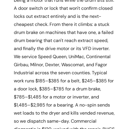
being a motor that runs while the drum sits still.
A door switch or lock that won't confirm closed
locks out extract entirely and is the next-
cheapest check. From there it climbs: a stuck
drum brake on machines that have one, a failed
drum bearing that can't reach extract speed,
and finally the drive motor or its VFD inverter.
We service Speed Queen, UniMac, Continental
Girbau, Milnor, Dexter, Wascomat, and Fagor
Industrial across the seven counties. Typical
work runs $185–$385 for a belt, $245–$385 for
a door lock, $385–$785 for a drum brake,
$785–$1,485 for a motor or inverter, and
$1,485–$2,985 for a bearing. A no-spin sends
wet loads to the dryer and kills vended revenue,
so we dispatch same-day. Commercial