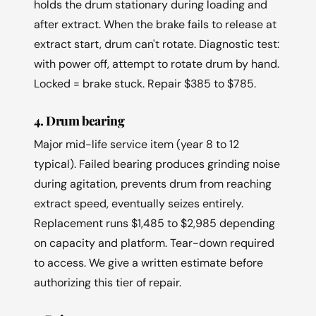
holds the drum stationary during loading and
after extract. When the brake fails to release at
extract start, drum can't rotate. Diagnostic test:
with power off, attempt to rotate drum by hand.
Locked = brake stuck. Repair $385 to $785.
4. Drum bearing
Major mid-life service item (year 8 to 12
typical). Failed bearing produces grinding noise
during agitation, prevents drum from reaching
extract speed, eventually seizes entirely.
Replacement runs $1,485 to $2,985 depending
on capacity and platform. Tear-down required
to access. We give a written estimate before
authorizing this tier of repair.