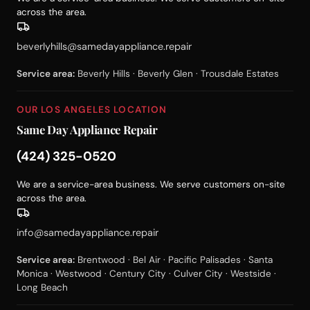
across the area.
beverlyhills@samedayappliance.repair
Service area:
Beverly Hills · Beverly Glen · Trousdale Estates
OUR LOS ANGELES LOCATION
Same Day Appliance Repair
(424) 325-0520
We are a service-area business. We serve customers on-site
across the area.
info@samedayappliance.repair
Service area:
Brentwood · Bel Air · Pacific Palisades · Santa
Monica · Westwood · Century City · Culver City · Westside ·
Long Beach