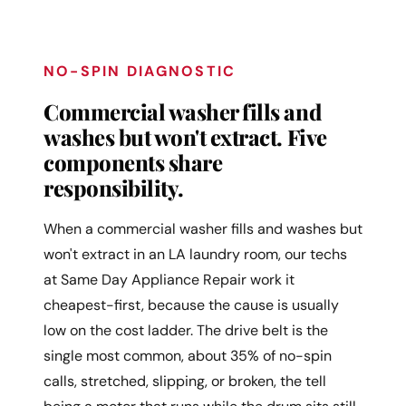
NO-SPIN DIAGNOSTIC
Commercial washer fills and
washes but won't extract. Five
components share
responsibility.
When a commercial washer fills and washes but
won't extract in an LA laundry room, our techs
at Same Day Appliance Repair work it
cheapest-first, because the cause is usually
low on the cost ladder. The drive belt is the
single most common, about 35% of no-spin
calls, stretched, slipping, or broken, the tell