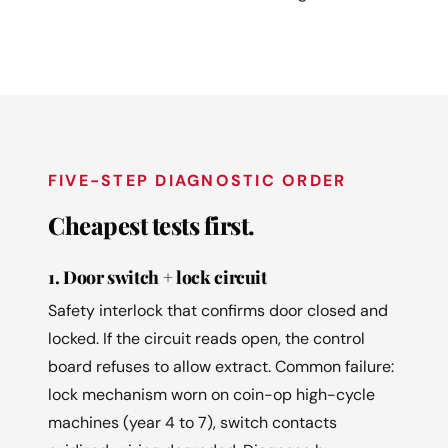
FIVE-STEP DIAGNOSTIC ORDER
Cheapest tests first.
1. Door switch + lock circuit
Safety interlock that confirms door closed and
locked. If the circuit reads open, the control
board refuses to allow extract. Common failure:
lock mechanism worn on coin-op high-cycle
machines (year 4 to 7), switch contacts