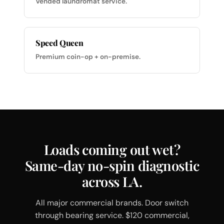
Vended laundromat service.
Speed Queen
Premium coin-op + on-premise.
Loads coming out wet?
Same-day no-spin diagnostic
across LA.
All major commercial brands. Door switch
through bearing service. $120 commercial,