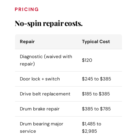
PRICING
No-spin repair costs.
Repair
Typical Cost
Diagnostic (waived with
$120
repair)
Door lock + switch
$245 to $385
Drive belt replacement
$185 to $385
Drum brake repair
$385 to $785
Drum bearing major
$1,485 to
service
$2,985