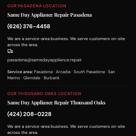
OUR PASADENA LOCATION
Same Day Appliance Repair Pasadena
(626) 376-4458
We are a service-area business. We serve customers on-site
across the area.
pasadena@samedayappliance.repair
Service area:
Pasadena · Arcadia · South Pasadena · San
Marino · Glendale · Burbank
OUR THOUSAND OAKS LOCATION
Same Day Appliance Repair Thousand Oaks
(424) 208-0228
We are a service-area business. We serve customers on-site
across the area.