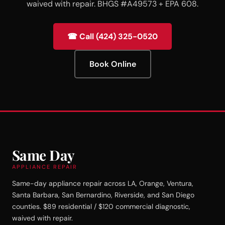
waived with repair. BHGS #A49573 + EPA 608.
☎ Call (424) 325-0520
Book Online
Same Day
APPLIANCE REPAIR
Same-day appliance repair across LA, Orange, Ventura,
Santa Barbara, San Bernardino, Riverside, and San Diego
counties. $89 residential / $120 commercial diagnostic,
waived with repair.