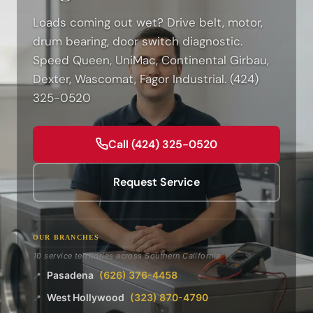
Loads coming out wet? Drive belt, motor,
drum bearing, door switch diagnostic.
Speed Queen, UniMac, Continental Girbau,
Dexter, Wascomat, Fagor Industrial. (424)
325-0520
Call (424) 325-0520
Request Service
OUR BRANCHES
10 service territories across Southern California
Pasadena
(626) 376-4458
📍
West Hollywood
(323) 870-4790
📍