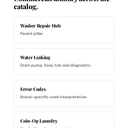
catalog.
Washer Repair Hub
Parent pillar.
Water Leaking
Drain pump, hose, tub seal diagnostic.
Error Codes
Brand-specific code interpretation.
Coin-Op Laundry