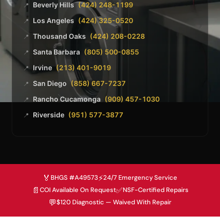
Beverly Hills
(424) 248-1199
📍
Los Angeles
(424) 325-0520
📍
Thousand Oaks
(424) 208-0228
📍
Santa Barbara
(805) 500-0855
📍
Irvine
(213) 401-9019
📍
San Diego
(858) 667-7237
📍
Rancho Cucamonga
(909) 457-1030
📍
Riverside
(951) 577-3877
📍
🏅
⚡
BHGS #A49573
24/7 Emergency Service
📄
✅
COI Available On Request
NSF-Certified Repairs
💬
$120 Diagnostic — Waived With Repair