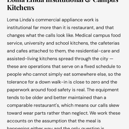
Kitchens
Loma Linda's commercial appliance work is
institutional far more than it is restaurant, and that
changes what the calls look like. Medical campus food
service, university and school kitchens, the cafeterias
and cafes attached to them, the residential-care and
assisted-living kitchens spread through the city —
these are operations that serve on a fixed schedule to
people who cannot simply eat somewhere else, so the
tolerance for a down walk-in is close to zero and the
paperwork around food safety is real. The equipment
tends to be older and better maintained than a
comparable restaurant's, which means our calls skew
toward wear parts rather than neglect. We work these
accounts on the assumption that the meal is
happening either way and the only question is