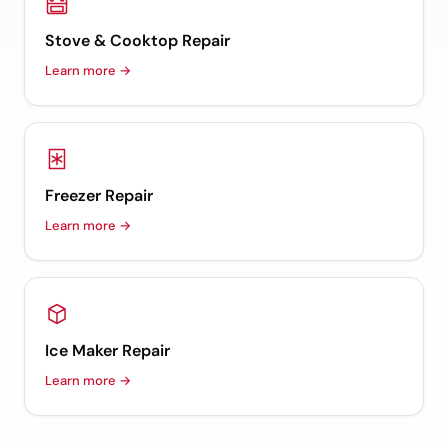
Stove & Cooktop Repair
Learn more →
Freezer Repair
Learn more →
Ice Maker Repair
Learn more →