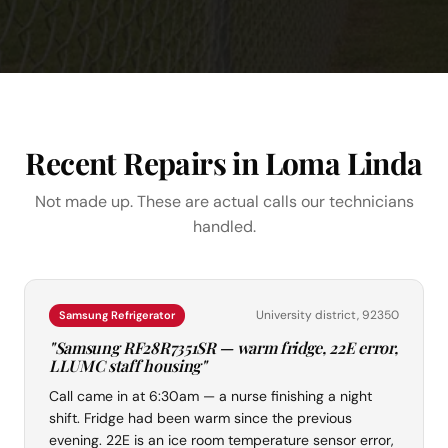
Recent Repairs in Loma Linda
Not made up. These are actual calls our technicians
handled.
University district, 92350
Samsung Refrigerator
"Samsung RF28R7351SR — warm fridge, 22E error,
LLUMC staff housing"
Call came in at 6:30am — a nurse finishing a night
shift. Fridge had been warm since the previous
evening. 22E is an ice room temperature sensor error,