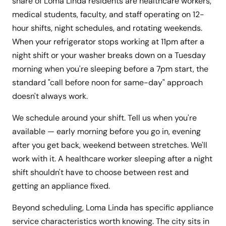
share of Loma Linda residents are healthcare workers,
medical students, faculty, and staff operating on 12-
hour shifts, night schedules, and rotating weekends.
When your refrigerator stops working at 11pm after a
night shift or your washer breaks down on a Tuesday
morning when you're sleeping before a 7pm start, the
standard "call before noon for same-day" approach
doesn't always work.
We schedule around your shift. Tell us when you're
available — early morning before you go in, evening
after you get back, weekend between stretches. We'll
work with it. A healthcare worker sleeping after a night
shift shouldn't have to choose between rest and
getting an appliance fixed.
Beyond scheduling, Loma Linda has specific appliance
service characteristics worth knowing. The city sits in