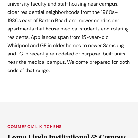
university faculty and staff housing near campus,
older residential neighborhoods from the 1960s–
1980s east of Barton Road, and newer condos and
apartments that house medical students and rotating
residents. Appliances span from 15-year-old
Whirlpool and GE in older homes to newer Samsung
and LG in recently remodeled or purpose-built units
near the medical campus. We come prepared for both
ends of that range.
COMMERCIAL KITCHENS
Loma Linda Institutional & Campus