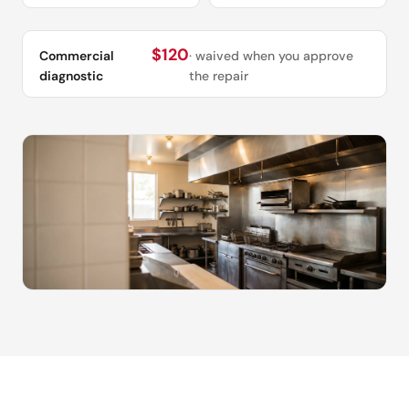
$120
Commercial
· waived when you approve
diagnostic
the repair