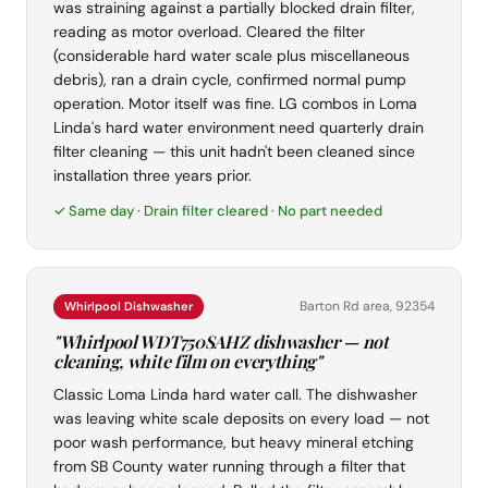
was straining against a partially blocked drain filter,
reading as motor overload. Cleared the filter
(considerable hard water scale plus miscellaneous
debris), ran a drain cycle, confirmed normal pump
operation. Motor itself was fine. LG combos in Loma
Linda's hard water environment need quarterly drain
filter cleaning — this unit hadn't been cleaned since
installation three years prior.
✓ Same day · Drain filter cleared · No part needed
Barton Rd area, 92354
Whirlpool Dishwasher
"Whirlpool WDT750SAHZ dishwasher — not
cleaning, white film on everything"
Classic Loma Linda hard water call. The dishwasher
was leaving white scale deposits on every load — not
poor wash performance, but heavy mineral etching
from SB County water running through a filter that