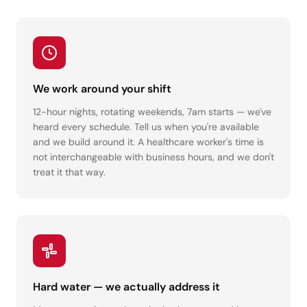
We work around your shift
12-hour nights, rotating weekends, 7am starts — we've
heard every schedule. Tell us when you're available
and we build around it. A healthcare worker's time is
not interchangeable with business hours, and we don't
treat it that way.
Hard water — we actually address it