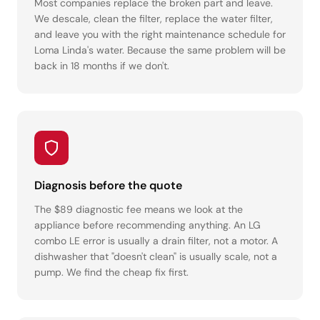
Most companies replace the broken part and leave.
We descale, clean the filter, replace the water filter,
and leave you with the right maintenance schedule for
Loma Linda's water. Because the same problem will be
back in 18 months if we don't.
Diagnosis before the quote
The $89 diagnostic fee means we look at the
appliance before recommending anything. An LG
combo LE error is usually a drain filter, not a motor. A
dishwasher that "doesn't clean" is usually scale, not a
pump. We find the cheap fix first.