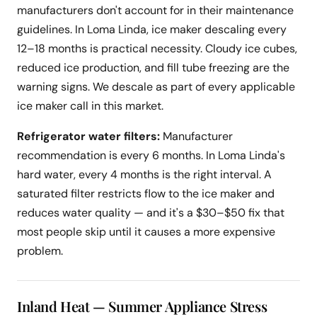
manufacturers don't account for in their maintenance
guidelines. In Loma Linda, ice maker descaling every
12–18 months is practical necessity. Cloudy ice cubes,
reduced ice production, and fill tube freezing are the
warning signs. We descale as part of every applicable
ice maker call in this market.
Refrigerator water filters:
Manufacturer
recommendation is every 6 months. In Loma Linda's
hard water, every 4 months is the right interval. A
saturated filter restricts flow to the ice maker and
reduces water quality — and it's a $30–$50 fix that
most people skip until it causes a more expensive
problem.
Inland Heat — Summer Appliance Stress