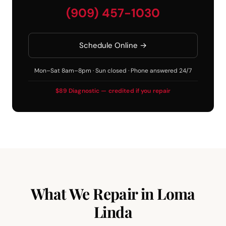
(909) 457-1030
Schedule Online →
Mon–Sat 8am–8pm · Sun closed · Phone answered 24/7
$89 Diagnostic — credited if you repair
What We Repair in Loma
Linda