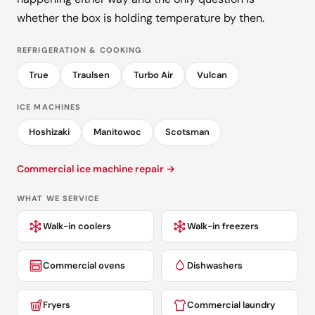
whether the box is holding temperature by then.
REFRIGERATION & COOKING
True
Traulsen
Turbo Air
Vulcan
ICE MACHINES
Hoshizaki
Manitowoc
Scotsman
Commercial ice machine repair →
WHAT WE SERVICE
Walk-in coolers
Walk-in freezers
Commercial ovens
Dishwashers
Fryers
Commercial laundry