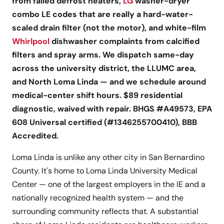
from failed defrost heaters,
LG
washer-dryer
combo LE codes that are really a hard-water-
scaled drain filter (not the motor), and white-film
Whirlpool
dishwasher complaints from calcified
filters and spray arms. We dispatch same-day
across the university district, the LLUMC area,
and North Loma Linda — and we schedule around
medical-center shift hours. $89 residential
diagnostic, waived with repair. BHGS #A49573, EPA
608 Universal certified (#1346255700410), BBB
Accredited.
Loma Linda is unlike any other city in San Bernardino
County. It's home to Loma Linda University Medical
Center — one of the largest employers in the IE and a
nationally recognized health system — and the
surrounding community reflects that. A substantial