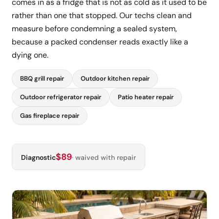
comes in as a fridge that is not as cold as it used to be
rather than one that stopped. Our techs clean and
measure before condemning a sealed system,
because a packed condenser reads exactly like a
dying one.
BBQ grill repair
Outdoor kitchen repair
Outdoor refrigerator repair
Patio heater repair
Gas fireplace repair
$89
Diagnostic
· waived with repair