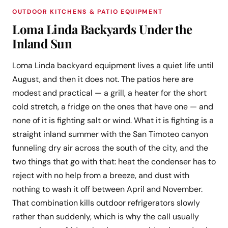
OUTDOOR KITCHENS & PATIO EQUIPMENT
Loma Linda Backyards Under the
Inland Sun
Loma Linda backyard equipment lives a quiet life until
August, and then it does not. The patios here are
modest and practical — a grill, a heater for the short
cold stretch, a fridge on the ones that have one — and
none of it is fighting salt or wind. What it is fighting is a
straight inland summer with the San Timoteo canyon
funneling dry air across the south of the city, and the
two things that go with that: heat the condenser has to
reject with no help from a breeze, and dust with
nothing to wash it off between April and November.
That combination kills outdoor refrigerators slowly
rather than suddenly, which is why the call usually