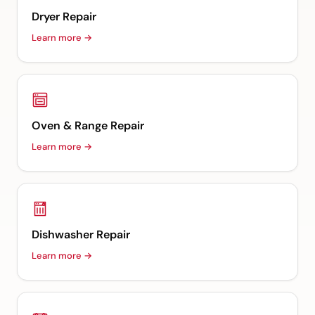
Dryer Repair
Learn more →
Oven & Range Repair
Learn more →
Dishwasher Repair
Learn more →