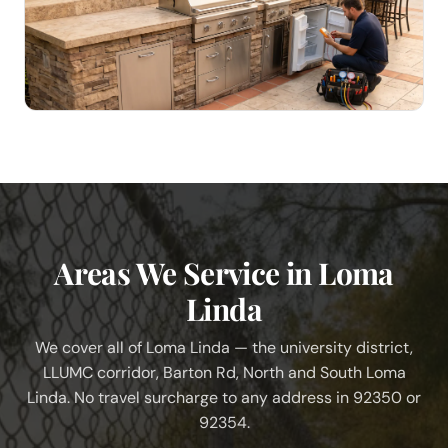
Areas We Service in Loma
Linda
We cover all of Loma Linda — the university district,
LLUMC corridor, Barton Rd, North and South Loma
Linda. No travel surcharge to any address in 92350 or
92354.