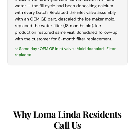
water — the fill cycle had been depositing calcium
with every batch. Replaced the inlet valve assembly
with an OEM GE part, descaled the ice maker mold,
replaced the water filter (18 months old). Ice
production restored same visit. Scheduled follow-up
with the customer for 6-month filter replacement.
✓ Same day · OEM GE inlet valve · Mold descaled · Filter
replaced
Why Loma Linda Residents
Call Us