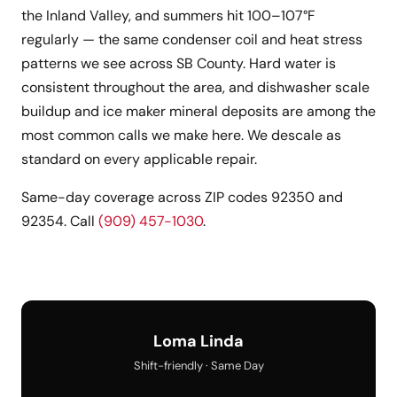
the Inland Valley, and summers hit 100–107°F
regularly — the same condenser coil and heat stress
patterns we see across SB County. Hard water is
consistent throughout the area, and dishwasher scale
buildup and ice maker mineral deposits are among the
most common calls we make here. We descale as
standard on every applicable repair.
Same-day coverage across ZIP codes 92350 and
92354. Call
(909) 457-1030
.
Loma Linda
Shift-friendly · Same Day