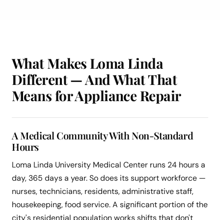
What Makes Loma Linda
Different — And What That
Means for Appliance Repair
A Medical Community With Non-Standard
Hours
Loma Linda University Medical Center runs 24 hours a
day, 365 days a year. So does its support workforce —
nurses, technicians, residents, administrative staff,
housekeeping, food service. A significant portion of the
city's residential population works shifts that don't