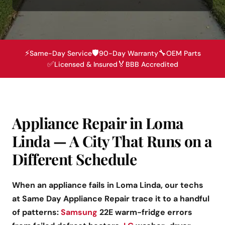
⚡
🛡️
🔧
Same-Day Service
90-Day Warranty
OEM Parts
✅
🏅
Licensed & Insured
BBB Accredited
Appliance Repair in Loma
Linda — A City That Runs on a
Different Schedule
When an appliance fails in Loma Linda, our techs
at Same Day Appliance Repair trace it to a handful
of patterns:
Samsung
22E warm-fridge errors