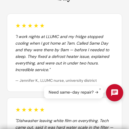
★★★★★
"I work nights at LLUMC and my fridge stopped
cooling when I got home at 7am. Called Same Day
and they were there by 9am — before I needed to
sleep. They fixed a defrost heater issue, explained
everything, and were out in under two hours.
Incredible service."
— Jennifer K., LLUMC nurse, university district
×
Need same-day repair? →
★★★★★
"Dishwasher leaving white film on everything. Tech
came out, said it was hard water scale in the filter —