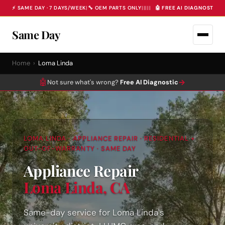
⚡ SAME DAY · 7 DAYS/WEEK
|
🔧 OEM PARTS ONLY
|
|
|
|
|
🤖 FREE AI DIAGNOSTIC 
Same Day
Home
›
Loma Linda
🤖
→
Not sure what's wrong?
Free AI Diagnostic
LOMA LINDA · APPLIANCE REPAIR · RESIDENTIAL +
OUT-OF-WARRANTY · SAME DAY
Appliance Repair
Loma Linda, CA
Same-day service for Loma Linda's