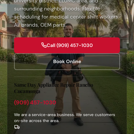
university district, LLUMC area, and
surrounding neighborhoods. Flexible
scheduling for medical center shift workers.
All brands, OEM parts.
Call (909) 457-1030
Book Online
Same Day Appliance Repair Rancho
Cucamonga
(909) 457-1030
We are a service-area business. We serve customers
on-site across the area.