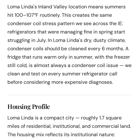
Loma Linda's Inland Valley location means summers
hit 100–107°F routinely. This creates the same
condenser coil stress pattern we see across the IE:
refrigerators that were managing fine in spring start
struggling in July. In Loma Linda's dry, dusty climate,
condenser coils should be cleaned every 6 months. A
fridge that runs warm only in summer, with the freezer
still cold, is almost always a condenser coil issue — we
clean and test on every summer refrigerator call
before considering more expensive diagnoses.
Housing Profile
Loma Linda is a compact city — roughly 1.7 square
miles of residential, institutional, and commercial land.
The housing mix reflects its institutional nature: