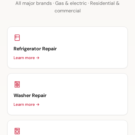
All major brands · Gas & electric · Residential &
commercial
Refrigerator Repair
Learn more →
Washer Repair
Learn more →