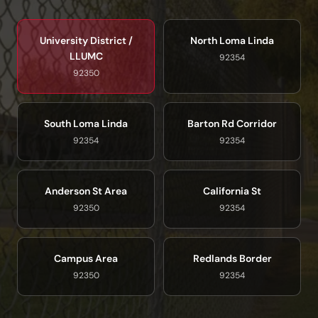
University District /
North Loma Linda
LLUMC
92354
92350
South Loma Linda
Barton Rd Corridor
92354
92354
Anderson St Area
California St
92350
92354
Campus Area
Redlands Border
92350
92354