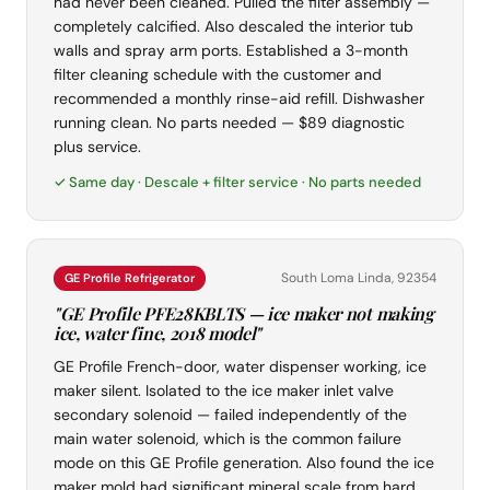
had never been cleaned. Pulled the filter assembly —
completely calcified. Also descaled the interior tub
walls and spray arm ports. Established a 3-month
filter cleaning schedule with the customer and
recommended a monthly rinse-aid refill. Dishwasher
running clean. No parts needed — $89 diagnostic
plus service.
✓ Same day · Descale + filter service · No parts needed
South Loma Linda, 92354
GE Profile Refrigerator
"GE Profile PFE28KBLTS — ice maker not making
ice, water fine, 2018 model"
GE Profile French-door, water dispenser working, ice
maker silent. Isolated to the ice maker inlet valve
secondary solenoid — failed independently of the
main water solenoid, which is the common failure
mode on this GE Profile generation. Also found the ice
maker mold had significant mineral scale from hard