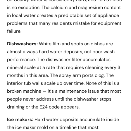
is no exception. The calcium and magnesium content
in local water creates a predictable set of appliance
problems that many residents mistake for equipment
failure.
Dishwashers:
White film and spots on dishes are
almost always hard water deposits, not poor wash
performance. The dishwasher filter accumulates
mineral scale at a rate that requires cleaning every 3
months in this area. The spray arm ports clog. The
interior tub walls scale up over time. None of this is a
broken machine — it's a maintenance issue that most
people never address until the dishwasher stops
draining or the E24 code appears.
Ice makers:
Hard water deposits accumulate inside
the ice maker mold on a timeline that most