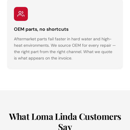
OEM parts, no shortcuts
Aftermarket parts fail faster in hard water and high-
heat environments. We source OEM for every repair —
the right part from the right channel. What we quote
is what appears on the invoice.
What Loma Linda Customers
Say