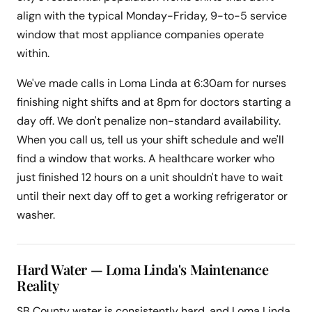
align with the typical Monday-Friday, 9-to-5 service
window that most appliance companies operate
within.
We've made calls in Loma Linda at 6:30am for nurses
finishing night shifts and at 8pm for doctors starting a
day off. We don't penalize non-standard availability.
When you call us, tell us your shift schedule and we'll
find a window that works. A healthcare worker who
just finished 12 hours on a unit shouldn't have to wait
until their next day off to get a working refrigerator or
washer.
Hard Water — Loma Linda's Maintenance
Reality
SB County water is consistently hard, and Loma Linda