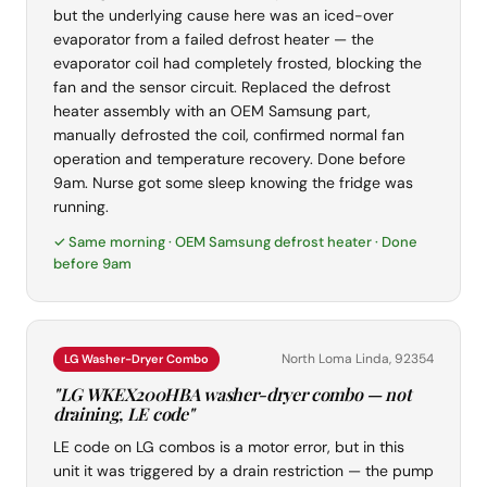
but the underlying cause here was an iced-over
evaporator from a failed defrost heater — the
evaporator coil had completely frosted, blocking the
fan and the sensor circuit. Replaced the defrost
heater assembly with an OEM Samsung part,
manually defrosted the coil, confirmed normal fan
operation and temperature recovery. Done before
9am. Nurse got some sleep knowing the fridge was
running.
✓ Same morning · OEM Samsung defrost heater · Done
before 9am
North Loma Linda, 92354
LG Washer-Dryer Combo
"LG WKEX200HBA washer-dryer combo — not
draining, LE code"
LE code on LG combos is a motor error, but in this
unit it was triggered by a drain restriction — the pump