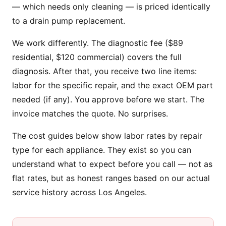
— which needs only cleaning — is priced identically
to a drain pump replacement.
We work differently. The diagnostic fee ($89
residential, $120 commercial) covers the full
diagnosis. After that, you receive two line items:
labor for the specific repair, and the exact OEM part
needed (if any). You approve before we start. The
invoice matches the quote. No surprises.
The cost guides below show labor rates by repair
type for each appliance. They exist so you can
understand what to expect before you call — not as
flat rates, but as honest ranges based on our actual
service history across Los Angeles.