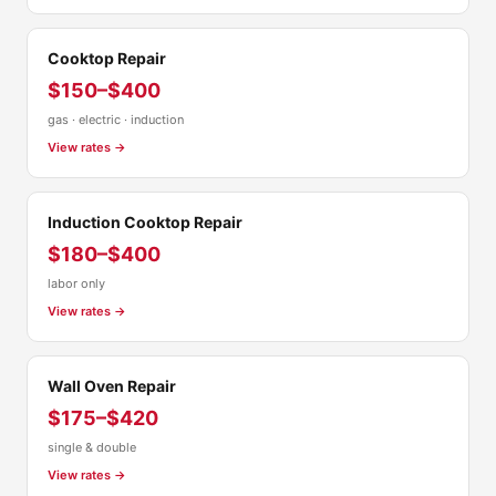
Cooktop Repair
$150–$400
gas · electric · induction
View rates →
Induction Cooktop Repair
$180–$400
labor only
View rates →
Wall Oven Repair
$175–$420
single & double
View rates →