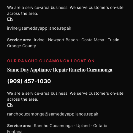
We are a service-area business. We serve customers on-site
across the area.
irvine@samedayappliance.repair
Service area:
Irvine · Newport Beach · Costa Mesa · Tustin ·
Orange County
OUR RANCHO CUCAMONGA LOCATION
Same Day Appliance Repair Rancho Cucamonga
(909) 457-1030
We are a service-area business. We serve customers on-site
across the area.
ranchocucamonga@samedayappliance.repair
Service area:
Rancho Cucamonga · Upland · Ontario ·
Fontana