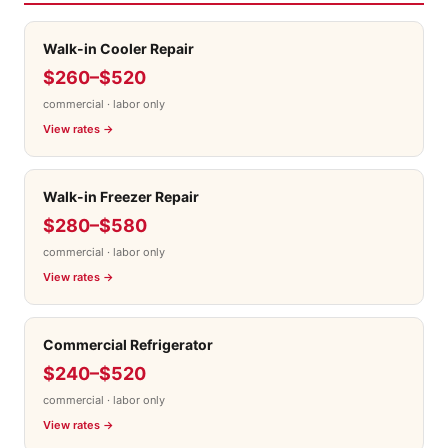
Walk-in Cooler Repair
$260–$520
commercial · labor only
View rates →
Walk-in Freezer Repair
$280–$580
commercial · labor only
View rates →
Commercial Refrigerator
$240–$520
commercial · labor only
View rates →