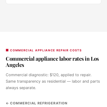
🏢 COMMERCIAL APPLIANCE REPAIR COSTS
Commercial appliance labor rates in Los
Angeles
Commercial diagnostic: $120, applied to repair.
Same transparency as residential — labor and parts
always separate.
← COMMERCIAL REFRIGERATION