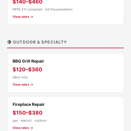
$140–$460
NFPA 211 compliant · lint fire prevention
View rates →
🌘 OUTDOOR & SPECIALTY
BBQ Grill Repair
$120–$360
labor only
View rates →
Fireplace Repair
$150–$380
gas · electric · outdoor
View rates →