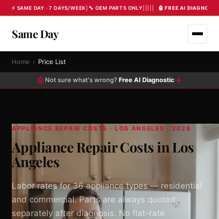
⚡ SAME DAY · 7 DAYS/WEEK
|
🔧 OEM PARTS ONLY
|
|
|
|
|
🤖 FREE AI DIAGNOST
Same Day
Home
›
Price List
🤖
→
Not sure what's wrong?
Free AI Diagnostic
APPLIANCE REPAIR COSTS · LOS ANGELES · 2026
Appliance Repair Costs in Los
Angeles
Labor rates for 36 appliance types — residential
and commercial. Parts are always quoted
separately after diagnosis. No flat-rate