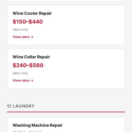
Wine Cooler Repair
$150–$440
labor only
View rates →
Wine Cellar Repair
$240–$560
labor only
View rates →
👕 LAUNDRY
Washing Machine Repair