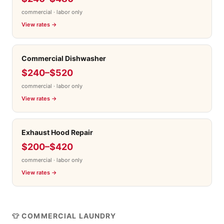
commercial · labor only
View rates →
Commercial Dishwasher
$240–$520
commercial · labor only
View rates →
Exhaust Hood Repair
$200–$420
commercial · labor only
View rates →
👕 COMMERCIAL LAUNDRY