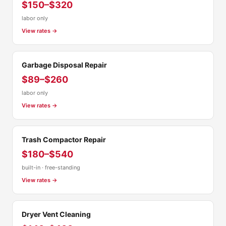
$150–$320
labor only
View rates →
Garbage Disposal Repair
$89–$260
labor only
View rates →
Trash Compactor Repair
$180–$540
built-in · free-standing
View rates →
Dryer Vent Cleaning