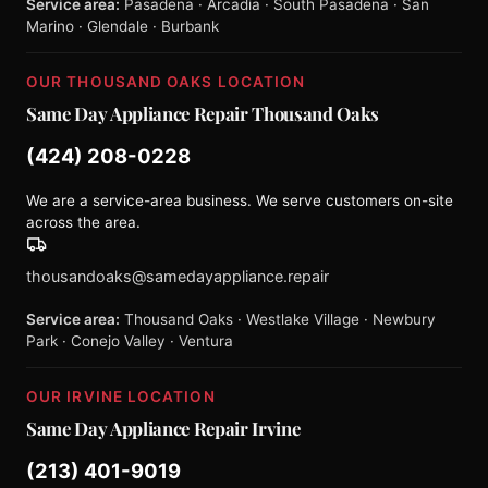
Service area:
Pasadena · Arcadia · South Pasadena · San
Marino · Glendale · Burbank
OUR THOUSAND OAKS LOCATION
Same Day Appliance Repair Thousand Oaks
(424) 208-0228
We are a service-area business. We serve customers on-site
across the area.
thousandoaks@samedayappliance.repair
Service area:
Thousand Oaks · Westlake Village · Newbury
Park · Conejo Valley · Ventura
OUR IRVINE LOCATION
Same Day Appliance Repair Irvine
(213) 401-9019