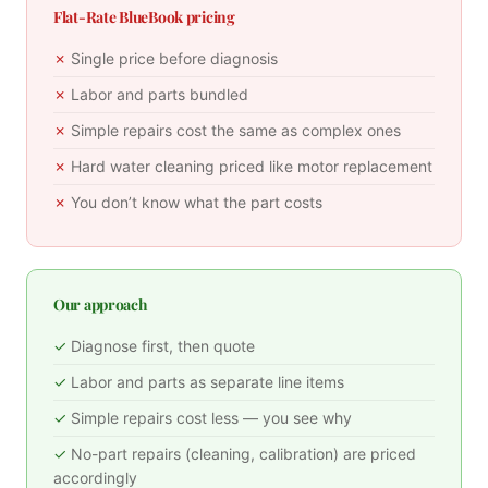
Flat-Rate BlueBook pricing
Single price before diagnosis
Labor and parts bundled
Simple repairs cost the same as complex ones
Hard water cleaning priced like motor replacement
You don’t know what the part costs
Our approach
Diagnose first, then quote
Labor and parts as separate line items
Simple repairs cost less — you see why
No-part repairs (cleaning, calibration) are priced
accordingly