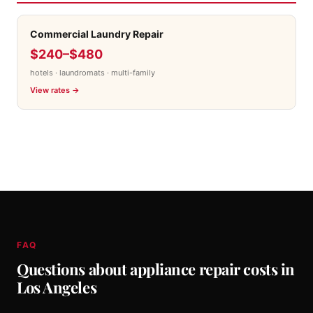
Commercial Laundry Repair
$240–$480
hotels · laundromats · multi-family
View rates →
FAQ
Questions about appliance repair costs in
Los Angeles