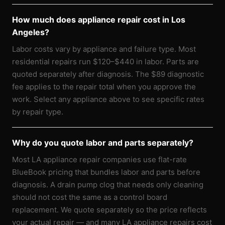
How much does appliance repair cost in Los
Angeles?
Labor costs vary by appliance and failure type. Most
residential repairs run $120–$440 in labor. Parts are
quoted separately after diagnosis. The $89 diagnostic
fee applies to the repair total when you approve the
work. Select any appliance above to see specific rates
by repair type.
Why do you quote labor and parts separately?
Most LA appliance repair companies use flat-rate
BlueBook pricing that bundles labor and parts before
diagnosis. A drain pump clog that needs only cleaning
should not cost the same as a control board
replacement. We quote separately so the price reflects
your actual repair — and many LA appliance repairs cost