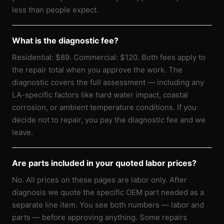
less than people expect.
What is the diagnostic fee?
Residential: $89. Commercial: $120. Both fees apply to
the repair total when you approve the work. The
diagnostic covers the full assessment — including any
LA-specific factors like hard water impact, coastal
corrosion, or ambient temperature conditions. If you
decide not to repair, you pay the diagnostic fee and we
leave.
Are parts included in your quoted labor prices?
No. All prices on these pages are labor only. After
diagnosis we quote the specific OEM part needed as a
separate line item. You see both numbers — labor and
parts — before approving anything. Some repairs