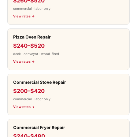
$260–$520
commercial · labor only
View rates →
Pizza Oven Repair
$240–$520
deck · conveyor · wood-fired
View rates →
Commercial Stove Repair
$200–$420
commercial · labor only
View rates →
Commercial Fryer Repair
$240–$480