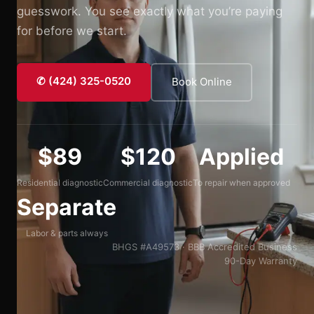
guesswork. You see exactly what you’re paying
for before we start.
✆ (424) 325-0520
Book Online
$89
$120
Applied
Residential diagnostic
Commercial diagnostic
To repair when approved
Separate
Labor & parts always
BHGS #A49573 · BBB Accredited Business
90-Day Warranty