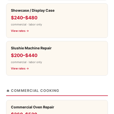
Showcase / Display Case
$240–$480
commercial · labor only
View rates →
Slushie Machine Repair
$200–$440
commercial · labor only
View rates →
🔥 COMMERCIAL COOKING
Commercial Oven Repair