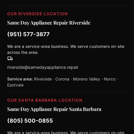
OUR RIVERSIDE LOCATION
Same Day Appliance Repair Riverside
(951) 577-3877
We are a service-area business. We serve customers on-site
across the area.
riverside@samedayappliance.repair
Service area:
Riverside · Corona · Moreno Valley · Norco ·
Eastvale
OUR SANTA BARBARA LOCATION
Same Day Appliance Repair Santa Barbara
(805) 500-0855
We are a service-area business. We serve customers on-site