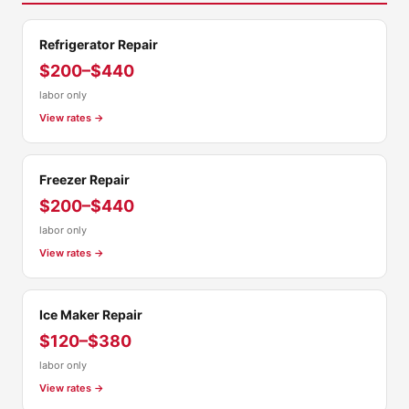
Refrigerator Repair
$200–$440
labor only
View rates →
Freezer Repair
$200–$440
labor only
View rates →
Ice Maker Repair
$120–$380
labor only
View rates →