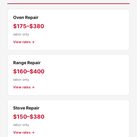
Oven Repair
$175–$380
labor only
View rates →
Range Repair
$160–$400
labor only
View rates →
Stove Repair
$150–$380
labor only
View rates →