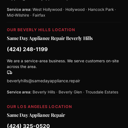
Service area:
West Hollywood · Hollywood · Hancock Park ·
Mid-Wilshire · Fairfax
OUR BEVERLY HILLS LOCATION
Same Day Appliance Repair Beverly Hills
(424) 248-1199
We are a service-area business. We serve customers on-site
across the area.
beverlyhills@samedayappliance.repair
Service area:
Beverly Hills · Beverly Glen · Trousdale Estates
OUR LOS ANGELES LOCATION
Same Day Appliance Repair
(424) 325-0520