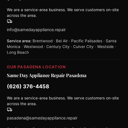
We are a service-area business. We serve customers on-site
across the area.
info@samedayappliance.repair
Service area:
Brentwood · Bel Air · Pacific Palisades · Santa
Monica · Westwood · Century City · Culver City · Westside ·
Long Beach
OUR PASADENA LOCATION
Same Day Appliance Repair Pasadena
(626) 376-4458
We are a service-area business. We serve customers on-site
across the area.
pasadena@samedayappliance.repair