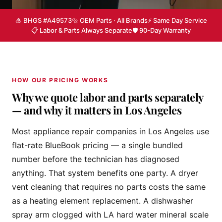
🎍 BHGS #A49573
🔩 OEM Parts · All Brands
⚡ Same Day Service
📋 Labor & Parts Always Separate
🛡 90-Day Warranty
HOW OUR PRICING WORKS
Why we quote labor and parts separately
— and why it matters in Los Angeles
Most appliance repair companies in Los Angeles use
flat-rate BlueBook pricing — a single bundled
number before the technician has diagnosed
anything. That system benefits one party. A dryer
vent cleaning that requires no parts costs the same
as a heating element replacement. A dishwasher
spray arm clogged with LA hard water mineral scale