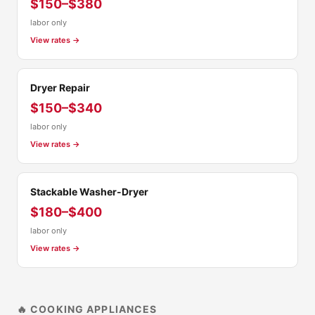
$150–$380
labor only
View rates →
Dryer Repair
$150–$340
labor only
View rates →
Stackable Washer-Dryer
$180–$400
labor only
View rates →
🔥 COOKING APPLIANCES