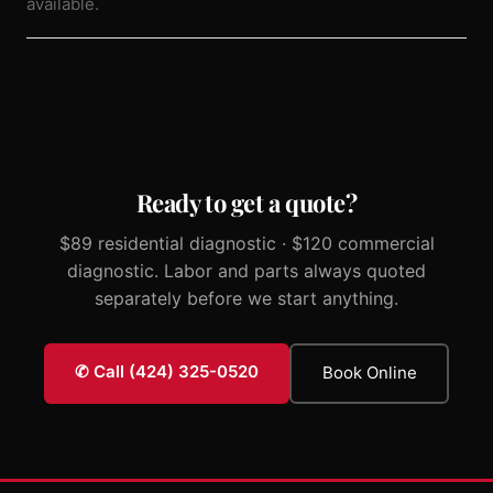
available.
Ready to get a quote?
$89 residential diagnostic · $120 commercial
diagnostic. Labor and parts always quoted
separately before we start anything.
✆ Call (424) 325-0520
Book Online