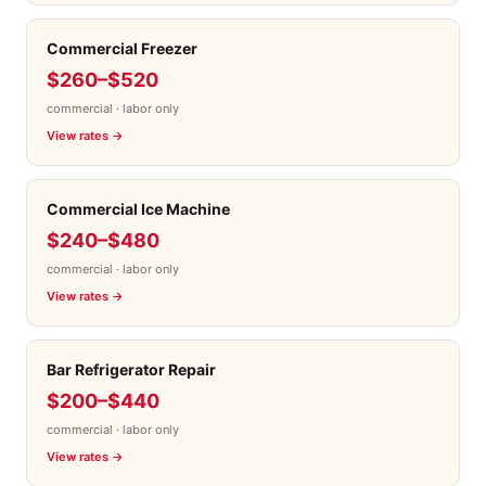
Commercial Freezer
$260–$520
commercial · labor only
View rates →
Commercial Ice Machine
$240–$480
commercial · labor only
View rates →
Bar Refrigerator Repair
$200–$440
commercial · labor only
View rates →