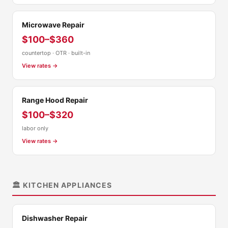
Microwave Repair
$100–$360
countertop · OTR · built-in
View rates →
Range Hood Repair
$100–$320
labor only
View rates →
🏛️ KITCHEN APPLIANCES
Dishwasher Repair