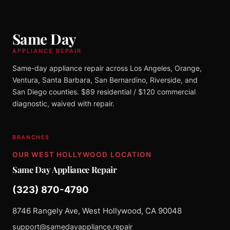
Same Day
APPLIANCE REPAIR
Same-day appliance repair across Los Angeles, Orange,
Ventura, Santa Barbara, San Bernardino, Riverside, and
San Diego counties. $89 residential / $120 commercial
diagnostic, waived with repair.
BRANCHES
OUR WEST HOLLYWOOD LOCATION
Same Day Appliance Repair
(323) 870-4790
8746 Rangely Ave, West Hollywood, CA 90048
support@samedayappliance.repair