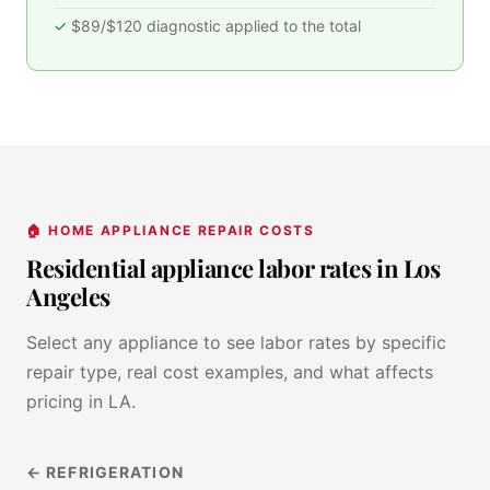
$89/$120 diagnostic applied to the total
🏠 HOME APPLIANCE REPAIR COSTS
Residential appliance labor rates in Los
Angeles
Select any appliance to see labor rates by specific
repair type, real cost examples, and what affects
pricing in LA.
← REFRIGERATION