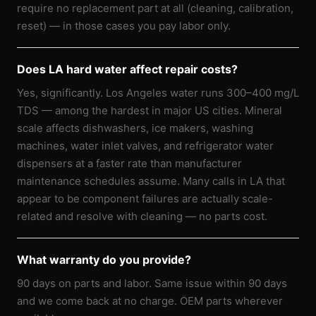
require no replacement part at all (cleaning, calibration,
reset) — in those cases you pay labor only.
Does LA hard water affect repair costs?
Yes, significantly. Los Angeles water runs 300–400 mg/L
TDS — among the hardest in major US cities. Mineral
scale affects dishwashers, ice makers, washing
machines, water inlet valves, and refrigerator water
dispensers at a faster rate than manufacturer
maintenance schedules assume. Many calls in LA that
appear to be component failures are actually scale-
related and resolve with cleaning — no parts cost.
What warranty do you provide?
90 days on parts and labor. Same issue within 90 days
and we come back at no charge. OEM parts wherever