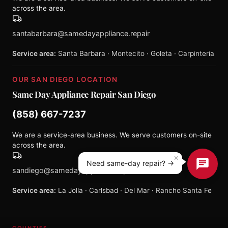
across the area.
santabarbara@samedayappliance.repair
Service area:
Santa Barbara · Montecito · Goleta · Carpinteria
OUR SAN DIEGO LOCATION
Same Day Appliance Repair San Diego
(858) 667-7237
We are a service-area business. We serve customers on-site
across the area.
×
Need same-day repair? →
sandiego@samedayappliance.repair
Service area:
La Jolla · Carlsbad · Del Mar · Rancho Santa Fe
COUNTIES