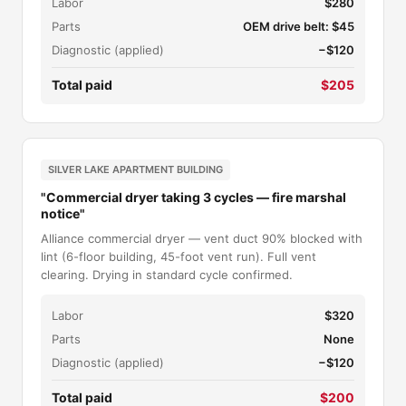
Labor
$280
Parts
OEM drive belt: $45
Diagnostic (applied)
−$120
Total paid
$205
SILVER LAKE APARTMENT BUILDING
"Commercial dryer taking 3 cycles — fire marshal
notice"
Alliance commercial dryer — vent duct 90% blocked with
lint (6-floor building, 45-foot vent run). Full vent
clearing. Drying in standard cycle confirmed.
Labor
$320
Parts
None
Diagnostic (applied)
−$120
Total paid
$200