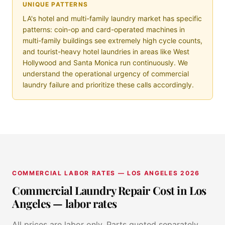
UNIQUE PATTERNS
LA's hotel and multi-family laundry market has specific
patterns: coin-op and card-operated machines in
multi-family buildings see extremely high cycle counts,
and tourist-heavy hotel laundries in areas like West
Hollywood and Santa Monica run continuously. We
understand the operational urgency of commercial
laundry failure and prioritize these calls accordingly.
COMMERCIAL LABOR RATES — LOS ANGELES 2026
Commercial Laundry Repair Cost in Los
Angeles — labor rates
All prices are labor only. Parts quoted separately.