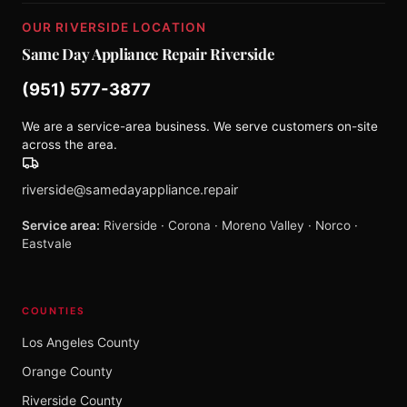
OUR RIVERSIDE LOCATION
Same Day Appliance Repair Riverside
(951) 577-3877
We are a service-area business. We serve customers on-site
across the area.
riverside@samedayappliance.repair
Service area:
Riverside · Corona · Moreno Valley · Norco ·
Eastvale
COUNTIES
Los Angeles County
Orange County
Riverside County