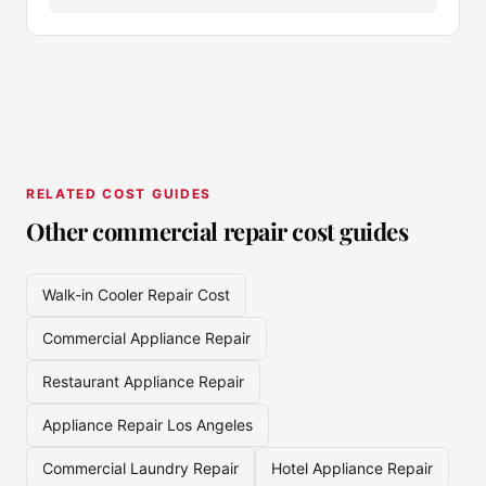
RELATED COST GUIDES
Other commercial repair cost guides
Walk-in Cooler Repair Cost
Commercial Appliance Repair
Restaurant Appliance Repair
Appliance Repair Los Angeles
Commercial Laundry Repair
Hotel Appliance Repair