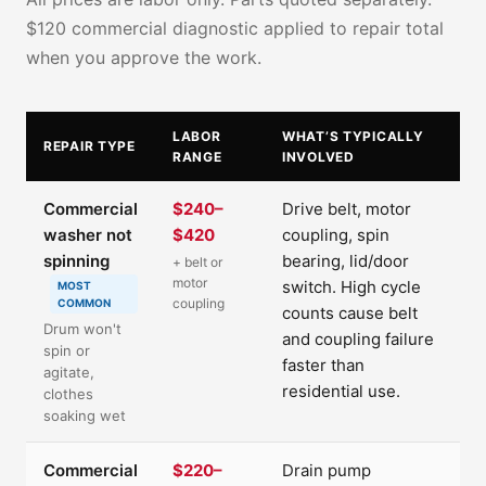
$120 commercial diagnostic applied to repair total
when you approve the work.
LABOR
WHAT’S TYPICALLY
REPAIR TYPE
RANGE
INVOLVED
Commercial
$240–
Drive belt, motor
washer not
$420
coupling, spin
spinning
bearing, lid/door
+ belt or
motor
switch. High cycle
MOST
coupling
COMMON
counts cause belt
Drum won't
and coupling failure
spin or
faster than
agitate,
residential use.
clothes
soaking wet
Commercial
$220–
Drain pump