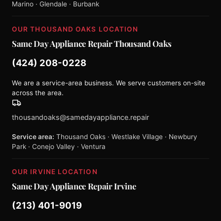
Marino · Glendale · Burbank
OUR THOUSAND OAKS LOCATION
Same Day Appliance Repair Thousand Oaks
(424) 208-0228
We are a service-area business. We serve customers on-site
across the area.
thousandoaks@samedayappliance.repair
Service area:
Thousand Oaks · Westlake Village · Newbury
Park · Conejo Valley · Ventura
OUR IRVINE LOCATION
Same Day Appliance Repair Irvine
(213) 401-9019