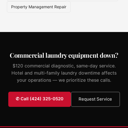
Property Management Repair
Commercial laundry equipment down?
$120 commercial diagnostic, same-day service.
Hotel and multi-family laundry downtime affects
your operations — we prioritize these calls.
✆ Call (424) 325-0520
Request Service