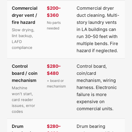
Commercial
$200–
Commercial dryer
dryer vent /
$360
duct cleaning. Multi-
fire hazard
story laundry vents
No parts
needed
in LA buildings can
Slow drying,
lint backup,
run 30–50 feet with
LAFD
multiple bends. Fire
compliance
hazard if neglected.
Control
$280–
Control board,
board / coin
$480
coin/card
mechanism
mechanism, wiring
+ board or
mechanism
harness. Electronic
Machine
won't start,
failure is more
card reader
expensive on
issues, error
commercial units.
codes
Drum
$280–
Drum bearing