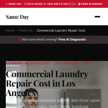
⚡ SAME DAY · 7 DAYS/WEEK
|
🔧 OEM PARTS ONLY
|
|
|
|
|
🤖 FREE AI DIAGNOST
Same Day
Home
›
Price List
›
Commercial Laundry Repair Cost
🤖
→
Not sure what's wrong?
Free AI Diagnostic
COMMERCIAL PRICE LIST · LOS ANGELES · 2026
Commercial Laundry
Repair Cost in Los
Angeles
Labor rates for commercial washer and dryer repair
— hotels, laundromats, multi-family buildings,