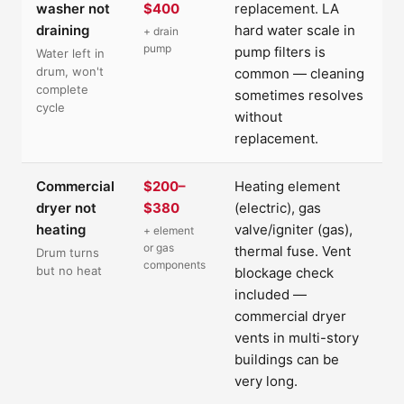
washer not
$400
replacement. LA
draining
hard water scale in
+ drain
pump
pump filters is
Water left in
drum, won't
common — cleaning
complete
sometimes resolves
cycle
without
replacement.
Commercial
$200–
Heating element
dryer not
$380
(electric), gas
heating
valve/igniter (gas),
+ element
or gas
thermal fuse. Vent
Drum turns
components
but no heat
blockage check
included —
commercial dryer
vents in multi-story
buildings can be
very long.