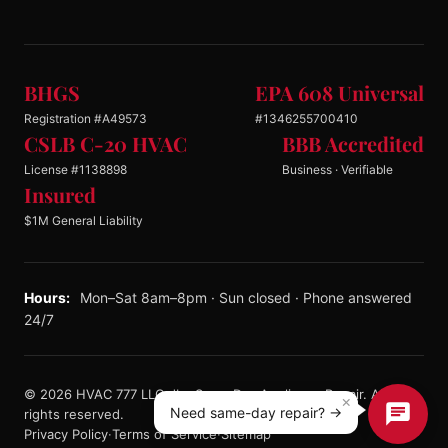
BHGS
EPA 608 Universal
Registration #A49573
#1346255700410
CSLB C-20 HVAC
BBB Accredited
License #1138898
Business · Verifiable
Insured
$1M General Liability
Hours:
Mon–Sat 8am–8pm · Sun closed · Phone answered
24/7
© 2026 HVAC 777 LLC dba Same Day Appliance Repair. All
×
Need same-day repair? →
rights reserved.
Privacy Policy
·
Terms of Service
·
Sitemap