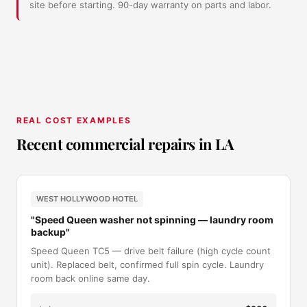
site before starting. 90-day warranty on parts and labor.
REAL COST EXAMPLES
Recent commercial repairs in LA
WEST HOLLYWOOD HOTEL
"Speed Queen washer not spinning — laundry room
backup"
Speed Queen TC5 — drive belt failure (high cycle count
unit). Replaced belt, confirmed full spin cycle. Laundry
room back online same day.