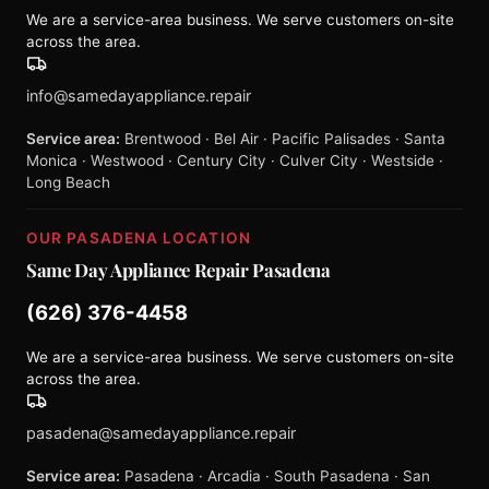
We are a service-area business. We serve customers on-site
across the area.
info@samedayappliance.repair
Service area:
Brentwood · Bel Air · Pacific Palisades · Santa
Monica · Westwood · Century City · Culver City · Westside ·
Long Beach
OUR PASADENA LOCATION
Same Day Appliance Repair Pasadena
(626) 376-4458
We are a service-area business. We serve customers on-site
across the area.
pasadena@samedayappliance.repair
Service area:
Pasadena · Arcadia · South Pasadena · San