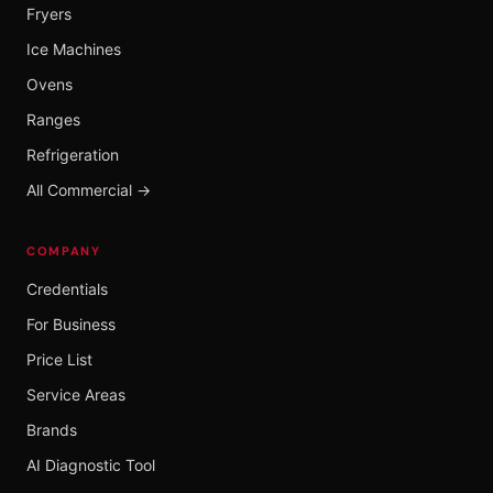
Fryers
Ice Machines
Ovens
Ranges
Refrigeration
All Commercial →
COMPANY
Credentials
For Business
Price List
Service Areas
Brands
AI Diagnostic Tool