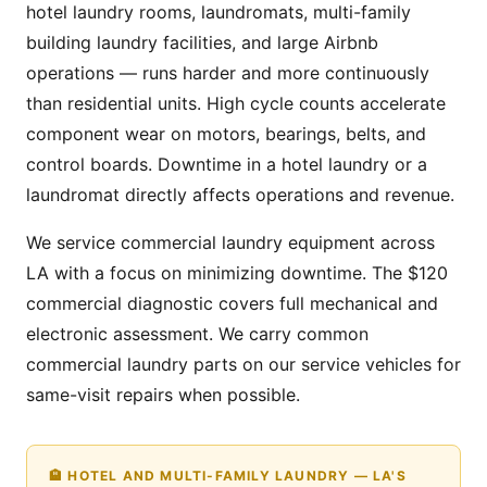
hotel laundry rooms, laundromats, multi-family
building laundry facilities, and large Airbnb
operations — runs harder and more continuously
than residential units. High cycle counts accelerate
component wear on motors, bearings, belts, and
control boards. Downtime in a hotel laundry or a
laundromat directly affects operations and revenue.
We service commercial laundry equipment across
LA with a focus on minimizing downtime. The $120
commercial diagnostic covers full mechanical and
electronic assessment. We carry common
commercial laundry parts on our service vehicles for
same-visit repairs when possible.
🏨 HOTEL AND MULTI-FAMILY LAUNDRY — LA'S