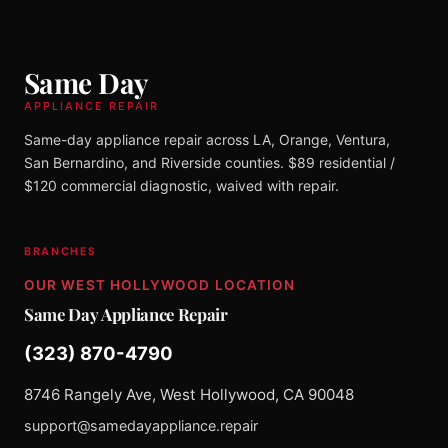
Same Day
APPLIANCE REPAIR
Same-day appliance repair across LA, Orange, Ventura,
San Bernardino, and Riverside counties. $89 residential /
$120 commercial diagnostic, waived with repair.
BRANCHES
OUR WEST HOLLYWOOD LOCATION
Same Day Appliance Repair
(323) 870-4790
8746 Rangely Ave, West Hollywood, CA 90048
support@samedayappliance.repair