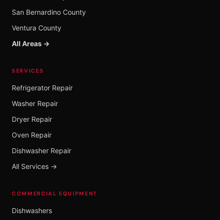
San Bernardino County
Ventura County
All Areas →
SERVICES
Refrigerator Repair
Washer Repair
Dryer Repair
Oven Repair
Dishwasher Repair
All Services →
COMMERCIAL EQUIPMENT
Dishwashers