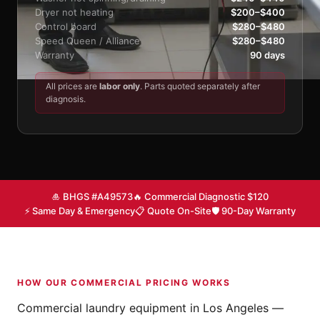
Dryer not heating
$200–$400
Control board
$280–$480
Speed Queen / Alliance
$280–$480
Warranty
90 days
All prices are
labor only
. Parts quoted separately after
diagnosis.
🎍 BHGS #A49573
🔥 Commercial Diagnostic $120
⚡ Same Day & Emergency
📋 Quote On-Site
🛡 90-Day Warranty
HOW OUR COMMERCIAL PRICING WORKS
Commercial laundry equipment in Los Angeles —