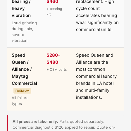
bearing /
$460
replacement. High
heavy
cycle count
+ bearing
kit
vibration
accelerates bearing
wear significantly on
Loud grinding
during spin,
commercial units.
severe
vibration
Speed
$280–
Speed Queen and
Queen /
$480
Alliance are the
Alliance /
most common
+ OEM parts
Maytag
commercial laundry
Commercial
brands in LA hotel
and multi-family
PREMIUM
installations.
All failure
types
All prices are labor only.
Parts quoted separately.
Commercial diagnostic $120 applied to repair. Quote on-