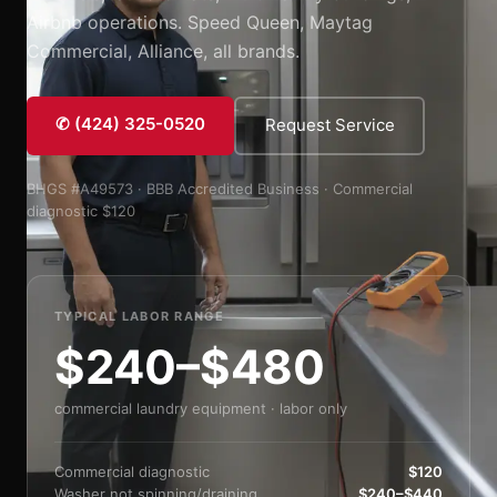
Airbnb operations. Speed Queen, Maytag
Commercial, Alliance, all brands.
✆ (424) 325-0520
Request Service
BHGS #A49573 · BBB Accredited Business · Commercial
diagnostic $120
TYPICAL LABOR RANGE
$240–$480
commercial laundry equipment · labor only
Commercial diagnostic
$120
Washer not spinning/draining
$240–$440