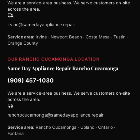
We are a service-area business. We serve customers on-site
across the area.
irvine@samedayappliance.repair
Service area:
Irvine · Newport Beach · Costa Mesa · Tustin ·
Orange County
OUR RANCHO CUCAMONGA LOCATION
Same Day Appliance Repair Rancho Cucamonga
(909) 457-1030
We are a service-area business. We serve customers on-site
across the area.
ranchocucamonga@samedayappliance.repair
Service area:
Rancho Cucamonga · Upland · Ontario ·
Fontana