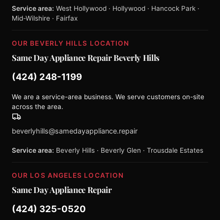
Service area:
West Hollywood · Hollywood · Hancock Park ·
Mid-Wilshire · Fairfax
OUR BEVERLY HILLS LOCATION
Same Day Appliance Repair Beverly Hills
(424) 248-1199
We are a service-area business. We serve customers on-site
across the area.
beverlyhills@samedayappliance.repair
Service area:
Beverly Hills · Beverly Glen · Trousdale Estates
OUR LOS ANGELES LOCATION
Same Day Appliance Repair
(424) 325-0520