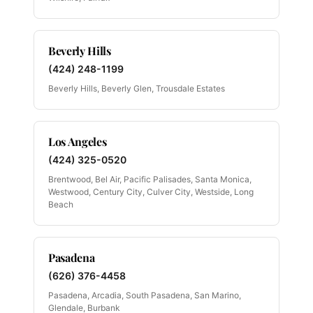
Beverly Hills
(424) 248-1199
Beverly Hills, Beverly Glen, Trousdale Estates
Los Angeles
(424) 325-0520
Brentwood, Bel Air, Pacific Palisades, Santa Monica,
Westwood, Century City, Culver City, Westside, Long
Beach
Pasadena
(626) 376-4458
Pasadena, Arcadia, South Pasadena, San Marino,
Glendale, Burbank