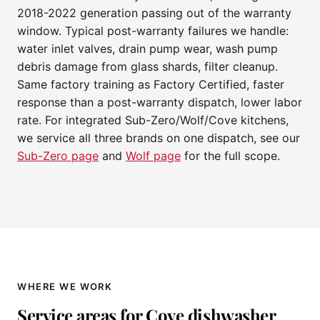
2018-2022 generation passing out of the warranty
window. Typical post-warranty failures we handle:
water inlet valves, drain pump wear, wash pump
debris damage from glass shards, filter cleanup.
Same factory training as Factory Certified, faster
response than a post-warranty dispatch, lower labor
rate. For integrated Sub-Zero/Wolf/Cove kitchens,
we service all three brands on one dispatch, see our
Sub-Zero page
and
Wolf page
for the full scope.
WHERE WE WORK
Service areas for Cove dishwasher