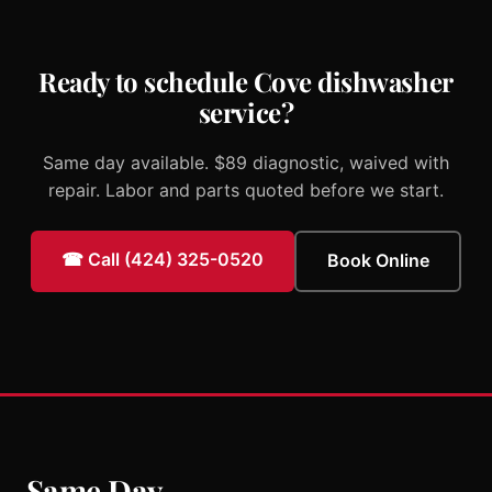
Ready to schedule Cove dishwasher
service?
Same day available. $89 diagnostic, waived with
repair. Labor and parts quoted before we start.
☎ Call (424) 325-0520
Book Online
Same Day