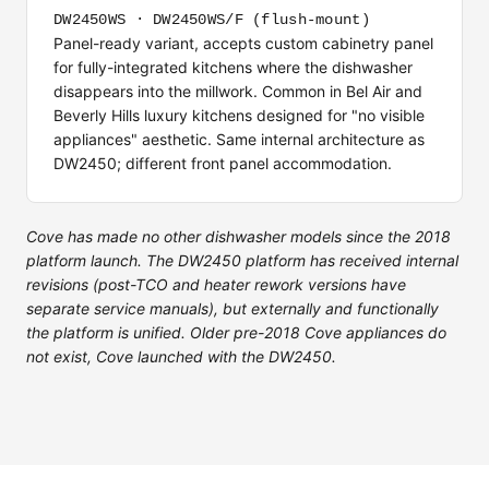
DW2450WS · DW2450WS/F (flush-mount)
Panel-ready variant, accepts custom cabinetry panel
for fully-integrated kitchens where the dishwasher
disappears into the millwork. Common in Bel Air and
Beverly Hills luxury kitchens designed for "no visible
appliances" aesthetic. Same internal architecture as
DW2450; different front panel accommodation.
Cove has made no other dishwasher models since the 2018
platform launch. The DW2450 platform has received internal
revisions (post-TCO and heater rework versions have
separate service manuals), but externally and functionally
the platform is unified. Older pre-2018 Cove appliances do
not exist, Cove launched with the DW2450.