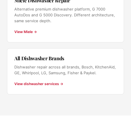
Miele Dishwasher Repair
Alternative premium dishwasher platform, G 7000
AutoDos and G 5000 Discovery. Different architecture,
same service depth.
View Miele →
All Dishwasher Brands
Dishwasher repair across all brands, Bosch, KitchenAid,
GE, Whirlpool, LG, Samsung, Fisher & Paykel.
View dishwasher services →