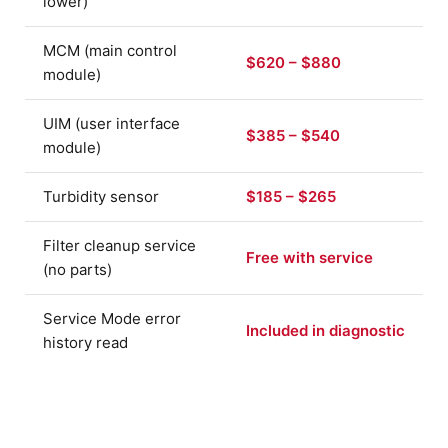
lower)
MCM (main control
$620 – $880
module)
UIM (user interface
$385 – $540
module)
Turbidity sensor
$185 – $265
Filter cleanup service
Free with service
(no parts)
Service Mode error
Included in diagnostic
history read