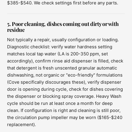
$385-$540. We check settings first before any parts.
5. Poor cleaning, dishes coming out dirty or with
residue
Not typically a repair, usually configuration or loading.
Diagnostic checklist: verify water hardness setting
matches local tap water (LA is 200-350 ppm, set
accordingly), confirm rinse aid dispenser is filled, check
that detergent is fresh unscented granular automatic
dishwashing, not organic or "eco-friendly" formulations
(Cove specifically discourages these), verify dispenser
door is opening during cycle, check for dishes covering
the dispenser or blocking spray coverage. Heavy Wash
cycle should be run at least once a month for deep
clean. If configuration is right and cleaning is still poor,
the circulation pump impeller may be worn ($165-$240
replacement).