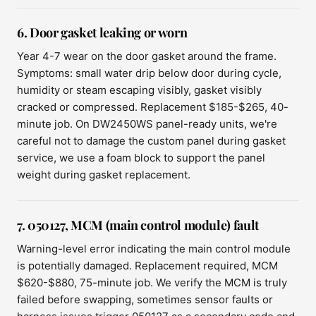
6. Door gasket leaking or worn
Year 4-7 wear on the door gasket around the frame.
Symptoms: small water drip below door during cycle,
humidity or steam escaping visibly, gasket visibly
cracked or compressed. Replacement $185-$265, 40-
minute job. On DW2450WS panel-ready units, we're
careful not to damage the custom panel during gasket
service, we use a foam block to support the panel
weight during gasket replacement.
7. 050127, MCM (main control module) fault
Warning-level error indicating the main control module
is potentially damaged. Replacement required, MCM
$620-$880, 75-minute job. We verify the MCM is truly
failed before swapping, sometimes sensor faults or