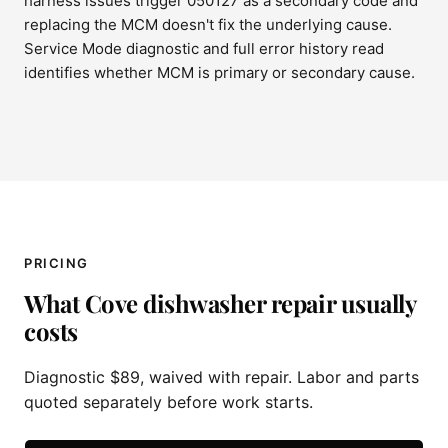
harness issues trigger 050127 as a secondary code and
replacing the MCM doesn't fix the underlying cause.
Service Mode diagnostic and full error history read
identifies whether MCM is primary or secondary cause.
PRICING
What Cove dishwasher repair usually
costs
Diagnostic $89, waived with repair. Labor and parts
quoted separately before work starts.