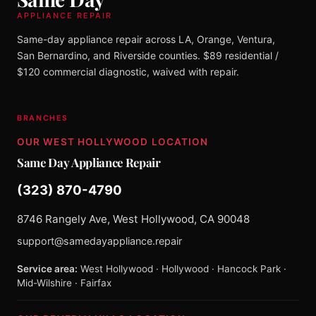
APPLIANCE REPAIR
Same-day appliance repair across LA, Orange, Ventura,
San Bernardino, and Riverside counties. $89 residential /
$120 commercial diagnostic, waived with repair.
BRANCHES
OUR WEST HOLLYWOOD LOCATION
Same Day Appliance Repair
(323) 870-4790
8746 Rangely Ave, West Hollywood, CA 90048
support@samedayappliance.repair
Service area:
West Hollywood · Hollywood · Hancock Park ·
Mid-Wilshire · Fairfax