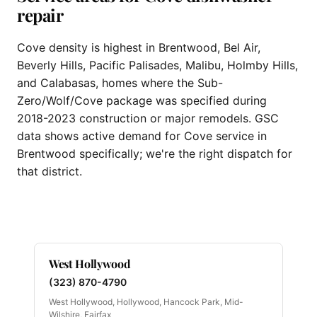
repair
Cove density is highest in Brentwood, Bel Air,
Beverly Hills, Pacific Palisades, Malibu, Holmby Hills,
and Calabasas, homes where the Sub-
Zero/Wolf/Cove package was specified during
2018-2023 construction or major remodels. GSC
data shows active demand for Cove service in
Brentwood specifically; we're the right dispatch for
that district.
West Hollywood
(323) 870-4790
West Hollywood, Hollywood, Hancock Park, Mid-
Wilshire, Fairfax