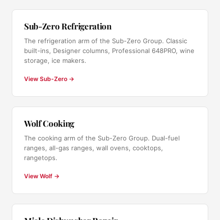
Sub-Zero Refrigeration
The refrigeration arm of the Sub-Zero Group. Classic
built-ins, Designer columns, Professional 648PRO, wine
storage, ice makers.
View Sub-Zero →
Wolf Cooking
The cooking arm of the Sub-Zero Group. Dual-fuel
ranges, all-gas ranges, wall ovens, cooktops,
rangetops.
View Wolf →