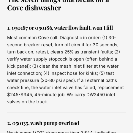
Cove dishwasher
1. 050187 or 050186, water flow fault, won't fill
Most common Cove call. Diagnostic in order: (1) 30-
second breaker reset, turn off circuit for 30 seconds,
turn back on, retest, clears 25% as transient faults; (2)
verify water supply stopcock is open (often behind a
kick panel); (3) clean the mesh inlet filter at the water
inlet connection; (4) inspect hose for kinks; (5) test
water pressure (20-80 psi spec). If all external paths
check fine, the water inlet valve has failed, replacement
$245-$345, 45-minute job. We carry DW2450 inlet
valves on the truck.
2. 050135, wash pump overload
Wash pump MOT1 drew more than 2.54A, indicating