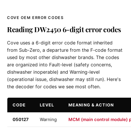
COVE OEM ERROR CODES
Reading DW2450 6-digit error codes
Cove uses a 6-digit error code format inherited
from Sub-Zero, a departure from the F-code format
used by most other dishwasher brands. The codes
are organized into Fault-level (safety concerns,
dishwasher inoperable) and Warning-level
(operational issue, dishwasher may still run). Here's
the decoder for codes we see most often.
CODE
LEVEL
MEANING & ACTION
050127
Warning
MCM (main control module) p