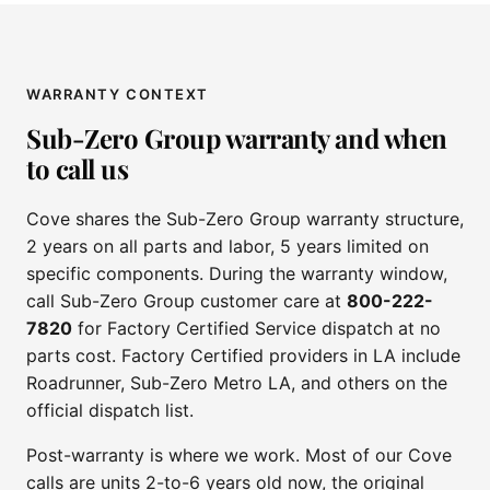
WARRANTY CONTEXT
Sub-Zero Group warranty and when
to call us
Cove shares the Sub-Zero Group warranty structure,
2 years on all parts and labor, 5 years limited on
specific components. During the warranty window,
call Sub-Zero Group customer care at
800-222-
7820
for Factory Certified Service dispatch at no
parts cost. Factory Certified providers in LA include
Roadrunner, Sub-Zero Metro LA, and others on the
official dispatch list.
Post-warranty is where we work. Most of our Cove
calls are units 2-to-6 years old now, the original