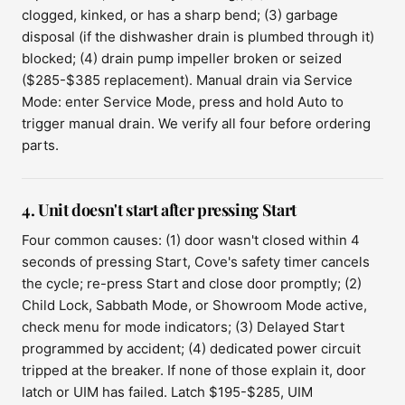
clogged, kinked, or has a sharp bend; (3) garbage
disposal (if the dishwasher drain is plumbed through it)
blocked; (4) drain pump impeller broken or seized
($285-$385 replacement). Manual drain via Service
Mode: enter Service Mode, press and hold Auto to
trigger manual drain. We verify all four before ordering
parts.
4. Unit doesn't start after pressing Start
Four common causes: (1) door wasn't closed within 4
seconds of pressing Start, Cove's safety timer cancels
the cycle; re-press Start and close door promptly; (2)
Child Lock, Sabbath Mode, or Showroom Mode active,
check menu for mode indicators; (3) Delayed Start
programmed by accident; (4) dedicated power circuit
tripped at the breaker. If none of those explain it, door
latch or UIM has failed. Latch $195-$285, UIM