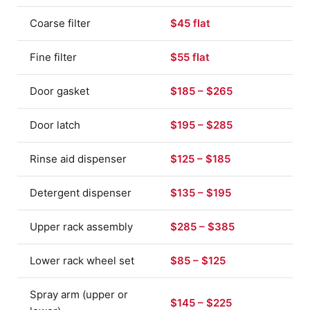
Coarse filter
$45 flat
Fine filter
$55 flat
Door gasket
$185 – $265
Door latch
$195 – $285
Rinse aid dispenser
$125 – $185
Detergent dispenser
$135 – $195
Upper rack assembly
$285 – $385
Lower rack wheel set
$85 – $125
Spray arm (upper or
$145 – $225