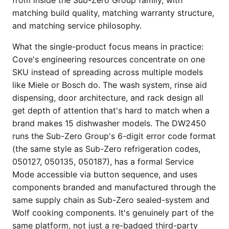
matching build quality, matching warranty structure,
and matching service philosophy.
What the single-product focus means in practice:
Cove's engineering resources concentrate on one
SKU instead of spreading across multiple models
like Miele or Bosch do. The wash system, rinse aid
dispensing, door architecture, and rack design all
get depth of attention that's hard to match when a
brand makes 15 dishwasher models. The DW2450
runs the Sub-Zero Group's 6-digit error code format
(the same style as Sub-Zero refrigeration codes,
050127, 050135, 050187), has a formal Service
Mode accessible via button sequence, and uses
components branded and manufactured through the
same supply chain as Sub-Zero sealed-system and
Wolf cooking components. It's genuinely part of the
same platform, not just a re-badged third-party