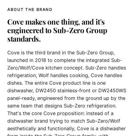
ABOUT THE BRAND
Cove makes one thing, and it's
engineered to Sub-Zero Group
standards.
Cove is the third brand in the Sub-Zero Group,
launched in 2018 to complete the integrated Sub-
Zero/Wolf/Cove kitchen concept. Sub-Zero handles
refrigeration, Wolf handles cooking, Cove handles
dishes. The entire Cove product line is one
dishwasher, DW2450 stainless-front or DW2450WS
panel-ready, engineered from the ground up by the
same team that designs Sub-Zero refrigeration.
That's the core Cove proposition: instead of a
dishwasher brand trying to match Sub-Zero/Wolf
aesthetically and functionally, Cove is a dishwasher
from inside the Sub-Zero Group family, with