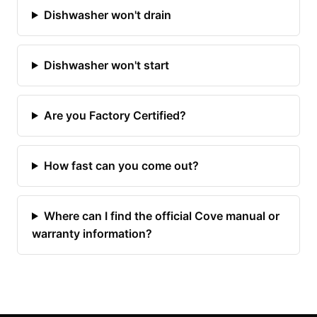
Dishwasher won't drain
Dishwasher won't start
Are you Factory Certified?
How fast can you come out?
Where can I find the official Cove manual or
warranty information?