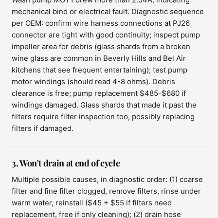
mechanical bind or electrical fault. Diagnostic sequence
per OEM: confirm wire harness connections at PJ26
connector are tight with good continuity; inspect pump
impeller area for debris (glass shards from a broken
wine glass are common in Beverly Hills and Bel Air
kitchens that see frequent entertaining); test pump
motor windings (should read 4-8 ohms). Debris
clearance is free; pump replacement $485-$680 if
windings damaged. Glass shards that made it past the
filters require filter inspection too, possibly replacing
filters if damaged.
3. Won't drain at end of cycle
Multiple possible causes, in diagnostic order: (1) coarse
filter and fine filter clogged, remove filters, rinse under
warm water, reinstall ($45 + $55 if filters need
replacement, free if only cleaning); (2) drain hose