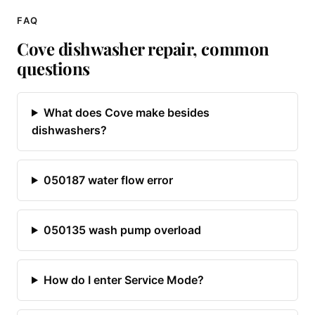
FAQ
Cove dishwasher repair, common
questions
What does Cove make besides
dishwashers?
050187 water flow error
050135 wash pump overload
How do I enter Service Mode?