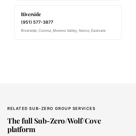
Riverside
(951) 577-3877
Riverside, Corona, Moreno Valley, Norco, Eastvale
RELATED SUB-ZERO GROUP SERVICES
The full Sub-Zero/Wolf/Cove
platform