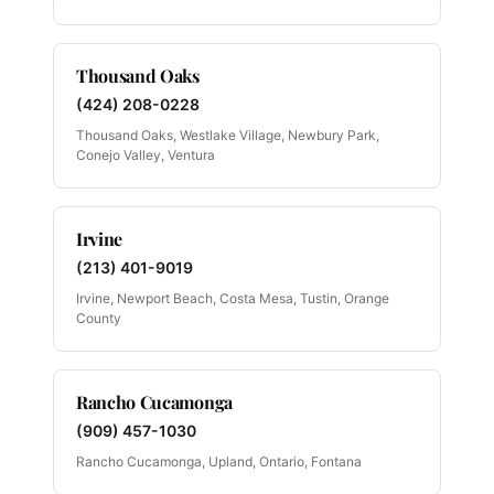
Thousand Oaks
(424) 208-0228
Thousand Oaks, Westlake Village, Newbury Park,
Conejo Valley, Ventura
Irvine
(213) 401-9019
Irvine, Newport Beach, Costa Mesa, Tustin, Orange
County
Rancho Cucamonga
(909) 457-1030
Rancho Cucamonga, Upland, Ontario, Fontana