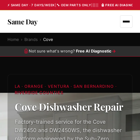
⚡ SAME DAY · 7 DAYS/WEEK
|
🔧 OEM PARTS ONLY
|
|
|
|
|
🤖 FREE AI DIAGNOST
Same Day
Home
›
Brands
›
Cove
🤖
→
Not sure what's wrong?
Free AI Diagnostic
LA · ORANGE · VENTURA · SAN BERNARDINO ·
RIVERSIDE COUNTIES
Cove Dishwasher Repair
Factory-trained service for the Cove
DW2450 and DW2450WS, the dishwasher
platform engineered by the Sub-Zero