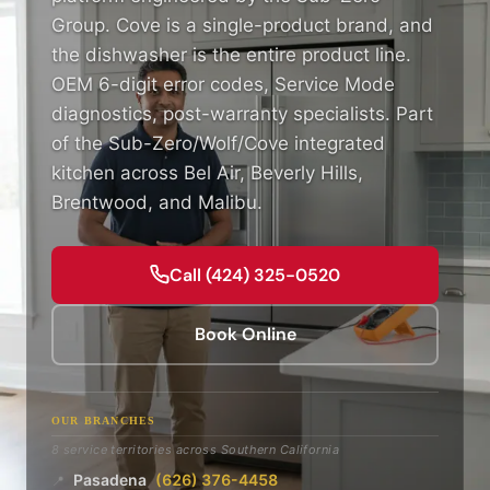
Group. Cove is a single-product brand, and
the dishwasher is the entire product line.
OEM 6-digit error codes, Service Mode
diagnostics, post-warranty specialists. Part
of the Sub-Zero/Wolf/Cove integrated
kitchen across Bel Air, Beverly Hills,
Brentwood, and Malibu.
Call (424) 325-0520
Book Online
OUR BRANCHES
8 service territories across Southern California
Pasadena
(626) 376-4458
📍