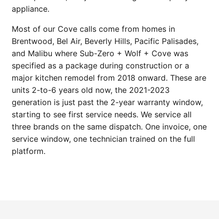
appliance.
Most of our Cove calls come from homes in
Brentwood, Bel Air, Beverly Hills, Pacific Palisades,
and Malibu where Sub-Zero + Wolf + Cove was
specified as a package during construction or a
major kitchen remodel from 2018 onward. These are
units 2-to-6 years old now, the 2021-2023
generation is just past the 2-year warranty window,
starting to see first service needs. We service all
three brands on the same dispatch. One invoice, one
service window, one technician trained on the full
platform.