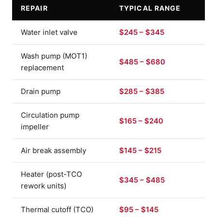
REPAIR
TYPICAL RANGE
Water inlet valve
$245 – $345
Wash pump (MOT1)
$485 – $680
replacement
Drain pump
$285 – $385
Circulation pump
$165 – $240
impeller
Air break assembly
$145 – $215
Heater (post-TCO
$345 – $485
rework units)
Thermal cutoff (TCO)
$95 – $145