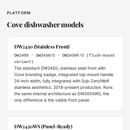
PLATFORM
Cove dishwasher models
DW2450 (Stainless Front)
DW2450 · DW2450/S · DW2450F/S (flush-mount
variant)
The standard DW2450, stainless steel front with
Cove branding badge, integrated top-mount handle.
24-inch width, fully integrated with Sub-Zero/Wolf
stainless aesthetics. 2018-present production. Runs
the same internal architecture as DW2450WS; the
only difference is the visible front panel.
DW2450WS (Panel-Ready)