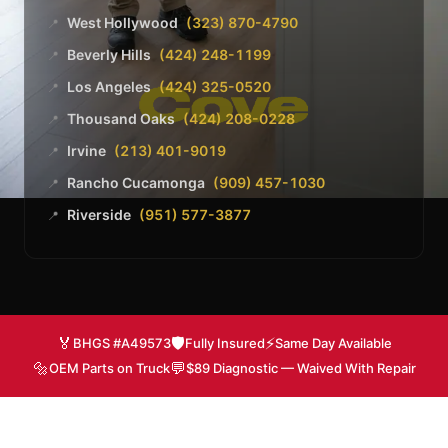
West Hollywood
(323) 870-4790
📍
Beverly Hills
(424) 248-1199
📍
Los Angeles
(424) 325-0520
📍
Thousand Oaks
(424) 208-0228
📍
Irvine
(213) 401-9019
📍
Rancho Cucamonga
(909) 457-1030
📍
Riverside
(951) 577-3877
📍
🏅
🛡️
⚡
BHGS #A49573
Fully Insured
Same Day Available
🔩
💬
OEM Parts on Truck
$89 Diagnostic — Waived With Repair