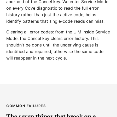
and-hold of the Cancel key. We enter Service Mode
on every Cove diagnostic to read the full error
history rather than just the active code, helps
identify patterns that single-code reads can miss.
Clearing all error codes: from the UIM inside Service
Mode, the Cancel key clears error history. This
shouldn't be done until the underlying cause is
identified and repaired, otherwise the same code
will reappear in the next cycle.
COMMON FAILURES
The seven things that break on a