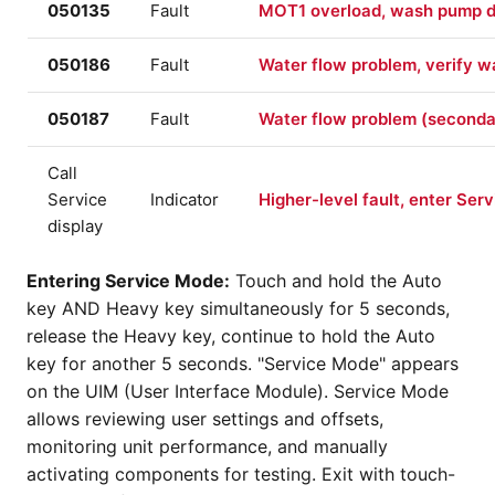
050135
Fault
MOT1 overload, wash pump dr
050186
Fault
Water flow problem, verify wat
050187
Fault
Water flow problem (seconda
Call
Service
Indicator
Higher-level fault, enter Ser
display
Entering Service Mode:
Touch and hold the Auto
key AND Heavy key simultaneously for 5 seconds,
release the Heavy key, continue to hold the Auto
key for another 5 seconds. "Service Mode" appears
on the UIM (User Interface Module). Service Mode
allows reviewing user settings and offsets,
monitoring unit performance, and manually
activating components for testing. Exit with touch-