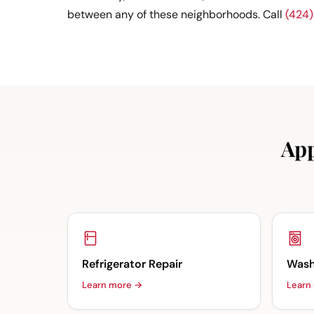
between any of these neighborhoods. Call
(424
App
Refrigerator Repair
Wash
Learn more →
Learn