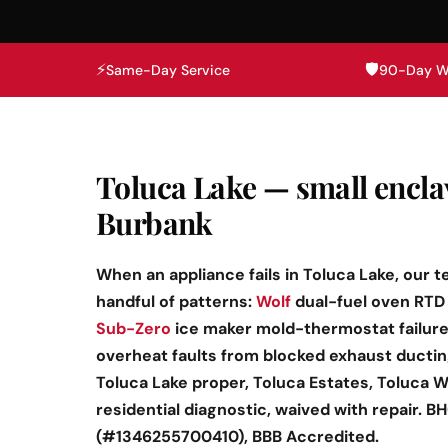
⚡
🛡️
Same-Day Service
90-Day W
Toluca Lake — small encl
Burbank
When an appliance fails in Toluca Lake, our t
handful of patterns:
Wolf
dual-fuel oven RTD 
Sub-Zero
ice maker mold-thermostat failures
overheat faults from blocked exhaust ducti
Toluca Lake proper, Toluca Estates, Toluca W
residential diagnostic, waived with repair. 
(#1346255700410), BBB Accredited.