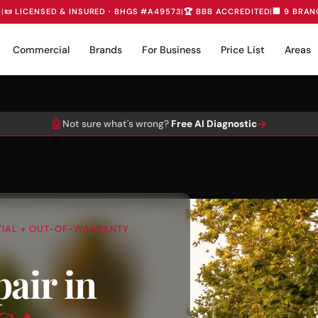
D
|
📜 LICENSED & INSURED · BHGS #A49573
|
🏆 BBB ACCREDITED
|
🏢 9 BRAN
Commercial
Brands
For Business
Price List
Areas
🤖
→
Not sure what's wrong?
Free AI Diagnostic
NTIAL + OUT-OF-WARRANTY ·
air in