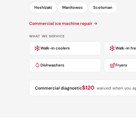
Hoshizaki
Manitowoc
Scotsman
Commercial ice machine repair →
WHAT WE SERVICE
Walk-in coolers
Walk-in fr
Dishwashers
Fryers
$120
Commercial diagnostic
· waived when you a