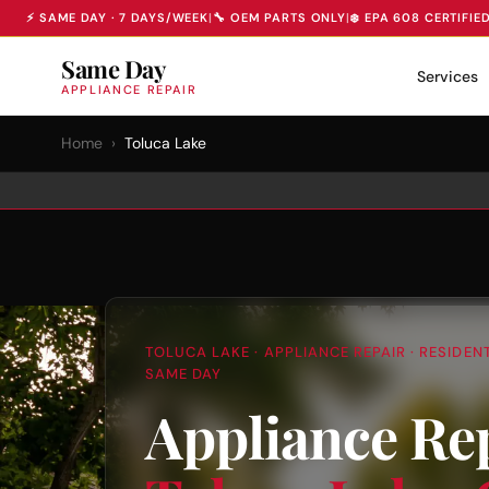
⚡ SAME DAY · 7 DAYS/WEEK
|
🔧 OEM PARTS ONLY
|
❄️ EPA 608 CERTIFIE
Same Day
Services
APPLIANCE REPAIR
Home
›
Toluca Lake
TOLUCA LAKE · APPLIANCE REPAIR · RESIDE
SAME DAY
Appliance Rep