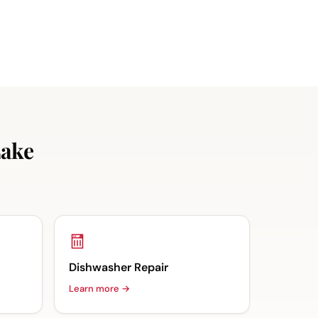
Lake
Dishwasher Repair
Learn more →