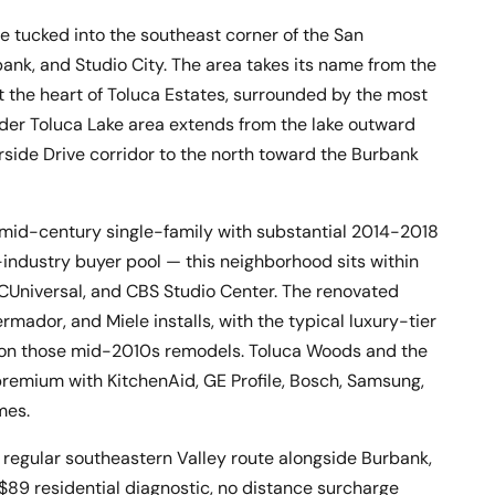
e tucked into the southeast corner of the San
bank, and Studio City. The area takes its name from the
at the heart of Toluca Estates, surrounded by the most
der Toluca Lake area extends from the lake outward
side Drive corridor to the north toward the Burbank
mid-century single-family with substantial 2014-2018
-industry buyer pool — this neighborhood sits within
BCUniversal, and CBS Studio Center. The renovated
mador, and Miele installs, with the typical luxury-tier
rk on those mid-2010s remodels. Toluca Woods and the
remium with KitchenAid, GE Profile, Bosch, Samsung,
mes.
regular southeastern Valley route alongside Burbank,
$89 residential diagnostic, no distance surcharge