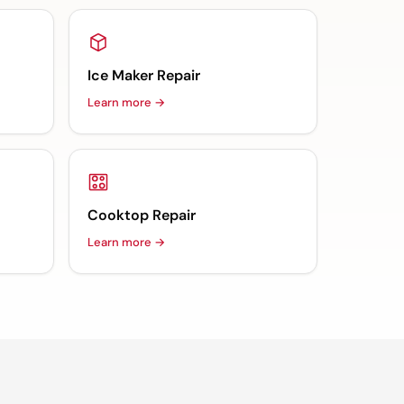
Ice Maker Repair
Learn more →
Cooktop Repair
Learn more →