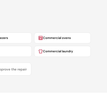
eezers
Commercial ovens
Commercial laundry
pprove the repair