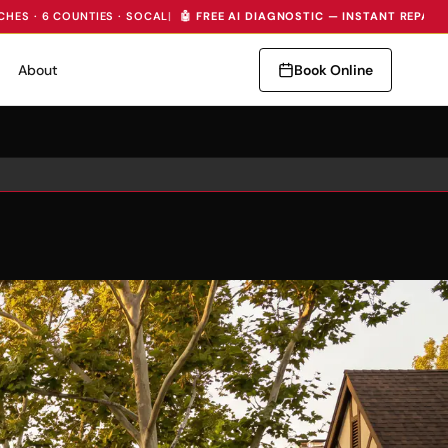
CHES · 6 COUNTIES · SOCAL
|
🤖 FREE AI DIAGNOSTIC — INSTANT REPAIR
About
Book Online