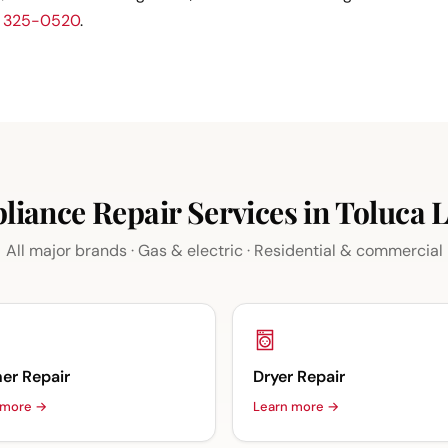
) 325-0520
.
liance Repair Services in Toluca 
All major brands · Gas & electric · Residential & commercial
er Repair
Dryer Repair
 more →
Learn more →