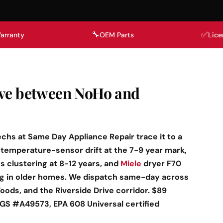
🔧
✅
arranty
OEM Parts
Lice
ave between NoHo and
echs at Same Day Appliance Repair trace it to a
temperature-sensor drift at the 7-9 year mark,
 clustering at 8-12 years, and
Miele
dryer F70
ng in older homes. We dispatch same-day across
oods, and the Riverside Drive corridor. $89
BHGS #A49573, EPA 608 Universal certified