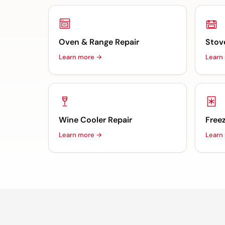
Oven & Range Repair
Stov
Learn more →
Learn
Wine Cooler Repair
Freez
Learn more →
Learn