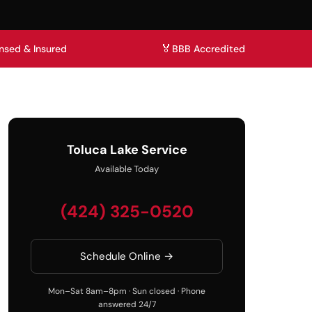
🏅
nsed & Insured
BBB Accredited
Toluca Lake Service
Available Today
(424) 325-0520
Schedule Online →
Mon–Sat 8am–8pm · Sun closed · Phone
answered 24/7