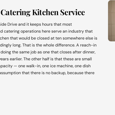
Catering Kitchen Service
ide Drive and it keeps hours that most
d catering operations here serve an industry that
itchen that would be closed at ten somewhere else is
ngly long. That is the whole difference. A reach-in
doing the same job as one that closes after dinner,
rs earlier. The other half is that these are small
apacity — one walk-in, one ice machine, one dish
assumption that there is no backup, because there