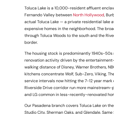
Toluca Lake is a 10,000-resident affluent enclav
Fernando Valley between
North Hollywood
, Bur
actual Toluca Lake — a private residential lake 
expensive homes in the neighborhood. The broa
through Toluca Woods to the south and the River
border.
The housing stock is predominantly 1940s-50s 
renovation activity driven by the entertainment
walking distance of Disney, Warner Brothers, N
kitchens concentrate Wolf, Sub-Zero, Viking, Ther
service intervals now hitting the 7-12 year ma
Riverside Drive corridor run more mainstream-p
and LG common in less-recently-renovated ho
Our Pasadena branch covers Toluca Lake on the 
Studio City, Sherman Oaks, and Glendale. Same 