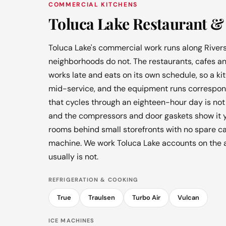
COMMERCIAL KITCHENS
Toluca Lake Restaurant & 
Toluca Lake's commercial work runs along Rivers
neighborhoods do not. The restaurants, cafes an
works late and eats on its own schedule, so a k
mid-service, and the equipment runs correspondi
that cycles through an eighteen-hour day is not 
and the compressors and door gaskets show it yea
rooms behind small storefronts with no spare c
machine. We work Toluca Lake accounts on the 
usually is not.
REFRIGERATION & COOKING
True
Traulsen
Turbo Air
Vulcan
ICE MACHINES