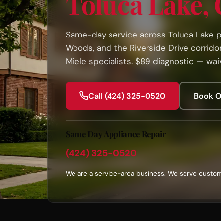
Toluca Lake,
Same-day service across Toluca Lake pr
Woods, and the Riverside Drive corridor.
Miele specialists. $89 diagnostic — waiv
Call (424) 325-0520
Book O
Same Day Appliance Repair
(424) 325-0520
We are a service-area business. We serve custom