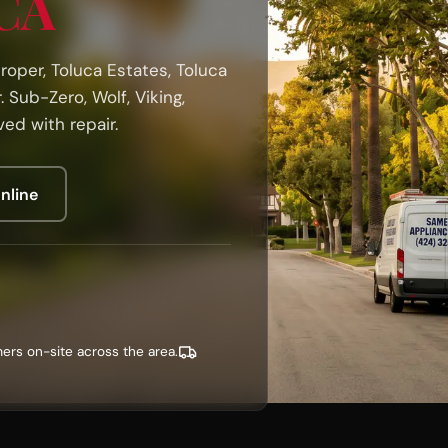
 CA
oper, Toluca Estates, Toluca
 Sub-Zero, Wolf, Viking,
ed with repair.
nline
ers on-site across the area.