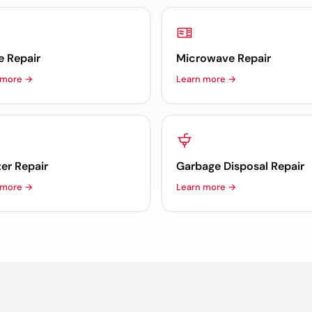
e Repair
Microwave Repair
 more →
Learn more →
er Repair
Garbage Disposal Repair
 more →
Learn more →