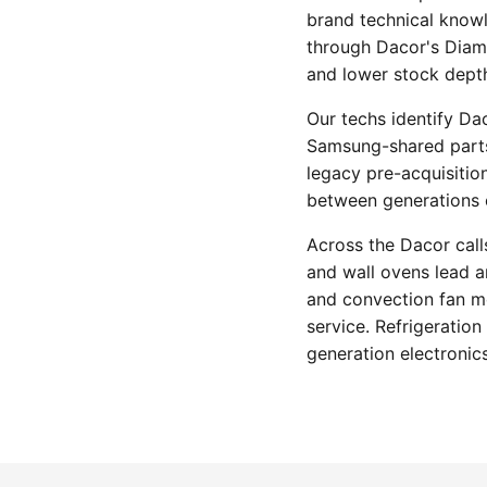
brand technical knowl
through Dacor's Diamo
and lower stock dept
Our techs identify Da
Samsung-shared parts-
legacy pre-acquisitio
between generations o
Across the Dacor calls
and wall ovens lead 
and convection fan m
service. Refrigeratio
generation electronics