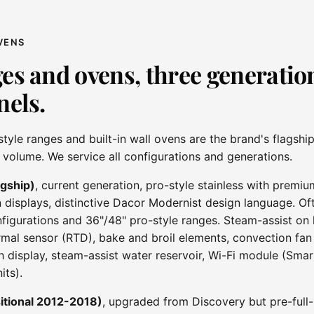
VENS
es and ovens, three generation
nels.
style ranges and built-in wall ovens are the brand's flagshi
l volume. We service all configurations and generations.
agship)
, current generation, pro-style stainless with premiu
 displays, distinctive Dacor Modernist design language. Oft
figurations and 36"/48" pro-style ranges. Steam-assist on 
al sensor (RTD), bake and broil elements, convection fan
h display, steam-assist water reservoir, Wi-Fi module (Smar
its).
itional 2012-2018)
, upgraded from Discovery but pre-full-