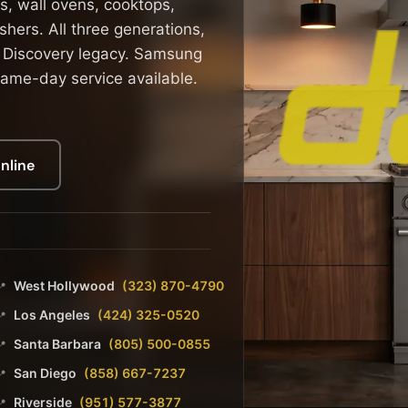
s, wall ovens, cooktops,
hers. All three generations,
 Discovery legacy. Samsung
ame-day service available.
nline
West Hollywood
(323) 870-4790
📍
Los Angeles
(424) 325-0520
📍
Santa Barbara
(805) 500-0855
📍
San Diego
(858) 667-7237
📍
Riverside
(951) 577-3877
📍