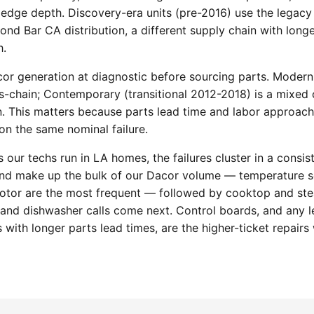
edge depth. Discovery-era units (pre-2016) use the legacy
nd Bar CA distribution, a different supply chain with longe
h.
cor generation at diagnostic before sourcing parts. Moderni
chain; Contemporary (transitional 2012-2018) is a mixed c
n. This matters because parts lead time and labor approach 
n the same nominal failure.
 our techs run in LA homes, the failures cluster in a consis
and make up the bulk of our Dacor volume — temperature s
otor are the most frequent — followed by cooktop and ste
n and dishwasher calls come next. Control boards, and any 
 with longer parts lead times, are the higher-ticket repairs 