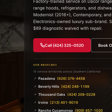
Factory-trained service on Dacor range
range hoods, refrigerators, and dishwas
Modernist (2016+), Contemporary, and
Electronics-owned luxury sub-brand. S
$89 diagnostic waived with repair.
Call (424) 325-0520
Book O
OUR BRANCHES
10 service territories across Southern California
Pasadena
(626) 376-4458
📍
Beverly Hills
(424) 248-1199
📍
Thousand Oaks
(424) 208-0228
📍
Irvine
(213) 401-9019
📍
Rancho Cucamonga
(909) 457-1030
📍