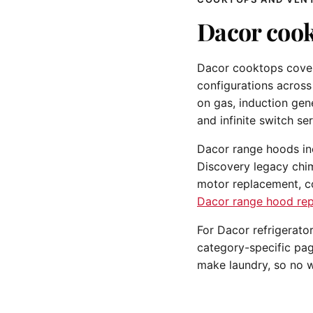
Dacor cook
Dacor cooktops cover 
configurations across
on gas, induction gen
and infinite switch ser
Dacor range hoods incl
Discovery legacy chi
motor replacement, co
Dacor range hood rep
For Dacor refrigerato
category-specific pa
make laundry, so no w