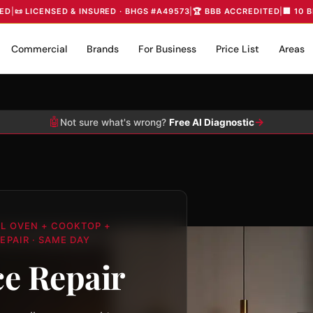
IED
|
📜 LICENSED & INSURED · BHGS #A49573
|
🏆 BBB ACCREDITED
|
🏢 10 
Commercial
Brands
For Business
Price List
Areas
🤖
→
Not sure what's wrong?
Free AI Diagnostic
LL OVEN + COOKTOP +
EPAIR · SAME DAY
e Repair