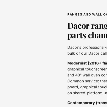
RANGES AND WALL O
Dacor rang
parts chan
Dacor's professional-
bulk of our Dacor cal
Modernist (2016+ fl
graphical touchscreen
and 48" wall oven con
Common service: therm
board, graphical touc
on shared-platform un
Contemporary (trans