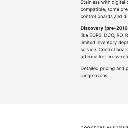
Stainless with digita
compatible, some pre-
control boards and di
Discovery (pre-2016
like EORS, DCO, RO, 
limited inventory dep
service. Control boar
aftermarket cross-ref
Detailed pricing and 
range ovens.
COOKTOPS AND VENT