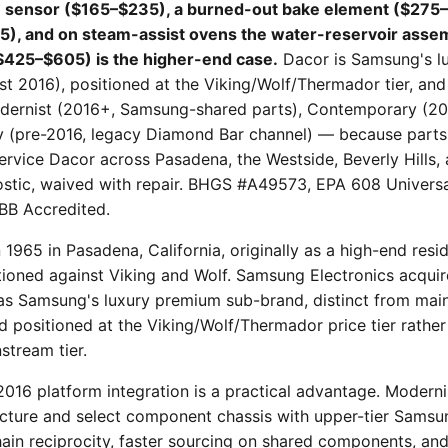
 sensor ($165–$235), a burned-out bake element ($275–
5), and on steam-assist ovens the water-reservoir asse
($425–$605) is the higher-end case.
Dacor is Samsung's lu
t 2016), positioned at the Viking/Wolf/Thermador tier, and 
odernist (2016+, Samsung-shared parts), Contemporary (2
y (pre-2016, legacy Diamond Bar channel) — because parts
 service Dacor across Pasadena, the Westside, Beverly Hills
ostic, waived with repair. BHGS #A49573, EPA 608 Universal
BB Accredited.
1965 in Pasadena, California, originally as a high-end resi
ioned against Viking and Wolf. Samsung Electronics acqui
 as Samsung's luxury premium sub-brand, distinct from ma
d positioned at the Viking/Wolf/Thermador price tier rather
stream tier.
-2016 platform integration is a practical advantage. Moderni
ecture and select component chassis with upper-tier Samsu
in reciprocity, faster sourcing on shared components, an