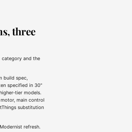
s, three
p category and the
m build spec,
en specified in 30"
higher-tier models.
 motor, main control
tThings substitution
Modernist refresh.