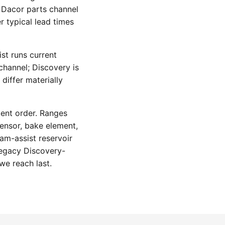
 Dacor parts channel
r typical lead times
st runs current
hannel; Discovery is
differ materially
tent order. Ranges
ensor, bake element,
am-assist reservoir
legacy Discovery-
we reach last.