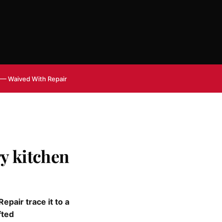
 — Waived With Repair
y kitchen
pair trace it to a
fted