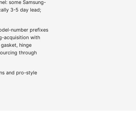
annel: some Samsung-
ally 3-5 day lead;
model-number prefixes
-acquisition with
 gasket, hinge
sourcing through
ns and pro-style