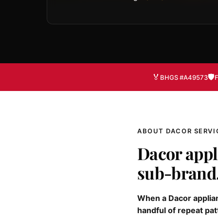
🏅
🛡️
BHGS #A49573
F
ABOUT DACOR SERVI
Dacor appl
sub-brand
When a Dacor applianc
handful of repeat pat