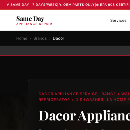
⚡ SAME DAY · 7 DAYS/WEEK
|
🔧 OEM PARTS ONLY
|
❄️ EPA 608 CERTIF
Same Day
Services
APPLIANCE REPAIR
Home
›
Brands
›
Dacor
DACOR APPLIANCE SERVICE · RANGE + WA
REFRIGERATOR + DISHWASHER · LA HOME R
Dacor Applianc