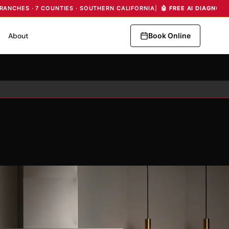
BRANCHES · 7 COUNTIES · SOUTHERN CALIFORNIA
|
🤖 FREE AI DIAGNOS
About
Book Online