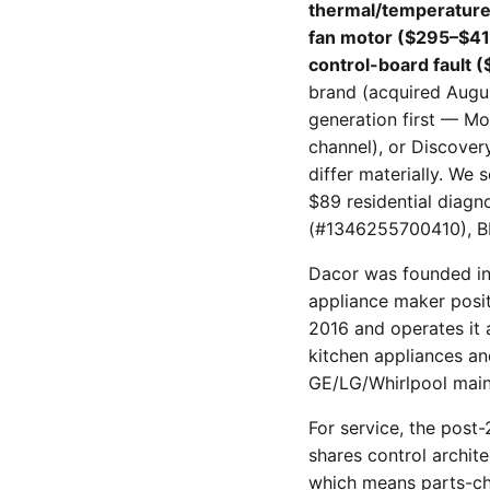
thermal/temperature
fan motor ($295–$41
control-board fault 
brand (acquired Augus
generation first — M
channel), or Discover
differ materially. We
$89 residential diagn
(#1346255700410), B
Dacor was founded in 
appliance maker posit
2016 and operates it
kitchen appliances an
GE/LG/Whirlpool main
For service, the post
shares control archit
which means parts-cha