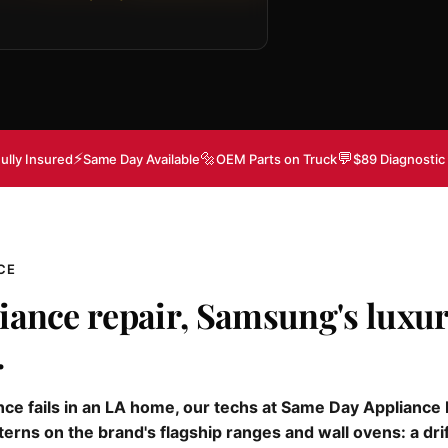
⚡
🔩
💬
ully Insured
Same Day Available
OEM Parts on Truck
$89 Diagnostic
CE
iance repair, Samsung's luxur
.
e fails in an LA home, our techs at Same Day Appliance Re
terns on the brand's flagship ranges and wall ovens: a dri