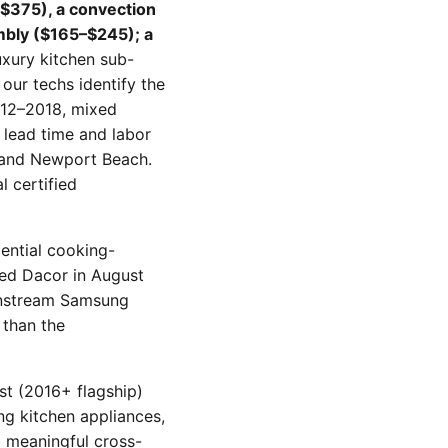
$375), a convection
mbly ($165–$245); a
xury kitchen sub-
our techs identify the
012–2018, mixed
 lead time and labor
, and Newport Beach.
 certified
dential cooking-
red Dacor in August
instream Samsung
 than the
st (2016+ flagship)
ng kitchen appliances,
d meaningful cross-