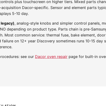
l controls plus touchscreen on higher tiers. Mixed parts ch
acquisition Dacor-specific. Sensor and element parts typic
splays 5-10 day.
 legacy)
, analog-style knobs and simpler control panels, 
RNO depending on product type. Parts chain is pre-Samsung
th. Most common service: thermal fuse, bake element, door
d failure on 12+ year Discovery sometimes runs 10-15 day 
erence.
procedures: see our
Dacor oven repair
page for built-in ove
ILATION