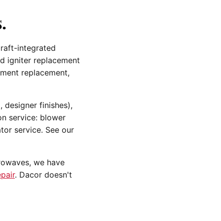
.
raft-integrated
nd igniter replacement
lement replacement,
 designer finishes),
n service: blower
tor service. See our
crowaves, we have
pair
. Dacor doesn't