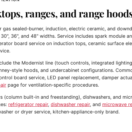
tops, ranges, and range hoods
gas sealed-burner, induction, electric ceramic, and downd
 30", 36", and 48" widths. Service includes spark module a
erator board service on induction tops, ceramic surface e
vice.
ude the Modernist line (touch controls, integrated lighting,
mney-style hoods, and undercabinet configurations. Commo
ntrol board service, LED panel replacement, damper actua
air
page for ventilation-specific procedures.
rs (column built-in and freestanding), dishwashers, and mi
ges:
refrigerator repair
,
dishwasher repair
, and
microwave re
asher or dryer service, kitchen-appliance-only brand.