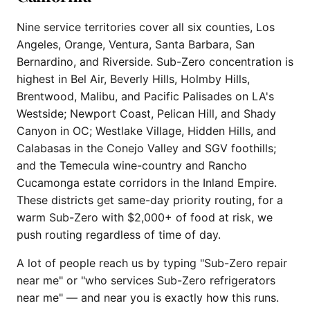
Nine service territories cover all six counties, Los
Angeles, Orange, Ventura, Santa Barbara, San
Bernardino, and Riverside. Sub-Zero concentration is
highest in Bel Air, Beverly Hills, Holmby Hills,
Brentwood, Malibu, and Pacific Palisades on LA's
Westside; Newport Coast, Pelican Hill, and Shady
Canyon in OC; Westlake Village, Hidden Hills, and
Calabasas in the Conejo Valley and SGV foothills;
and the Temecula wine-country and Rancho
Cucamonga estate corridors in the Inland Empire.
These districts get same-day priority routing, for a
warm Sub-Zero with $2,000+ of food at risk, we
push routing regardless of time of day.
A lot of people reach us by typing "Sub-Zero repair
near me" or "who services Sub-Zero refrigerators
near me" — and near you is exactly how this runs.