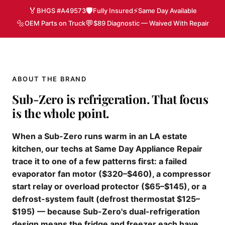
🏅
🛡️
⚡
BHGS #A49573
Fully Insured
Same Day Available
🔩
💬
OEM Parts on Truck
$89 Diagnostic — Waived With Repair
ABOUT THE BRAND
Sub-Zero is refrigeration. That focus
is the whole point.
When a Sub-Zero runs warm in an LA estate
kitchen, our techs at Same Day Appliance Repair
trace it to one of a few patterns first: a failed
evaporator fan motor ($320–$460), a compressor
start relay or overload protector ($65–$145), or a
defrost-system fault (defrost thermostat $125–
$195) — because Sub-Zero's dual-refrigeration
design means the fridge and freezer each have