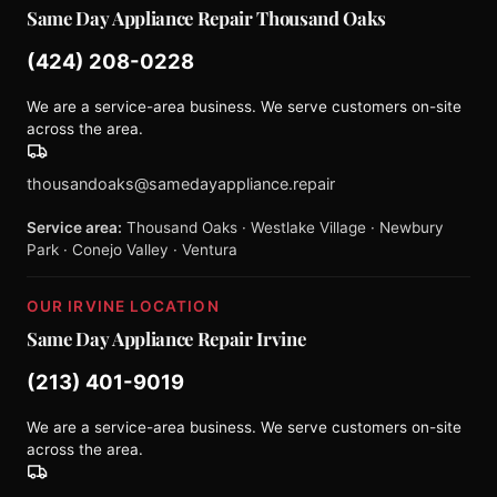
Same Day Appliance Repair Thousand Oaks
(424) 208-0228
We are a service-area business. We serve customers on-site
across the area.
thousandoaks@samedayappliance.repair
Service area:
Thousand Oaks · Westlake Village · Newbury
Park · Conejo Valley · Ventura
OUR IRVINE LOCATION
Same Day Appliance Repair Irvine
(213) 401-9019
We are a service-area business. We serve customers on-site
across the area.