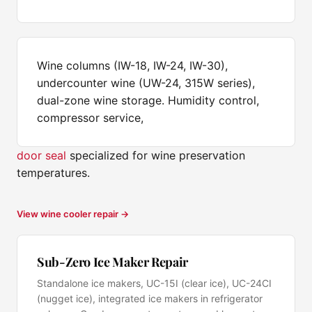
Wine columns (IW-18, IW-24, IW-30),
undercounter wine (UW-24, 315W series),
dual-zone wine storage. Humidity control,
compressor service,
door seal
specialized for wine preservation
temperatures.
View wine cooler repair →
Sub-Zero Ice Maker Repair
Standalone ice makers, UC-15I (clear ice), UC-24CI
(nugget ice), integrated ice makers in refrigerator