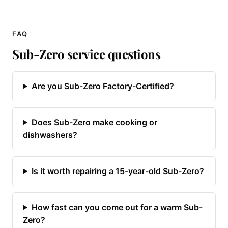
FAQ
Sub-Zero service questions
Are you Sub-Zero Factory-Certified?
Does Sub-Zero make cooking or
dishwashers?
Is it worth repairing a 15-year-old Sub-Zero?
How fast can you come out for a warm Sub-
Zero?