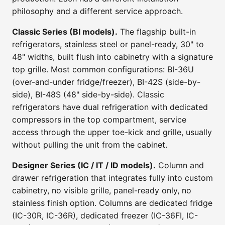
philosophy and a different service approach.
Classic Series (BI models).
The flagship built-in
refrigerators, stainless steel or panel-ready, 30" to
48" widths, built flush into cabinetry with a signature
top grille. Most common configurations: BI-36U
(over-and-under fridge/freezer), BI-42S (side-by-
side), BI-48S (48" side-by-side). Classic
refrigerators have dual refrigeration with dedicated
compressors in the top compartment, service
access through the upper toe-kick and grille, usually
without pulling the unit from the cabinet.
Designer Series (IC / IT / ID models).
Column and
drawer refrigeration that integrates fully into custom
cabinetry, no visible grille, panel-ready only, no
stainless finish option. Columns are dedicated fridge
(IC-30R, IC-36R), dedicated freezer (IC-36FI, IC-