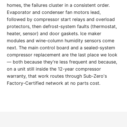
homes, the failures cluster in a consistent order.
Evaporator and condenser fan motors lead,
followed by compressor start relays and overload
protectors, then defrost-system faults (thermostat,
heater, sensor) and door gaskets. Ice maker
modules and wine-column humidity sensors come
next. The main control board and a sealed-system
compressor replacement are the last place we look
— both because they're less frequent and because,
on a unit still inside the 12-year compressor
warranty, that work routes through Sub-Zero's
Factory-Certified network at no parts cost.