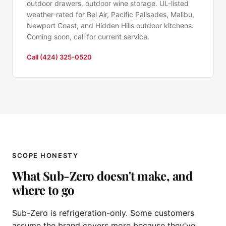
outdoor drawers, outdoor wine storage. UL-listed
weather-rated for Bel Air, Pacific Palisades, Malibu,
Newport Coast, and Hidden Hills outdoor kitchens.
Coming soon, call for current service.
Call (424) 325-0520
SCOPE HONESTY
What Sub-Zero doesn't make, and
where to go
Sub-Zero is refrigeration-only. Some customers
assume the brand covers more because they've