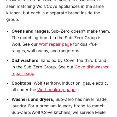
seen matching Wolf/Cove appliances in the same
kitchen, but each is a separate brand inside the
group.
Ovens and ranges
, Sub-Zero doesn't make them.
The matching brand in the Sub-Zero Group is
Wolf. See our
Wolf repair page
for dual-fuel
ranges, wall ovens, and rangetops.
Dishwashers
, handled by Cove, the third brand
in the Sub-Zero Group. See our
Cove dishwasher
repair page
.
Cooktops
, Wolf territory. Induction, gas, electric,
all under the
Wolf cooktop page
.
Washers and dryers
, Sub-Zero has never made
laundry. For a premium laundry brand to match
Sub-Zero/Wolf/Cove kitchens, we service Miele,