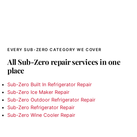
EVERY SUB-ZERO CATEGORY WE COVER
All Sub-Zero repair services in one
place
Sub-Zero Built In Refrigerator Repair
Sub-Zero Ice Maker Repair
Sub-Zero Outdoor Refrigerator Repair
Sub-Zero Refrigerator Repair
Sub-Zero Wine Cooler Repair