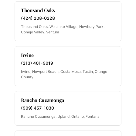
Thousand Oaks
(424) 208-0228
Thousand Oaks, Westlake Village, Newbury Park,
Conejo Valley, Ventura
Irvine
(213) 401-9019
Irvine, Newport Beach, Costa Mesa, Tustin, Orange
County
Rancho Cucamonga
(909) 457-1030
Rancho Cucamonga, Upland, Ontario, Fontana