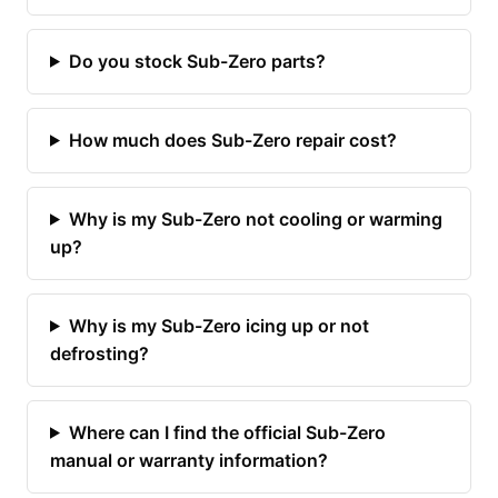
Do you stock Sub-Zero parts?
How much does Sub-Zero repair cost?
Why is my Sub-Zero not cooling or warming
up?
Why is my Sub-Zero icing up or not
defrosting?
Where can I find the official Sub-Zero
manual or warranty information?