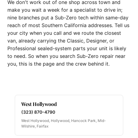
We don't work out of one shop across town and
make you wait a week for a specialist to drive in;
nine branches put a Sub-Zero tech within same-day
reach of most Southern California addresses. Tell us
your city when you call and we route the closest
van, already carrying the Classic, Designer, or
Professional sealed-system parts your unit is likely
to need. So when you search Sub-Zero repair near
you, this is the page and the crew behind it.
West Hollywood
(323) 870-4790
West Hollywood, Hollywood, Hancock Park, Mid-
Wilshire, Fairfax