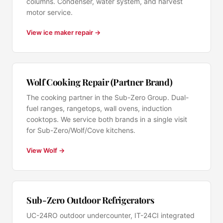
columns. Condenser, water system, and harvest
motor service.
View ice maker repair →
Wolf Cooking Repair (Partner Brand)
The cooking partner in the Sub-Zero Group. Dual-
fuel ranges, rangetops, wall ovens, induction
cooktops. We service both brands in a single visit
for Sub-Zero/Wolf/Cove kitchens.
View Wolf →
Sub-Zero Outdoor Refrigerators
UC-24RO outdoor undercounter, IT-24CI integrated