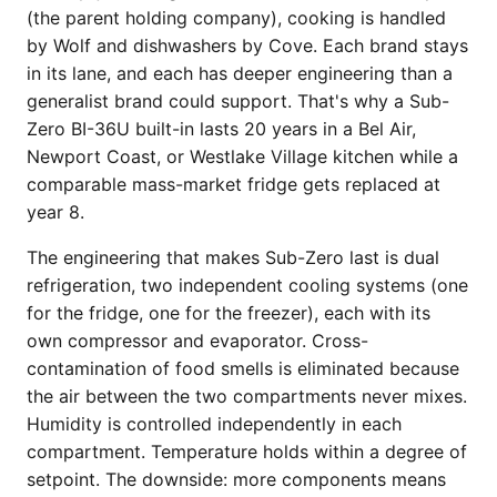
(the parent holding company), cooking is handled
by Wolf and dishwashers by Cove. Each brand stays
in its lane, and each has deeper engineering than a
generalist brand could support. That's why a Sub-
Zero BI-36U built-in lasts 20 years in a Bel Air,
Newport Coast, or Westlake Village kitchen while a
comparable mass-market fridge gets replaced at
year 8.
The engineering that makes Sub-Zero last is dual
refrigeration, two independent cooling systems (one
for the fridge, one for the freezer), each with its
own compressor and evaporator. Cross-
contamination of food smells is eliminated because
the air between the two compartments never mixes.
Humidity is controlled independently in each
compartment. Temperature holds within a degree of
setpoint. The downside: more components means