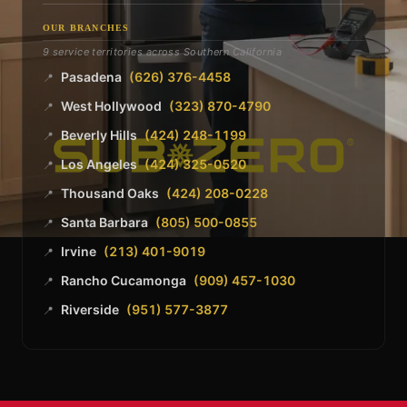
OUR BRANCHES
9 service territories across Southern California
Pasadena
(626) 376-4458
📍
West Hollywood
(323) 870-4790
📍
Beverly Hills
(424) 248-1199
📍
Los Angeles
(424) 325-0520
📍
Thousand Oaks
(424) 208-0228
📍
Santa Barbara
(805) 500-0855
📍
Irvine
(213) 401-9019
📍
Rancho Cucamonga
(909) 457-1030
📍
Riverside
(951) 577-3877
📍