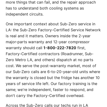
more things that can fail, and the repair approach
has to understand both cooling systems as
independent circuits.
One important context about Sub-Zero service in
LA: the Sub-Zero Factory-Certified Service Network
is real and it matters. Owners inside the 2-year
major-parts warranty and 12-year compressor
warranty should call
1-800-222-7820
first,
Factory-Certified contractors (Roadrunner, Sub-
Zero Metro LA, and others) dispatch at no parts
cost. We serve the post-warranty market, most of
our Sub-Zero calls are 6-to-20-year-old units where
the warranty is closed but the fridge has another 10
years of service life left. Our factory training is the
same; we're independent, faster to respond, and
don't carry the Factory-Certified overhead.
Across the Sub-Zero calls our techs run in LA