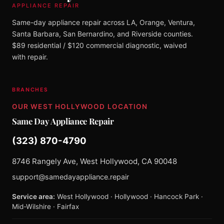
APPLIANCE REPAIR
Same-day appliance repair across LA, Orange, Ventura,
Santa Barbara, San Bernardino, and Riverside counties.
$89 residential / $120 commercial diagnostic, waived
with repair.
BRANCHES
OUR WEST HOLLYWOOD LOCATION
Same Day Appliance Repair
(323) 870-4790
8746 Rangely Ave, West Hollywood, CA 90048
support@samedayappliance.repair
Service area:
West Hollywood · Hollywood · Hancock Park ·
Mid-Wilshire · Fairfax