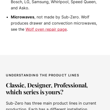
Bosch, LG, Samsung, Whirlpool, Speed Queen,
and Asko.
Microwaves
, not made by Sub-Zero. Wolf
produces drawer and convection microwaves,
see the
Wolf oven repair page
.
UNDERSTANDING THE PRODUCT LINES
Classic, Designer, Professional,
which series is yours?
Sub-Zero has three main product lines in current
production. Each has a different installation