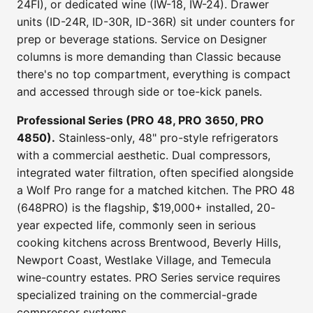
24FI), or dedicated wine (IW-18, IW-24). Drawer
units (ID-24R, ID-30R, ID-36R) sit under counters for
prep or beverage stations. Service on Designer
columns is more demanding than Classic because
there's no top compartment, everything is compact
and accessed through side or toe-kick panels.
Professional Series (PRO 48, PRO 3650, PRO
4850).
Stainless-only, 48" pro-style refrigerators
with a commercial aesthetic. Dual compressors,
integrated water filtration, often specified alongside
a Wolf Pro range for a matched kitchen. The PRO 48
(648PRO) is the flagship, $19,000+ installed, 20-
year expected life, commonly seen in serious
cooking kitchens across Brentwood, Beverly Hills,
Newport Coast, Westlake Village, and Temecula
wine-country estates. PRO Series service requires
specialized training on the commercial-grade
compressor systems.