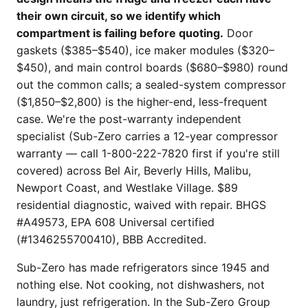
their own circuit, so we identify which
compartment is failing before quoting.
Door
gaskets ($385–$540), ice maker modules ($320–
$450), and main control boards ($680–$980) round
out the common calls; a sealed-system compressor
($1,850–$2,800) is the higher-end, less-frequent
case. We're the post-warranty independent
specialist (Sub-Zero carries a 12-year compressor
warranty — call 1-800-222-7820 first if you're still
covered) across Bel Air, Beverly Hills, Malibu,
Newport Coast, and Westlake Village. $89
residential diagnostic, waived with repair. BHGS
#A49573, EPA 608 Universal certified
(#1346255700410), BBB Accredited.
Sub-Zero has made refrigerators since 1945 and
nothing else. Not cooking, not dishwashers, not
laundry, just refrigeration. In the Sub-Zero Group