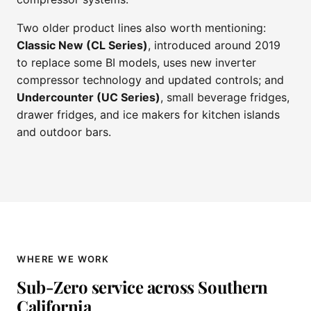
Two older product lines also worth mentioning:
Classic New (CL Series)
, introduced around 2019
to replace some BI models, uses new inverter
compressor technology and updated controls; and
Undercounter (UC Series)
, small beverage fridges,
drawer fridges, and ice makers for kitchen islands
and outdoor bars.
WHERE WE WORK
Sub-Zero service across Southern
California