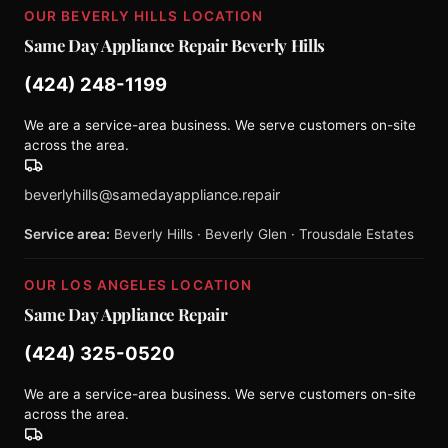
OUR BEVERLY HILLS LOCATION
Same Day Appliance Repair Beverly Hills
(424) 248-1199
We are a service-area business. We serve customers on-site
across the area.
beverlyhills@samedayappliance.repair
Service area:
Beverly Hills · Beverly Glen · Trousdale Estates
OUR LOS ANGELES LOCATION
Same Day Appliance Repair
(424) 325-0520
We are a service-area business. We serve customers on-site
across the area.