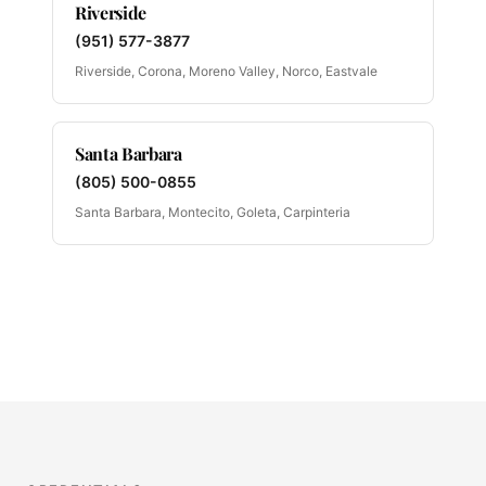
Riverside
(951) 577-3877
Riverside, Corona, Moreno Valley, Norco, Eastvale
Santa Barbara
(805) 500-0855
Santa Barbara, Montecito, Goleta, Carpinteria