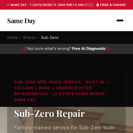
⚡ SAME DAY · 7 DAYS/WEEK
|
🔧 OEM PARTS ONLY
|
|
|
|
|
🤖 FREE AI DIAGNOST
Same Day
Home
›
Brands
›
Sub-Zero
🤖
→
Not sure what's wrong?
Free AI Diagnostic
SUB-ZERO APPLIANCE SERVICE · BUILT-IN +
COLUMN + WINE + UNDERCOUNTER
REFRIGERATION · LA ESTATE HOME REPAIR ·
SAME DAY
Sub-Zero Repair
Factory-trained service for Sub-Zero built-