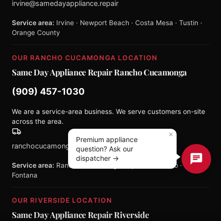
irvine@samedayappliance.repair
Service area:
Irvine · Newport Beach · Costa Mesa · Tustin ·
Orange County
OUR RANCHO CUCAMONGA LOCATION
Same Day Appliance Repair Rancho Cucamonga
(909) 457-1030
We are a service-area business. We serve customers on-site
across the area.
×
Premium appliance
ranchocucamonga@samedayappliance.repair
question? Ask our
dispatcher →
Service area:
Rancho Cucamonga · Upland · Ontario ·
Fontana
OUR RIVERSIDE LOCATION
Same Day Appliance Repair Riverside