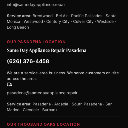
info@samedayappliance.repair
Service area:
Brentwood · Bel Air · Pacific Palisades · Santa
Monica · Westwood · Century City · Culver City · Westside ·
Long Beach
OUR PASADENA LOCATION
Same Day Appliance Repair Pasadena
(626) 376-4458
We are a service-area business. We serve customers on-site
across the area.
pasadena@samedayappliance.repair
Service area:
Pasadena · Arcadia · South Pasadena · San
Marino · Glendale · Burbank
OUR THOUSAND OAKS LOCATION