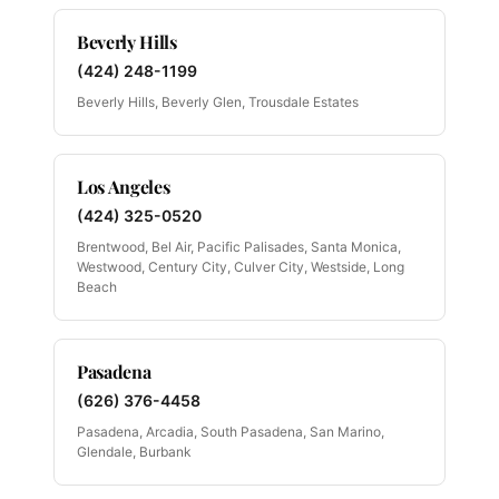
Beverly Hills
(424) 248-1199
Beverly Hills, Beverly Glen, Trousdale Estates
Los Angeles
(424) 325-0520
Brentwood, Bel Air, Pacific Palisades, Santa Monica,
Westwood, Century City, Culver City, Westside, Long
Beach
Pasadena
(626) 376-4458
Pasadena, Arcadia, South Pasadena, San Marino,
Glendale, Burbank