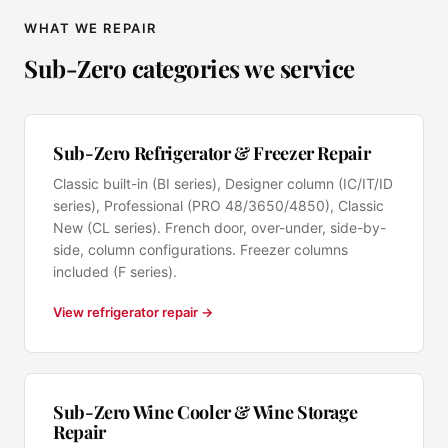
WHAT WE REPAIR
Sub-Zero categories we service
Sub-Zero Refrigerator & Freezer Repair
Classic built-in (BI series), Designer column (IC/IT/ID
series), Professional (PRO 48/3650/4850), Classic
New (CL series). French door, over-under, side-by-
side, column configurations. Freezer columns
included (F series).
View refrigerator repair →
Sub-Zero Wine Cooler & Wine Storage
Repair