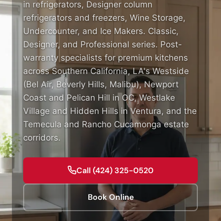
in refrigerators, Designer column
refrigerators and freezers, Wine Storage,
Undercounter, and Ice Makers. Classic,
Designer, and Professional series. Post-
warranty specialists for premium kitchens
across Southern California, LA's Westside
(Bel Air, Beverly Hills, Malibu), Newport
Coast and Pelican Hill in OC, Westlake
Village and Hidden Hills in Ventura, and the
Temecula and Rancho Cucamonga estate
corridors.
Call (424) 325-0520
Book Online