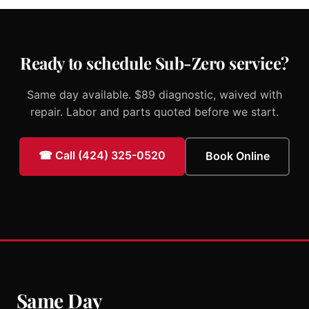
Ready to schedule Sub-Zero service?
Same day available. $89 diagnostic, waived with
repair. Labor and parts quoted before we start.
☎ Call (424) 325-0520
Book Online
Same Day