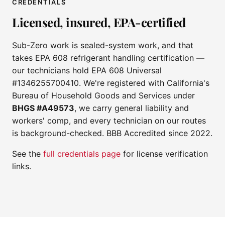
CREDENTIALS
Licensed, insured, EPA-certified
Sub-Zero work is sealed-system work, and that
takes EPA 608 refrigerant handling certification —
our technicians hold EPA 608 Universal
#1346255700410. We're registered with California's
Bureau of Household Goods and Services under
BHGS #A49573
, we carry general liability and
workers' comp, and every technician on our routes
is background-checked. BBB Accredited since 2022.
See the
full credentials page
for license verification
links.