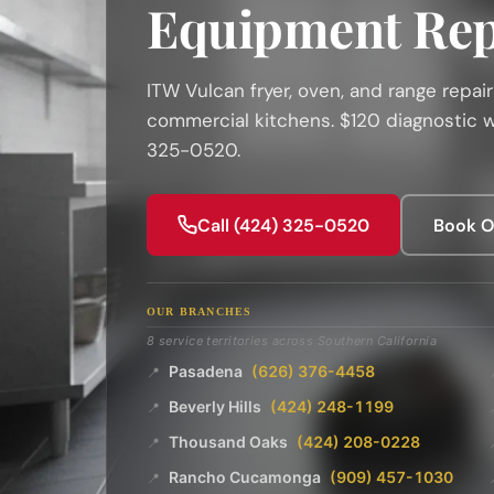
Equipment Rep
ITW Vulcan fryer, oven, and range repai
commercial kitchens. $120 diagnostic wa
325-0520.
Call (424) 325-0520
Book O
OUR BRANCHES
8 service territories across Southern California
Pasadena
(626) 376-4458
📍
Beverly Hills
(424) 248-1199
📍
Thousand Oaks
(424) 208-0228
📍
Rancho Cucamonga
(909) 457-1030
📍