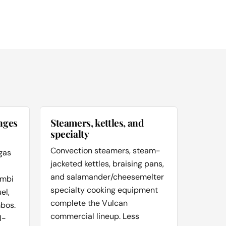
nges
Steamers, kettles, and
specialty
Convection steamers, steam-
gas
jacketed kettles, braising pans,
and salamander/cheesemelter
ombi
specialty cooking equipment
el,
complete the Vulcan
bos.
commercial lineup. Less
l-