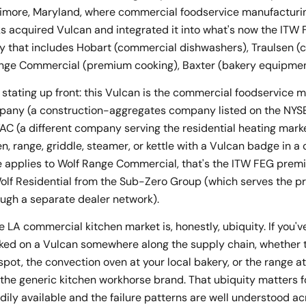
imore, Maryland, where commercial foodservice manufacturin
orks acquired Vulcan and integrated it into what's now the IT
y that includes Hobart (commercial dishwashers), Traulsen 
Range Commercial (premium cooking), Baxter (bakery equipmen
tating up front: this Vulcan is the commercial foodservice ma
any (a construction-aggregates company listed on the NYSE)
C (a different company serving the residential heating market)
en, range, griddle, steamer, or kettle with a Vulcan badge in a
e applies to Wolf Range Commercial, that's the ITW FEG premi
olf Residential from the Sub-Zero Group (which serves the p
ugh a separate dealer network).
e LA commercial kitchen market is, honestly, ubiquity. If you'v
ked on a Vulcan somewhere along the supply chain, whether tha
ot, the convection oven at your local bakery, or the range at
s the generic kitchen workhorse brand. That ubiquity matters 
ily available and the failure patterns are well understood ac