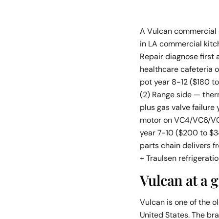
A Vulcan commercial co
in LA commercial kitc
Repair diagnose first
healthcare cafeteria 
pot year 8-12 ($180 t
(2) Range side — the
plus gas valve failur
motor on VC4/VC6/VC4
year 7-10 ($200 to $3
parts chain delivers 
+ Traulsen refrigerati
Vulcan at a 
Vulcan is one of the 
United States. The bra