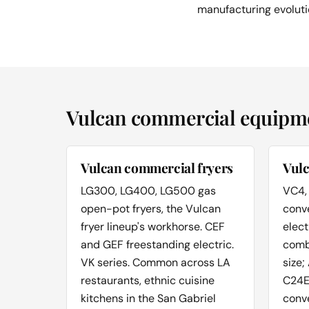
manufacturing evoluti
Vulcan commercial equipmen
Vulcan commercial fryers
Vul
LG300, LG400, LG500 gas
VC4,
open-pot fryers, the Vulcan
conv
fryer lineup's workhorse. CEF
elect
and GEF freestanding electric.
combi
VK series. Common across LA
size;
restaurants, ethnic cuisine
C24E
kitchens in the San Gabriel
conv