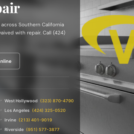
air
r across Southern California
ived with repair. Call (424)
nline
West Hollywood
(323) 870-4790
📍
Los Angeles
(424) 325-0520
📍
Irvine
(213) 401-9019
📍
Riverside
(951) 577-3877
📍