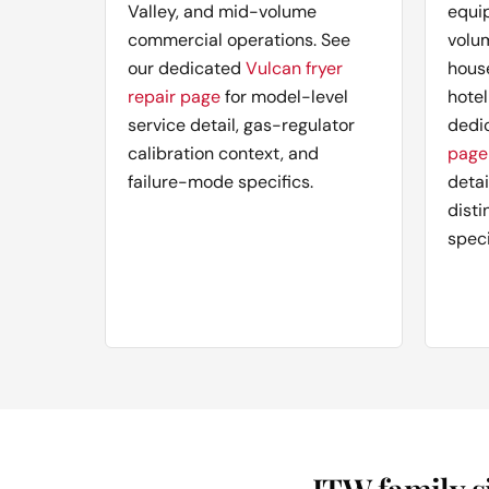
Valley, and mid-volume
equi
commercial operations. See
volu
our dedicated
Vulcan fryer
hous
repair page
for model-level
hotel
service detail, gas-regulator
dedi
calibration context, and
page
failure-mode specifics.
deta
disti
speci