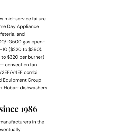
ws mid-service failure
Same Day Appliance
feteria, and
G400/LG500 gas open-
-10 ($220 to $380).
 to $320 per burner)
 — convection fan
 V2EF/V4EF combi
ood Equipment Group
n + Hobart dishwashers
since 1986
manufacturers in the
eventually