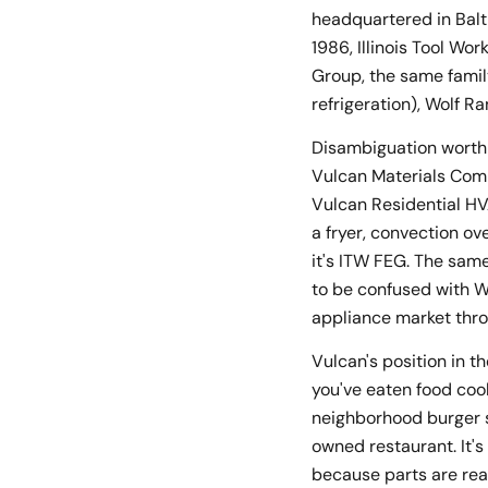
headquartered in Balt
1986, Illinois Tool W
Group, the same famil
refrigeration), Wolf 
Disambiguation worth s
Vulcan Materials Comp
Vulcan Residential HVA
a fryer, convection ov
it's ITW FEG. The sam
to be confused with W
appliance market thro
Vulcan's position in th
you've eaten food coo
neighborhood burger sp
owned restaurant. It'
because parts are read