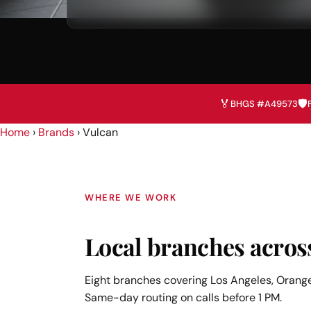
🏅
🛡️
BHGS #A49573
Home
›
Brands
› Vulcan
WHERE WE WORK
Local branches acros
Eight branches covering Los Angeles, Orange
Same-day routing on calls before 1 PM.