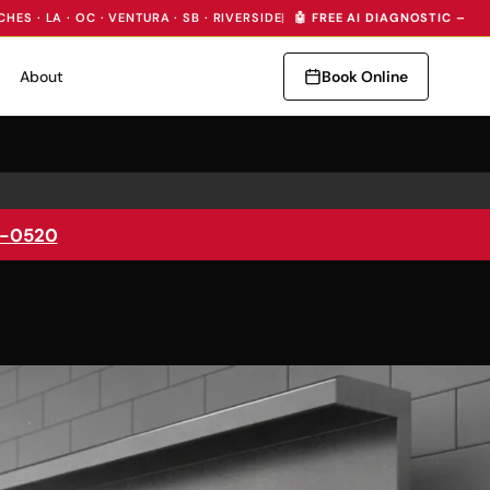
CHES · LA · OC · VENTURA · SB · RIVERSIDE
|
🤖 FREE AI DIAGNOSTIC — I
About
Book Online
5-0520