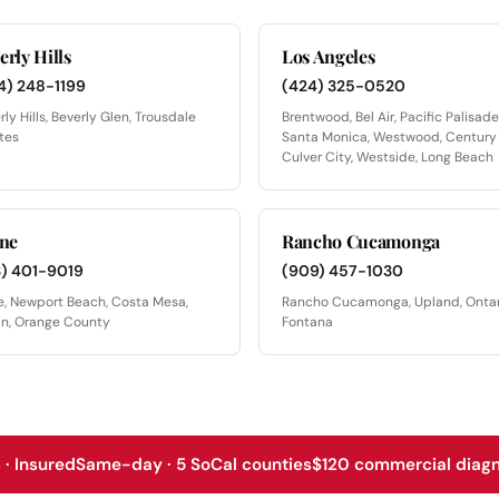
erly Hills
Los Angeles
4) 248-1199
(424) 325-0520
rly Hills, Beverly Glen, Trousdale
Brentwood, Bel Air, Pacific Palisade
tes
Santa Monica, Westwood, Century 
Culver City, Westside, Long Beach
ine
Rancho Cucamonga
3) 401-9019
(909) 457-1030
ne, Newport Beach, Costa Mesa,
Rancho Cucamonga, Upland, Ontar
in, Orange County
Fontana
· Insured
Same-day · 5 SoCal counties
$120 commercial diagno