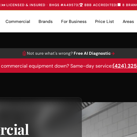
D
|
📜 LICENSED & INSURED · BHGS #A49573
|
🏆 BBB ACCREDITED
|
🏢 8 BRAN
Commercial
Brands
For Business
Price List
Areas
🤖
→
Not sure what's wrong?
Free AI Diagnostic
(424) 32
 commercial equipment down? Same-day service:
cial