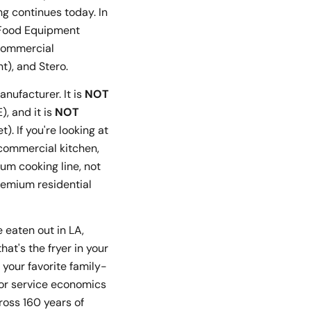
g continues today. In
W Food Equipment
(commercial
t), and Stero.
nufacturer. It is
NOT
, and it is
NOT
. If you're looking at
 commercial kitchen,
um cooking line, not
remium residential
e eaten out in LA,
t's the fryer in your
 your favorite family-
for service economics
ross 160 years of