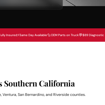
⚡
🔩
💬
Fully Insured
Same Day Available
OEM Parts on Truck
$89 Diagnostic
s Southern California
, Ventura, San Bernardino, and Riverside counties.