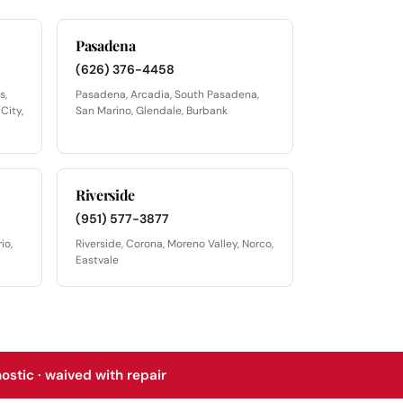
Pasadena
(626) 376-4458
s,
Pasadena, Arcadia, South Pasadena,
City,
San Marino, Glendale, Burbank
Riverside
(951) 577-3877
io,
Riverside, Corona, Moreno Valley, Norco,
Eastvale
stic · waived with repair