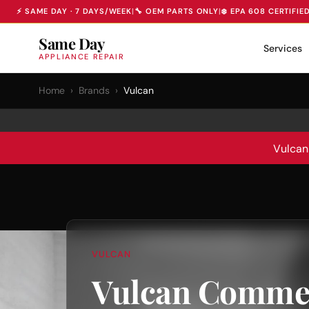
⚡ SAME DAY · 7 DAYS/WEEK
|
🔧 OEM PARTS ONLY
|
❄️ EPA 608 CERTIFIE
Same Day
Services
APPLIANCE REPAIR
Home
›
Brands
›
Vulcan
Vulcan
VULCAN
Vulcan Commer