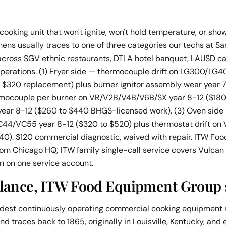
oking unit that won't ignite, won't hold temperature, or sho
hens usually traces to one of three categories our techs at 
 across SGV ethnic restaurants, DTLA hotel banquet, LAUSD ca
operations. (1) Fryer side — thermocouple drift on LG300/L
o $320 replacement) plus burner ignitor assembly wear year 7
rmocouple per burner on VR/V2B/V4B/V6B/SX year 8-12 ($180
e year 8-12 ($260 to $440 BHGS-licensed work). (3) Oven side
4/VC55 year 8-12 ($320 to $520) plus thermostat drift on
40). $120 commercial diagnostic, waived with repair. ITW F
from Chicago HQ; ITW family single-call service covers Vulca
on on one service account.
glance, ITW Food Equipment Group 
oldest continuously operating commercial cooking equipment 
nd traces back to 1865, originally in Louisville, Kentucky, and 