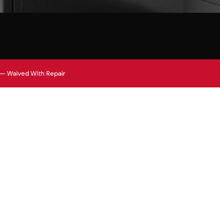
 — Waived With Repair