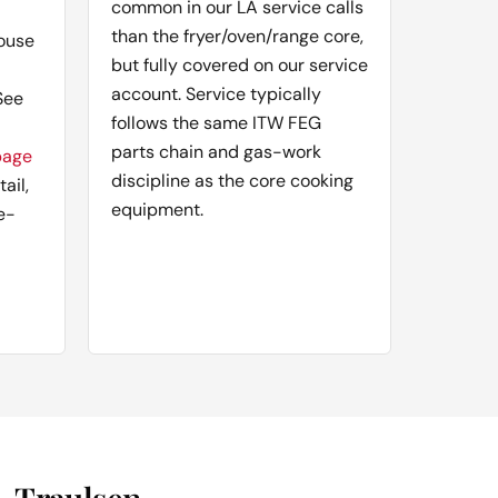
common in our LA service calls
than the fryer/oven/range core,
ouse
but fully covered on our service
account. Service typically
See
follows the same ITW FEG
parts chain and gas-work
page
discipline as the core cooking
ail,
equipment.
e-