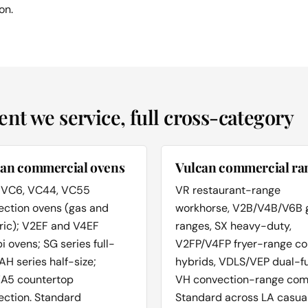
on.
t we service, full cross-category
can commercial ovens
Vulcan commercial ra
 VC6, VC44, VC55
VR restaurant-range
ection ovens (gas and
workhorse, V2B/V4B/V6B 
ric); V2EF and V4EF
ranges, SX heavy-duty,
 ovens; SG series full-
V2FP/V4FP fryer-range c
 AH series half-size;
hybrids, VDLS/VEP dual-fu
A5 countertop
VH convection-range com
ection. Standard
Standard across LA casua