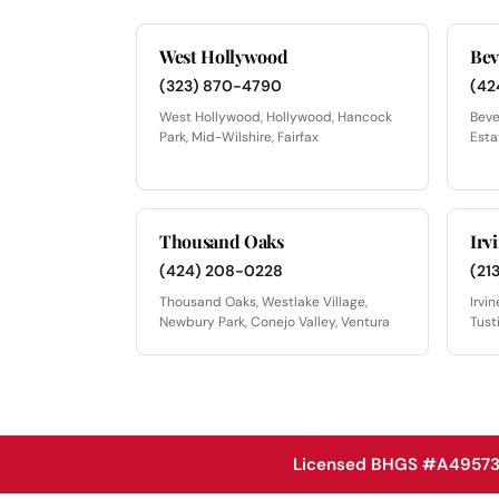
West Hollywood
Bev
(323) 870-4790
(42
West Hollywood, Hollywood, Hancock
Beve
Park, Mid-Wilshire, Fairfax
Esta
Thousand Oaks
Irv
(424) 208-0228
(21
Thousand Oaks, Westlake Village,
Irvi
Newbury Park, Conejo Valley, Ventura
Tust
Licensed BHGS #A49573 