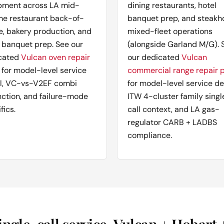
pment across LA mid-
dining restaurants, hotel
me restaurant back-of-
banquet prep, and steakh
e, bakery production, and
mixed-fleet operations
 banquet prep. See our
(alongside Garland M/G). 
cated
Vulcan oven repair
our dedicated
Vulcan
for model-level service
commercial range repair 
il, VC-vs-V2EF combi
for model-level service det
nction, and failure-mode
ITW 4-cluster family singl
fics.
call context, and LA gas-
regulator CARB + LADBS
compliance.