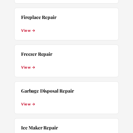
Fireplace Repair
View →
Freezer Repair
View →
Garbage Disposal Repair
View →
Ice Maker Repair