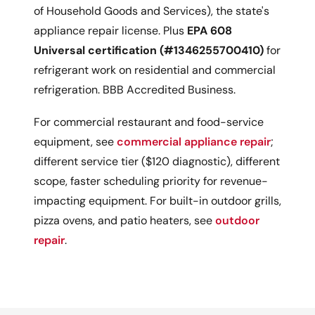
of Household Goods and Services), the state's
appliance repair license. Plus
EPA 608
Universal certification (#1346255700410)
for
refrigerant work on residential and commercial
refrigeration. BBB Accredited Business.
For commercial restaurant and food-service
equipment, see
commercial appliance repair
;
different service tier ($120 diagnostic), different
scope, faster scheduling priority for revenue-
impacting equipment. For built-in outdoor grills,
pizza ovens, and patio heaters, see
outdoor
repair
.