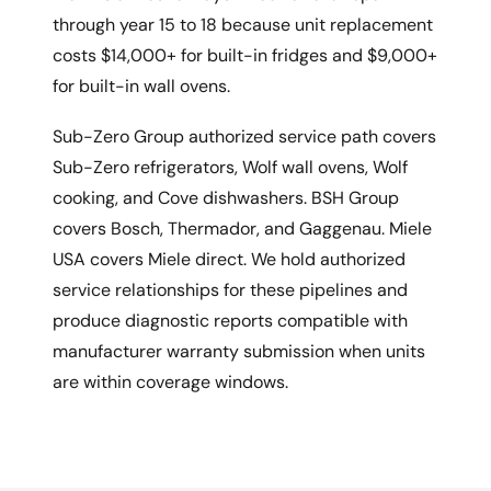
through year 15 to 18 because unit replacement
costs $14,000+ for built-in fridges and $9,000+
for built-in wall ovens.
Sub-Zero Group authorized service path covers
Sub-Zero refrigerators, Wolf wall ovens, Wolf
cooking, and Cove dishwashers. BSH Group
covers Bosch, Thermador, and Gaggenau. Miele
USA covers Miele direct. We hold authorized
service relationships for these pipelines and
produce diagnostic reports compatible with
manufacturer warranty submission when units
are within coverage windows.