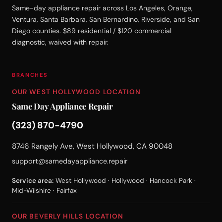
Same-day appliance repair across Los Angeles, Orange,
Ventura, Santa Barbara, San Bernardino, Riverside, and San
Diego counties. $89 residential / $120 commercial
diagnostic, waived with repair.
BRANCHES
OUR WEST HOLLYWOOD LOCATION
Same Day Appliance Repair
(323) 870-4790
8746 Rangely Ave, West Hollywood, CA 90048
support@samedayappliance.repair
Service area:
West Hollywood · Hollywood · Hancock Park ·
Mid-Wilshire · Fairfax
OUR BEVERLY HILLS LOCATION