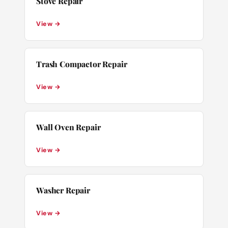
Stove Repair
View →
Trash Compactor Repair
View →
Wall Oven Repair
View →
Washer Repair
View →