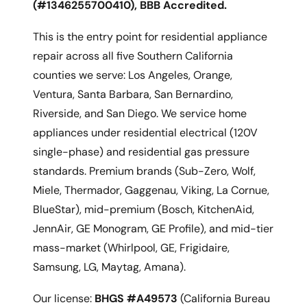
(#1346255700410), BBB Accredited.
This is the entry point for residential appliance
repair across all five Southern California
counties we serve: Los Angeles, Orange,
Ventura, Santa Barbara, San Bernardino,
Riverside, and San Diego. We service home
appliances under residential electrical (120V
single-phase) and residential gas pressure
standards. Premium brands (Sub-Zero, Wolf,
Miele, Thermador, Gaggenau, Viking, La Cornue,
BlueStar), mid-premium (Bosch, KitchenAid,
JennAir, GE Monogram, GE Profile), and mid-tier
mass-market (Whirlpool, GE, Frigidaire,
Samsung, LG, Maytag, Amana).
Our license:
BHGS #A49573
(California Bureau