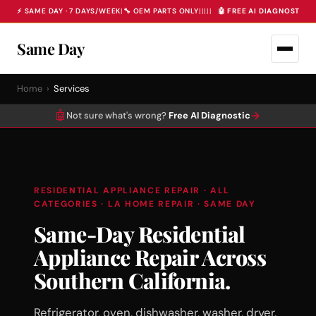
⚡ SAME DAY · 7 DAYS/WEEK
|
🔧 OEM PARTS ONLY
|
|
|
|
|
🤖 FREE AI DIAGNOSTIC 
Same Day
Home
›
Services
🤖
→
Not sure what's wrong?
Free AI Diagnostic
RESIDENTIAL APPLIANCE REPAIR · ALL
CATEGORIES · LA HOME REPAIR · SAME DAY
Same-Day Residential
Appliance Repair Across
Southern California.
Refrigerator, oven, dishwasher, washer, dryer,