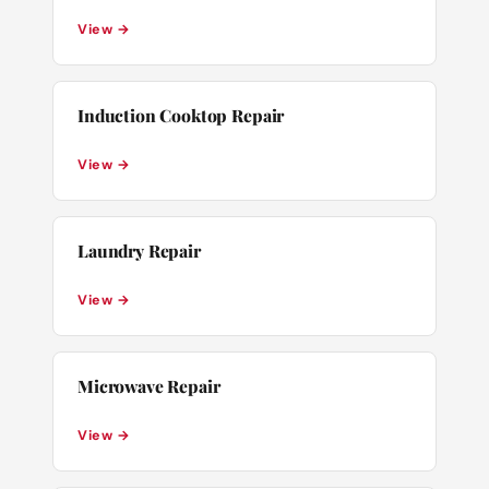
View →
Induction Cooktop Repair
View →
Laundry Repair
View →
Microwave Repair
View →