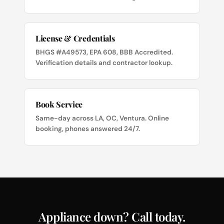
License & Credentials
BHGS #A49573, EPA 608, BBB Accredited.
Verification details and contractor lookup.
Book Service
Same-day across LA, OC, Ventura. Online
booking, phones answered 24/7.
Appliance down? Call today.