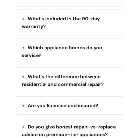
What's included in the 90-day
warranty?
Which appliance brands do you
service?
What's the difference between
residential and commercial repair?
Are you licensed and insured?
Do you give honest repair-vs-replace
advice on premium-tier appliances?