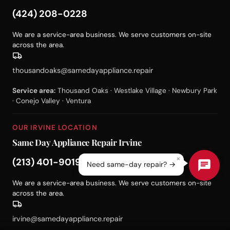
(424) 208-0228
We are a service-area business. We serve customers on-site
across the area.
thousandoaks@samedayappliance.repair
Service area:
Thousand Oaks · Westlake Village · Newbury Park
· Conejo Valley · Ventura
OUR IRVINE LOCATION
Same Day Appliance Repair Irvine
×
(213) 401-9019
Need same-day repair? →
We are a service-area business. We serve customers on-site
across the area.
irvine@samedayappliance.repair