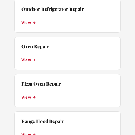
Outdoor Refrigerator Repair
View →
Oven Repair
View →
Pizza Oven Repair
View →
Range Hood Repair
View →