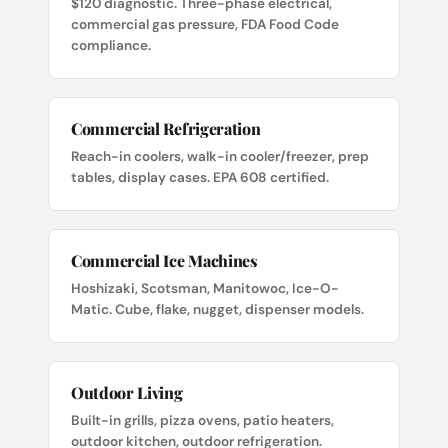
$120 diagnostic. Three-phase electrical,
commercial gas pressure, FDA Food Code
compliance.
Commercial Refrigeration
Reach-in coolers, walk-in cooler/freezer, prep
tables, display cases. EPA 608 certified.
Commercial Ice Machines
Hoshizaki, Scotsman, Manitowoc, Ice-O-
Matic. Cube, flake, nugget, dispenser models.
Outdoor Living
Built-in grills, pizza ovens, patio heaters,
outdoor kitchen, outdoor refrigeration.