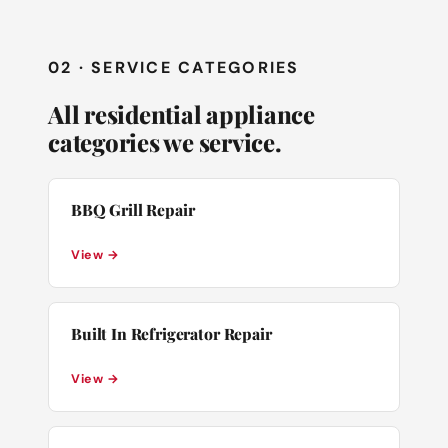
02 · SERVICE CATEGORIES
All residential appliance
categories we service.
BBQ Grill Repair
View →
Built In Refrigerator Repair
View →