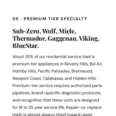
05 · PREMIUM TIER SPECIALTY
Sub-Zero, Wolf, Miele,
Thermador, Gaggenau, Viking,
BlueStar.
About 35% of our residential service load is
premium tier appliances in Beverly Hills, Bel Air,
Holmby Hills, Pacific Palisades, Brentwood,
Newport Coast, Calabasas, and Hidden Hills.
Premium-tier service requires authorized parts
pipelines, brand-specific diagnostic protocols,
and recognition that these units are designed
for 18 to 25 year service life. Repair-vs-replace
math is almost always tilted toward repair