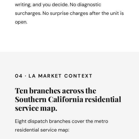
writing, and you decide. No diagnostic
surcharges. No surprise charges after the unit is
open.
04 · LA MARKET CONTEXT
Ten branches across the
Southern California residential
service map.
Eight dispatch branches cover the metro
residential service map: