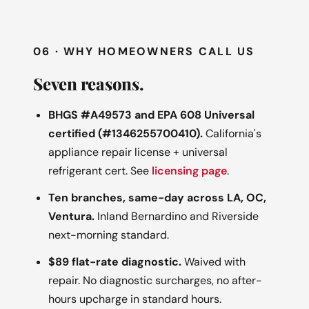
06 · WHY HOMEOWNERS CALL US
Seven reasons.
BHGS #A49573 and EPA 608 Universal
certified (#1346255700410).
California's
appliance repair license + universal
refrigerant cert. See
licensing page
.
Ten branches, same-day across LA, OC,
Ventura.
Inland Bernardino and Riverside
next-morning standard.
$89 flat-rate diagnostic.
Waived with
repair. No diagnostic surcharges, no after-
hours upcharge in standard hours.