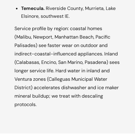
Temecula.
Riverside County, Murrieta, Lake
Elsinore, southwest IE.
Service profile by region: coastal homes
(Malibu, Newport, Manhattan Beach, Pacific
Palisades) see faster wear on outdoor and
indirect-coastal-influenced appliances. Inland
(Calabasas, Encino, San Marino, Pasadena) sees
longer service life. Hard water in inland and
Ventura zones (Calleguas Municipal Water
District) accelerates dishwasher and ice maker
mineral buildup; we treat with descaling
protocols.