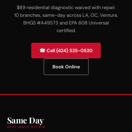
$89 residential diagnostic waived with repair.
10 branches, same-day across LA, OC, Ventura.
BHGS #A49573 and EPA 608 Universal
certified.
☎ Call (424) 325-0520
Book Online
Same Day
APPLIANCE REPAIR