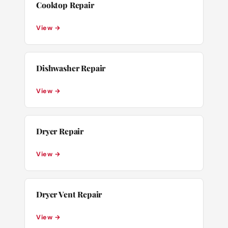
Cooktop Repair
View →
Dishwasher Repair
View →
Dryer Repair
View →
Dryer Vent Repair
View →