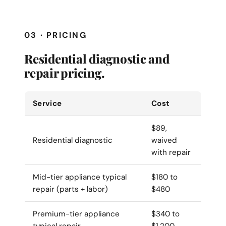
03 · PRICING
Residential diagnostic and
repair pricing.
Service
Cost
$89,
Residential diagnostic
waived
with repair
Mid-tier appliance typical
$180 to
repair (parts + labor)
$480
Premium-tier appliance
$340 to
typical repair
$1,200