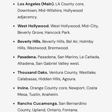
Los Angeles (Main).
LA County core,
Downtown, Mid-Wilshire, Hollywood
adjacency.
West Hollywood.
West Hollywood, Mid-City,
Beverly Grove, Hancock Park.
Beverly Hills.
Beverly Hills, Bel Air, Holmby
Hills, Westwood, Brentwood.
Pasadena.
Pasadena, San Marino, La Cañada,
Altadena, San Gabriel Valley west.
Thousand Oaks.
Ventura County, Westlake,
Calabasas, Hidden Hills, Agoura.
Irvine.
Orange County core, Newport, Costa
Mesa, Tustin, Anaheim.
Rancho Cucamonga.
San Bernardino
County, Upland, Ontario, Fontana.