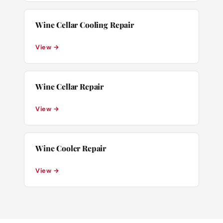
Wine Cellar Cooling Repair
View →
Wine Cellar Repair
View →
Wine Cooler Repair
View →