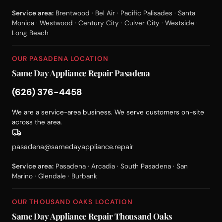
Service area:
Brentwood · Bel Air · Pacific Palisades · Santa
Monica · Westwood · Century City · Culver City · Westside ·
Long Beach
OUR PASADENA LOCATION
Same Day Appliance Repair Pasadena
(626) 376-4458
We are a service-area business. We serve customers on-site
across the area.
pasadena@samedayappliance.repair
Service area:
Pasadena · Arcadia · South Pasadena · San
Marino · Glendale · Burbank
OUR THOUSAND OAKS LOCATION
Same Day Appliance Repair Thousand Oaks