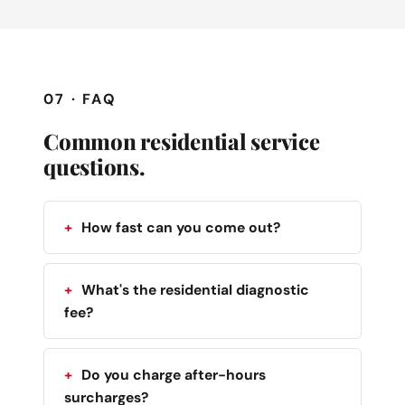
07 · FAQ
Common residential service
questions.
How fast can you come out?
What's the residential diagnostic
fee?
Do you charge after-hours
surcharges?