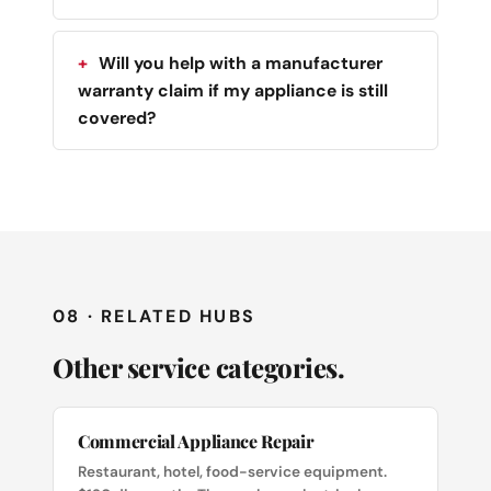
Will you help with a manufacturer
warranty claim if my appliance is still
covered?
08 · RELATED HUBS
Other service categories.
Commercial Appliance Repair
Restaurant, hotel, food-service equipment.