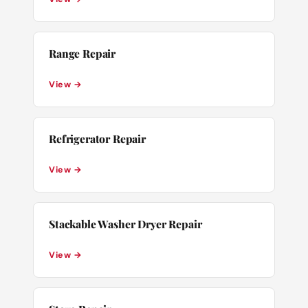
Range Repair
View →
Refrigerator Repair
View →
Stackable Washer Dryer Repair
View →