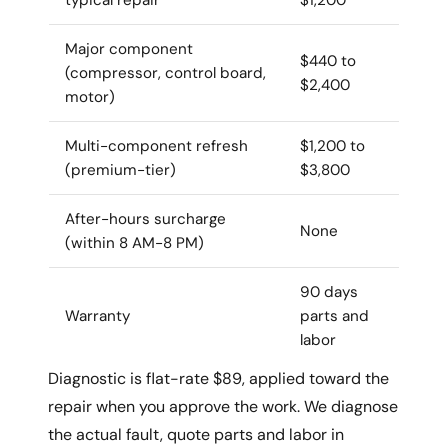
Major component
$440 to
(compressor, control board,
$2,400
motor)
Multi-component refresh
$1,200 to
(premium-tier)
$3,800
After-hours surcharge
None
(within 8 AM-8 PM)
90 days
Warranty
parts and
labor
Diagnostic is flat-rate $89, applied toward the
repair when you approve the work. We diagnose
the actual fault, quote parts and labor in