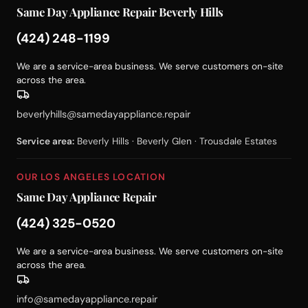
Same Day Appliance Repair Beverly Hills
(424) 248-1199
We are a service-area business. We serve customers on-site
across the area.
beverlyhills@samedayappliance.repair
Service area:
Beverly Hills · Beverly Glen · Trousdale Estates
OUR LOS ANGELES LOCATION
Same Day Appliance Repair
(424) 325-0520
We are a service-area business. We serve customers on-site
across the area.
info@samedayappliance.repair