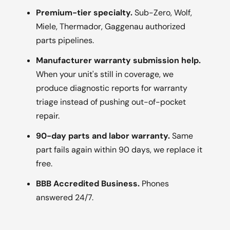
Premium-tier specialty.
Sub-Zero, Wolf,
Miele, Thermador, Gaggenau authorized
parts pipelines.
Manufacturer warranty submission help.
When your unit's still in coverage, we
produce diagnostic reports for warranty
triage instead of pushing out-of-pocket
repair.
90-day parts and labor warranty.
Same
part fails again within 90 days, we replace it
free.
BBB Accredited Business.
Phones
answered 24/7.