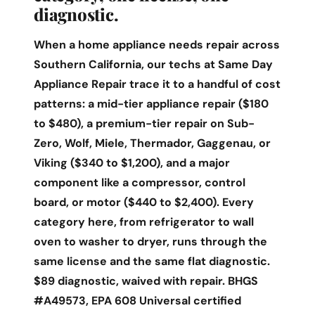
diagnostic.
When a home appliance needs repair across
Southern California, our techs at Same Day
Appliance Repair trace it to a handful of cost
patterns: a mid-tier appliance repair ($180
to $480), a premium-tier repair on Sub-
Zero, Wolf, Miele, Thermador, Gaggenau, or
Viking ($340 to $1,200), and a major
component like a compressor, control
board, or motor ($440 to $2,400). Every
category here, from refrigerator to wall
oven to washer to dryer, runs through the
same license and the same flat diagnostic.
$89 diagnostic, waived with repair. BHGS
#A49573, EPA 608 Universal certified