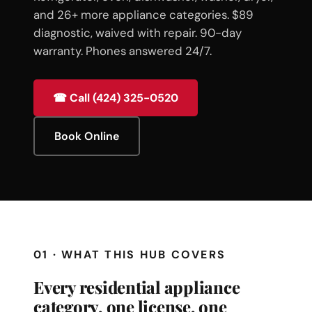
and 26+ more appliance categories. $89
diagnostic, waived with repair. 90-day
warranty. Phones answered 24/7.
☎ Call (424) 325-0520
Book Online
01 · WHAT THIS HUB COVERS
Every residential appliance
category, one license, one