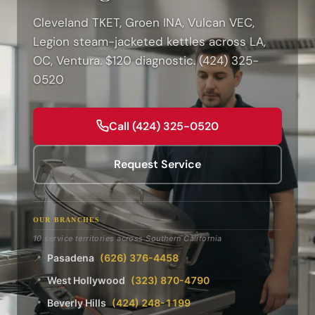
Cleveland TKET, Groen INA, Vulcan VEC,
Legion steam-jacketed kettles across LA,
OC, Ventura. $120 diagnostic. (424) 325-
0520
Call (424) 325-0520
Request Service
OUR BRANCHES
10 service territories across Southern California
Pasadena
(626) 376-4458
📍
West Hollywood
(323) 870-4790
📍
Beverly Hills
(424) 248-1199
📍