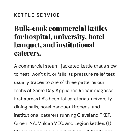
KETTLE SERVICE
Bulk-cook commercial kettles
for hospital, university, hotel
banquet, and institutional
caterers.
A commercial steam-jacketed kettle that's slow
to heat, won't tilt, or fails its pressure relief test
usually traces to one of three patterns our
techs at Same Day Appliance Repair diagnose
first across LA's hospital cafeterias, university
dining halls, hotel banquet kitchens, and
institutional caterers running Cleveland TKET,
Groen INA, Vulcan VEC, and Legion kettles. (1)