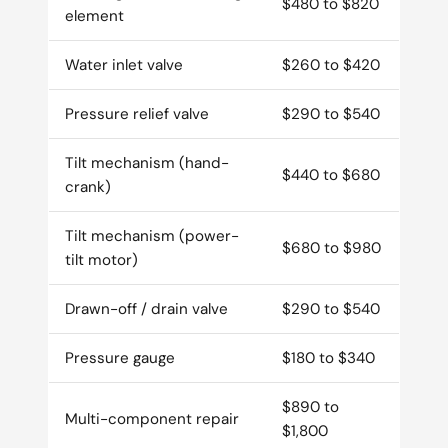
$480 to $820
element
Water inlet valve
$260 to $420
Pressure relief valve
$290 to $540
Tilt mechanism (hand-
$440 to $680
crank)
Tilt mechanism (power-
$680 to $980
tilt motor)
Drawn-off / drain valve
$290 to $540
Pressure gauge
$180 to $340
$890 to
Multi-component repair
$1,800