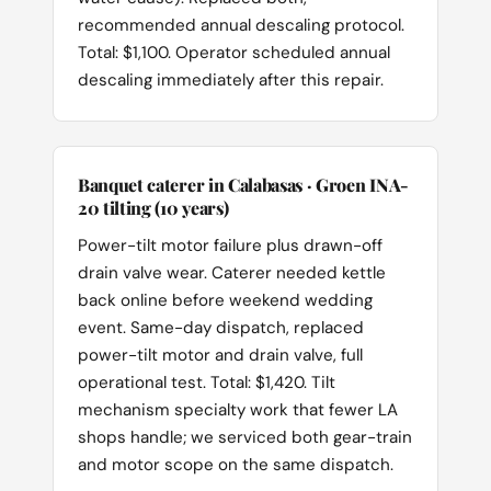
recommended annual descaling protocol.
Total: $1,100. Operator scheduled annual
descaling immediately after this repair.
Banquet caterer in Calabasas · Groen INA-
20 tilting (10 years)
Power-tilt motor failure plus drawn-off
drain valve wear. Caterer needed kettle
back online before weekend wedding
event. Same-day dispatch, replaced
power-tilt motor and drain valve, full
operational test. Total: $1,420. Tilt
mechanism specialty work that fewer LA
shops handle; we serviced both gear-train
and motor scope on the same dispatch.