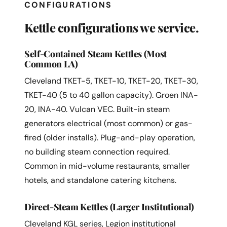
CONFIGURATIONS
Kettle configurations we service.
Self-Contained Steam Kettles (Most
Common LA)
Cleveland TKET-5, TKET-10, TKET-20, TKET-30,
TKET-40 (5 to 40 gallon capacity). Groen INA-
20, INA-40. Vulcan VEC. Built-in steam
generators electrical (most common) or gas-
fired (older installs). Plug-and-play operation,
no building steam connection required.
Common in mid-volume restaurants, smaller
hotels, and standalone catering kitchens.
Direct-Steam Kettles (Larger Institutional)
Cleveland KGL series, Legion institutional