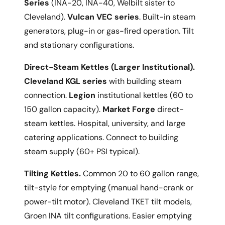
Series
(INA-20, INA-40, Welbilt sister to
Cleveland).
Vulcan VEC series
. Built-in steam
generators, plug-in or gas-fired operation. Tilt
and stationary configurations.
Direct-Steam Kettles (Larger Institutional).
Cleveland KGL series
with building steam
connection.
Legion
institutional kettles (60 to
150 gallon capacity).
Market Forge
direct-
steam kettles. Hospital, university, and large
catering applications. Connect to building
steam supply (60+ PSI typical).
Tilting Kettles.
Common 20 to 60 gallon range,
tilt-style for emptying (manual hand-crank or
power-tilt motor). Cleveland TKET tilt models,
Groen INA tilt configurations. Easier emptying