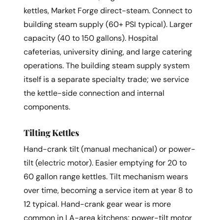
kettles, Market Forge direct-steam. Connect to
building steam supply (60+ PSI typical). Larger
capacity (40 to 150 gallons). Hospital
cafeterias, university dining, and large catering
operations. The building steam supply system
itself is a separate specialty trade; we service
the kettle-side connection and internal
components.
Tilting Kettles
Hand-crank tilt (manual mechanical) or power-
tilt (electric motor). Easier emptying for 20 to
60 gallon range kettles. Tilt mechanism wears
over time, becoming a service item at year 8 to
12 typical. Hand-crank gear wear is more
common in LA-area kitchens; power-tilt motor