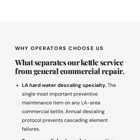
WHY OPERATORS CHOOSE US
What separates our kettle service
from general commercial repair.
LA hard water descaling specialty.
The
single most important preventive
maintenance item on any LA-area
commercial kettle. Annual descaling
protocol prevents cascading element
failures.