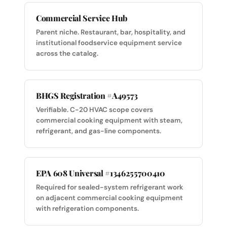
Commercial Service Hub
Parent niche. Restaurant, bar, hospitality, and
institutional foodservice equipment service
across the catalog.
BHGS Registration #A49573
Verifiable. C-20 HVAC scope covers
commercial cooking equipment with steam,
refrigerant, and gas-line components.
EPA 608 Universal #1346255700410
Required for sealed-system refrigerant work
on adjacent commercial cooking equipment
with refrigeration components.