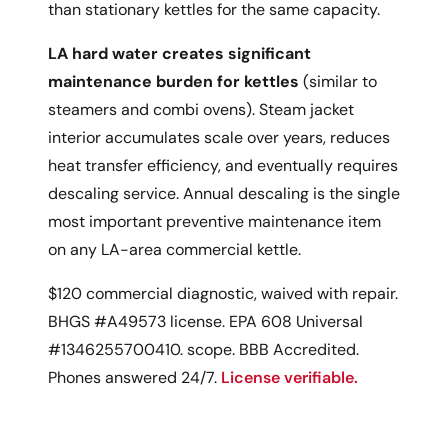
than stationary kettles for the same capacity.
LA hard water creates significant
maintenance burden for kettles
(similar to
steamers and combi ovens). Steam jacket
interior accumulates scale over years, reduces
heat transfer efficiency, and eventually requires
descaling service. Annual descaling is the single
most important preventive maintenance item
on any LA-area commercial kettle.
$120 commercial diagnostic, waived with repair.
BHGS #A49573 license. EPA 608 Universal
#1346255700410. scope. BBB Accredited.
Phones answered 24/7.
License verifiable.