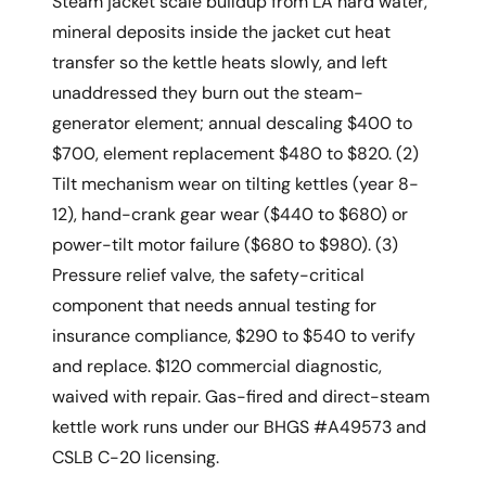
Steam jacket scale buildup from LA hard water,
mineral deposits inside the jacket cut heat
transfer so the kettle heats slowly, and left
unaddressed they burn out the steam-
generator element; annual descaling $400 to
$700, element replacement $480 to $820. (2)
Tilt mechanism wear on tilting kettles (year 8-
12), hand-crank gear wear ($440 to $680) or
power-tilt motor failure ($680 to $980). (3)
Pressure relief valve, the safety-critical
component that needs annual testing for
insurance compliance, $290 to $540 to verify
and replace. $120 commercial diagnostic,
waived with repair. Gas-fired and direct-steam
kettle work runs under our BHGS #A49573 and
CSLB C-20 licensing.