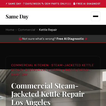
⚡ SAME DAY · 7 DAYS/WEEK
|
🔧 OEM PARTS ONLY
|
|
|
|
|
🤖 FREE AI DIAGNOSTIC 
Same Day
Home
›
Commercial
›
Kettle Repair
🤖
→
Not sure what's wrong?
Free AI Diagnostic
COMMERCIAL KITCHEN · STEAM-JACKETED KETTLE
REPAIR · RESTAURANT + HOTEL + INSTITUTIONAL ·
SAME DAY
Commercial Steam-
Jacketed Kettle Repair
Los Angeles