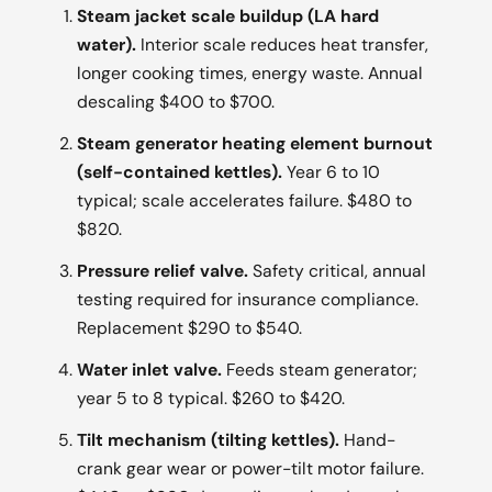
Steam jacket scale buildup (LA hard
water).
Interior scale reduces heat transfer,
longer cooking times, energy waste. Annual
descaling $400 to $700.
Steam generator heating element burnout
(self-contained kettles).
Year 6 to 10
typical; scale accelerates failure. $480 to
$820.
Pressure relief valve.
Safety critical, annual
testing required for insurance compliance.
Replacement $290 to $540.
Water inlet valve.
Feeds steam generator;
year 5 to 8 typical. $260 to $420.
Tilt mechanism (tilting kettles).
Hand-
crank gear wear or power-tilt motor failure.