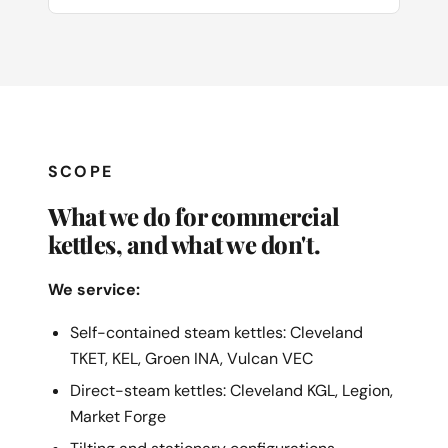
SCOPE
What we do for commercial
kettles, and what we don't.
We service:
Self-contained steam kettles: Cleveland
TKET, KEL, Groen INA, Vulcan VEC
Direct-steam kettles: Cleveland KGL, Legion,
Market Forge