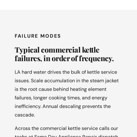
FAILURE MODES
Typical commercial kettle
failures, in order of frequency.
LA hard water drives the bulk of kettle service
issues. Scale accumulation in the steam jacket
is the root cause behind heating element
failures, longer cooking times, and energy
inefficiency. Annual descaling prevents the
cascade.
Across the commercial kettle service calls our
techs at Same Day Appliance Repair dispatch