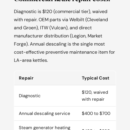
Diagnostic is $120 (commercial tier), waived
with repair. OEM parts via Welbilt (Cleveland
and Groen), ITW (Vulcan), and direct
manufacturer distribution (Legion, Market
Forge). Annual descaling is the single most
cost-effective preventive maintenance item for
LA-area kettles.
Repair
Typical Cost
$120, waived
Diagnostic
with repair
Annual descaling service
$400 to $700
Steam generator heating