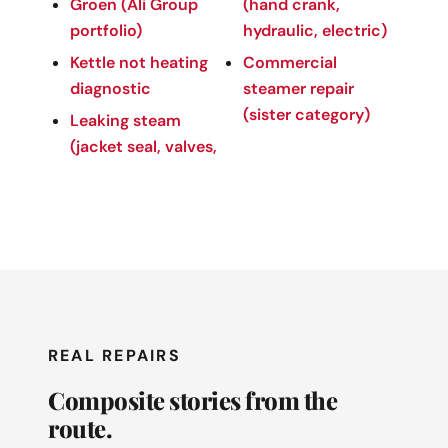
Groen (Ali Group
(hand crank,
portfolio)
hydraulic, electric)
Kettle not heating
Commercial
diagnostic
steamer repair
(sister category)
Leaking steam
(jacket seal, valves,
REAL REPAIRS
Composite stories from the
route.