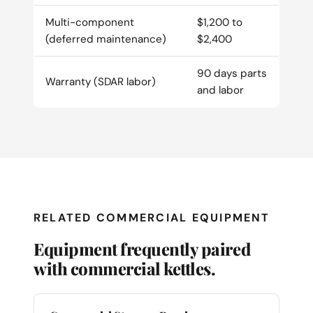
Multi-component
$1,200 to
(deferred maintenance)
$2,400
90 days parts
Warranty (SDAR labor)
and labor
RELATED COMMERCIAL EQUIPMENT
Equipment frequently paired
with commercial kettles.