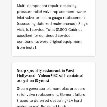
Multi-component repair: descaling,
pressure relief valve replacement, water
inlet valve, pressure gauge replacement
(cascading deferred maintenance). Single
visit, full service. Total: $1,800. Cabinet
excellent for continued service;
components were original equipment
from install.
Soup specialty restaurant in West
Hollywood · Vulcan VEC self-contained
20-gallon (8 years)
Steam generator element plus pressure
relief valve replacement. Element failure
traced to deferred descaling (LA hard
water cause). Replaced both,