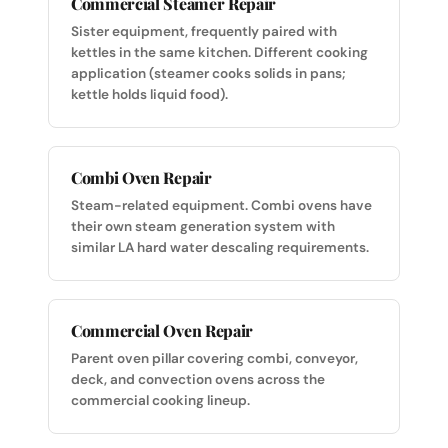
Commercial Steamer Repair
Sister equipment, frequently paired with
kettles in the same kitchen. Different cooking
application (steamer cooks solids in pans;
kettle holds liquid food).
Combi Oven Repair
Steam-related equipment. Combi ovens have
their own steam generation system with
similar LA hard water descaling requirements.
Commercial Oven Repair
Parent oven pillar covering combi, conveyor,
deck, and convection ovens across the
commercial cooking lineup.