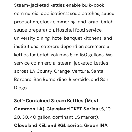
Steam-jacketed kettles enable bulk-cook
commercial applications: soup batches, sauce
production, stock simmering, and large-batch
sauce preparation. Hospital food service,
university dining, hotel banquet kitchens, and
institutional caterers depend on commercial
kettles for batch volumes 5 to 150 gallons. We
service commercial steam-jacketed kettles
across LA County, Orange, Ventura, Santa
Barbara, San Bernardino, Riverside, and San
Diego.
Self-Contained Steam Kettles (Most
Common LA).
Cleveland TKET Series
(5, 10,
20, 30, 40 gallon, dominant US market).
Cleveland KEL and KGL series
.
Groen INA