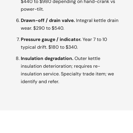
$440 to $980 depending on hand-crank vs
power-tilt.
Drawn-off / drain valve.
Integral kettle drain
wear. $290 to $540.
Pressure gauge / indicator.
Year 7 to 10
typical drift. $180 to $340.
Insulation degradation.
Outer kettle
insulation deterioration; requires re-
insulation service. Specialty trade item; we
identify and refer.