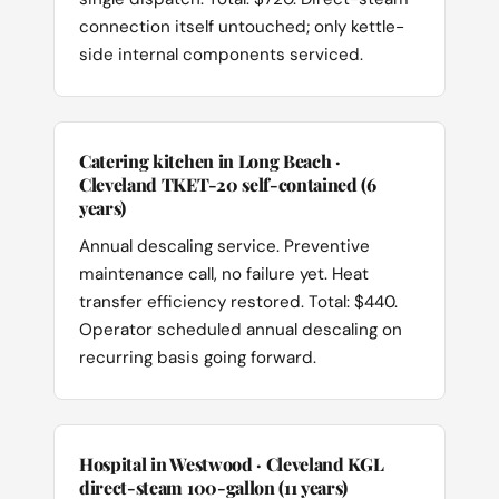
connection itself untouched; only kettle-
side internal components serviced.
Catering kitchen in Long Beach ·
Cleveland TKET-20 self-contained (6
years)
Annual descaling service. Preventive
maintenance call, no failure yet. Heat
transfer efficiency restored. Total: $440.
Operator scheduled annual descaling on
recurring basis going forward.
Hospital in Westwood · Cleveland KGL
direct-steam 100-gallon (11 years)