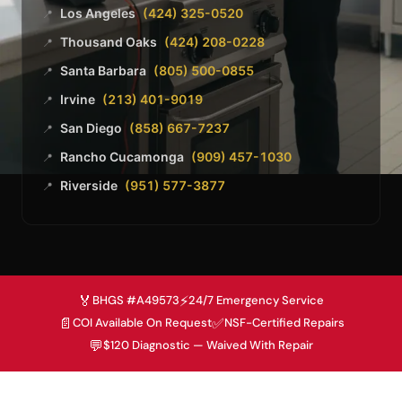
Los Angeles
(424) 325-0520
📍
Thousand Oaks
(424) 208-0228
📍
Santa Barbara
(805) 500-0855
📍
Irvine
(213) 401-9019
📍
San Diego
(858) 667-7237
📍
Rancho Cucamonga
(909) 457-1030
📍
Riverside
(951) 577-3877
📍
🏅
⚡
BHGS #A49573
24/7 Emergency Service
📄
✅
COI Available On Request
NSF-Certified Repairs
💬
$120 Diagnostic — Waived With Repair