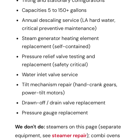
Tilting and stationary configurations
Capacities 5 to 150+ gallons
Annual descaling service (LA hard water,
critical preventive maintenance)
Steam generator heating element
replacement (self-contained)
Pressure relief valve testing and
replacement (safety critical)
Water inlet valve service
Tilt mechanism repair (hand-crank gears,
power-tilt motors)
Drawn-off / drain valve replacement
Pressure gauge replacement
We don't do:
steamers on this page (separate
equipment, see
steamer repair
); combi ovens