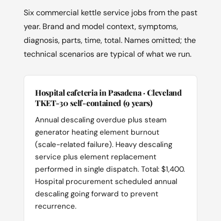
Six commercial kettle service jobs from the past
year. Brand and model context, symptoms,
diagnosis, parts, time, total. Names omitted; the
technical scenarios are typical of what we run.
Hospital cafeteria in Pasadena · Cleveland
TKET-30 self-contained (9 years)
Annual descaling overdue plus steam
generator heating element burnout
(scale-related failure). Heavy descaling
service plus element replacement
performed in single dispatch. Total: $1,400.
Hospital procurement scheduled annual
descaling going forward to prevent
recurrence.