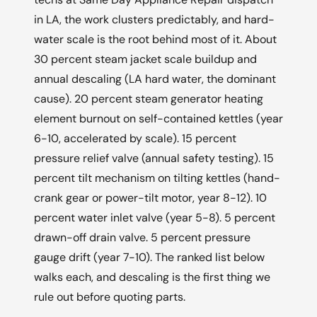
in LA, the work clusters predictably, and hard-
water scale is the root behind most of it. About
30 percent steam jacket scale buildup and
annual descaling (LA hard water, the dominant
cause). 20 percent steam generator heating
element burnout on self-contained kettles (year
6-10, accelerated by scale). 15 percent
pressure relief valve (annual safety testing). 15
percent tilt mechanism on tilting kettles (hand-
crank gear or power-tilt motor, year 8-12). 10
percent water inlet valve (year 5-8). 5 percent
drawn-off drain valve. 5 percent pressure
gauge drift (year 7-10). The ranked list below
walks each, and descaling is the first thing we
rule out before quoting parts.