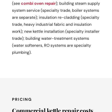
(see
combi oven repair
); building steam supply
system service (specialty trade, boiler systems
are separate); insulation re-cladding (specialty
trade, heavy industrial fabric and insulation
work); new kettle installation (specialty installer
trade); building water-treatment systems
(water softeners, RO systems are specialty
plumbing).
PRICING
Commercial kettle repair costs.