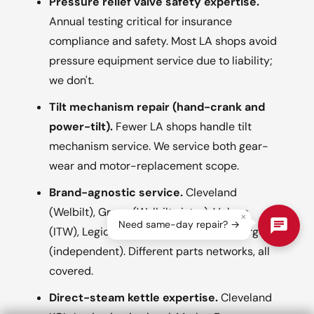
Pressure relief valve safety expertise.
Annual testing critical for insurance
compliance and safety. Most LA shops avoid
pressure equipment service due to liability;
we don't.
Tilt mechanism repair (hand-crank and
power-tilt).
Fewer LA shops handle tilt
mechanism service. We service both gear-
wear and motor-replacement scope.
Brand-agnostic service.
Cleveland
(Welbilt), Groen (Welbilt sister), Vulcan
×
Need same-day repair? →
(ITW), Legion (independent), Market Forge
(independent). Different parts networks, all
covered.
Direct-steam kettle expertise.
Cleveland