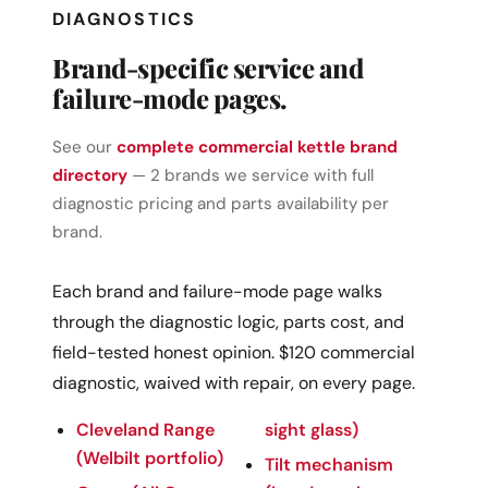
DIAGNOSTICS
Brand-specific service and
failure-mode pages.
See our
complete commercial kettle brand
directory
— 2 brands we service with full
diagnostic pricing and parts availability per
brand.
Each brand and failure-mode page walks
through the diagnostic logic, parts cost, and
field-tested honest opinion. $120 commercial
diagnostic, waived with repair, on every page.
Cleveland Range
sight glass)
(Welbilt portfolio)
Tilt mechanism