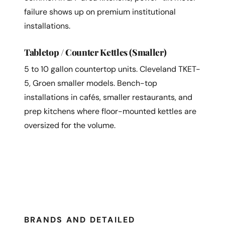
failure shows up on premium institutional
installations.
Tabletop / Counter Kettles (Smaller)
5 to 10 gallon countertop units. Cleveland TKET-
5, Groen smaller models. Bench-top
installations in cafés, smaller restaurants, and
prep kitchens where floor-mounted kettles are
oversized for the volume.
BRANDS AND DETAILED