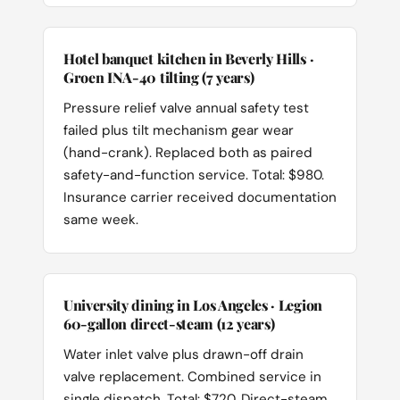
Hotel banquet kitchen in Beverly Hills ·
Groen INA-40 tilting (7 years)
Pressure relief valve annual safety test
failed plus tilt mechanism gear wear
(hand-crank). Replaced both as paired
safety-and-function service. Total: $980.
Insurance carrier received documentation
same week.
University dining in Los Angeles · Legion
60-gallon direct-steam (12 years)
Water inlet valve plus drawn-off drain
valve replacement. Combined service in
single dispatch. Total: $720. Direct-steam