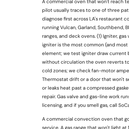
A commercial oven that won't reach te
pilot usually traces to one of three p
diagnose first across LA's restaurant c
running Vulcan, Garland, Southbend, B
ranges, and deck ovens. (1) Igniter, gas
igniter is the most common (and most 
element; we test igniter draw current
without circulation the oven reverts 
cold zones; we check fan-motor amperag
Thermostat drift or a door that won't 
or leaks heat past a compressed gaske
repair. Gas valve and gas-line work 
licensing, and if you smell gas, call SoCa
A commercial convection oven that goe
service. A gas range that won't light 