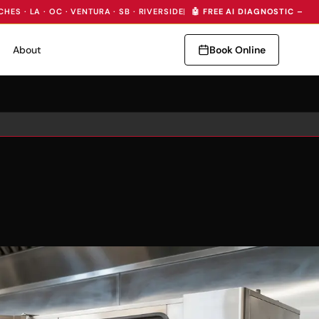
CHES · LA · OC · VENTURA · SB · RIVERSIDE
|
🤖 FREE AI DIAGNOSTIC — I
About
Book Online