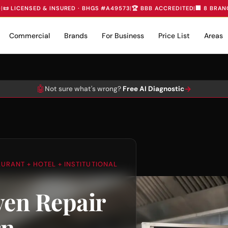
D
|
📜 LICENSED & INSURED · BHGS #A49573
|
🏆 BBB ACCREDITED
|
🏢 8 BRAN
Commercial
Brands
For Business
Price List
Areas
🤖
→
Not sure what's wrong?
Free AI Diagnostic
AURANT + HOTEL + INSTITUTIONAL
en Repair
rn