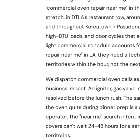
"commercial oven repair near me" in th
stretch, in DTLA's restaurant row, arou
and throughout Koreatown + Pasadena 
high-BTU loads, and door cycles that a
light commercial schedule accounts f
repair near me" in LA, they need a tec
territories within the hour, not the nex
We dispatch commercial oven calls as
business impact. An igniter, gas valve
resolved before the lunch rush. The sa
the oven quits during dinner prep is a
operator. The "near me" search intent i
covers can't wait 24-48 hours for a se
territories.