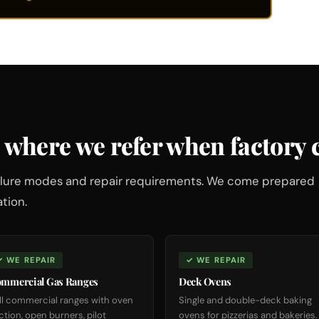
 where we refer when factory c
failure modes and repair requirements. We come prepared
tion.
✓ WE REPAIR
✓ WE REPAIR
mmercial Gas Ranges
Deck Ovens
ll commercial ranges with oven
Single and double-deck baking
ction, open burners, pilot
ovens for pizzerias and bakeries.