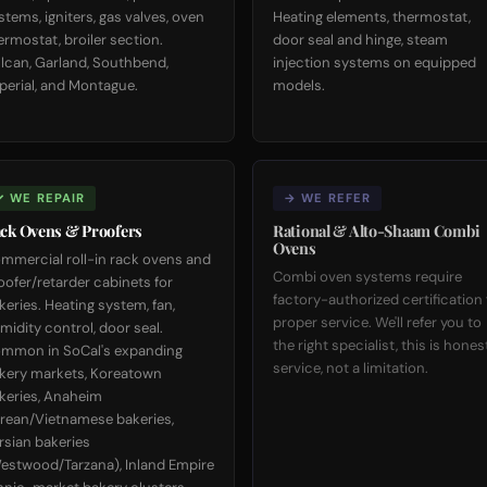
stems, igniters, gas valves, oven
Heating elements, thermostat,
ermostat, broiler section.
door seal and hinge, steam
lcan, Garland, Southbend,
injection systems on equipped
perial, and Montague.
models.
✓ WE REPAIR
→ WE REFER
ck Ovens & Proofers
Rational & Alto-Shaam Combi
Ovens
mmercial roll-in rack ovens and
Combi oven systems require
oofer/retarder cabinets for
factory-authorized certification 
keries. Heating system, fan,
proper service. We'll refer you to
midity control, door seal.
the right specialist, this is hones
mmon in SoCal's expanding
service, not a limitation.
kery markets, Koreatown
keries, Anaheim
rean/Vietnamese bakeries,
rsian bakeries
estwood/Tarzana), Inland Empire