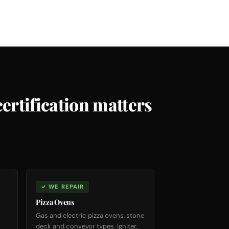
ertification matters
✓ WE REPAIR
Pizza Ovens
Gas and electric pizza ovens, stone
deck and conveyor types. Igniter,