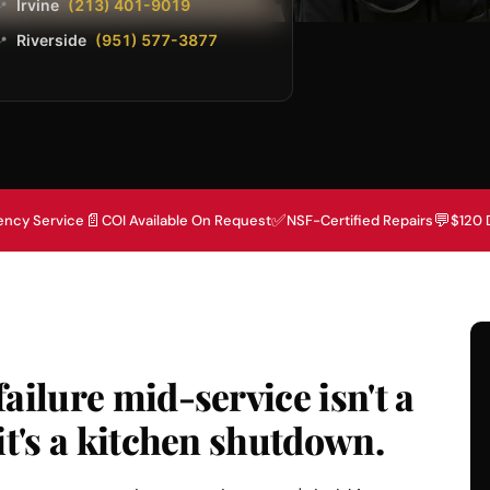
Irvine
(213) 401-9019
📍
Riverside
(951) 577-3877
📍
📄
✅
💬
ency Service
COI Available On Request
NSF-Certified Repairs
$120 
ailure mid-service isn't a
it's a kitchen shutdown.