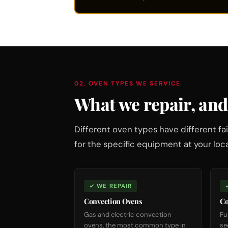
02, OVEN TYPES WE SERVICE
What we repair, and
Different oven types have different 
for the specific equipment at your loca
✓ WE REPAIR
Convection Ovens
Co
Gas and electric convection
Fu
ovens, the most common type in
se