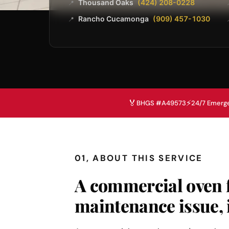
Thousand Oaks
(424) 208-0228
📍
Rancho Cucamonga
(909) 457-1030
📍
🏅
⚡
BHGS #A49573
24/7 Emerg
01, ABOUT THIS SERVICE
A commercial oven f
maintenance issue, 