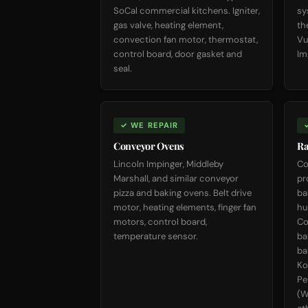
SoCal commercial kitchens. Igniter,
sy
gas valve, heating element,
th
convection fan motor, thermostat,
Vu
control board, door gasket and
Im
seal.
✓ WE REPAIR
Conveyor Ovens
Ra
Lincoln Impinger, Middleby
Co
Marshall, and similar conveyor
pr
pizza and baking ovens. Belt drive
ba
motor, heating elements, finger fan
hu
motors, control board,
Co
temperature sensor.
ba
ba
Ko
Pe
(W