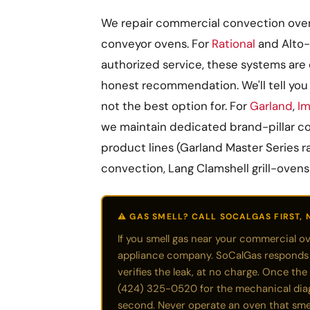
We repair commercial convection ovens
conveyor ovens. For
Rational
and Alto-
authorized service, these systems are 
honest recommendation. We'll tell you 
not the best option for. For
Garland
,
Im
we maintain dedicated brand-pillar co
product lines (Garland Master Series r
convection, Lang Clamshell grill-ovens
⚠️ GAS SMELL? CALL SOCALGAS FIRST, 
If you smell gas near your commercial o
appliance company. SoCalGas responds qu
verifies the leak, at no charge. Once the 
(424) 325-0520 for the mechanical diagno
second. Never operate an oven that smel