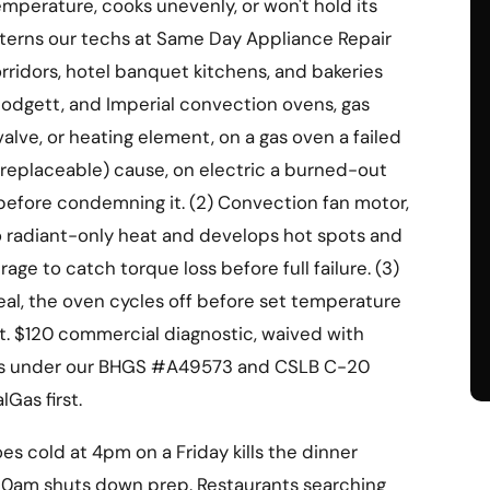
mperature, cooks unevenly, or won't hold its
atterns our techs at Same Day Appliance Repair
orridors, hotel banquet kitchens, and bakeries
lodgett, and Imperial convection ovens, gas
 valve, or heating element, on a gas oven a failed
replaceable) cause, on electric a burned-out
 before condemning it. (2) Convection fan motor,
to radiant-only heat and develops hot spots and
e to catch torque loss before full failure. (3)
seal, the oven cycles off before set temperature
t. $120 commercial diagnostic, waived with
runs under our BHGS #A49573 and CSLB C-20
lGas first.
s cold at 4pm on a Friday kills the dinner
at 10am shuts down prep. Restaurants searching