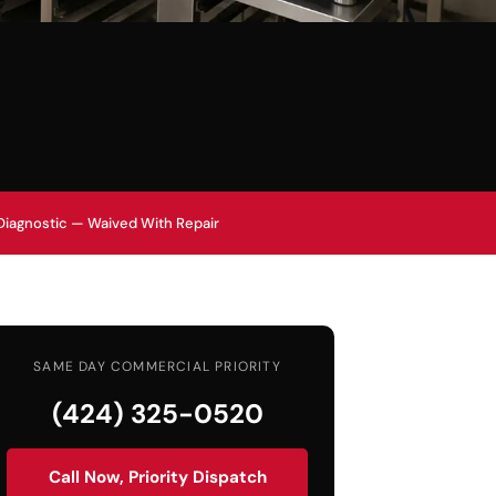
Diagnostic — Waived With Repair
SAME DAY COMMERCIAL PRIORITY
(424) 325-0520
Call Now, Priority Dispatch