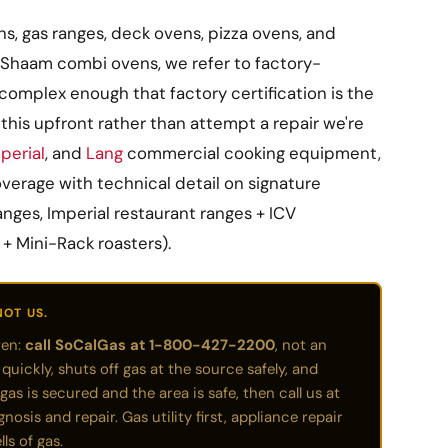
, gas ranges, deck ovens, pizza ovens, and
Shaam combi ovens, we refer to factory-
complex enough that factory certification is the
this upfront rather than attempt a repair we're
perial
, and
Lang
commercial cooking equipment,
verage with technical detail on signature
anges, Imperial restaurant ranges + ICV
 + Mini-Rack roasters).
NOT US.
ven:
call SoCalGas at 1-800-427-2200
, not an
ickly, shuts off gas at the source safely, and
gas is secured and the area is safe, then call us at
sis and repair. Gas utility first, appliance repair
ls of gas.