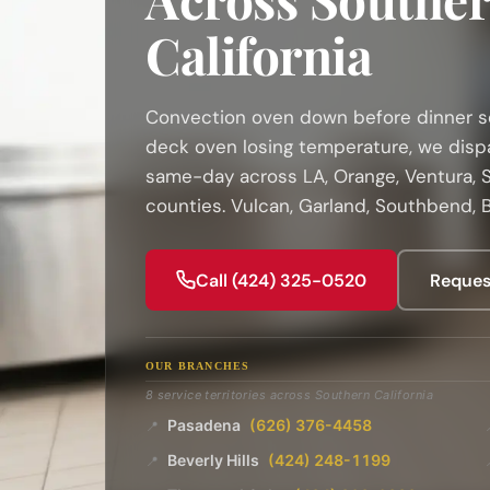
California
Convection oven down before dinner ser
deck oven losing temperature, we disp
same-day across LA, Orange, Ventura, S
counties. Vulcan, Garland, Southbend, B
Call (424) 325-0520
Reques
OUR BRANCHES
8 service territories across Southern California
Pasadena
(626) 376-4458
📍
Beverly Hills
(424) 248-1199
📍