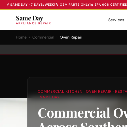
⚡ SAME DAY · 7 DAYS/WEEK
|
🔧 OEM PARTS ONLY
|
❄️ EPA 608 CERTIFIE
Same Day
Services
APPLIANCE REPAIR
Home
›
Commercial
›
Oven Repair
COMMERCIAL KITCHEN · OVEN REPAIR · REST
· SAME DAY
Commercial Ov
Across Southe