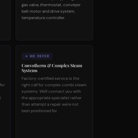
gas valve, thermostat, conveyor
belt motor and drive system,
temperature controller.
→ WE REFER
Convotherm & Complex Steam
Systems
Factory-certified service is the
for
right call for complex combi steam
systems. We'll connect you with
t
the appropriate specialist rather
than attempt a repair we're not
best positioned for.