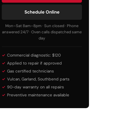
Schedule Online
Mon–Sat 8am–8pm · Sun closed · Phone
answered 24/7 · Oven calls dispatched same
day
Commercial diagnostic: $120
Applied to repair if approved
Gas certified technicians
Vulcan, Garland, Southbend parts
90-day warranty on all repairs
Preventive maintenance available