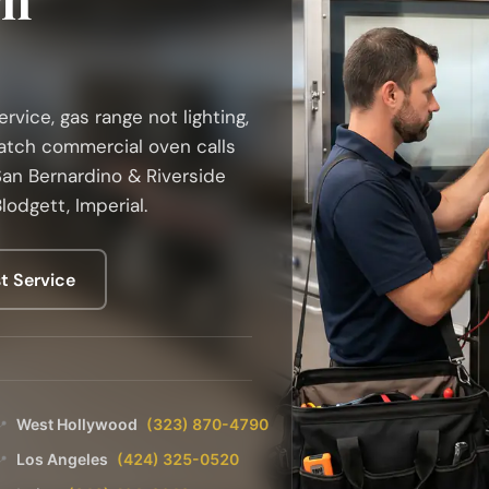
vice, gas range not lighting,
atch commercial oven calls
an Bernardino & Riverside
lodgett, Imperial.
t Service
West Hollywood
(323) 870-4790
📍
Los Angeles
(424) 325-0520
📍