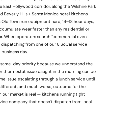
e East Hollywood corridor, along the Wilshire Park
nd Beverly Hills + Santa Monica hotel kitchens,
Old Town run equipment hard, 14–18 hour days,
ccumulate wear faster than any residential or
or. When operators search "commercial oven
h dispatching from one of our 8 SoCal service
t business day.
 same-day priority because we understand the
, or thermostat issue caught in the morning can be
me issue escalating through a lunch service until
 different, and much worse, outcome for the
n our market is real — kitchens running tight
rvice company that doesn't dispatch from local