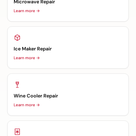
Microwave Repair
Learn more →
Ice Maker Repair
Learn more →
Wine Cooler Repair
Learn more →