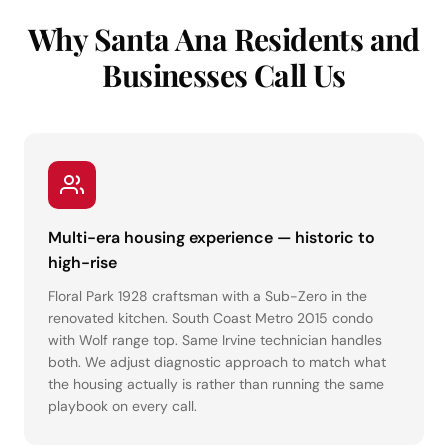
Why Santa Ana Residents and
Businesses Call Us
Multi-era housing experience — historic to
high-rise
Floral Park 1928 craftsman with a Sub-Zero in the
renovated kitchen. South Coast Metro 2015 condo
with Wolf range top. Same Irvine technician handles
both. We adjust diagnostic approach to match what
the housing actually is rather than running the same
playbook on every call.