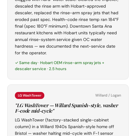
descaled the rinse arm with Hobart-approved
descaler, replaced the rinse-arm spray jets that had
eroded past spec. Health-code rinse temp ran 184°F
final (spec 180°F minimum). Downtown Santa Ana
restaurant kitchens with Hobart units typically need
annual rinse-system service given OC water
hardness — we documented the next-service date
for the operator.
✓ Same day · Hobart OEM rinse-arm spray jets +
descaler service · 2.5 hours
Willard / Logan
LG WashTower
"LG WashTower — Willard Spanish-style, washer
F-code mid-cycle"
LG WashTower (factory-stacked single-cabinet
column) in a Willard 1940s Spanish-style home off
Bristol — washer halting mid-cycle with F-1 sensor