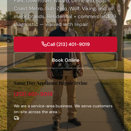
Park, Downtown, Willard, Delhi, and South
Coast Metro. Sub-Zero, Wolf, Viking, and all
major brands. Residential + commercial. $89
diagnostic — waived with repair.
Call (213) 401-9019
Book Online
Same Day Appliance Repair Irvine
(213) 401-9019
We are a service-area business. We serve customers
on-site across the area.