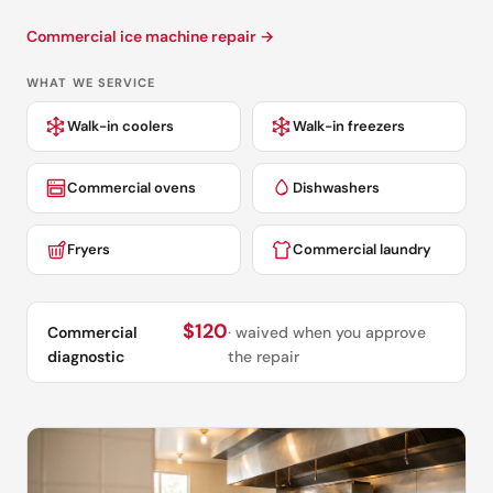
Commercial ice machine repair →
WHAT WE SERVICE
Walk-in coolers
Walk-in freezers
Commercial ovens
Dishwashers
Fryers
Commercial laundry
$120
Commercial
· waived when you approve
diagnostic
the repair