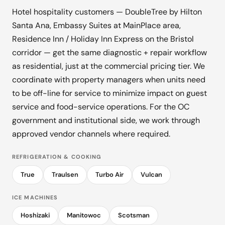
Hotel hospitality customers — DoubleTree by Hilton
Santa Ana, Embassy Suites at MainPlace area,
Residence Inn / Holiday Inn Express on the Bristol
corridor — get the same diagnostic + repair workflow
as residential, just at the commercial pricing tier. We
coordinate with property managers when units need
to be off-line for service to minimize impact on guest
service and food-service operations. For the OC
government and institutional side, we work through
approved vendor channels where required.
REFRIGERATION & COOKING
True
Traulsen
Turbo Air
Vulcan
ICE MACHINES
Hoshizaki
Manitowoc
Scotsman