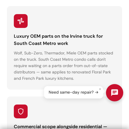
Luxury OEM parts on the Irvine truck for
South Coast Metro work
Wolf, Sub-Zero, Thermador, Miele OEM parts stocked
on the truck. South Coast Metro condo calls don't
require waiting on a parts order from out-of-state
distributors — same applies to renovated Floral Park
and French Park luxury kitchens.
×
Need same-day repair? →
Commercial scope alongside residential —