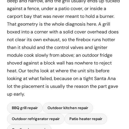
deep and narrow, and the grill usually ends up tucked
against a fence, under a patio cover, or inside a
carport bay that was never meant to hold a burner.
That geometry is the whole diagnosis here. A grill
boxed into a corner with a solid cover overhead does
not clear its own exhaust, so the firebox runs hotter
than it should and the control valves and igniter
module cook slowly from above; an outdoor fridge
shoved against a block wall has nowhere to reject
heat. Our techs look at where the unit sits before
looking at what failed, because on a tight Santa Ana
lot the placement is usually the reason the part gave
up early.
BBQ grill repair
Outdoor kitchen repair
Outdoor refrigerator repair
Patio heater repair