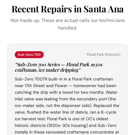
Recent Repairs in Santa Ana
Not made up. These are actual calls our technicians
handled.
Floral Park (Historic)
Sub-Zero 700
"Sub-Zero 700 Series — Floral Park 1930s
craftsman, ice maker dripping"
Sub-Zero 700TR built-in in a Floral Park craftsman
near 17th Street and Flower — homeowner had been
catching the drip with a towel for two months. Water
inlet valve was leaking from the secondary port (the
ice-maker side, not the dispenser side). Replaced the
valve, flushed the water line of debris, ran a 6-cycle
ice harvest test. Floral Park is one of OC's oldest
historic districts (1920s-30s housing) and Sub-Zero
installs in these renovated craftsmans concentrate at