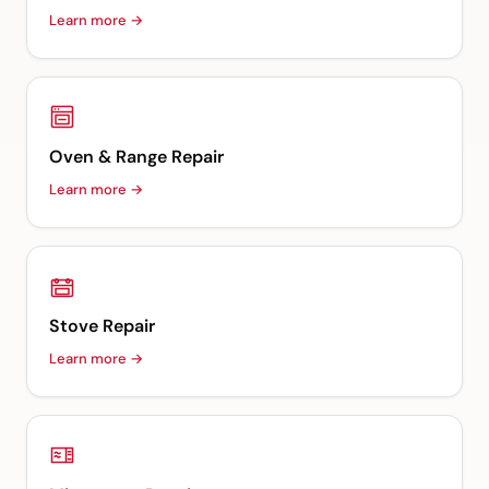
Learn more →
Oven & Range Repair
Learn more →
Stove Repair
Learn more →