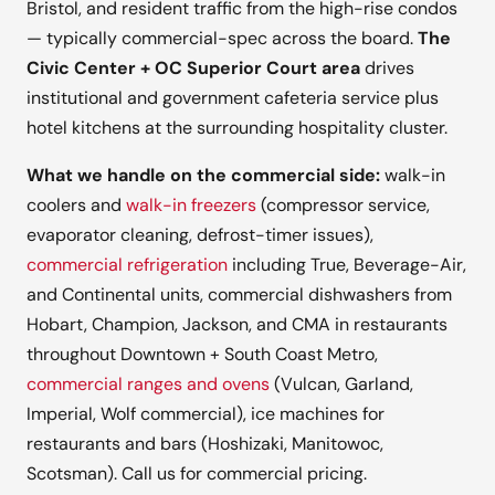
Bristol, and resident traffic from the high-rise condos
— typically commercial-spec across the board.
The
Civic Center + OC Superior Court area
drives
institutional and government cafeteria service plus
hotel kitchens at the surrounding hospitality cluster.
What we handle on the commercial side:
walk-in
coolers and
walk-in freezers
(compressor service,
evaporator cleaning, defrost-timer issues),
commercial refrigeration
including True, Beverage-Air,
and Continental units, commercial dishwashers from
Hobart, Champion, Jackson, and CMA in restaurants
throughout Downtown + South Coast Metro,
commercial ranges and ovens
(Vulcan, Garland,
Imperial, Wolf commercial), ice machines for
restaurants and bars (Hoshizaki, Manitowoc,
Scotsman). Call us for commercial pricing.