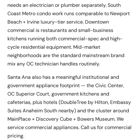
needs an electrician or plumber separately. South
Coast Metro condo work runs comparable to Newport
Beach + Irvine luxury-tier service. Downtown
commercial is restaurants and small-business
kitchens running both commercial-spec and high-
cycle residential equipment. Mid-market
neighborhoods are the standard mainstream brand
mix any OC technician handles routinely.
Santa Ana also has a meaningful institutional and
government appliance footprint — the Civic Center,
OC Superior Court, government kitchens and
cafeterias, plus hotels (DoubleTree by Hilton, Embassy
Suites Anaheim South nearby) and the cluster around
MainPlace + Discovery Cube + Bowers Museum. We
service commercial appliances. Call us for commercial
pricing.