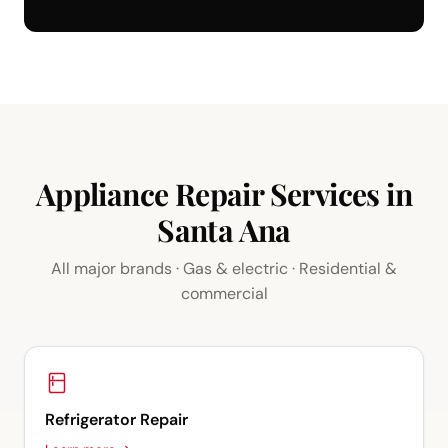
Appliance Repair Services in
Santa Ana
All major brands · Gas & electric · Residential &
commercial
Refrigerator Repair