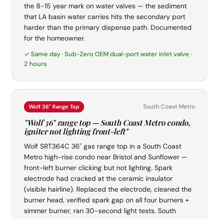
the 8-15 year mark on water valves — the sediment
that LA basin water carries hits the secondary port
harder than the primary dispense path. Documented
for the homeowner.
✓ Same day · Sub-Zero OEM dual-port water inlet valve ·
2 hours
South Coast Metro
Wolf 36" Range Top
"Wolf 36" range top — South Coast Metro condo,
igniter not lighting front-left"
Wolf SRT364C 36" gas range top in a South Coast
Metro high-rise condo near Bristol and Sunflower —
front-left burner clicking but not lighting. Spark
electrode had cracked at the ceramic insulator
(visible hairline). Replaced the electrode, cleaned the
burner head, verified spark gap on all four burners +
simmer burner, ran 30-second light tests. South