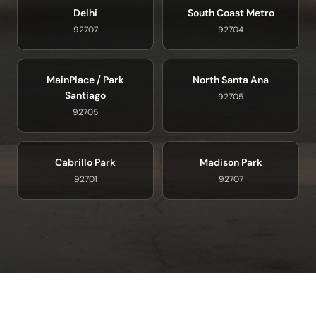
Delhi
South Coast Metro
92707
92704
MainPlace / Park
North Santa Ana
Santiago
92705
92705
Cabrillo Park
Madison Park
92701
92707