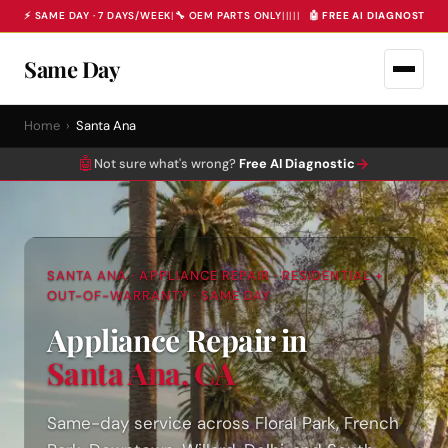
⚡ SAME DAY · 7 DAYS/WEEK
|
🔧 OEM PARTS ONLY
|
|
|
|
|
🤖 FREE AI DIAGNOSTIC 
Same Day
Home
›
Santa Ana
🤖
→
Not sure what's wrong?
Free AI Diagnostic
SANTA ANA · APPLIANCE REPAIR · RESIDENTIAL +
OUT-OF-WARRANTY · SAME DAY
Appliance Repair in
Santa Ana, CA
Same-day service across Floral Park, French