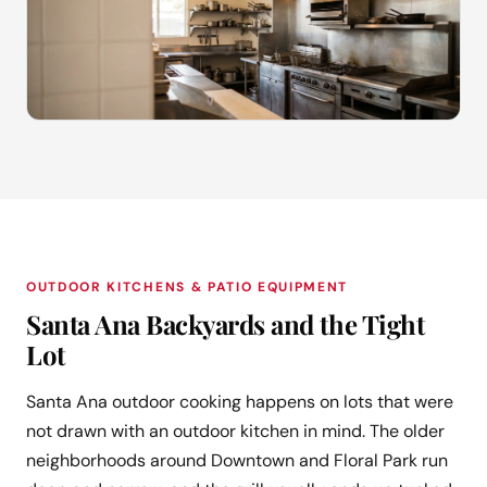
OUTDOOR KITCHENS & PATIO EQUIPMENT
Santa Ana Backyards and the Tight
Lot
Santa Ana outdoor cooking happens on lots that were
not drawn with an outdoor kitchen in mind. The older
neighborhoods around Downtown and Floral Park run