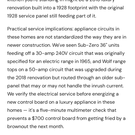
renovation built into a 1928 footprint with the original
1928 service panel still feeding part of it.
Practical service implications: appliance circuits in
these homes are not standardized the way they are in
newer construction. We've seen Sub-Zero 36" units
feeding off a 30-amp 240V circuit that was originally
specified for an electric range in 1965, and Wolf range
tops on a 50-amp circuit that was upgraded during
the 2018 renovation but routed through an older sub-
panel that may or may not handle the inrush current.
We verify the electrical service before energizing a
new control board on a luxury appliance in these
homes — it's a five-minute multimeter check that
prevents a $700 control board from getting fried by a
brownout the next month.