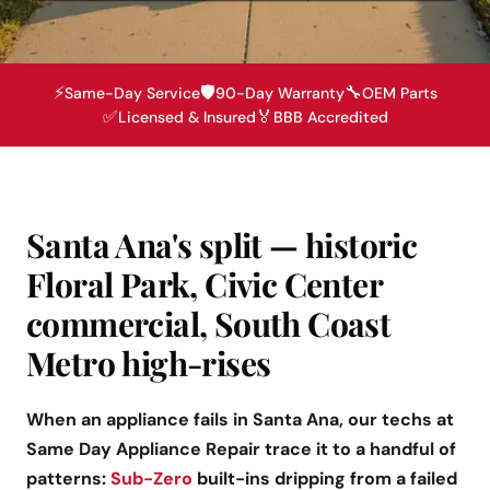
⚡
🛡️
🔧
Same-Day Service
90-Day Warranty
OEM Parts
✅
🏅
Licensed & Insured
BBB Accredited
Santa Ana's split — historic
Floral Park, Civic Center
commercial, South Coast
Metro high-rises
When an appliance fails in Santa Ana, our techs at
Same Day Appliance Repair trace it to a handful of
patterns:
Sub-Zero
built-ins dripping from a failed