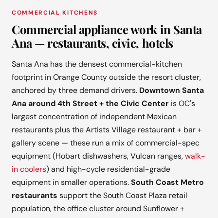
COMMERCIAL KITCHENS
Commercial appliance work in Santa
Ana — restaurants, civic, hotels
Santa Ana has the densest commercial-kitchen
footprint in Orange County outside the resort cluster,
anchored by three demand drivers.
Downtown Santa
Ana around 4th Street + the Civic Center
is OC's
largest concentration of independent Mexican
restaurants plus the Artists Village restaurant + bar +
gallery scene — these run a mix of commercial-spec
equipment (Hobart dishwashers, Vulcan ranges,
walk-
in coolers
) and high-cycle residential-grade
equipment in smaller operations.
South Coast Metro
restaurants
support the South Coast Plaza retail
population, the office cluster around Sunflower +