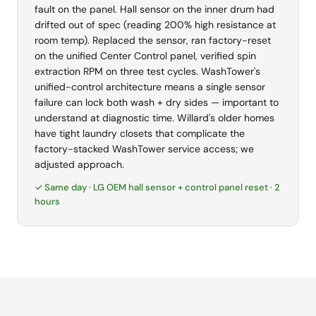
fault on the panel. Hall sensor on the inner drum had
drifted out of spec (reading 200% high resistance at
room temp). Replaced the sensor, ran factory-reset
on the unified Center Control panel, verified spin
extraction RPM on three test cycles. WashTower's
unified-control architecture means a single sensor
failure can lock both wash + dry sides — important to
understand at diagnostic time. Willard's older homes
have tight laundry closets that complicate the
factory-stacked WashTower service access; we
adjusted approach.
✓ Same day · LG OEM hall sensor + control panel reset · 2
hours