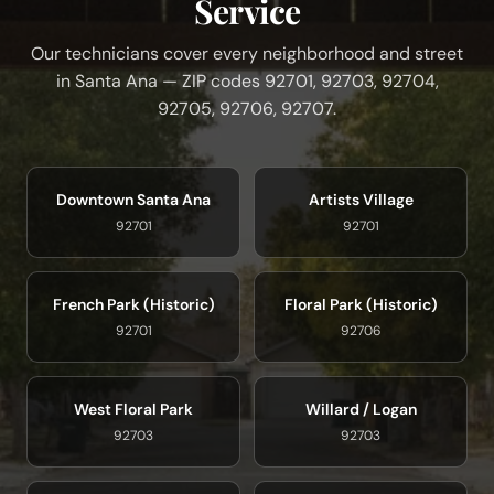
Service
Our technicians cover every neighborhood and street
in Santa Ana — ZIP codes 92701, 92703, 92704,
92705, 92706, 92707.
Downtown Santa Ana
Artists Village
92701
92701
French Park (Historic)
Floral Park (Historic)
92701
92706
West Floral Park
Willard / Logan
92703
92703