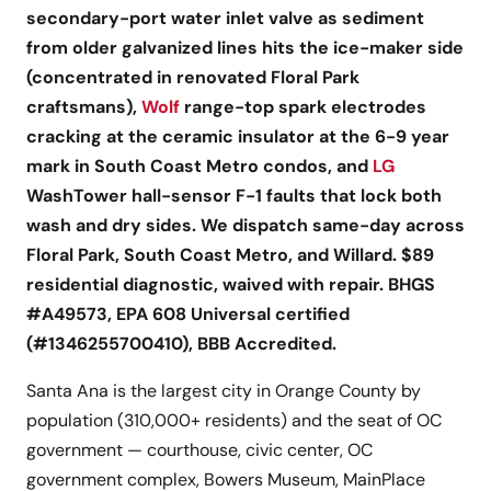
secondary-port water inlet valve as sediment
from older galvanized lines hits the ice-maker side
(concentrated in renovated Floral Park
craftsmans),
Wolf
range-top spark electrodes
cracking at the ceramic insulator at the 6-9 year
mark in South Coast Metro condos, and
LG
WashTower hall-sensor F-1 faults that lock both
wash and dry sides. We dispatch same-day across
Floral Park, South Coast Metro, and Willard. $89
residential diagnostic, waived with repair. BHGS
#A49573, EPA 608 Universal certified
(#1346255700410), BBB Accredited.
Santa Ana is the largest city in Orange County by
population (310,000+ residents) and the seat of OC
government — courthouse, civic center, OC
government complex, Bowers Museum, MainPlace