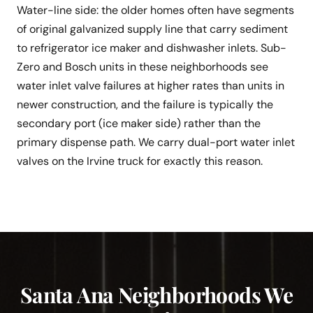
Water-line side: the older homes often have segments
of original galvanized supply line that carry sediment
to refrigerator ice maker and dishwasher inlets. Sub-
Zero and Bosch units in these neighborhoods see
water inlet valve failures at higher rates than units in
newer construction, and the failure is typically the
secondary port (ice maker side) rather than the
primary dispense path. We carry dual-port water inlet
valves on the Irvine truck for exactly this reason.
Santa Ana Neighborhoods We