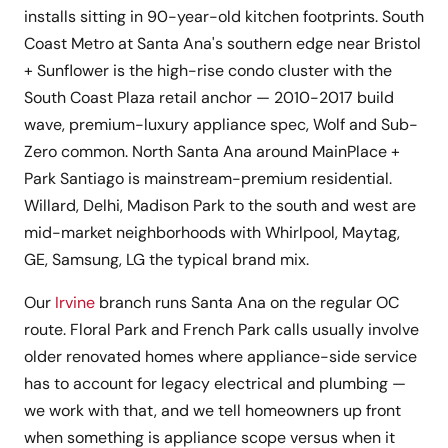
installs sitting in 90-year-old kitchen footprints. South
Coast Metro at Santa Ana's southern edge near Bristol
+ Sunflower is the high-rise condo cluster with the
South Coast Plaza retail anchor — 2010-2017 build
wave, premium-luxury appliance spec, Wolf and Sub-
Zero common. North Santa Ana around MainPlace +
Park Santiago is mainstream-premium residential.
Willard, Delhi, Madison Park to the south and west are
mid-market neighborhoods with Whirlpool, Maytag,
GE, Samsung, LG the typical brand mix.
Our
Irvine
branch runs Santa Ana on the regular OC
route. Floral Park and French Park calls usually involve
older renovated homes where appliance-side service
has to account for legacy electrical and plumbing —
we work with that, and we tell homeowners up front
when something is appliance scope versus when it