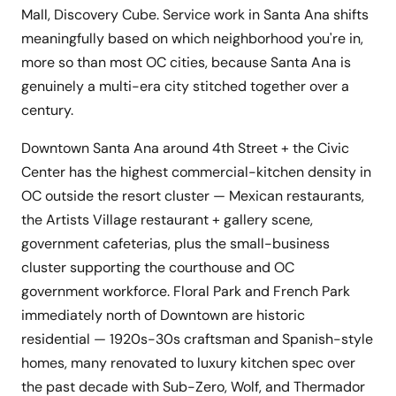
Mall, Discovery Cube. Service work in Santa Ana shifts
meaningfully based on which neighborhood you're in,
more so than most OC cities, because Santa Ana is
genuinely a multi-era city stitched together over a
century.
Downtown Santa Ana around 4th Street + the Civic
Center has the highest commercial-kitchen density in
OC outside the resort cluster — Mexican restaurants,
the Artists Village restaurant + gallery scene,
government cafeterias, plus the small-business
cluster supporting the courthouse and OC
government workforce. Floral Park and French Park
immediately north of Downtown are historic
residential — 1920s-30s craftsman and Spanish-style
homes, many renovated to luxury kitchen spec over
the past decade with Sub-Zero, Wolf, and Thermador