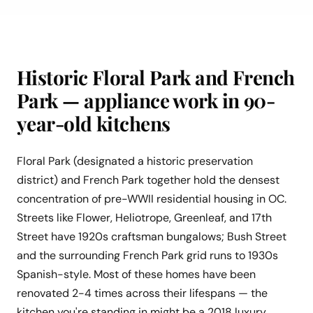
Historic Floral Park and French
Park — appliance work in 90-
year-old kitchens
Floral Park (designated a historic preservation
district) and French Park together hold the densest
concentration of pre-WWII residential housing in OC.
Streets like Flower, Heliotrope, Greenleaf, and 17th
Street have 1920s craftsman bungalows; Bush Street
and the surrounding French Park grid runs to 1930s
Spanish-style. Most of these homes have been
renovated 2-4 times across their lifespans — the
kitchen you're standing in might be a 2018 luxury