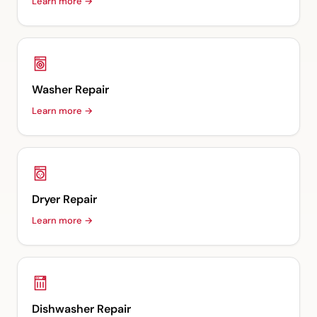
Learn more →
Washer Repair
Learn more →
Dryer Repair
Learn more →
Dishwasher Repair