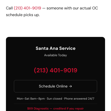
Call
(213) 401-9019
— someone with our actual OC
schedule picks up.
Santa Ana Service
Available Today
(213) 401-9019
Schedule Online →
Mon–Sat 8am–8pm · Sun closed · Phone answered 24/7
$89 Diagnostic — credited if you repair