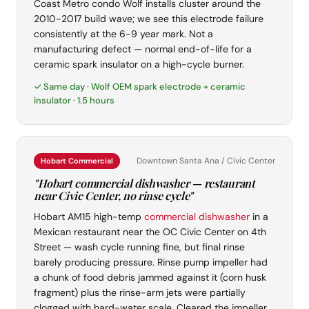
Coast Metro condo Wolf installs cluster around the
2010-2017 build wave; we see this electrode failure
consistently at the 6-9 year mark. Not a
manufacturing defect — normal end-of-life for a
ceramic spark insulator on a high-cycle burner.
✓ Same day · Wolf OEM spark electrode + ceramic
insulator · 1.5 hours
Downtown Santa Ana / Civic Center
Hobart Commercial
"Hobart commercial dishwasher — restaurant
near Civic Center, no rinse cycle"
Hobart AM15 high-temp
commercial dishwasher
in a
Mexican restaurant near the OC Civic Center on 4th
Street — wash cycle running fine, but final rinse
barely producing pressure. Rinse pump impeller had
a chunk of food debris jammed against it (corn husk
fragment) plus the rinse-arm jets were partially
clogged with hard-water scale. Cleared the impeller,