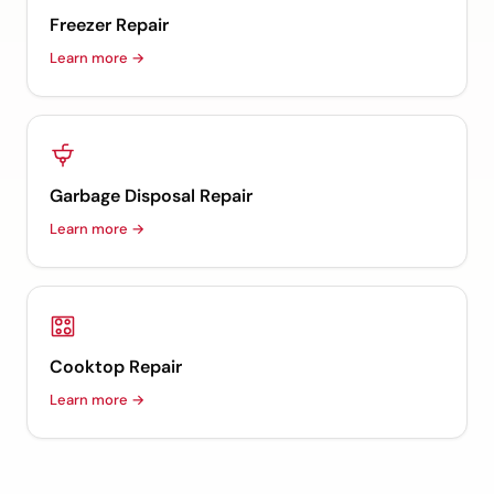
Freezer Repair
Learn more →
Garbage Disposal Repair
Learn more →
Cooktop Repair
Learn more →