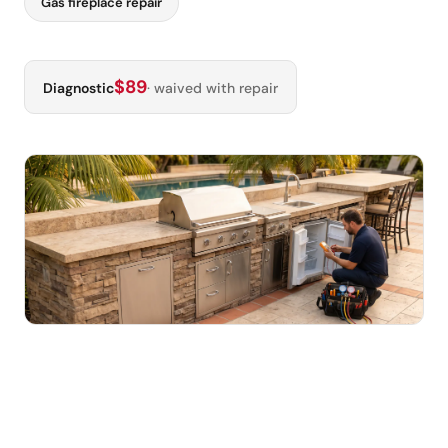
Gas fireplace repair
$89
Diagnostic
· waived with repair