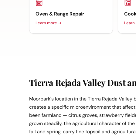
Oven & Range Repair
Cook
Learn more →
Learn
Tierra Rejada Valley Dust a
Moorpark's location in the Tierra Rejada Valley
creates a specific microenvironment that affects
been farmland — citrus groves, strawberry field
grown steadily, the agricultural character of the
fall and spring, carry fine topsoil and agricultu