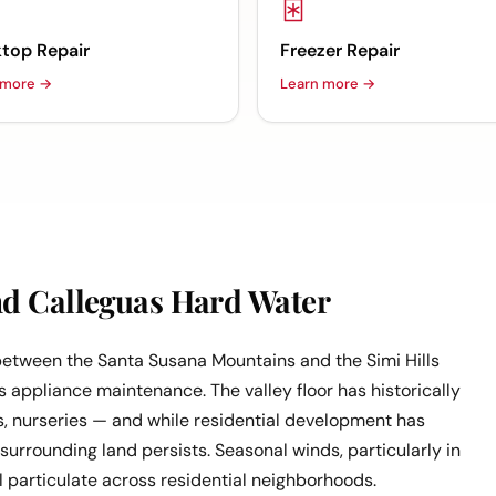
top Repair
Freezer Repair
 more →
Learn more →
nd Calleguas Hard Water
 between the Santa Susana Mountains and the Simi Hills
 appliance maintenance. The valley floor has historically
s, nurseries — and while residential development has
 surrounding land persists. Seasonal winds, particularly in
ral particulate across residential neighborhoods.