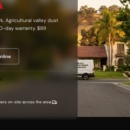
A
. Agricultural valley dust
90-day warranty. $89
nline
ks
ers on-site across the area.