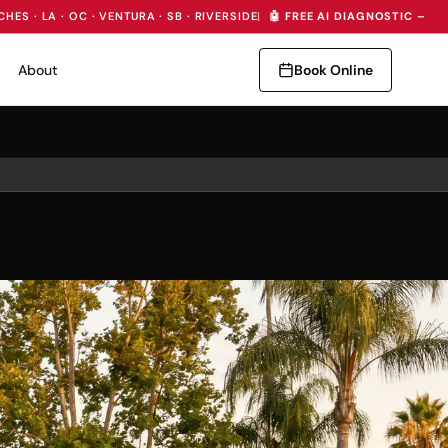
CHES · LA · OC · VENTURA · SB · RIVERSIDE
|
🤖 FREE AI DIAGNOSTIC — I
About
Book Online