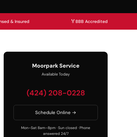
🏅
nsed & Insured
BBB Accredited
Moorpark Service
Available Today
(424) 208-0228
Schedule Online →
Mon–Sat 8am–8pm · Sun closed · Phone
answered 24/7