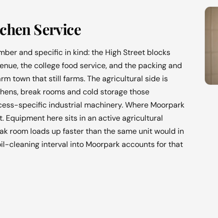
chen Service
ber and specific in kind: the High Street blocks
enue, the college food service, and the packing and
m town that still farms. The agricultural side is
chens, break rooms and cold storage those
ocess-specific industrial machinery. Where Moorpark
t. Equipment here sits in an active agricultural
ak room loads up faster than the same unit would in
il-cleaning interval into Moorpark accounts for that