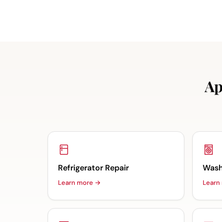
Ap
Refrigerator Repair
Wash
Learn more →
Learn