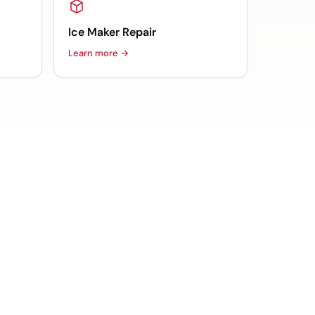
Ice Maker Repair
Learn more →