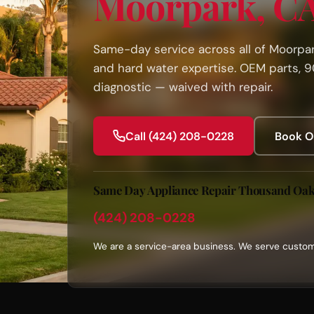
Moorpark, C
Same-day service across all of Moorpark
and hard water expertise. OEM parts, 
diagnostic — waived with repair.
Call (424) 208-0228
Book O
Same Day Appliance Repair Thousand Oa
(424) 208-0228
We are a service-area business. We serve custom