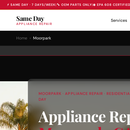
⚡ SAME DAY · 7 DAYS/WEEK
|
🔧 OEM PARTS ONLY
|
❄️ EPA 608 CERTIFIE
Same Day
Services
APPLIANCE REPAIR
Home
›
Moorpark
MOORPARK · APPLIANCE REPAIR · RESIDENTI
DAY
Appliance Rep