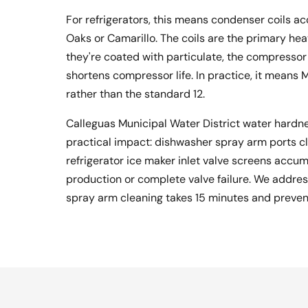
For refrigerators, this means condenser coils ac
Oaks or Camarillo. The coils are the primary hea
they're coated with particulate, the compressor 
shortens compressor life. In practice, it means
rather than the standard 12.
Calleguas Municipal Water District water hardn
practical impact: dishwasher spray arm ports cl
refrigerator ice maker inlet valve screens accu
production or complete valve failure. We address 
spray arm cleaning takes 15 minutes and prevent