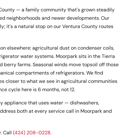
a County — a family community that's grown steadily
lished neighborhoods and newer developments. Our
; it's a natural stop on our Ventura County routes
n elsewhere: agricultural dust on condenser coils,
gerator water systems. Moorpark sits in the Tierra
d berry farms. Seasonal winds move topsoil off those
hanical compartments of refrigerators. We find
es closer to what we see in agricultural communities
e cycle here is 6 months, not 12.
y appliance that uses water — dishwashers,
ddress both at every service call in Moorpark and
. Call
(424) 208-0228
.