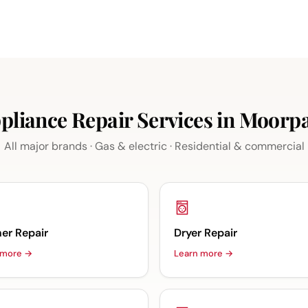
pliance Repair Services in Moorp
All major brands · Gas & electric · Residential & commercial
er Repair
Dryer Repair
 more →
Learn more →