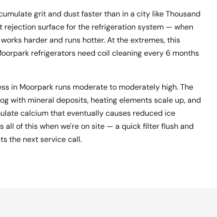
cumulate grit and dust faster than in a city like Thousand
t rejection surface for the refrigeration system — when
works harder and runs hotter. At the extremes, this
 Moorpark refrigerators need coil cleaning every 6 months
ess in Moorpark runs moderate to moderately high. The
og with mineral deposits, heating elements scale up, and
mulate calcium that eventually causes reduced ice
all of this when we're on site — a quick filter flush and
s the next service call.