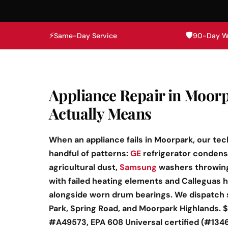
⚡
🛡️
Same-Day Service
90-Day W
Appliance Repair in Moorp
Actually Means
When an appliance fails in Moorpark, our tec
handful of patterns:
GE
refrigerator condense
agricultural dust,
Samsung
washers throwing
with failed heating elements and Calleguas 
alongside worn drum bearings. We dispatch
Park, Spring Road, and Moorpark Highlands. $
#A49573, EPA 608 Universal certified (#134