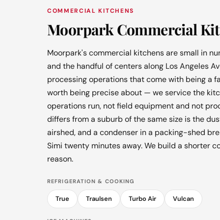
COMMERCIAL KITCHENS
Moorpark Commercial Kit
Moorpark's commercial kitchens are small in num
and the handful of centers along Los Angeles Av
processing operations that come with being a far
worth being precise about — we service the kit
operations run, not field equipment and not pr
differs from a suburb of the same size is the dus
airshed, and a condenser in a packing-shed bre
Simi twenty minutes away. We build a shorter co
reason.
REFRIGERATION & COOKING
True
Traulsen
Turbo Air
Vulcan