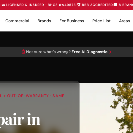
D
|
📜 LICENSED & INSURED · BHGS #A49573
|
🏆 BBB ACCREDITED
|
🏢 8 BRAN
Commercial
Brands
For Business
Price List
Areas
🤖
→
Not sure what's wrong?
Free AI Diagnostic
AL + OUT-OF-WARRANTY · SAME
air in