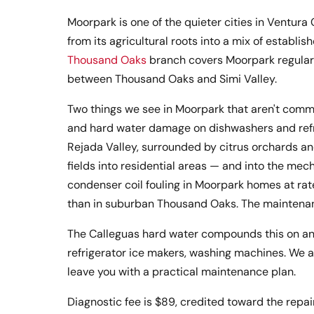
Moorpark is one of the quieter cities in Ventur
from its agricultural roots into a mix of estab
Thousand Oaks
branch covers Moorpark regularly
between Thousand Oaks and Simi Valley.
Two things we see in Moorpark that aren't commo
and hard water damage on dishwashers and refri
Rejada Valley, surrounded by citrus orchards an
fields into residential areas — and into the mec
condenser coil fouling in Moorpark homes at rat
than in suburban Thousand Oaks. The maintenanc
The Calleguas hard water compounds this on an
refrigerator ice makers, washing machines. We a
leave you with a practical maintenance plan.
Diagnostic fee is $89, credited toward the repair