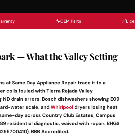
🔧
✅
arranty
OEM Parts
Lice
ark — What the Valley Setting
hs at Same Day Appliance Repair trace it to a
r coils fouled with Tierra Rejada Valley
 ND drain errors, Bosch dishwashers showing E09
hard-water scale, and
Whirlpool
dryers losing heat
 same-day across Country Club Estates, Campus
89 residential diagnostic, waived with repair. BHGS
6255700410), BBB Accredited.