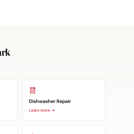
ark
Dishwasher Repair
Learn more →