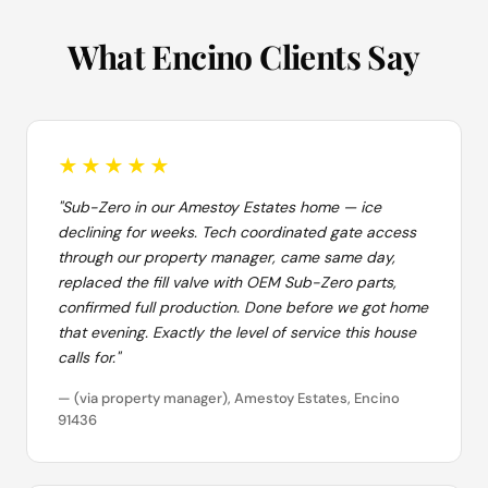
What Encino Clients Say
★★★★★
"Sub-Zero in our Amestoy Estates home — ice
declining for weeks. Tech coordinated gate access
through our property manager, came same day,
replaced the fill valve with OEM Sub-Zero parts,
confirmed full production. Done before we got home
that evening. Exactly the level of service this house
calls for."
— (via property manager), Amestoy Estates, Encino
91436