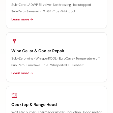
Sub-Zero LADWP fill valve · Not freezing · Ice stopped
Sub-Zero · Samsung · LG · GE · True · Whirlpool
Learn more →
Wine Cellar & Cooler Repair
Sub-Zero wine · WhisperKOOL · EuroCave · Temperature off
Sub-Zero · EuroCave · True · WhisperKOOL · Liebherr
Learn more →
Cooktop & Range Hood
Wolf star burner · Thermador igniter · Induction · Hood motor