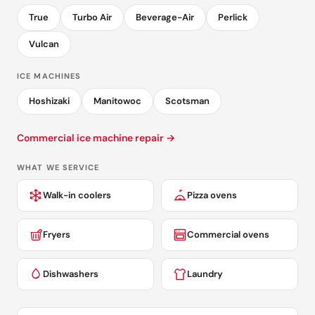
True
Turbo Air
Beverage-Air
Perlick
Vulcan
ICE MACHINES
Hoshizaki
Manitowoc
Scotsman
Commercial ice machine repair →
WHAT WE SERVICE
Walk-in coolers
Pizza ovens
Fryers
Commercial ovens
Dishwashers
Laundry