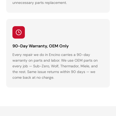
unnecessary parts replacement.
90-Day Warranty, OEM Only
Every repair we do in Encino carries a 90-day
warranty on parts and labor. We use OEM parts on
every job — Sub-Zero, Wolf, Thermador, Miele, and
the rest. Same issue returns within 90 days — we
come back at no charge.