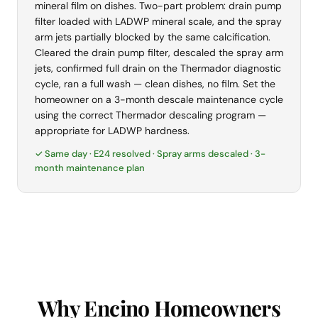
mineral film on dishes. Two-part problem: drain pump
filter loaded with LADWP mineral scale, and the spray
arm jets partially blocked by the same calcification.
Cleared the drain pump filter, descaled the spray arm
jets, confirmed full drain on the Thermador diagnostic
cycle, ran a full wash — clean dishes, no film. Set the
homeowner on a 3-month descale maintenance cycle
using the correct Thermador descaling program —
appropriate for LADWP hardness.
✓ Same day · E24 resolved · Spray arms descaled · 3-
month maintenance plan
Why Encino Homeowners