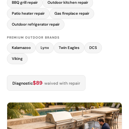
BBQ grill repair
Outdoor kitchen repair
Patio heater repair
Gas fireplace repair
Outdoor refrigerator repair
PREMIUM OUTDOOR BRANDS
Kalamazoo
Lynx
Twin Eagles
DCS
Viking
$89
Diagnostic
· waived with repair