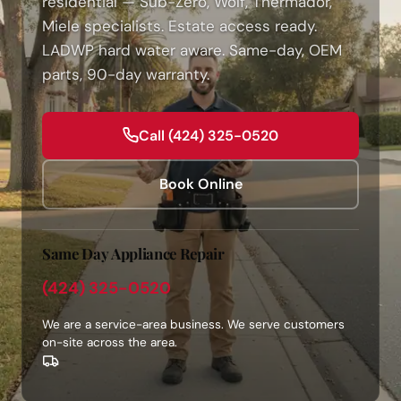
residential — Sub-Zero, Wolf, Thermador,
Miele specialists. Estate access ready.
LADWP hard water aware. Same-day, OEM
parts, 90-day warranty.
Call (424) 325-0520
Book Online
Same Day Appliance Repair
(424) 325-0520
We are a service-area business. We serve customers
on-site across the area.