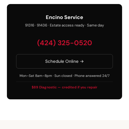
Encino Service
91316 · 91436 · Estate access ready · Same day
(424) 325-0520
Schedule Online →
Mon–Sat 8am–8pm · Sun closed · Phone answered 24/7
$89 Diagnostic — credited if you repair