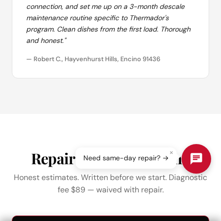
connection, and set me up on a 3-month descale
maintenance routine specific to Thermador's
program. Clean dishes from the first load. Thorough
and honest."
— Robert C., Hayvenhurst Hills, Encino 91436
×
Repair Pricing in Encino
Need same-day repair? →
Honest estimates. Written before we start. Diagnostic
fee $89 — waived with repair.