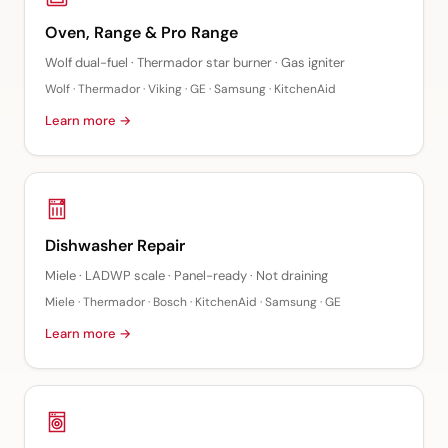
Oven, Range & Pro Range
Wolf dual-fuel · Thermador star burner · Gas igniter
Wolf · Thermador · Viking · GE · Samsung · KitchenAid
Learn more →
Dishwasher Repair
Miele · LADWP scale · Panel-ready · Not draining
Miele · Thermador · Bosch · KitchenAid · Samsung · GE
Learn more →