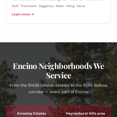
Wolf · Thermador · Gaggenau · Miele · Viking · Dacor
Learn more →
Encino Neighborhoods We
Service
From the 91436 hillside estates to the 91316 Balboa
corridor — every part of Encino.
Amestoy Estates
Hayvenhurst Hills area