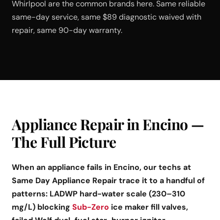
Whirlpool are the common brands here. Same reliable
same-day service, same $89 diagnostic waived with
repair, same 90-day warranty.
Appliance Repair in Encino —
The Full Picture
When an appliance fails in Encino, our techs at
Same Day Appliance Repair trace it to a handful of
patterns: LADWP hard-water scale (230–310
mg/L) blocking
Sub-Zero
ice maker fill valves,