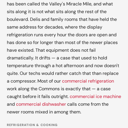
has been called the Valley's Miracle Mile, and what
sits along it is not what sits along the rest of the
boulevard. Delis and family rooms that have held the
same address for decades, where the display
refrigeration runs every hour the doors are open and
has done so for longer than most of the newer places
have existed. That equipment does not fail
dramatically. It drifts — a case that used to hold
temperature through a hot afternoon and now doesn't
quite. Our techs would rather catch that than replace
a compressor. Most of our
commercial refrigeration
work along the Commons is exactly that — a case
caught before it fails outright.
commercial ice machine
and
commercial dishwasher
calls come from the
newer rooms mixed in among them.
REFRIGERATION & COOKING