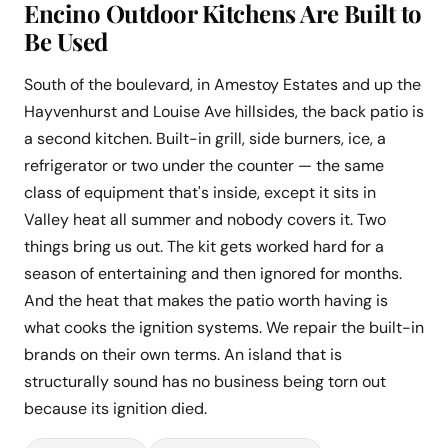
Encino Outdoor Kitchens Are Built to
Be Used
South of the boulevard, in Amestoy Estates and up the
Hayvenhurst and Louise Ave hillsides, the back patio is
a second kitchen. Built-in grill, side burners, ice, a
refrigerator or two under the counter — the same
class of equipment that's inside, except it sits in
Valley heat all summer and nobody covers it. Two
things bring us out. The kit gets worked hard for a
season of entertaining and then ignored for months.
And the heat that makes the patio worth having is
what cooks the ignition systems. We repair the built-in
brands on their own terms. An island that is
structurally sound has no business being torn out
because its ignition died.