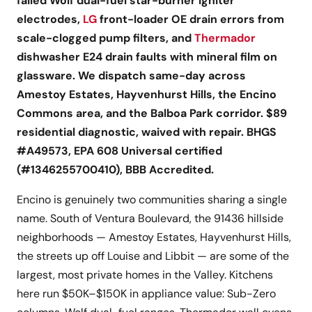
failed Wolf dual-fuel star-burner igniter
electrodes,
LG
front-loader OE drain errors from
scale-clogged pump filters, and
Thermador
dishwasher E24 drain faults with mineral film on
glassware. We dispatch same-day across
Amestoy Estates, Hayvenhurst Hills, the Encino
Commons area, and the Balboa Park corridor. $89
residential diagnostic, waived with repair. BHGS
#A49573, EPA 608 Universal certified
(#1346255700410), BBB Accredited.
Encino is genuinely two communities sharing a single
name. South of Ventura Boulevard, the 91436 hillside
neighborhoods — Amestoy Estates, Hayvenhurst Hills,
the streets up off Louise and Libbit — are some of the
largest, most private homes in the Valley. Kitchens
here run $50K–$150K in appliance value: Sub-Zero