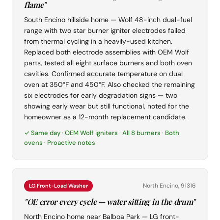
flame"
South Encino hillside home — Wolf 48-inch dual-fuel
range with two star burner igniter electrodes failed
from thermal cycling in a heavily-used kitchen.
Replaced both electrode assemblies with OEM Wolf
parts, tested all eight surface burners and both oven
cavities. Confirmed accurate temperature on dual
oven at 350°F and 450°F. Also checked the remaining
six electrodes for early degradation signs — two
showing early wear but still functional, noted for the
homeowner as a 12-month replacement candidate.
✓ Same day · OEM Wolf igniters · All 8 burners · Both
ovens · Proactive notes
North Encino, 91316
LG Front-Load Washer
"OE error every cycle — water sitting in the drum"
North Encino home near Balboa Park — LG front-