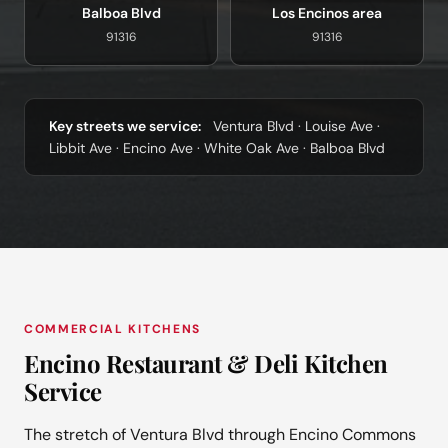
Balboa Blvd
Los Encinos area
91316
91316
Key streets we service:
Ventura Blvd · Louise Ave ·
Libbit Ave · Encino Ave · White Oak Ave · Balboa Blvd
COMMERCIAL KITCHENS
Encino Restaurant & Deli Kitchen
Service
The stretch of Ventura Blvd through Encino Commons