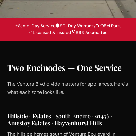
⚡
🛡️
🔧
Same-Day Service
90-Day Warranty
OEM Parts
✅
🏅
Licensed & Insured
BBB Accredited
Two Encinodes — One Service
The Ventura Blvd divide matters for appliances. Here's
what each zone looks like.
Hillside · Estates · South Encino · 91436 ·
Amestoy Estates · Hayvenhurst Hills
The hillside homes south of Ventura Boulevard in