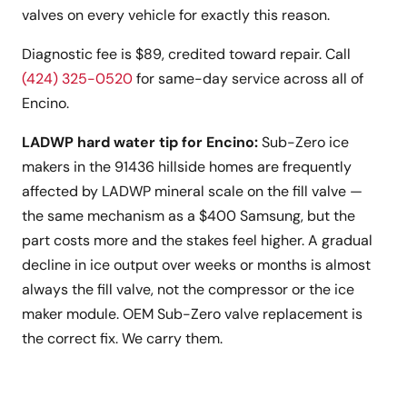
valves on every vehicle for exactly this reason.
Diagnostic fee is $89, credited toward repair. Call
(424) 325-0520
for same-day service across all of
Encino.
LADWP hard water tip for Encino:
Sub-Zero ice
makers in the 91436 hillside homes are frequently
affected by LADWP mineral scale on the fill valve —
the same mechanism as a $400 Samsung, but the
part costs more and the stakes feel higher. A gradual
decline in ice output over weeks or months is almost
always the fill valve, not the compressor or the ice
maker module. OEM Sub-Zero valve replacement is
the correct fix. We carry them.