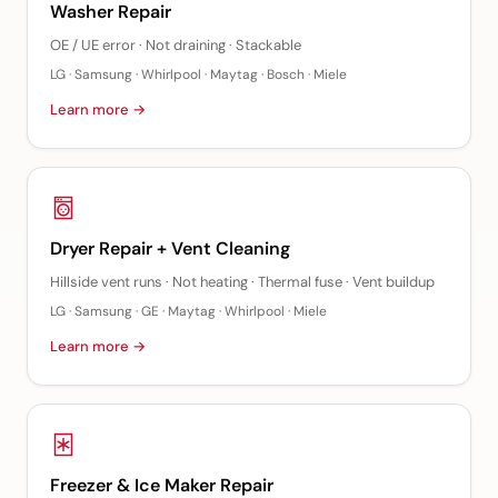
Washer Repair
OE / UE error · Not draining · Stackable
LG · Samsung · Whirlpool · Maytag · Bosch · Miele
Learn more →
Dryer Repair + Vent Cleaning
Hillside vent runs · Not heating · Thermal fuse · Vent buildup
LG · Samsung · GE · Maytag · Whirlpool · Miele
Learn more →
Freezer & Ice Maker Repair