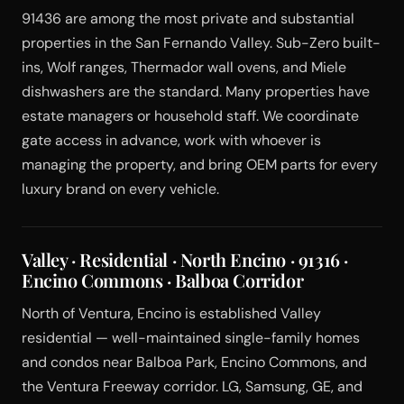
91436 are among the most private and substantial
properties in the San Fernando Valley. Sub-Zero built-
ins, Wolf ranges, Thermador wall ovens, and Miele
dishwashers are the standard. Many properties have
estate managers or household staff. We coordinate
gate access in advance, work with whoever is
managing the property, and bring OEM parts for every
luxury brand on every vehicle.
Valley · Residential · North Encino · 91316 ·
Encino Commons · Balboa Corridor
North of Ventura, Encino is established Valley
residential — well-maintained single-family homes
and condos near Balboa Park, Encino Commons, and
the Ventura Freeway corridor. LG, Samsung, GE, and