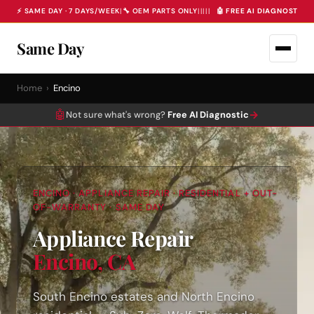
⚡ SAME DAY · 7 DAYS/WEEK
|
🔧 OEM PARTS ONLY
|
|
|
|
|
🤖 FREE AI DIAGNOSTIC 
Same Day
Home
›
Encino
🤖
→
Not sure what's wrong?
Free AI Diagnostic
ENCINO · APPLIANCE REPAIR · RESIDENTIAL + OUT-
OF-WARRANTY · SAME DAY
Appliance Repair
Encino, CA
South Encino estates and North Encino