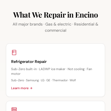
What We Repair in Encino
All major brands · Gas & electric · Residential &
commercial
Refrigerator Repair
Sub-Zero built-in · LADWP ice maker · Not cooling · Fan
motor
Sub-Zero · Samsung · LG · GE · Thermador · Wolf
Learn more →