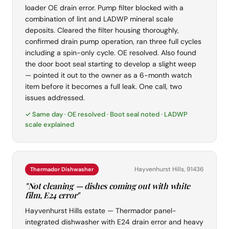
loader OE drain error. Pump filter blocked with a
combination of lint and LADWP mineral scale
deposits. Cleared the filter housing thoroughly,
confirmed drain pump operation, ran three full cycles
including a spin-only cycle. OE resolved. Also found
the door boot seal starting to develop a slight weep
— pointed it out to the owner as a 6-month watch
item before it becomes a full leak. One call, two
issues addressed.
✓ Same day · OE resolved · Boot seal noted · LADWP
scale explained
Hayvenhurst Hills, 91436
Thermador Dishwasher
"Not cleaning — dishes coming out with white
film, E24 error"
Hayvenhurst Hills estate — Thermador panel-
integrated dishwasher with E24 drain error and heavy