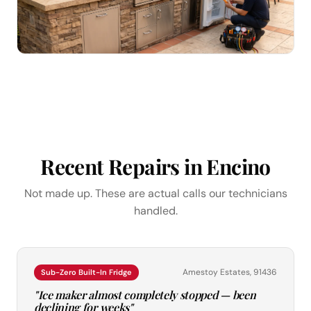
Recent Repairs in Encino
Not made up. These are actual calls our technicians
handled.
Amestoy Estates, 91436
Sub-Zero Built-In Fridge
"Ice maker almost completely stopped — been
declining for weeks"