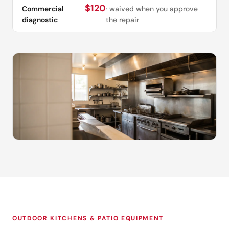
$120
Commercial
· waived when you approve
diagnostic
the repair
OUTDOOR KITCHENS & PATIO EQUIPMENT