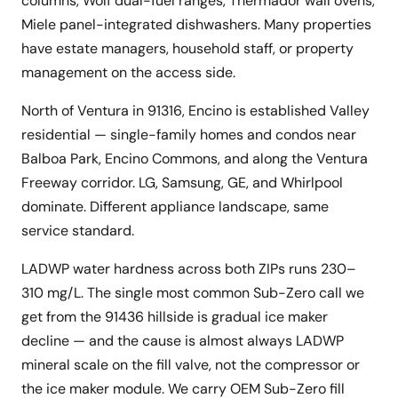
columns, Wolf dual-fuel ranges, Thermador wall ovens,
Miele panel-integrated dishwashers. Many properties
have estate managers, household staff, or property
management on the access side.
North of Ventura in 91316, Encino is established Valley
residential — single-family homes and condos near
Balboa Park, Encino Commons, and along the Ventura
Freeway corridor. LG, Samsung, GE, and Whirlpool
dominate. Different appliance landscape, same
service standard.
LADWP water hardness across both ZIPs runs 230–
310 mg/L. The single most common Sub-Zero call we
get from the 91436 hillside is gradual ice maker
decline — and the cause is almost always LADWP
mineral scale on the fill valve, not the compressor or
the ice maker module. We carry OEM Sub-Zero fill