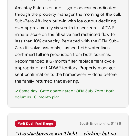
Amestoy Estates estate — gate access coordinated
through the property manager the morning of the call.
Sub-Zero 48-inch built-in with ice output declining
over approximately six weeks to near zero. LADWP
mineral scale on the fill valve had restricted flow to
less than 10% capacity. Replaced with the OEM Sub-
Zero fill valve assembly, flushed both water lines,
confirmed full ice production from both columns.
Recommended a 6-month filter replacement cycle
appropriate for LADWP territory. Property manager
sent confirmation to the homeowner — done before
the family returned that evening.
✓ Same day · Gate coordinated · OEM Sub-Zero · Both
columns · 6-month plan
South Encino hills, 91436
Wolf Dual-Fuel Range
"Two star burners won't light — clicking but no