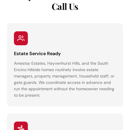
Call Us
Estate Service Ready
Amestoy Estates, Hayvenhurst Hills, and the South
Encino hillside homes routinely involve estate
managers, property management, household staff, or
gate guards. We coordinate access in advance and
run the appointment without the homeowner needing
to be present.