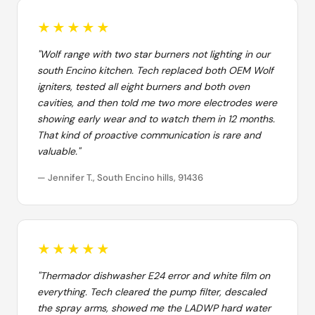
★★★★★
"Wolf range with two star burners not lighting in our
south Encino kitchen. Tech replaced both OEM Wolf
igniters, tested all eight burners and both oven
cavities, and then told me two more electrodes were
showing early wear and to watch them in 12 months.
That kind of proactive communication is rare and
valuable."
— Jennifer T., South Encino hills, 91436
★★★★★
"Thermador dishwasher E24 error and white film on
everything. Tech cleared the pump filter, descaled
the spray arms, showed me the LADWP hard water