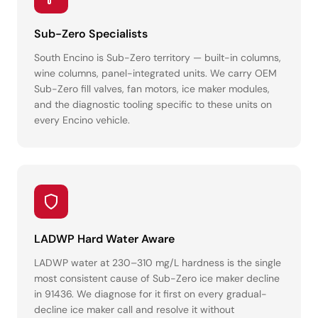
Sub-Zero Specialists
South Encino is Sub-Zero territory — built-in columns,
wine columns, panel-integrated units. We carry OEM
Sub-Zero fill valves, fan motors, ice maker modules,
and the diagnostic tooling specific to these units on
every Encino vehicle.
LADWP Hard Water Aware
LADWP water at 230–310 mg/L hardness is the single
most consistent cause of Sub-Zero ice maker decline
in 91436. We diagnose for it first on every gradual-
decline ice maker call and resolve it without