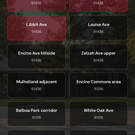
91436
91436
Libbit Ave
Louise Ave
91436
91436
Encino Ave hillside
Zelzah Ave upper
91436
91436
Mulholland adjacent
Encino Commons area
91436
91316
Balboa Park corridor
White Oak Ave
91316
91316