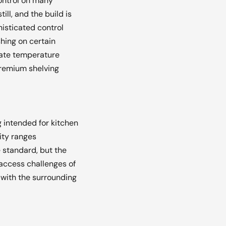
ontrol on many
ll, and the build is
histicated control
hing on certain
rate temperature
premium shelving
g intended for kitchen
ity ranges
 standard, but the
-access challenges of
 with the surrounding