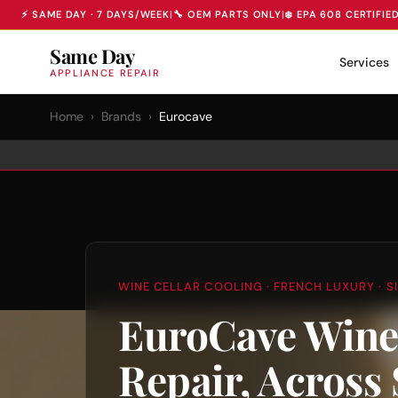
⚡ SAME DAY · 7 DAYS/WEEK
|
🔧 OEM PARTS ONLY
|
❄️ EPA 608 CERTIFIE
Same Day
Services
APPLIANCE REPAIR
Home
›
Brands
›
Eurocave
WINE CELLAR COOLING · FRENCH LUXURY · SI
EuroCave Wine
Repair, Across