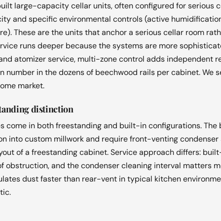
lt large-capacity cellar units, often configured for serious c
ty and specific environmental controls (active humidification
). These are the units that anchor a serious cellar room rath
ervice runs deeper because the systems are more sophisticat
nd atomizer service, multi-zone control adds independent ref
en number in the dozens of beechwood rails per cabinet. We se
home market.
standing distinction
 come in both freestanding and built-in configurations. The b
on into custom millwork and require front-venting condenser 
out of a freestanding cabinet. Service approach differs: built
r of obstruction, and the condenser cleaning interval matters
lates dust faster than rear-vent in typical kitchen environm
tic.