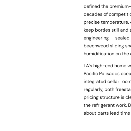
defined the premium-t
decades of competitio
precise temperature, c
keep bottles still an
engineering — sealed 
beechwood sliding shel
humidification on the
LA's high-end home win
Pacific Palisades oc
integrated cellar room
regularly, both freest
pricing structure is cl
the refrigerant work
about parts lead time