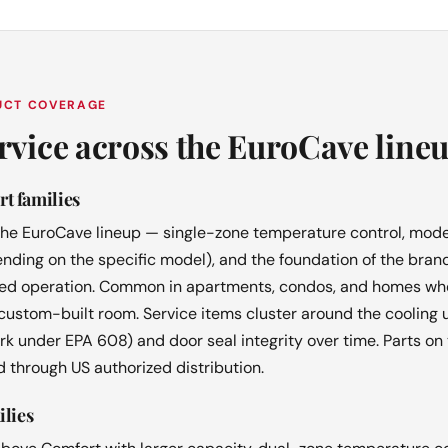
DUCT COVERAGE
rvice across the EuroCave line
t families
 the EuroCave lineup — single-zone temperature control, mode
ding on the specific model), and the foundation of the brand
ated operation. Common in apartments, condos, and homes wher
 custom-built room. Service items cluster around the cooling 
rk under EPA 608) and door seal integrity over time. Parts on 
 through US authorized distribution.
ilies