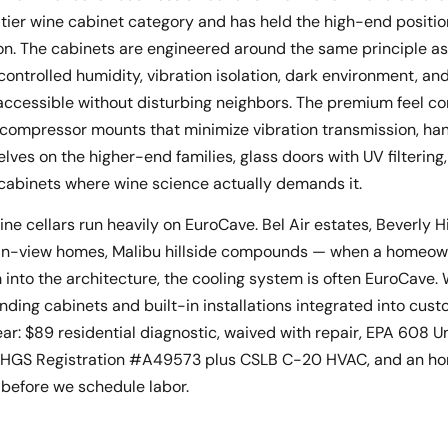
ier wine cabinet category and has held the high-end positio
n. The cabinets are engineered around the same principle as 
ontrolled humidity, vibration isolation, dark environment, an
d accessible without disturbing neighbors. The premium feel c
compressor mounts that minimize vibration transmission, ha
ves on the higher-end families, glass doors with UV filtering
 cabinets where wine science actually demands it.
e cellars run heavily on EuroCave. Bel Air estates, Beverly Hi
ean-view homes, Malibu hillside compounds — when a homeow
 into the architecture, the cooling system is often EuroCave.
anding cabinets and built-in installations integrated into cus
ear: $89 residential diagnostic, waived with repair, EPA 608 Un
, BHGS Registration #A49573 plus CSLB C-20 HVAC, and an ho
 before we schedule labor.