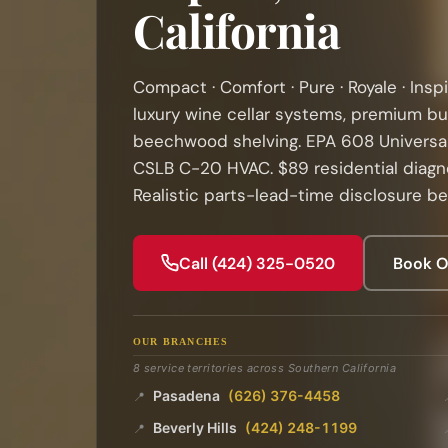
California
Compact · Comfort · Pure · Royale · Inspi
luxury wine cellar systems, premium bu
beechwood shelving. EPA 608 Universal
CSLB C-20 HVAC. $89 residential diagno
Realistic parts-lead-time disclosure be
Call (424) 325-0520
Book O
OUR BRANCHES
8 service territories across Southern California
Pasadena
(626) 376-4458
📍
Beverly Hills
(424) 248-1199
📍