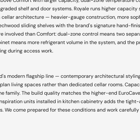
bove Comfort with larger capacity, dual-zone temperature c
graded shelf and door systems. Royale runs higher capacity sti
n cellar architecture — heavier-gauge construction, more sop
hwood sliding shelves with the brand's signature hand-finis
re involved than Comfort: dual-zone control means two sepa
cabinet means more refrigerant volume in the system, and the 
ling during access work.
nd's modern flagship line — contemporary architectural stylin
plan living spaces rather than dedicated cellar rooms. Capac
the family. The build quality matches the higher-end EuroCave
nspiration units installed in kitchen cabinetry adds the tight
ons. We come prepared for these conditions and work carefully