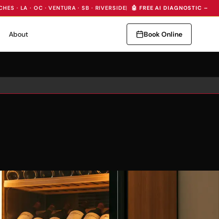
CHES · LA · OC · VENTURA · SB · RIVERSIDE
|
🤖 FREE AI DIAGNOSTIC — I
About
Book Online