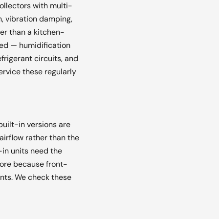
ollectors with multi-
, vibration damping,
er than a kitchen-
ed — humidification
rigerant circuits, and
rvice these regularly
uilt-in versions are
airflow rather than the
-in units need the
 more because front-
ents. We check these