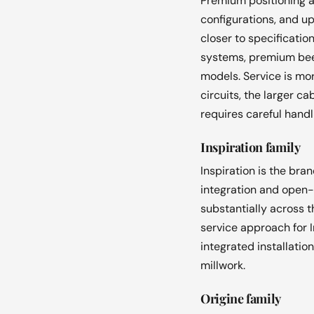
Premium positioning a
configurations, and up
closer to specificatio
systems, premium beec
models. Service is mo
circuits, the larger 
requires careful hand
Inspiration family
Inspiration is the bra
integration and open-
substantially across 
service approach for I
integrated installati
millwork.
Origine family