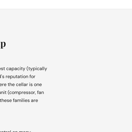
up
st capacity (typically
's reputation for
e the cellar is one
unit (compressor, fan
these families are