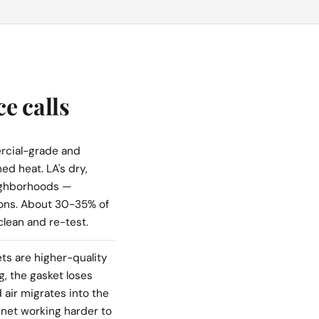
e calls
cial-grade and
ed heat. LA's dry,
ighborhoods —
ions. About 30-35% of
clean and re-test.
s are higher-quality
g, the gasket loses
 air migrates into the
inet working harder to