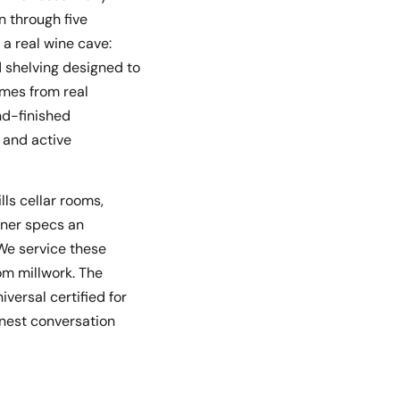
n through five
a real wine cave:
d shelving designed to
omes from real
nd-finished
, and active
lls cellar rooms,
ner specs an
 We service these
tom millwork. The
iversal certified for
nest conversation