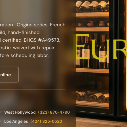
ration · Origine series. French
ild, hand-finished
 certified, BHGS #A49573,
stic, waived with repair.
fore scheduling labor.
nline
West Hollywood
(323) 870-4790
📍
Los Angeles
(424) 325-0520
📍