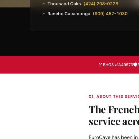
Thousand Oaks
(424) 208-0228
📍
Rancho Cucamonga
(909) 457-1030
📍
🏅
🛡️
BHGS #A49573
01, ABOUT THIS SERVI
The French 
service acr
EuroCave has been in 