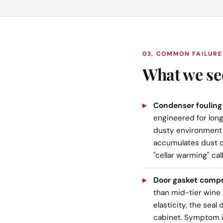
03, COMMON FAILURE
What we se
Condenser fouling 
engineered for long
dusty environment
accumulates dust o
"cellar warming" ca
Door gasket compre
than mid-tier wine c
elasticity, the sea
cabinet. Symptom is