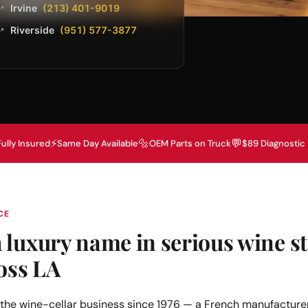
Irvine
(213) 401-9019
📍
Riverside
(951) 577-3877
📍
⚡
🔩
💬
Fully Insured
Same Day Available
OEM Parts on Truck
$89 Diagnostic
CE
luxury name in serious wine st
oss LA
the wine-cellar business since 1976 — a French manufacturer