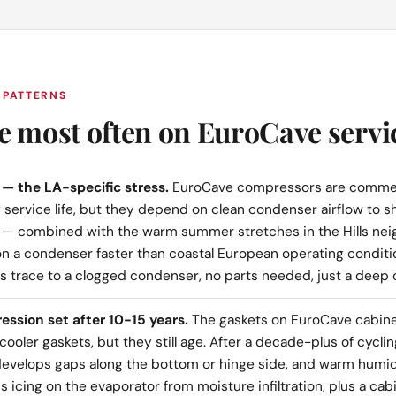
 PATTERNS
e most often on EuroCave servic
— the LA-specific stress.
EuroCave compressors are commer
 service life, but they depend on clean condenser airflow to sh
 — combined with the warm summer stretches in the Hills ne
n a condenser faster than coastal European operating condit
lls trace to a clogged condenser, no parts needed, just a deep 
ssion set after 10-15 years.
The gaskets on EuroCave cabinet
ooler gaskets, but they still age. After a decade-plus of cyclin
l develops gaps along the bottom or hinge side, and warm humid
 icing on the evaporator from moisture infiltration, plus a cab