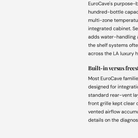
EuroCave's purpose-bui
hundred-bottle capaci
multi-zone temperature
integrated cabinet. S
adds water-handling a
the shelf systems oft
across the LA luxury 
Built-in versus free
Most EuroCave families
designed for integrati
standard rear-vent lay
front grille kept clea
vented airflow accumu
details on the diagnos