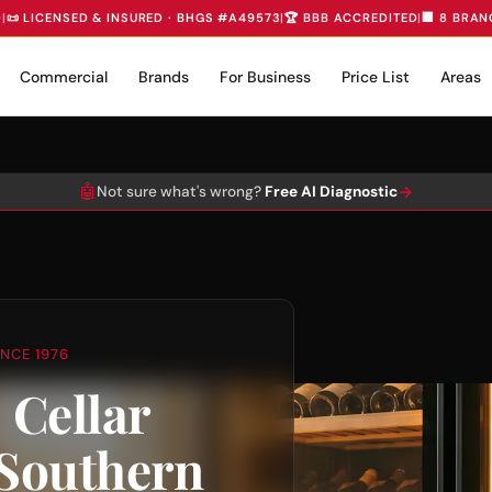
D
|
📜 LICENSED & INSURED · BHGS #A49573
|
🏆 BBB ACCREDITED
|
🏢 8 BRAN
Commercial
Brands
For Business
Price List
Areas
🤖
→
Not sure what's wrong?
Free AI Diagnostic
NCE 1976
 Cellar
 Southern