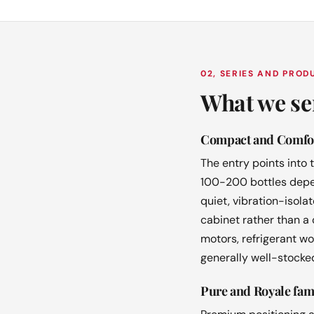
02, SERIES AND PRO
What we se
Compact and Comfor
The entry points into
100-200 bottles depen
quiet, vibration-isol
cabinet rather than a
motors, refrigerant wo
generally well-stocked
Pure and Royale fam