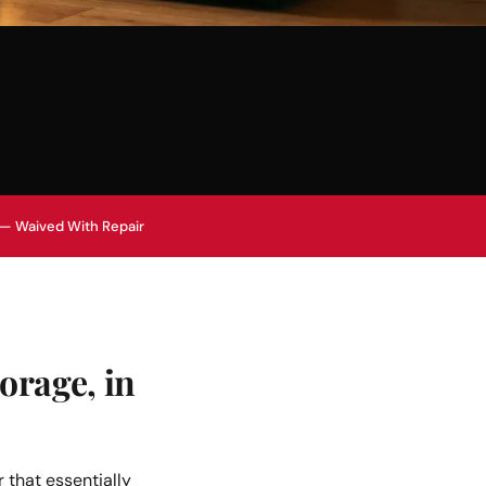
 — Waived With Repair
orage, in
 that essentially