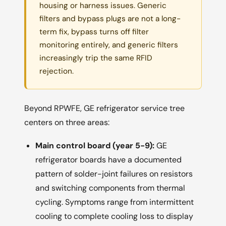
housing or harness issues. Generic
filters and bypass plugs are not a long-
term fix, bypass turns off filter
monitoring entirely, and generic filters
increasingly trip the same RFID
rejection.
Beyond RPWFE, GE refrigerator service tree
centers on three areas:
Main control board (year 5-9):
GE
refrigerator boards have a documented
pattern of solder-joint failures on resistors
and switching components from thermal
cycling. Symptoms range from intermittent
cooling to complete cooling loss to display