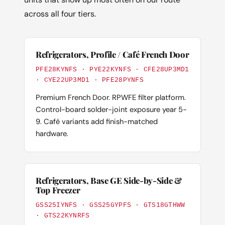
across all four tiers.
Refrigerators, Profile / Café French Door
PFE28KYNFS · PYE22KYNFS · CFE28UP3MD1
· CYE22UP3MD1 · PFE28PYNFS
Premium French Door. RPWFE filter platform.
Control-board solder-joint exposure year 5-
9. Café variants add finish-matched
hardware.
Refrigerators, Base GE Side-by-Side &
Top Freezer
GSS25IYNFS · GSS25GYPFS · GTS18GTHWW
· GTS22KYNRFS