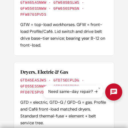
GTW465ASNWW · GTW685BSLWS ·
GFW550SSNWW · GFW650SPNSN ·
PFW870SPVDS
GTW = top-load workhorses. GFW = front-
load Profile/Café. Lid switch and drive belt
drive base-tier service; bearing year 8-12 on
front-load.
Dryers, Electric & Gas
GTD45EASJWS · GTD75ECPLDG ·
GFD55ESSNWW · GFD85ESPNDG ·
×
Need same-day repair? →
PFD87ESPVDS
GTD = electric, GTD-G / GFD-G = gas. Profile
and Café front-load matched dryers.
Standard thermal-fuse + element + belt
service tree.