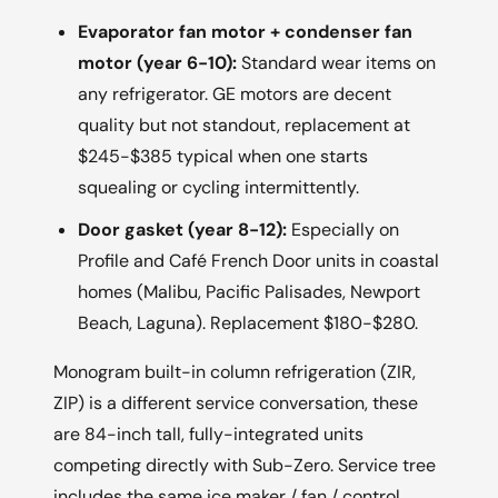
Evaporator fan motor + condenser fan
motor (year 6-10):
Standard wear items on
any refrigerator. GE motors are decent
quality but not standout, replacement at
$245-$385 typical when one starts
squealing or cycling intermittently.
Door gasket (year 8-12):
Especially on
Profile and Café French Door units in coastal
homes (Malibu, Pacific Palisades, Newport
Beach, Laguna). Replacement $180-$280.
Monogram built-in column refrigeration (ZIR,
ZIP) is a different service conversation, these
are 84-inch tall, fully-integrated units
competing directly with Sub-Zero. Service tree
includes the same ice maker / fan / control