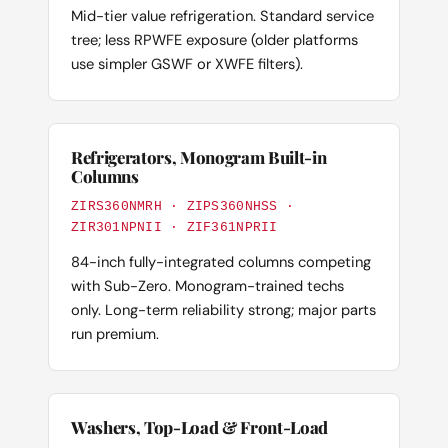
Mid-tier value refrigeration. Standard service
tree; less RPWFE exposure (older platforms
use simpler GSWF or XWFE filters).
Refrigerators, Monogram Built-in
Columns
ZIRS360NMRH · ZIPS360NHSS ·
ZIR301NPNII · ZIF361NPRII
84-inch fully-integrated columns competing
with Sub-Zero. Monogram-trained techs
only. Long-term reliability strong; major parts
run premium.
Washers, Top-Load & Front-Load