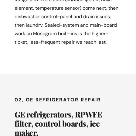
element, temperature sensor) come next, then
dishwasher control-panel and drain issues,
then laundry. Sealed-system and main-board
work on Monogram built-ins is the higher-
ticket, less-frequent repair we reach last.
02, GE REFRIGERATOR REPAIR
GE refrigerators, RPWFE
filter, control boards, ice
maker.