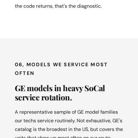
the code returns, that's the diagnostic.
06, MODELS WE SERVICE MOST
OFTEN
GE models in heavy SoCal
service rotation.
A representative sample of GE model families
our techs service routinely. Not exhaustive, GE's
catalog is the broadest in the US, but covers the
units that show up most often on our route