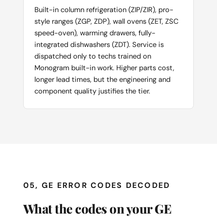
Built-in column refrigeration (ZIP/ZIR), pro-
style ranges (ZGP, ZDP), wall ovens (ZET, ZSC
speed-oven), warming drawers, fully-
integrated dishwashers (ZDT). Service is
dispatched only to techs trained on
Monogram built-in work. Higher parts cost,
longer lead times, but the engineering and
component quality justifies the tier.
05, GE ERROR CODES DECODED
What the codes on your GE