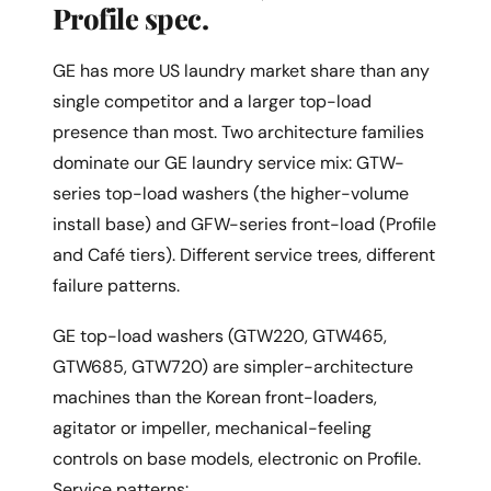
Profile spec.
GE has more US laundry market share than any
single competitor and a larger top-load
presence than most. Two architecture families
dominate our GE laundry service mix: GTW-
series top-load washers (the higher-volume
install base) and GFW-series front-load (Profile
and Café tiers). Different service trees, different
failure patterns.
GE top-load washers (GTW220, GTW465,
GTW685, GTW720) are simpler-architecture
machines than the Korean front-loaders,
agitator or impeller, mechanical-feeling
controls on base models, electronic on Profile.
Service patterns: