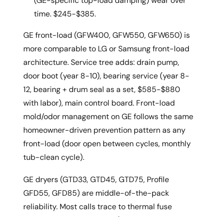
(GE-specific top-load damping) wear over
time. $245-$385.
GE front-load (GFW400, GFW550, GFW650) is
more comparable to LG or Samsung front-load
architecture. Service tree adds: drain pump,
door boot (year 8-10), bearing service (year 8-
12, bearing + drum seal as a set, $585-$880
with labor), main control board. Front-load
mold/odor management on GE follows the same
homeowner-driven prevention pattern as any
front-load (door open between cycles, monthly
tub-clean cycle).
GE dryers (GTD33, GTD45, GTD75, Profile
GFD55, GFD85) are middle-of-the-pack
reliability. Most calls trace to thermal fuse