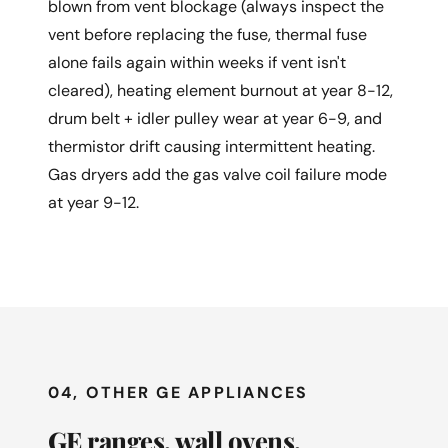
blown from vent blockage (always inspect the
vent before replacing the fuse, thermal fuse
alone fails again within weeks if vent isn't
cleared), heating element burnout at year 8-12,
drum belt + idler pulley wear at year 6-9, and
thermistor drift causing intermittent heating.
Gas dryers add the gas valve coil failure mode
at year 9-12.
04, OTHER GE APPLIANCES
GE ranges, wall ovens,