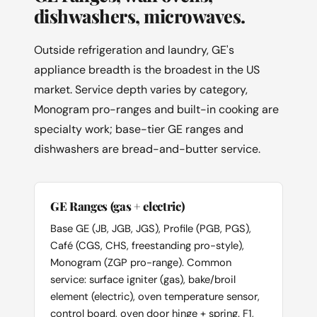
dishwashers, microwaves.
Outside refrigeration and laundry, GE's
appliance breadth is the broadest in the US
market. Service depth varies by category,
Monogram pro-ranges and built-in cooking are
specialty work; base-tier GE ranges and
dishwashers are bread-and-butter service.
GE Ranges (gas + electric)
Base GE (JB, JGB, JGS), Profile (PGB, PGS),
Café (CGS, CHS, freestanding pro-style),
Monogram (ZGP pro-range). Common
service: surface igniter (gas), bake/broil
element (electric), oven temperature sensor,
control board, oven door hinge + spring. F1,