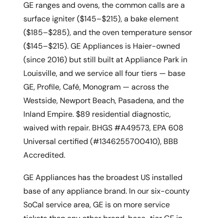
GE ranges and ovens, the common calls are a
surface igniter ($145–$215), a bake element
($185–$285), and the oven temperature sensor
($145–$215). GE Appliances is Haier-owned
(since 2016) but still built at Appliance Park in
Louisville, and we service all four tiers — base
GE, Profile, Café, Monogram — across the
Westside, Newport Beach, Pasadena, and the
Inland Empire. $89 residential diagnostic,
waived with repair. BHGS #A49573, EPA 608
Universal certified (#1346255700410), BBB
Accredited.
GE Appliances has the broadest US installed
base of any appliance brand. In our six-county
SoCal service area, GE is on more service