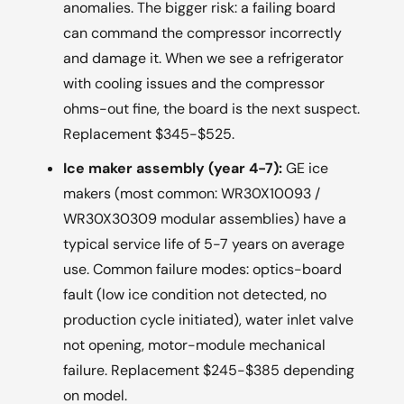
anomalies. The bigger risk: a failing board
can command the compressor incorrectly
and damage it. When we see a refrigerator
with cooling issues and the compressor
ohms-out fine, the board is the next suspect.
Replacement $345-$525.
Ice maker assembly (year 4-7):
GE ice
makers (most common: WR30X10093 /
WR30X30309 modular assemblies) have a
typical service life of 5-7 years on average
use. Common failure modes: optics-board
fault (low ice condition not detected, no
production cycle initiated), water inlet valve
not opening, motor-module mechanical
failure. Replacement $245-$385 depending
on model.