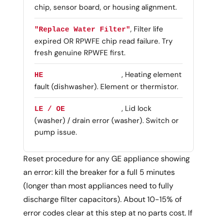
chip, sensor board, or housing alignment.
, Filter life
"Replace Water Filter"
expired OR RPWFE chip read failure. Try
fresh genuine RPWFE first.
, Heating element
HE
fault (dishwasher). Element or thermistor.
, Lid lock
LE / OE
(washer) / drain error (washer). Switch or
pump issue.
Reset procedure for any GE appliance showing
an error: kill the breaker for a full 5 minutes
(longer than most appliances need to fully
discharge filter capacitors). About 10-15% of
error codes clear at this step at no parts cost. If