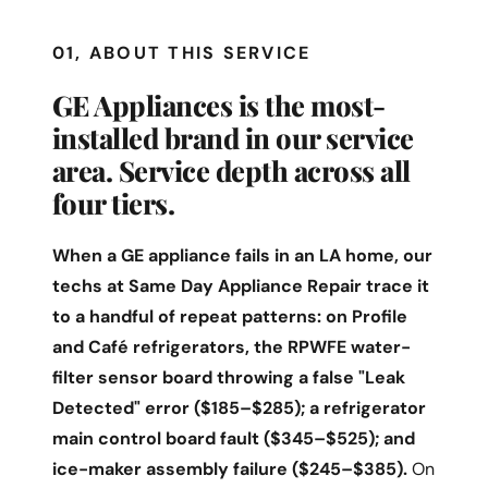
01, ABOUT THIS SERVICE
GE Appliances is the most-
installed brand in our service
area. Service depth across all
four tiers.
When a GE appliance fails in an LA home, our
techs at Same Day Appliance Repair trace it
to a handful of repeat patterns: on Profile
and Café refrigerators, the RPWFE water-
filter sensor board throwing a false "Leak
Detected" error ($185–$285); a refrigerator
main control board fault ($345–$525); and
ice-maker assembly failure ($245–$385).
On