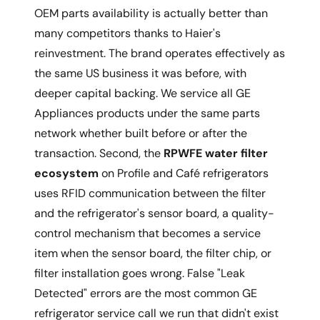
OEM parts availability is actually better than
many competitors thanks to Haier's
reinvestment. The brand operates effectively as
the same US business it was before, with
deeper capital backing. We service all GE
Appliances products under the same parts
network whether built before or after the
transaction. Second, the
RPWFE water filter
ecosystem
on Profile and Café refrigerators
uses RFID communication between the filter
and the refrigerator's sensor board, a quality-
control mechanism that becomes a service
item when the sensor board, the filter chip, or
filter installation goes wrong. False "Leak
Detected" errors are the most common GE
refrigerator service call we run that didn't exist