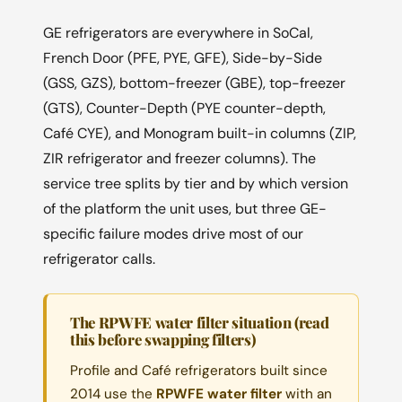
GE refrigerators are everywhere in SoCal,
French Door (PFE, PYE, GFE), Side-by-Side
(GSS, GZS), bottom-freezer (GBE), top-freezer
(GTS), Counter-Depth (PYE counter-depth,
Café CYE), and Monogram built-in columns (ZIP,
ZIR refrigerator and freezer columns). The
service tree splits by tier and by which version
of the platform the unit uses, but three GE-
specific failure modes drive most of our
refrigerator calls.
The RPWFE water filter situation (read
this before swapping filters)
Profile and Café refrigerators built since
2014 use the
RPWFE water filter
with an