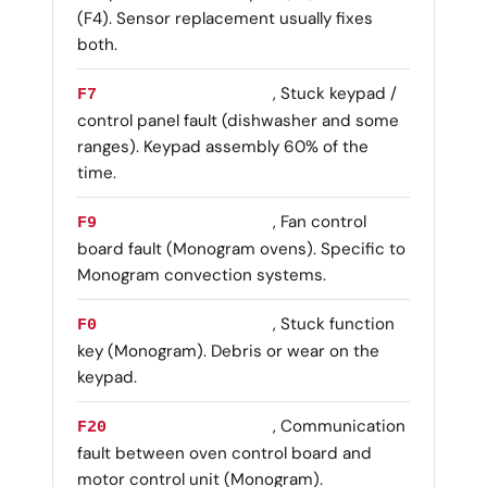
(F4). Sensor replacement usually fixes
both.
, Stuck keypad /
F7
control panel fault (dishwasher and some
ranges). Keypad assembly 60% of the
time.
, Fan control
F9
board fault (Monogram ovens). Specific to
Monogram convection systems.
, Stuck function
F0
key (Monogram). Debris or wear on the
keypad.
, Communication
F20
fault between oven control board and
motor control unit (Monogram).