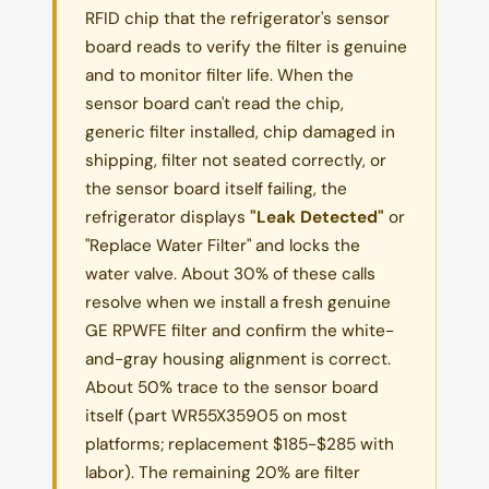
RFID chip that the refrigerator's sensor
board reads to verify the filter is genuine
and to monitor filter life. When the
sensor board can't read the chip,
generic filter installed, chip damaged in
shipping, filter not seated correctly, or
the sensor board itself failing, the
refrigerator displays
"Leak Detected"
or
"Replace Water Filter" and locks the
water valve. About 30% of these calls
resolve when we install a fresh genuine
GE RPWFE filter and confirm the white-
and-gray housing alignment is correct.
About 50% trace to the sensor board
itself (part WR55X35905 on most
platforms; replacement $185-$285 with
labor). The remaining 20% are filter