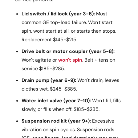
Lid switch / lid lock (year 3-6):
Most
common GE top-load failure. Won't start
spin, wont start at all, or starts then stops.
Replacement $145-$215.
Drive belt or motor coupler (year 5-8):
Won't agitate or
won't spin
. Belt + tension
service $185-$285.
Drain pump (year 6-9):
Won't drain, leaves
clothes wet. $245-$385.
Water inlet valve (year 7-10):
Won't fill, fills
slowly, or fills when off. $185-$285.
Suspension rod kit (year 9+):
Excessive
vibration on spin cycles. Suspension rods