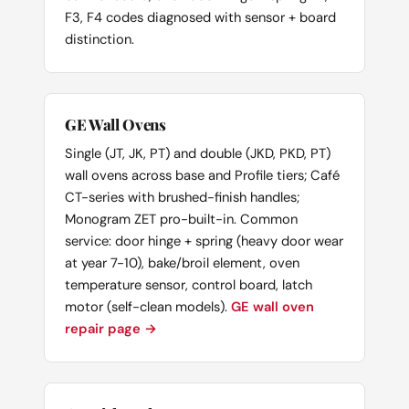
F3, F4 codes diagnosed with sensor + board
distinction.
GE Wall Ovens
Single (JT, JK, PT) and double (JKD, PKD, PT)
wall ovens across base and Profile tiers; Café
CT-series with brushed-finish handles;
Monogram ZET pro-built-in. Common
service: door hinge + spring (heavy door wear
at year 7-10), bake/broil element, oven
temperature sensor, control board, latch
motor (self-clean models).
GE wall oven
repair page →