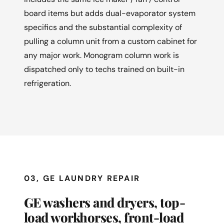
board items but adds dual-evaporator system
specifics and the substantial complexity of
pulling a column unit from a custom cabinet for
any major work. Monogram column work is
dispatched only to techs trained on built-in
refrigeration.
03, GE LAUNDRY REPAIR
GE washers and dryers, top-
load workhorses, front-load