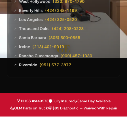
West Hollywood
(323) 870-4790
📍
Beverly Hills
(424) 248-1199
📍
Los Angeles
(424) 325-0520
📍
Thousand Oaks
(424) 208-0228
📍
Santa Barbara
(805) 500-0855
📍
GE
Irvine
(213) 401-9019
📍
Rancho Cucamonga
(909) 457-1030
📍
Riverside
(951) 577-3877
📍
🏅
🛡️
⚡
BHGS #A49573
Fully Insured
Same Day Available
🔩
💬
OEM Parts on Truck
$89 Diagnostic — Waived With Repair