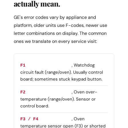
actually mean.
GE's error codes vary by appliance and
platform, older units use F-codes, newer use
letter combinations on display. The common
ones we translate on every service visit:
, Watchdog
F1
circuit fault (range/oven). Usually control
board; sometimes stuck keypad button.
, Oven over-
F2
temperature (range/oven). Sensor or
control board.
, Oven
F3 / F4
temperature sensor open (F3) or shorted