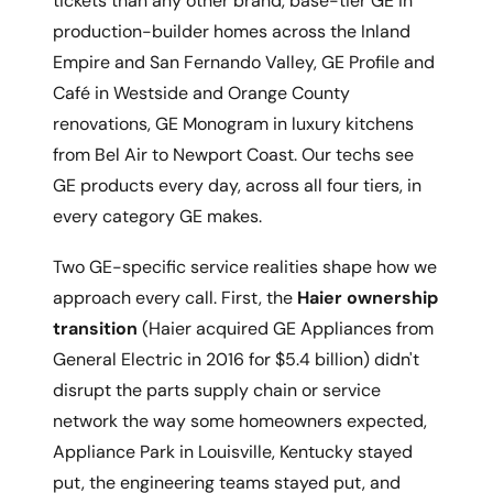
tickets than any other brand, base-tier GE in
production-builder homes across the Inland
Empire and San Fernando Valley, GE Profile and
Café in Westside and Orange County
renovations, GE Monogram in luxury kitchens
from Bel Air to Newport Coast. Our techs see
GE products every day, across all four tiers, in
every category GE makes.
Two GE-specific service realities shape how we
approach every call. First, the
Haier ownership
transition
(Haier acquired GE Appliances from
General Electric in 2016 for $5.4 billion) didn't
disrupt the parts supply chain or service
network the way some homeowners expected,
Appliance Park in Louisville, Kentucky stayed
put, the engineering teams stayed put, and