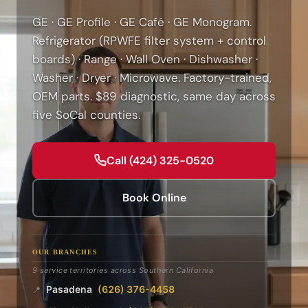
GE · GE Profile · GE Café · GE Monogram.
Refrigerator (RPWFE filter system + control
boards) · Range · Wall Oven · Dishwasher ·
Washer · Dryer · Microwave. Factory-trained,
OEM parts. $89 diagnostic, same day across
five SoCal counties.
Call (424) 325-0520
Book Online
OUR BRANCHES
9 service territories across Southern California
Pasadena
(626) 376-4458
📍