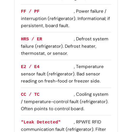
, Power failure /
FF / PF
interruption (refrigerator). Informational; if
persistent, board fault.
, Defrost system
HRS / ER
failure (refrigerator). Defrost heater,
thermostat, or sensor.
, Temperature
E2 / E4
sensor fault (refrigerator). Bad sensor
reading on fresh-food or freezer side.
, Cooling system
CC / TC
/ temperature-control fault (refrigerator).
Often points to control board.
, RPWFE RFID
"Leak Detected"
communication fault (refrigerator). Filter