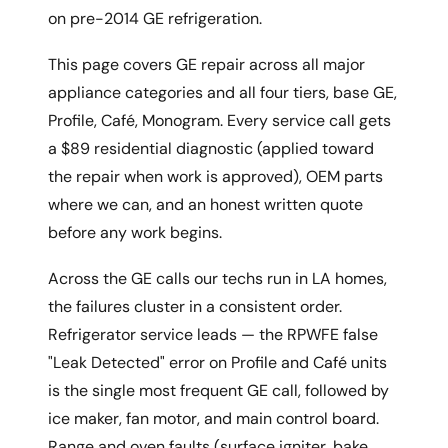
on pre-2014 GE refrigeration.
This page covers GE repair across all major
appliance categories and all four tiers, base GE,
Profile, Café, Monogram. Every service call gets
a $89 residential diagnostic (applied toward
the repair when work is approved), OEM parts
where we can, and an honest written quote
before any work begins.
Across the GE calls our techs run in LA homes,
the failures cluster in a consistent order.
Refrigerator service leads — the RPWFE false
"Leak Detected" error on Profile and Café units
is the single most frequent GE call, followed by
ice maker, fan motor, and main control board.
Range and oven faults (surface igniter, bake