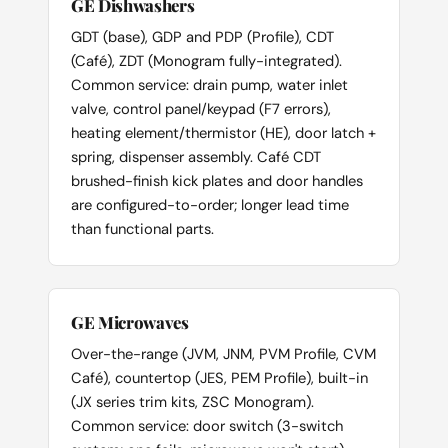
GE Dishwashers
GDT (base), GDP and PDP (Profile), CDT
(Café), ZDT (Monogram fully-integrated).
Common service: drain pump, water inlet
valve, control panel/keypad (F7 errors),
heating element/thermistor (HE), door latch +
spring, dispenser assembly. Café CDT
brushed-finish kick plates and door handles
are configured-to-order; longer lead time
than functional parts.
GE Microwaves
Over-the-range (JVM, JNM, PVM Profile, CVM
Café), countertop (JES, PEM Profile), built-in
(JX series trim kits, ZSC Monogram).
Common service: door switch (3-switch