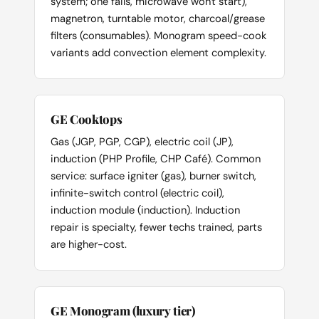
system; one fails, microwave won't start),
magnetron, turntable motor, charcoal/grease
filters (consumables). Monogram speed-cook
variants add convection element complexity.
GE Cooktops
Gas (JGP, PGP, CGP), electric coil (JP),
induction (PHP Profile, CHP Café). Common
service: surface igniter (gas), burner switch,
infinite-switch control (electric coil),
induction module (induction). Induction
repair is specialty, fewer techs trained, parts
are higher-cost.
GE Monogram (luxury tier)