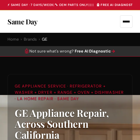
⚡ SAME DAY · 7 DAYS/WEEK
|
🔧 OEM PARTS ONLY
|
|
|
|
|
🤖 FREE AI DIAGNOSTIC 
Same Day
Home
›
Brands
›
GE
🤖
→
Not sure what's wrong?
Free AI Diagnostic
GE APPLIANCE SERVICE · REFRIGERATOR +
WASHER + DRYER + RANGE + OVEN + DISHWASHER
· LA HOME REPAIR · SAME DAY
GE Appliance Repair,
Across Southern
California