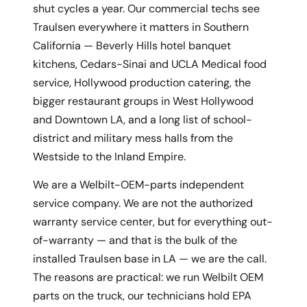
shut cycles a year. Our commercial techs see
Traulsen everywhere it matters in Southern
California — Beverly Hills hotel banquet
kitchens, Cedars-Sinai and UCLA Medical food
service, Hollywood production catering, the
bigger restaurant groups in West Hollywood
and Downtown LA, and a long list of school-
district and military mess halls from the
Westside to the Inland Empire.
We are a Welbilt-OEM-parts independent
service company. We are not the authorized
warranty service center, but for everything out-
of-warranty — and that is the bulk of the
installed Traulsen base in LA — we are the call.
The reasons are practical: we run Welbilt OEM
parts on the truck, our technicians hold EPA