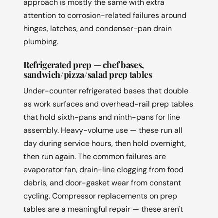
approach is mostly the same with extra
attention to corrosion-related failures around
hinges, latches, and condenser-pan drain
plumbing.
Refrigerated prep — chef bases,
sandwich/pizza/salad prep tables
Under-counter refrigerated bases that double
as work surfaces and overhead-rail prep tables
that hold sixth-pans and ninth-pans for line
assembly. Heavy-volume use — these run all
day during service hours, then hold overnight,
then run again. The common failures are
evaporator fan, drain-line clogging from food
debris, and door-gasket wear from constant
cycling. Compressor replacements on prep
tables are a meaningful repair — these aren't