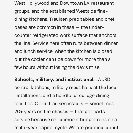
West Hollywood and Downtown LA restaurant
groups, and the established Westside fine-
dining kitchens. Traulsen prep tables and chef
bases are common in these — the under-
counter refrigerated work surface that anchors
the line. Service here often runs between dinner
and lunch service, when the kitchen is closed
but the cooler can't be down for more than a
few hours without losing the day's mise.
Schools, military, and institutional.
LAUSD
central kitchens, military mess halls at the local
installations, and a handful of college dining
facilities. Older Traulsen installs — sometimes
20+ years on the chassis — that get parts
service because replacement budget runs on a
multi-year capital cycle. We are practical about