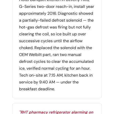
G-Series two-door reach-in, install year
approximately 2016. Diagnostic showed
a partially-failed defrost solenoid — the
hot-gas defrost was firing but not fully
clearing the coil, so ice built up over
successive cycles until the airflow
choked. Replaced the solenoid with the
OEM Welbilt part, ran two manual
defrost cycles to clear the accumulated
ice, verified normal cycling for an hour.
Tech on-site at 7:15 AM, kitchen back in
service by 9:40 AM — under the
breakfast deadline.
"RHT pharmacy refrigerator alarming on