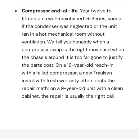
Compressor end-of-life.
Year twelve to
fifteen on a well-maintained G-Series, sooner
if the condenser was neglected or the unit
ran in a hot mechanical room without
ventilation. We tell you honestly when a
compressor swap is the right move and when
the chassis around it is too far gone to justify
the parts cost. On a 16-year-old reach-in
with a failed compressor, a new Traulsen
install with fresh warranty often beats the
repair math; on a 9-year-old unit with a clean
cabinet, the repair is usually the right call.