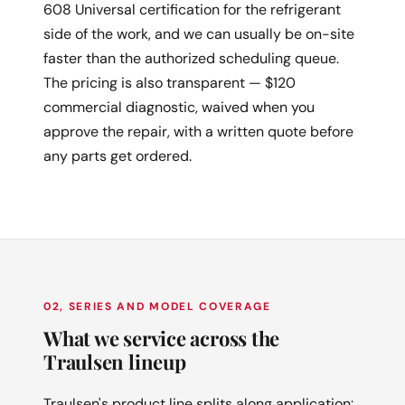
608 Universal certification for the refrigerant
side of the work, and we can usually be on-site
faster than the authorized scheduling queue.
The pricing is also transparent — $120
commercial diagnostic, waived when you
approve the repair, with a written quote before
any parts get ordered.
02, SERIES AND MODEL COVERAGE
What we service across the
Traulsen lineup
Traulsen's product line splits along application: