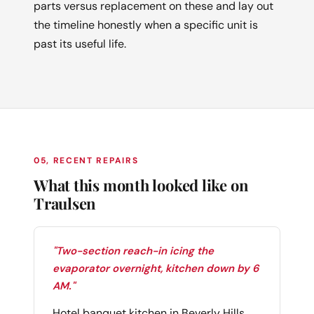
parts versus replacement on these and lay out
the timeline honestly when a specific unit is
past its useful life.
05, RECENT REPAIRS
What this month looked like on
Traulsen
"Two-section reach-in icing the
evaporator overnight, kitchen down by 6
AM."
Hotel banquet kitchen in Beverly Hills,