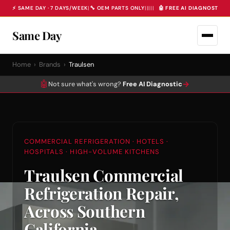
⚡ SAME DAY · 7 DAYS/WEEK
|
🔧 OEM PARTS ONLY
|
|
|
|
|
🤖 FREE AI DIAGNOSTIC 
Same Day
Home
›
Brands
›
Traulsen
🤖
→
Not sure what's wrong?
Free AI Diagnostic
COMMERCIAL REFRIGERATION · HOTELS ·
HOSPITALS · HIGH-VOLUME KITCHENS
Traulsen Commercial
Refrigeration Repair,
Across Southern
California