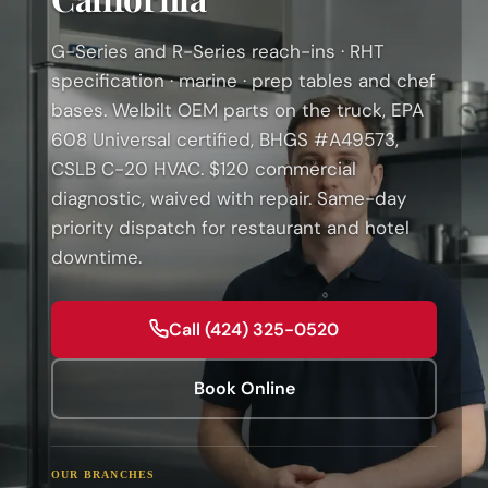
G-Series and R-Series reach-ins · RHT
specification · marine · prep tables and chef
bases. Welbilt OEM parts on the truck, EPA
608 Universal certified, BHGS #A49573,
CSLB C-20 HVAC. $120 commercial
diagnostic, waived with repair. Same-day
priority dispatch for restaurant and hotel
downtime.
Call (424) 325-0520
Book Online
OUR BRANCHES