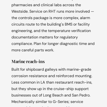
pharmacies and clinical labs across the
Westside. Service on RHT runs more involved —
the controls package is more complex, alarm
circuits route to the building's BMS or facility
engineering, and the temperature verification
documentation matters for regulatory
compliance. Plan for longer diagnostic time and
more careful parts work.
Marine reach-ins
Built for shipboard galleys with marine-grade
corrosion resistance and reinforced mounting.
Less common in LA than restaurant reach-ins,
but they show up in the cruise-ship support
businesses out of Long Beach and San Pedro.
Mechanically similar to G-Series; service