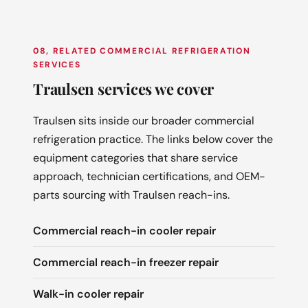
08, RELATED COMMERCIAL REFRIGERATION
SERVICES
Traulsen services we cover
Traulsen sits inside our broader commercial
refrigeration practice. The links below cover the
equipment categories that share service
approach, technician certifications, and OEM-
parts sourcing with Traulsen reach-ins.
Commercial reach-in cooler repair
Commercial reach-in freezer repair
Walk-in cooler repair