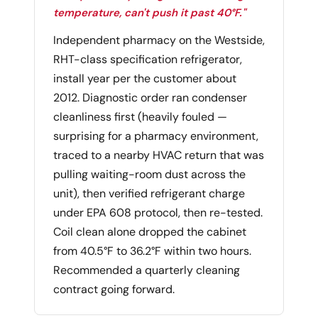
temperature, can't push it past 40°F."
Independent pharmacy on the Westside,
RHT-class specification refrigerator,
install year per the customer about
2012. Diagnostic order ran condenser
cleanliness first (heavily fouled —
surprising for a pharmacy environment,
traced to a nearby HVAC return that was
pulling waiting-room dust across the
unit), then verified refrigerant charge
under EPA 608 protocol, then re-tested.
Coil clean alone dropped the cabinet
from 40.5°F to 36.2°F within two hours.
Recommended a quarterly cleaning
contract going forward.