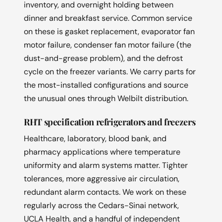
inventory, and overnight holding between
dinner and breakfast service. Common service
on these is gasket replacement, evaporator fan
motor failure, condenser fan motor failure (the
dust-and-grease problem), and the defrost
cycle on the freezer variants. We carry parts for
the most-installed configurations and source
the unusual ones through Welbilt distribution.
RHT specification refrigerators and freezers
Healthcare, laboratory, blood bank, and
pharmacy applications where temperature
uniformity and alarm systems matter. Tighter
tolerances, more aggressive air circulation,
redundant alarm contacts. We work on these
regularly across the Cedars-Sinai network,
UCLA Health, and a handful of independent