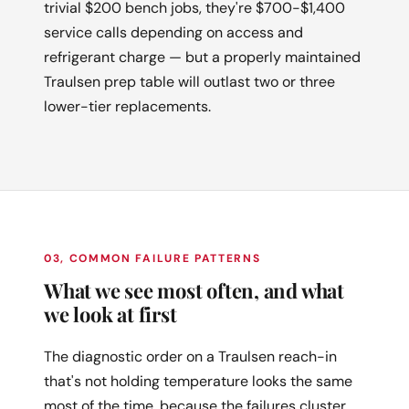
trivial $200 bench jobs, they're $700-$1,400
service calls depending on access and
refrigerant charge — but a properly maintained
Traulsen prep table will outlast two or three
lower-tier replacements.
03, COMMON FAILURE PATTERNS
What we see most often, and what
we look at first
The diagnostic order on a Traulsen reach-in
that's not holding temperature looks the same
most of the time, because the failures cluster