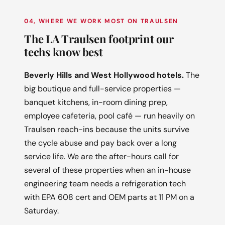
04, WHERE WE WORK MOST ON TRAULSEN
The LA Traulsen footprint our
techs know best
Beverly Hills and West Hollywood hotels.
The
big boutique and full-service properties —
banquet kitchens, in-room dining prep,
employee cafeteria, pool café — run heavily on
Traulsen reach-ins because the units survive
the cycle abuse and pay back over a long
service life. We are the after-hours call for
several of these properties when an in-house
engineering team needs a refrigeration tech
with EPA 608 cert and OEM parts at 11 PM on a
Saturday.