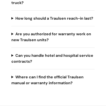
truck?
How long should a Traulsen reach-in last?
Are you authorized for warranty work on
new Traulsen units?
Can you handle hotel and hospital service
contracts?
Where can I find the official Traulsen
manual or warranty information?