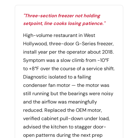
"Three-section freezer not holding
setpoint, line cooks losing patience."
High-volume restaurant in West
Hollywood, three-door G-Series freezer,
install year per the operator about 2018.
Symptom was a slow climb from -10°F
to +8°F over the course of a service shift.
Diagnostic isolated to a failing
condenser fan motor — the motor was
still running but the bearings were noisy
and the airflow was meaningfully
reduced. Replaced the OEM motor,
verified cabinet pull-down under load,
advised the kitchen to stagger door-
open patterns during the next prep