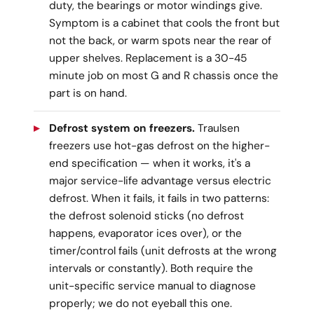
duty, the bearings or motor windings give.
Symptom is a cabinet that cools the front but
not the back, or warm spots near the rear of
upper shelves. Replacement is a 30-45
minute job on most G and R chassis once the
part is on hand.
Defrost system on freezers.
Traulsen
freezers use hot-gas defrost on the higher-
end specification — when it works, it's a
major service-life advantage versus electric
defrost. When it fails, it fails in two patterns:
the defrost solenoid sticks (no defrost
happens, evaporator ices over), or the
timer/control fails (unit defrosts at the wrong
intervals or constantly). Both require the
unit-specific service manual to diagnose
properly; we do not eyeball this one.