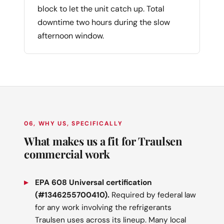
block to let the unit catch up. Total
downtime two hours during the slow
afternoon window.
06, WHY US, SPECIFICALLY
What makes us a fit for Traulsen
commercial work
EPA 608 Universal certification
(#1346255700410).
Required by federal law
for any work involving the refrigerants
Traulsen uses across its lineup. Many local