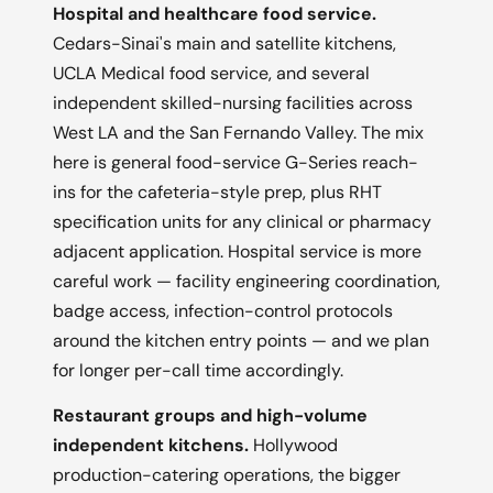
Hospital and healthcare food service.
Cedars-Sinai's main and satellite kitchens,
UCLA Medical food service, and several
independent skilled-nursing facilities across
West LA and the San Fernando Valley. The mix
here is general food-service G-Series reach-
ins for the cafeteria-style prep, plus RHT
specification units for any clinical or pharmacy
adjacent application. Hospital service is more
careful work — facility engineering coordination,
badge access, infection-control protocols
around the kitchen entry points — and we plan
for longer per-call time accordingly.
Restaurant groups and high-volume
independent kitchens.
Hollywood
production-catering operations, the bigger