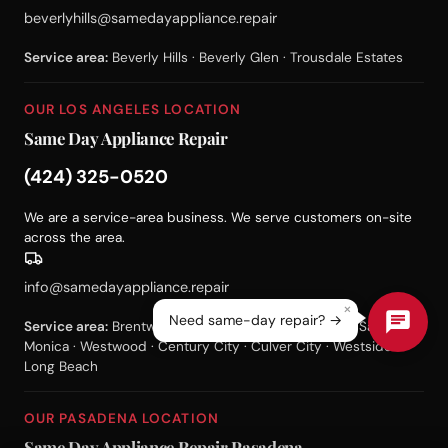
beverlyhills@samedayappliance.repair
Service area:
Beverly Hills · Beverly Glen · Trousdale Estates
OUR LOS ANGELES LOCATION
Same Day Appliance Repair
(424) 325-0520
We are a service-area business. We serve customers on-site
across the area.
info@samedayappliance.repair
×
Need same-day repair? →
Service area:
Brentwood · Bel Air · Pacific Palisades · Santa
Monica · Westwood · Century City · Culver City · Westside ·
Long Beach
OUR PASADENA LOCATION
Same Day Appliance Repair Pasadena