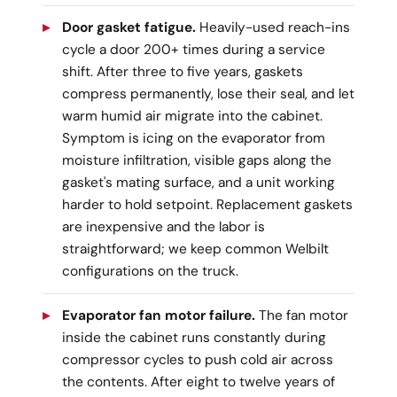
Door gasket fatigue.
Heavily-used reach-ins
cycle a door 200+ times during a service
shift. After three to five years, gaskets
compress permanently, lose their seal, and let
warm humid air migrate into the cabinet.
Symptom is icing on the evaporator from
moisture infiltration, visible gaps along the
gasket's mating surface, and a unit working
harder to hold setpoint. Replacement gaskets
are inexpensive and the labor is
straightforward; we keep common Welbilt
configurations on the truck.
Evaporator fan motor failure.
The fan motor
inside the cabinet runs constantly during
compressor cycles to push cold air across
the contents. After eight to twelve years of