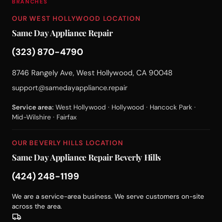
BRANCHES
OUR WEST HOLLYWOOD LOCATION
Same Day Appliance Repair
(323) 870-4790
8746 Rangely Ave, West Hollywood, CA 90048
support@samedayappliance.repair
Service area:
West Hollywood · Hollywood · Hancock Park ·
Mid-Wilshire · Fairfax
OUR BEVERLY HILLS LOCATION
Same Day Appliance Repair Beverly Hills
(424) 248-1199
We are a service-area business. We serve customers on-site
across the area.