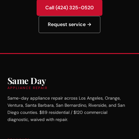
Call (424) 325-0520
Request service →
Same Day
APPLIANCE REPAIR
Same-day appliance repair across Los Angeles, Orange,
Ventura, Santa Barbara, San Bernardino, Riverside, and San
Diego counties. $89 residential / $120 commercial
diagnostic, waived with repair.