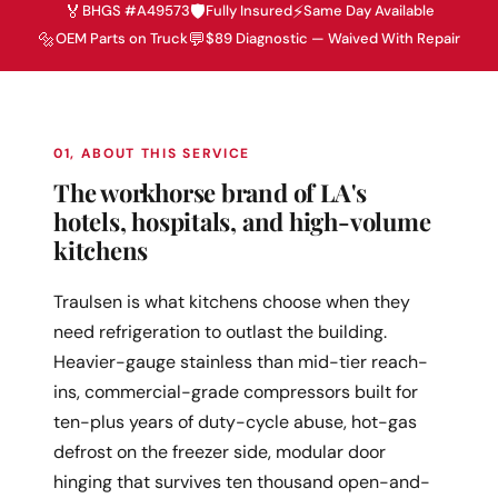
🏅
🛡️
⚡
BHGS #A49573
Fully Insured
Same Day Available
🔩
💬
OEM Parts on Truck
$89 Diagnostic — Waived With Repair
01, ABOUT THIS SERVICE
The workhorse brand of LA's
hotels, hospitals, and high-volume
kitchens
Traulsen is what kitchens choose when they
need refrigeration to outlast the building.
Heavier-gauge stainless than mid-tier reach-
ins, commercial-grade compressors built for
ten-plus years of duty-cycle abuse, hot-gas
defrost on the freezer side, modular door
hinging that survives ten thousand open-and-