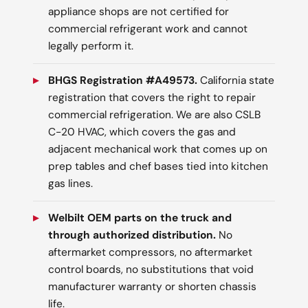
appliance shops are not certified for
commercial refrigerant work and cannot
legally perform it.
BHGS Registration #A49573.
California state
registration that covers the right to repair
commercial refrigeration. We are also CSLB
C-20 HVAC, which covers the gas and
adjacent mechanical work that comes up on
prep tables and chef bases tied into kitchen
gas lines.
Welbilt OEM parts on the truck and
through authorized distribution.
No
aftermarket compressors, no aftermarket
control boards, no substitutions that void
manufacturer warranty or shorten chassis
life.