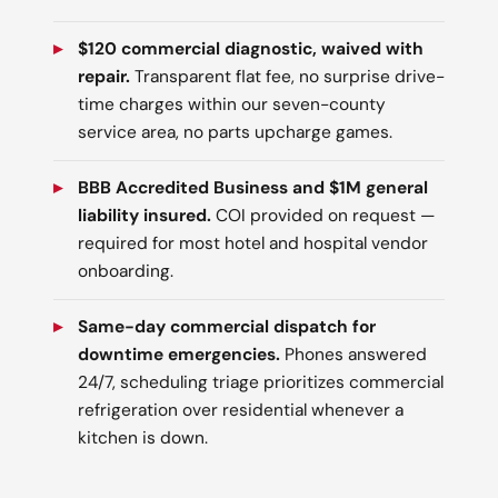
$120 commercial diagnostic, waived with
repair.
Transparent flat fee, no surprise drive-
time charges within our seven-county
service area, no parts upcharge games.
BBB Accredited Business and $1M general
liability insured.
COI provided on request —
required for most hotel and hospital vendor
onboarding.
Same-day commercial dispatch for
downtime emergencies.
Phones answered
24/7, scheduling triage prioritizes commercial
refrigeration over residential whenever a
kitchen is down.