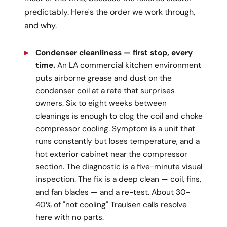
predictably. Here's the order we work through,
and why.
Condenser cleanliness — first stop, every
time.
An LA commercial kitchen environment
puts airborne grease and dust on the
condenser coil at a rate that surprises
owners. Six to eight weeks between
cleanings is enough to clog the coil and choke
compressor cooling. Symptom is a unit that
runs constantly but loses temperature, and a
hot exterior cabinet near the compressor
section. The diagnostic is a five-minute visual
inspection. The fix is a deep clean — coil, fins,
and fan blades — and a re-test. About 30-
40% of "not cooling" Traulsen calls resolve
here with no parts.