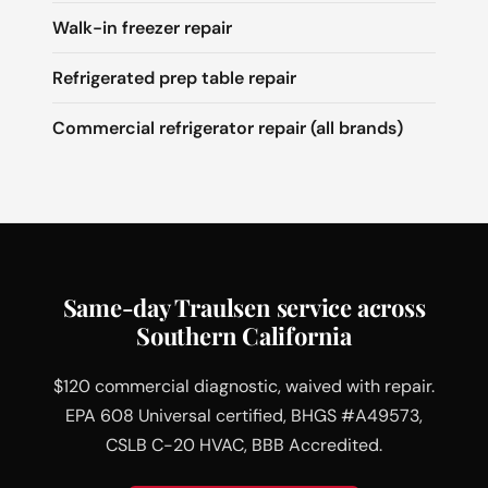
Walk-in freezer repair
Refrigerated prep table repair
Commercial refrigerator repair (all brands)
Same-day Traulsen service across
Southern California
$120 commercial diagnostic, waived with repair.
EPA 608 Universal certified, BHGS #A49573,
CSLB C-20 HVAC, BBB Accredited.