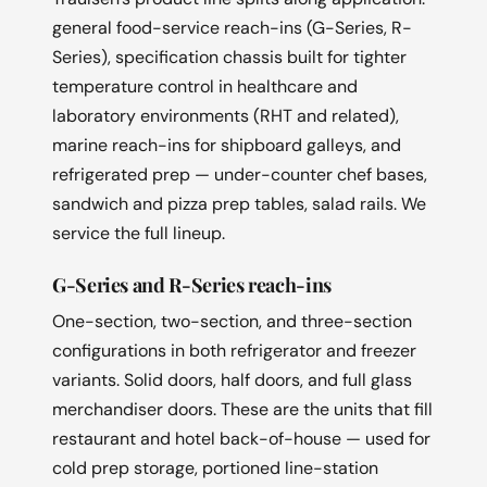
general food-service reach-ins (G-Series, R-
Series), specification chassis built for tighter
temperature control in healthcare and
laboratory environments (RHT and related),
marine reach-ins for shipboard galleys, and
refrigerated prep — under-counter chef bases,
sandwich and pizza prep tables, salad rails. We
service the full lineup.
G-Series and R-Series reach-ins
One-section, two-section, and three-section
configurations in both refrigerator and freezer
variants. Solid doors, half doors, and full glass
merchandiser doors. These are the units that fill
restaurant and hotel back-of-house — used for
cold prep storage, portioned line-station