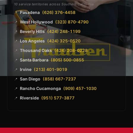
10 service territories across Southern California
Pasadena
(626) 376-4458
📍
West Hollywood
(323) 870-4790
📍
Beverly Hills
(424) 248-1199
📍
Los Angeles
(424) 325-0520
📍
Thousand Oaks
(424) 208-0228
📍
Santa Barbara
(805) 500-0855
📍
Irvine
(213) 401-9019
📍
San Diego
(858) 667-7237
📍
Rancho Cucamonga
(909) 457-1030
📍
Riverside
(951) 577-3877
📍