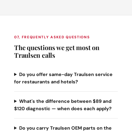
07, FREQUENTLY ASKED QUESTIONS
The questions we get most on
Traulsen calls
Do you offer same-day Traulsen service
for restaurants and hotels?
What's the difference between $89 and
$120 diagnostic — when does each apply?
Do you carry Traulsen OEM parts on the