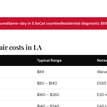
sured
Same-day in 5 SoCal counties
Residential diagnostic $89
ir costs in LA
Typical Range
Note
$89
Waive
$80 – $140
E10/E
$160 – $260
E20 r
$140 – $240
E40 r