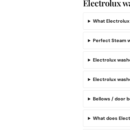
Electrolux w
What Electrolu
Perfect Steam w
Electrolux washe
Electrolux wash
Bellows / door b
What does Elect