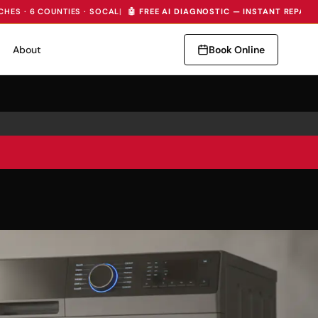
CHES · 6 COUNTIES · SOCAL
|
🤖 FREE AI DIAGNOSTIC — INSTANT REPAIR
About
Book Online