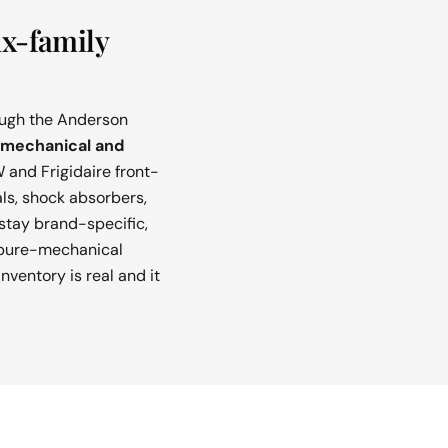
ux-family
rough the Anderson
mechanical and
 and Frigidaire front-
als, shock absorbers,
stay brand-specific,
e pure-mechanical
nventory is real and it