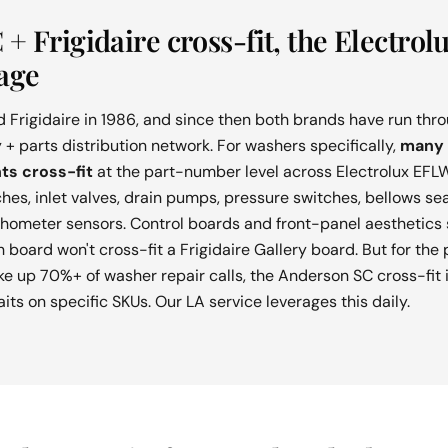
+ Frigidaire cross-fit, the Electrol
age
d Frigidaire in 1986, and since then both brands have run th
 + parts distribution network. For washers specifically,
many 
ts cross-fit
at the part-number level across Electrolux EFLW
ches, inlet valves, drain pumps, pressure switches, bellows se
chometer sensors. Control boards and front-panel aesthetics 
 board won't cross-fit a Frigidaire Gallery board. But for th
e up 70%+ of washer repair calls, the Anderson SC cross-fit i
ts on specific SKUs. Our LA service leverages this daily.