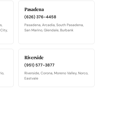
Pasadena
(626) 376-4458
s,
Pasadena, Arcadia, South Pasadena,
City,
San Marino, Glendale, Burbank
Riverside
(951) 577-3877
io,
Riverside, Corona, Moreno Valley, Norco,
Eastvale