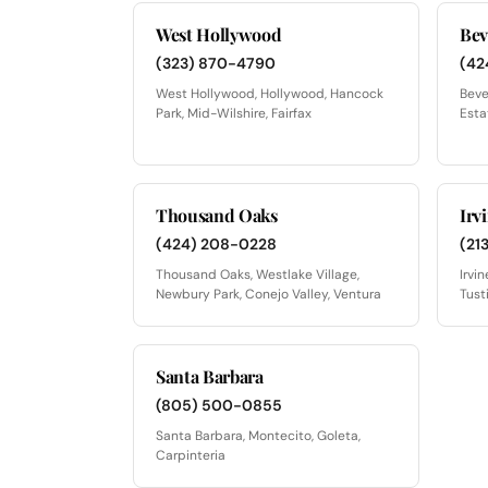
West Hollywood
Bev
(323) 870-4790
(42
West Hollywood, Hollywood, Hancock
Beve
Park, Mid-Wilshire, Fairfax
Esta
Thousand Oaks
Irv
(424) 208-0228
(21
Thousand Oaks, Westlake Village,
Irvi
Newbury Park, Conejo Valley, Ventura
Tust
Santa Barbara
(805) 500-0855
Santa Barbara, Montecito, Goleta,
Carpinteria