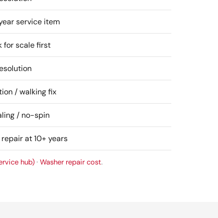
year service item
for scale first
esolution
ion / walking fix
ling / no-spin
 repair at 10+ years
ervice hub)
·
Washer repair cost
.