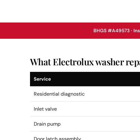
BHGS #A49573 · In
What Electrolux washer repa
Service
Residential diagnostic
Inlet valve
Drain pump
Door latch assembly