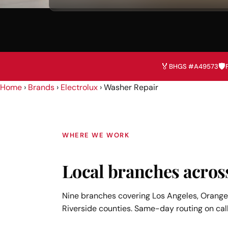
🏅
🛡️
BHGS #A49573
Home
›
Brands
›
Electrolux
›
Washer Repair
WHERE WE WORK
Local branches acros
Nine branches covering Los Angeles, Orange,
Riverside counties. Same-day routing on call