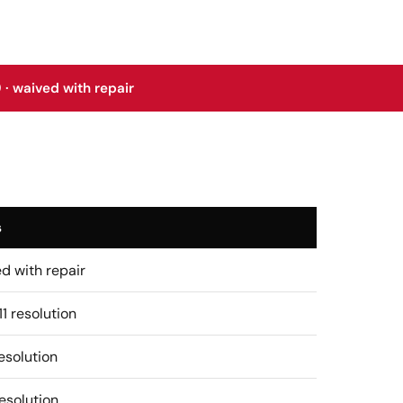
 · waived with repair
s
d with repair
11 resolution
esolution
esolution