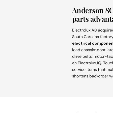
Anderson SC 
parts advant
Electrolux AB acquire
South Carolina factory
electrical componen
load chassis: door lat
drive belts, motor-ta
an Electrolux IQ-Touch
service items that mak
shortens backorder wai