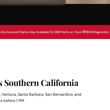
⚡
🔩
💬
Fully Insured
Same Day Available
OEM Parts on Truck
$89 Diagnostic
s Southern California
 Ventura, Santa Barbara, San Bernardino, and
s before 1 PM.