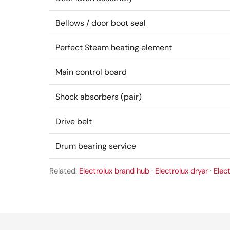
Bellows / door boot seal
Perfect Steam heating element
Main control board
Shock absorbers (pair)
Drive belt
Drum bearing service
Related:
Electrolux brand hub
·
Electrolux dryer
·
Elec