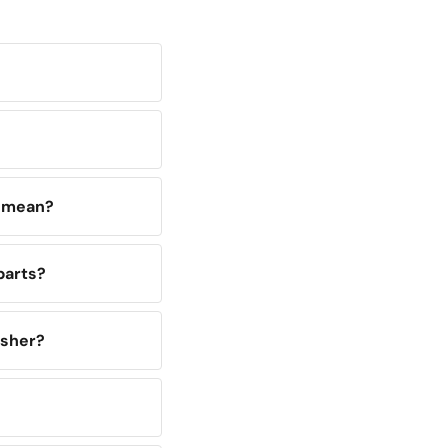
y mean?
parts?
asher?