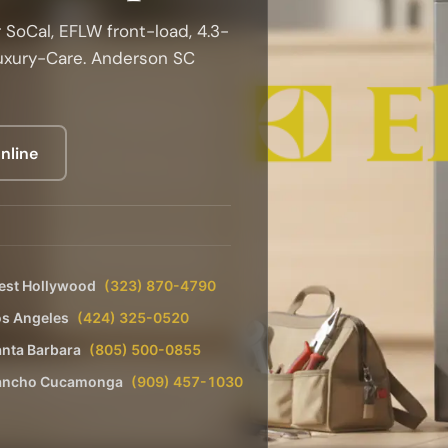
 SoCal, EFLW front-load, 4.3-
Luxury-Care. Anderson SC
nline
est Hollywood
(323) 870-4790
os Angeles
(424) 325-0520
nta Barbara
(805) 500-0855
ancho Cucamonga
(909) 457-1030