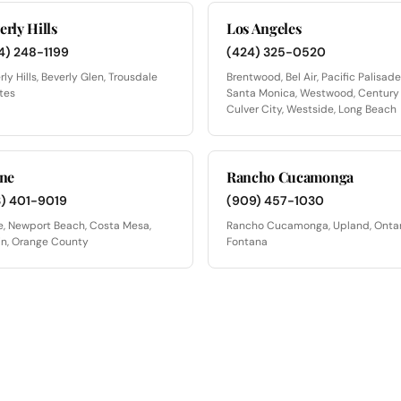
erly Hills
Los Angeles
4) 248-1199
(424) 325-0520
rly Hills, Beverly Glen, Trousdale
Brentwood, Bel Air, Pacific Palisade
tes
Santa Monica, Westwood, Century 
Culver City, Westside, Long Beach
ine
Rancho Cucamonga
3) 401-9019
(909) 457-1030
ne, Newport Beach, Costa Mesa,
Rancho Cucamonga, Upland, Ontar
in, Orange County
Fontana