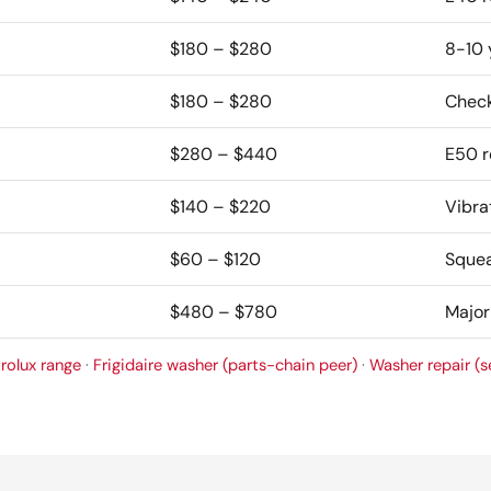
$180 – $280
8-10 
$180 – $280
Check 
$280 – $440
E50 r
$140 – $220
Vibrat
$60 – $120
Squea
$480 – $780
Major
trolux range
·
Frigidaire washer (parts-chain peer)
·
Washer repair (s