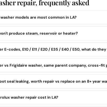
asher repair, frequently asked
x washer models are most common in LA?
on't produce steam, reservoir or heater?
r E-codes, E10 / E11 / E20 / E35 / E40 / E50, what do the
er vs Frigidaire washer, same parent company, cross-fit 
oot seal leaking, worth repair vs replace on an 8+ year w
rolux washer repair cost in LA?