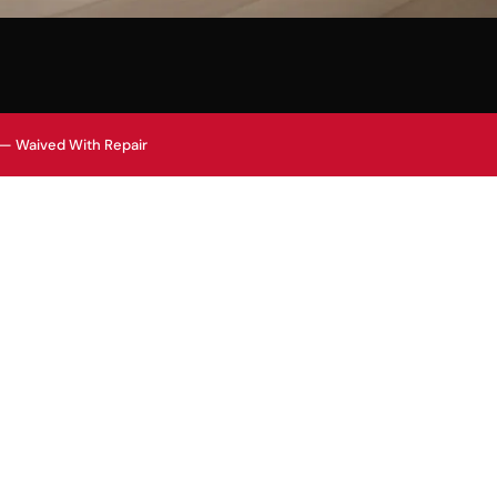
 — Waived With Repair