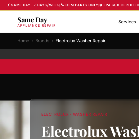
⚡ SAME DAY · 7 DAYS/WEEK
|
🔧 OEM PARTS ONLY
|
❄️ EPA 608 CERTIFIE
Same Day
Services
APPLIANCE REPAIR
Home
›
Brands
›
Electrolux Washer Repair
ELECTROLUX · WASHER REPAIR
Electrolux Was