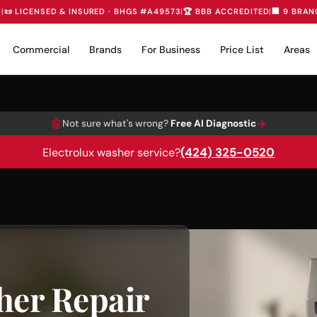
D
|
📜 LICENSED & INSURED · BHGS #A49573
|
🏆 BBB ACCREDITED
|
🏢 9 BRAN
Commercial
Brands
For Business
Price List
Areas
🤖
→
Not sure what's wrong?
Free AI Diagnostic
(424) 325-0520
Electrolux washer service?
her Repair