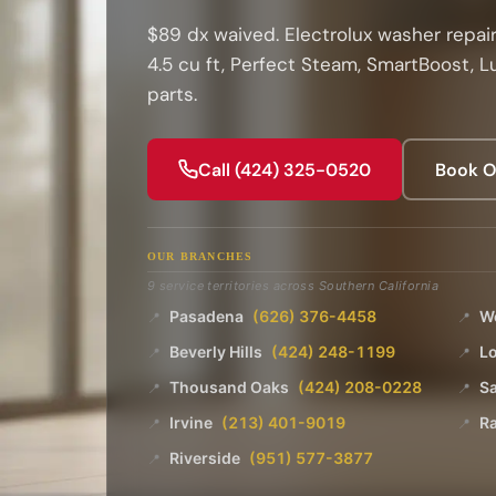
$89 dx waived. Electrolux washer repair
4.5 cu ft, Perfect Steam, SmartBoost, 
parts.
Call (424) 325-0520
Book O
OUR BRANCHES
9 service territories across Southern California
Pasadena
(626) 376-4458
W
📍
📍
Beverly Hills
(424) 248-1199
L
📍
📍
Thousand Oaks
(424) 208-0228
Sa
📍
📍
Irvine
(213) 401-9019
R
📍
📍
Riverside
(951) 577-3877
📍