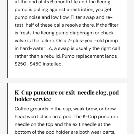
at the end of its 6-month life and the Keurig
pump is pulling against a restriction, you get
pump noise and low flow. Filter swap and re-
test, half of these calls resolve there. If the filter
is fresh, the Keurig pump diaphragm or check
valve is the failure. On a 7-plus-year-old pump
in hard-water LA, a swap is usually the right call
rather than a rebuild. Pump replacement lands
$250–$450 installed.
K-Cup puncture or exit-needle clog, pod
holder service
Coffee grounds in the cup, weak brew, or brew
head won't close on a pod. The K-Cup puncture
needle on the top and the exit needle at the
bottom of the pod holder are both wear parts,