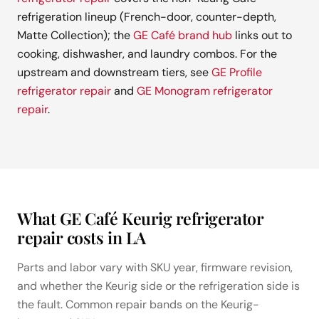
refrigeration lineup (French-door, counter-depth,
Matte Collection); the
GE Café brand hub
links out to
cooking, dishwasher, and laundry combos. For the
upstream and downstream tiers, see
GE Profile
refrigerator repair
and
GE Monogram refrigerator
repair
.
What GE Café Keurig refrigerator
repair costs in LA
Parts and labor vary with SKU year, firmware revision,
and whether the Keurig side or the refrigeration side is
the fault. Common repair bands on the Keurig-