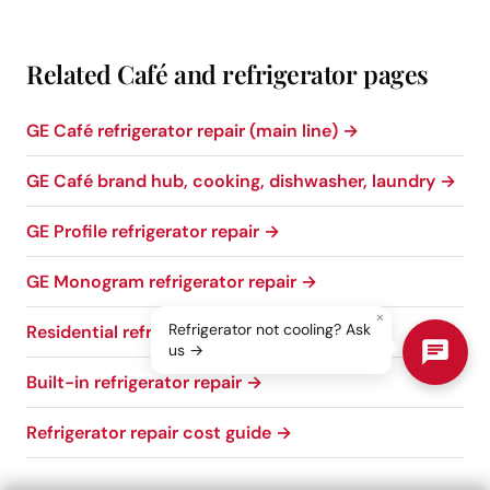
Related Café and refrigerator pages
GE Café refrigerator repair (main line) →
GE Café brand hub, cooking, dishwasher, laundry →
GE Profile refrigerator repair →
GE Monogram refrigerator repair →
×
Refrigerator not cooling? Ask
Residential refrigerator repair →
us →
Built-in refrigerator repair →
Refrigerator repair cost guide →