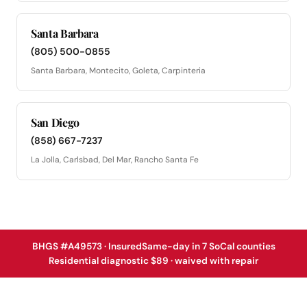
Santa Barbara
(805) 500-0855
Santa Barbara, Montecito, Goleta, Carpinteria
San Diego
(858) 667-7237
La Jolla, Carlsbad, Del Mar, Rancho Santa Fe
BHGS #A49573 · Insured
Same-day in 7 SoCal counties
Residential diagnostic $89 · waived with repair