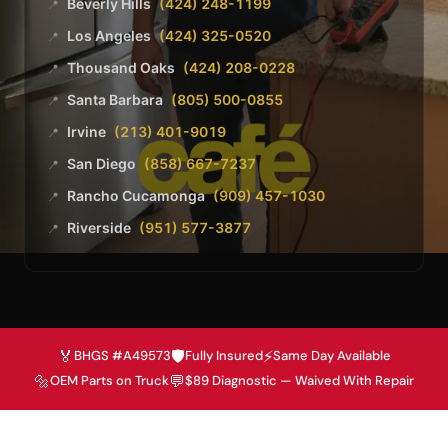
Beverly Hills
(424) 248-1199
📍
Los Angeles
(424) 325-0520
📍
Thousand Oaks
(424) 208-0228
📍
Santa Barbara
(805) 500-0855
📍
Irvine
(213) 401-9019
📍
San Diego
(858) 667-7237
📍
Rancho Cucamonga
(909) 457-1030
📍
Riverside
(951) 577-3877
📍
🏅
🛡️
⚡
BHGS #A49573
Fully Insured
Same Day Available
🔩
💬
OEM Parts on Truck
$89 Diagnostic — Waived With Repair