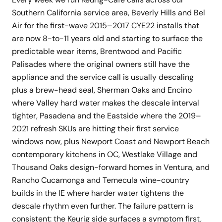
Southern California service area, Beverly Hills and Bel
Air for the first-wave 2015–2017 CYE22 installs that
are now 8-to-11 years old and starting to surface the
predictable wear items, Brentwood and Pacific
Palisades where the original owners still have the
appliance and the service call is usually descaling
plus a brew-head seal, Sherman Oaks and Encino
where Valley hard water makes the descale interval
tighter, Pasadena and the Eastside where the 2019–
2021 refresh SKUs are hitting their first service
windows now, plus Newport Coast and Newport Beach
contemporary kitchens in OC, Westlake Village and
Thousand Oaks design-forward homes in Ventura, and
Rancho Cucamonga and Temecula wine-country
builds in the IE where harder water tightens the
descale rhythm even further. The failure pattern is
consistent: the Keurig side surfaces a symptom first,