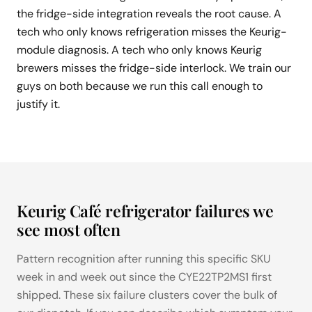
the fridge-side integration reveals the root cause. A
tech who only knows refrigeration misses the Keurig-
module diagnosis. A tech who only knows Keurig
brewers misses the fridge-side interlock. We train our
guys on both because we run this call enough to
justify it.
Keurig Café refrigerator failures we
see most often
Pattern recognition after running this specific SKU
week in and week out since the CYE22TP2MS1 first
shipped. These six failure clusters cover the bulk of