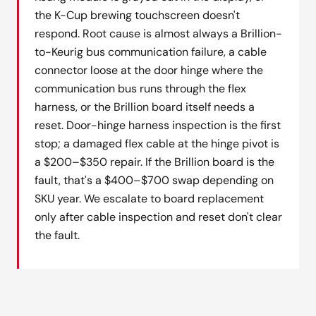
the K-Cup brewing touchscreen doesn't
respond. Root cause is almost always a Brillion-
to-Keurig bus communication failure, a cable
connector loose at the door hinge where the
communication bus runs through the flex
harness, or the Brillion board itself needs a
reset. Door-hinge harness inspection is the first
stop; a damaged flex cable at the hinge pivot is
a $200–$350 repair. If the Brillion board is the
fault, that's a $400–$700 swap depending on
SKU year. We escalate to board replacement
only after cable inspection and reset don't clear
the fault.