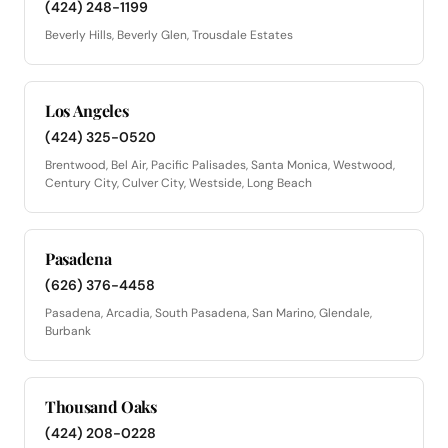
(424) 248-1199
Beverly Hills, Beverly Glen, Trousdale Estates
Los Angeles
(424) 325-0520
Brentwood, Bel Air, Pacific Palisades, Santa Monica, Westwood,
Century City, Culver City, Westside, Long Beach
Pasadena
(626) 376-4458
Pasadena, Arcadia, South Pasadena, San Marino, Glendale,
Burbank
Thousand Oaks
(424) 208-0228