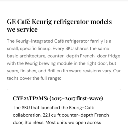
GE Café Keurig refrigerator models
we service
The Keurig-integrated Café refrigerator family is a
small, specific lineup. Every SKU shares the same
basic architecture, counter-depth French-door fridge
with the Keurig brewing module in the right door, but
years, finishes, and Brillion firmware revisions vary. Our
techs cover the full range:
CYE22TP2MS1 (2015–2017 first-wave)
The SKU that launched the Keurig-Café
collaboration. 22.1 cu ft counter-depth French
door, Stainless. Most units we open across