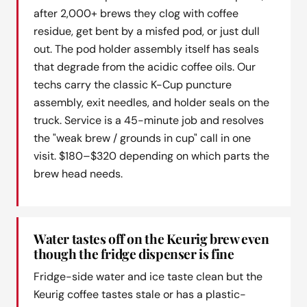
after 2,000+ brews they clog with coffee
residue, get bent by a misfed pod, or just dull
out. The pod holder assembly itself has seals
that degrade from the acidic coffee oils. Our
techs carry the classic K-Cup puncture
assembly, exit needles, and holder seals on the
truck. Service is a 45-minute job and resolves
the "weak brew / grounds in cup" call in one
visit. $180–$320 depending on which parts the
brew head needs.
Water tastes off on the Keurig brew even
though the fridge dispenser is fine
Fridge-side water and ice taste clean but the
Keurig coffee tastes stale or has a plastic-