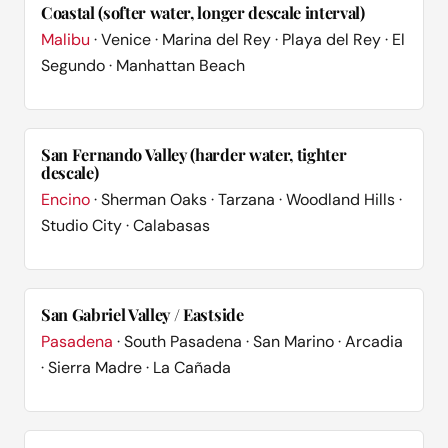
Coastal (softer water, longer descale interval)
Malibu
· Venice · Marina del Rey · Playa del Rey · El
Segundo · Manhattan Beach
San Fernando Valley (harder water, tighter
descale)
Encino
· Sherman Oaks · Tarzana · Woodland Hills ·
Studio City · Calabasas
San Gabriel Valley / Eastside
Pasadena
· South Pasadena · San Marino · Arcadia
· Sierra Madre · La Cañada