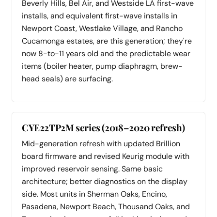
Beverly Hills, Bel Air, and Westside LA first-wave
installs, and equivalent first-wave installs in
Newport Coast, Westlake Village, and Rancho
Cucamonga estates, are this generation; they're
now 8-to-11 years old and the predictable wear
items (boiler heater, pump diaphragm, brew-
head seals) are surfacing.
CYE22TP2M series (2018–2020 refresh)
Mid-generation refresh with updated Brillion
board firmware and revised Keurig module with
improved reservoir sensing. Same basic
architecture; better diagnostics on the display
side. Most units in Sherman Oaks, Encino,
Pasadena, Newport Beach, Thousand Oaks, and