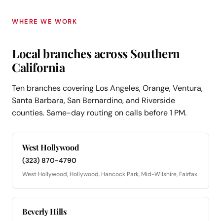
WHERE WE WORK
Local branches across Southern
California
Ten branches covering Los Angeles, Orange, Ventura,
Santa Barbara, San Bernardino, and Riverside
counties. Same-day routing on calls before 1 PM.
West Hollywood
(323) 870-4790
West Hollywood, Hollywood, Hancock Park, Mid-Wilshire, Fairfax
Beverly Hills