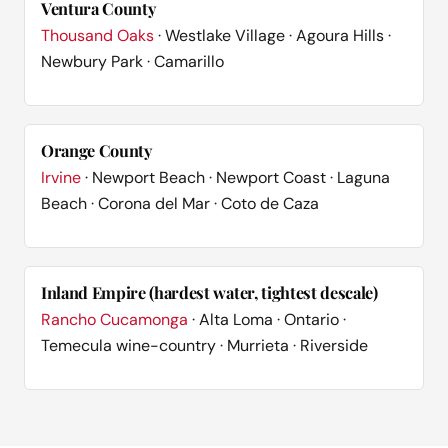
Ventura County
Thousand Oaks
· Westlake Village · Agoura Hills ·
Newbury Park · Camarillo
Orange County
Irvine
· Newport Beach · Newport Coast · Laguna
Beach · Corona del Mar · Coto de Caza
Inland Empire (hardest water, tightest descale)
Rancho Cucamonga
· Alta Loma · Ontario ·
Temecula wine-country · Murrieta · Riverside