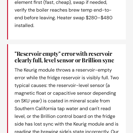
element first (fast, cheap), swap if needed,
verify the boiler reaches brew temp end-to-
end before leaving. Heater swap $280–$480
installed.
"Reservoir empty" error with reservoir
clearly full, level sensor or Brillion sync
The Keurig module throws a reservoir-empty
error while the fridge reservoir is visibly full. Two
typical causes: the reservoir-level sensor (a
magnetic float or capacitive sensor depending
on SKU year) is coated in mineral scale from
Southern California tap water and can't read
level, or the Brillion control board on the fridge
side has lost sync with the Keurig module and is
reading the brewing side's state incorrectly. Our