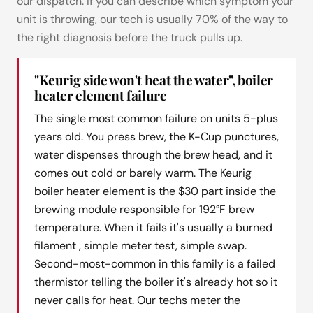
our dispatch. If you can describe which symptom your
unit is throwing, our tech is usually 70% of the way to
the right diagnosis before the truck pulls up.
"Keurig side won't heat the water", boiler
heater element failure
The single most common failure on units 5-plus
years old. You press brew, the K-Cup punctures,
water dispenses through the brew head, and it
comes out cold or barely warm. The Keurig
boiler heater element is the $30 part inside the
brewing module responsible for 192°F brew
temperature. When it fails it's usually a burned
filament , simple meter test, simple swap.
Second-most-common in this family is a failed
thermistor telling the boiler it's already hot so it
never calls for heat. Our techs meter the