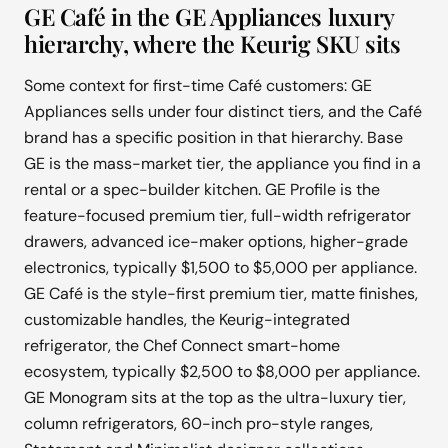
GE Café in the GE Appliances luxury
hierarchy, where the Keurig SKU sits
Some context for first-time Café customers: GE
Appliances sells under four distinct tiers, and the Café
brand has a specific position in that hierarchy. Base
GE is the mass-market tier, the appliance you find in a
rental or a spec-builder kitchen. GE Profile is the
feature-focused premium tier, full-width refrigerator
drawers, advanced ice-maker options, higher-grade
electronics, typically $1,500 to $5,000 per appliance.
GE Café is the style-first premium tier, matte finishes,
customizable handles, the Keurig-integrated
refrigerator, the Chef Connect smart-home
ecosystem, typically $2,500 to $8,000 per appliance.
GE Monogram sits at the top as the ultra-luxury tier,
column refrigerators, 60-inch pro-style ranges,