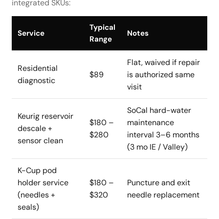
integrated SKUs:
Typical
Service
Notes
Range
Flat, waived if repair
Residential
$89
is authorized same
diagnostic
visit
SoCal hard-water
Keurig reservoir
$180 –
maintenance
descale +
$280
interval 3–6 months
sensor clean
(3 mo IE / Valley)
K-Cup pod
holder service
$180 –
Puncture and exit
(needles +
$320
needle replacement
seals)