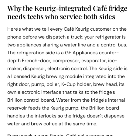
Why the Keurig-integrated Café fridge
needs techs who service both sides
Here's what we tell every Café Keurig customer on the
phone before we dispatch a truck: your refrigerator is
two appliances sharing a water line and a control bus.
The refrigeration side is a GE Appliances counter-
depth French-door, compressor, evaporator, ice-
maker, dispenser, electronic control. The Keurig side is
a licensed Keurig brewing module integrated into the
right door, pump, boiler, K-Cup holder, brew head, its
own electronic interface that talks to the fridge's
Brillion control board. Water from the fridge's internal
reservoir feeds the Keurig pump; the Brillion board
handles the interlocks so the fridge doesn't dispense
water and brew coffee at the same time.
Every week we run Keurig-Café calls across our