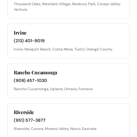
Thousand Oaks, Westlake Village, Newbury Park, Conejo Valley,
Ventura
Irvine
(213) 401-9019
Irvine, Newport Beach, Costa Mesa, Tustin, Orange County
Rancho Cucamonga
(909) 457-1030
Rancho Cucamonga, Upland, Ontario, Fontana
Riverside
(951) 577-3877
Riverside, Corona, Moreno Valley, Norco, Eastvale