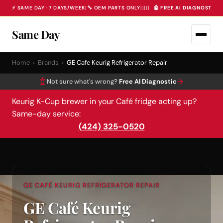
⚡ SAME DAY · 7 DAYS/WEEK
|
🔧 OEM PARTS ONLY
|
|
|
|
|
🤖 FREE AI DIAGNOSTIC 
Same Day
Home
›
Brands
›
GE Cafe Keurig Refrigerator Repair
🤖
→
Not sure what's wrong?
Free AI Diagnostic
Keurig K-Cup brewer in your Café fridge acting up?
Same-day service:
(424) 325-0520
GE CAFÉ KEURIG REFRIGERATOR REPAIR
GE Café Keurig