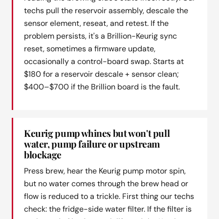
techs pull the reservoir assembly, descale the
sensor element, reseat, and retest. If the
problem persists, it's a Brillion-Keurig sync
reset, sometimes a firmware update,
occasionally a control-board swap. Starts at
$180 for a reservoir descale + sensor clean;
$400–$700 if the Brillion board is the fault.
Keurig pump whines but won't pull
water, pump failure or upstream
blockage
Press brew, hear the Keurig pump motor spin,
but no water comes through the brew head or
flow is reduced to a trickle. First thing our techs
check: the fridge-side water filter. If the filter is