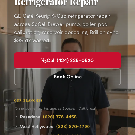
Refrigerator Repair
GE Café Keurig K-Cup refrigerator repair
across SoCal. Brewer pump, boiler, pod
calibration, reservoir descaling, Brillion sync.
$89 dx waived.
Call (424) 325-0520
Book Online
OUR BRANCHES
10 service territories across Southern California
Pasadena
(626) 376-4458
📍
West Hollywood
(323) 870-4790
📍