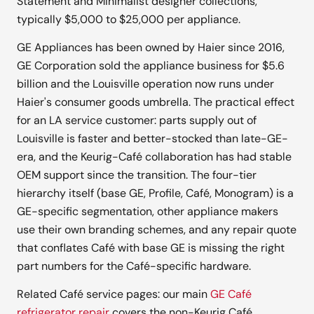
Statement and Minimalist designer collections,
typically $5,000 to $25,000 per appliance.
GE Appliances has been owned by Haier since 2016,
GE Corporation sold the appliance business for $5.6
billion and the Louisville operation now runs under
Haier's consumer goods umbrella. The practical effect
for an LA service customer: parts supply out of
Louisville is faster and better-stocked than late-GE-
era, and the Keurig-Café collaboration has had stable
OEM support since the transition. The four-tier
hierarchy itself (base GE, Profile, Café, Monogram) is a
GE-specific segmentation, other appliance makers
use their own branding schemes, and any repair quote
that conflates Café with base GE is missing the right
part numbers for the Café-specific hardware.
Related Café service pages: our main
GE Café
refrigerator repair
covers the non-Keurig Café