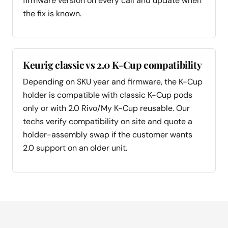
firmware version on every call and update when
the fix is known.
Keurig classic vs 2.0 K-Cup compatibility
Depending on SKU year and firmware, the K-Cup
holder is compatible with classic K-Cup pods
only or with 2.0 Rivo/My K-Cup reusable. Our
techs verify compatibility on site and quote a
holder-assembly swap if the customer wants
2.0 support on an older unit.