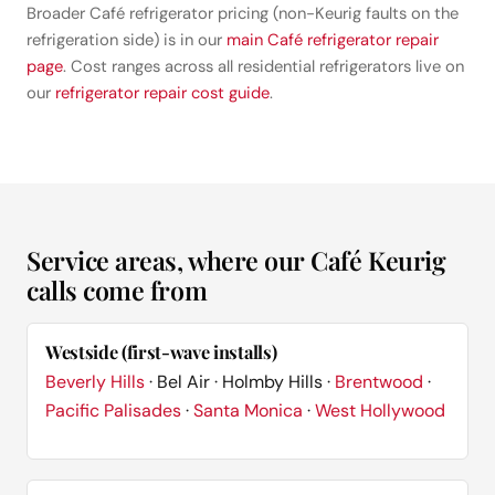
Broader Café refrigerator pricing (non-Keurig faults on the
refrigeration side) is in our
main Café refrigerator repair
page
. Cost ranges across all residential refrigerators live on
our
refrigerator repair cost guide
.
Service areas, where our Café Keurig
calls come from
Westside (first-wave installs)
Beverly Hills
· Bel Air · Holmby Hills ·
Brentwood
·
Pacific Palisades
·
Santa Monica
·
West Hollywood