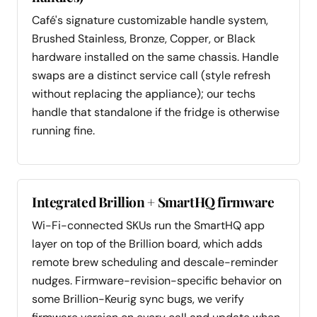
Café's signature customizable handle system,
Brushed Stainless, Bronze, Copper, or Black
hardware installed on the same chassis. Handle
swaps are a distinct service call (style refresh
without replacing the appliance); our techs
handle that standalone if the fridge is otherwise
running fine.
Integrated Brillion + SmartHQ firmware
Wi-Fi-connected SKUs run the SmartHQ app
layer on top of the Brillion board, which adds
remote brew scheduling and descale-reminder
nudges. Firmware-revision-specific behavior on
some Brillion-Keurig sync bugs, we verify