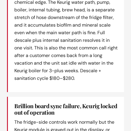
chemical edge. The Keurig water path, pump,
boiler, internal tubing, brew head, is a separate
stretch of hose downstream of the fridge filter,
and it accumulates biofilm and mineral scale
even when the main water path is fine. Full
descale plus internal sanitation resolves it in
one visit. This is also the most common call right
after a customer comes back from a long
vacation and the unit sat idle with water in the
Keurig boiler for 3-plus weeks. Descale +
sanitation cycle $180–$280.
Brillion board sync failure, Keurig locked
out of operation
The fridge-side controls work normally but the
Keurig module is grayed out in the display, or