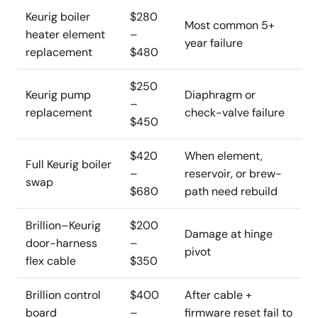
Keurig boiler
$280
Most common 5+
heater element
–
year failure
replacement
$480
$250
Keurig pump
Diaphragm or
–
replacement
check-valve failure
$450
$420
When element,
Full Keurig boiler
–
reservoir, or brew-
swap
$680
path need rebuild
Brillion–Keurig
$200
Damage at hinge
door-harness
–
pivot
flex cable
$350
Brillion control
$400
After cable +
board
–
firmware reset fail to