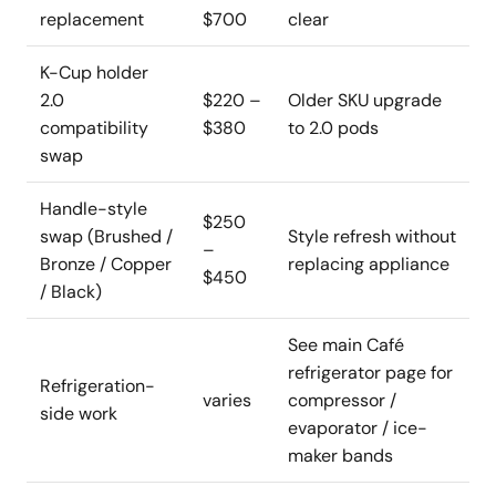
replacement
$700
clear
K-Cup holder
2.0
$220 –
Older SKU upgrade
compatibility
$380
to 2.0 pods
swap
Handle-style
$250
swap (Brushed /
Style refresh without
–
Bronze / Copper
replacing appliance
$450
/ Black)
See main Café
refrigerator page for
Refrigeration-
varies
compressor /
side work
evaporator / ice-
maker bands