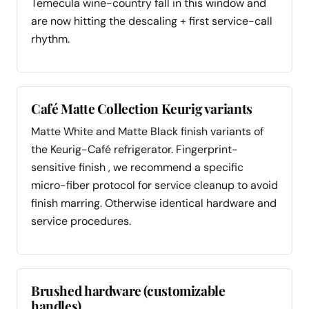
Temecula wine-country fall in this window and
are now hitting the descaling + first service-call
rhythm.
Café Matte Collection Keurig variants
Matte White and Matte Black finish variants of
the Keurig-Café refrigerator. Fingerprint-
sensitive finish , we recommend a specific
micro-fiber protocol for service cleanup to avoid
finish marring. Otherwise identical hardware and
service procedures.
Brushed hardware (customizable
handles)