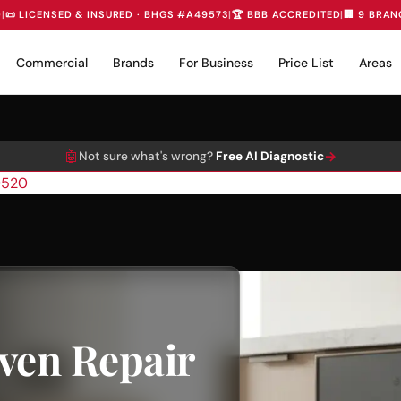
D
|
📜 LICENSED & INSURED · BHGS #A49573
|
🏆 BBB ACCREDITED
|
🏢 9 BRAN
Commercial
Brands
For Business
Price List
Areas
🤖
→
Not sure what's wrong?
Free AI Diagnostic
0520
ven Repair