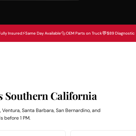
⚡
🔩
💬
Fully Insured
Same Day Available
OEM Parts on Truck
$89 Diagnostic
s Southern California
 Ventura, Santa Barbara, San Bernardino, and
s before 1 PM.