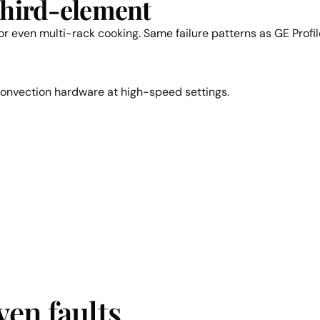
third-element
r even multi-rack cooking. Same failure patterns as GE Profi
convection hardware at high-speed settings.
en faults