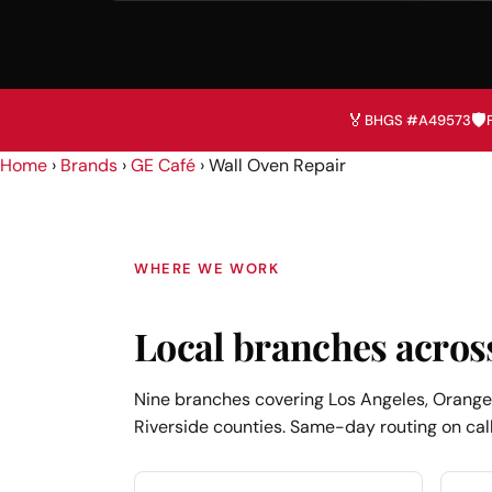
🏅
🛡️
BHGS #A49573
Home
›
Brands
›
GE Café
›
Wall Oven Repair
WHERE WE WORK
Local branches acros
Nine branches covering Los Angeles, Orange,
Riverside counties. Same-day routing on call