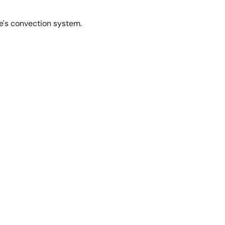
le's convection system.