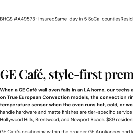
BHGS #A49573 · Insured
Same-day in 5 SoCal counties
Resid
GE Café, style-first pr
When a GE Café wall oven fails in an LA home, our techs
on True European Convection models, the convection ri
temperature sensor when the oven runs hot, cold, or wo
handle hardware and matte finishes are tier-specific service 
Hollywood Hills, Brentwood, and Newport Beach. $89 residen
GE Café's positioning within the broader GE Appliances portfol