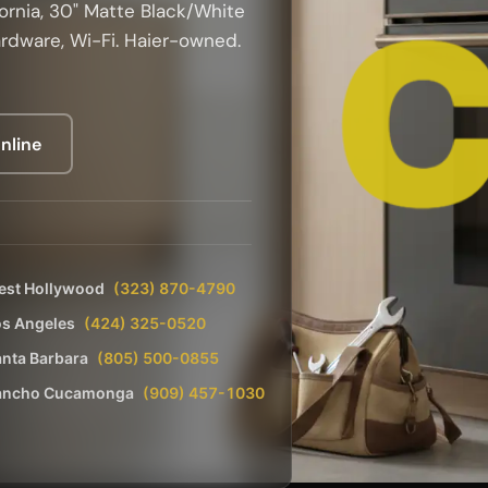
ornia, 30" Matte Black/White
ardware, Wi-Fi. Haier-owned.
nline
est Hollywood
(323) 870-4790
os Angeles
(424) 325-0520
nta Barbara
(805) 500-0855
ancho Cucamonga
(909) 457-1030