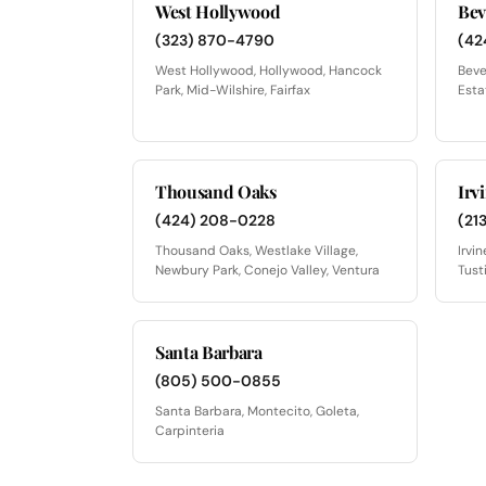
West Hollywood
Bev
(323) 870-4790
(42
West Hollywood, Hollywood, Hancock
Beve
Park, Mid-Wilshire, Fairfax
Esta
Thousand Oaks
Irv
(424) 208-0228
(21
Thousand Oaks, Westlake Village,
Irvi
Newbury Park, Conejo Valley, Ventura
Tust
Santa Barbara
(805) 500-0855
Santa Barbara, Montecito, Goleta,
Carpinteria