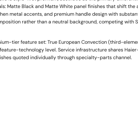
ls: Matte Black and Matte White panel finishes that shift the
hen metal accents, and premium handle design with substanti
composition rather than a neutral background, competing wit
ium-tier feature set: True European Convection (third-eleme
an feature-technology level. Service infrastructure shares Hai
ishes quoted individually through specialty-parts channel.