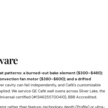
ware
epeat patterns: a burned-out bake element ($300–$480);
onvection fan motor ($380–$600); and a drifted
er cavity can fail independently, and Café's customizable
pplied. We service GE Café wall ovens across Silver Lake, the
Universal certified (#1346255700410), BBB Accredited.
ator rather than feature-technology depth (Profile) or ultra-