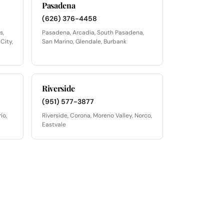
Pasadena
(626) 376-4458
s,
Pasadena, Arcadia, South Pasadena,
City,
San Marino, Glendale, Burbank
Riverside
(951) 577-3877
io,
Riverside, Corona, Moreno Valley, Norco,
Eastvale