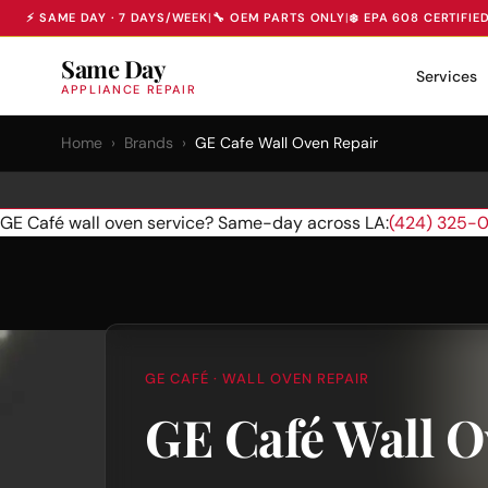
⚡ SAME DAY · 7 DAYS/WEEK
|
🔧 OEM PARTS ONLY
|
❄️ EPA 608 CERTIFIE
Same Day
Services
APPLIANCE REPAIR
Home
›
Brands
›
GE Cafe Wall Oven Repair
GE Café wall oven service? Same-day across LA:
(424) 325-
GE CAFÉ · WALL OVEN REPAIR
GE Café Wall O