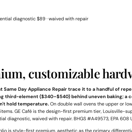
ential diagnostic $89 · waived with repair
emium, customizable hard
 at Same Day Appliance Repair trace it to a handful of r
ng third-element ($340–$540) behind uneven baking; a c
n't hold temperature.
On double wall ovens the upper or low
items. GE Café is the design-first premium tier, Louisville-su
tial diagnostic, waived with repair. BHGS #A49573, EPA 608 
io is style-first premium, aesthetic as the primary differenti