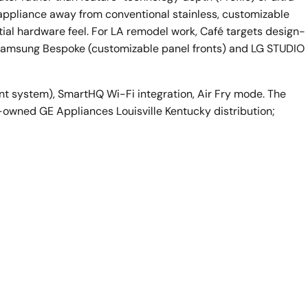
 appliance away from conventional stainless, customizable
al hardware feel. For LA remodel work, Café targets design-
h Samsung Bespoke (customizable panel fronts) and LG STUDIO
nt system), SmartHQ Wi-Fi integration, Air Fry mode. The
er-owned GE Appliances Louisville Kentucky distribution;