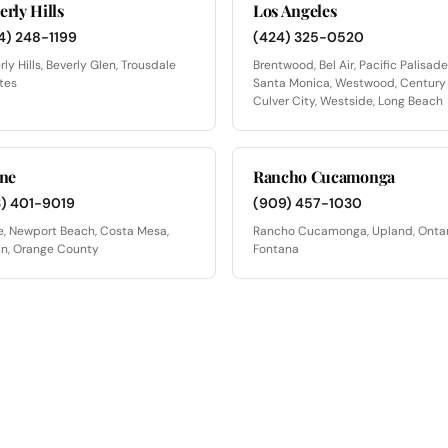
erly Hills
Los Angeles
4) 248-1199
(424) 325-0520
rly Hills, Beverly Glen, Trousdale
Brentwood, Bel Air, Pacific Palisade
tes
Santa Monica, Westwood, Century 
Culver City, Westside, Long Beach
ine
Rancho Cucamonga
3) 401-9019
(909) 457-1030
ne, Newport Beach, Costa Mesa,
Rancho Cucamonga, Upland, Ontar
in, Orange County
Fontana