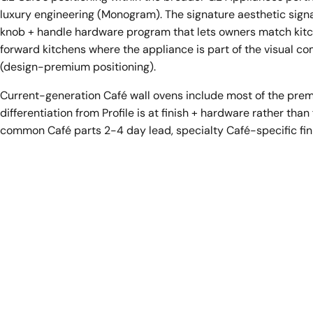
luxury engineering (Monogram). The signature aesthetic signa
knob + handle hardware program that lets owners match kitc
forward kitchens where the appliance is part of the visual 
(design-premium positioning).
Current-generation Café wall ovens include most of the prem
differentiation from Profile is at finish + hardware rather th
common Café parts 2-4 day lead, specialty Café-specific fin