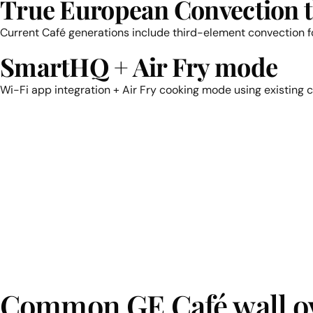
True European Convection 
Current Café generations include third-element convection fo
SmartHQ + Air Fry mode
Wi-Fi app integration + Air Fry cooking mode using existing 
Common GE Café wall ov