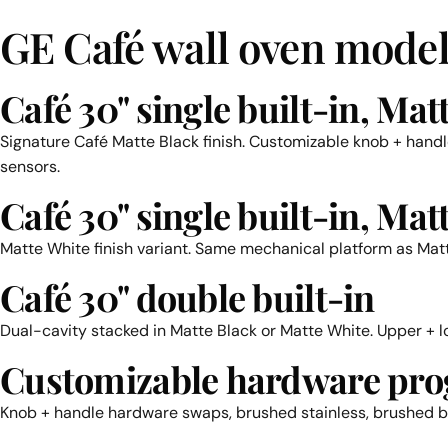
GE Café wall oven model
Café 30" single built-in, Mat
Signature Café Matte Black finish. Customizable knob + hand
sensors.
Café 30" single built-in, Mat
Matte White finish variant. Same mechanical platform as Matte
Café 30" double built-in
Dual-cavity stacked in Matte Black or Matte White. Upper + 
Customizable hardware pr
Knob + handle hardware swaps, brushed stainless, brushed br