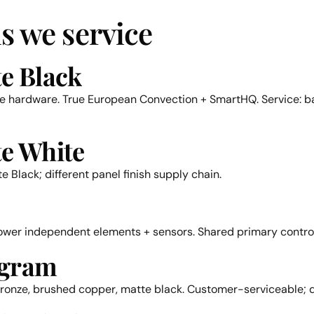
s we service
te Black
le hardware. True European Convection + SmartHQ. Service: ba
te White
 Black; different panel finish supply chain.
lower independent elements + sensors. Shared primary control
ogram
onze, brushed copper, matte black. Customer-serviceable; do