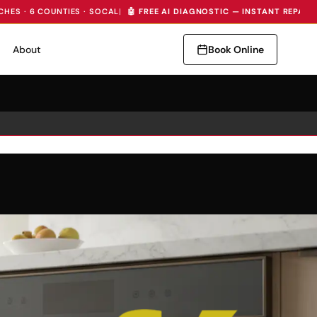
CHES · 6 COUNTIES · SOCAL
|
🤖 FREE AI DIAGNOSTIC — INSTANT REPAIR
About
Book Online