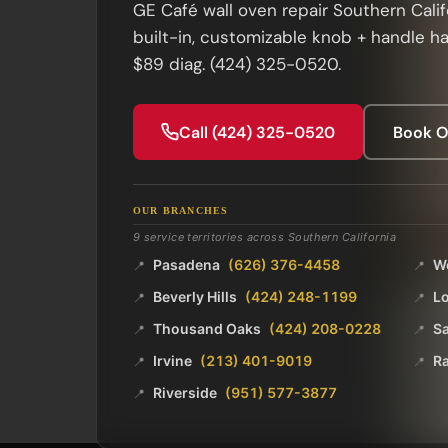
GE Café wall oven repair Southern Calif
built-in, customizable knob + handle h
$89 diag. (424) 325-0520.
Call (424) 325-0520
Book O
OUR BRANCHES
9 service territories across Southern California
Pasadena
(626) 376-4458
W
📍
📍
Beverly Hills
(424) 248-1199
L
📍
📍
Thousand Oaks
(424) 208-0228
Sa
📍
📍
Irvine
(213) 401-9019
R
📍
📍
Riverside
(951) 577-3877
📍