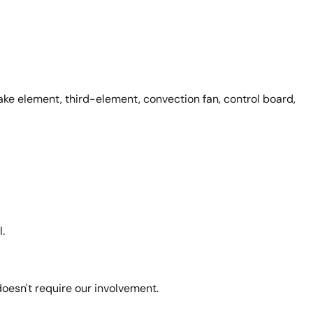
ke element, third-element, convection fan, control board,
.
esn't require our involvement.