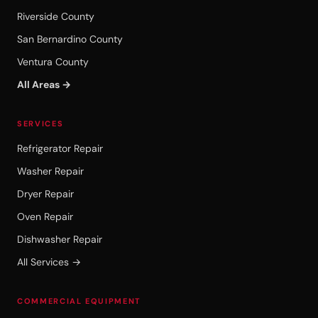
Riverside County
San Bernardino County
Ventura County
All Areas →
SERVICES
Refrigerator Repair
Washer Repair
Dryer Repair
Oven Repair
Dishwasher Repair
All Services →
COMMERCIAL EQUIPMENT