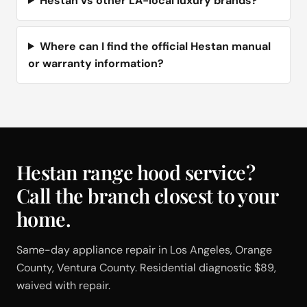
Hestan vs other LA-local luxury brands?
Where can I find the official Hestan manual
or warranty information?
Hestan range hood service?
Call the branch closest to your
home.
Same-day appliance repair in Los Angeles, Orange
County, Ventura County. Residential diagnostic $89,
waived with repair.