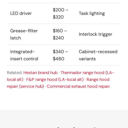
$200 –
LED driver
Task lighting
$320
Grease-filter
$160 –
Interlock trigger
latch
$240
Integrated-
$340 –
Cabinet-recessed
insert control
$480
variants
Related:
Hestan brand hub
·
Thermador range hood (LA-
local alt)
·
F&P range hood (LA-local alt)
·
Range hood
repair (service hub)
·
Commercial exhaust hood repair
.