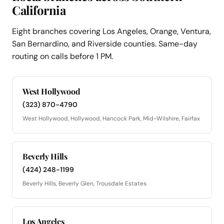
California
Eight branches covering Los Angeles, Orange, Ventura,
San Bernardino, and Riverside counties. Same-day
routing on calls before 1 PM.
West Hollywood
(323) 870-4790
West Hollywood, Hollywood, Hancock Park, Mid-Wilshire, Fairfax
Beverly Hills
(424) 248-1199
Beverly Hills, Beverly Glen, Trousdale Estates
Los Angeles