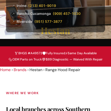
Irvine
(213) 401-9019
📍
Rancho Cucamonga
(909) 457-1030
📍
Riverside
(951) 577-3877
📍
Hestan
🏅
🛡️
⚡
BHGS #A49573
Fully Insured
Same Day Available
🔩
💬
OEM Parts on Truck
$89 Diagnostic — Waived With Repair
Home
›
Brands
› Hestan › Range Hood Repair
WHERE WE WORK
Local branches across Southern