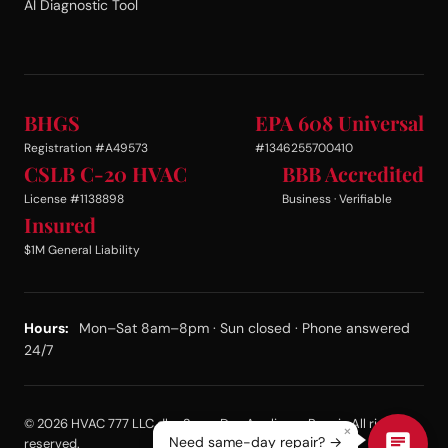
AI Diagnostic Tool
BHGS
EPA 608 Universal
Registration #A49573
#1346255700410
CSLB C-20 HVAC
BBB Accredited
License #1138898
Business · Verifiable
Insured
$1M General Liability
Hours:
Mon–Sat 8am–8pm · Sun closed · Phone answered
24/7
© 2026 HVAC 777 LLC dba Same Day Appliance Repair. All rights
×
Need same-day repair? →
reserved.