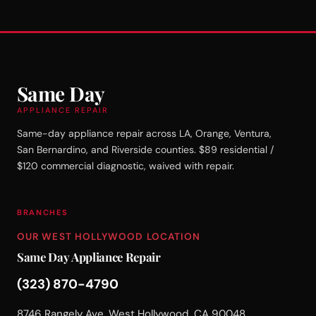
Same Day
APPLIANCE REPAIR
Same-day appliance repair across LA, Orange, Ventura,
San Bernardino, and Riverside counties. $89 residential /
$120 commercial diagnostic, waived with repair.
BRANCHES
OUR WEST HOLLYWOOD LOCATION
Same Day Appliance Repair
(323) 870-4790
8746 Rangely Ave, West Hollywood, CA 90048