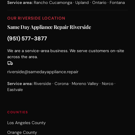
Service area:
Rancho Cucamonga · Upland · Ontario · Fontana
OUR RIVERSIDE LOCATION
Same Day Appliance Repair Riverside
(951) 577-3877
We are a service-area business. We serve customers on-site
across the area.
riverside@samedayappliance.repair
Service area:
Riverside · Corona · Moreno Valley · Norco ·
Eastvale
COUNTIES
Los Angeles County
Orange County