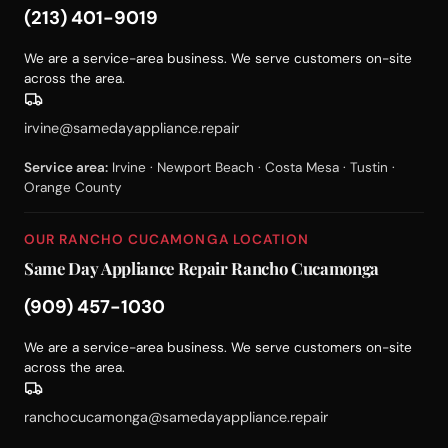
(213) 401-9019
We are a service-area business. We serve customers on-site
across the area.
irvine@samedayappliance.repair
Service area:
Irvine · Newport Beach · Costa Mesa · Tustin ·
Orange County
OUR RANCHO CUCAMONGA LOCATION
Same Day Appliance Repair Rancho Cucamonga
(909) 457-1030
We are a service-area business. We serve customers on-site
across the area.
ranchocucamonga@samedayappliance.repair