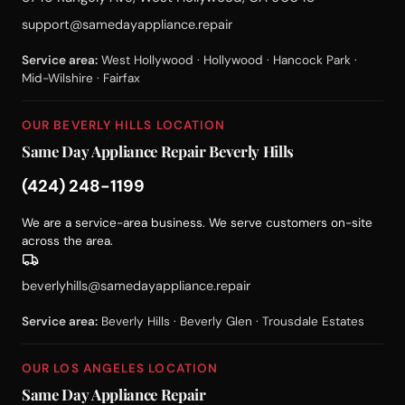
support@samedayappliance.repair
Service area:
West Hollywood · Hollywood · Hancock Park ·
Mid-Wilshire · Fairfax
OUR BEVERLY HILLS LOCATION
Same Day Appliance Repair Beverly Hills
(424) 248-1199
We are a service-area business. We serve customers on-site
across the area.
beverlyhills@samedayappliance.repair
Service area:
Beverly Hills · Beverly Glen · Trousdale Estates
OUR LOS ANGELES LOCATION
Same Day Appliance Repair