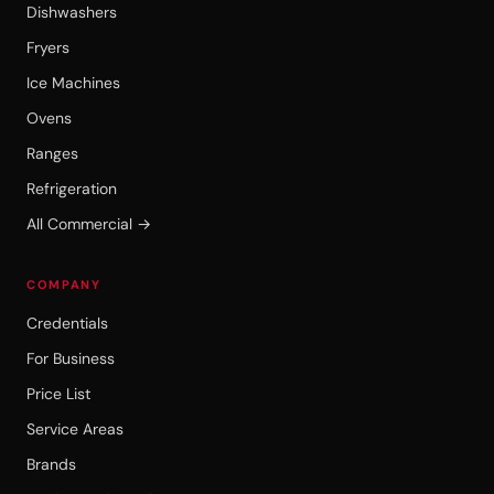
Dishwashers
Fryers
Ice Machines
Ovens
Ranges
Refrigeration
All Commercial →
COMPANY
Credentials
For Business
Price List
Service Areas
Brands