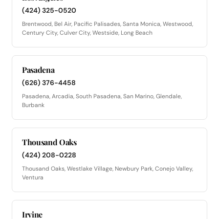
(424) 325-0520
Brentwood, Bel Air, Pacific Palisades, Santa Monica, Westwood,
Century City, Culver City, Westside, Long Beach
Pasadena
(626) 376-4458
Pasadena, Arcadia, South Pasadena, San Marino, Glendale,
Burbank
Thousand Oaks
(424) 208-0228
Thousand Oaks, Westlake Village, Newbury Park, Conejo Valley,
Ventura
Irvine