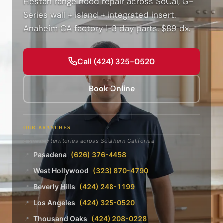
Hestan range hood repair across SoCal, G-
Series wall + island + integrated insert.
Anaheim CA factory 1-3 day parts. $89 dx.
Call (424) 325-0520
Book Online
OUR BRANCHES
8 service territories across Southern California
Pasadena
(626) 376-4458
📍
West Hollywood
(323) 870-4790
📍
Beverly Hills
(424) 248-1199
📍
Los Angeles
(424) 325-0520
📍
Thousand Oaks
(424) 208-0228
📍