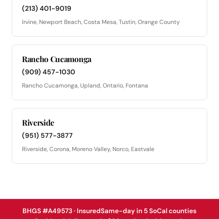
(213) 401-9019
Irvine, Newport Beach, Costa Mesa, Tustin, Orange County
Rancho Cucamonga
(909) 457-1030
Rancho Cucamonga, Upland, Ontario, Fontana
Riverside
(951) 577-3877
Riverside, Corona, Moreno Valley, Norco, Eastvale
BHGS #A49573 · Insured
Same-day in 5 SoCal counties