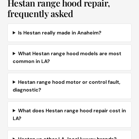
Hestan range hood repair,
frequently asked
Is Hestan really made in Anaheim?
What Hestan range hood models are most
common in LA?
Hestan range hood motor or control fault,
diagnostic?
What does Hestan range hood repair cost in
LA?