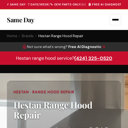
⚡ SAME DAY · 7 DAYS/WEEK
|
🔧 OEM PARTS ONLY
|
|
|
|
|
🤖 FREE AI DIAGNOSTIC 
Same Day
Home
›
Brands
›
Hestan Range Hood Repair
🤖
→
Not sure what's wrong?
Free AI Diagnostic
(424) 325-0520
Hestan range hood service?
HESTAN · RANGE HOOD REPAIR
Hestan Range Hood
Repair