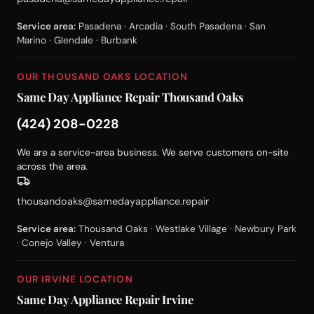
Service area:
Pasadena · Arcadia · South Pasadena · San
Marino · Glendale · Burbank
OUR THOUSAND OAKS LOCATION
Same Day Appliance Repair Thousand Oaks
(424) 208-0228
We are a service-area business. We serve customers on-site
across the area.
thousandoaks@samedayappliance.repair
Service area:
Thousand Oaks · Westlake Village · Newbury Park
· Conejo Valley · Ventura
OUR IRVINE LOCATION
Same Day Appliance Repair Irvine