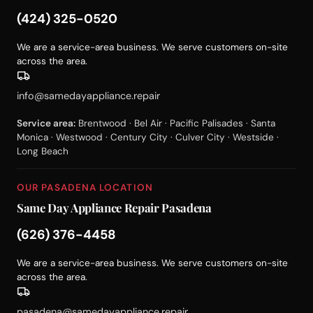
(424) 325-0520
We are a service-area business. We serve customers on-site
across the area.
info@samedayappliance.repair
Service area:
Brentwood · Bel Air · Pacific Palisades · Santa
Monica · Westwood · Century City · Culver City · Westside ·
Long Beach
OUR PASADENA LOCATION
Same Day Appliance Repair Pasadena
(626) 376-4458
We are a service-area business. We serve customers on-site
across the area.
pasadena@samedayappliance.repair