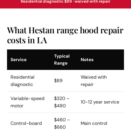
Residential diagnostic $89 · waived with repair
What Hestan range hood repair
costs in LA
Typical
Service
Notes
Range
Residential
Waived with
$89
diagnostic
repair
Variable-speed
$320 –
10-12 year service
motor
$480
$460 –
Control-board
Main control
$660