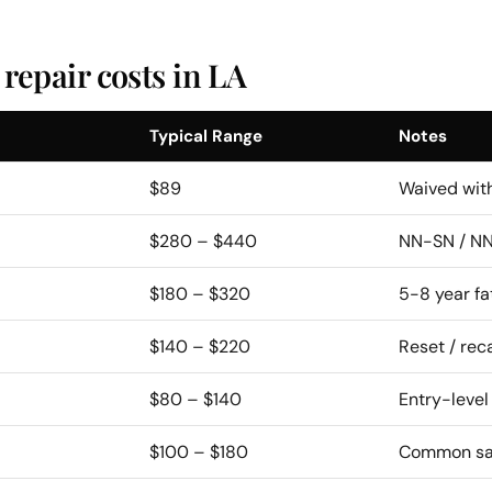
epair costs in LA
Typical Range
Notes
$89
Waived with
$280 – $440
NN-SN / NN
$180 – $320
5-8 year fa
$140 – $220
Reset / reca
$80 – $140
Entry-level
$100 – $180
Common saf