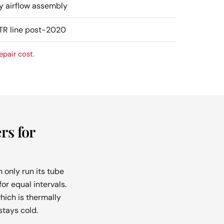
y airflow assembly
OTR line post-2020
epair cost
.
rs for
 only run its tube
or equal intervals.
hich is thermally
tays cold.