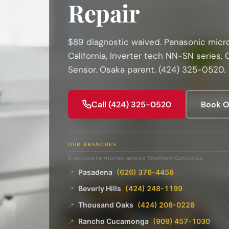
Repair
$89 diagnostic waived. Panasonic micr
California, Inverter tech NN-SN series,
Sensor. Osaka parent. (424) 325-0520.
Call (424) 325-0520
Book O
OUR BRANCHES
8 service territories across Southern California
Pasadena
(626) 376-4458
📍
Beverly Hills
(424) 248-1199
📍
Thousand Oaks
(424) 208-0228
📍
Rancho Cucamonga
(909) 457-1030
📍