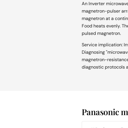
An Inverter microwave 
magnetron-pulser arra
magnetron at a contin
Food heats evenly. The
pulsed magnetron.
Service implication: I
Diagnosing "microwave 
magnetron-resistance c
diagnostic protocols ar
Panasonic mi