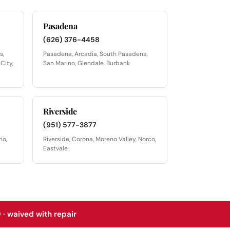
Pasadena
(626) 376-4458
s,
Pasadena, Arcadia, South Pasadena,
City,
San Marino, Glendale, Burbank
Riverside
(951) 577-3877
io,
Riverside, Corona, Moreno Valley, Norco,
Eastvale
 · waived with repair