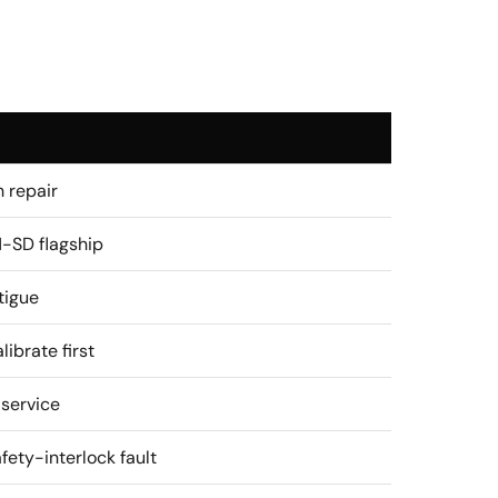
 repair
-SD flagship
tigue
librate first
 service
ety-interlock fault