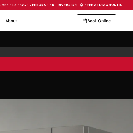
CHES · LA · OC · VENTURA · SB · RIVERSIDE
|
🤖 FREE AI DIAGNOSTIC — I
About
Book Online