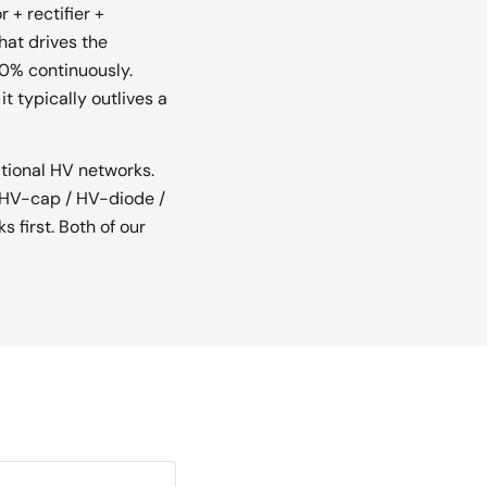
 + rectifier +
at drives the
0% continuously.
t typically outlives a
itional HV networks.
c HV-cap / HV-diode /
 first. Both of our