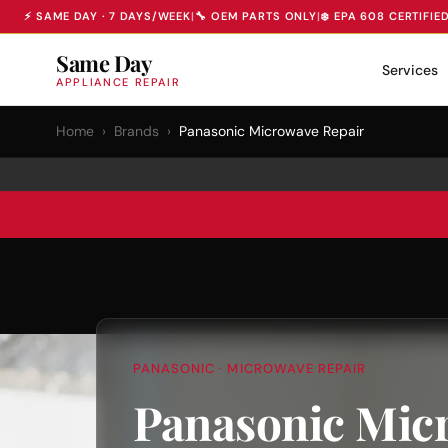
⚡ SAME DAY · 7 DAYS/WEEK
|
🔧 OEM PARTS ONLY
|
❄️ EPA 608 CERTIFIE
Same Day
Services
APPLIANCE REPAIR
Home
›
Brands
›
Panasonic Microwave Repair
PANASONIC · MICROWAVE REPAIR
Panasonic Mic