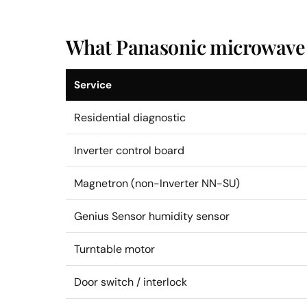
What Panasonic microwave r
Service
Residential diagnostic
Inverter control board
Magnetron (non-Inverter NN-SU)
Genius Sensor humidity sensor
Turntable motor
Door switch / interlock