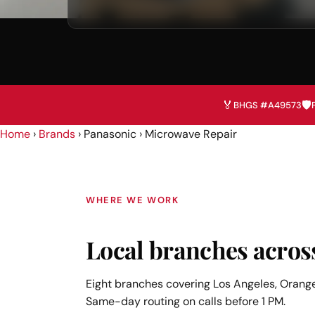
🏅
🛡️
BHGS #A49573
Home
›
Brands
› Panasonic › Microwave Repair
WHERE WE WORK
Local branches acros
Eight branches covering Los Angeles, Orange
Same-day routing on calls before 1 PM.