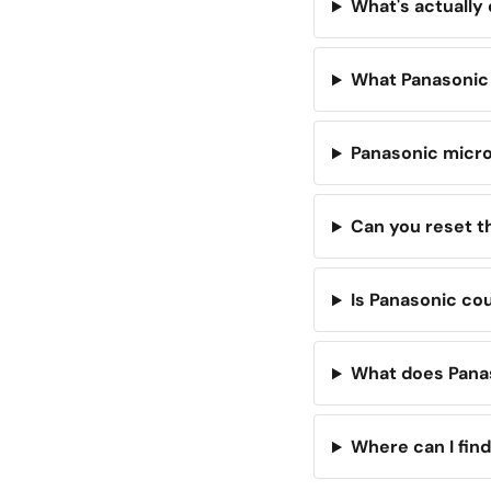
What's actually
What Panasonic
Panasonic micro
Can you reset 
Is Panasonic cou
What does Panas
Where can I find