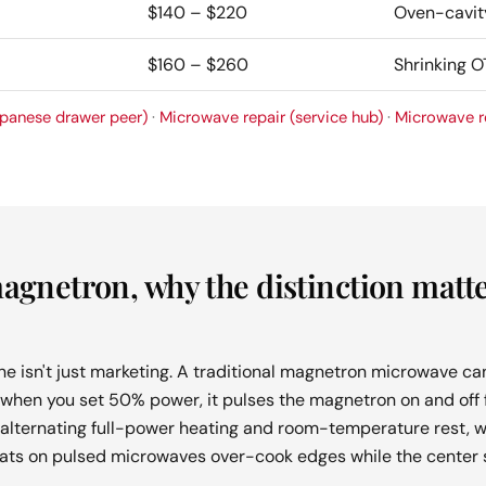
$140 – $220
Oven-cavit
$160 – $260
Shrinking 
panese drawer peer)
·
Microwave repair (service hub)
·
Microwave r
magnetron, why the distinction matte
ine isn't just marketing. A traditional magnetron microwave can
ll, when you set 50% power, it pulses the magnetron on and off f
alternating full-power heating and room-temperature rest, w
ats on pulsed microwaves over-cook edges while the center s