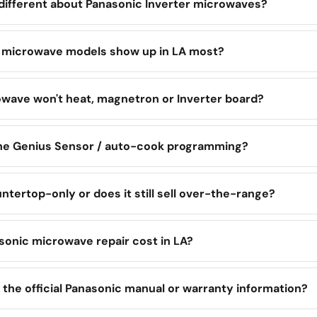
 different about Panasonic Inverter microwaves?
 microwave models show up in LA most?
wave won't heat, magnetron or Inverter board?
the Genius Sensor / auto-cook programming?
ntertop-only or does it still sell over-the-range?
onic microwave repair cost in LA?
 the official Panasonic manual or warranty information?