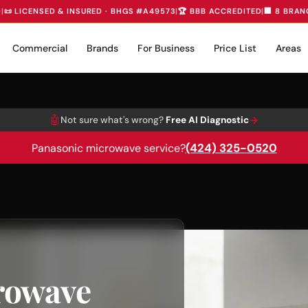
D
|
📜 LICENSED & INSURED · BHGS #A49573
|
🏆 BBB ACCREDITED
|
🏢 8 BRAN
Commercial
Brands
For Business
Price List
Areas
🤖
→
Not sure what's wrong?
Free AI Diagnostic
(424) 325-0520
Panasonic microwave service?
rowave