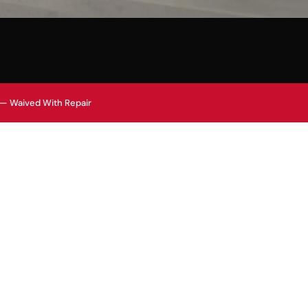
 — Waived With Repair