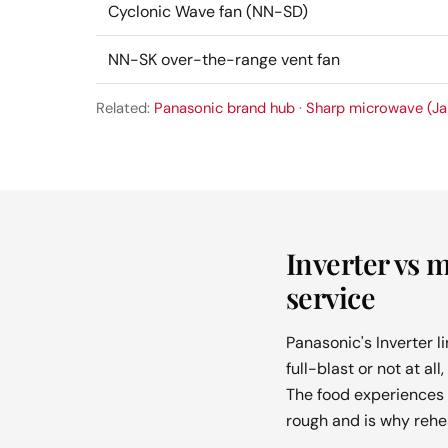
Cyclonic Wave fan (NN-SD)
NN-SK over-the-range vent fan
Related:
Panasonic brand hub
·
Sharp microwave (Ja
Inverter vs 
service
Panasonic's Inverter l
full-blast or not at a
The food experiences 
rough and is why rehe