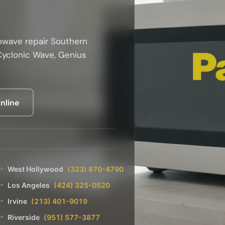
owave repair Southern
 Cyclonic Wave, Genius
nline
West Hollywood
(323) 870-4790
📍
Los Angeles
(424) 325-0520
📍
Irvine
(213) 401-9019
📍
Riverside
(951) 577-3877
📍