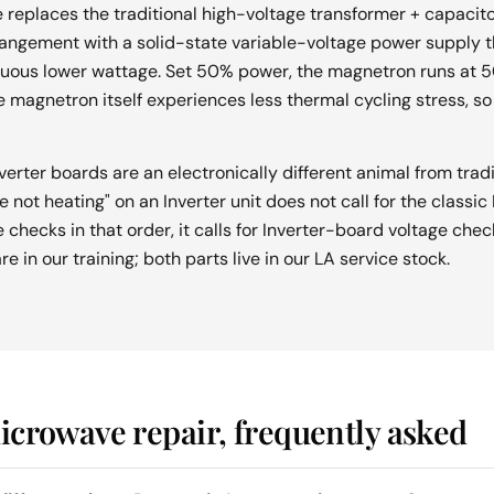
replaces the traditional high-voltage transformer + capacitor
ngement with a solid-state variable-voltage power supply th
uous lower wattage. Set 50% power, the magnetron runs at 5
 magnetron itself experiences less thermal cycling stress, so i
nverter boards are an electronically different animal from trad
not heating" on an Inverter unit does not call for the classi
hecks in that order, it calls for Inverter-board voltage checks
e in our training; both parts live in our LA service stock.
crowave repair, frequently asked