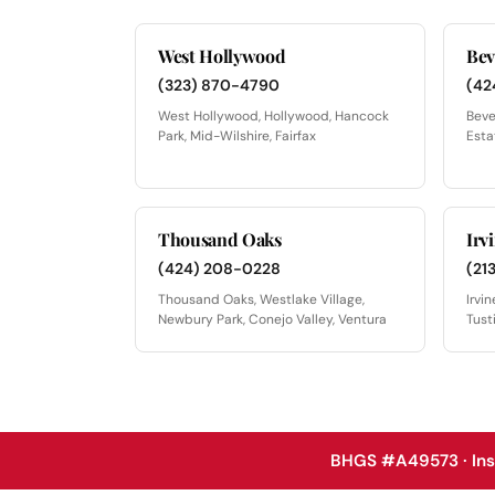
West Hollywood
Bev
(323) 870-4790
(42
West Hollywood, Hollywood, Hancock
Beve
Park, Mid-Wilshire, Fairfax
Esta
Thousand Oaks
Irv
(424) 208-0228
(21
Thousand Oaks, Westlake Village,
Irvi
Newbury Park, Conejo Valley, Ventura
Tust
BHGS #A49573 · In