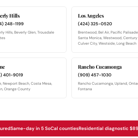
erly Hills
Los Angeles
4) 248-1199
(424) 325-0520
rly Hills, Beverly Glen, Trousdale
Brentwood, Bel Air, Pacific Palisade
tes
Santa Monica, Westwood, Century 
Culver City, Westside, Long Beach
ine
Rancho Cucamonga
3) 401-9019
(909) 457-1030
ne, Newport Beach, Costa Mesa,
Rancho Cucamonga, Upland, Ontar
in, Orange County
Fontana
sured
Same-day in 5 SoCal counties
Residential diagnostic $89