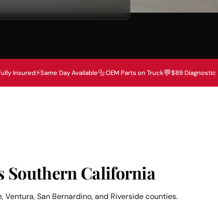
⚡
🔩
💬
Fully Insured
Same Day Available
OEM Parts on Truck
$89 Diagnostic
s Southern California
, Ventura, San Bernardino, and Riverside counties.