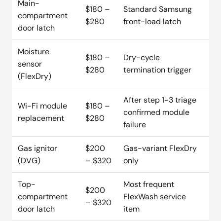
Main-
$180 –
Standard Samsung
compartment
$280
front-load latch
door latch
Moisture
$180 –
Dry-cycle
sensor
$280
termination trigger
(FlexDry)
After step 1-3 triage
Wi-Fi module
$180 –
confirmed module
replacement
$280
failure
Gas ignitor
$200
Gas-variant FlexDry
(DVG)
– $320
only
Top-
Most frequent
$200
compartment
FlexWash service
– $320
door latch
item