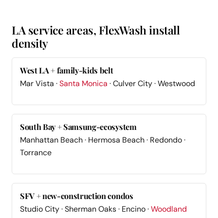
LA service areas, FlexWash install
density
West LA + family-kids belt
Mar Vista ·
Santa Monica
· Culver City · Westwood
South Bay + Samsung-ecosystem
Manhattan Beach · Hermosa Beach · Redondo ·
Torrance
SFV + new-construction condos
Studio City · Sherman Oaks · Encino ·
Woodland