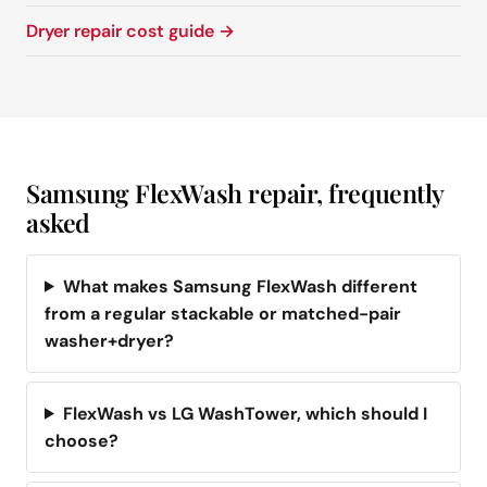
Dryer repair cost guide →
Samsung FlexWash repair, frequently
asked
What makes Samsung FlexWash different
from a regular stackable or matched-pair
washer+dryer?
FlexWash vs LG WashTower, which should I
choose?