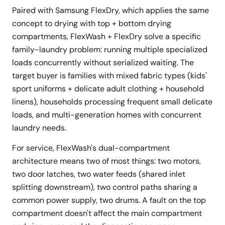
Paired with Samsung FlexDry, which applies the same
concept to drying with top + bottom drying
compartments, FlexWash + FlexDry solve a specific
family-laundry problem: running multiple specialized
loads concurrently without serialized waiting. The
target buyer is families with mixed fabric types (kids'
sport uniforms + delicate adult clothing + household
linens), households processing frequent small delicate
loads, and multi-generation homes with concurrent
laundry needs.
For service, FlexWash's dual-compartment
architecture means two of most things: two motors,
two door latches, two water feeds (shared inlet
splitting downstream), two control paths sharing a
common power supply, two drums. A fault on the top
compartment doesn't affect the main compartment