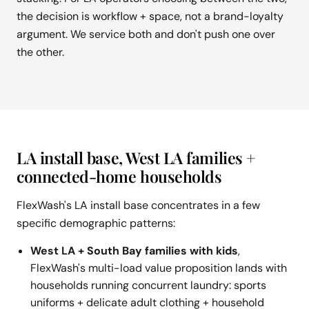
the decision is workflow + space, not a brand-loyalty
argument. We service both and don't push one over
the other.
LA install base, West LA families +
connected-home households
FlexWash's LA install base concentrates in a few
specific demographic patterns:
West LA + South Bay families with kids
,
FlexWash's multi-load value proposition lands with
households running concurrent laundry: sports
uniforms + delicate adult clothing + household