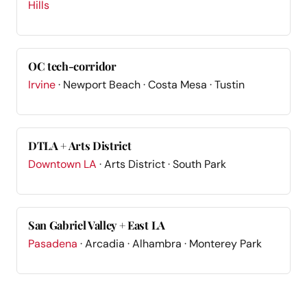
Hills
OC tech-corridor
Irvine
· Newport Beach · Costa Mesa · Tustin
DTLA + Arts District
Downtown LA
· Arts District · South Park
San Gabriel Valley + East LA
Pasadena
· Arcadia · Alhambra · Monterey Park