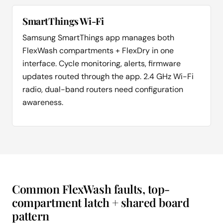
SmartThings Wi-Fi
Samsung SmartThings app manages both
FlexWash compartments + FlexDry in one
interface. Cycle monitoring, alerts, firmware
updates routed through the app. 2.4 GHz Wi-Fi
radio, dual-band routers need configuration
awareness.
Common FlexWash faults, top-
compartment latch + shared board
pattern