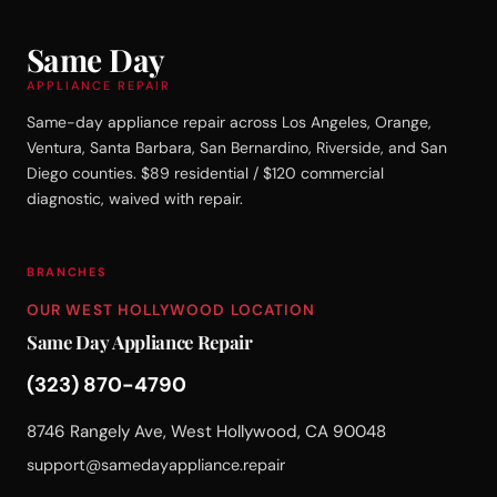
Same Day
APPLIANCE REPAIR
Same-day appliance repair across Los Angeles, Orange,
Ventura, Santa Barbara, San Bernardino, Riverside, and San
Diego counties. $89 residential / $120 commercial
diagnostic, waived with repair.
BRANCHES
OUR WEST HOLLYWOOD LOCATION
Same Day Appliance Repair
(323) 870-4790
8746 Rangely Ave, West Hollywood, CA 90048
support@samedayappliance.repair