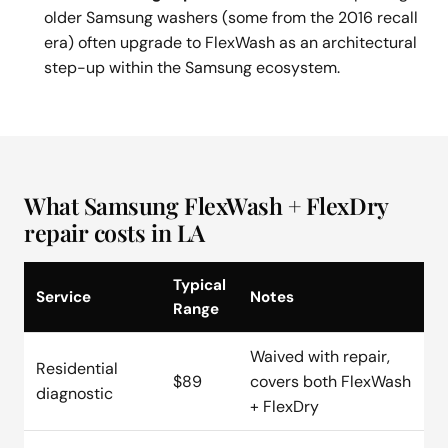
older Samsung washers (some from the 2016 recall
era) often upgrade to FlexWash as an architectural
step-up within the Samsung ecosystem.
What Samsung FlexWash + FlexDry
repair costs in LA
Typical
Service
Notes
Range
Waived with repair,
Residential
$89
covers both FlexWash
diagnostic
+ FlexDry