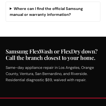
Where can I find the official Samsung
manual or warranty information?
Samsung FlexWash or FlexDry down?
Call the branch closest to your home.
Same-day appliance repair in Los Angeles, Orange
County, Ventura, San Bernardino, and Riverside.
Residential diagnostic $89, waived with repair.