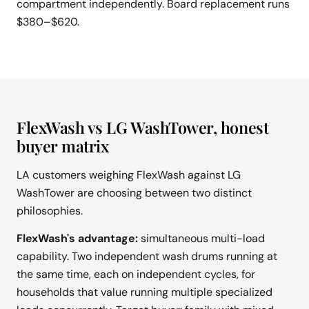
compartment independently. Board replacement runs
$380–$620.
FlexWash vs LG WashTower, honest
buyer matrix
LA customers weighing FlexWash against LG
WashTower are choosing between two distinct
philosophies.
FlexWash's advantage:
simultaneous multi-load
capability. Two independent wash drums running at
the same time, each on independent cycles, for
households that value running multiple specialized