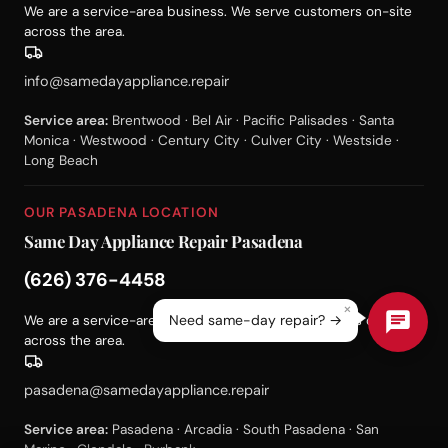
We are a service-area business. We serve customers on-site
across the area.
info@samedayappliance.repair
Service area:
Brentwood · Bel Air · Pacific Palisades · Santa
Monica · Westwood · Century City · Culver City · Westside ·
Long Beach
OUR PASADENA LOCATION
Same Day Appliance Repair Pasadena
(626) 376-4458
×
Need same-day repair? →
We are a service-area business. We serve customers on-site
across the area.
pasadena@samedayappliance.repair
Service area:
Pasadena · Arcadia · South Pasadena · San