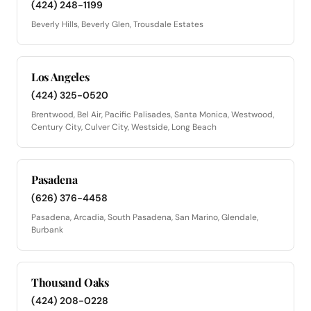
(424) 248-1199
Beverly Hills, Beverly Glen, Trousdale Estates
Los Angeles
(424) 325-0520
Brentwood, Bel Air, Pacific Palisades, Santa Monica, Westwood,
Century City, Culver City, Westside, Long Beach
Pasadena
(626) 376-4458
Pasadena, Arcadia, South Pasadena, San Marino, Glendale,
Burbank
Thousand Oaks
(424) 208-0228