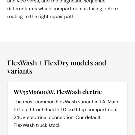
and vice versa, and the diagnostic sequence
differentiates which compartment is failing before
routing to the right repair path.
FlexWash + FlexDry models and
variants
WV55M9600AV, FlexWash electric
The most common FlexWash variant in LA. Main
5.0 cu ft front-load + 1.0 cu ft top compartment.
240V electrical connection. Our default
FlexWash truck stock.