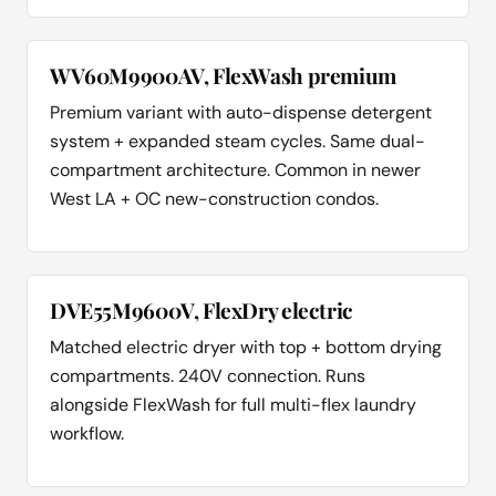
WV60M9900AV, FlexWash premium
Premium variant with auto-dispense detergent
system + expanded steam cycles. Same dual-
compartment architecture. Common in newer
West LA + OC new-construction condos.
DVE55M9600V, FlexDry electric
Matched electric dryer with top + bottom drying
compartments. 240V connection. Runs
alongside FlexWash for full multi-flex laundry
workflow.