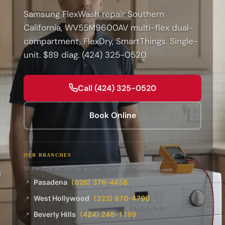
Samsung FlexWash repair Southern
California, WV55M9600AV multi-flex dual-
compartment, FlexDry, SmartThings. Single-
unit. $89 diag. (424) 325-0520.
Call (424) 325-0520
Book Online
OUR BRANCHES
10 service territories across Southern California
Pasadena
(626) 376-4458
📍
West Hollywood
(323) 870-4790
📍
Beverly Hills
(424) 248-1199
📍