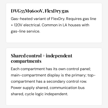
DVG55M9600V, FlexDry gas
Gas-heated variant of FlexDry. Requires gas line
+ 120V electrical. Common in LA houses with
gas-line service.
Shared control + independent
compartments
Each compartment has its own control panel;
main-compartment display is the primary; top-
compartment has a secondary control row.
Power supply shared, communication bus
shared, cycle logic independent.