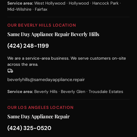
Service area:
West Hollywood · Hollywood · Hancock Park ·
Mid-Wilshire · Fairfax
OUR BEVERLY HILLS LOCATION
Same Day Appliance Repair Beverly Hills
(424) 248-1199
We are a service-area business. We serve customers on-site
across the area.
beverlyhills@samedayappliance.repair
Service area:
Beverly Hills · Beverly Glen · Trousdale Estates
OUR LOS ANGELES LOCATION
Same Day Appliance Repair
(424) 325-0520