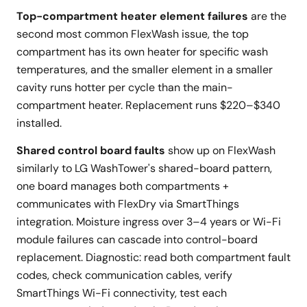
Top-compartment heater element failures
are the
second most common FlexWash issue, the top
compartment has its own heater for specific wash
temperatures, and the smaller element in a smaller
cavity runs hotter per cycle than the main-
compartment heater. Replacement runs $220–$340
installed.
Shared control board faults
show up on FlexWash
similarly to LG WashTower's shared-board pattern,
one board manages both compartments +
communicates with FlexDry via SmartThings
integration. Moisture ingress over 3–4 years or Wi-Fi
module failures can cascade into control-board
replacement. Diagnostic: read both compartment fault
codes, check communication cables, verify
SmartThings Wi-Fi connectivity, test each