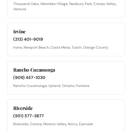
Thousand Oaks, Westlake Village, Newbury Park, Conejo Valley,
Ventura
Irvine
(213) 401-9019
Irvine, Newport Beach, Costa Mesa, Tustin, Orange County
Rancho Cucamonga
(909) 457-1030
Rancho Cucamonga, Upland, Ontario, Fontana
Riverside
(951) 577-3877
Riverside, Corona, Moreno Valley, Norco, Eastvale