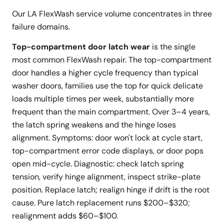
Our LA FlexWash service volume concentrates in three
failure domains.
Top-compartment door latch wear
is the single
most common FlexWash repair. The top-compartment
door handles a higher cycle frequency than typical
washer doors, families use the top for quick delicate
loads multiple times per week, substantially more
frequent than the main compartment. Over 3–4 years,
the latch spring weakens and the hinge loses
alignment. Symptoms: door won't lock at cycle start,
top-compartment error code displays, or door pops
open mid-cycle. Diagnostic: check latch spring
tension, verify hinge alignment, inspect strike-plate
position. Replace latch; realign hinge if drift is the root
cause. Pure latch replacement runs $200–$320;
realignment adds $60–$100.