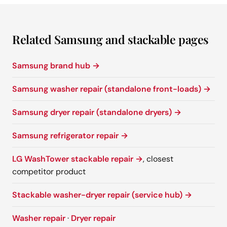
Related Samsung and stackable pages
Samsung brand hub →
Samsung washer repair (standalone front-loads) →
Samsung dryer repair (standalone dryers) →
Samsung refrigerator repair →
LG WashTower stackable repair →
, closest
competitor product
Stackable washer-dryer repair (service hub) →
Washer repair
·
Dryer repair