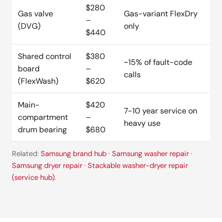
$280
Gas valve
Gas-variant FlexDry
–
(DVG)
only
$440
Shared control
$380
~15% of fault-code
board
–
calls
(FlexWash)
$620
Main-
$420
7-10 year service on
compartment
–
heavy use
drum bearing
$680
Related:
Samsung brand hub
·
Samsung washer repair
·
Samsung dryer repair
·
Stackable washer-dryer repair
(service hub)
.