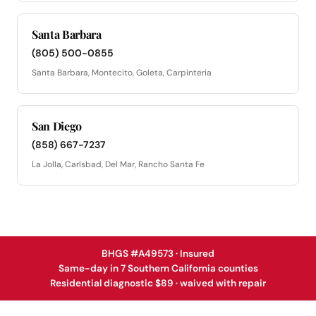
Santa Barbara
(805) 500-0855
Santa Barbara, Montecito, Goleta, Carpinteria
San Diego
(858) 667-7237
La Jolla, Carlsbad, Del Mar, Rancho Santa Fe
BHGS #A49573 · Insured
Same-day in 7 Southern California counties
Residential diagnostic $89 · waived with repair