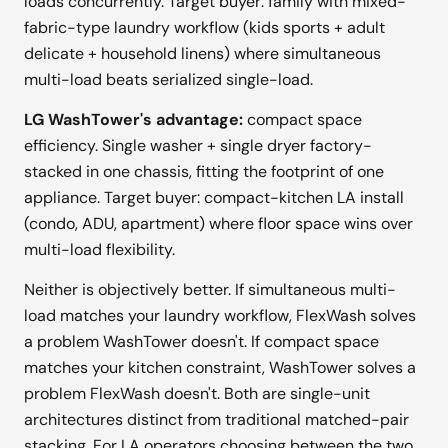
loads concurrently. Target buyer: family with mixed-
fabric-type laundry workflow (kids sports + adult
delicate + household linens) where simultaneous
multi-load beats serialized single-load.
LG WashTower's advantage:
compact space
efficiency. Single washer + single dryer factory-
stacked in one chassis, fitting the footprint of one
appliance. Target buyer: compact-kitchen LA install
(condo, ADU, apartment) where floor space wins over
multi-load flexibility.
Neither is objectively better. If simultaneous multi-
load matches your laundry workflow, FlexWash solves
a problem WashTower doesn't. If compact space
matches your kitchen constraint, WashTower solves a
problem FlexWash doesn't. Both are single-unit
architectures distinct from traditional matched-pair
stacking. For LA operators choosing between the two,