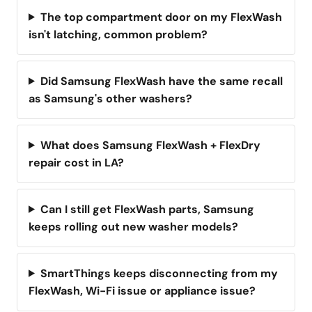
The top compartment door on my FlexWash
isn't latching, common problem?
Did Samsung FlexWash have the same recall
as Samsung's other washers?
What does Samsung FlexWash + FlexDry
repair cost in LA?
Can I still get FlexWash parts, Samsung
keeps rolling out new washer models?
SmartThings keeps disconnecting from my
FlexWash, Wi-Fi issue or appliance issue?