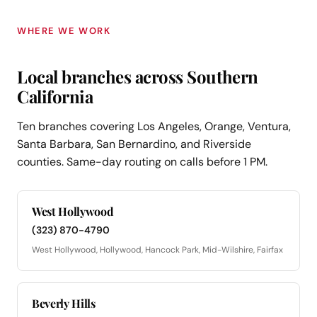
WHERE WE WORK
Local branches across Southern
California
Ten branches covering Los Angeles, Orange, Ventura,
Santa Barbara, San Bernardino, and Riverside
counties. Same-day routing on calls before 1 PM.
West Hollywood
(323) 870-4790
West Hollywood, Hollywood, Hancock Park, Mid-Wilshire, Fairfax
Beverly Hills