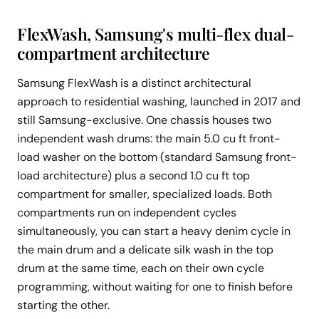
FlexWash, Samsung's multi-flex dual-
compartment architecture
Samsung FlexWash is a distinct architectural
approach to residential washing, launched in 2017 and
still Samsung-exclusive. One chassis houses two
independent wash drums: the main 5.0 cu ft front-
load washer on the bottom (standard Samsung front-
load architecture) plus a second 1.0 cu ft top
compartment for smaller, specialized loads. Both
compartments run on independent cycles
simultaneously, you can start a heavy denim cycle in
the main drum and a delicate silk wash in the top
drum at the same time, each on their own cycle
programming, without waiting for one to finish before
starting the other.