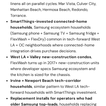
linens all on parallel cycles. Mar Vista, Culver City,
Manhattan Beach, Hermosa Beach, Redondo,
Torrance.
SmartThings-invested connected-home
households
, Samsung ecosystem households
(Samsung phone + Samsung TV + Samsung fridge +
FlexWash + FlexDry) common in tech-forward West
LA + OC neighborhoods where connected-home
integration drives purchase decisions.
West LA + Valley new-construction condos
,
FlexWash turns up in 2017+ new-construction units
where developer specs Samsung ecosystem and
the kitchen is sized for the chassis.
Irvine + Newport Beach tech-corridor
households
, similar pattern to West LA tech-
forward households with SmartThings investment.
Replacement installs for operators who had
older Samsung top-loads
, households replacing