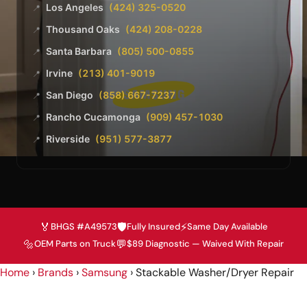
Los Angeles
(424) 325-0520
📍
Thousand Oaks
(424) 208-0228
📍
Santa Barbara
(805) 500-0855
📍
Irvine
(213) 401-9019
📍
San Diego
(858) 667-7237
📍
Rancho Cucamonga
(909) 457-1030
📍
Riverside
(951) 577-3877
📍
🏅
🛡️
⚡
BHGS #A49573
Fully Insured
Same Day Available
🔩
💬
OEM Parts on Truck
$89 Diagnostic — Waived With Repair
Home
›
Brands
›
Samsung
›
Stackable Washer/Dryer Repair