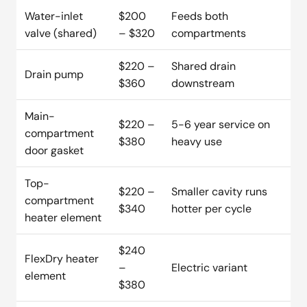
Water-inlet
$200
Feeds both
valve (shared)
– $320
compartments
$220 –
Shared drain
Drain pump
$360
downstream
Main-
$220 –
5-6 year service on
compartment
$380
heavy use
door gasket
Top-
$220 –
Smaller cavity runs
compartment
$340
hotter per cycle
heater element
$240
FlexDry heater
–
Electric variant
element
$380