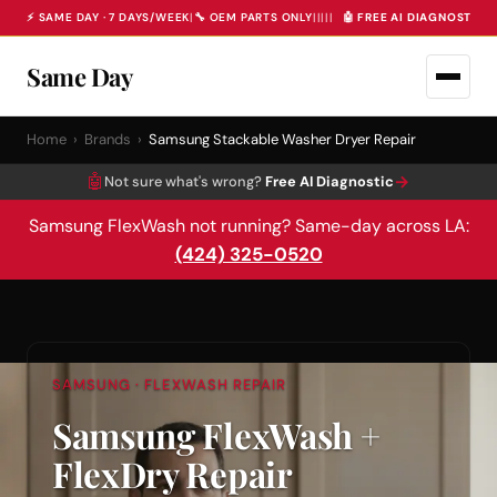
⚡ SAME DAY · 7 DAYS/WEEK
|
🔧 OEM PARTS ONLY
|
|
|
|
|
🤖 FREE AI DIAGNOSTIC 
Same Day
Home
›
Brands
›
Samsung Stackable Washer Dryer Repair
🤖
→
Not sure what's wrong?
Free AI Diagnostic
Samsung FlexWash not running? Same-day across LA:
(424) 325-0520
SAMSUNG · FLEXWASH REPAIR
Samsung FlexWash +
FlexDry Repair