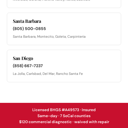
Santa Barbara
(805) 500-0855
Santa Barbara, Montecito, Goleta, Carpinteria
San Diego
(858) 667-7237
La Jolla, Carlsbad, Del Mar, Rancho Santa Fe
Licensed BHGS #A49573 · Insured
Same-day · 7 SoCal counties
$120 commercial diagnostic · waived with repair