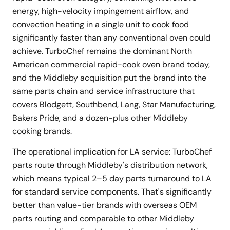
energy, high-velocity impingement airflow, and
convection heating in a single unit to cook food
significantly faster than any conventional oven could
achieve. TurboChef remains the dominant North
American commercial rapid-cook oven brand today,
and the Middleby acquisition put the brand into the
same parts chain and service infrastructure that
covers Blodgett, Southbend, Lang, Star Manufacturing,
Bakers Pride, and a dozen-plus other Middleby
cooking brands.
The operational implication for LA service: TurboChef
parts route through Middleby's distribution network,
which means typical 2–5 day parts turnaround to LA
for standard service components. That's significantly
better than value-tier brands with overseas OEM
parts routing and comparable to other Middleby