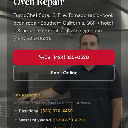
Oven Repair
TurboChef Sota, i3, Fire, Tornado rapid-cook
oven repair Southern California. QSR + hotel
+ Starbucks specialist. $120 diagnostic.
(424) 325-0520.
Call (424) 325-0520
Book Online
OUR BRANCHES
10 service territories across Southern California
Pasadena
(626) 376-4458
📍
West Hollywood
(323) 870-4790
📍