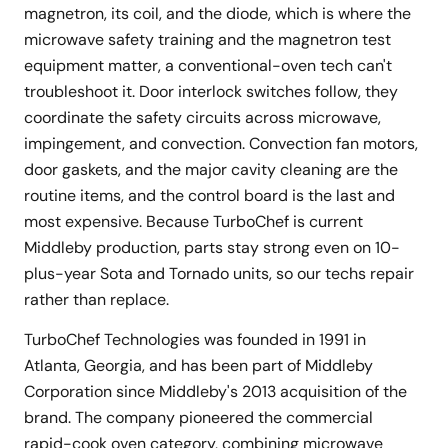
magnetron, its coil, and the diode, which is where the
microwave safety training and the magnetron test
equipment matter, a conventional-oven tech can't
troubleshoot it. Door interlock switches follow, they
coordinate the safety circuits across microwave,
impingement, and convection. Convection fan motors,
door gaskets, and the major cavity cleaning are the
routine items, and the control board is the last and
most expensive. Because TurboChef is current
Middleby production, parts stay strong even on 10-
plus-year Sota and Tornado units, so our techs repair
rather than replace.
TurboChef Technologies was founded in 1991 in
Atlanta, Georgia, and has been part of Middleby
Corporation since Middleby's 2013 acquisition of the
brand. The company pioneered the commercial
rapid-cook oven category, combining microwave