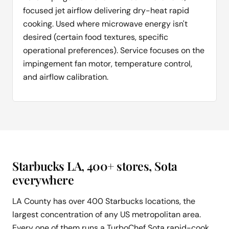
focused jet airflow delivering dry-heat rapid
cooking. Used where microwave energy isn't
desired (certain food textures, specific
operational preferences). Service focuses on the
impingement fan motor, temperature control,
and airflow calibration.
Starbucks LA, 400+ stores, Sota
everywhere
LA County has over 400 Starbucks locations, the
largest concentration of any US metropolitan area.
Every one of them runs a TurboChef Sota rapid-cook