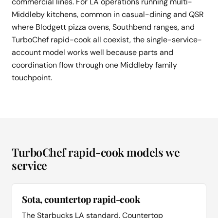
commercial lines. For LA operations running multi-
Middleby kitchens, common in casual-dining and QSR
where Blodgett pizza ovens, Southbend ranges, and
TurboChef rapid-cook all coexist, the single-service-
account model works well because parts and
coordination flow through one Middleby family
touchpoint.
TurboChef rapid-cook models we
service
Sota, countertop rapid-cook
The Starbucks LA standard. Countertop