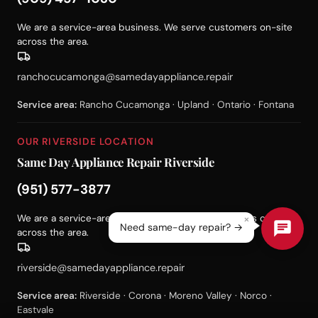
We are a service-area business. We serve customers on-site
across the area.
ranchocucamonga@samedayappliance.repair
Service area:
Rancho Cucamonga · Upland · Ontario · Fontana
OUR RIVERSIDE LOCATION
Same Day Appliance Repair Riverside
(951) 577-3877
×
We are a service-area business. We serve customers on-site
Need same-day repair? →
across the area.
riverside@samedayappliance.repair
Service area:
Riverside · Corona · Moreno Valley · Norco ·
Eastvale