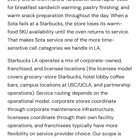
for breakfast sandwich warming, pastry finishing, and
warm snack preparation throughout the day. When a
Sota fails at a Starbucks, the store loses its warm-
food SKU availability until the oven returns to service.
That makes Sota service one of the more time-
sensitive call categories we handle in LA.
Starbucks LA operates a mix of corporate-owned,
franchised, and licensee locations (the licensee model
covers grocery-store Starbucks, hotel lobby coffee
bars, campus locations at USC/UCLA, and partnership
operations). Service routing depends on the
operational model, corporate stores coordinate
through corporate maintenance infrastructure,
licensees coordinate through their own facility
operations, and franchisees typically have more
flexibility on service provider choice. Our scope is