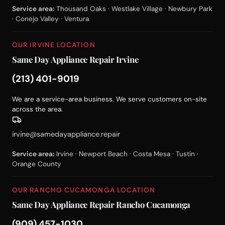
Service area:
Thousand Oaks · Westlake Village · Newbury Park
· Conejo Valley · Ventura
OUR IRVINE LOCATION
Same Day Appliance Repair Irvine
(213) 401-9019
We are a service-area business. We serve customers on-site
across the area.
irvine@samedayappliance.repair
Service area:
Irvine · Newport Beach · Costa Mesa · Tustin ·
Orange County
OUR RANCHO CUCAMONGA LOCATION
Same Day Appliance Repair Rancho Cucamonga
(909) 457-1030