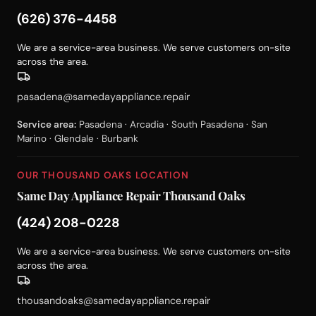
(626) 376-4458
We are a service-area business. We serve customers on-site
across the area.
pasadena@samedayappliance.repair
Service area:
Pasadena · Arcadia · South Pasadena · San
Marino · Glendale · Burbank
OUR THOUSAND OAKS LOCATION
Same Day Appliance Repair Thousand Oaks
(424) 208-0228
We are a service-area business. We serve customers on-site
across the area.
thousandoaks@samedayappliance.repair