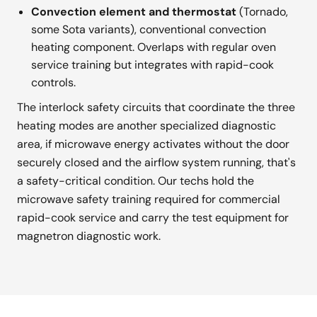
Convection element and thermostat
(Tornado,
some Sota variants), conventional convection
heating component. Overlaps with regular oven
service training but integrates with rapid-cook
controls.
The interlock safety circuits that coordinate the three
heating modes are another specialized diagnostic
area, if microwave energy activates without the door
securely closed and the airflow system running, that's
a safety-critical condition. Our techs hold the
microwave safety training required for commercial
rapid-cook service and carry the test equipment for
magnetron diagnostic work.