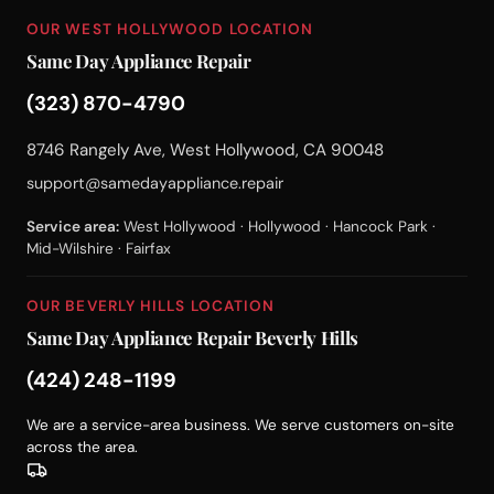
OUR WEST HOLLYWOOD LOCATION
Same Day Appliance Repair
(323) 870-4790
8746 Rangely Ave, West Hollywood, CA 90048
support@samedayappliance.repair
Service area:
West Hollywood · Hollywood · Hancock Park ·
Mid-Wilshire · Fairfax
OUR BEVERLY HILLS LOCATION
Same Day Appliance Repair Beverly Hills
(424) 248-1199
We are a service-area business. We serve customers on-site
across the area.