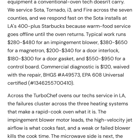
equipment a conventional-oven tech doesn't carry.
We service Sota, Tornado, i3, and Fire across the seven
counties, and we respond fast on the Sota installs at
LA's 400-plus Starbucks because warm-food service
goes offline until the oven returns. Typical work runs
$280-$480 for an impingement blower, $380-$650
for a magnetron, $200-$340 for a door interlock,
$180-$300 for a door gasket, and $550-$950 for a
control board. Commercial diagnostic is $120, waived
with the repair, BHGS #A49573, EPA 608 Universal
certified (#1346255700410).
Across the TurboChef ovens our techs service in LA,
the failures cluster across the three heating systems
that make a rapid-cook oven what it is. The
impingement blower motor leads, the high-velocity jet
airflow is what cooks fast, and a weak or failed blower
kills the cook time. The microwave side is next, the