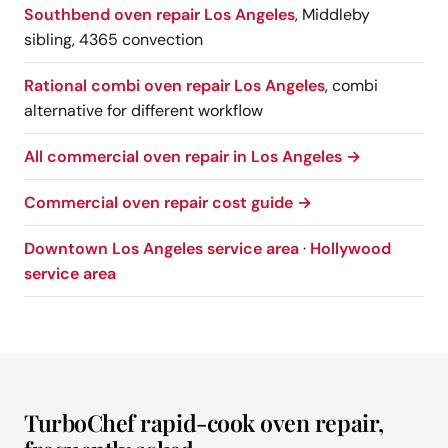
Southbend oven repair Los Angeles
, Middleby
sibling, 4365 convection
Rational combi oven repair Los Angeles
, combi
alternative for different workflow
All commercial oven repair in Los Angeles →
Commercial oven repair cost guide →
Downtown Los Angeles service area
·
Hollywood
service area
TurboChef rapid-cook oven repair,