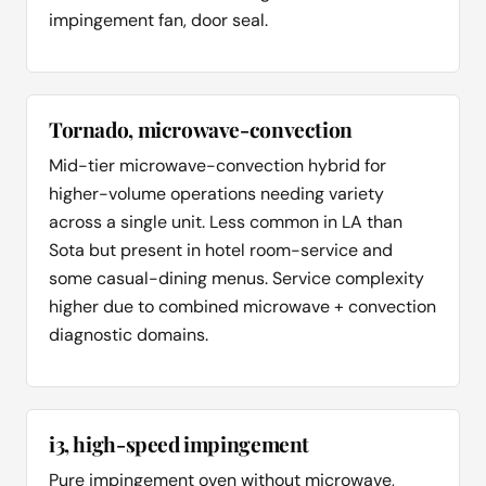
impingement fan, door seal.
Tornado, microwave-convection
Mid-tier microwave-convection hybrid for
higher-volume operations needing variety
across a single unit. Less common in LA than
Sota but present in hotel room-service and
some casual-dining menus. Service complexity
higher due to combined microwave + convection
diagnostic domains.
i3, high-speed impingement
Pure impingement oven without microwave,