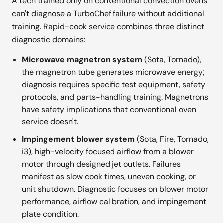
A tech trained only on conventional convection ovens
can't diagnose a TurboChef failure without additional
training. Rapid-cook service combines three distinct
diagnostic domains:
Microwave magnetron system
(Sota, Tornado),
the magnetron tube generates microwave energy;
diagnosis requires specific test equipment, safety
protocols, and parts-handling training. Magnetrons
have safety implications that conventional oven
service doesn't.
Impingement blower system
(Sota, Fire, Tornado,
i3), high-velocity focused airflow from a blower
motor through designed jet outlets. Failures
manifest as slow cook times, uneven cooking, or
unit shutdown. Diagnostic focuses on blower motor
performance, airflow calibration, and impingement
plate condition.