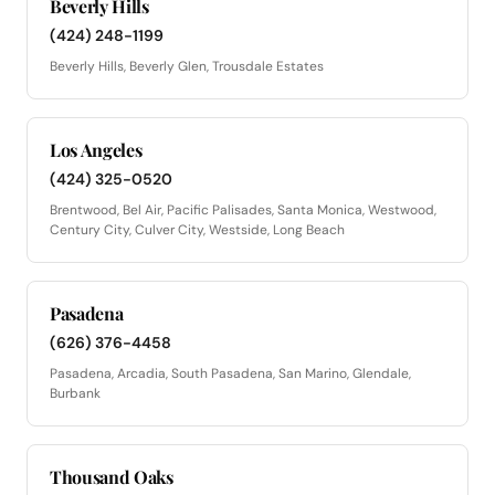
Beverly Hills
(424) 248-1199
Beverly Hills, Beverly Glen, Trousdale Estates
Los Angeles
(424) 325-0520
Brentwood, Bel Air, Pacific Palisades, Santa Monica, Westwood,
Century City, Culver City, Westside, Long Beach
Pasadena
(626) 376-4458
Pasadena, Arcadia, South Pasadena, San Marino, Glendale,
Burbank
Thousand Oaks