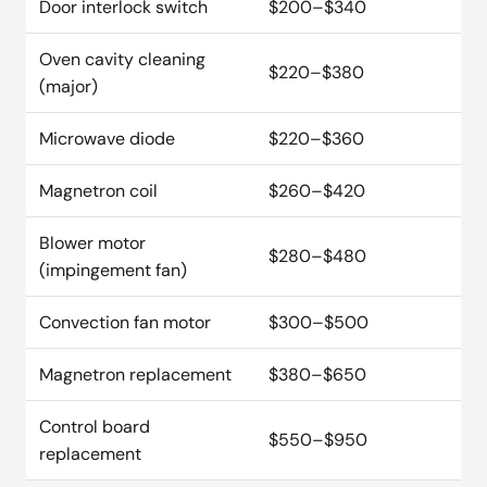
Door interlock switch
$200–$340
Oven cavity cleaning
$220–$380
(major)
Microwave diode
$220–$360
Magnetron coil
$260–$420
Blower motor
$280–$480
(impingement fan)
Convection fan motor
$300–$500
Magnetron replacement
$380–$650
Control board
$550–$950
replacement