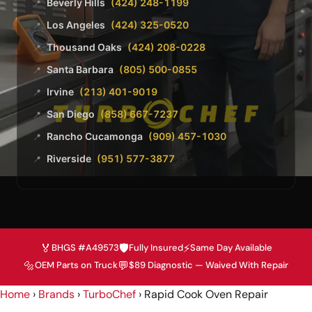
Beverly Hills
(424) 248-1199
📍
Los Angeles
(424) 325-0520
📍
Thousand Oaks
(424) 208-0228
📍
Santa Barbara
(805) 500-0855
📍
Irvine
(213) 401-9019
📍
San Diego
(858) 667-7237
📍
Rancho Cucamonga
(909) 457-1030
📍
Riverside
(951) 577-3877
📍
🏅
🛡️
⚡
BHGS #A49573
Fully Insured
Same Day Available
🔩
💬
OEM Parts on Truck
$89 Diagnostic — Waived With Repair
Home
›
Brands
›
TurboChef
›
Rapid Cook Oven Repair