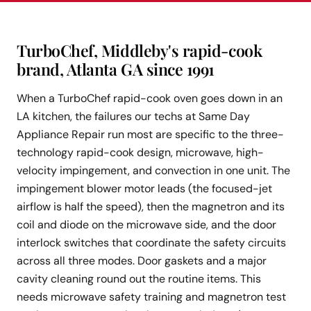
TurboChef, Middleby's rapid-cook
brand, Atlanta GA since 1991
When a TurboChef rapid-cook oven goes down in an
LA kitchen, the failures our techs at Same Day
Appliance Repair run most are specific to the three-
technology rapid-cook design, microwave, high-
velocity impingement, and convection in one unit. The
impingement blower motor leads (the focused-jet
airflow is half the speed), then the magnetron and its
coil and diode on the microwave side, and the door
interlock switches that coordinate the safety circuits
across all three modes. Door gaskets and a major
cavity cleaning round out the routine items. This
needs microwave safety training and magnetron test