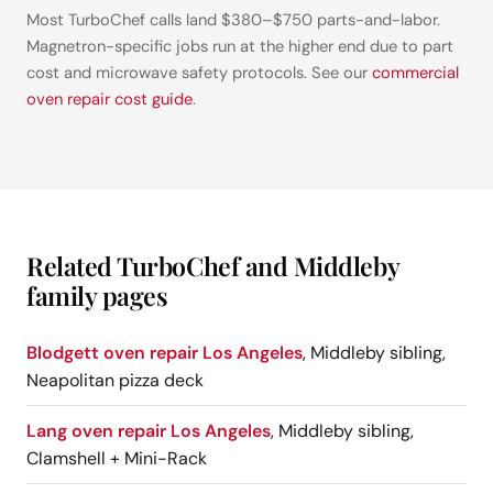
Most TurboChef calls land $380–$750 parts-and-labor.
Magnetron-specific jobs run at the higher end due to part
cost and microwave safety protocols. See our
commercial
oven repair cost guide
.
Related TurboChef and Middleby
family pages
Blodgett oven repair Los Angeles
, Middleby sibling,
Neapolitan pizza deck
Lang oven repair Los Angeles
, Middleby sibling,
Clamshell + Mini-Rack