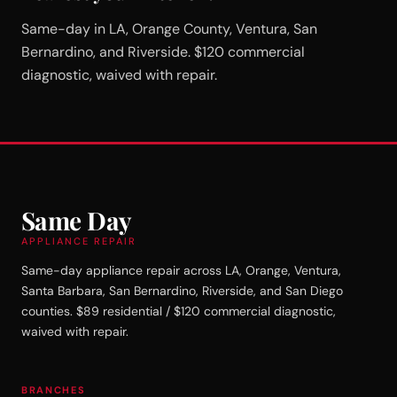
Same-day in LA, Orange County, Ventura, San
Bernardino, and Riverside. $120 commercial
diagnostic, waived with repair.
Same Day
APPLIANCE REPAIR
Same-day appliance repair across LA, Orange, Ventura,
Santa Barbara, San Bernardino, Riverside, and San Diego
counties. $89 residential / $120 commercial diagnostic,
waived with repair.
BRANCHES