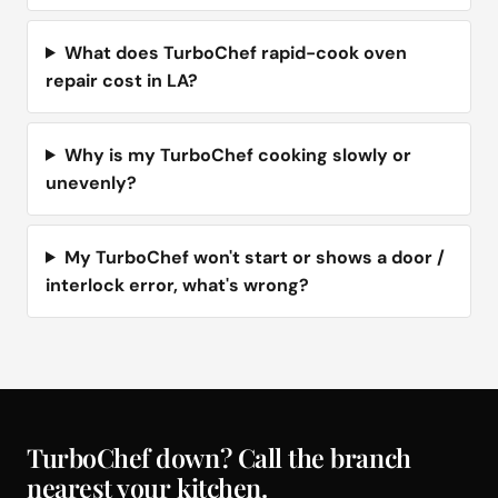
What does TurboChef rapid-cook oven
repair cost in LA?
Why is my TurboChef cooking slowly or
unevenly?
My TurboChef won't start or shows a door /
interlock error, what's wrong?
TurboChef down? Call the branch
nearest your kitchen.