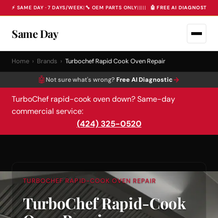
⚡ SAME DAY · 7 DAYS/WEEK
|
🔧 OEM PARTS ONLY
|
|
|
|
|
🤖 FREE AI DIAGNOSTIC 
Same Day
Home
›
Brands
›
Turbochef Rapid Cook Oven Repair
🤖
→
Not sure what's wrong?
Free AI Diagnostic
TurboChef rapid-cook oven down? Same-day
commercial service:
(424) 325-0520
TURBOCHEF RAPID-COOK OVEN REPAIR
TurboChef Rapid-Cook