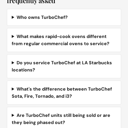
frequently asked
Who owns TurboChef?
What makes rapid-cook ovens different
from regular commercial ovens to service?
Do you service TurboChef at LA Starbucks
locations?
What's the difference between TurboChef
Sota, Fire, Tornado, and i3?
Are TurboChef units still being sold or are
they being phased out?