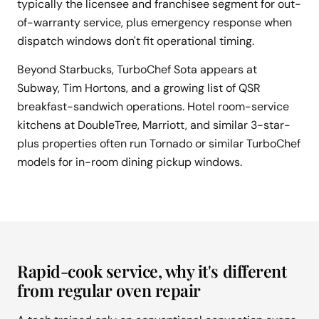
typically the licensee and franchisee segment for out-
of-warranty service, plus emergency response when
dispatch windows don't fit operational timing.
Beyond Starbucks, TurboChef Sota appears at
Subway, Tim Hortons, and a growing list of QSR
breakfast-sandwich operations. Hotel room-service
kitchens at DoubleTree, Marriott, and similar 3-star-
plus properties often run Tornado or similar TurboChef
models for in-room dining pickup windows.
Rapid-cook service, why it's different
from regular oven repair