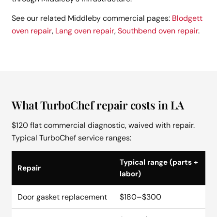
See our related Middleby commercial pages:
Blodgett
oven repair
,
Lang oven repair
,
Southbend oven repair
.
What TurboChef repair costs in LA
$120 flat commercial diagnostic, waived with repair.
Typical TurboChef service ranges:
Typical range (parts +
Repair
labor)
Door gasket replacement
$180–$300