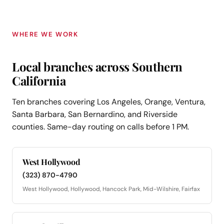
WHERE WE WORK
Local branches across Southern
California
Ten branches covering Los Angeles, Orange, Ventura,
Santa Barbara, San Bernardino, and Riverside
counties. Same-day routing on calls before 1 PM.
West Hollywood
(323) 870-4790
West Hollywood, Hollywood, Hancock Park, Mid-Wilshire, Fairfax