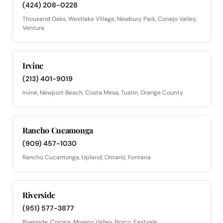
(424) 208-0228
Thousand Oaks, Westlake Village, Newbury Park, Conejo Valley,
Ventura
Irvine
(213) 401-9019
Irvine, Newport Beach, Costa Mesa, Tustin, Orange County
Rancho Cucamonga
(909) 457-1030
Rancho Cucamonga, Upland, Ontario, Fontana
Riverside
(951) 577-3877
Riverside, Corona, Moreno Valley, Norco, Eastvale