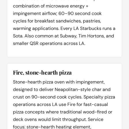
combination of microwave energy +
impingement airflow; 60–90 second cook
cycles for breakfast sandwiches, pastries,
warming applications. Every LA Starbucks runs a
Sota. Also common at Subway, Tim Hortons, and
smaller QSR operations across LA.
Fire, stone-hearth pizza
Stone-hearth pizza oven with impingement,
designed to deliver Neapolitan-style char and
crust on 90-second cook cycles. Specialty pizza
operations across LA use Fire for fast-casual
pizza concepts where traditional wood-fired or
deck ovens would limit throughput. Service
focus: stone-hearth heating element,