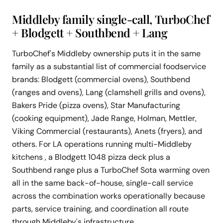
Middleby family single-call, TurboChef
+ Blodgett + Southbend + Lang
TurboChef's Middleby ownership puts it in the same
family as a substantial list of commercial foodservice
brands: Blodgett (commercial ovens), Southbend
(ranges and ovens), Lang (clamshell grills and ovens),
Bakers Pride (pizza ovens), Star Manufacturing
(cooking equipment), Jade Range, Holman, Mettler,
Viking Commercial (restaurants), Anets (fryers), and
others. For LA operations running multi-Middleby
kitchens , a Blodgett 1048 pizza deck plus a
Southbend range plus a TurboChef Sota warming oven
all in the same back-of-house, single-call service
across the combination works operationally because
parts, service training, and coordination all route
through Middleby's infrastructure.