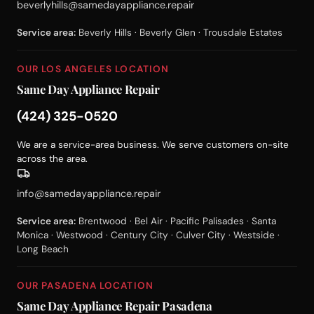
beverlyhills@samedayappliance.repair
Service area:
Beverly Hills · Beverly Glen · Trousdale Estates
OUR LOS ANGELES LOCATION
Same Day Appliance Repair
(424) 325-0520
We are a service-area business. We serve customers on-site
across the area.
info@samedayappliance.repair
Service area:
Brentwood · Bel Air · Pacific Palisades · Santa
Monica · Westwood · Century City · Culver City · Westside ·
Long Beach
OUR PASADENA LOCATION
Same Day Appliance Repair Pasadena