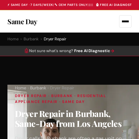
⚡ SAME DAY · 7 DAYS/WEEK
|
🔧 OEM PARTS ONLY
|
|
|
|
|
🤖 FREE AI DIAGNOSTIC 
Same Day
Home
›
Burbank
›
Dryer Repair
🤖
→
Not sure what's wrong?
Free AI Diagnostic
Home
›
Burbank
› Dryer Repair
DRYER REPAIR · BURBANK · RESIDENTIAL
APPLIANCE REPAIR · SAME DAY
Dryer Repair in Burbank,
Same-Day from Los Angeles
Dryer calls in Burbank are often a gas unit on