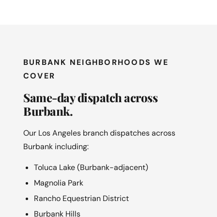
BURBANK NEIGHBORHOODS WE
COVER
Same-day dispatch across
Burbank.
Our Los Angeles branch dispatches across
Burbank including:
Toluca Lake (Burbank-adjacent)
Magnolia Park
Rancho Equestrian District
Burbank Hills