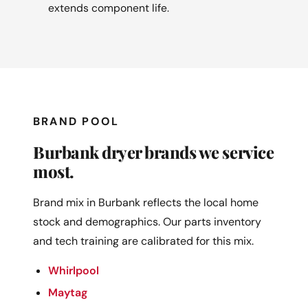
extends component life.
BRAND POOL
Burbank dryer brands we service
most.
Brand mix in Burbank reflects the local home
stock and demographics. Our parts inventory
and tech training are calibrated for this mix.
Whirlpool
Maytag