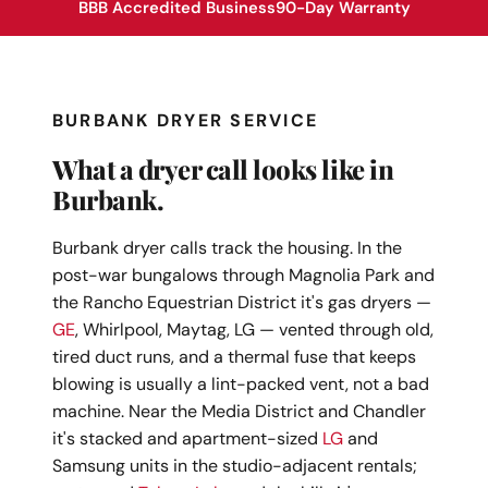
BBB Accredited Business
90-Day Warranty
BURBANK DRYER SERVICE
What a dryer call looks like in
Burbank.
Burbank dryer calls track the housing. In the
post-war bungalows through Magnolia Park and
the Rancho Equestrian District it's gas dryers —
GE
, Whirlpool, Maytag, LG — vented through old,
tired duct runs, and a thermal fuse that keeps
blowing is usually a lint-packed vent, not a bad
machine. Near the Media District and Chandler
it's stacked and apartment-sized
LG
and
Samsung units in the studio-adjacent rentals;