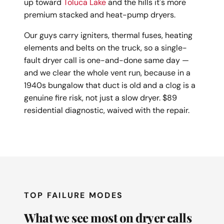
up toward
Toluca Lake
and the hills it's more
premium stacked and heat-pump dryers.
Our guys carry igniters, thermal fuses, heating
elements and belts on the truck, so a single-
fault dryer call is one-and-done same day —
and we clear the whole vent run, because in a
1940s bungalow that duct is old and a clog is a
genuine fire risk, not just a slow dryer. $89
residential diagnostic, waived with the repair.
TOP FAILURE MODES
What we see most on dryer calls