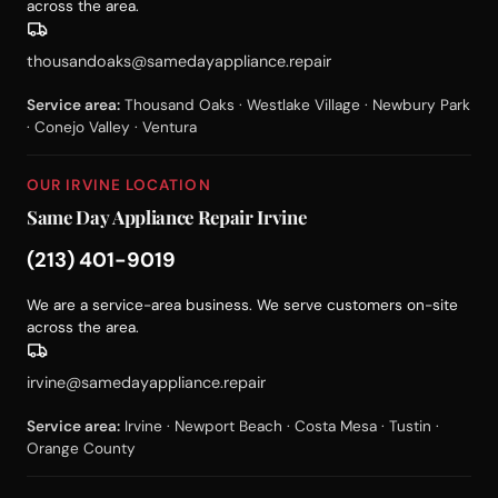
across the area.
thousandoaks@samedayappliance.repair
Service area:
Thousand Oaks · Westlake Village · Newbury Park
· Conejo Valley · Ventura
OUR IRVINE LOCATION
Same Day Appliance Repair Irvine
(213) 401-9019
We are a service-area business. We serve customers on-site
across the area.
irvine@samedayappliance.repair
Service area:
Irvine · Newport Beach · Costa Mesa · Tustin ·
Orange County