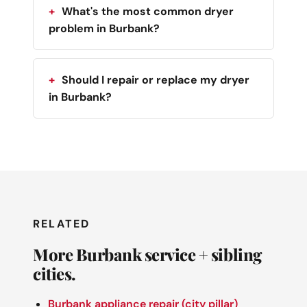
What's the most common dryer
problem in Burbank?
Should I repair or replace my dryer
in Burbank?
RELATED
More Burbank service + sibling
cities.
Burbank appliance repair (city pillar)