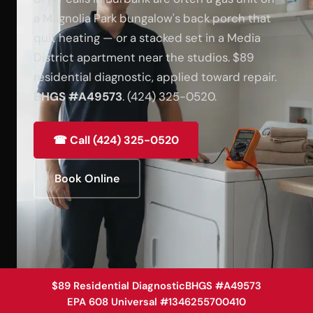
a Magnolia Park bungalow's back porch that
quit heating — or a stacked set in a Media
District apartment near the studios. $89
residential diagnostic, applied toward repair.
BHGS #A49573
. (424) 325-0520.
☎ Call (424) 325-0520
Book Online
$89 Residential Diagnostic
BHGS #A49573
EPA 608 Universal #1346255700410