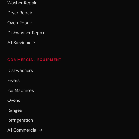
Washer Repair
Dryer Repair
Oven Repair
Dishwasher Repair
All Services →
COMMERCIAL EQUIPMENT
Dishwashers
Fryers
Ice Machines
Ovens
Ranges
Refrigeration
All Commercial →