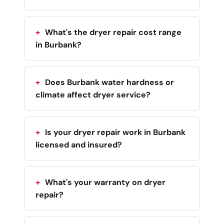
What's the dryer repair cost range
in Burbank?
Does Burbank water hardness or
climate affect dryer service?
Is your dryer repair work in Burbank
licensed and insured?
What's your warranty on dryer
repair?