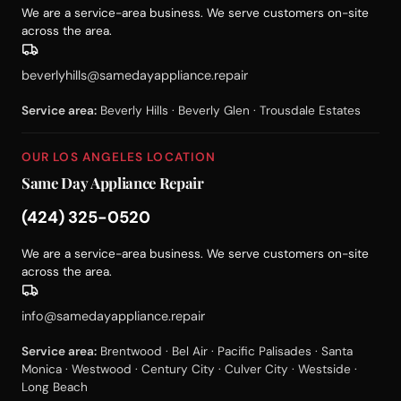
We are a service-area business. We serve customers on-site
across the area.
beverlyhills@samedayappliance.repair
Service area:
Beverly Hills · Beverly Glen · Trousdale Estates
OUR LOS ANGELES LOCATION
Same Day Appliance Repair
(424) 325-0520
We are a service-area business. We serve customers on-site
across the area.
info@samedayappliance.repair
Service area:
Brentwood · Bel Air · Pacific Palisades · Santa
Monica · Westwood · Century City · Culver City · Westside ·
Long Beach