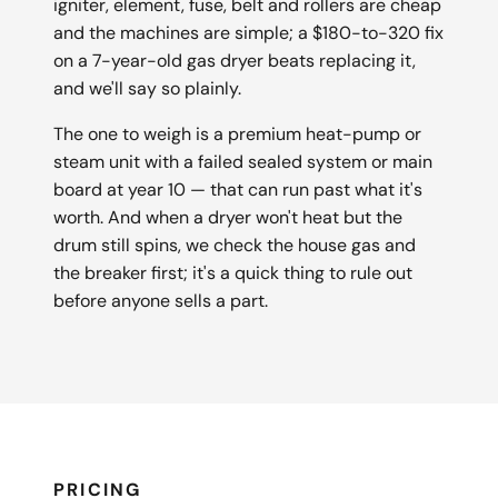
igniter, element, fuse, belt and rollers are cheap
and the machines are simple; a $180-to-320 fix
on a 7-year-old gas dryer beats replacing it,
and we'll say so plainly.
The one to weigh is a premium heat-pump or
steam unit with a failed sealed system or main
board at year 10 — that can run past what it's
worth. And when a dryer won't heat but the
drum still spins, we check the house gas and
the breaker first; it's a quick thing to rule out
before anyone sells a part.
PRICING