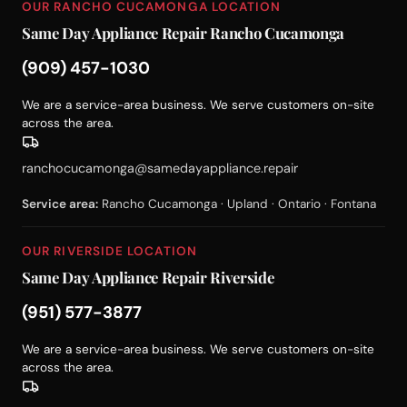
OUR RANCHO CUCAMONGA LOCATION
Same Day Appliance Repair Rancho Cucamonga
(909) 457-1030
We are a service-area business. We serve customers on-site
across the area.
ranchocucamonga@samedayappliance.repair
Service area:
Rancho Cucamonga · Upland · Ontario · Fontana
OUR RIVERSIDE LOCATION
Same Day Appliance Repair Riverside
(951) 577-3877
We are a service-area business. We serve customers on-site
across the area.