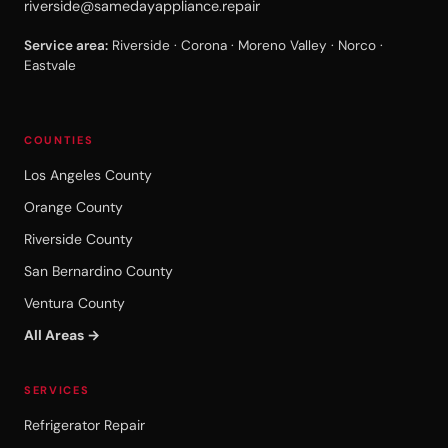
riverside@samedayappliance.repair
Service area:
Riverside · Corona · Moreno Valley · Norco ·
Eastvale
COUNTIES
Los Angeles County
Orange County
Riverside County
San Bernardino County
Ventura County
All Areas →
SERVICES
Refrigerator Repair