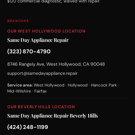
$120 commercial diagnostic, waived with repair.
BRANCHES
OUR WEST HOLLYWOOD LOCATION
Same Day Appliance Repair
(323) 870-4790
8746 Rangely Ave, West Hollywood, CA 90048
support@samedayappliance.repair
Service area:
West Hollywood · Hollywood · Hancock Park ·
Mid-Wilshire · Fairfax
OUR BEVERLY HILLS LOCATION
Same Day Appliance Repair Beverly Hills
(424) 248-1199