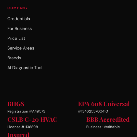
COMPANY
Credentials
For Business
Price List
Service Areas
Brands
AI Diagnostic Tool
BHGS
EPA 608 Universal
Registration #A49573
#1346255700410
CSLB C-20 HVAC
BBB Accredited
License #1138898
Business · Verifiable
Insured