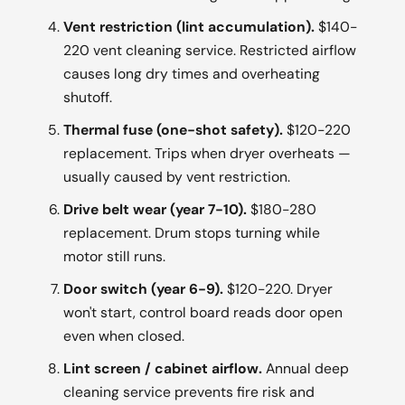
Vent restriction (lint accumulation).
$140-
220 vent cleaning service. Restricted airflow
causes long dry times and overheating
shutoff.
Thermal fuse (one-shot safety).
$120-220
replacement. Trips when dryer overheats —
usually caused by vent restriction.
Drive belt wear (year 7-10).
$180-280
replacement. Drum stops turning while
motor still runs.
Door switch (year 6-9).
$120-220. Dryer
won't start, control board reads door open
even when closed.
Lint screen / cabinet airflow.
Annual deep
cleaning service prevents fire risk and