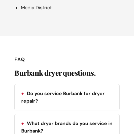
Media District
FAQ
Burbank dryer questions.
Do you service Burbank for dryer
repair?
What dryer brands do you service in
Burbank?