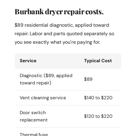
Burbank dryer repair costs.
$89 residential diagnostic, applied toward
repair. Labor and parts quoted separately so
you see exactly what you're paying for.
Service
Typical Cost
Diagnostic ($89, applied
$89
toward repair)
Vent cleaning service
$140 to $220
Door switch
$120 to $220
replacement
Thermal fuse