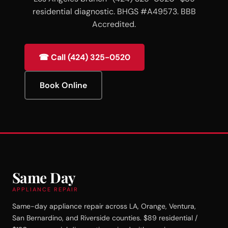
residential diagnostic. BHGS #A49573. BBB
Accredited.
☎ Call (424) 325-0520
Book Online
Same Day
APPLIANCE REPAIR
Same-day appliance repair across LA, Orange, Ventura,
San Bernardino, and Riverside counties. $89 residential /