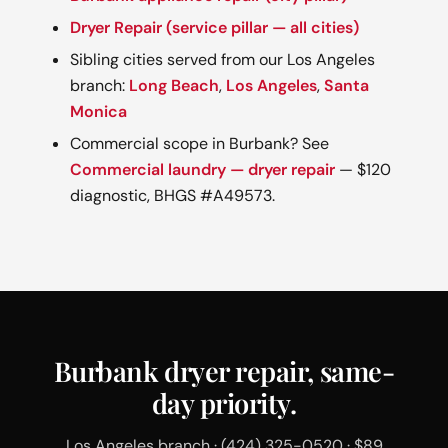
Dryer Repair (service pillar — all cities)
Sibling cities served from our Los Angeles
branch:
Long Beach
,
Los Angeles
,
Santa
Monica
Commercial scope in Burbank? See
Commercial laundry — dryer repair
— $120
diagnostic, BHGS #A49573.
Burbank dryer repair, same-
day priority.
Los Angeles branch · (424) 325-0520 · $89