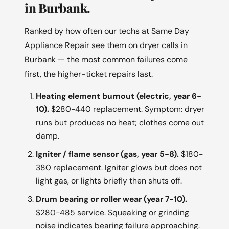
in Burbank.
Ranked by how often our techs at Same Day
Appliance Repair see them on dryer calls in
Burbank — the most common failures come
first, the higher-ticket repairs last.
Heating element burnout (electric, year 6-
10).
$280-440 replacement. Symptom: dryer
runs but produces no heat; clothes come out
damp.
Igniter / flame sensor (gas, year 5-8).
$180-
380 replacement. Igniter glows but does not
light gas, or lights briefly then shuts off.
Drum bearing or roller wear (year 7-10).
$280-485 service. Squeaking or grinding
noise indicates bearing failure approaching.