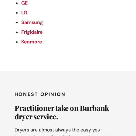
GE
LG
Samsung
Frigidaire
Kenmore
HONEST OPINION
Practitioner take on Burbank
dryer service.
Dryers are almost always the easy yes —