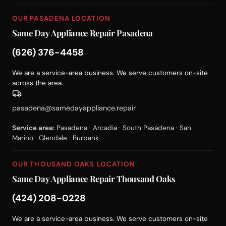
OUR PASADENA LOCATION
Same Day Appliance Repair Pasadena
(626) 376-4458
We are a service-area business. We serve customers on-site
across the area.
pasadena@samedayappliance.repair
Service area:
Pasadena · Arcadia · South Pasadena · San
Marino · Glendale · Burbank
OUR THOUSAND OAKS LOCATION
Same Day Appliance Repair Thousand Oaks
(424) 208-0228
We are a service-area business. We serve customers on-site