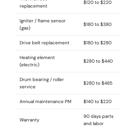
$120 to $220
replacement
Igniter / flame sensor
$180 to $380
(gas)
Drive belt replacement
$180 to $280
Heating element
$280 to $440
(electric)
Drum bearing / roller
$280 to $485
service
Annual maintenance PM
$140 to $220
90 days parts
Warranty
and labor