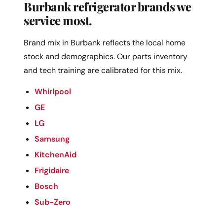
Burbank refrigerator brands we
service most.
Brand mix in Burbank reflects the local home
stock and demographics. Our parts inventory
and tech training are calibrated for this mix.
Whirlpool
GE
LG
Samsung
KitchenAid
Frigidaire
Bosch
Sub-Zero