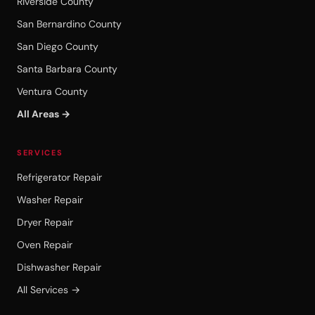
Riverside County
San Bernardino County
San Diego County
Santa Barbara County
Ventura County
All Areas →
SERVICES
Refrigerator Repair
Washer Repair
Dryer Repair
Oven Repair
Dishwasher Repair
All Services →