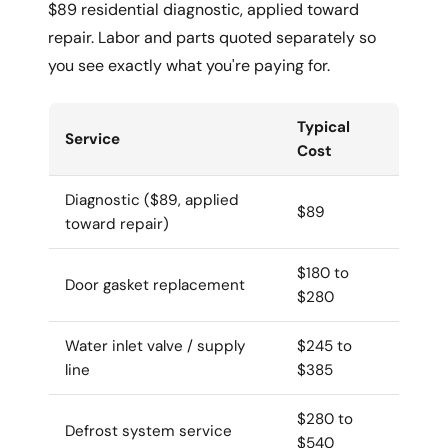
$89 residential diagnostic, applied toward
repair. Labor and parts quoted separately so
you see exactly what you're paying for.
Typical
Service
Cost
Diagnostic ($89, applied
$89
toward repair)
$180 to
Door gasket replacement
$280
Water inlet valve / supply
$245 to
line
$385
$280 to
Defrost system service
$540