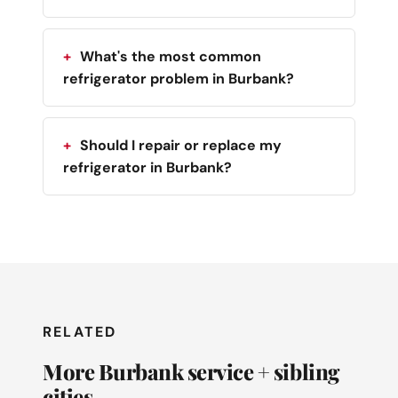
What's the most common
refrigerator problem in Burbank?
Should I repair or replace my
refrigerator in Burbank?
RELATED
More Burbank service + sibling
cities.