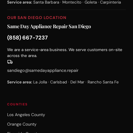
Service area:
Santa Barbara · Montecito · Goleta · Carpinteria
OUR SAN DIEGO LOCATION
Same Day Appliance Repair San Diego
(858) 667-7237
We are a service-area business. We serve customers on-site
across the area.
sandiego@samedayappliance.repair
Service area:
La Jolla · Carlsbad · Del Mar · Rancho Santa Fe
COUNTIES
Los Angeles County
Orange County