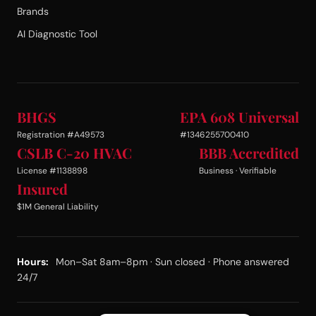
Brands
AI Diagnostic Tool
BHGS
EPA 608 Universal
Registration #A49573
#1346255700410
CSLB C-20 HVAC
BBB Accredited
License #1138898
Business · Verifiable
Insured
$1M General Liability
Hours:
Mon–Sat 8am–8pm · Sun closed · Phone answered
24/7