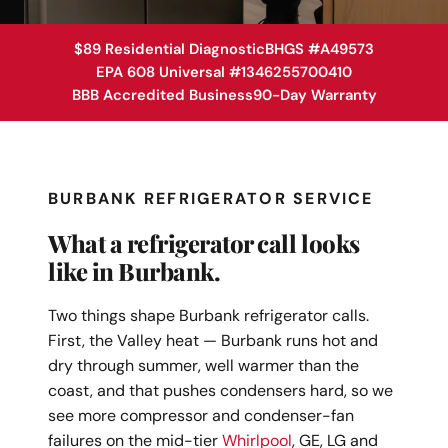
$89 Residential Diagnostic
BHGS #A49573
EPA 608 Universal #1346255700410
BBB Accredited Business
90-Day Warranty
BURBANK REFRIGERATOR SERVICE
What a refrigerator call looks
like in Burbank.
Two things shape Burbank refrigerator calls.
First, the Valley heat — Burbank runs hot and
dry through summer, well warmer than the
coast, and that pushes condensers hard, so we
see more compressor and condenser-fan
failures on the mid-tier
Whirlpool
, GE, LG and