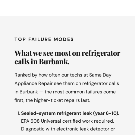
TOP FAILURE MODES
What we see most on refrigerator
calls in Burbank.
Ranked by how often our techs at Same Day
Appliance Repair see them on refrigerator calls
in Burbank — the most common failures come
first, the higher-ticket repairs last.
Sealed-system refrigerant leak (year 6-10).
EPA 608 Universal certified work required.
Diagnostic with electronic leak detector or