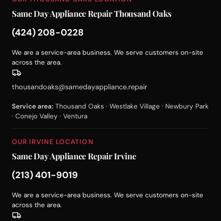
Same Day Appliance Repair Thousand Oaks
(424) 208-0228
We are a service-area business. We serve customers on-site
across the area.
thousandoaks@samedayappliance.repair
Service area:
Thousand Oaks · Westlake Village · Newbury Park
· Conejo Valley · Ventura
OUR IRVINE LOCATION
Same Day Appliance Repair Irvine
(213) 401-9019
We are a service-area business. We serve customers on-site
across the area.