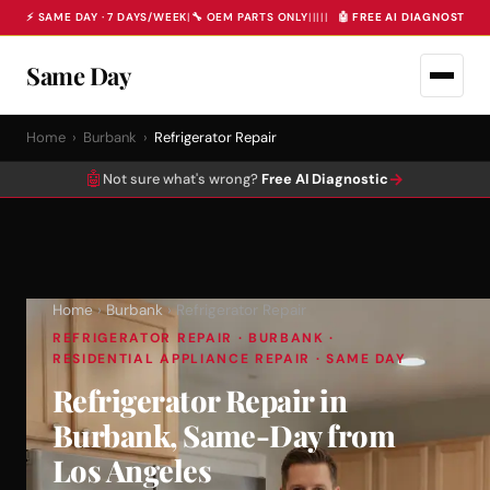
⚡ SAME DAY · 7 DAYS/WEEK
|
🔧 OEM PARTS ONLY
|
|
|
|
|
🤖 FREE AI DIAGNOSTIC 
Same Day
Home
›
Burbank
›
Refrigerator Repair
🤖
→
Not sure what's wrong?
Free AI Diagnostic
Home
›
Burbank
› Refrigerator Repair
REFRIGERATOR REPAIR · BURBANK ·
RESIDENTIAL APPLIANCE REPAIR · SAME DAY
Refrigerator Repair in
Burbank, Same-Day from
Los Angeles