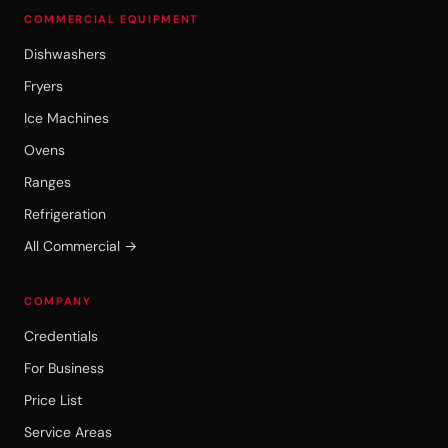
COMMERCIAL EQUIPMENT
Dishwashers
Fryers
Ice Machines
Ovens
Ranges
Refrigeration
All Commercial →
COMPANY
Credentials
For Business
Price List
Service Areas