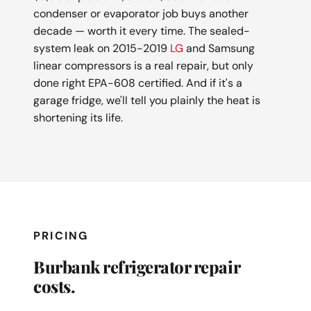
condenser or evaporator job buys another
decade — worth it every time. The sealed-
system leak on 2015-2019
LG
and Samsung
linear compressors is a real repair, but only
done right EPA-608 certified. And if it's a
garage fridge, we'll tell you plainly the heat is
shortening its life.
PRICING
Burbank refrigerator repair
costs.