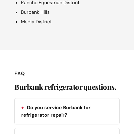
Rancho Equestrian District
Burbank Hills
Media District
FAQ
Burbank refrigerator questions.
Do you service Burbank for
refrigerator repair?