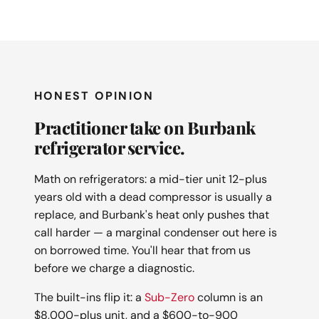
HONEST OPINION
Practitioner take on Burbank
refrigerator service.
Math on refrigerators: a mid-tier unit 12-plus
years old with a dead compressor is usually a
replace, and Burbank's heat only pushes that
call harder — a marginal condenser out here is
on borrowed time. You'll hear that from us
before we charge a diagnostic.
The built-ins flip it: a
Sub-Zero
column is an
$8,000-plus unit, and a $600-to-900