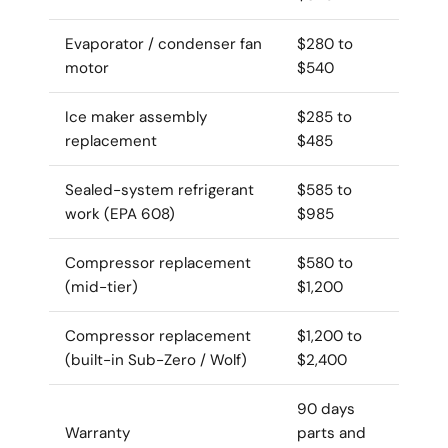
Evaporator / condenser fan
$280 to
motor
$540
Ice maker assembly
$285 to
replacement
$485
Sealed-system refrigerant
$585 to
work (EPA 608)
$985
Compressor replacement
$580 to
(mid-tier)
$1,200
Compressor replacement
$1,200 to
(built-in Sub-Zero / Wolf)
$2,400
90 days
Warranty
parts and