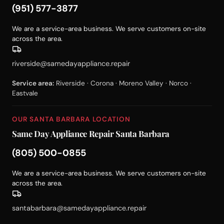
(951) 577-3877
We are a service-area business. We serve customers on-site
across the area.
riverside@samedayappliance.repair
Service area:
Riverside · Corona · Moreno Valley · Norco ·
Eastvale
OUR SANTA BARBARA LOCATION
Same Day Appliance Repair Santa Barbara
(805) 500-0855
We are a service-area business. We serve customers on-site
across the area.
santabarbara@samedayappliance.repair