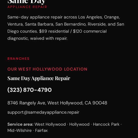
APPLIANCE REPAIR
Same-day appliance repair across Los Angeles, Orange,
Ventura, Santa Barbara, San Bernardino, Riverside, and San
Diego counties. $89 residential / $120 commercial
diagnostic, waived with repair.
BRANCHES
OUR WEST HOLLYWOOD LOCATION
Same Day Appliance Repair
(323) 870-4790
8746 Rangely Ave, West Hollywood, CA 90048
support@samedayappliance.repair
Service area:
West Hollywood · Hollywood · Hancock Park ·
Mid-Wilshire · Fairfax