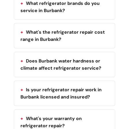
What refrigerator brands do you
service in Burbank?
What's the refrigerator repair cost
range in Burbank?
Does Burbank water hardness or
climate affect refrigerator service?
Is your refrigerator repair work in
Burbank licensed and insured?
What's your warranty on
refrigerator repair?