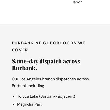
labor
BURBANK NEIGHBORHOODS WE
COVER
Same-day dispatch across
Burbank.
Our Los Angeles branch dispatches across
Burbank including:
Toluca Lake (Burbank-adjacent)
Magnolia Park