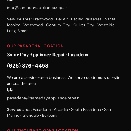
info@samedayappliance.repair
Service area:
Brentwood · Bel Air · Pacific Palisades · Santa
Monica · Westwood · Century City · Culver City · Westside ·
Long Beach
OUR PASADENA LOCATION
Same Day Appliance Repair Pasadena
(626) 376-4458
We are a service-area business. We serve customers on-site
across the area.
pasadena@samedayappliance.repair
Service area:
Pasadena · Arcadia · South Pasadena · San
Marino · Glendale · Burbank
OUR THOUSAND OAKS LOCATION