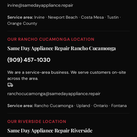
irvine@samedayappliance.repair
Service area:
Irvine · Newport Beach · Costa Mesa · Tustin ·
Orange County
OUR RANCHO CUCAMONGA LOCATION
Same Day Appliance Repair Rancho Cucamonga
(909) 457-1030
We are a service-area business. We serve customers on-site
across the area.
ranchocucamonga@samedayappliance.repair
Service area:
Rancho Cucamonga · Upland · Ontario · Fontana
OUR RIVERSIDE LOCATION
Same Day Appliance Repair Riverside