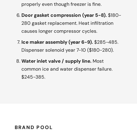
properly even though freezer is fine.
Door gasket compression (year 5-8).
$180-
280 gasket replacement. Heat infiltration
causes longer compressor cycles.
Ice maker assembly (year 6-9).
$285-485.
Dispenser solenoid year 7-10 ($180-280).
Water inlet valve / supply line.
Most
common ice and water dispenser failure.
$245-385.
BRAND POOL