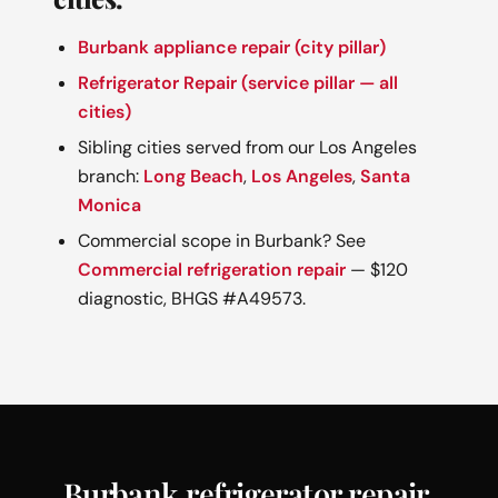
Burbank appliance repair (city pillar)
Refrigerator Repair (service pillar — all
cities)
Sibling cities served from our Los Angeles
branch:
Long Beach
,
Los Angeles
,
Santa
Monica
Commercial scope in Burbank? See
Commercial refrigeration repair
— $120
diagnostic, BHGS #A49573.
Burbank refrigerator repair,