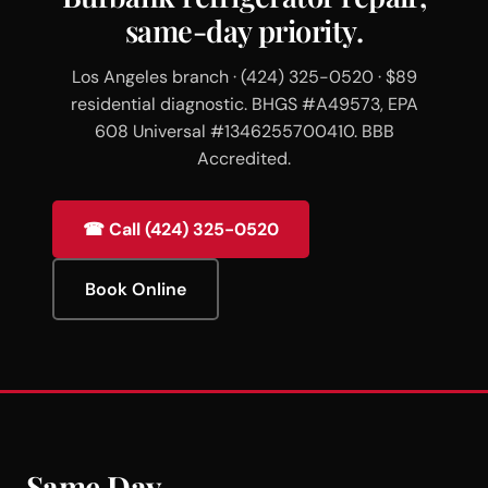
same-day priority.
Los Angeles branch · (424) 325-0520 · $89
residential diagnostic. BHGS #A49573, EPA
608 Universal #1346255700410. BBB
Accredited.
☎ Call (424) 325-0520
Book Online
Same Day