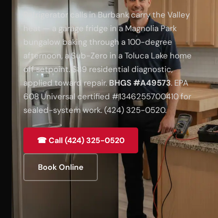
Refrigerator calls in Burbank carry the Valley
heat — a garage fridge in a Magnolia Park
bungalow baking through a 100-degree
afternoon, a Sub-Zero in a Toluca Lake home
off setpoint. $89 residential diagnostic,
applied toward repair.
BHGS #A49573
. EPA
608 Universal certified #1346255700410 for
sealed-system work. (424) 325-0520.
☎ Call (424) 325-0520
Book Online