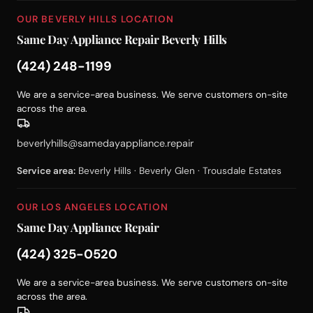
OUR BEVERLY HILLS LOCATION
Same Day Appliance Repair Beverly Hills
(424) 248-1199
We are a service-area business. We serve customers on-site
across the area.
beverlyhills@samedayappliance.repair
Service area:
Beverly Hills · Beverly Glen · Trousdale Estates
OUR LOS ANGELES LOCATION
Same Day Appliance Repair
(424) 325-0520
We are a service-area business. We serve customers on-site
across the area.