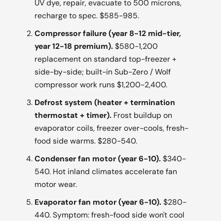
UV dye, repair, evacuate to 500 microns,
recharge to spec. $585-985.
Compressor failure (year 8-12 mid-tier,
year 12-18 premium).
$580-1,200
replacement on standard top-freezer +
side-by-side; built-in Sub-Zero / Wolf
compressor work runs $1,200-2,400.
Defrost system (heater + termination
thermostat + timer).
Frost buildup on
evaporator coils, freezer over-cools, fresh-
food side warms. $280-540.
Condenser fan motor (year 6-10).
$340-
540. Hot inland climates accelerate fan
motor wear.
Evaporator fan motor (year 6-10).
$280-
440. Symptom: fresh-food side won't cool