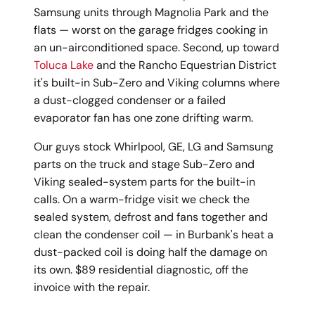
Samsung units through Magnolia Park and the
flats — worst on the garage fridges cooking in
an un-airconditioned space. Second, up toward
Toluca Lake
and the Rancho Equestrian District
it's built-in Sub-Zero and Viking columns where
a dust-clogged condenser or a failed
evaporator fan has one zone drifting warm.
Our guys stock Whirlpool, GE, LG and Samsung
parts on the truck and stage Sub-Zero and
Viking sealed-system parts for the built-in
calls. On a warm-fridge visit we check the
sealed system, defrost and fans together and
clean the condenser coil — in Burbank's heat a
dust-packed coil is doing half the damage on
its own. $89 residential diagnostic, off the
invoice with the repair.