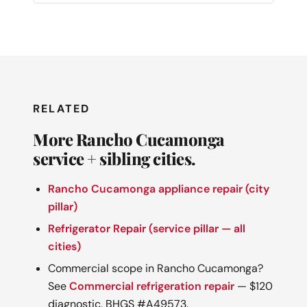
RELATED
More Rancho Cucamonga
service + sibling cities.
Rancho Cucamonga appliance repair (city
pillar)
Refrigerator Repair (service pillar — all
cities)
Commercial scope in Rancho Cucamonga?
See
Commercial refrigeration repair
— $120
diagnostic, BHGS #A49573.