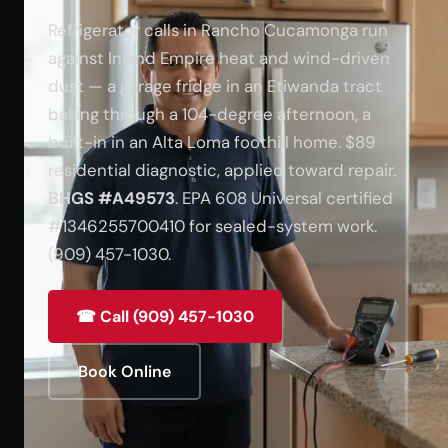
Refrigerator calls in Rancho Cucamonga run
against Inland Empire heat and wind-driven
dust — a garage fridge in an Etiwanda tract
baking through a 104-degree afternoon, a
built-in in an Alta Loma foothill home. $89
residential diagnostic, applied toward repair.
BHGS #A49573
. EPA 608 Universal certified
#1346255700410 for sealed-system work.
(909) 457-1030.
☎ Call (909) 457-1030
Book Online