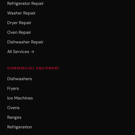
Refrigerator Repair
Washer Repair
Dryer Repair
Oven Repair
Dishwasher Repair
All Services →
COMMERCIAL EQUIPMENT
Dishwashers
Fryers
Ice Machines
Ovens
Ranges
Refrigeration