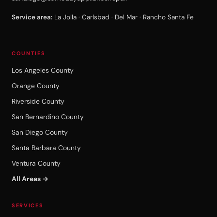
Service area:
La Jolla · Carlsbad · Del Mar · Rancho Santa Fe
COUNTIES
Los Angeles County
Orange County
Riverside County
San Bernardino County
San Diego County
Santa Barbara County
Ventura County
All Areas →
SERVICES