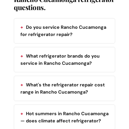
questions.
Do you service Rancho Cucamonga
for refrigerator repair?
What refrigerator brands do you
service in Rancho Cucamonga?
What's the refrigerator repair cost
range in Rancho Cucamonga?
Hot summers in Rancho Cucamonga
— does climate affect refrigerator?