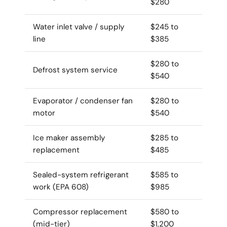
$280
Water inlet valve / supply
$245 to
line
$385
$280 to
Defrost system service
$540
Evaporator / condenser fan
$280 to
motor
$540
Ice maker assembly
$285 to
replacement
$485
Sealed-system refrigerant
$585 to
work (EPA 608)
$985
Compressor replacement
$580 to
(mid-tier)
$1,200