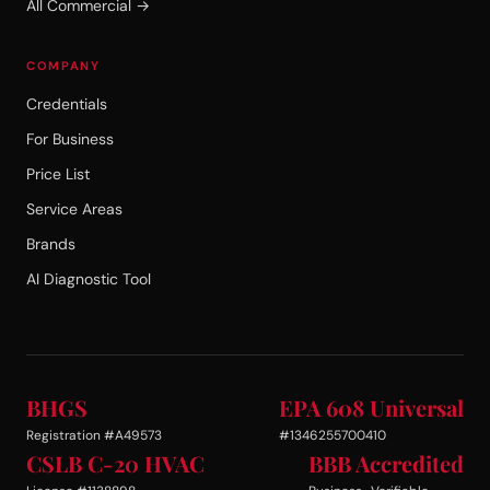
All Commercial →
COMPANY
Credentials
For Business
Price List
Service Areas
Brands
AI Diagnostic Tool
BHGS
EPA 608 Universal
Registration #A49573
#1346255700410
CSLB C-20 HVAC
BBB Accredited