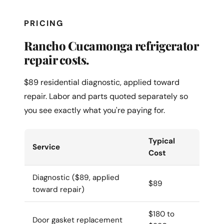
PRICING
Rancho Cucamonga refrigerator
repair costs.
$89 residential diagnostic, applied toward
repair. Labor and parts quoted separately so
you see exactly what you're paying for.
Typical
Service
Cost
Diagnostic ($89, applied
$89
toward repair)
$180 to
Door gasket replacement