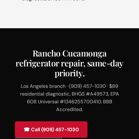
Rancho Cucamonga
refrigerator repair, same-day
priority.
Los Angeles branch · (909) 457-1030 · $89
residential diagnostic. BHGS #A49573, EPA
608 Universal #1346255700410. BBB
Accredited.
☎ Call (909) 457-1030