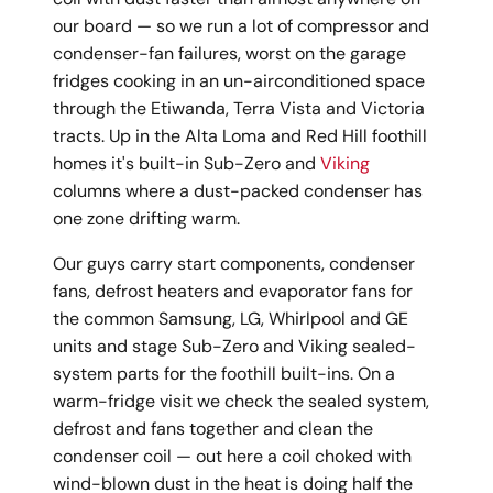
our board — so we run a lot of compressor and
condenser-fan failures, worst on the garage
fridges cooking in an un-airconditioned space
through the Etiwanda, Terra Vista and Victoria
tracts. Up in the Alta Loma and Red Hill foothill
homes it's built-in Sub-Zero and
Viking
columns where a dust-packed condenser has
one zone drifting warm.
Our guys carry start components, condenser
fans, defrost heaters and evaporator fans for
the common Samsung, LG, Whirlpool and GE
units and stage Sub-Zero and Viking sealed-
system parts for the foothill built-ins. On a
warm-fridge visit we check the sealed system,
defrost and fans together and clean the
condenser coil — out here a coil choked with
wind-blown dust in the heat is doing half the