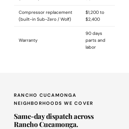
Compressor replacement
$1,200 to
(built-in Sub-Zero / Wolf)
$2,400
90 days
Warranty
parts and
labor
RANCHO CUCAMONGA
NEIGHBORHOODS WE COVER
Same-day dispatch across
Rancho Cucamonga.