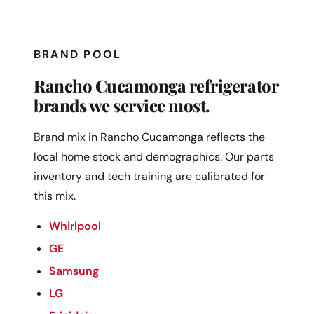
BRAND POOL
Rancho Cucamonga refrigerator
brands we service most.
Brand mix in Rancho Cucamonga reflects the
local home stock and demographics. Our parts
inventory and tech training are calibrated for
this mix.
Whirlpool
GE
Samsung
LG