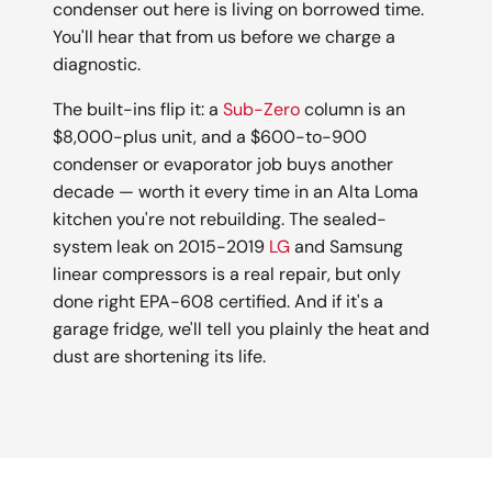
condenser out here is living on borrowed time.
You'll hear that from us before we charge a
diagnostic.
The built-ins flip it: a
Sub-Zero
column is an
$8,000-plus unit, and a $600-to-900
condenser or evaporator job buys another
decade — worth it every time in an Alta Loma
kitchen you're not rebuilding. The sealed-
system leak on 2015-2019
LG
and Samsung
linear compressors is a real repair, but only
done right EPA-608 certified. And if it's a
garage fridge, we'll tell you plainly the heat and
dust are shortening its life.