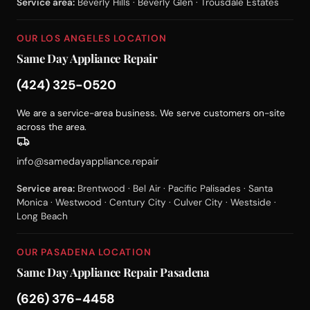
Service area:
Beverly Hills · Beverly Glen · Trousdale Estates
OUR LOS ANGELES LOCATION
Same Day Appliance Repair
(424) 325-0520
We are a service-area business. We serve customers on-site
across the area.
info@samedayappliance.repair
Service area:
Brentwood · Bel Air · Pacific Palisades · Santa
Monica · Westwood · Century City · Culver City · Westside ·
Long Beach
OUR PASADENA LOCATION
Same Day Appliance Repair Pasadena
(626) 376-4458