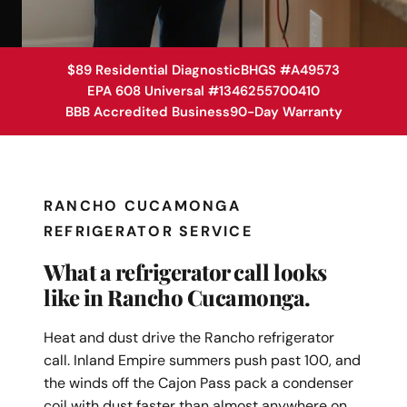
$89 Residential Diagnostic
BHGS #A49573
EPA 608 Universal #1346255700410
BBB Accredited Business
90-Day Warranty
RANCHO CUCAMONGA
REFRIGERATOR SERVICE
What a refrigerator call looks
like in Rancho Cucamonga.
Heat and dust drive the Rancho refrigerator
call. Inland Empire summers push past 100, and
the winds off the Cajon Pass pack a condenser
coil with dust faster than almost anywhere on