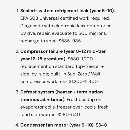
Sealed-system refrigerant leak (year 6-10).
EPA 608 Universal certified work required.
Diagnostic with electronic leak detector or
UV dye, repair, evacuate to 500 microns,
recharge to spec. $585-985.
Compressor failure (year 8-12 mid-tier,
year 12-18 premium).
$580-1,200
replacement on standard top-freezer +
side-by-side; built-in Sub-Zero / Wolf
compressor work runs $1,200-2,400.
Defrost system (heater + termination
thermostat + timer).
Frost buildup on
evaporator coils, freezer over-cools, fresh-
food side warms. $280-540.
Condenser fan motor (year 6-10).
$340-