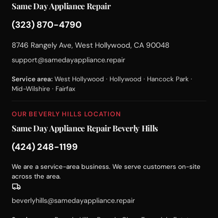
Same Day Appliance Repair
(323) 870-4790
8746 Rangely Ave, West Hollywood, CA 90048
support@samedayappliance.repair
Service area:
West Hollywood · Hollywood · Hancock Park ·
Mid-Wilshire · Fairfax
OUR BEVERLY HILLS LOCATION
Same Day Appliance Repair Beverly Hills
(424) 248-1199
We are a service-area business. We serve customers on-site
across the area.
beverlyhills@samedayappliance.repair