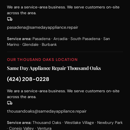
We are a service-area business. We serve customers on-site
across the area.
pasadena@samedayappliance.repair
Service area:
Pasadena · Arcadia · South Pasadena · San
Marino · Glendale · Burbank
OUR THOUSAND OAKS LOCATION
Same Day Appliance Repair Thousand Oaks
(424) 208-0228
We are a service-area business. We serve customers on-site
across the area.
thousandoaks@samedayappliance.repair
Service area:
Thousand Oaks · Westlake Village · Newbury Park
· Conejo Valley · Ventura