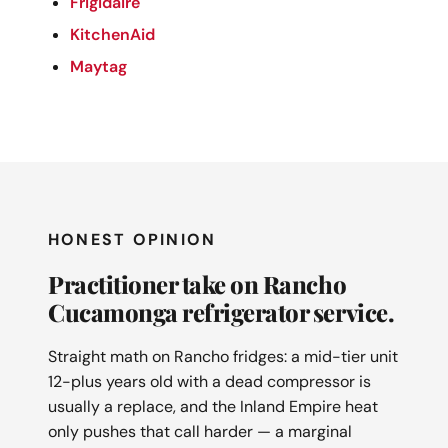
Frigidaire
KitchenAid
Maytag
HONEST OPINION
Practitioner take on Rancho
Cucamonga refrigerator service.
Straight math on Rancho fridges: a mid-tier unit
12-plus years old with a dead compressor is
usually a replace, and the Inland Empire heat
only pushes that call harder — a marginal