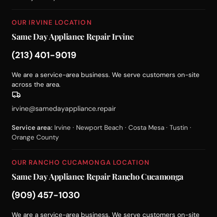
OUR IRVINE LOCATION
Same Day Appliance Repair Irvine
(213) 401-9019
We are a service-area business. We serve customers on-site
across the area.
irvine@samedayappliance.repair
Service area:
Irvine · Newport Beach · Costa Mesa · Tustin ·
Orange County
OUR RANCHO CUCAMONGA LOCATION
Same Day Appliance Repair Rancho Cucamonga
(909) 457-1030
We are a service-area business. We serve customers on-site