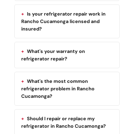
Is your refrigerator repair work in
Rancho Cucamonga licensed and
insured?
What's your warranty on
refrigerator repair?
What's the most common
refrigerator problem in Rancho
Cucamonga?
Should I repair or replace my
refrigerator in Rancho Cucamonga?