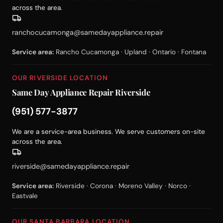
across the area.
ranchocucamonga@samedayappliance.repair
Service area:
Rancho Cucamonga · Upland · Ontario · Fontana
OUR RIVERSIDE LOCATION
Same Day Appliance Repair Riverside
(951) 577-3877
We are a service-area business. We serve customers on-site
across the area.
riverside@samedayappliance.repair
Service area:
Riverside · Corona · Moreno Valley · Norco ·
Eastvale
OUR SANTA BARBARA LOCATION