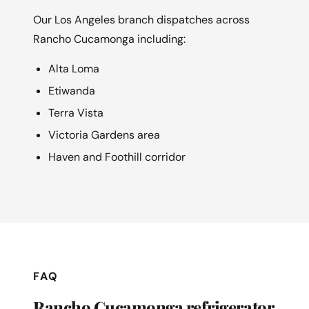
Our Los Angeles branch dispatches across
Rancho Cucamonga including:
Alta Loma
Etiwanda
Terra Vista
Victoria Gardens area
Haven and Foothill corridor
FAQ
Rancho Cucamonga refrigerator