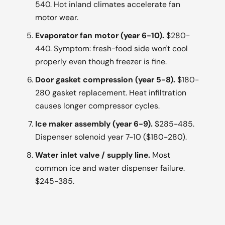
540. Hot inland climates accelerate fan
motor wear.
Evaporator fan motor (year 6-10).
$280-
440. Symptom: fresh-food side won't cool
properly even though freezer is fine.
Door gasket compression (year 5-8).
$180-
280 gasket replacement. Heat infiltration
causes longer compressor cycles.
Ice maker assembly (year 6-9).
$285-485.
Dispenser solenoid year 7-10 ($180-280).
Water inlet valve / supply line.
Most
common ice and water dispenser failure.
$245-385.