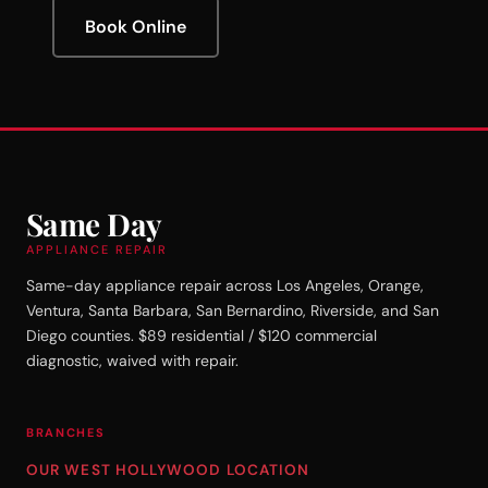
Book Online
Same Day
APPLIANCE REPAIR
Same-day appliance repair across Los Angeles, Orange,
Ventura, Santa Barbara, San Bernardino, Riverside, and San
Diego counties. $89 residential / $120 commercial
diagnostic, waived with repair.
BRANCHES
OUR WEST HOLLYWOOD LOCATION