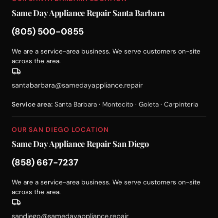
Same Day Appliance Repair Santa Barbara
(805) 500-0855
We are a service-area business. We serve customers on-site
across the area.
santabarbara@samedayappliance.repair
Service area:
Santa Barbara · Montecito · Goleta · Carpinteria
OUR SAN DIEGO LOCATION
Same Day Appliance Repair San Diego
(858) 667-7237
We are a service-area business. We serve customers on-site
across the area.
sandiego@samedayappliance.repair