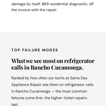
damage by itself. $89 residential diagnostic, off
the invoice with the repair.
TOP FAILURE MODES
What we see most on refrigerator
calls in Rancho Cucamonga.
Ranked by how often our techs at Same Day
Appliance Repair see them on refrigerator calls
in Rancho Cucamonga — the most common
failures come first, the higher-ticket repairs
last.