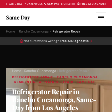
⚡ SAME DAY · 7 DAYS/WEEK
|
🔧 OEM PARTS ONLY
|
|
|
|
|
🤖 FREE AI DIAGNOSTIC 
Same Day
Home
›
Rancho Cucamonga
›
Refrigerator Repair
🤖
→
Not sure what's wrong?
Free AI Diagnostic
Home
›
Rancho Cucamonga
› Refrigerator Repair
REFRIGERATOR REPAIR · RANCHO CUCAMONGA
· RESIDENTIAL APPLIANCE REPAIR · SAME DAY
Refrigerator Repair in
Rancho Cucamonga, Same-
Day from Los Angeles