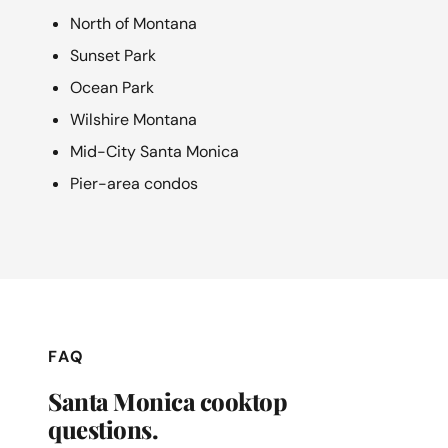
North of Montana
Sunset Park
Ocean Park
Wilshire Montana
Mid-City Santa Monica
Pier-area condos
FAQ
Santa Monica cooktop
questions.