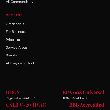
All Commercial →
COMPANY
Credentials
For Business
Price List
Service Areas
Brands
AI Diagnostic Tool
BHGS
EPA 608 Universal
Registration #A49573
#1346255700410
CSLB C-20 HVAC
BBB Accredited