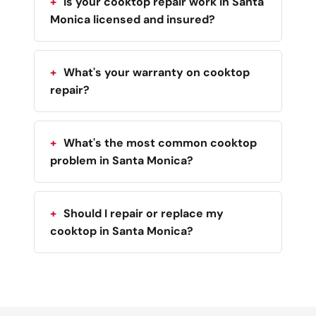
Is your cooktop repair work in Santa
Monica licensed and insured?
What's your warranty on cooktop
repair?
What's the most common cooktop
problem in Santa Monica?
Should I repair or replace my
cooktop in Santa Monica?