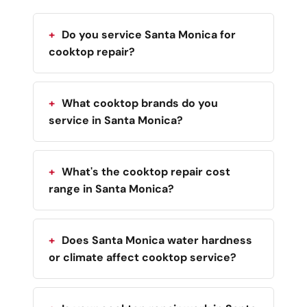
Do you service Santa Monica for
cooktop repair?
What cooktop brands do you
service in Santa Monica?
What's the cooktop repair cost
range in Santa Monica?
Does Santa Monica water hardness
or climate affect cooktop service?