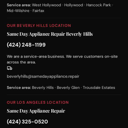
Service area:
West Hollywood · Hollywood · Hancock Park ·
Mid-Wilshire · Fairfax
OUR BEVERLY HILLS LOCATION
Same Day Appliance Repair Beverly Hills
(424) 248-1199
We are a service-area business. We serve customers on-site
across the area.
beverlyhills@samedayappliance.repair
Service area:
Beverly Hills · Beverly Glen · Trousdale Estates
OUR LOS ANGELES LOCATION
Same Day Appliance Repair
(424) 325-0520