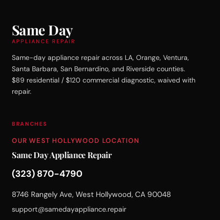
Same Day
APPLIANCE REPAIR
Same-day appliance repair across LA, Orange, Ventura,
Santa Barbara, San Bernardino, and Riverside counties.
$89 residential / $120 commercial diagnostic, waived with
repair.
BRANCHES
OUR WEST HOLLYWOOD LOCATION
Same Day Appliance Repair
(323) 870-4790
8746 Rangely Ave, West Hollywood, CA 90048
support@samedayappliance.repair