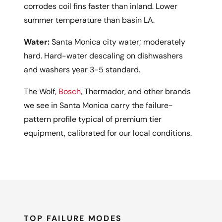
corrodes coil fins faster than inland. Lower
summer temperature than basin LA.
Water:
Santa Monica city water; moderately
hard. Hard-water descaling on dishwashers
and washers year 3-5 standard.
The Wolf,
Bosch
, Thermador, and other brands
we see in Santa Monica carry the failure-
pattern profile typical of premium tier
equipment, calibrated for our local conditions.
TOP FAILURE MODES