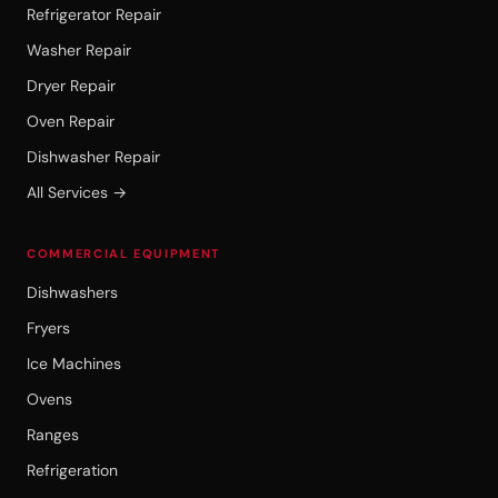
Refrigerator Repair
Washer Repair
Dryer Repair
Oven Repair
Dishwasher Repair
All Services →
COMMERCIAL EQUIPMENT
Dishwashers
Fryers
Ice Machines
Ovens
Ranges
Refrigeration