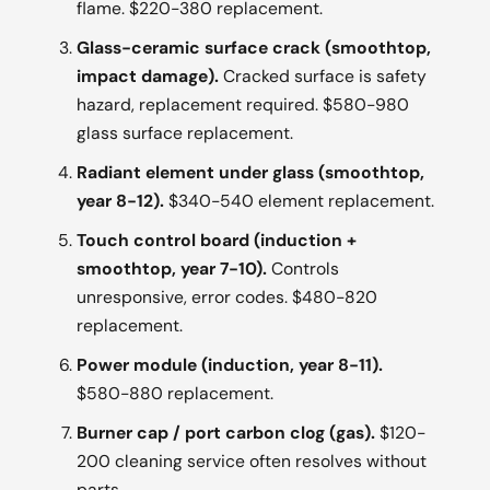
flame. $220-380 replacement.
Glass-ceramic surface crack (smoothtop,
impact damage).
Cracked surface is safety
hazard, replacement required. $580-980
glass surface replacement.
Radiant element under glass (smoothtop,
year 8-12).
$340-540 element replacement.
Touch control board (induction +
smoothtop, year 7-10).
Controls
unresponsive, error codes. $480-820
replacement.
Power module (induction, year 8-11).
$580-880 replacement.
Burner cap / port carbon clog (gas).
$120-
200 cleaning service often resolves without
parts.