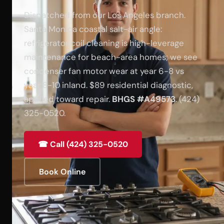
Dispatched from our Los Angeles branch.
Santa Monica coastal salt-air angle:
refrigerator coil cleaning is high-leverage
maintenance for beach-area homes; we see
condenser fan motor wear at year 6-8 vs
year 8-10 inland. $89 residential diagnostic,
applied toward repair.
BHGS #A49573
. (424)
325-0520.
☎ Call (424) 325-0520
Book Online