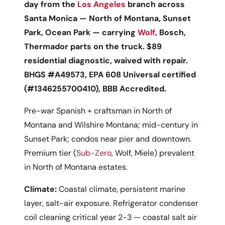
day from the
Los Angeles
branch across
Santa Monica — North of Montana, Sunset
Park, Ocean Park — carrying
Wolf
, Bosch,
Thermador parts on the truck. $89
residential diagnostic, waived with repair.
BHGS #A49573, EPA 608 Universal certified
(#1346255700410), BBB Accredited.
Pre-war Spanish + craftsman in North of
Montana and Wilshire Montana; mid-century in
Sunset Park; condos near pier and downtown.
Premium tier (
Sub-Zero
, Wolf, Miele) prevalent
in North of Montana estates.
Climate:
Coastal climate, persistent marine
layer, salt-air exposure. Refrigerator condenser
coil cleaning critical year 2-3 — coastal salt air