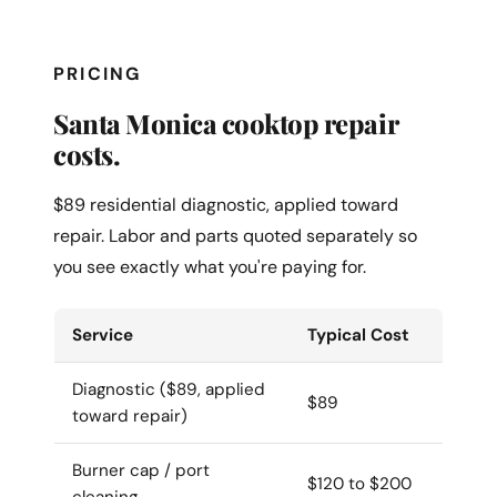
PRICING
Santa Monica cooktop repair
costs.
$89 residential diagnostic, applied toward
repair. Labor and parts quoted separately so
you see exactly what you're paying for.
Service
Typical Cost
Diagnostic ($89, applied
$89
toward repair)
Burner cap / port
$120 to $200
cleaning