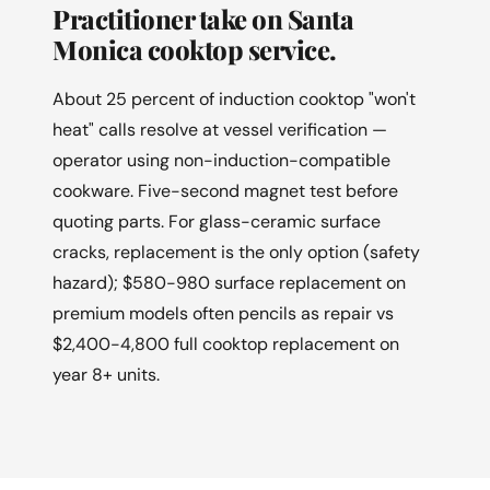
Practitioner take on Santa
Monica cooktop service.
About 25 percent of induction cooktop "won't
heat" calls resolve at vessel verification —
operator using non-induction-compatible
cookware. Five-second magnet test before
quoting parts. For glass-ceramic surface
cracks, replacement is the only option (safety
hazard); $580-980 surface replacement on
premium models often pencils as repair vs
$2,400-4,800 full cooktop replacement on
year 8+ units.