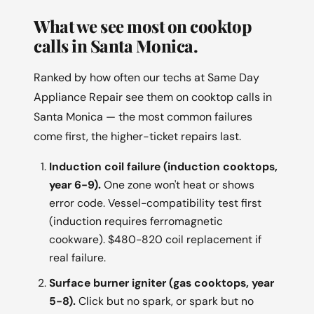
What we see most on cooktop
calls in Santa Monica.
Ranked by how often our techs at Same Day
Appliance Repair see them on cooktop calls in
Santa Monica — the most common failures
come first, the higher-ticket repairs last.
Induction coil failure (induction cooktops,
year 6-9).
One zone won't heat or shows
error code. Vessel-compatibility test first
(induction requires ferromagnetic
cookware). $480-820 coil replacement if
real failure.
Surface burner igniter (gas cooktops, year
5-8).
Click but no spark, or spark but no