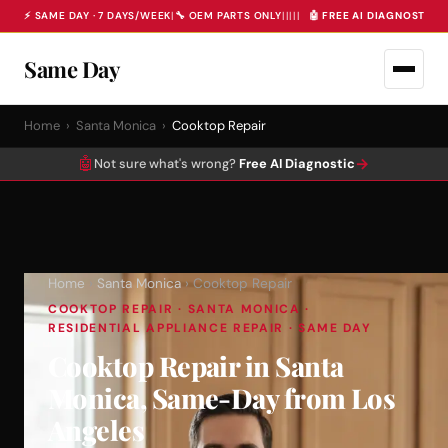
⚡ SAME DAY · 7 DAYS/WEEK
|
🔧 OEM PARTS ONLY
|
|
|
|
|
🤖 FREE AI DIAGNOSTIC 
Same Day
Home
›
Santa Monica
›
Cooktop Repair
🤖
→
Not sure what's wrong?
Free AI Diagnostic
Home
›
Santa Monica
› Cooktop Repair
COOKTOP REPAIR · SANTA MONICA ·
RESIDENTIAL APPLIANCE REPAIR · SAME DAY
Cooktop Repair in Santa
Monica, Same-Day from Los
Angeles