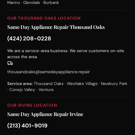
Marino · Glendale · Burbank
OUR THOUSAND OAKS LOCATION
Same Day Appliance Repair Thousand Oaks
(424) 208-0228
We are a service-area business. We serve customers on-site
across the area.
thousandoaks@samedayappliance.repair
Service area:
Thousand Oaks · Westlake Village · Newbury Park
· Conejo Valley · Ventura
OUR IRVINE LOCATION
Same Day Appliance Repair Irvine
(213) 401-9019