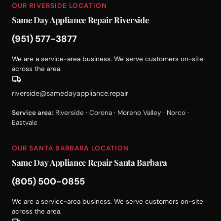
OUR RIVERSIDE LOCATION
Same Day Appliance Repair Riverside
(951) 577-3877
We are a service-area business. We serve customers on-site
across the area.
riverside@samedayappliance.repair
Service area:
Riverside · Corona · Moreno Valley · Norco ·
Eastvale
OUR SANTA BARBARA LOCATION
Same Day Appliance Repair Santa Barbara
(805) 500-0855
We are a service-area business. We serve customers on-site
across the area.