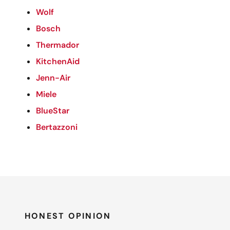
Wolf
Bosch
Thermador
KitchenAid
Jenn-Air
Miele
BlueStar
Bertazzoni
HONEST OPINION