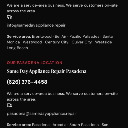
We are a service-area business. We serve customers on-site
across the area.
info@samedayappliance.repair
Service area:
Brentwood · Bel Air · Pacific Palisades · Santa
Monica · Westwood · Century City · Culver City · Westside ·
Long Beach
OUR PASADENA LOCATION
Same Day Appliance Repair Pasadena
(626) 376-4458
We are a service-area business. We serve customers on-site
across the area.
pasadena@samedayappliance.repair
Service area:
Pasadena · Arcadia · South Pasadena · San