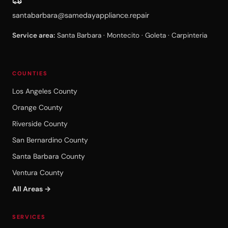
santabarbara@samedayappliance.repair
Service area:
Santa Barbara · Montecito · Goleta · Carpinteria
COUNTIES
Los Angeles County
Orange County
Riverside County
San Bernardino County
Santa Barbara County
Ventura County
All Areas →
SERVICES