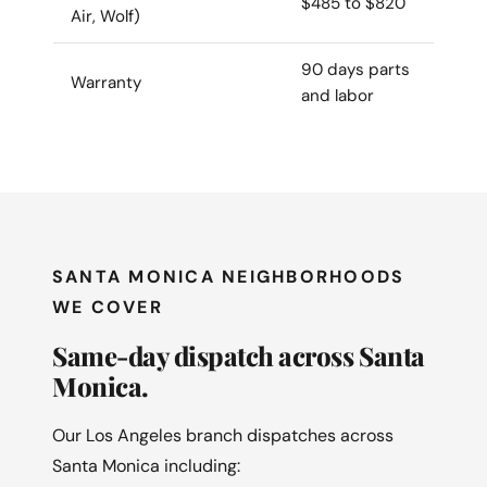
$485 to $820
Air, Wolf)
90 days parts
Warranty
and labor
SANTA MONICA NEIGHBORHOODS
WE COVER
Same-day dispatch across Santa
Monica.
Our Los Angeles branch dispatches across
Santa Monica including: