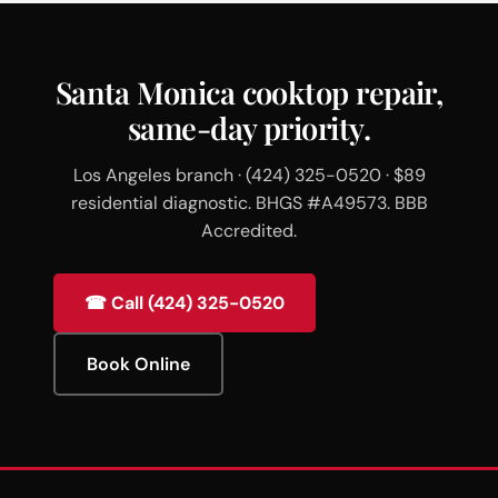
Santa Monica cooktop repair,
same-day priority.
Los Angeles branch · (424) 325-0520 · $89
residential diagnostic. BHGS #A49573. BBB
Accredited.
☎ Call (424) 325-0520
Book Online