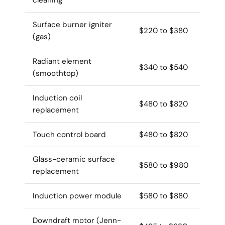
Surface burner igniter
$220 to $380
(gas)
Radiant element
$340 to $540
(smoothtop)
Induction coil
$480 to $820
replacement
Touch control board
$480 to $820
Glass-ceramic surface
$580 to $980
replacement
Induction power module
$580 to $880
Downdraft motor (Jenn-