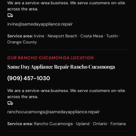
We are a service-area business. We serve customers on-site
across the area.
irvine@samedayappliance.repair
Service area:
Irvine · Newport Beach · Costa Mesa · Tustin ·
Orange County
OUR RANCHO CUCAMONGA LOCATION
Same Day Appliance Repair Rancho Cucamonga
(909) 457-1030
We are a service-area business. We serve customers on-site
across the area.
ranchocucamonga@samedayappliance.repair
Service area:
Rancho Cucamonga · Upland · Ontario · Fontana