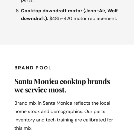
Cooktop downdraft motor (Jenn-Air, Wolf
downdraft).
$485-820 motor replacement.
BRAND POOL
Santa Monica cooktop brands
we service most.
Brand mix in Santa Monica reflects the local
home stock and demographics. Our parts
inventory and tech training are calibrated for
this mix.