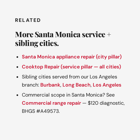
RELATED
More Santa Monica service +
sibling cities.
Santa Monica appliance repair (city pillar)
Cooktop Repair (service pillar — all cities)
Sibling cities served from our Los Angeles
branch:
Burbank
,
Long Beach
,
Los Angeles
Commercial scope in Santa Monica? See
Commercial range repair
— $120 diagnostic,
BHGS #A49573.