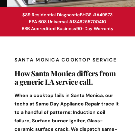
$89 Residential Diagnostic
BHGS #A49573
EPA 608 Universal #1346255700410
BBB Accredited Business
90-Day Warranty
SANTA MONICA COOKTOP SERVICE
How Santa Monica differs from
a generic LA service call.
When a cooktop fails in Santa Monica, our
techs at Same Day Appliance Repair trace it
to a handful of patterns: Induction coil
failure, Surface burner igniter, Glass-
ceramic surface crack. We dispatch same-