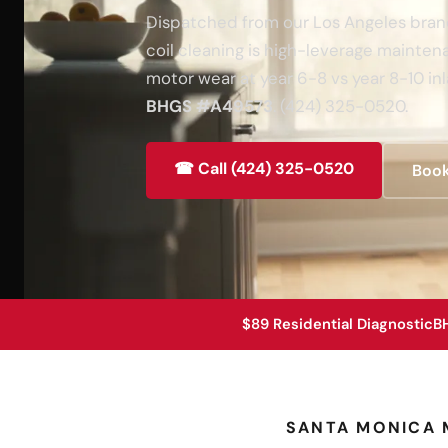
Dispatched from our Los Angeles branch
coil cleaning is high-leverage maint
motor wear at year 6-8 vs year 8-10 inl
BHGS #A49573
. (424) 325-0520.
☎ Call (424) 325-0520
Book
$89 Residential Diagnostic
B
SANTA MONICA 