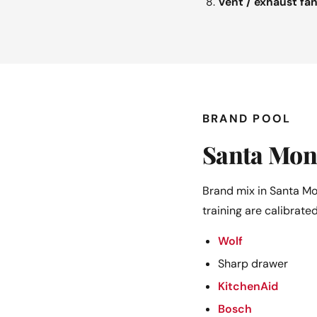
Vent / exhaust fa
BRAND POOL
Santa Mon
Brand mix in Santa Mo
training are calibrated
Wolf
Sharp drawer
KitchenAid
Bosch