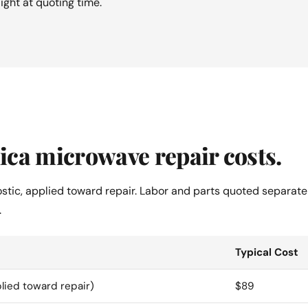
aight at quoting time.
ca microwave repair costs.
ostic, applied toward repair. Labor and parts quoted separate
.
Typical Cost
lied toward repair)
$89