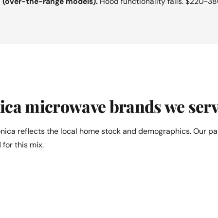
n (over-the-range models).
Hood functionality fails. $220-38
ica microwave brands we serv
nica reflects the local home stock and demographics. Our pa
 for this mix.