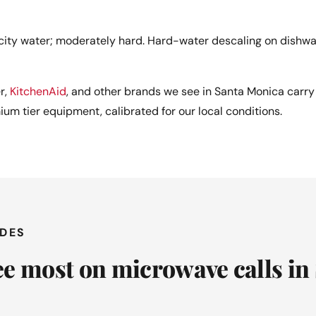
ity water; moderately hard. Hard-water descaling on dishw
r,
KitchenAid
, and other brands we see in Santa Monica carry 
mium tier equipment, calibrated for our local conditions.
ODES
e most on microwave calls in