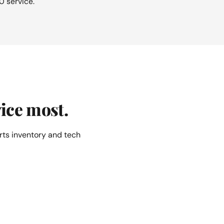
0 service.
ice most.
rts inventory and tech