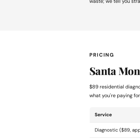
waste; we tell you str
PRICING
Santa Moni
$89 residential diagn
what you're paying for
Service
Diagnostic ($89, app