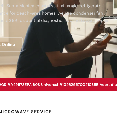
. Santa Monica coastal salt-air angle: refrigerator
enance for beach-area homes; we see condenser fan
and. $89 residential diagnostic, applied toward repair.
 Online
HGS #A49573
EPA 608 Universal #1346255700410
BBB Accredit
MICROWAVE SERVICE