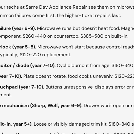
ur techs at Same Day Appliance Repair see them on microwav
on failures come first, the higher-ticket repairs last.
lure (year 6-9).
Microwave runs but doesn't heat food. Magne
component. $260-440 on countertop, $385-580 on built-in.
rlock (year 5-8).
Microwave won't start because control read
 typically; $120-220 replacement.
itor / diode (year 7-10).
Cyclic burnout from age. $180-340 
ear 7-10).
Plate doesn't rotate, food cooks unevenly. $120-2
ouchpad (year 7-10).
Buttons unresponsive, displays error or
ment.
mechanism (Sharp, Wolf, year 6-9).
Drawer won't open or c
lt-in, year 5+).
Loose or visibly damaged trim kit. $180-340 s