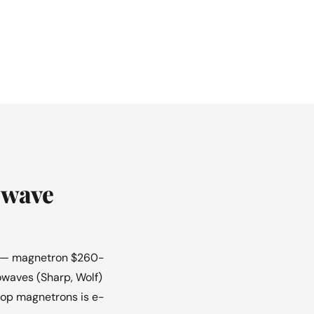
owave
ir — magnetron $260-
owaves (Sharp, Wolf)
rtop magnetrons is e-