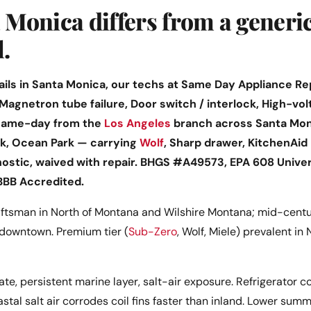
Monica differs from a generi
l.
ls in Santa Monica, our techs at Same Day Appliance Repa
 Magnetron tube failure, Door switch / interlock, High-vol
 same-day from the
Los Angeles
branch across Santa Mon
k, Ocean Park — carrying
Wolf
, Sharp drawer, KitchenAid 
nostic, waived with repair. BHGS #A49573, EPA 608 Univer
BBB Accredited.
ftsman in North of Montana and Wilshire Montana; mid-centur
downtown. Premium tier (
Sub-Zero
, Wolf, Miele) prevalent in
te, persistent marine layer, salt-air exposure. Refrigerator c
astal salt air corrodes coil fins faster than inland. Lower su