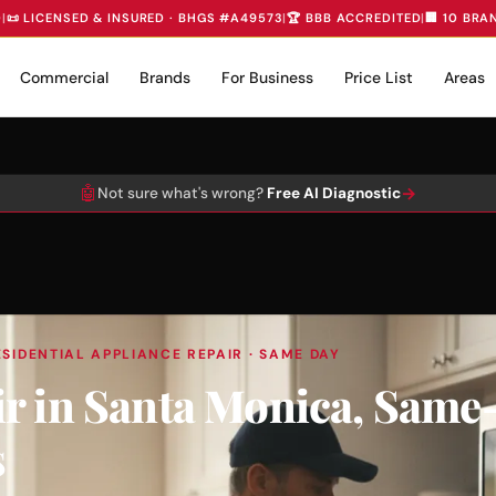
D
|
📜 LICENSED & INSURED · BHGS #A49573
|
🏆 BBB ACCREDITED
|
🏢 10 BRA
Commercial
Brands
For Business
Price List
Areas
🤖
→
Not sure what's wrong?
Free AI Diagnostic
SIDENTIAL APPLIANCE REPAIR · SAME DAY
r in Santa Monica, Same
s