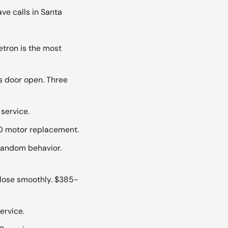
e calls in Santa
tron is the most
s door open. Three
service.
20 motor replacement.
 random behavior.
lose smoothly. $385-
ervice.