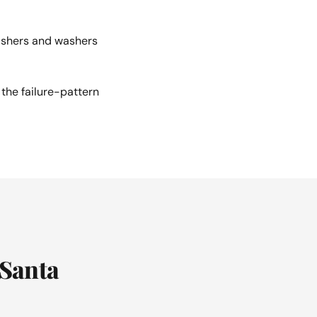
ashers and washers
the failure-pattern
 Santa