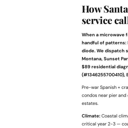
How Santa 
service cal
When a microwave fai
handful of patterns:
diode. We dispatch
Montana, Sunset Par
$89 residential diag
(#1346255700410), 
Pre-war Spanish + cra
condos near pier and 
estates.
Climate:
Coastal clima
critical year 2-3 — co