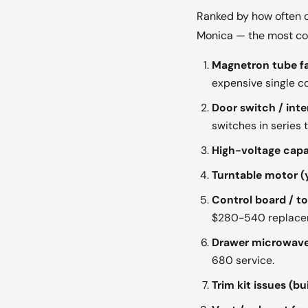
Ranked by how often o
Monica — the most comm
Magnetron tube fai
expensive single 
Door switch / inte
switches in series
High-voltage capac
Turntable motor (y
Control board / t
$280-540 replace
Drawer microwave 
680 service.
Trim kit issues (bui