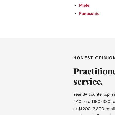
Miele
Panasonic
HONEST OPINIO
Practition
service.
Year 8+ countertop mi
440 on a $180-380 ret
at $1,200-2,800 retail