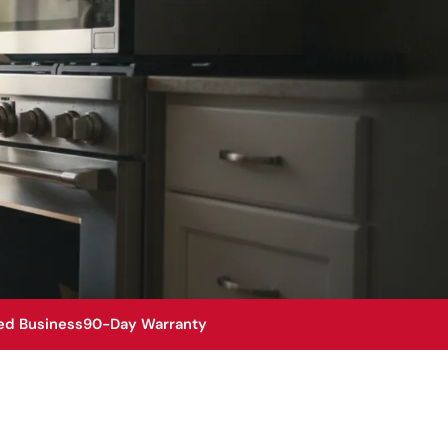
ed Business
90-Day Warranty