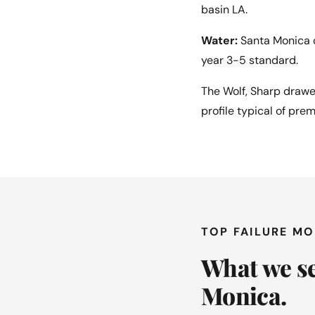
basin LA.
Water:
Santa Monica c
year 3-5 standard.
The Wolf, Sharp drawe
profile typical of pre
TOP FAILURE M
What we se
Monica.