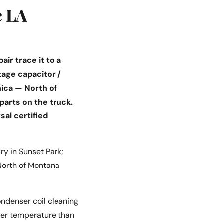
c LA
ir trace it to a
tage capacitor /
ica — North of
parts on the truck.
sal certified
y in Sunset Park;
 North of Montana
ondenser coil cleaning
mmer temperature than