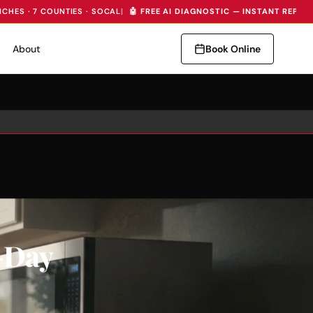
NCHES · 7 COUNTIES · SOCAL
|
🤖 FREE AI DIAGNOSTIC — INSTANT REPAI
About
Book Online
-Day