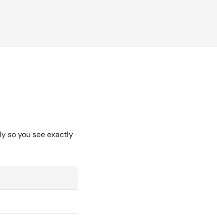
ly so you see exactly