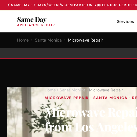
⚡ SAME DAY · 7 DAYS/WEEK
|
🔧 OEM PARTS ONLY
|
❄️ EPA 608 CERTIFIE
Same Day
Services
APPLIANCE REPAIR
Home
›
Santa Monica
›
Microwave Repair
Home
›
Santa Monica
› Microwave Repair
MICROWAVE REPAIR · SANTA MONICA · RE
Microwave Repai
from Los Angele