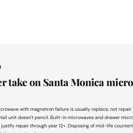
N
er take on Santa Monica micr
crowave with magnetron failure is usually replace, not repa
ail unit doesn't pencil. Built-in microwaves and drawer micr
 justify repair through year 12+. Disposing of mid-life counte