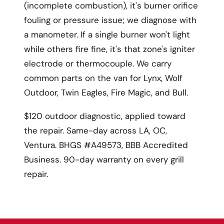
(incomplete combustion), it's burner orifice
fouling or pressure issue; we diagnose with
a manometer. If a single burner won't light
while others fire fine, it's that zone's igniter
electrode or thermocouple. We carry
common parts on the van for Lynx, Wolf
Outdoor, Twin Eagles, Fire Magic, and Bull.
$120 outdoor diagnostic, applied toward
the repair. Same-day across LA, OC,
Ventura. BHGS #A49573, BBB Accredited
Business. 90-day warranty on every grill
repair.