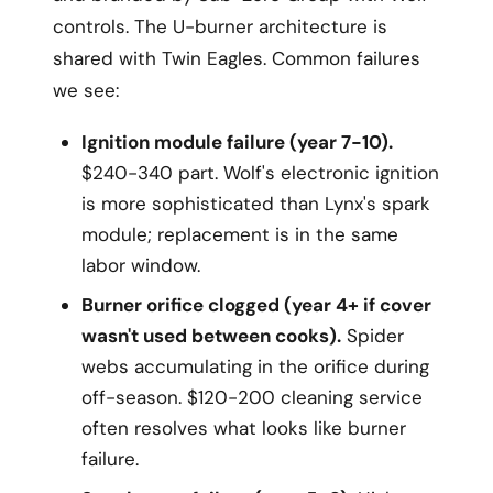
controls. The U-burner architecture is
shared with Twin Eagles. Common failures
we see:
Ignition module failure (year 7-10).
$240-340 part. Wolf's electronic ignition
is more sophisticated than Lynx's spark
module; replacement is in the same
labor window.
Burner orifice clogged (year 4+ if cover
wasn't used between cooks).
Spider
webs accumulating in the orifice during
off-season. $120-200 cleaning service
often resolves what looks like burner
failure.