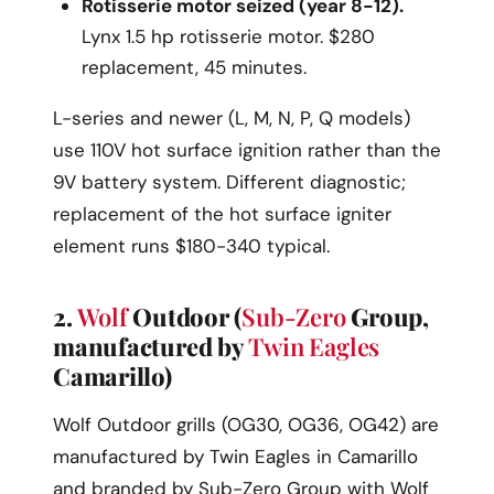
Rotisserie motor seized (year 8-12).
Lynx 1.5 hp rotisserie motor. $280
replacement, 45 minutes.
L-series and newer (L, M, N, P, Q models)
use 110V hot surface ignition rather than the
9V battery system. Different diagnostic;
replacement of the hot surface igniter
element runs $180-340 typical.
2.
Wolf
Outdoor (
Sub-Zero
Group,
manufactured by
Twin Eagles
Camarillo)
Wolf Outdoor grills (OG30, OG36, OG42) are
manufactured by Twin Eagles in Camarillo
and branded by Sub-Zero Group with Wolf