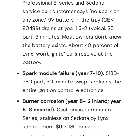
Professional E-series and Sedona
service call: customer says "no spark on
any zone." 9V battery in the tray (OEM
80489) drains at year 1.5-2 typical. $5
part, 5 minutes. Most owners don't know
the battery exists. About 40 percent of
Lynx "won't ignite" calls resolve at the
battery.
Spark module failure (year 7-10).
$180-
280 part, 30-minute swap. Replaces the
entire ignition control electronics.
Burner corrosion (year 8-12 inland; year
5-8 coastal).
Cast brass burners on L-
Series; stainless on Sedona by Lynx.
Replacement $90-180 per zone.