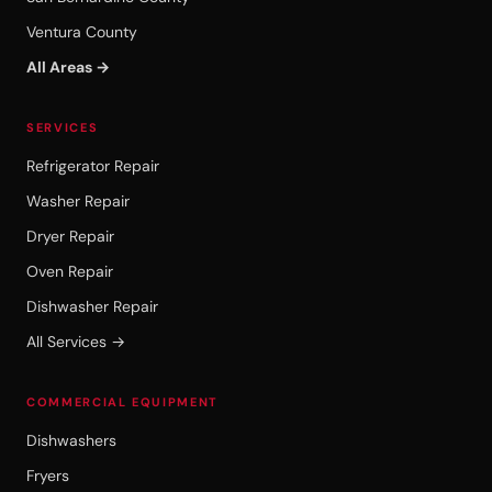
Ventura County
All Areas →
SERVICES
Refrigerator Repair
Washer Repair
Dryer Repair
Oven Repair
Dishwasher Repair
All Services →
COMMERCIAL EQUIPMENT
Dishwashers
Fryers