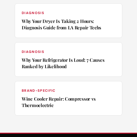
DIAGNOSIS
Why Your Dryer Is Taking 2 Hours:
Diagnosis Guide from LA Repair Techs
DIAGNOSIS
Why Your Refrigerator Is Loud: 7 Causes
Ranked by Likelihood
BRAND-SPECIFIC
Wine Cooler Repair: Compressor vs
Thermoelectric