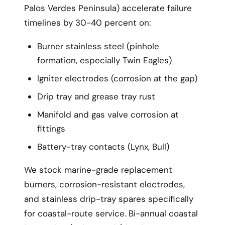
Palos Verdes Peninsula) accelerate failure
timelines by 30-40 percent on:
Burner stainless steel (pinhole
formation, especially Twin Eagles)
Igniter electrodes (corrosion at the gap)
Drip tray and grease tray rust
Manifold and gas valve corrosion at
fittings
Battery-tray contacts (Lynx, Bull)
We stock marine-grade replacement
burners, corrosion-resistant electrodes,
and stainless drip-tray spares specifically
for coastal-route service. Bi-annual coastal