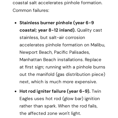
coastal salt accelerates pinhole formation.
Common failures:
Stainless burner pinhole (year 6-9
coastal; year 8-12 inland).
Quality cast
stainless, but salt-air corrosion
accelerates pinhole formation on Malibu,
Newport Beach, Pacific Palisades,
Manhattan Beach installations. Replace
at first sign; running with a pinhole burns
out the manifold (gas distribution piece)
next, which is much more expensive.
Hot rod igniter failure (year 6-9).
Twin
Eagles uses hot rod (glow bar) ignition
rather than spark. When the rod fails,
the affected zone won't light.