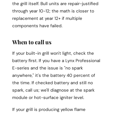
the grill itself. Bull units are repair-justified
through year 10-12; the math is closer to
replacement at year 12+ if multiple
components have failed.
When to call us
If your built-in grill won't light, check the
battery first. If you have a Lynx Professional
E-series and the issue is "no spark
anywhere," it's the battery 40 percent of
the time. If checked battery and still no
spark, call us; we'll diagnose at the spark
module or hot-surface igniter level.
If your grill is producing yellow flame