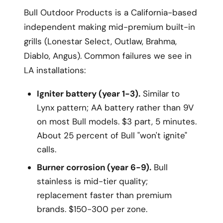
Bull Outdoor Products is a California-based
independent making mid-premium built-in
grills (Lonestar Select, Outlaw, Brahma,
Diablo, Angus). Common failures we see in
LA installations:
Igniter battery (year 1-3).
Similar to
Lynx pattern; AA battery rather than 9V
on most Bull models. $3 part, 5 minutes.
About 25 percent of Bull "won't ignite"
calls.
Burner corrosion (year 6-9).
Bull
stainless is mid-tier quality;
replacement faster than premium
brands. $150-300 per zone.