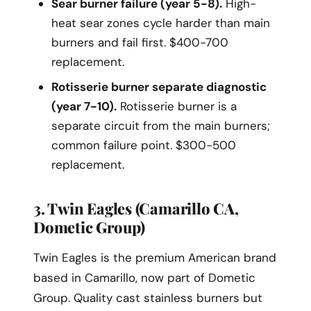
Sear burner failure (year 5-8).
High-
heat sear zones cycle harder than main
burners and fail first. $400-700
replacement.
Rotisserie burner separate diagnostic
(year 7-10).
Rotisserie burner is a
separate circuit from the main burners;
common failure point. $300-500
replacement.
3. Twin Eagles (Camarillo CA,
Dometic Group)
Twin Eagles is the premium American brand
based in Camarillo, now part of Dometic
Group. Quality cast stainless burners but