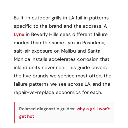
Built-in outdoor grills in LA fail in patterns
specific to the brand and the address. A
Lynx
in Beverly Hills sees different failure
modes than the same Lynx in Pasadena;
salt-air exposure on Malibu and Santa
Monica installs accelerates corrosion that
inland units never see. This guide covers
the five brands we service most often, the
failure patterns we see across LA, and the
repair-vs-replace economics for each.
Related diagnostic guides:
why a grill won't
get hot