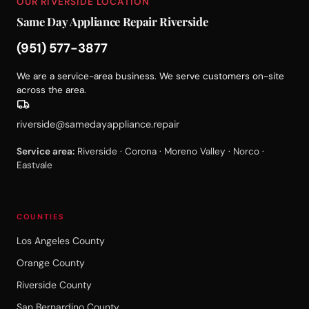
OUR RIVERSIDE LOCATION
Same Day Appliance Repair Riverside
(951) 577-3877
We are a service-area business. We serve customers on-site
across the area.
riverside@samedayappliance.repair
Service area:
Riverside · Corona · Moreno Valley · Norco ·
Eastvale
COUNTIES
Los Angeles County
Orange County
Riverside County
San Bernardino County