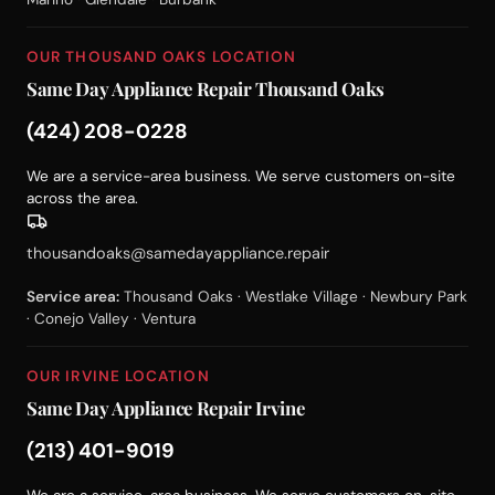
OUR THOUSAND OAKS LOCATION
Same Day Appliance Repair Thousand Oaks
(424) 208-0228
We are a service-area business. We serve customers on-site
across the area.
thousandoaks@samedayappliance.repair
Service area:
Thousand Oaks · Westlake Village · Newbury Park
· Conejo Valley · Ventura
OUR IRVINE LOCATION
Same Day Appliance Repair Irvine
(213) 401-9019