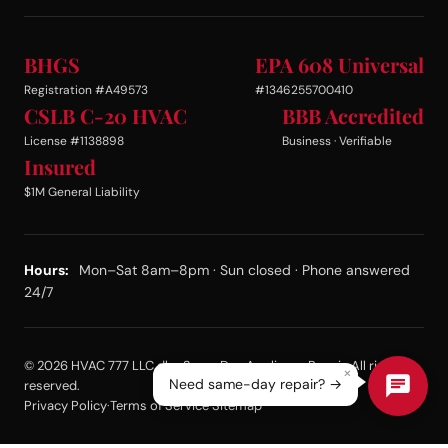
BHGS
EPA 608 Universal
Registration #A49573
#1346255700410
CSLB C-20 HVAC
BBB Accredited
License #1138898
Business · Verifiable
Insured
$1M General Liability
Hours:
Mon–Sat 8am–8pm · Sun closed · Phone answered
24/7
© 2026 HVAC 777 LLC dba Same Day Appliance Repair. All rights
×
Need same-day repair? →
reserved.
Privacy Policy
·
Terms of Service
·
Sitemap