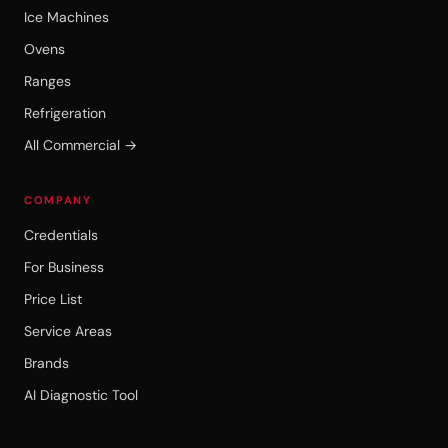
Ice Machines
Ovens
Ranges
Refrigeration
All Commercial →
COMPANY
Credentials
For Business
Price List
Service Areas
Brands
AI Diagnostic Tool