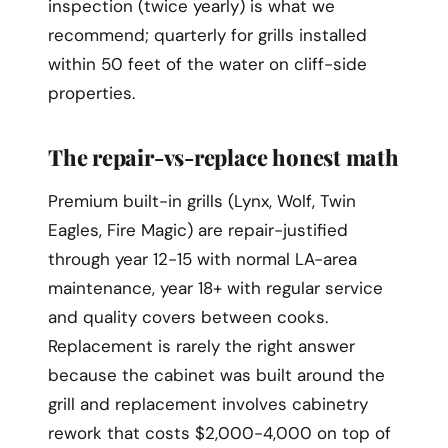
inspection (twice yearly) is what we
recommend; quarterly for grills installed
within 50 feet of the water on cliff-side
properties.
The repair-vs-replace honest math
Premium built-in grills (Lynx, Wolf, Twin
Eagles, Fire Magic) are repair-justified
through year 12-15 with normal LA-area
maintenance, year 18+ with regular service
and quality covers between cooks.
Replacement is rarely the right answer
because the cabinet was built around the
grill and replacement involves cabinetry
rework that costs $2,000-4,000 on top of