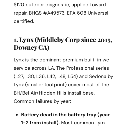
$120 outdoor diagnostic, applied toward
repair. BHGS #A49573, EPA 608 Universal
certified.
1. Lynx (Middleby Corp since 2015,
Downey CA)
Lynx is the dominant premium built-in we
service across LA. The Professional series
(L27, L30, L36, L42, L48, L54) and Sedona by
Lynx (smaller footprint) cover most of the
BH/Bel Air/Hidden Hills install base.
Common failures by year:
Battery dead in the battery tray (year
1-2 from install).
Most common Lynx