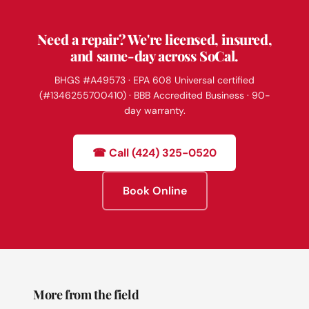
Need a repair? We're licensed, insured,
and same-day across SoCal.
BHGS #A49573 · EPA 608 Universal certified
(#1346255700410) · BBB Accredited Business · 90-
day warranty.
☎ Call (424) 325-0520
Book Online
More from the field