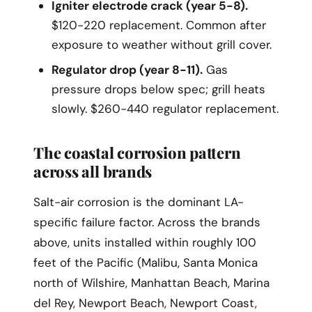
Igniter electrode crack (year 5-8).
$120-220 replacement. Common after
exposure to weather without grill cover.
Regulator drop (year 8-11).
Gas
pressure drops below spec; grill heats
slowly. $260-440 regulator replacement.
The coastal corrosion pattern
across all brands
Salt-air corrosion is the dominant LA-
specific failure factor. Across the brands
above, units installed within roughly 100
feet of the Pacific (Malibu, Santa Monica
north of Wilshire, Manhattan Beach, Marina
del Rey, Newport Beach, Newport Coast,