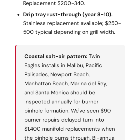
Replacement $200-340.
Drip tray rust-through (year 8-10).
Stainless replacement available; $250-
500 typical depending on grill width.
Coastal salt-air pattern:
Twin
Eagles installs in Malibu, Pacific
Palisades, Newport Beach,
Manhattan Beach, Marina del Rey,
and Santa Monica should be
inspected annually for burner
pinhole formation. We've seen $90
burner repairs delayed turn into
$1,400 manifold replacements when
the pinhole burns through. Bi-annual