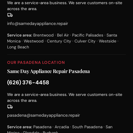
We are a service-area business. We serve customers on-site
across the area.
info@samedayappliance.repair
Service area:
Brentwood · Bel Air · Pacific Palisades · Santa
Monica · Westwood · Century City · Culver City · Westside ·
Long Beach
OUR PASADENA LOCATION
Same Day Appliance Repair Pasadena
(626) 376-4458
We are a service-area business. We serve customers on-site
across the area.
pasadena@samedayappliance.repair
Service area:
Pasadena · Arcadia · South Pasadena · San
Marino · Glendale · Burbank