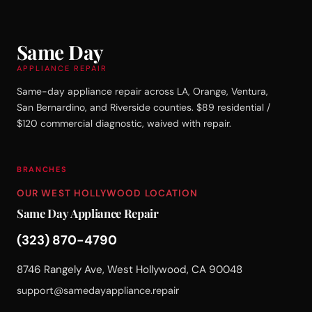
Same Day
APPLIANCE REPAIR
Same-day appliance repair across LA, Orange, Ventura,
San Bernardino, and Riverside counties. $89 residential /
$120 commercial diagnostic, waived with repair.
BRANCHES
OUR WEST HOLLYWOOD LOCATION
Same Day Appliance Repair
(323) 870-4790
8746 Rangely Ave, West Hollywood, CA 90048
support@samedayappliance.repair