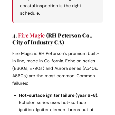
coastal inspection is the right
schedule.
4.
Fire Magic
(RH Peterson Co.,
City of Industry CA)
Fire Magic is RH Peterson's premium built-
in line, made in California. Echelon series
(E660s, E790s) and Aurora series (A540s,
A660s) are the most common. Common
failures:
Hot-surface igniter failure (year 6-8).
Echelon series uses hot-surface
ignition. Igniter element burns out at