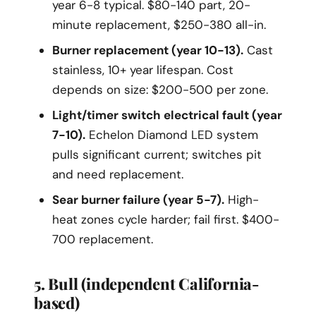
year 6-8 typical. $80-140 part, 20-
minute replacement, $250-380 all-in.
Burner replacement (year 10-13).
Cast
stainless, 10+ year lifespan. Cost
depends on size: $200-500 per zone.
Light/timer switch electrical fault (year
7-10).
Echelon Diamond LED system
pulls significant current; switches pit
and need replacement.
Sear burner failure (year 5-7).
High-
heat zones cycle harder; fail first. $400-
700 replacement.
5. Bull (independent California-
based)