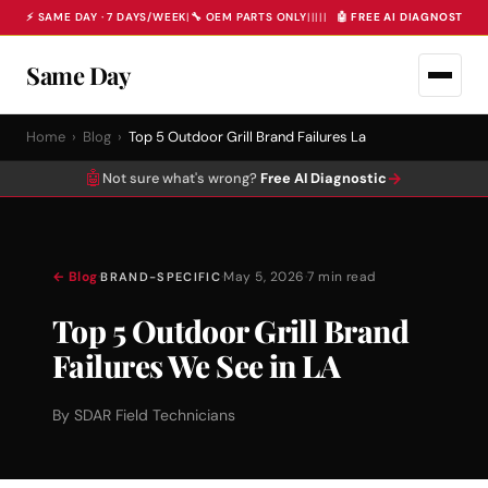
⚡ SAME DAY · 7 DAYS/WEEK
|
🔧 OEM PARTS ONLY
|
|
|
|
|
🤖 FREE AI DIAGNOSTIC 
Same Day
Home
›
Blog
›
Top 5 Outdoor Grill Brand Failures La
🤖
→
Not sure what's wrong?
Free AI Diagnostic
← Blog
·
·
May 5, 2026
·
7 min read
BRAND-SPECIFIC
Top 5 Outdoor Grill Brand
Failures We See in LA
By SDAR Field Technicians