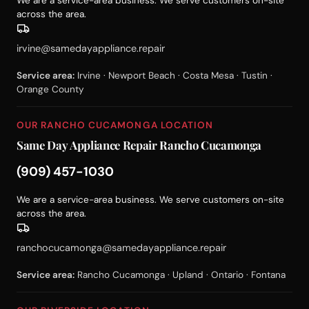
We are a service-area business. We serve customers on-site
across the area.
irvine@samedayappliance.repair
Service area:
Irvine · Newport Beach · Costa Mesa · Tustin ·
Orange County
OUR RANCHO CUCAMONGA LOCATION
Same Day Appliance Repair Rancho Cucamonga
(909) 457-1030
We are a service-area business. We serve customers on-site
across the area.
ranchocucamonga@samedayappliance.repair
Service area:
Rancho Cucamonga · Upland · Ontario · Fontana