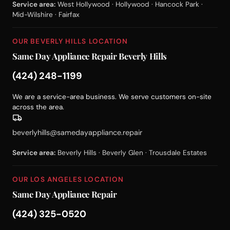
Service area:
West Hollywood · Hollywood · Hancock Park ·
Mid-Wilshire · Fairfax
OUR BEVERLY HILLS LOCATION
Same Day Appliance Repair Beverly Hills
(424) 248-1199
We are a service-area business. We serve customers on-site
across the area.
beverlyhills@samedayappliance.repair
Service area:
Beverly Hills · Beverly Glen · Trousdale Estates
OUR LOS ANGELES LOCATION
Same Day Appliance Repair
(424) 325-0520