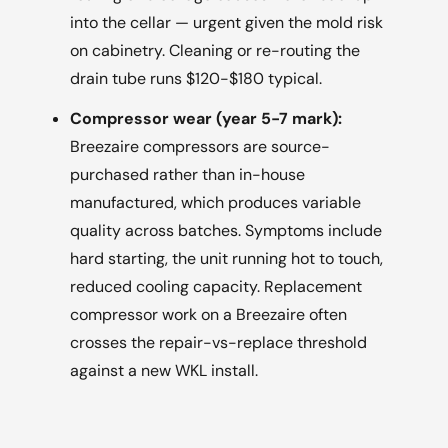
into the cellar — urgent given the mold risk
on cabinetry. Cleaning or re-routing the
drain tube runs $120-$180 typical.
Compressor wear (year 5-7 mark):
Breezaire compressors are source-
purchased rather than in-house
manufactured, which produces variable
quality across batches. Symptoms include
hard starting, the unit running hot to touch,
reduced cooling capacity. Replacement
compressor work on a Breezaire often
crosses the repair-vs-replace threshold
against a new WKL install.