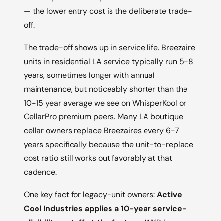
— the lower entry cost is the deliberate trade-
off.
The trade-off shows up in service life. Breezaire
units in residential LA service typically run 5-8
years, sometimes longer with annual
maintenance, but noticeably shorter than the
10-15 year average we see on WhisperKool or
CellarPro premium peers. Many LA boutique
cellar owners replace Breezaires every 6-7
years specifically because the unit-to-replace
cost ratio still works out favorably at that
cadence.
One key fact for legacy-unit owners:
Active
Cool Industries applies a 10-year service-