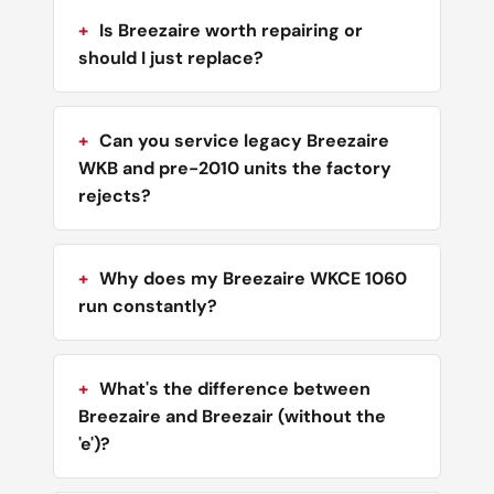
Is Breezaire worth repairing or
should I just replace?
Can you service legacy Breezaire
WKB and pre-2010 units the factory
rejects?
Why does my Breezaire WKCE 1060
run constantly?
What's the difference between
Breezaire and Breezair (without the
'e')?