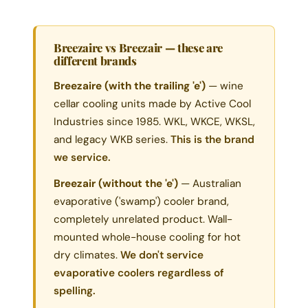
Breezaire vs Breezair — these are
different brands
Breezaire (with the trailing 'e')
— wine
cellar cooling units made by Active Cool
Industries since 1985. WKL, WKCE, WKSL,
and legacy WKB series.
This is the brand
we service.
Breezair (without the 'e')
— Australian
evaporative ('swamp') cooler brand,
completely unrelated product. Wall-
mounted whole-house cooling for hot
dry climates.
We don't service
evaporative coolers regardless of
spelling.