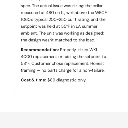
spec. The actual issue was sizing: the cellar
measured at 480 cu ft, well above the WKCE
1060's typical 200-250 cu ft rating, and the
setpoint was held at 55°F in LA summer
ambient. The unit was working as designed;
the design wasn't matched to the load.
Recommendation:
Properly-sized WKL
4000 replacement or raising the setpoint to
58°F. Customer chose replacement. Honest
framing — no parts charge for a non-failure.
Cost & time:
$89 diagnostic only.