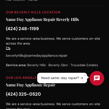
OUR BEVERLY HILLS LOCATION
Same Day Appliance Repair Beverly Hills
(424) 248-1199
We are a service-area business. We serve customers on-site
across the area.
beverlyhills@samedayappliance.repair
Service area:
Beverly Hills · Beverly Glen · Trousdale Estates
×
OUR LOS ANGELES LOCATION
Need same-day repair? →
Same Day Appliance Repair
(424) 325-0520
We are a service-area business. We serve customers on-site
across the area.