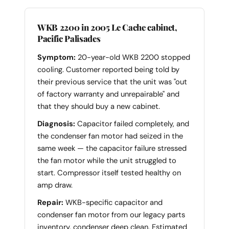
WKB 2200 in 2005 Le Cache cabinet,
Pacific Palisades
Symptom:
20-year-old WKB 2200 stopped
cooling. Customer reported being told by
their previous service that the unit was "out
of factory warranty and unrepairable" and
that they should buy a new cabinet.
Diagnosis:
Capacitor failed completely, and
the condenser fan motor had seized in the
same week — the capacitor failure stressed
the fan motor while the unit struggled to
start. Compressor itself tested healthy on
amp draw.
Repair:
WKB-specific capacitor and
condenser fan motor from our legacy parts
inventory, condenser deep clean. Estimated