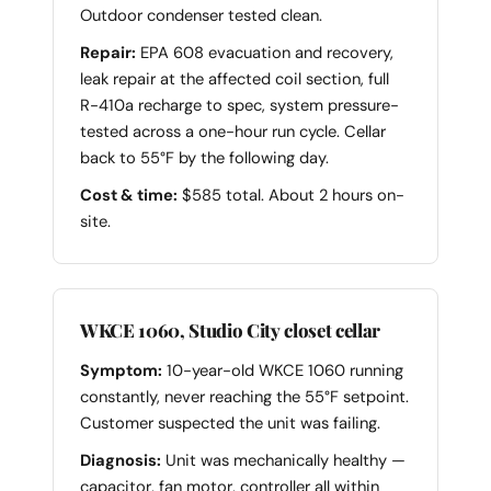
Outdoor condenser tested clean.
Repair:
EPA 608 evacuation and recovery,
leak repair at the affected coil section, full
R-410a recharge to spec, system pressure-
tested across a one-hour run cycle. Cellar
back to 55°F by the following day.
Cost & time:
$585 total. About 2 hours on-
site.
WKCE 1060, Studio City closet cellar
Symptom:
10-year-old WKCE 1060 running
constantly, never reaching the 55°F setpoint.
Customer suspected the unit was failing.
Diagnosis:
Unit was mechanically healthy —
capacitor, fan motor, controller all within