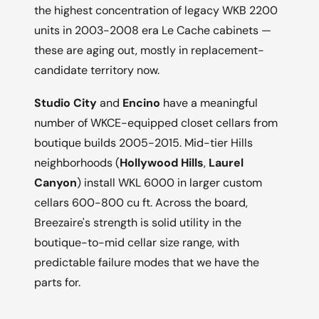
the highest concentration of legacy WKB 2200
units in 2003-2008 era Le Cache cabinets —
these are aging out, mostly in replacement-
candidate territory now.
Studio City
and
Encino
have a meaningful
number of WKCE-equipped closet cellars from
boutique builds 2005-2015. Mid-tier Hills
neighborhoods (
Hollywood Hills
,
Laurel
Canyon
) install WKL 6000 in larger custom
cellars 600-800 cu ft. Across the board,
Breezaire's strength is solid utility in the
boutique-to-mid cellar size range, with
predictable failure modes that we have the
parts for.