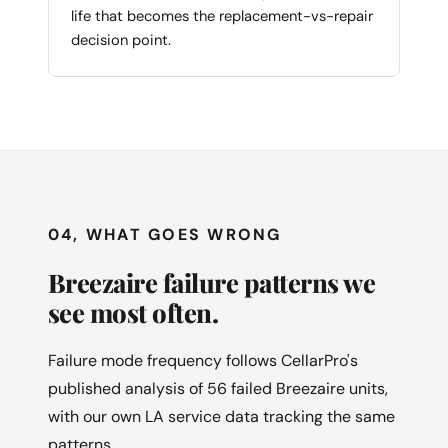
life that becomes the replacement-vs-repair
decision point.
04, WHAT GOES WRONG
Breezaire failure patterns we
see most often.
Failure mode frequency follows CellarPro's
published analysis of 56 failed Breezaire units,
with our own LA service data tracking the same
patterns.