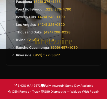
Pasadena
(626) 376-4458
📍
West Hollywood
(323) 870-4790
📍
Beverly Hills
(424) 248-1199
📍
Los Angeles
(424) 325-0520
📍
Thousand Oaks
(424) 208-0228
📍
Breezaire
Irvine
(213) 401-9019
📍
Rancho Cucamonga
(909) 457-1030
📍
Riverside
(951) 577-3877
📍
🏅
🛡️
⚡
BHGS #A49573
Fully Insured
Same Day Available
🔩
💬
OEM Parts on Truck
$89 Diagnostic — Waived With Repair