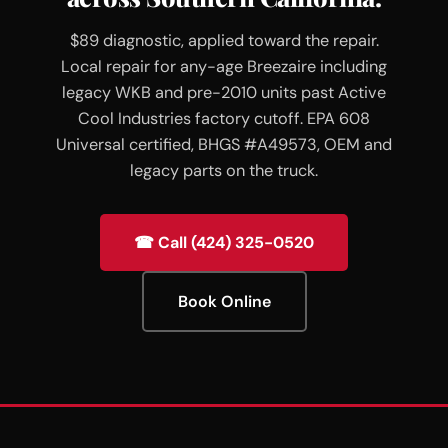
$89 diagnostic, applied toward the repair.
Local repair for any-age Breezaire including
legacy WKB and pre-2010 units past Active
Cool Industries factory cutoff. EPA 608
Universal certified, BHGS #A49573, OEM and
legacy parts on the truck.
☎ Call (424) 325-0520
Book Online