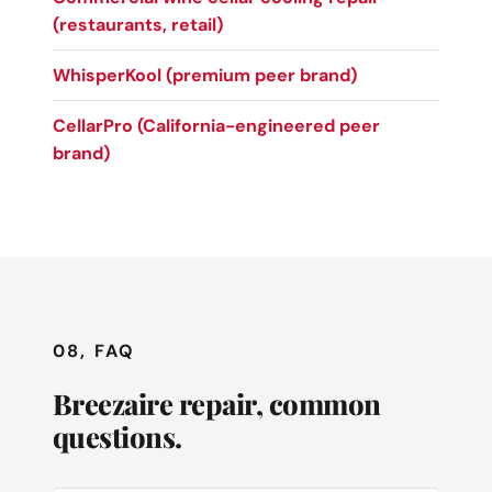
(restaurants, retail)
WhisperKool (premium peer brand)
CellarPro (California-engineered peer
brand)
08, FAQ
Breezaire repair, common
questions.