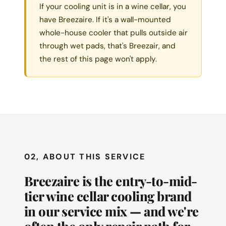
If your cooling unit is in a wine cellar, you
have Breezaire. If it's a wall-mounted
whole-house cooler that pulls outside air
through wet pads, that's Breezair, and
the rest of this page won't apply.
02, ABOUT THIS SERVICE
Breezaire is the entry-to-mid-
tier wine cellar cooling brand
in our service mix — and we're
often the only repair path for