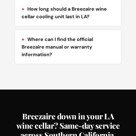
How long should a Breezaire wine
cellar cooling unit last in LA?
Where can I find the official
Breezaire manual or warranty
information?
Breezaire down in your LA
wine cellar? Same-day service
across Southern California.