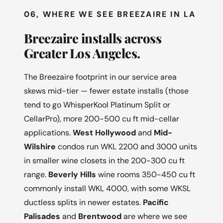
06, WHERE WE SEE BREEZAIRE IN LA
Breezaire installs across
Greater Los Angeles.
The Breezaire footprint in our service area
skews mid-tier — fewer estate installs (those
tend to go WhisperKool Platinum Split or
CellarPro), more 200-500 cu ft mid-cellar
applications.
West Hollywood
and
Mid-
Wilshire
condos run WKL 2200 and 3000 units
in smaller wine closets in the 200-300 cu ft
range.
Beverly Hills
wine rooms 350-450 cu ft
commonly install WKL 4000, with some WKSL
ductless splits in newer estates.
Pacific
Palisades
and
Brentwood
are where we see