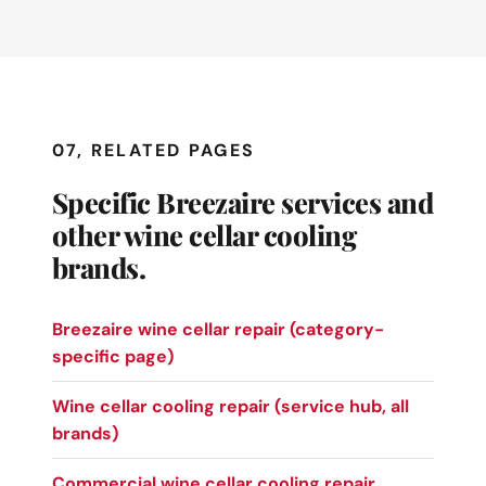
07, RELATED PAGES
Specific Breezaire services and
other wine cellar cooling
brands.
Breezaire wine cellar repair (category-
specific page)
Wine cellar cooling repair (service hub, all
brands)
Commercial wine cellar cooling repair