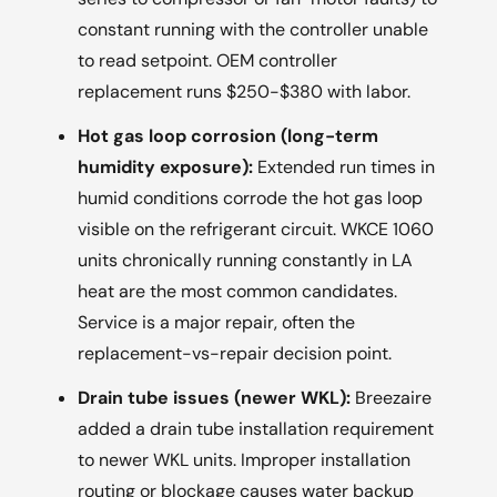
constant running with the controller unable
to read setpoint. OEM controller
replacement runs $250-$380 with labor.
Hot gas loop corrosion (long-term
humidity exposure):
Extended run times in
humid conditions corrode the hot gas loop
visible on the refrigerant circuit. WKCE 1060
units chronically running constantly in LA
heat are the most common candidates.
Service is a major repair, often the
replacement-vs-repair decision point.
Drain tube issues (newer WKL):
Breezaire
added a drain tube installation requirement
to newer WKL units. Improper installation
routing or blockage causes water backup