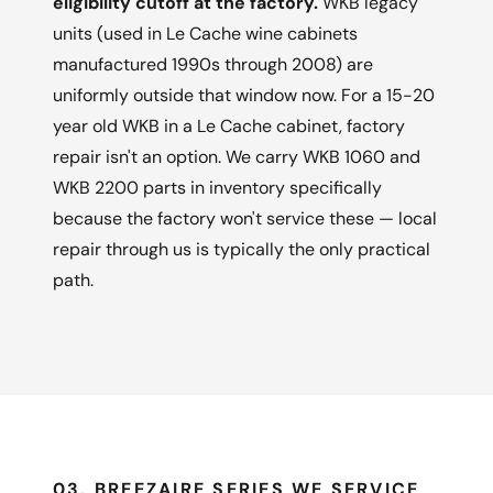
eligibility cutoff at the factory.
WKB legacy
units (used in Le Cache wine cabinets
manufactured 1990s through 2008) are
uniformly outside that window now. For a 15-20
year old WKB in a Le Cache cabinet, factory
repair isn't an option. We carry WKB 1060 and
WKB 2200 parts in inventory specifically
because the factory won't service these — local
repair through us is typically the only practical
path.
03, BREEZAIRE SERIES WE SERVICE