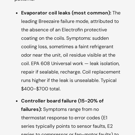
Evaporator coil leaks (most common):
The
leading Breezaire failure mode, attributed to
the absence of an Electrofin protective
coating on the coils. Symptoms: sudden
cooling loss, sometimes a faint refrigerant
odor near the unit, oil residue visible at the
coil. EPA 608 Universal work — leak isolation,
repair if sealable, recharge. Coil replacement
runs higher if the leak is unsealable. Typical
$400-$700 total.
Controller board failure (15-20% of
failures):
Symptoms range from no
thermostat response to error codes (E1
series typically points to sensor faults, E2
series to compressor or fan-motor faults) to