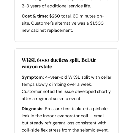
2-3 years of additional service life.
Cost & time:
$260 total. 60 minutes on-
site. Customer's alternative was a $1,500
new cabinet replacement.
WKSL 6000 ductless split, Bel Air
canyon estate
Symptom:
4-year-old WKSL split with cellar
temps slowly climbing over a week.
Customer noted the issue developed shortly
after a regional seismic event.
Diagnosis:
Pressure test isolated a pinhole
leak in the indoor evaporator coil — small
but steady refrigerant loss consistent with
coil-side flex stress from the seismic event.