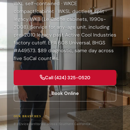
WKL self-contained · WKCE
compact/cabinet · WKSL ductless split ·
legacy WKB (Le Cache cabinets, 1990s-
2008). Service for any-age unit, including
pre-2010 legacy past Active Cool Industries
factory cutoff. EPA 608 Universal, BHGS
#A49573. $89 diagnostic, same day across
five SoCal counties.
Call (424) 325-0520
Book Online
OUR BRANCHES
8 service territories across Southern California