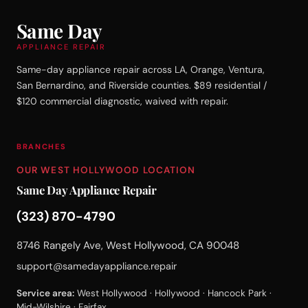
Same Day
APPLIANCE REPAIR
Same-day appliance repair across LA, Orange, Ventura,
San Bernardino, and Riverside counties. $89 residential /
$120 commercial diagnostic, waived with repair.
BRANCHES
OUR WEST HOLLYWOOD LOCATION
Same Day Appliance Repair
(323) 870-4790
8746 Rangely Ave, West Hollywood, CA 90048
support@samedayappliance.repair
Service area:
West Hollywood · Hollywood · Hancock Park ·
Mid-Wilshire · Fairfax