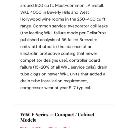
around 800 cu ft. Most-common LA install:
WKL 4000 in Beverly Hills and West
Hollywood wine rooms in the 250-400 cu ft
range. Common service: evaporator coil leaks
(the leading WKL failure mode per CellarPro's
published analysis of 56 failed Breezaire
units, attributed to the absence of an
Electrofin protective coating that newer
competitor designs use), controller board
failure (15-20% of all WKL service calls), drain
tube clogs on newer WKL units that added a
drain tube installation requirement,
compressor wear at year 5-7 typical.
WKCE Series — Compact / Cabinet
Models