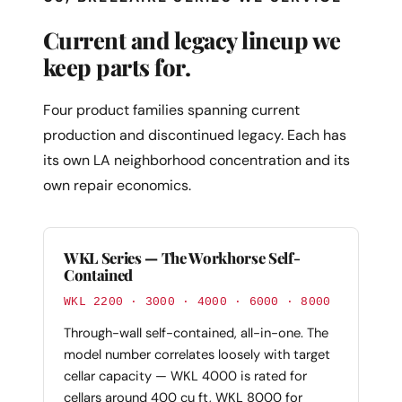
Current and legacy lineup we
keep parts for.
Four product families spanning current
production and discontinued legacy. Each has
its own LA neighborhood concentration and its
own repair economics.
WKL Series — The Workhorse Self-
Contained
WKL 2200 · 3000 · 4000 · 6000 · 8000
Through-wall self-contained, all-in-one. The
model number correlates loosely with target
cellar capacity — WKL 4000 is rated for
cellars around 400 cu ft, WKL 8000 for