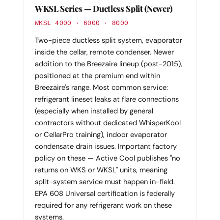
WKSL Series — Ductless Split (Newer)
WKSL 4000 · 6000 · 8000
Two-piece ductless split system, evaporator
inside the cellar, remote condenser. Newer
addition to the Breezaire lineup (post-2015),
positioned at the premium end within
Breezaire's range. Most common service:
refrigerant lineset leaks at flare connections
(especially when installed by general
contractors without dedicated WhisperKool
or CellarPro training), indoor evaporator
condensate drain issues. Important factory
policy on these — Active Cool publishes "no
returns on WKS or WKSL" units, meaning
split-system service must happen in-field.
EPA 608 Universal certification is federally
required for any refrigerant work on these
systems.