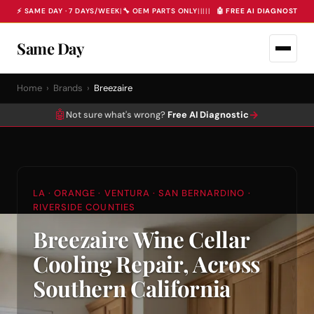
⚡ SAME DAY · 7 DAYS/WEEK
|
🔧 OEM PARTS ONLY
|
|
|
|
|
🤖 FREE AI DIAGNOSTIC 
Same Day
Home
›
Brands
›
Breezaire
🤖
→
Not sure what's wrong?
Free AI Diagnostic
LA · ORANGE · VENTURA · SAN BERNARDINO ·
RIVERSIDE COUNTIES
Breezaire Wine Cellar
Cooling Repair, Across
Southern California