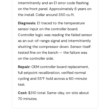
intermittently and an E1 error code flashing
on the front panel. Approximately 6 years on
the install. Cellar around 350 cu ft.
Diagnosis:
E1 traced to the temperature
sensor input on the controller board.
Controller logic was reading the failed sensor
as an out-of-range signal and intermittently
shutting the compressor down. Sensor itself
tested fine on the bench — the failure was
on the controller side.
Repair:
OEM controller board replacement,
full setpoint recalibration, verified normal
cycling and 55°F hold across a 60-minute
test.
Cost:
$310 total. Same-day, on-site about
70 minutes.