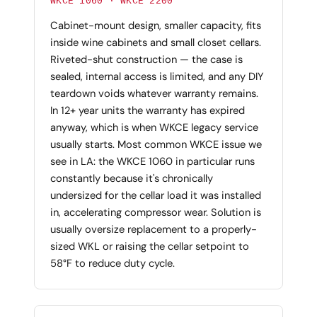
WKCE 1060 · WKCE 2200
Cabinet-mount design, smaller capacity, fits
inside wine cabinets and small closet cellars.
Riveted-shut construction — the case is
sealed, internal access is limited, and any DIY
teardown voids whatever warranty remains.
In 12+ year units the warranty has expired
anyway, which is when WKCE legacy service
usually starts. Most common WKCE issue we
see in LA: the WKCE 1060 in particular runs
constantly because it's chronically
undersized for the cellar load it was installed
in, accelerating compressor wear. Solution is
usually oversize replacement to a properly-
sized WKL or raising the cellar setpoint to
58°F to reduce duty cycle.