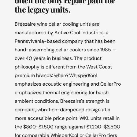
the legacy units.
Breezaire wine cellar cooling units are
manufactured by Active Cool Industries, a
Pennsylvania-based company that has been
hand-assembling cellar coolers since 1985 —
over 40 years in business. The product
philosophy is different from the West Coast
premium brands: where WhisperKool
emphasizes acoustic engineering and CellarPro
emphasizes thermal engineering for harsh
ambient conditions, Breezaire's strength is
compact, vibration-dampened design at a
more accessible price point. WKL units retail in
the $800-$1,500 range against $1,200-$3,500
for comparable WhisperKool or CellarPro tiers