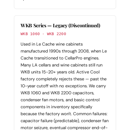
WKB Series — Legacy (Discontinued)
WKB 1060 · WKB 2200
Used in Le Cache wine cabinets
manufactured 1990s through 2008, when Le
Cache transitioned to CellarPro engines.
Many LA cellars and wine cabinets still run
WKB units 15-20+ years old. Active Cool
factory completely rejects these — past the
10-year cutoff with no exceptions. We carry
WKB 1060 and WKB 2200 capacitors,
condenser fan motors, and basic control
components in inventory specifically
because the factory won't. Common failures:
capacitor failure (predictable), condenser fan
motor seizure, eventual compressor end-of-