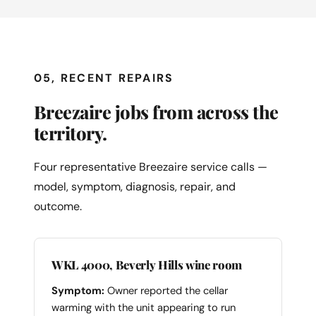
05, RECENT REPAIRS
Breezaire jobs from across the
territory.
Four representative Breezaire service calls —
model, symptom, diagnosis, repair, and
outcome.
WKL 4000, Beverly Hills wine room
Symptom:
Owner reported the cellar
warming with the unit appearing to run