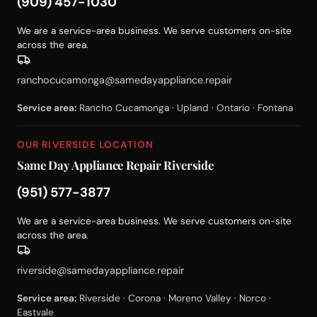
(909) 457-1030
We are a service-area business. We serve customers on-site
across the area.
ranchocucamonga@samedayappliance.repair
Service area:
Rancho Cucamonga · Upland · Ontario · Fontana
OUR RIVERSIDE LOCATION
Same Day Appliance Repair Riverside
(951) 577-3877
We are a service-area business. We serve customers on-site
across the area.
riverside@samedayappliance.repair
Service area:
Riverside · Corona · Moreno Valley · Norco ·
Eastvale