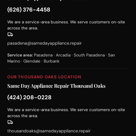
(626) 376-4458
We are a service-area business. We serve customers on-site
across the area.
pasadena@samedayappliance.repair
Service area:
Pasadena · Arcadia · South Pasadena · San
Marino · Glendale · Burbank
OUR THOUSAND OAKS LOCATION
Same Day Appliance Repair Thousand Oaks
(424) 208-0228
We are a service-area business. We serve customers on-site
across the area.
thousandoaks@samedayappliance.repair