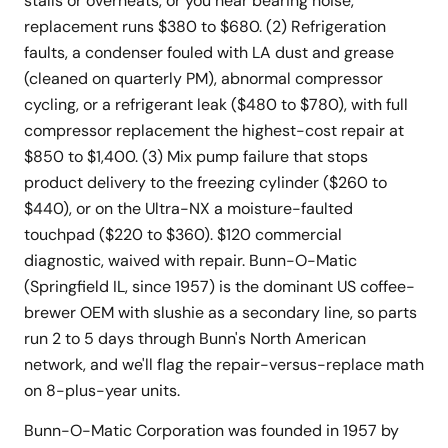
stalls or overheats, or you hear bearing noise,
replacement runs $380 to $680. (2) Refrigeration
faults, a condenser fouled with LA dust and grease
(cleaned on quarterly PM), abnormal compressor
cycling, or a refrigerant leak ($480 to $780), with full
compressor replacement the highest-cost repair at
$850 to $1,400. (3) Mix pump failure that stops
product delivery to the freezing cylinder ($260 to
$440), or on the Ultra-NX a moisture-faulted
touchpad ($220 to $360). $120 commercial
diagnostic, waived with repair. Bunn-O-Matic
(Springfield IL, since 1957) is the dominant US coffee-
brewer OEM with slushie as a secondary line, so parts
run 2 to 5 days through Bunn's North American
network, and we'll flag the repair-versus-replace math
on 8-plus-year units.
Bunn-O-Matic Corporation was founded in 1957 by