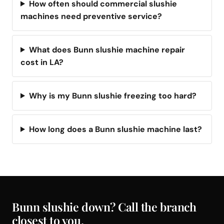
How often should commercial slushie
machines need preventive service?
What does Bunn slushie machine repair
cost in LA?
Why is my Bunn slushie freezing too hard?
How long does a Bunn slushie machine last?
Bunn slushie down? Call the branch
closest to you.