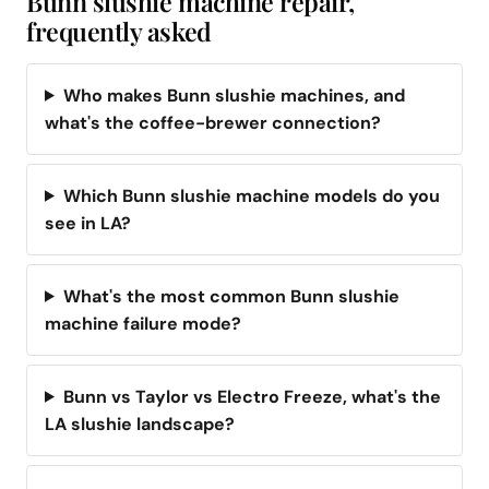
Bunn slushie machine repair,
frequently asked
Who makes Bunn slushie machines, and
what's the coffee-brewer connection?
Which Bunn slushie machine models do you
see in LA?
What's the most common Bunn slushie
machine failure mode?
Bunn vs Taylor vs Electro Freeze, what's the
LA slushie landscape?