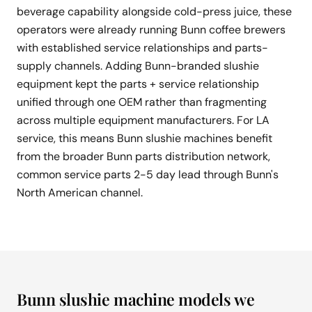
beverage capability alongside cold-press juice, these
operators were already running Bunn coffee brewers
with established service relationships and parts-
supply channels. Adding Bunn-branded slushie
equipment kept the parts + service relationship
unified through one OEM rather than fragmenting
across multiple equipment manufacturers. For LA
service, this means Bunn slushie machines benefit
from the broader Bunn parts distribution network,
common service parts 2-5 day lead through Bunn's
North American channel.
Bunn slushie machine models we