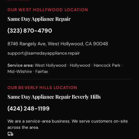
OUR WEST HOLLYWOOD LOCATION
Same Day Appliance Repair
(323) 870-4790
8746 Rangely Ave, West Hollywood, CA 90048
support@samedayappliance.repair
Service area:
West Hollywood · Hollywood · Hancock Park ·
Mid-Wilshire · Fairfax
OUR BEVERLY HILLS LOCATION
Same Day Appliance Repair Beverly Hills
(424) 248-1199
We are a service-area business. We serve customers on-site
across the area.