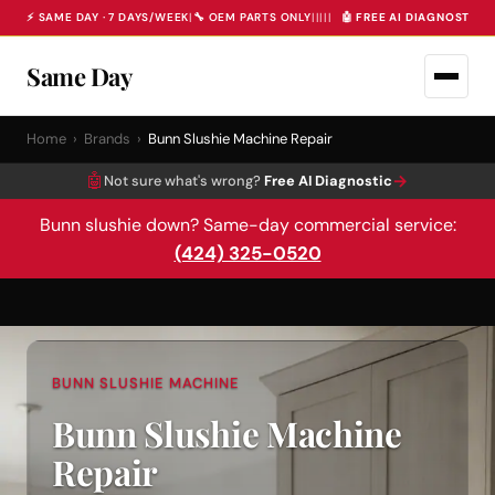
⚡ SAME DAY · 7 DAYS/WEEK
|
🔧 OEM PARTS ONLY
|
|
|
|
|
🤖 FREE AI DIAGNOSTIC 
Same Day
Home
›
Brands
›
Bunn Slushie Machine Repair
🤖
→
Not sure what's wrong?
Free AI Diagnostic
Bunn slushie down? Same-day commercial service:
(424) 325-0520
BUNN SLUSHIE MACHINE
Bunn Slushie Machine
Repair