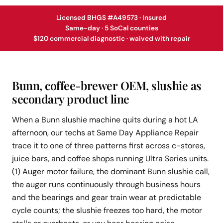
Licensed BHGS #A49573 · Insured
Same-day · 5 SoCal counties
$120 commercial diagnostic · waived with repair
Bunn, coffee-brewer OEM, slushie as
secondary product line
When a Bunn slushie machine quits during a hot LA
afternoon, our techs at Same Day Appliance Repair
trace it to one of three patterns first across c-stores,
juice bars, and coffee shops running Ultra Series units.
(1) Auger motor failure, the dominant Bunn slushie call,
the auger runs continuously through business hours
and the bearings and gear train wear at predictable
cycle counts; the slushie freezes too hard, the motor