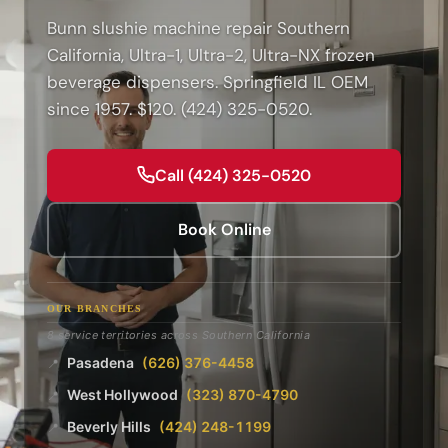
Bunn slushie machine repair Southern
California, Ultra-1, Ultra-2, Ultra-NX frozen
beverage dispensers. Springfield IL OEM
since 1957. $120. (424) 325-0520.
Call (424) 325-0520
Book Online
OUR BRANCHES
8 service territories across Southern California
Pasadena
(626) 376-4458
📍
West Hollywood
(323) 870-4790
📍
Beverly Hills
(424) 248-1199
📍