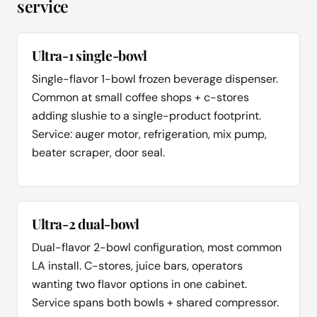
service
Ultra-1 single-bowl
Single-flavor 1-bowl frozen beverage dispenser.
Common at small coffee shops + c-stores
adding slushie to a single-product footprint.
Service: auger motor, refrigeration, mix pump,
beater scraper, door seal.
Ultra-2 dual-bowl
Dual-flavor 2-bowl configuration, most common
LA install. C-stores, juice bars, operators
wanting two flavor options in one cabinet.
Service spans both bowls + shared compressor.