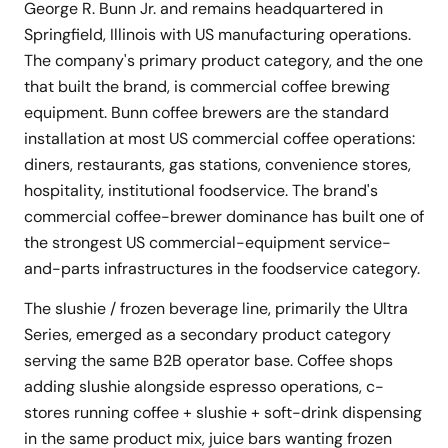
George R. Bunn Jr. and remains headquartered in
Springfield, Illinois with US manufacturing operations.
The company's primary product category, and the one
that built the brand, is commercial coffee brewing
equipment. Bunn coffee brewers are the standard
installation at most US commercial coffee operations:
diners, restaurants, gas stations, convenience stores,
hospitality, institutional foodservice. The brand's
commercial coffee-brewer dominance has built one of
the strongest US commercial-equipment service-
and-parts infrastructures in the foodservice category.
The slushie / frozen beverage line, primarily the Ultra
Series, emerged as a secondary product category
serving the same B2B operator base. Coffee shops
adding slushie alongside espresso operations, c-
stores running coffee + slushie + soft-drink dispensing
in the same product mix, juice bars wanting frozen