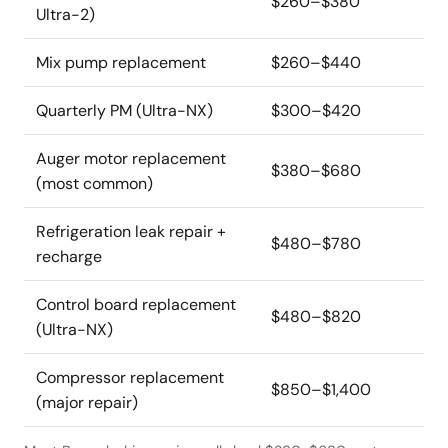
$260–$380
Ultra-2)
Mix pump replacement
$260–$440
Quarterly PM (Ultra-NX)
$300–$420
Auger motor replacement
$380–$680
(most common)
Refrigeration leak repair +
$480–$780
recharge
Control board replacement
$480–$820
(Ultra-NX)
Compressor replacement
$850–$1,400
(major repair)