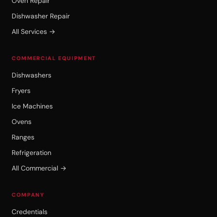
Oven Repair
Dishwasher Repair
All Services →
COMMERCIAL EQUIPMENT
Dishwashers
Fryers
Ice Machines
Ovens
Ranges
Refrigeration
All Commercial →
COMPANY
Credentials