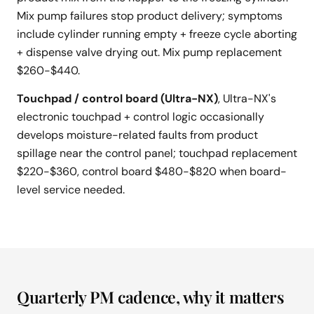
Mix pump failures stop product delivery; symptoms
include cylinder running empty + freeze cycle aborting
+ dispense valve drying out. Mix pump replacement
$260-$440.
Touchpad / control board (Ultra-NX)
, Ultra-NX's
electronic touchpad + control logic occasionally
develops moisture-related faults from product
spillage near the control panel; touchpad replacement
$220-$360, control board $480-$820 when board-
level service needed.
Quarterly PM cadence, why it matters