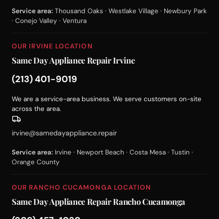
Service area:
Thousand Oaks · Westlake Village · Newbury Park
· Conejo Valley · Ventura
OUR IRVINE LOCATION
Same Day Appliance Repair Irvine
(213) 401-9019
We are a service-area business. We serve customers on-site
across the area.
irvine@samedayappliance.repair
Service area:
Irvine · Newport Beach · Costa Mesa · Tustin ·
Orange County
OUR RANCHO CUCAMONGA LOCATION
Same Day Appliance Repair Rancho Cucamonga