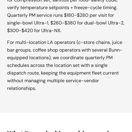
verify temperature setpoints + freeze-cycle timing.
Quarterly PM service runs $180-$280 per visit for
single-bowl Ultra-1, $260-$380 for dual-bowl Ultra-2,
$300-$420 for Ultra-NX.
For multi-location LA operators (c-store chains, juice
bar groups, coffee shop operators with several Bunn-
equipped locations), we coordinate quarterly PM
schedules across the location set with a single
dispatch route, keeping the equipment fleet current
without managing multiple service-vendor
relationships.