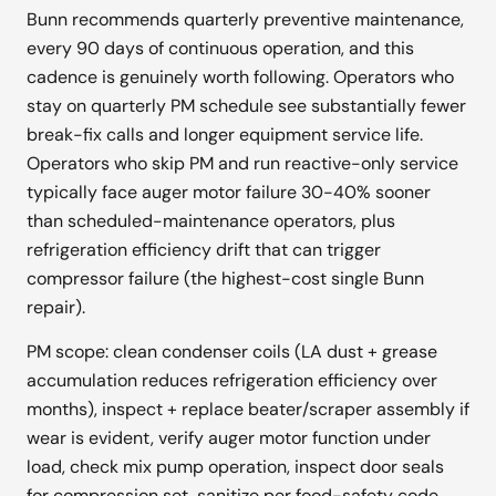
Bunn recommends quarterly preventive maintenance,
every 90 days of continuous operation, and this
cadence is genuinely worth following. Operators who
stay on quarterly PM schedule see substantially fewer
break-fix calls and longer equipment service life.
Operators who skip PM and run reactive-only service
typically face auger motor failure 30-40% sooner
than scheduled-maintenance operators, plus
refrigeration efficiency drift that can trigger
compressor failure (the highest-cost single Bunn
repair).
PM scope: clean condenser coils (LA dust + grease
accumulation reduces refrigeration efficiency over
months), inspect + replace beater/scraper assembly if
wear is evident, verify auger motor function under
load, check mix pump operation, inspect door seals
for compression set, sanitize per food-safety code,