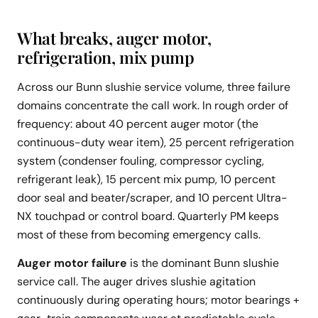
What breaks, auger motor,
refrigeration, mix pump
Across our Bunn slushie service volume, three failure
domains concentrate the call work. In rough order of
frequency: about 40 percent auger motor (the
continuous-duty wear item), 25 percent refrigeration
system (condenser fouling, compressor cycling,
refrigerant leak), 15 percent mix pump, 10 percent
door seal and beater/scraper, and 10 percent Ultra-
NX touchpad or control board. Quarterly PM keeps
most of these from becoming emergency calls.
Auger motor failure
is the dominant Bunn slushie
service call. The auger drives slushie agitation
continuously during operating hours; motor bearings +