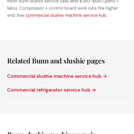
Most Bunn slushie service calls land $280-$680 parts +
labor. Compressor + control board work runs the higher
end. See
commercial slushie machine service hub
.
Related Bunn and slushie pages
Commercial slushie machine service hub →
Commercial refrigerator service hub →