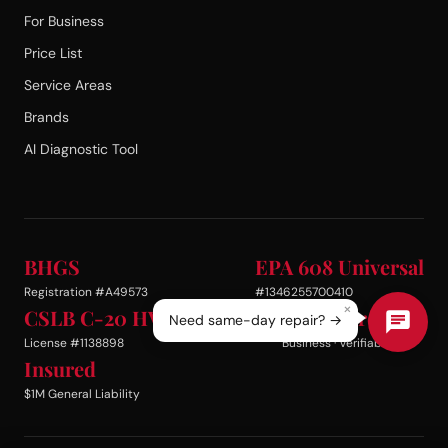
For Business
Price List
Service Areas
Brands
AI Diagnostic Tool
BHGS
EPA 608 Universal
Registration #A49573
#1346255700410
×
CSLB C-20 HVAC
BBB Accredited
Need same-day repair? →
License #1138898
Business · Verifiable
Insured
$1M General Liability