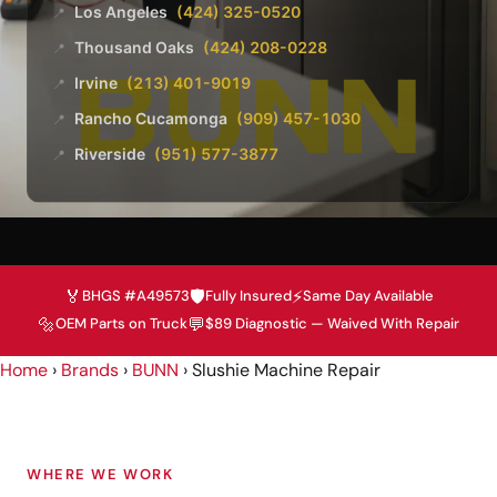
Los Angeles
(424) 325-0520
📍
Thousand Oaks
(424) 208-0228
📍
Irvine
(213) 401-9019
📍
Rancho Cucamonga
(909) 457-1030
📍
Riverside
(951) 577-3877
📍
🏅
🛡️
⚡
BHGS #A49573
Fully Insured
Same Day Available
🔩
💬
OEM Parts on Truck
$89 Diagnostic — Waived With Repair
Home
›
Brands
›
BUNN
›
Slushie Machine Repair
WHERE WE WORK