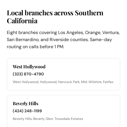
Local branches across Southern
California
Eight branches covering Los Angeles, Orange, Ventura,
San Bernardino, and Riverside counties. Same-day
routing on calls before 1 PM.
West Hollywood
(323) 870-4790
West Hollywood, Hollywood, Hancock Park, Mid-Wilshire, Fairfax
Beverly Hills
(424) 248-1199
Beverly Hills, Beverly Glen, Trousdale Estates