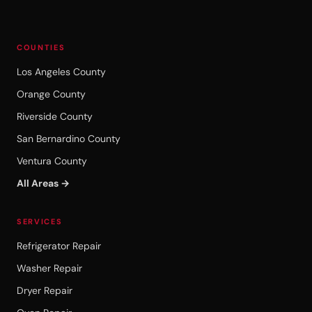
COUNTIES
Los Angeles County
Orange County
Riverside County
San Bernardino County
Ventura County
All Areas →
SERVICES
Refrigerator Repair
Washer Repair
Dryer Repair