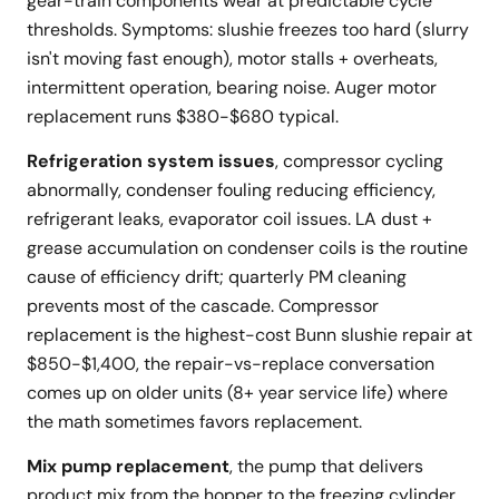
gear-train components wear at predictable cycle
thresholds. Symptoms: slushie freezes too hard (slurry
isn't moving fast enough), motor stalls + overheats,
intermittent operation, bearing noise. Auger motor
replacement runs $380-$680 typical.
Refrigeration system issues
, compressor cycling
abnormally, condenser fouling reducing efficiency,
refrigerant leaks, evaporator coil issues. LA dust +
grease accumulation on condenser coils is the routine
cause of efficiency drift; quarterly PM cleaning
prevents most of the cascade. Compressor
replacement is the highest-cost Bunn slushie repair at
$850-$1,400, the repair-vs-replace conversation
comes up on older units (8+ year service life) where
the math sometimes favors replacement.
Mix pump replacement
, the pump that delivers
product mix from the hopper to the freezing cylinder.