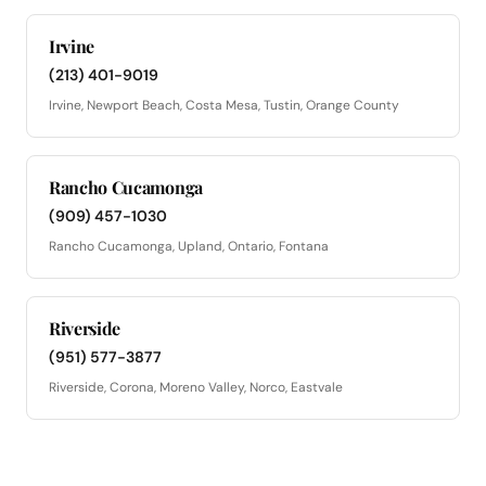
Irvine
(213) 401-9019
Irvine, Newport Beach, Costa Mesa, Tustin, Orange County
Rancho Cucamonga
(909) 457-1030
Rancho Cucamonga, Upland, Ontario, Fontana
Riverside
(951) 577-3877
Riverside, Corona, Moreno Valley, Norco, Eastvale