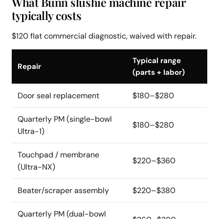
What Bunn slushie machine repair
typically costs
$120 flat commercial diagnostic, waived with repair.
Typical range
Repair
(parts + labor)
Door seal replacement
$180–$280
Quarterly PM (single-bowl
$180–$280
Ultra-1)
Touchpad / membrane
$220–$360
(Ultra-NX)
Beater/scraper assembly
$220–$380
Quarterly PM (dual-bowl