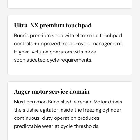
Ultra-NX premium touchpad
Bunn's premium spec with electronic touchpad
controls + improved freeze-cycle management.
Higher-volume operators with more
sophisticated cycle requirements.
Auger motor service domain
Most common Bunn slushie repair. Motor drives
the slushie agitator inside the freezing cylinder;
continuous-duty operation produces
predictable wear at cycle thresholds.