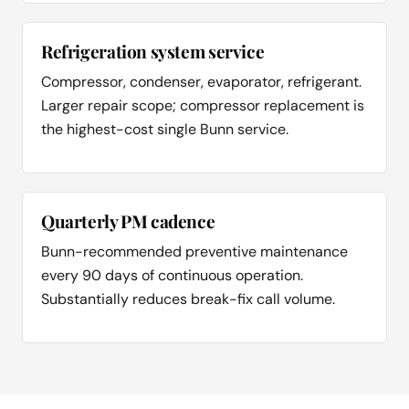
Refrigeration system service
Compressor, condenser, evaporator, refrigerant.
Larger repair scope; compressor replacement is
the highest-cost single Bunn service.
Quarterly PM cadence
Bunn-recommended preventive maintenance
every 90 days of continuous operation.
Substantially reduces break-fix call volume.