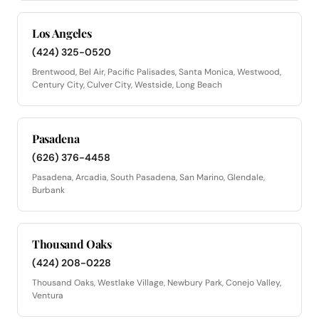
Los Angeles
(424) 325-0520
Brentwood, Bel Air, Pacific Palisades, Santa Monica, Westwood,
Century City, Culver City, Westside, Long Beach
Pasadena
(626) 376-4458
Pasadena, Arcadia, South Pasadena, San Marino, Glendale,
Burbank
Thousand Oaks
(424) 208-0228
Thousand Oaks, Westlake Village, Newbury Park, Conejo Valley,
Ventura