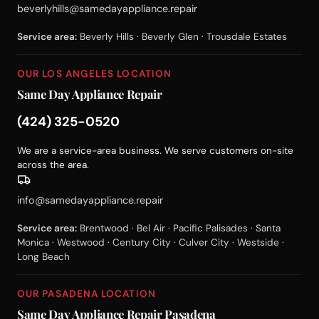
beverlyhills@samedayappliance.repair
Service area:
Beverly Hills · Beverly Glen · Trousdale Estates
OUR LOS ANGELES LOCATION
Same Day Appliance Repair
(424) 325-0520
We are a service-area business. We serve customers on-site
across the area.
info@samedayappliance.repair
Service area:
Brentwood · Bel Air · Pacific Palisades · Santa
Monica · Westwood · Century City · Culver City · Westside ·
Long Beach
OUR PASADENA LOCATION
Same Day Appliance Repair Pasadena