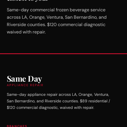
Same-day commercial frozen beverage service
across LA, Orange, Ventura, San Bernardino, and
Riverside counties. $120 commercial diagnostic
waived with repair.
Same Day
APPLIANCE REPAIR
Same-day appliance repair across LA, Orange, Ventura,
San Bernardino, and Riverside counties. $89 residential /
$120 commercial diagnostic, waived with repair.
BRANCHES