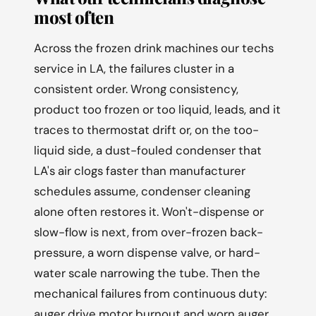
most often
Across the frozen drink machines our techs
service in LA, the failures cluster in a
consistent order. Wrong consistency,
product too frozen or too liquid, leads, and it
traces to thermostat drift or, on the too-
liquid side, a dust-fouled condenser that
LA's air clogs faster than manufacturer
schedules assume, condenser cleaning
alone often restores it. Won't-dispense or
slow-flow is next, from over-frozen back-
pressure, a worn dispense valve, or hard-
water scale narrowing the tube. Then the
mechanical failures from continuous duty:
auger drive motor burnout and worn auger