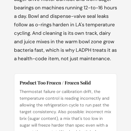
bearings on machines running 12-to-16 hours
a day. Bowl and dispense-valve seal leaks
follow as o-rings harden in LA's temperature
cycling. And cleaning is its own track, dairy
and juice mixes in the warm bowl zone grow
bacteria fast, which is why LADPH treats it as
a health-code item, not just maintenance.
Product Too Frozen / Frozen Solid
Thermostat failure or calibration drift, the
temperature control is reading incorrectly and
allowing the refrigeration cycle to run past the
target consistency. Also possible: incorrect mix
brix (sugar content), a mix that's too low in
sugar will freeze harder than spec even with a