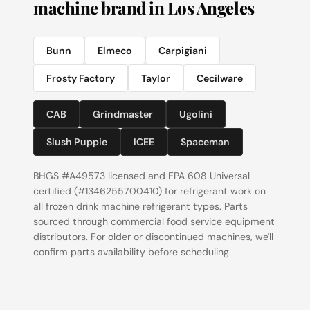
machine brand in Los Angeles
Bunn
Elmeco
Carpigiani
Frosty Factory
Taylor
Cecilware
CAB
Grindmaster
Ugolini
Slush Puppie
ICEE
Spaceman
BHGS #A49573 licensed and EPA 608 Universal
certified (#1346255700410) for refrigerant work on
all frozen drink machine refrigerant types. Parts
sourced through commercial food service equipment
distributors. For older or discontinued machines, we'll
confirm parts availability before scheduling.