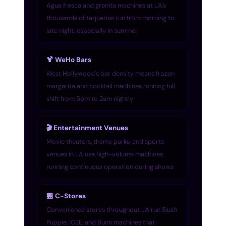
Agua fresca and granita machines at LA's
thousands of taquerias run from morning to
late night, especially in summer
🍹 WeHo Bars
West Hollywood's bar density means frozen
margarita and cocktail machines running full
shift from 5pm to 2am nightly
🎬 Entertainment Venues
Movie theaters, theme parks, and sports
venues in LA use high-volume machines
running continuous operation during shows
🏪 C-Stores
Convenience stores throughout LA run Slush
Puppie, ICEE, and Bunn machines that