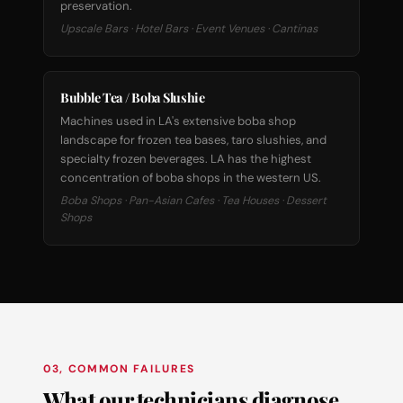
preservation.
Upscale Bars · Hotel Bars · Event Venues · Cantinas
Bubble Tea / Boba Slushie
Machines used in LA's extensive boba shop
landscape for frozen tea bases, taro slushies, and
specialty frozen beverages. LA has the highest
concentration of boba shops in the western US.
Boba Shops · Pan-Asian Cafes · Tea Houses · Dessert
Shops
03, COMMON FAILURES
What our technicians diagnose