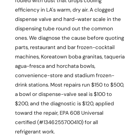
fouled with dust that drops cooling
efficiency in LA's warm, dry air. A clogged
dispense valve and hard-water scale in the
dispensing tube round out the common
ones. We diagnose the cause before quoting
parts, restaurant and bar frozen-cocktail
machines, Koreatown boba granitas, taqueria
agua-fresca and horchata bowls,
convenience-store and stadium frozen-
drink stations. Most repairs run $150 to $500,
a bowl or dispense-valve seal is $100 to
$200, and the diagnostic is $120, applied
toward the repair, EPA 608 Universal
certified (#1346255700410) for all
refrigerant work.