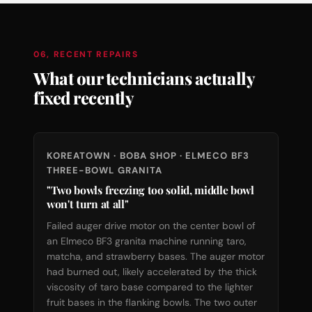
06, RECENT REPAIRS
What our technicians actually
fixed recently
KOREATOWN · BOBA SHOP · ELMECO BF3
THREE-BOWL GRANITA
"Two bowls freezing too solid, middle bowl
won't turn at all"
Failed auger drive motor on the center bowl of
an Elmeco BF3 granita machine running taro,
matcha, and strawberry bases. The auger motor
had burned out, likely accelerated by the thick
viscosity of taro base compared to the lighter
fruit bases in the flanking bowls. The two outer