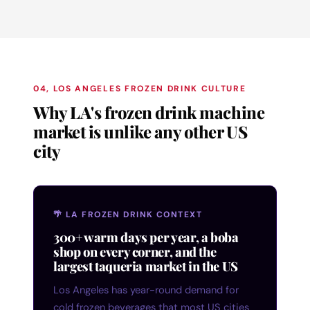
04, LOS ANGELES FROZEN DRINK CULTURE
Why LA's frozen drink machine
market is unlike any other US
city
🌴 LA FROZEN DRINK CONTEXT
300+ warm days per year, a boba
shop on every corner, and the
largest taqueria market in the US
Los Angeles has year-round demand for
cold frozen beverages that most US cities