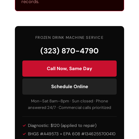
records.
FROZEN DRINK MACHINE SERVICE
(323) 870-4790
Call Now, Same Day
Schedule Online
Mon–Sat 8am–8pm · Sun closed · Phone
answered 24/7 · Commercial calls prioritized
Diagnostic: $120 (applied to repair)
BHGS #A49573 + EPA 608 #1346255700410