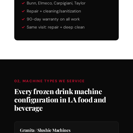
Bunn, Elmeco, Carpigiani, Taylor
Repair + cleaning/sanitization
90-day warranty on all work
Same visit: repair + deep clean
02, MACHINE TYPES WE SERVICE
Every frozen drink machine
configuration in LA food and
beverage
Granita / Slushie Machines