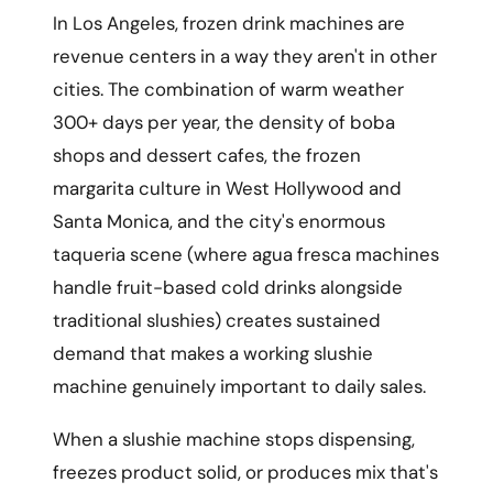
In Los Angeles, frozen drink machines are
revenue centers in a way they aren't in other
cities. The combination of warm weather
300+ days per year, the density of boba
shops and dessert cafes, the frozen
margarita culture in West Hollywood and
Santa Monica, and the city's enormous
taqueria scene (where agua fresca machines
handle fruit-based cold drinks alongside
traditional slushies) creates sustained
demand that makes a working slushie
machine genuinely important to daily sales.
When a slushie machine stops dispensing,
freezes product solid, or produces mix that's