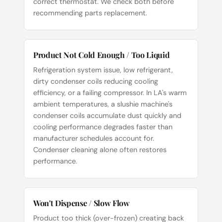
correct thermostat. We check both before
recommending parts replacement.
Product Not Cold Enough / Too Liquid
Refrigeration system issue, low refrigerant,
dirty condenser coils reducing cooling
efficiency, or a failing compressor. In LA's warm
ambient temperatures, a slushie machine's
condenser coils accumulate dust quickly and
cooling performance degrades faster than
manufacturer schedules account for.
Condenser cleaning alone often restores
performance.
Won't Dispense / Slow Flow
Product too thick (over-frozen) creating back