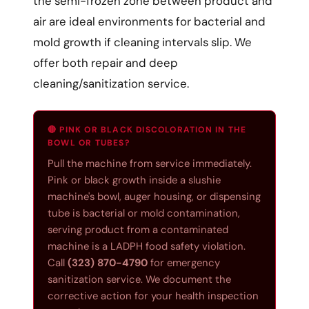
the semi-frozen zone between product and
air are ideal environments for bacterial and
mold growth if cleaning intervals slip. We
offer both repair and deep
cleaning/sanitization service.
🔴 PINK OR BLACK DISCOLORATION IN THE
BOWL OR TUBES?
Pull the machine from service immediately.
Pink or black growth inside a slushie
machine's bowl, auger housing, or dispensing
tube is bacterial or mold contamination,
serving product from a contaminated
machine is a LADPH food safety violation.
Call
(323) 870-4790
for emergency
sanitization service. We document the
corrective action for your health inspection