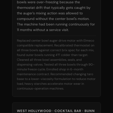
bowls were over-freezing because the
thermostat drift that typically gets caught by
the auger's mixing action was allowed to
compound without the center bowl's motion.
The machine had been running continuously for
11 months without a service visit.
Replaced center bowl auger drive motor with Elmeco
compatible replacement. Recalibrated thermostat on
all three bowls against correct brix spec for each mix,
found outer bowls running 4°F colder than target.
Cleaned all three bowl assemblies, seals, and
dispensing valves. Tested all three bowls through 90-
minute freeze cycle. Enrolled shop in 6-month
maintenance contract. Recommended changing taro
base to a lower-viscosity formulation to reduce motor
load, heavy starches accelerate motor wear in
continuous-operation machines.
WEST HOLLYWOOD · COCKTAIL BAR · BUNN