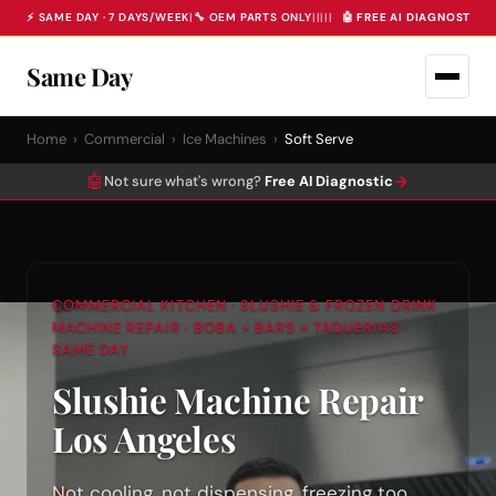
⚡ SAME DAY · 7 DAYS/WEEK
|
🔧 OEM PARTS ONLY
|
|
|
|
|
🤖 FREE AI DIAGNOSTIC 
Same Day
Home
›
Commercial
›
Ice Machines
›
Soft Serve
🤖
→
Not sure what's wrong?
Free AI Diagnostic
COMMERCIAL KITCHEN · SLUSHIE & FROZEN DRINK
MACHINE REPAIR · BOBA + BARS + TAQUERIAS ·
SAME DAY
Slushie Machine Repair
Los Angeles
Not cooling, not dispensing, freezing too