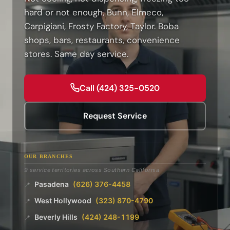
hard or not enough, Bunn, Elmeco,
Carpigiani, Frosty Factory, Taylor. Boba
shops, bars, restaurants, convenience
stores. Same day service.
Call (424) 325-0520
Request Service
OUR BRANCHES
9 service territories across Southern California
Pasadena
(626) 376-4458
📍
West Hollywood
(323) 870-4790
📍
Beverly Hills
(424) 248-1199
📍