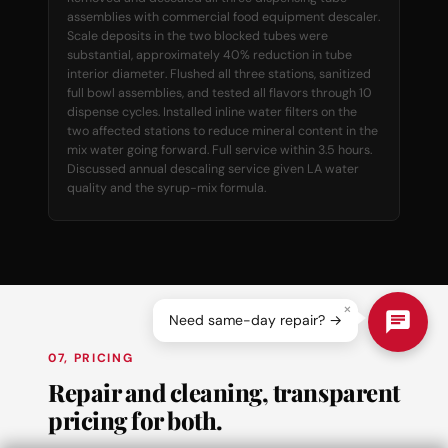
assemblies with commercial food equipment descaler.
Scale deposits in the two blocked tubes were
substantial, approximately 40% reduction in tube
interior diameter. Flushed all three stations, sanitized
full bowl assemblies, and tested all flavors through 10
dispense cycles. Installed inline water filters on the
two affected stations to reduce mineral content in the
mix water going forward. Full service within 3.5 hours.
Discussed annual descaling service given LA water
quality and the syrup-mix formula.
×
Need same-day repair? →
07, PRICING
Repair and cleaning, transparent
pricing for both.