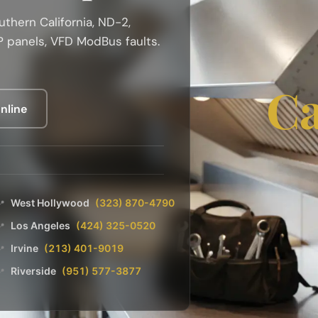
thern California, ND-2,
 panels, VFD ModBus faults.
Ca
nline
West Hollywood
(323) 870-4790
📍
Los Angeles
(424) 325-0520
📍
Irvine
(213) 401-9019
📍
Riverside
(951) 577-3877
📍