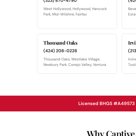
(323) 870-4790
(42
West Hollywood, Hollywood, Hancock
Beve
Park, Mid-Wilshire, Fairfax
Esta
Thousand Oaks
Irv
(424) 208-0228
(21
Thousand Oaks, Westlake Village,
Irvi
Newbury Park, Conejo Valley, Ventura
Tust
Licensed BHGS #A49573 ·
Why CaptiveAi