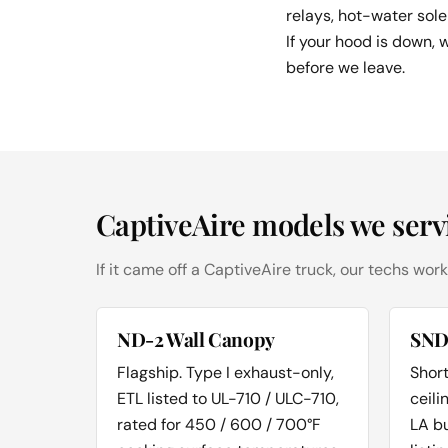
relays, hot-water sole
If your hood is down, 
before we leave.
CaptiveAire models we serv
If it came off a CaptiveAire truck, our techs work
ND-2 Wall Canopy
SND
Flagship. Type I exhaust-only,
Short
ETL listed to UL-710 / ULC-710,
ceili
rated for 450 / 600 / 700°F
LA b