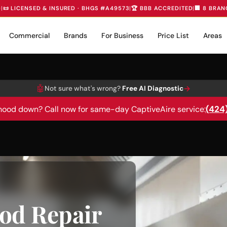
D
|
📜 LICENSED & INSURED · BHGS #A49573
|
🏆 BBB ACCREDITED
|
🏢 8 BRAN
Commercial
Brands
For Business
Price List
Areas
🤖
→
Not sure what's wrong?
Free AI Diagnostic
(424
hood down? Call now for same-day CaptiveAire service:
od Repair