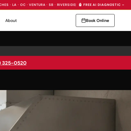
CHES · LA · OC · VENTURA · SB · RIVERSIDE
|
🤖 FREE AI DIAGNOSTIC — I
About
Book Online
) 325-0520