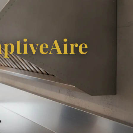
ptiveAire