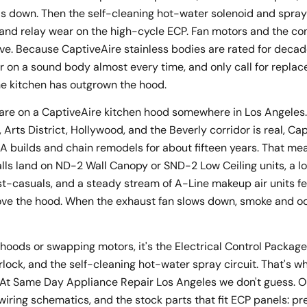
s down. Then the self-cleaning hot-water solenoid and spray
and relay wear on the high-cycle ECP. Fan motors and the con
ve. Because CaptiveAire stainless bodies are rated for decade
r on a sound body almost every time, and only call for repl
he kitchen has outgrown the hood.
are on a CaptiveAire kitchen hood somewhere in Los Angeles.
rts District, Hollywood, and the Beverly corridor is real, Ca
LA builds and chain remodels for about fifteen years. That 
alls land on ND-2 Wall Canopy or SND-2 Low Ceiling units, a l
st-casuals, and a steady stream of A-Line makeup air units f
ve the hood. When the exhaust fan slows down, smoke and odo
ng hoods or swapping motors, it's the Electrical Control Packag
lock, and the self-cleaning hot-water spray circuit. That's 
. At Same Day Appliance Repair Los Angeles we don't guess. O
ry wiring schematics, and the stock parts that fit ECP panels: p