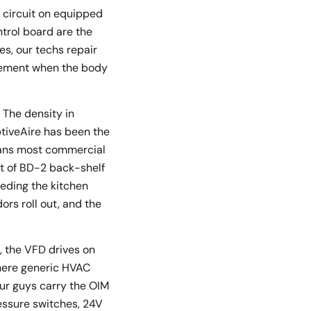
 circuit on equipped
trol board are the
s, our techs repair
acement when the body
 The density in
ptiveAire has been the
means most commercial
ot of BD-2 back-shelf
eeding the kitchen
rs roll out, and the
e, the VFD drives on
where generic HVAC
ur guys carry the OIM
ressure switches, 24V