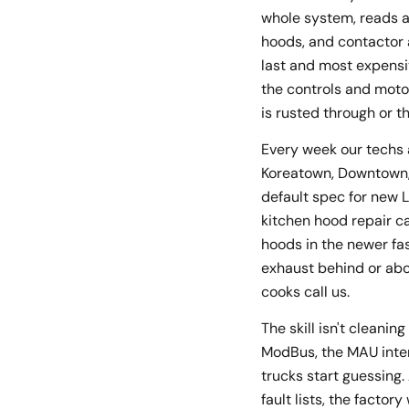
whole system, reads a
hoods, and contactor 
last and most expensi
the controls and moto
is rusted through or t
Every week our techs 
Koreatown, Downtown, A
default spec for new 
kitchen hood repair c
hoods in the newer fa
exhaust behind or abo
cooks call us.
The skill isn't cleani
ModBus, the MAU inter
trucks start guessing
fault lists, the facto