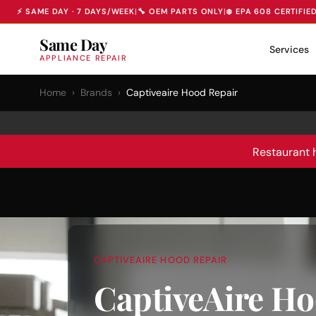
⚡ SAME DAY · 7 DAYS/WEEK
|
🔧 OEM PARTS ONLY
|
❄️ EPA 608 CERTIFIE
Same Day
Services
APPLIANCE REPAIR
Home
›
Brands
›
Captiveaire Hood Repair
Restaurant 
CAPTIVEAIRE HOOD REPAIR
CaptiveAire Ho