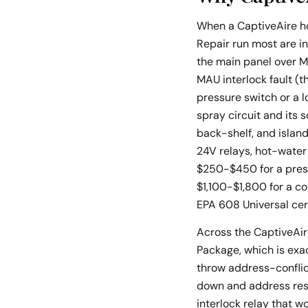
When a CaptiveAire ho
Repair run most are in
the main panel over M
MAU interlock fault (t
pressure switch or a l
spray circuit and its 
back-shelf, and islan
24V relays, hot-water
$250-$450 for a press
$1,100-$1,800 for a c
EPA 608 Universal ce
Across the CaptiveAire
Package, which is exa
throw address-conflic
down and address rese
interlock relay that 