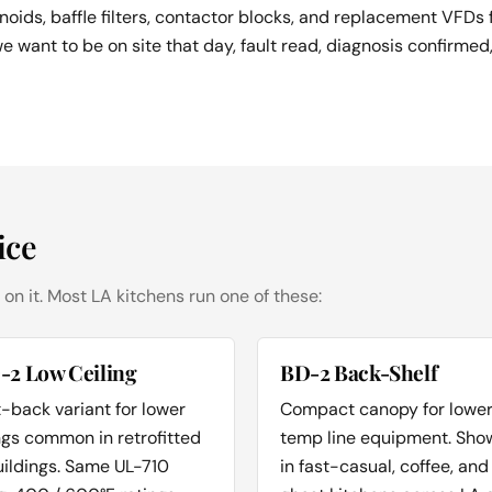
noids, baffle filters, contactor blocks, and replacement VFDs
we want to be on site that day, fault read, diagnosis confirmed
ice
 on it. Most LA kitchens run one of these:
-2 Low Ceiling
BD-2 Back-Shelf
-back variant for lower
Compact canopy for lowe
ngs common in retrofitted
temp line equipment. Sho
uildings. Same UL-710
in fast-casual, coffee, and