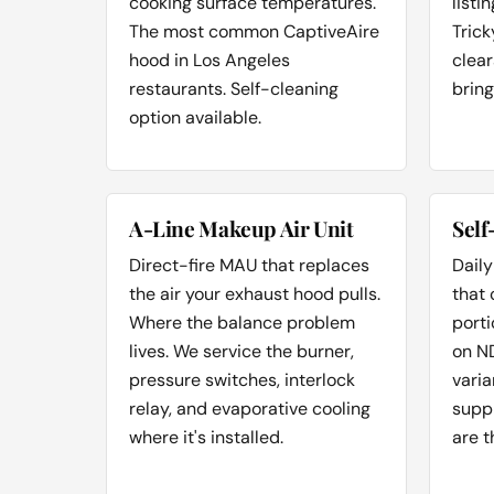
cooking surface temperatures.
listi
The most common CaptiveAire
Trick
hood in Los Angeles
clear
restaurants. Self-cleaning
bring
option available.
A-Line Makeup Air Unit
Self
Direct-fire MAU that replaces
Daily
the air your exhaust hood pulls.
that
Where the balance problem
porti
lives. We service the burner,
on N
pressure switches, interlock
varia
relay, and evaporative cooling
suppl
where it's installed.
are t