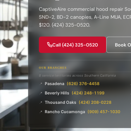
CaptiveAire commercial hood repair Sou
SND-2, BD-2 canopies, A-Line MUA, ECP
$120. (424) 325-0520.
Call (424) 325-0520
Book O
OUR BRANCHES
8 service territories across Southern California
Pasadena
(626) 376-4458
📍
Beverly Hills
(424) 248-1199
📍
Thousand Oaks
(424) 208-0228
📍
Rancho Cucamonga
(909) 457-1030
📍