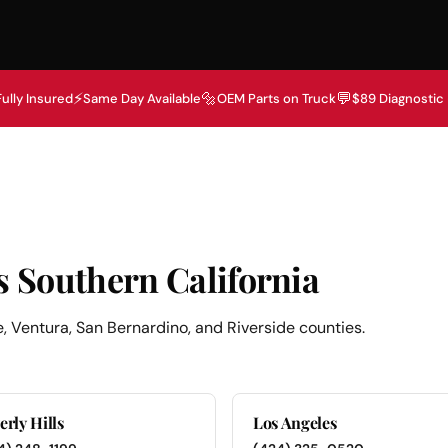
⚡
🔩
💬
Fully Insured
Same Day Available
OEM Parts on Truck
$89 Diagnostic
s Southern California
, Ventura, San Bernardino, and Riverside counties.
erly Hills
Los Angeles