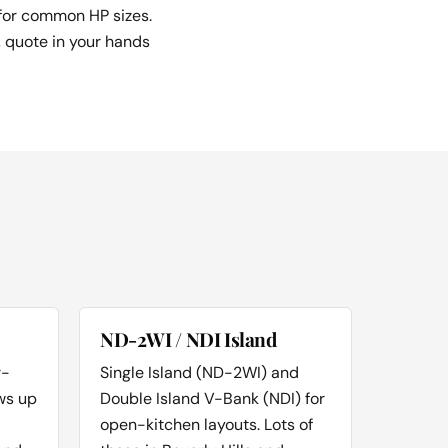
 for common HP sizes.
, quote in your hands
ND-2WI / NDI Island
r-
Single Island (ND-2WI) and
ws up
Double Island V-Bank (NDI) for
open-kitchen layouts. Lots of