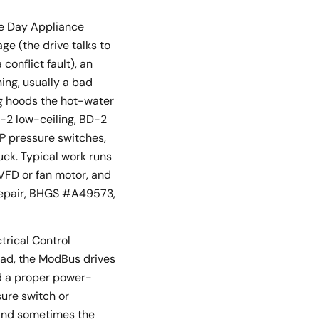
me Day Appliance
ge (the drive talks to
onflict fault), an
ning, usually a bad
ing hoods the hot-water
D-2 low-ceiling, BD-2
CP pressure switches,
ck. Typical work runs
VFD or fan motor, and
 repair, BHGS #A49573,
trical Control
ead, the ModBus drives
nd a proper power-
sure switch or
 and sometimes the