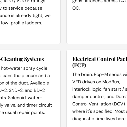
ng, 400 / 600°F ratings.
ghost kitchens across LA 
y to service because
OC.
ance is already tight, we
 low-profile ladders.
-Cleaning Systems
Electrical Control Pac
(ECP)
 hot-water spray cycle
The brain. Ecp-M series w
 cleans the plenum and a
VFD drives on ModBus,
on of the duct. Available
interlock logic, fan start / 
D-2, SND-2, and BD-2
damper control, and Dem
nts. Solenoid, water-
Control Ventilation (DCV)
y valve, and timer circuit
where it's specified. Most 
he usual repair points.
diagnostic time lives here.