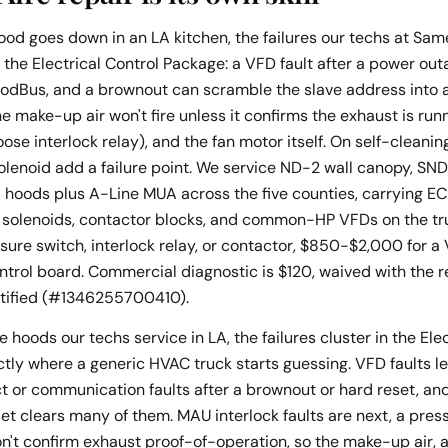
od goes down in an LA kitchen, the failures our techs at Sa
 the Electrical Control Package: a VFD fault after a power outa
odBus, and a brownout can scramble the slave address into a c
he make-up air won't fire unless it confirms the exhaust is run
oose interlock relay), and the fan motor itself. On self-clean
solenoid add a failure point. We service ND-2 wall canopy, SN
d hoods plus A-Line MUA across the five counties, carrying E
 solenoids, contactor blocks, and common-HP VFDs on the tru
ure switch, interlock relay, or contactor, $850-$2,000 for a 
ontrol board. Commercial diagnostic is $120, waived with the
rtified (#1346255700410).
 hoods our techs service in LA, the failures cluster in the Elec
ctly where a generic HVAC truck starts guessing. VFD faults l
t or communication faults after a brownout or hard reset, a
t clears many of them. MAU interlock faults are next, a pres
won't confirm exhaust proof-of-operation, so the make-up air,