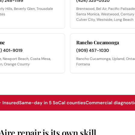
4) 248-1199
(424) 325-0520
rly Hills, Beverly Glen, Trousdale
Brentwood, Bel Air, Pacific Palisade
tes
Santa Monica, Westwood, Century 
Culver City, Westside, Long Beach
ine
Rancho Cucamonga
3) 401-9019
(909) 457-1030
ne, Newport Beach, Costa Mesa,
Rancho Cucamonga, Upland, Ontar
in, Orange County
Fontana
 Insured
Same-day in 5 SoCal counties
Commercial diagnostic
re repair is its own skill