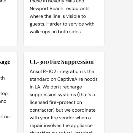
and
these in Beverly Hills and
Newport Beach restaurants
where the line is visible to
guests. Harder to service with
walk-ups on both sides.
kage
UL-300 Fire Suppression
Ansul R-102 integration is the
ith
standard on CaptiveAire hoods
in LA. We don't recharge
stop,
suppression systems (that's a
and
licensed fire-protection
contractor) but we coordinate
of our
with your fire vendor when a
repair involves the appliance