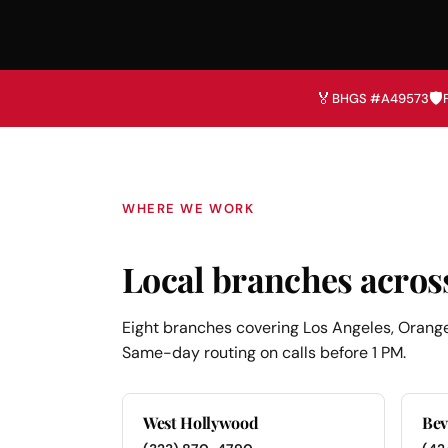
🏅
🛡️
BHGS #A49573
WHERE WE WORK
Local branches acros
Eight branches covering Los Angeles, Orange
Same-day routing on calls before 1 PM.
West Hollywood
Bev