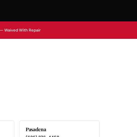
 — Waived With Repair
Pasadena