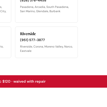
(626) 376-4458
s,
Pasadena, Arcadia, South Pasadena,
City,
San Marino, Glendale, Burbank
Riverside
(951) 577-3877
io,
Riverside, Corona, Moreno Valley, Norco,
Eastvale
 $120 · waived with repair