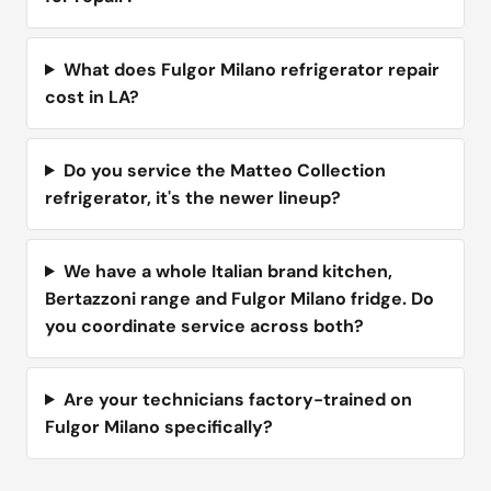
What does Fulgor Milano refrigerator repair
cost in LA?
Do you service the Matteo Collection
refrigerator, it's the newer lineup?
We have a whole Italian brand kitchen,
Bertazzoni range and Fulgor Milano fridge. Do
you coordinate service across both?
Are your technicians factory-trained on
Fulgor Milano specifically?