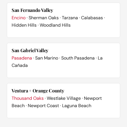
San Fernando Valley
Encino
· Sherman Oaks · Tarzana · Calabasas ·
Hidden Hills · Woodland Hills
San Gabriel Valley
Pasadena
· San Marino · South Pasadena · La
Cañada
Ventura + Orange County
Thousand Oaks
· Westlake Village · Newport
Beach · Newport Coast · Laguna Beach