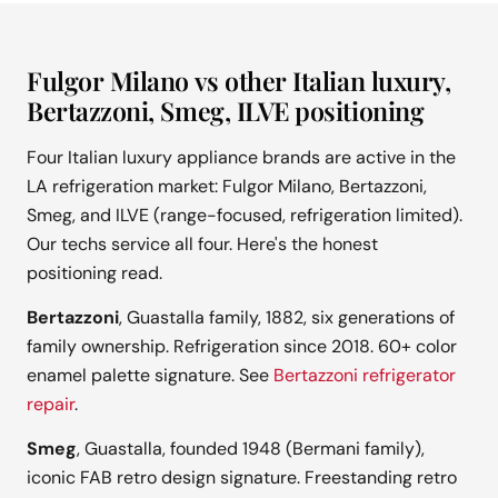
Fulgor Milano vs other Italian luxury,
Bertazzoni, Smeg, ILVE positioning
Four Italian luxury appliance brands are active in the
LA refrigeration market: Fulgor Milano, Bertazzoni,
Smeg, and ILVE (range-focused, refrigeration limited).
Our techs service all four. Here's the honest
positioning read.
Bertazzoni
, Guastalla family, 1882, six generations of
family ownership. Refrigeration since 2018. 60+ color
enamel palette signature. See
Bertazzoni refrigerator
repair
.
Smeg
, Guastalla, founded 1948 (Bermani family),
iconic FAB retro design signature. Freestanding retro