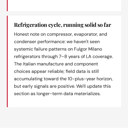
Refrigeration cycle, running solid so far
Honest note on compressor, evaporator, and
condenser performance: we haven't seen
systemic failure patterns on Fulgor Milano
refrigerators through 7–8 years of LA coverage.
The Italian manufacture and component
choices appear reliable; field data is still
accumulating toward the 10-plus-year horizon,
but early signals are positive. We'll update this
section as longer-term data materializes.