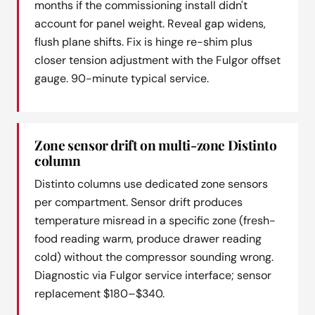
months if the commissioning install didn't
account for panel weight. Reveal gap widens,
flush plane shifts. Fix is hinge re-shim plus
closer tension adjustment with the Fulgor offset
gauge. 90-minute typical service.
Zone sensor drift on multi-zone Distinto
column
Distinto columns use dedicated zone sensors
per compartment. Sensor drift produces
temperature misread in a specific zone (fresh-
food reading warm, produce drawer reading
cold) without the compressor sounding wrong.
Diagnostic via Fulgor service interface; sensor
replacement $180–$340.