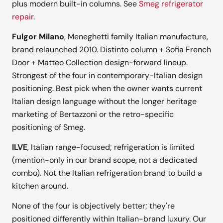
plus modern built-in columns. See
Smeg refrigerator
repair
.
Fulgor Milano
, Meneghetti family Italian manufacture,
brand relaunched 2010. Distinto column + Sofia French
Door + Matteo Collection design-forward lineup.
Strongest of the four in contemporary-Italian design
positioning. Best pick when the owner wants current
Italian design language without the longer heritage
marketing of Bertazzoni or the retro-specific
positioning of Smeg.
ILVE
, Italian range-focused; refrigeration is limited
(mention-only in our brand scope, not a dedicated
combo). Not the Italian refrigeration brand to build a
kitchen around.
None of the four is objectively better; they're
positioned differently within Italian-brand luxury. Our