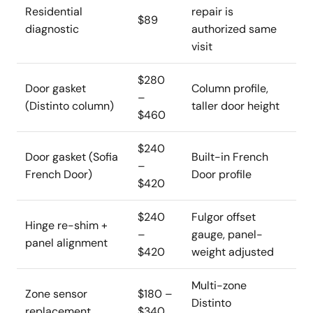
Residential
repair is
$89
diagnostic
authorized same
visit
$280
Door gasket
Column profile,
–
(Distinto column)
taller door height
$460
$240
Door gasket (Sofia
Built-in French
–
French Door)
Door profile
$420
$240
Fulgor offset
Hinge re-shim +
–
gauge, panel-
panel alignment
$420
weight adjusted
Multi-zone
Zone sensor
$180 –
Distinto
replacement
$340