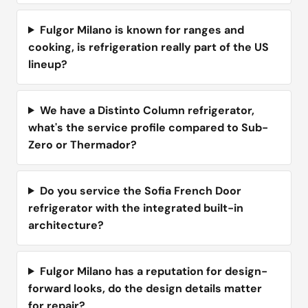
Fulgor Milano is known for ranges and
cooking, is refrigeration really part of the US
lineup?
We have a Distinto Column refrigerator,
what's the service profile compared to Sub-
Zero or Thermador?
Do you service the Sofia French Door
refrigerator with the integrated built-in
architecture?
Fulgor Milano has a reputation for design-
forward looks, do the design details matter
for repair?