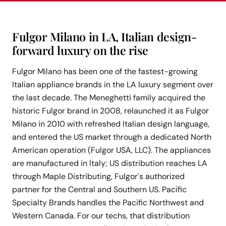
Fulgor Milano in LA, Italian design-
forward luxury on the rise
Fulgor Milano has been one of the fastest-growing
Italian appliance brands in the LA luxury segment over
the last decade. The Meneghetti family acquired the
historic Fulgor brand in 2008, relaunched it as Fulgor
Milano in 2010 with refreshed Italian design language,
and entered the US market through a dedicated North
American operation (Fulgor USA, LLC). The appliances
are manufactured in Italy; US distribution reaches LA
through Maple Distributing, Fulgor's authorized
partner for the Central and Southern US. Pacific
Specialty Brands handles the Pacific Northwest and
Western Canada. For our techs, that distribution