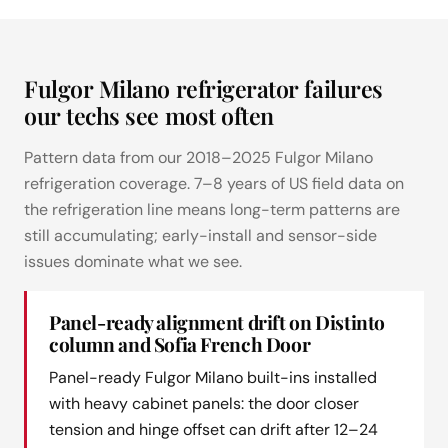
Fulgor Milano refrigerator failures
our techs see most often
Pattern data from our 2018–2025 Fulgor Milano
refrigeration coverage. 7–8 years of US field data on
the refrigeration line means long-term patterns are
still accumulating; early-install and sensor-side
issues dominate what we see.
Panel-ready alignment drift on Distinto
column and Sofia French Door
Panel-ready Fulgor Milano built-ins installed
with heavy cabinet panels: the door closer
tension and hinge offset can drift after 12–24