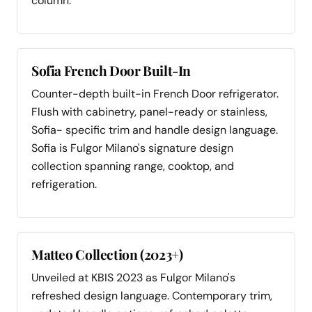
column.
Sofia French Door Built-In
Counter-depth built-in French Door refrigerator.
Flush with cabinetry, panel-ready or stainless,
Sofia- specific trim and handle design language.
Sofia is Fulgor Milano's signature design
collection spanning range, cooktop, and
refrigeration.
Matteo Collection (2023+)
Unveiled at KBIS 2023 as Fulgor Milano's
refreshed design language. Contemporary trim,