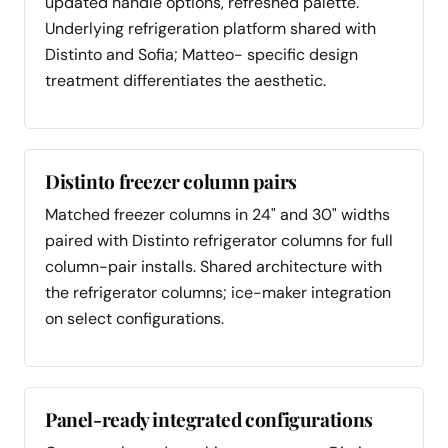
updated handle options, refreshed palette.
Underlying refrigeration platform shared with
Distinto and Sofia; Matteo- specific design
treatment differentiates the aesthetic.
Distinto freezer column pairs
Matched freezer columns in 24" and 30" widths
paired with Distinto refrigerator columns for full
column-pair installs. Shared architecture with
the refrigerator columns; ice-maker integration
on select configurations.
Panel-ready integrated configurations