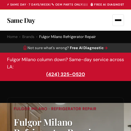
⚡ SAME DAY · 7 DAYS/WEEK
|
🔧 OEM PARTS ONLY
|
|
|
|
|
🤖 FREE AI DIAGNOSTIC 
Same Day
Home
›
Brands
›
Fulgor Milano Refrigerator Repair
🤖
→
Not sure what's wrong?
Free AI Diagnostic
Fulgor Milano column down? Same-day service across
LA:
(424) 325-0520
FULGOR MILANO · REFRIGERATOR REPAIR
Fulgor Milano