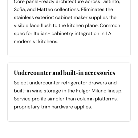
Core panel-ready architecture across Distinto,
Sofia, and Matteo collections. Eliminates the
stainless exterior; cabinet maker supplies the
visible face flush to the kitchen plane. Common
spec for Italian- cabinetry integration in LA
modernist kitchens.
Undercounter and built-in accessories
Select undercounter refrigerator drawers and
built-in wine storage in the Fulgor Milano lineup.
Service profile simpler than column platforms;
proprietary trim hardware applies.