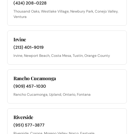
(424) 208-0228
Thousand Oaks, Westlake Village, Newbury Park, Conejo Valley,
Ventura
Irvine
(213) 401-9019
Irvine, Newport Beach, Costa Mesa, Tustin, Orange County
Rancho Cucamonga
(909) 457-1030
Rancho Cucamonga, Upland, Ontario, Fontana
Riverside
(951) 577-3877
Riverside, Corona, Moreno Valley, Norco, Eastvale