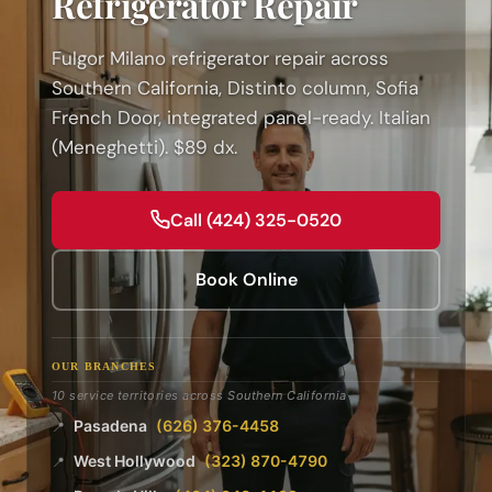
Refrigerator Repair
Fulgor Milano refrigerator repair across
Southern California, Distinto column, Sofia
French Door, integrated panel-ready. Italian
(Meneghetti). $89 dx.
Call (424) 325-0520
Book Online
OUR BRANCHES
10 service territories across Southern California
Pasadena
(626) 376-4458
📍
West Hollywood
(323) 870-4790
📍