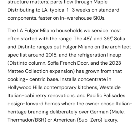
structure matters: parts flow through Maple
Distributing to LA, typical 1–3 weeks on standard
components, faster on in-warehouse SKUs.
The LA Fulgor Milano households we service most
often started with the range. The 48\" and 36\" Sofia
and Distinto ranges put Fulgor Milano on the architect
spec list around 2015, and the refrigeration lineup
(Distinto column, Sofia French Door, and the 2023
Matteo Collection expansion) has grown from that
cooking- centric base. Installs concentrate in
Hollywood Hills contemporary kitchens, Westside
Italian-cabinetry renovations, and Pacific Palisades
design-forward homes where the owner chose Italian-
heritage branding deliberately over German (Miele,
Thermador/BSH) or American (Sub-Zero) luxury.