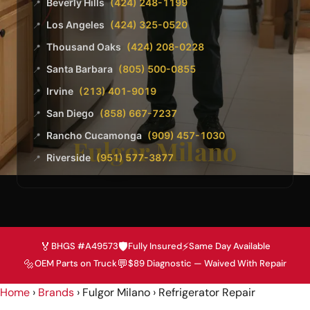
Beverly Hills
(424) 248-1199
📍
Los Angeles
(424) 325-0520
📍
Thousand Oaks
(424) 208-0228
📍
Santa Barbara
(805) 500-0855
📍
Irvine
(213) 401-9019
📍
San Diego
(858) 667-7237
📍
Rancho Cucamonga
(909) 457-1030
📍
Fulgor Milano
Riverside
(951) 577-3877
📍
🏅
🛡️
⚡
BHGS #A49573
Fully Insured
Same Day Available
🔩
💬
OEM Parts on Truck
$89 Diagnostic — Waived With Repair
Home
›
Brands
› Fulgor Milano › Refrigerator Repair