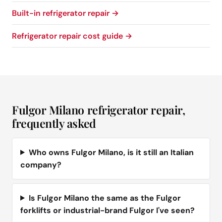
Built-in refrigerator repair →
Refrigerator repair cost guide →
Fulgor Milano refrigerator repair,
frequently asked
Who owns Fulgor Milano, is it still an Italian
company?
Is Fulgor Milano the same as the Fulgor
forklifts or industrial-brand Fulgor I've seen?