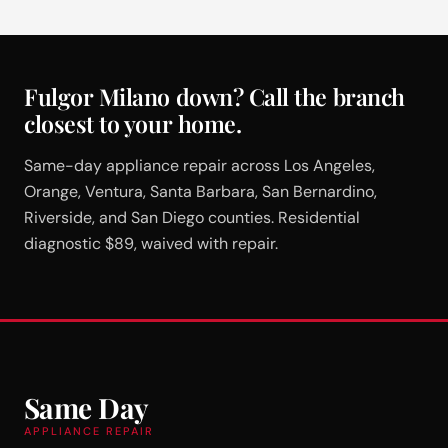
Fulgor Milano down? Call the branch
closest to your home.
Same-day appliance repair across Los Angeles,
Orange, Ventura, Santa Barbara, San Bernardino,
Riverside, and San Diego counties. Residential
diagnostic $89, waived with repair.
Same Day
APPLIANCE REPAIR