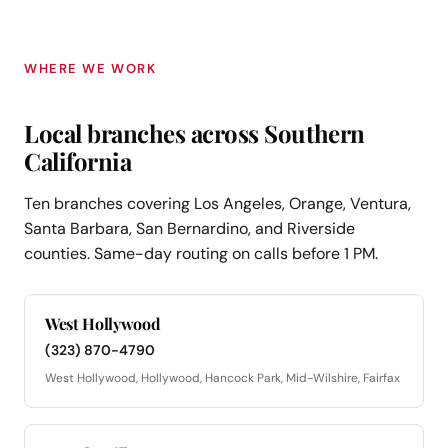
WHERE WE WORK
Local branches across Southern
California
Ten branches covering Los Angeles, Orange, Ventura,
Santa Barbara, San Bernardino, and Riverside
counties. Same-day routing on calls before 1 PM.
West Hollywood
(323) 870-4790
West Hollywood, Hollywood, Hancock Park, Mid-Wilshire, Fairfax