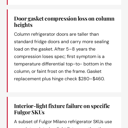
Door gasket compression loss on column
heights
Column refrigerator doors are taller than
standard fridge doors and carry more sealing
load on the gasket. After 5–8 years the
compression loses spec; first symptom is a
temperature differential top-to- bottom in the
column, or faint frost on the frame. Gasket
replacement plus hinge check $280–$460.
Interior-light fixture failure on specific
Fulgor SKUs
A subset of Fulgor Milano refrigerator SKUs use