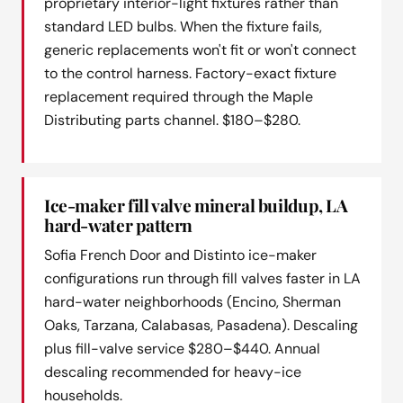
proprietary interior-light fixtures rather than
standard LED bulbs. When the fixture fails,
generic replacements won't fit or won't connect
to the control harness. Factory-exact fixture
replacement required through the Maple
Distributing parts channel. $180–$280.
Ice-maker fill valve mineral buildup, LA
hard-water pattern
Sofia French Door and Distinto ice-maker
configurations run through fill valves faster in LA
hard-water neighborhoods (Encino, Sherman
Oaks, Tarzana, Calabasas, Pasadena). Descaling
plus fill-valve service $280–$440. Annual
descaling recommended for heavy-ice
households.