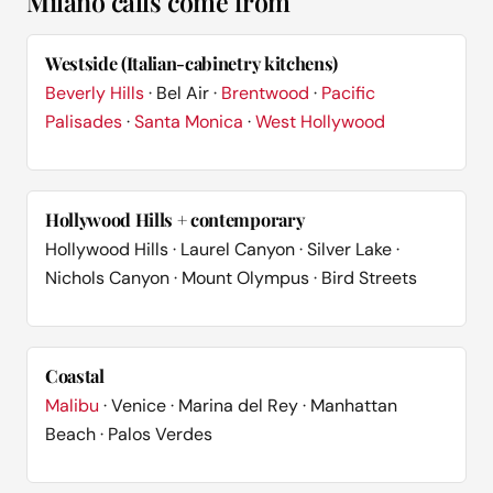
Milano calls come from
Westside (Italian-cabinetry kitchens)
Beverly Hills
· Bel Air ·
Brentwood
·
Pacific
Palisades
·
Santa Monica
·
West Hollywood
Hollywood Hills + contemporary
Hollywood Hills · Laurel Canyon · Silver Lake ·
Nichols Canyon · Mount Olympus · Bird Streets
Coastal
Malibu
· Venice · Marina del Rey · Manhattan
Beach · Palos Verdes