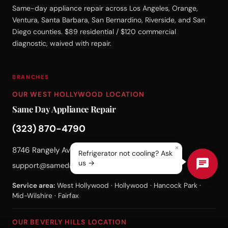
Same-day appliance repair across Los Angeles, Orange,
Ventura, Santa Barbara, San Bernardino, Riverside, and San
Diego counties. $89 residential / $120 commercial
diagnostic, waived with repair.
BRANCHES
OUR WEST HOLLYWOOD LOCATION
Same Day Appliance Repair
(323) 870-4790
×
8746 Rangely Ave, West Hollywood, CA 90048
Refrigerator not cooling? Ask
us →
support@samedayappliance.repair
Service area:
West Hollywood · Hollywood · Hancock Park ·
Mid-Wilshire · Fairfax
OUR BEVERLY HILLS LOCATION