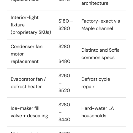
architecture
Interior-light
$180 –
Factory-exact via
fixture
$280
Maple channel
(proprietary SKUs)
Condenser fan
$280
Distinto and Sofia
motor
–
common specs
replacement
$480
$260
Evaporator fan /
Defrost cycle
–
defrost heater
repair
$520
$280
Ice-maker fill
Hard-water LA
–
valve + descaling
households
$440