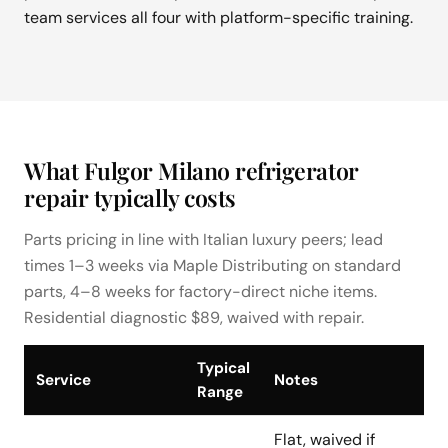
team services all four with platform-specific training.
What Fulgor Milano refrigerator
repair typically costs
Parts pricing in line with Italian luxury peers; lead
times 1–3 weeks via Maple Distributing on standard
parts, 4–8 weeks for factory-direct niche items.
Residential diagnostic $89, waived with repair.
Typical
Service
Notes
Range
Flat, waived if