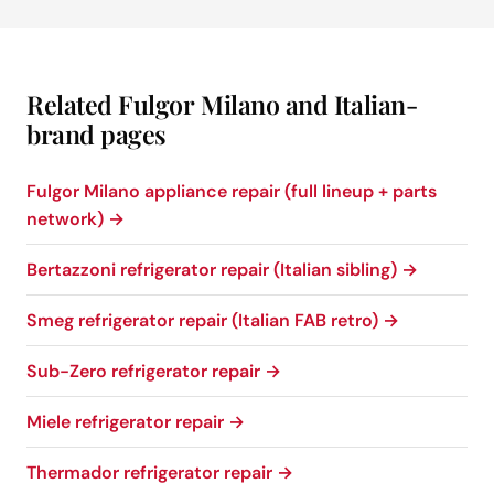
Related Fulgor Milano and Italian-
brand pages
Fulgor Milano appliance repair (full lineup + parts
network) →
Bertazzoni refrigerator repair (Italian sibling) →
Smeg refrigerator repair (Italian FAB retro) →
Sub-Zero refrigerator repair →
Miele refrigerator repair →
Thermador refrigerator repair →