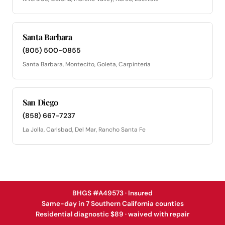
Santa Barbara
(805) 500-0855
Santa Barbara, Montecito, Goleta, Carpinteria
San Diego
(858) 667-7237
La Jolla, Carlsbad, Del Mar, Rancho Santa Fe
BHGS #A49573 · Insured
Same-day in 7 Southern California counties
Residential diagnostic $89 · waived with repair