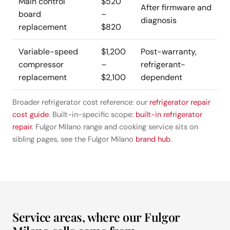
Main control
$520
After firmware and
board
–
diagnosis
replacement
$820
Variable-speed
$1,200
Post-warranty,
compressor
–
refrigerant-
replacement
$2,100
dependent
Broader refrigerator cost reference: our
refrigerator repair
cost guide
. Built-in-specific scope:
built-in refrigerator
repair
. Fulgor Milano range and cooking service sits on
sibling pages, see the Fulgor Milano
brand hub
.
Service areas, where our Fulgor