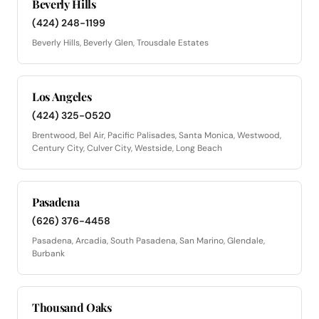
Beverly Hills
(424) 248-1199
Beverly Hills, Beverly Glen, Trousdale Estates
Los Angeles
(424) 325-0520
Brentwood, Bel Air, Pacific Palisades, Santa Monica, Westwood,
Century City, Culver City, Westside, Long Beach
Pasadena
(626) 376-4458
Pasadena, Arcadia, South Pasadena, San Marino, Glendale,
Burbank
Thousand Oaks