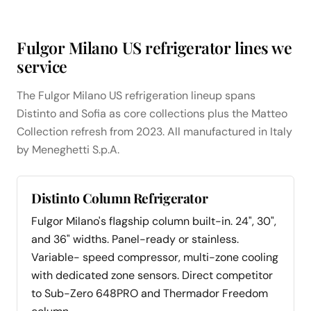
Fulgor Milano US refrigerator lines we
service
The Fulgor Milano US refrigeration lineup spans
Distinto and Sofia as core collections plus the Matteo
Collection refresh from 2023. All manufactured in Italy
by Meneghetti S.p.A.
Distinto Column Refrigerator
Fulgor Milano's flagship column built-in. 24", 30",
and 36" widths. Panel-ready or stainless.
Variable- speed compressor, multi-zone cooling
with dedicated zone sensors. Direct competitor
to Sub-Zero 648PRO and Thermador Freedom