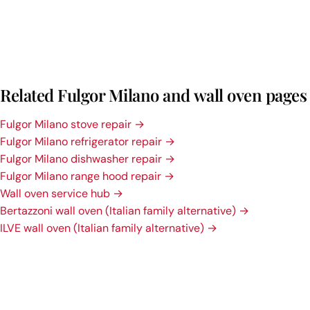
Related Fulgor Milano and wall oven pages
Fulgor Milano stove repair →
Fulgor Milano refrigerator repair →
Fulgor Milano dishwasher repair →
Fulgor Milano range hood repair →
Wall oven service hub →
Bertazzoni wall oven (Italian family alternative) →
ILVE wall oven (Italian family alternative) →