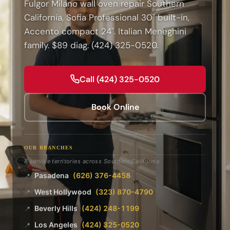
Fulgor Milano wall oven repair Southern
California, Sofia Professional 30" built-in,
Accento compact 24". Italian Meneghini
family. $89 diag. (424) 325-0520.
Call (424) 325-0520
Book Online
OUR BRANCHES
8 service territories across Southern California
Pasadena
(626) 376-4458
📍
West Hollywood
(323) 870-4790
📍
Beverly Hills
(424) 248-1199
📍
Los Angeles
(424) 325-0520
📍