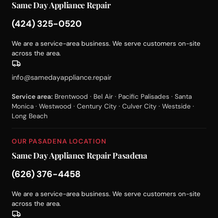
Same Day Appliance Repair
(424) 325-0520
We are a service-area business. We serve customers on-site
across the area.
info@samedayappliance.repair
Service area:
Brentwood · Bel Air · Pacific Palisades · Santa
Monica · Westwood · Century City · Culver City · Westside ·
Long Beach
OUR PASADENA LOCATION
Same Day Appliance Repair Pasadena
(626) 376-4458
We are a service-area business. We serve customers on-site
across the area.