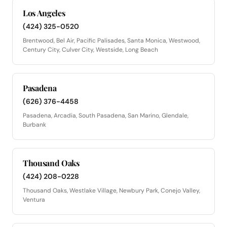
Los Angeles
(424) 325-0520
Brentwood, Bel Air, Pacific Palisades, Santa Monica, Westwood,
Century City, Culver City, Westside, Long Beach
Pasadena
(626) 376-4458
Pasadena, Arcadia, South Pasadena, San Marino, Glendale,
Burbank
Thousand Oaks
(424) 208-0228
Thousand Oaks, Westlake Village, Newbury Park, Conejo Valley,
Ventura