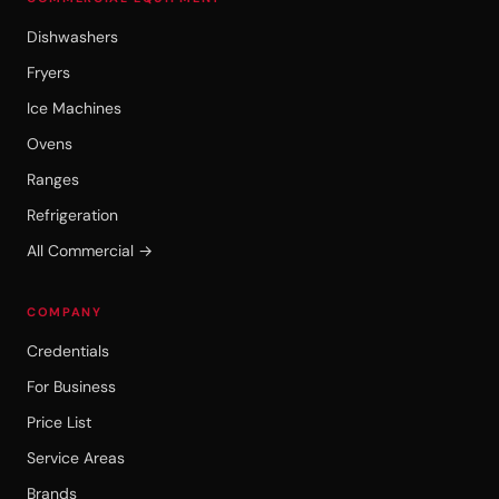
Dishwashers
Fryers
Ice Machines
Ovens
Ranges
Refrigeration
All Commercial →
COMPANY
Credentials
For Business
Price List
Service Areas
Brands