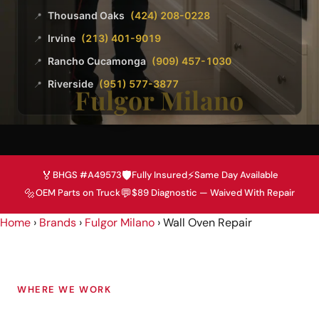
Thousand Oaks
(424) 208-0228
📍
Irvine
(213) 401-9019
📍
Rancho Cucamonga
(909) 457-1030
📍
Riverside
(951) 577-3877
📍
Fulgor Milano
🏅
🛡️
⚡
BHGS #A49573
Fully Insured
Same Day Available
🔩
💬
OEM Parts on Truck
$89 Diagnostic — Waived With Repair
Home
›
Brands
›
Fulgor Milano
›
Wall Oven Repair
WHERE WE WORK