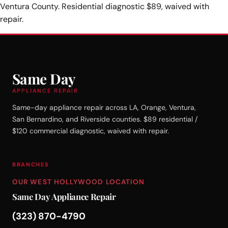
Ventura County. Residential diagnostic $89, waived with
repair.
Same Day
APPLIANCE REPAIR
Same-day appliance repair across LA, Orange, Ventura,
San Bernardino, and Riverside counties. $89 residential /
$120 commercial diagnostic, waived with repair.
BRANCHES
OUR WEST HOLLYWOOD LOCATION
Same Day Appliance Repair
(323) 870-4790