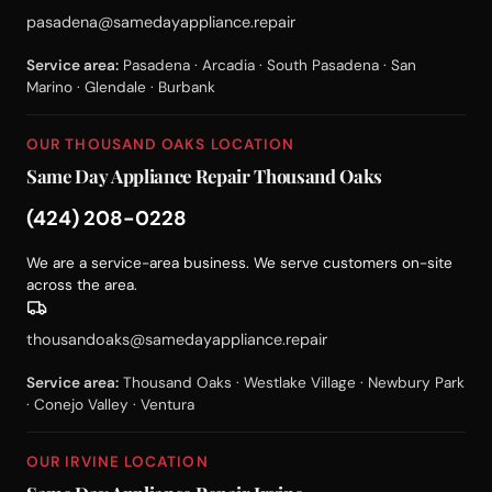
pasadena@samedayappliance.repair
Service area:
Pasadena · Arcadia · South Pasadena · San
Marino · Glendale · Burbank
OUR THOUSAND OAKS LOCATION
Same Day Appliance Repair Thousand Oaks
(424) 208-0228
We are a service-area business. We serve customers on-site
across the area.
thousandoaks@samedayappliance.repair
Service area:
Thousand Oaks · Westlake Village · Newbury Park
· Conejo Valley · Ventura
OUR IRVINE LOCATION