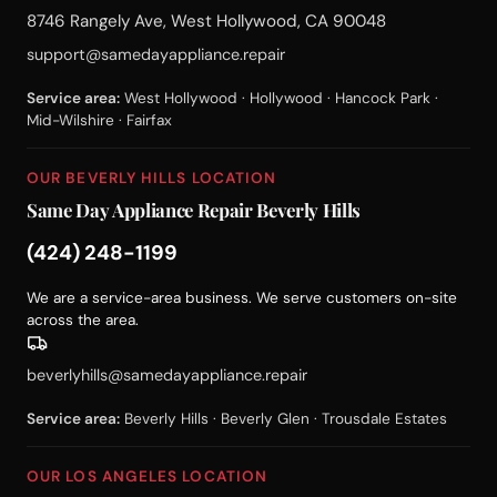
8746 Rangely Ave, West Hollywood, CA 90048
support@samedayappliance.repair
Service area:
West Hollywood · Hollywood · Hancock Park ·
Mid-Wilshire · Fairfax
OUR BEVERLY HILLS LOCATION
Same Day Appliance Repair Beverly Hills
(424) 248-1199
We are a service-area business. We serve customers on-site
across the area.
beverlyhills@samedayappliance.repair
Service area:
Beverly Hills · Beverly Glen · Trousdale Estates
OUR LOS ANGELES LOCATION