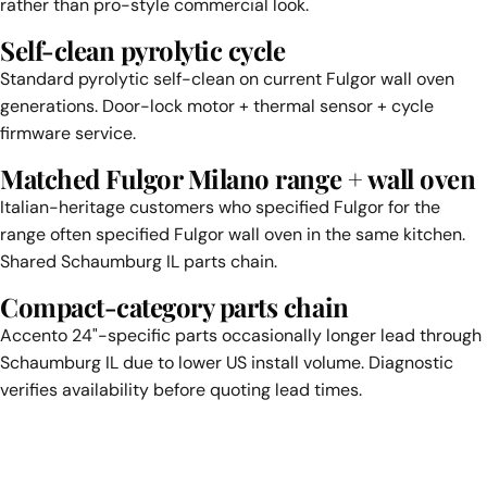
rather than pro-style commercial look.
Self-clean pyrolytic cycle
Standard pyrolytic self-clean on current Fulgor wall oven
generations. Door-lock motor + thermal sensor + cycle
firmware service.
Matched Fulgor Milano range + wall oven
Italian-heritage customers who specified Fulgor for the
range often specified Fulgor wall oven in the same kitchen.
Shared Schaumburg IL parts chain.
Compact-category parts chain
Accento 24"-specific parts occasionally longer lead through
Schaumburg IL due to lower US install volume. Diagnostic
verifies availability before quoting lead times.