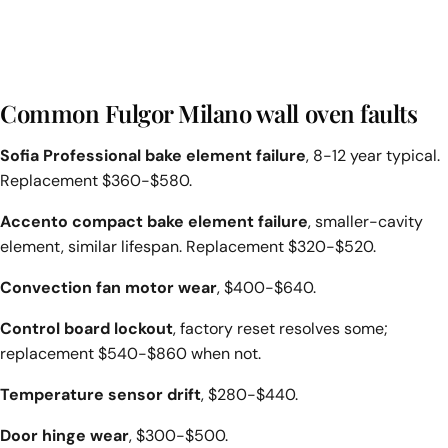
Common Fulgor Milano wall oven faults
Sofia Professional bake element failure
, 8-12 year typical.
Replacement $360-$580.
Accento compact bake element failure
, smaller-cavity
element, similar lifespan. Replacement $320-$520.
Convection fan motor wear
, $400-$640.
Control board lockout
, factory reset resolves some;
replacement $540-$860 when not.
Temperature sensor drift
, $280-$440.
Door hinge wear
, $300-$500.