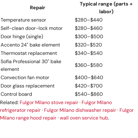
Typical range (parts +
Repair
labor)
Temperature sensor
$280–$440
Self-clean door-lock motor
$280–$460
Door hinge (single)
$300–$500
Accento 24" bake element
$320–$520
Thermostat replacement
$340–$540
Sofia Professional 30" bake
$360–$580
element
Convection fan motor
$400–$640
Door glass replacement
$420–$700
Control board
$540–$860
Related:
Fulgor Milano stove repair
·
Fulgor Milano
refrigerator repair
·
Fulgor Milano dishwasher repair
·
Fulgor
Milano range hood repair
·
wall oven service hub
.