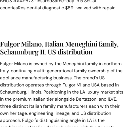
BHGS #A49573 · Insured
Same-day in 5 SoCal
counties
Residential diagnostic $89 · waived with repair
Fulgor Milano, Italian Meneghini family,
Schaumburg IL US distribution
Fulgor Milano is owned by the Meneghini family in northern
Italy, continuing multi-generational family ownership of the
appliance manufacturing business. The brand's US
distribution operates through Fulgor Milano USA based in
Schaumburg, Illinois. Positioning in the LA luxury market sits
in the premium Italian tier alongside Bertazzoni and ILVE,
three distinct Italian family manufacturers each with their
own heritage, engineering lineage, and US distribution
approach. Fulgor's distinguishing angle in LA is the