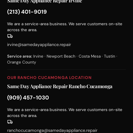
Same Day Appliance Repair Irvine
(213) 401-9019
We are a service-area business. We serve customers on-site
across the area.
irvine@samedayappliance.repair
Service area:
Irvine · Newport Beach · Costa Mesa · Tustin ·
Orange County
OUR RANCHO CUCAMONGA LOCATION
Same Day Appliance Repair Rancho Cucamonga
(909) 457-1030
We are a service-area business. We serve customers on-site
across the area.
ranchocucamonga@samedayappliance.repair