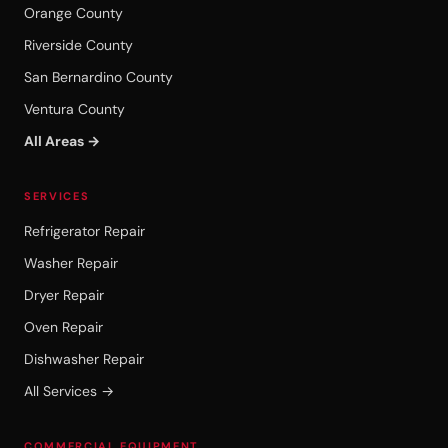
Orange County
Riverside County
San Bernardino County
Ventura County
All Areas →
SERVICES
Refrigerator Repair
Washer Repair
Dryer Repair
Oven Repair
Dishwasher Repair
All Services →
COMMERCIAL EQUIPMENT