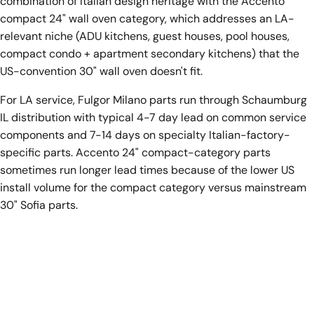
combination of Italian design heritage with the Accento
compact 24" wall oven category, which addresses an LA-
relevant niche (ADU kitchens, guest houses, pool houses,
compact condo + apartment secondary kitchens) that the
US-convention 30" wall oven doesn't fit.
For LA service, Fulgor Milano parts run through Schaumburg
IL distribution with typical 4-7 day lead on common service
components and 7-14 days on specialty Italian-factory-
specific parts. Accento 24" compact-category parts
sometimes run longer lead times because of the lower US
install volume for the compact category versus mainstream
30" Sofia parts.