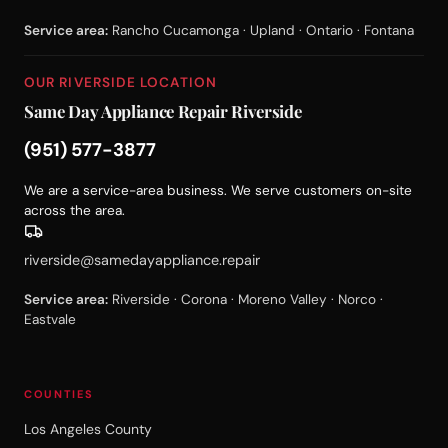
Service area:
Rancho Cucamonga · Upland · Ontario · Fontana
OUR RIVERSIDE LOCATION
Same Day Appliance Repair Riverside
(951) 577-3877
We are a service-area business. We serve customers on-site
across the area.
riverside@samedayappliance.repair
Service area:
Riverside · Corona · Moreno Valley · Norco ·
Eastvale
COUNTIES
Los Angeles County