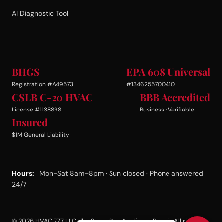
AI Diagnostic Tool
BHGS
EPA 608 Universal
Registration #A49573
#1346255700410
CSLB C-20 HVAC
BBB Accredited
License #1138898
Business · Verifiable
Insured
$1M General Liability
Hours:
Mon–Sat 8am–8pm · Sun closed · Phone answered
24/7
© 2026 HVAC 777 LLC dba Same Day Appliance Repair. All rights