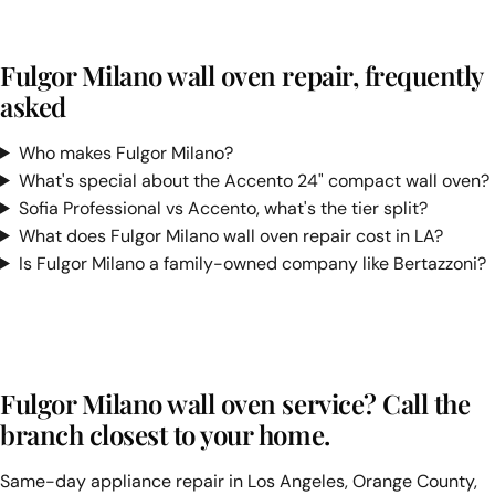
Fulgor Milano wall oven repair, frequently
asked
Who makes Fulgor Milano?
What's special about the Accento 24" compact wall oven?
Sofia Professional vs Accento, what's the tier split?
What does Fulgor Milano wall oven repair cost in LA?
Is Fulgor Milano a family-owned company like Bertazzoni?
Fulgor Milano wall oven service? Call the
branch closest to your home.
Same-day appliance repair in Los Angeles, Orange County,