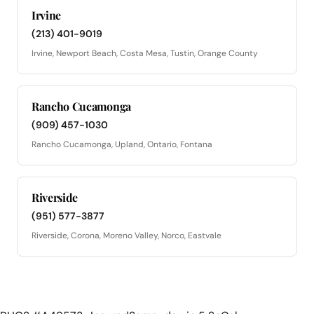
Irvine
(213) 401-9019
Irvine, Newport Beach, Costa Mesa, Tustin, Orange County
Rancho Cucamonga
(909) 457-1030
Rancho Cucamonga, Upland, Ontario, Fontana
Riverside
(951) 577-3877
Riverside, Corona, Moreno Valley, Norco, Eastvale