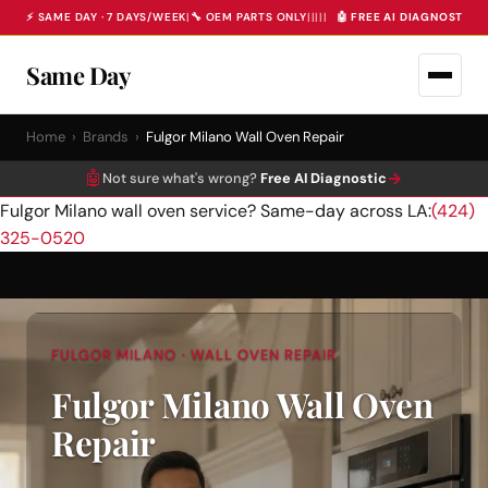
⚡ SAME DAY · 7 DAYS/WEEK
|
🔧 OEM PARTS ONLY
|
|
|
|
|
🤖 FREE AI DIAGNOSTIC 
Same Day
Home
›
Brands
›
Fulgor Milano Wall Oven Repair
🤖
→
Not sure what's wrong?
Free AI Diagnostic
Fulgor Milano wall oven service? Same-day across LA:
(424)
325-0520
FULGOR MILANO · WALL OVEN REPAIR
Fulgor Milano Wall Oven
Repair