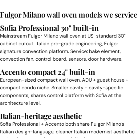
Fulgor Milano wall oven models we service
Sofia Professional 30" built-in
Mainstream Fulgor Milano wall oven at US-standard 30"
cabinet cutout. Italian pro-grade engineering, Fulgor
signature convection platform. Service: bake element,
convection fan, control board, sensors, door hardware.
Accento compact 24" built-in
European-sized compact wall oven. ADU + guest house +
compact condo niche. Smaller cavity + cavity-specific
components; shares control platform with Sofia at the
architecture level.
Italian-heritage aesthetic
Sofia Professional + Accento both share Fulgor Milano's
Italian design-language, cleaner Italian modernist aesthetic