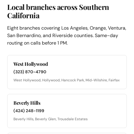
Local branches across Southern
California
Eight branches covering Los Angeles, Orange, Ventura,
San Bernardino, and Riverside counties. Same-day
routing on calls before 1 PM.
West Hollywood
(323) 870-4790
West Hollywood, Hollywood, Hancock Park, Mid-Wilshire, Fairfax
Beverly Hills
(424) 248-1199
Beverly Hills, Beverly Glen, Trousdale Estates