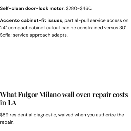
Self-clean door-lock motor
, $280-$460.
Accento cabinet-fit issues
, partial-pull service access on
24" compact cabinet cutout can be constrained versus 30"
Sofia; service approach adapts.
What Fulgor Milano wall oven repair costs
in LA
$89 residential diagnostic, waived when you authorize the
repair.