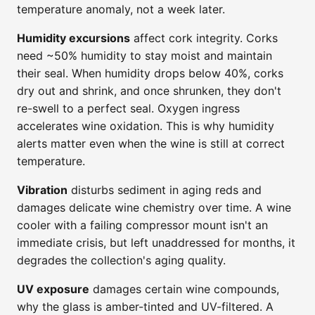
temperature anomaly, not a week later.
Humidity excursions
affect cork integrity. Corks
need ~50% humidity to stay moist and maintain
their seal. When humidity drops below 40%, corks
dry out and shrink, and once shrunken, they don't
re-swell to a perfect seal. Oxygen ingress
accelerates wine oxidation. This is why humidity
alerts matter even when the wine is still at correct
temperature.
Vibration
disturbs sediment in aging reds and
damages delicate wine chemistry over time. A wine
cooler with a failing compressor mount isn't an
immediate crisis, but left unaddressed for months, it
degrades the collection's aging quality.
UV exposure
damages certain wine compounds,
why the glass is amber-tinted and UV-filtered. A