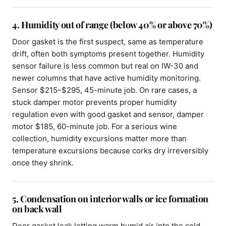
4. Humidity out of range (below 40% or above 70%)
Door gasket is the first suspect, same as temperature
drift, often both symptoms present together. Humidity
sensor failure is less common but real on IW-30 and
newer columns that have active humidity monitoring.
Sensor $215–$295, 45-minute job. On rare cases, a
stuck damper motor prevents proper humidity
regulation even with good gasket and sensor, damper
motor $185, 60-minute job. For a serious wine
collection, humidity excursions matter more than
temperature excursions because corks dry irreversibly
once they shrink.
5. Condensation on interior walls or ice formation
on back wall
Door gasket leak letting warm humid air into the cold