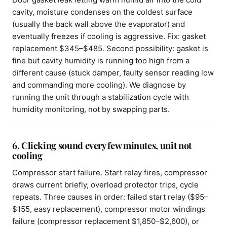
cavity, moisture condenses on the coldest surface
(usually the back wall above the evaporator) and
eventually freezes if cooling is aggressive. Fix: gasket
replacement $345–$485. Second possibility: gasket is
fine but cavity humidity is running too high from a
different cause (stuck damper, faulty sensor reading low
and commanding more cooling). We diagnose by
running the unit through a stabilization cycle with
humidity monitoring, not by swapping parts.
6. Clicking sound every few minutes, unit not
cooling
Compressor start failure. Start relay fires, compressor
draws current briefly, overload protector trips, cycle
repeats. Three causes in order: failed start relay ($95–
$155, easy replacement), compressor motor windings
failure (compressor replacement $1,850–$2,600), or