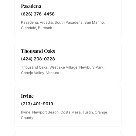
Pasadena
(626) 376-4458
Pasadena, Arcadia, South Pasadena, San Marino,
Glendale, Burbank
Thousand Oaks
(424) 208-0228
Thousand Oaks, Westlake Village, Newbury Park,
Conejo Valley, Ventura
Irvine
(213) 401-9019
Irvine, Newport Beach, Costa Mesa, Tustin, Orange
County