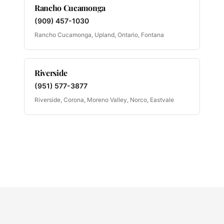
Rancho Cucamonga
(909) 457-1030
Rancho Cucamonga, Upland, Ontario, Fontana
Riverside
(951) 577-3877
Riverside, Corona, Moreno Valley, Norco, Eastvale