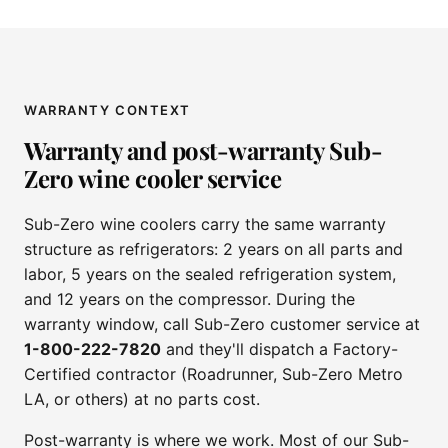
WARRANTY CONTEXT
Warranty and post-warranty Sub-
Zero wine cooler service
Sub-Zero wine coolers carry the same warranty
structure as refrigerators: 2 years on all parts and
labor, 5 years on the sealed refrigeration system,
and 12 years on the compressor. During the
warranty window, call Sub-Zero customer service at
1-800-222-7820
and they'll dispatch a Factory-
Certified contractor (Roadrunner, Sub-Zero Metro
LA, or others) at no parts cost.
Post-warranty is where we work. Most of our Sub-