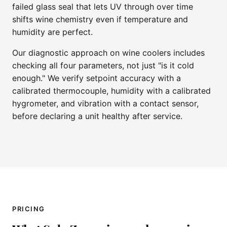
failed glass seal that lets UV through over time
shifts wine chemistry even if temperature and
humidity are perfect.
Our diagnostic approach on wine coolers includes
checking all four parameters, not just "is it cold
enough." We verify setpoint accuracy with a
calibrated thermocouple, humidity with a calibrated
hygrometer, and vibration with a contact sensor,
before declaring a unit healthy after service.
PRICING