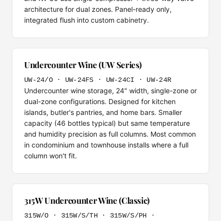
architecture for dual zones. Panel-ready only,
integrated flush into custom cabinetry.
Undercounter Wine (UW Series)
UW-24/O · UW-24FS · UW-24CI · UW-24R
Undercounter wine storage, 24" width, single-zone or
dual-zone configurations. Designed for kitchen
islands, butler's pantries, and home bars. Smaller
capacity (46 bottles typical) but same temperature
and humidity precision as full columns. Most common
in condominium and townhouse installs where a full
column won't fit.
315W Undercounter Wine (Classic)
315W/O · 315W/S/TH · 315W/S/PH ·