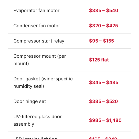
Evaporator fan motor
$385 – $540
Condenser fan motor
$320 – $425
Compressor start relay
$95 – $155
Compressor mount (per
$125 flat
mount)
Door gasket (wine-specific
$345 – $485
humidity seal)
Door hinge set
$385 – $520
UV-filtered glass door
$985 – $1,480
assembly