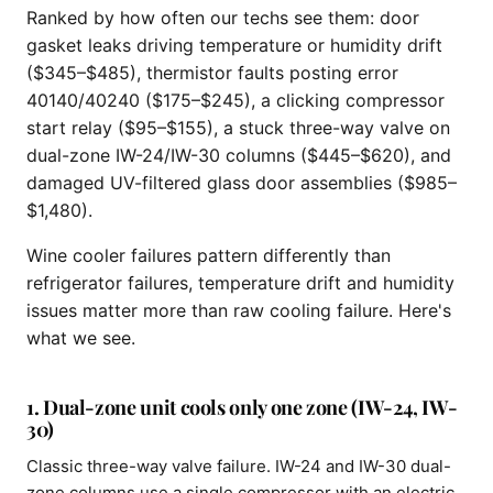
Ranked by how often our techs see them: door
gasket leaks driving temperature or humidity drift
($345–$485), thermistor faults posting error
40140/40240 ($175–$245), a clicking compressor
start relay ($95–$155), a stuck three-way valve on
dual-zone IW-24/IW-30 columns ($445–$620), and
damaged UV-filtered glass door assemblies ($985–
$1,480).
Wine cooler failures pattern differently than
refrigerator failures, temperature drift and humidity
issues matter more than raw cooling failure. Here's
what we see.
1. Dual-zone unit cools only one zone (IW-24, IW-
30)
Classic three-way valve failure. IW-24 and IW-30 dual-
zone columns use a single compressor with an electric