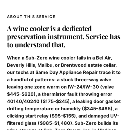
ABOUT THIS SERVICE
A wine cooler is a dedicated
preservation instrument. Service has
to understand that.
When a Sub-Zero wine cooler fails in a Bel Air,
Beverly Hills, Malibu, or Brentwood estate cellar,
our techs at Same Day Appliance Repair trace it to
a handful of patterns: a stuck three-way valve
leaving one zone warm on IW-24/IW-30 (valve
$445–$620), a thermistor fault throwing error
40140/40240 ($175–$245), a leaking door gasket
drifting temperature or humidity ($345–$485), a
clicking start relay ($95–$155), and damaged UV-
filtered glass ($985–$1,480). Sub-Zero builds its