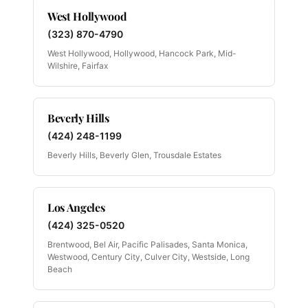
West Hollywood
(323) 870-4790
West Hollywood, Hollywood, Hancock Park, Mid-
Wilshire, Fairfax
Beverly Hills
(424) 248-1199
Beverly Hills, Beverly Glen, Trousdale Estates
Los Angeles
(424) 325-0520
Brentwood, Bel Air, Pacific Palisades, Santa Monica,
Westwood, Century City, Culver City, Westside, Long
Beach