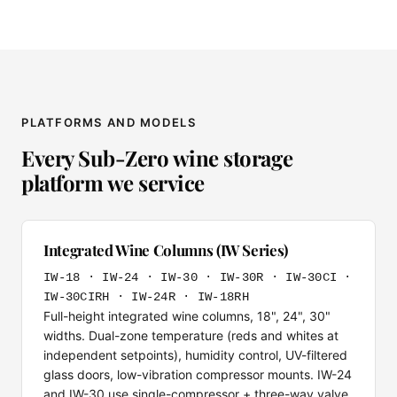
PLATFORMS AND MODELS
Every Sub-Zero wine storage
platform we service
Integrated Wine Columns (IW Series)
IW-18 · IW-24 · IW-30 · IW-30R · IW-30CI ·
IW-30CIRH · IW-24R · IW-18RH
Full-height integrated wine columns, 18", 24", 30"
widths. Dual-zone temperature (reds and whites at
independent setpoints), humidity control, UV-filtered
glass doors, low-vibration compressor mounts. IW-24
and IW-30 use single-compressor + three-way valve