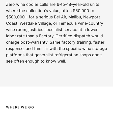
Zero wine cooler calls are 6-to-18-year-old units
where the collection's value, often $50,000 to
$500,000+ for a serious Bel Air, Malibu, Newport
Coast, Westlake Village, or Temecula wine-country
wine room, justifies specialist service at a lower
labor rate than a Factory-Certified dispatch would
charge post-warranty. Same factory training, faster
response, and familiar with the specific wine storage
platforms that generalist refrigeration shops don't
see often enough to know well.
WHERE WE GO