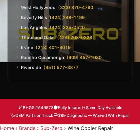
West Hollywood
(323) 870-4790
📍
Beverly Hills
(424) 248-1199
📍
Los Angeles
(424) 325-0520
📍
Thousand Oaks
(424) 208-0228
📍
Irvine
(213) 401-9019
📍
Rancho Cucamonga
(909) 457-1030
📍
Riverside
(951) 577-3877
📍
🏅
🛡️
⚡
BHGS #A49573
Fully Insured
Same Day Available
🔩
💬
OEM Parts on Truck
$89 Diagnostic — Waived With Repair
Home
›
Brands
›
Sub-Zero
›
Wine Cooler Repair