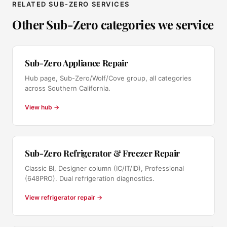
RELATED SUB-ZERO SERVICES
Other Sub-Zero categories we service
Sub-Zero Appliance Repair
Hub page, Sub-Zero/Wolf/Cove group, all categories
across Southern California.
View hub →
Sub-Zero Refrigerator & Freezer Repair
Classic BI, Designer column (IC/IT/ID), Professional
(648PRO). Dual refrigeration diagnostics.
View refrigerator repair →