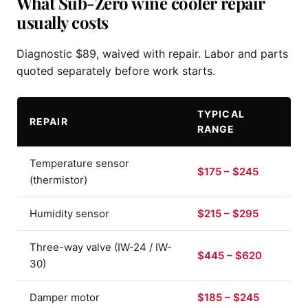
What Sub-Zero wine cooler repair
usually costs
Diagnostic $89, waived with repair. Labor and parts
quoted separately before work starts.
TYPICAL
REPAIR
RANGE
Temperature sensor
$175 – $245
(thermistor)
Humidity sensor
$215 – $295
Three-way valve (IW-24 / IW-
$445 – $620
30)
Damper motor
$185 – $245