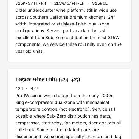
315W/S/TH-RH · 315W/S/PH-LH · 315WOL
Older undercounter wine platform, still in wide use
across Southern California premium kitchens. 24"
width, integrated or stainless-finish, dual-zone
configurations. Service parts availability is still
excellent from Sub-Zero distribution for most 315W
components, we service these routinely even on 15+
year old units.
Legacy Wine Units (424, 427)
424 · 427
Pre-IW series wine storage from the early 2000s.
Single-compressor dual-zone with mechanical
temperature controls (not electronic). Service still
possible where Sub-Zero distribution has parts,
compressor, start relay, fan motors, door gaskets all
still stock. Some control-related parts are
discontinued; we source specialty channels and flag