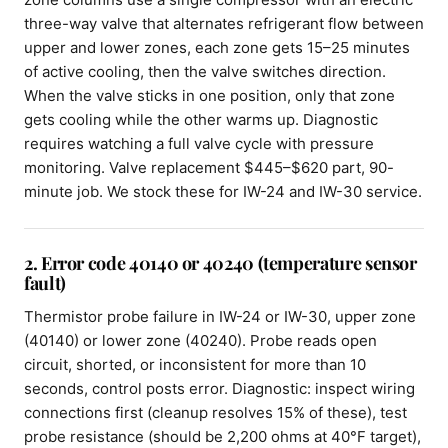
three-way valve that alternates refrigerant flow between
upper and lower zones, each zone gets 15–25 minutes
of active cooling, then the valve switches direction.
When the valve sticks in one position, only that zone
gets cooling while the other warms up. Diagnostic
requires watching a full valve cycle with pressure
monitoring. Valve replacement $445–$620 part, 90-
minute job. We stock these for IW-24 and IW-30 service.
2. Error code 40140 or 40240 (temperature sensor
fault)
Thermistor probe failure in IW-24 or IW-30, upper zone
(40140) or lower zone (40240). Probe reads open
circuit, shorted, or inconsistent for more than 10
seconds, control posts error. Diagnostic: inspect wiring
connections first (cleanup resolves 15% of these), test
probe resistance (should be 2,200 ohms at 40°F target),