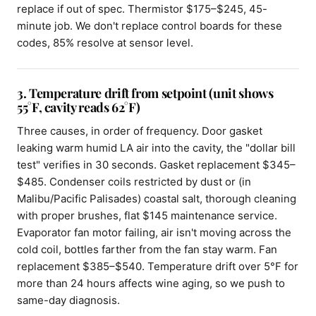
replace if out of spec. Thermistor $175–$245, 45-
minute job. We don't replace control boards for these
codes, 85% resolve at sensor level.
3. Temperature drift from setpoint (unit shows
55°F, cavity reads 62°F)
Three causes, in order of frequency. Door gasket
leaking warm humid LA air into the cavity, the "dollar bill
test" verifies in 30 seconds. Gasket replacement $345–
$485. Condenser coils restricted by dust or (in
Malibu/Pacific Palisades) coastal salt, thorough cleaning
with proper brushes, flat $145 maintenance service.
Evaporator fan motor failing, air isn't moving across the
cold coil, bottles farther from the fan stay warm. Fan
replacement $385–$540. Temperature drift over 5°F for
more than 24 hours affects wine aging, so we push to
same-day diagnosis.