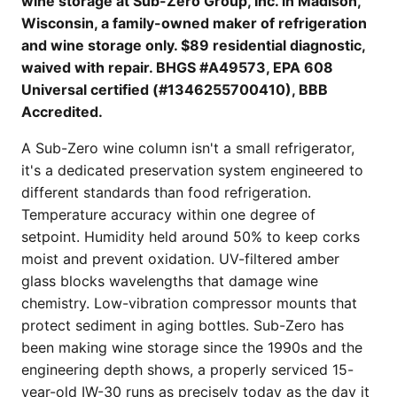
wine storage at Sub-Zero Group, Inc. in Madison,
Wisconsin, a family-owned maker of refrigeration
and wine storage only. $89 residential diagnostic,
waived with repair. BHGS #A49573, EPA 608
Universal certified (#1346255700410), BBB
Accredited.
A Sub-Zero wine column isn't a small refrigerator,
it's a dedicated preservation system engineered to
different standards than food refrigeration.
Temperature accuracy within one degree of
setpoint. Humidity held around 50% to keep corks
moist and prevent oxidation. UV-filtered amber
glass blocks wavelengths that damage wine
chemistry. Low-vibration compressor mounts that
protect sediment in aging bottles. Sub-Zero has
been making wine storage since the 1990s and the
engineering depth shows, a properly serviced 15-
year-old IW-30 runs as precisely today as the day it