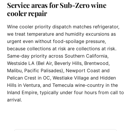
Service areas for Sub-Zero wine
cooler repair
Wine cooler priority dispatch matches refrigerator,
we treat temperature and humidity excursions as
urgent even without food-spoilage pressure,
because collections at risk are collections at risk.
Same-day priority across Southern California,
Westside LA (Bel Air, Beverly Hills, Brentwood,
Malibu, Pacific Palisades), Newport Coast and
Pelican Crest in OC, Westlake Village and Hidden
Hills in Ventura, and Temecula wine-country in the
Inland Empire, typically under four hours from call to
arrival.