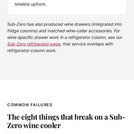
timeline upfront.
Sub-Zero has also produced wine drawers (integrated into
fridge columns) and matched wine-cellar accessories. For
wine-specific drawer work in a refrigerator column, see our
Sub-Zero refrigerator page
, that service overlaps with
refrigerator-column work.
COMMON FAILURES
The eight things that break on a Sub-
Zero wine cooler