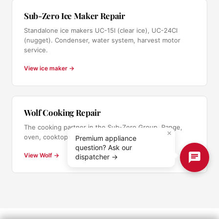
Sub-Zero Ice Maker Repair
Standalone ice makers UC-15I (clear ice), UC-24CI
(nugget). Condenser, water system, harvest motor
service.
View ice maker →
Wolf Cooking Repair
The cooking partner in the Sub-Zero Group. Range,
×
oven, cooktop service.
Premium appliance
question? Ask our
View Wolf →
dispatcher →