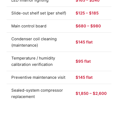
LED interior lighting
$165 – $240
Slide-out shelf set (per shelf)
$125 – $185
Main control board
$680 – $980
Condenser coil cleaning
$145 flat
(maintenance)
Temperature / humidity
$95 flat
calibration verification
Preventive maintenance visit
$145 flat
Sealed-system compressor
$1,850 – $2,600
replacement