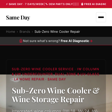
⚡ SAME DAY · 7 DAYS/WEEK
|
🔧 OEM PARTS ONLY
|
|
|
|
|
🤖 FREE AI DIAGNOST
Same Day
Home
›
Brands
›
Sub-Zero Wine Cooler Repair
🤖
→
Not sure what's wrong?
Free AI Diagnostic
SUB-ZERO WINE COOLER SERVICE · IW COLUMN
& UW UNDERCOUNTER, DUAL-ZONE & UV-GLASS
· LA HOME REPAIR · SAME DAY
Sub-Zero Wine Cooler &
Wine Storage Repair
Integrated wine columns (IW-18, IW-24, IW-