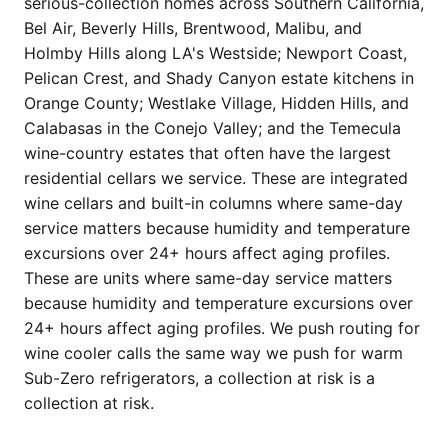
serious-collection homes across Southern California,
Bel Air, Beverly Hills, Brentwood, Malibu, and
Holmby Hills along LA's Westside; Newport Coast,
Pelican Crest, and Shady Canyon estate kitchens in
Orange County; Westlake Village, Hidden Hills, and
Calabasas in the Conejo Valley; and the Temecula
wine-country estates that often have the largest
residential cellars we service. These are integrated
wine cellars and built-in columns where same-day
service matters because humidity and temperature
excursions over 24+ hours affect aging profiles.
These are units where same-day service matters
because humidity and temperature excursions over
24+ hours affect aging profiles. We push routing for
wine cooler calls the same way we push for warm
Sub-Zero refrigerators, a collection at risk is a
collection at risk.