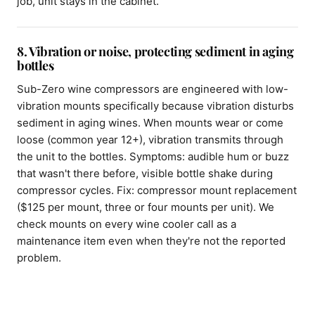
job, unit stays in the cabinet.
8. Vibration or noise, protecting sediment in aging
bottles
Sub-Zero wine compressors are engineered with low-
vibration mounts specifically because vibration disturbs
sediment in aging wines. When mounts wear or come
loose (common year 12+), vibration transmits through
the unit to the bottles. Symptoms: audible hum or buzz
that wasn't there before, visible bottle shake during
compressor cycles. Fix: compressor mount replacement
($125 per mount, three or four mounts per unit). We
check mounts on every wine cooler call as a
maintenance item even when they're not the reported
problem.