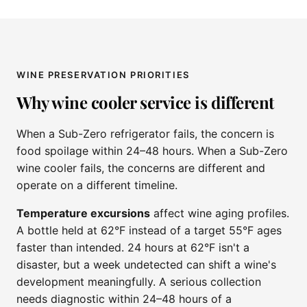
WINE PRESERVATION PRIORITIES
Why wine cooler service is different
When a Sub-Zero refrigerator fails, the concern is
food spoilage within 24–48 hours. When a Sub-Zero
wine cooler fails, the concerns are different and
operate on a different timeline.
Temperature excursions
affect wine aging profiles.
A bottle held at 62°F instead of a target 55°F ages
faster than intended. 24 hours at 62°F isn't a
disaster, but a week undetected can shift a wine's
development meaningfully. A serious collection
needs diagnostic within 24–48 hours of a