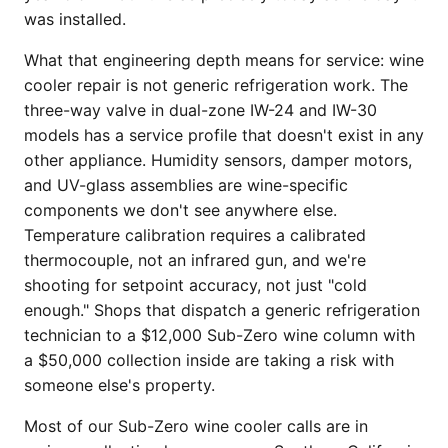
was installed.
What that engineering depth means for service: wine
cooler repair is not generic refrigeration work. The
three-way valve in dual-zone IW-24 and IW-30
models has a service profile that doesn't exist in any
other appliance. Humidity sensors, damper motors,
and UV-glass assemblies are wine-specific
components we don't see anywhere else.
Temperature calibration requires a calibrated
thermocouple, not an infrared gun, and we're
shooting for setpoint accuracy, not just "cold
enough." Shops that dispatch a generic refrigeration
technician to a $12,000 Sub-Zero wine column with
a $50,000 collection inside are taking a risk with
someone else's property.
Most of our Sub-Zero wine cooler calls are in