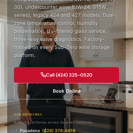
30), undercounter wine (UW-24, 315W
series), legacy 424 and 427 models. Dual-
zone temperature control, humidity
preservation, UV-filtered glass service,
three-way valve diagnostics. Factory-
trained on every Sub-Zero wine storage
platform.
Call (424) 325-0520
Book Online
OUR BRANCHES
8 service territories across Southern California
Pasadena
(626) 376-4458
📍