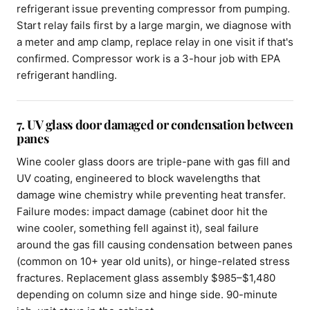
refrigerant issue preventing compressor from pumping.
Start relay fails first by a large margin, we diagnose with
a meter and amp clamp, replace relay in one visit if that's
confirmed. Compressor work is a 3-hour job with EPA
refrigerant handling.
7. UV glass door damaged or condensation between
panes
Wine cooler glass doors are triple-pane with gas fill and
UV coating, engineered to block wavelengths that
damage wine chemistry while preventing heat transfer.
Failure modes: impact damage (cabinet door hit the
wine cooler, something fell against it), seal failure
around the gas fill causing condensation between panes
(common on 10+ year old units), or hinge-related stress
fractures. Replacement glass assembly $985–$1,480
depending on column size and hinge side. 90-minute