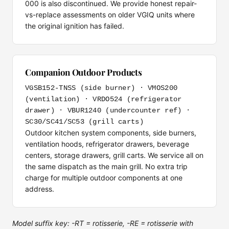
000 is also discontinued. We provide honest repair-
vs-replace assessments on older VGIQ units where
the original ignition has failed.
Companion Outdoor Products
VGSB152-TNSS (side burner) · VMOS200
(ventilation) · VRDO524 (refrigerator
drawer) · VBUR1240 (undercounter ref) ·
SC30/SC41/SC53 (grill carts)
Outdoor kitchen system components, side burners,
ventilation hoods, refrigerator drawers, beverage
centers, storage drawers, grill carts. We service all on
the same dispatch as the main grill. No extra trip
charge for multiple outdoor components at one
address.
Model suffix key: -RT = rotisserie, -RE = rotisserie with