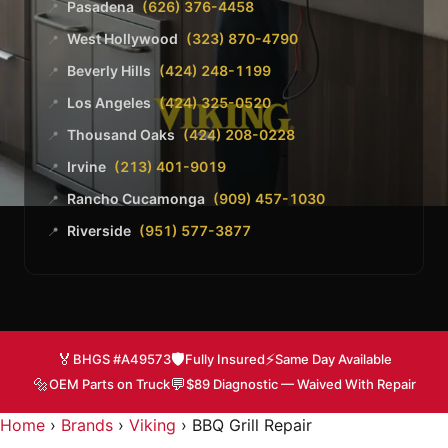
Pasadena
(626) 376-4458
📍
West Hollywood
(323) 870-4790
📍
Beverly Hills
(424) 248-1199
📍
Los Angeles
(424) 325-0520
📍
Thousand Oaks
(424) 208-0228
📍
Irvine
(213) 401-9019
📍
Rancho Cucamonga
(909) 457-1030
📍
Riverside
(951) 577-3877
📍
🏅
🛡️
⚡
BHGS #A49573
Fully Insured
Same Day Available
🔩
💬
OEM Parts on Truck
$89 Diagnostic — Waived With Repair
Home
›
Brands
›
Viking
›
BBQ Grill Repair