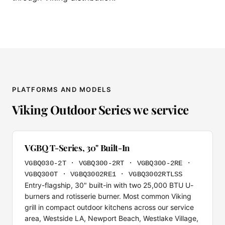
PLATFORMS AND MODELS
Viking Outdoor Series we service
VGBQ T-Series, 30" Built-In
VGBQ030-2T · VGBQ300-2RT · VGBQ300-2RE ·
VGBQ300T · VGBQ3002RE1 · VGBQ3002RTLSS
Entry-flagship, 30" built-in with two 25,000 BTU U-
burners and rotisserie burner. Most common Viking
grill in compact outdoor kitchens across our service
area, Westside LA, Newport Beach, Westlake Village,