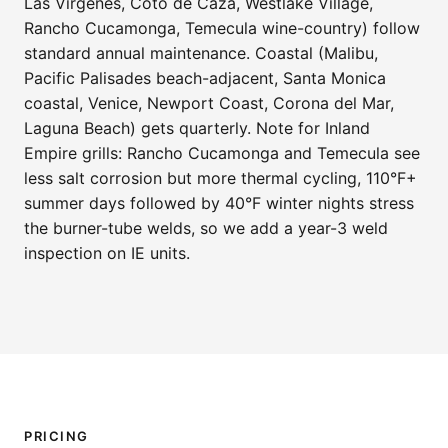
Las Virgenes, Coto de Caza, Westlake Village,
Rancho Cucamonga, Temecula wine-country) follow
standard annual maintenance. Coastal (Malibu,
Pacific Palisades beach-adjacent, Santa Monica
coastal, Venice, Newport Coast, Corona del Mar,
Laguna Beach) gets quarterly. Note for Inland
Empire grills: Rancho Cucamonga and Temecula see
less salt corrosion but more thermal cycling, 110°F+
summer days followed by 40°F winter nights stress
the burner-tube welds, so we add a year-3 weld
inspection on IE units.
PRICING