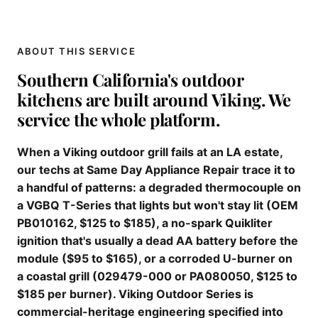
ABOUT THIS SERVICE
Southern California's outdoor
kitchens are built around Viking. We
service the whole platform.
When a Viking outdoor grill fails at an LA estate,
our techs at Same Day Appliance Repair trace it to
a handful of patterns: a degraded thermocouple on
a VGBQ T-Series that lights but won't stay lit (OEM
PB010162, $125 to $185), a no-spark Quikliter
ignition that's usually a dead AA battery before the
module ($95 to $165), or a corroded U-burner on
a coastal grill (029479-000 or PA080050, $125 to
$185 per burner). Viking Outdoor Series is
commercial-heritage engineering specified into