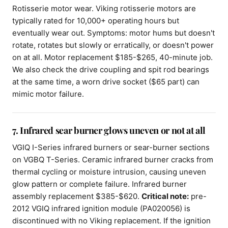
Rotisserie motor wear. Viking rotisserie motors are
typically rated for 10,000+ operating hours but
eventually wear out. Symptoms: motor hums but doesn't
rotate, rotates but slowly or erratically, or doesn't power
on at all. Motor replacement $185-$265, 40-minute job.
We also check the drive coupling and spit rod bearings
at the same time, a worn drive socket ($65 part) can
mimic motor failure.
7. Infrared sear burner glows uneven or not at all
VGIQ I-Series infrared burners or sear-burner sections
on VGBQ T-Series. Ceramic infrared burner cracks from
thermal cycling or moisture intrusion, causing uneven
glow pattern or complete failure. Infrared burner
assembly replacement $385-$620.
Critical note:
pre-
2012 VGIQ infrared ignition module (PA020056) is
discontinued with no Viking replacement. If the ignition