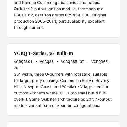
and Rancho Cucamonga balconies and patios.
Quikliter 2-output ignition module, thermocouple
PB010162, cast iron grates 029434-000. Original
production 2005-2014; part availability excellent
through current.
VGBQ T-Series, 36" Built-In
VGBQ3601 · VGBQ36 · VGBQ365-3T · VGBQ365-
3RT
36" width, three U-burners with rotisserie, suitable
for larger party cooking. Common in Bel Air, Beverly
Hills, Newport Coast, and Westlake Village medium
outdoor kitchens where 30" is too small but 41" is
overkill. Same Quikliter architecture as 30"; 4-output
module variant for multi-burner configurations.