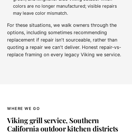
colors are no longer manufactured; visible repairs
may leave color mismatch.
For these situations, we walk owners through the
options, including sometimes recommending
replacement if repair isn't sourceable, rather than
quoting a repair we can't deliver. Honest repair-vs-
replace framing on every legacy Viking we service.
WHERE WE GO
Viking grill service, Southern
California outdoor kitchen districts