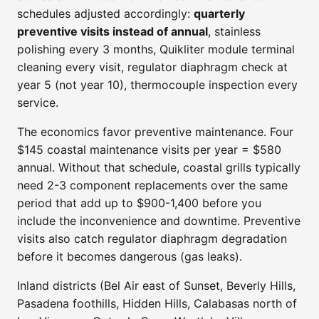
schedules adjusted accordingly:
quarterly
preventive visits instead of annual
, stainless
polishing every 3 months, Quikliter module terminal
cleaning every visit, regulator diaphragm check at
year 5 (not year 10), thermocouple inspection every
service.
The economics favor preventive maintenance. Four
$145 coastal maintenance visits per year = $580
annual. Without that schedule, coastal grills typically
need 2-3 component replacements over the same
period that add up to $900-1,400 before you
include the inconvenience and downtime. Preventive
visits also catch regulator diaphragm degradation
before it becomes dangerous (gas leaks).
Inland districts (Bel Air east of Sunset, Beverly Hills,
Pasadena foothills, Hidden Hills, Calabasas north of