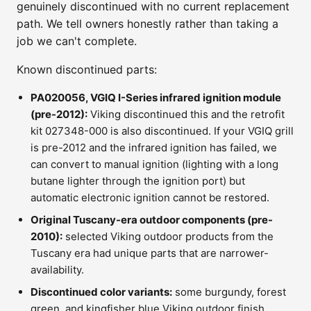
genuinely discontinued with no current replacement
path. We tell owners honestly rather than taking a
job we can't complete.
Known discontinued parts:
PA020056, VGIQ I-Series infrared ignition module
(pre-2012):
Viking discontinued this and the retrofit
kit 027348-000 is also discontinued. If your VGIQ grill
is pre-2012 and the infrared ignition has failed, we
can convert to manual ignition (lighting with a long
butane lighter through the ignition port) but
automatic electronic ignition cannot be restored.
Original Tuscany-era outdoor components (pre-
2010):
selected Viking outdoor products from the
Tuscany era had unique parts that are narrower-
availability.
Discontinued color variants:
some burgundy, forest
green, and kingfisher blue Viking outdoor finish