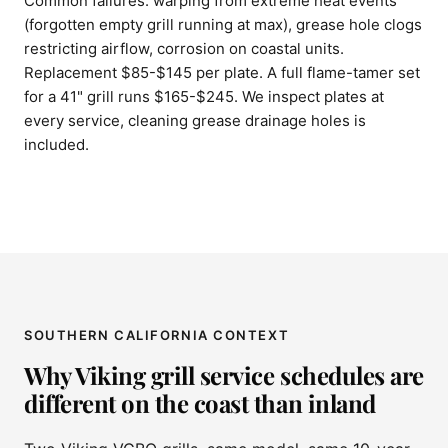
Common failures: warping from extreme heat events
(forgotten empty grill running at max), grease hole clogs
restricting airflow, corrosion on coastal units.
Replacement $85-$145 per plate. A full flame-tamer set
for a 41" grill runs $165-$245. We inspect plates at
every service, cleaning grease drainage holes is
included.
SOUTHERN CALIFORNIA CONTEXT
Why Viking grill service schedules are
different on the coast than inland