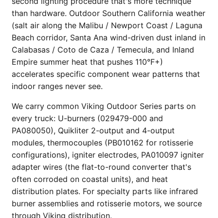
second lighting procedure that's more technique
than hardware. Outdoor Southern California weather
(salt air along the Malibu / Newport Coast / Laguna
Beach corridor, Santa Ana wind-driven dust inland in
Calabasas / Coto de Caza / Temecula, and Inland
Empire summer heat that pushes 110°F+)
accelerates specific component wear patterns that
indoor ranges never see.
We carry common Viking Outdoor Series parts on
every truck: U-burners (029479-000 and
PA080050), Quikliter 2-output and 4-output
modules, thermocouples (PB010162 for rotisserie
configurations), igniter electrodes, PA010097 igniter
adapter wires (the flat-to-round converter that's
often corroded on coastal units), and heat
distribution plates. For specialty parts like infrared
burner assemblies and rotisserie motors, we source
through Viking distribution.