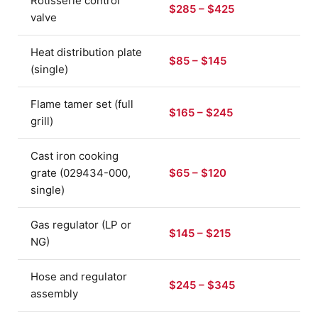
Rotisserie control
$285 – $425
valve
Heat distribution plate
$85 – $145
(single)
Flame tamer set (full
$165 – $245
grill)
Cast iron cooking
grate (029434-000,
$65 – $120
single)
Gas regulator (LP or
$145 – $215
NG)
Hose and regulator
$245 – $345
assembly