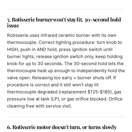
5. Rotisserie burner won't stay lit, 30-second hold
issue
Rotisserie uses infrared ceramic burner with its own
thermocouple. Correct lighting procedure: turn knob to
HIGH, push in AND hold, press ignition switch until
burner lights, release ignition switch only, keep holding
knob for up to 30 seconds. The 30-second hold lets the
thermocouple heat up enough to independently hold the
valve open. Releasing too early = burner shuts off. If
procedure is correct and it still won't stay lit:
thermocouple degraded (replacement $125-$185), gas
pressure low at tank (LP), or gas orifice blocked. Orifice
cleaning free with service visit.
6. Rotisserie motor doesn't turn, or turns slowly