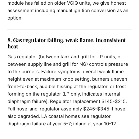
module has failed on older VGIQ units, we give honest
assessment including manual ignition conversion as an
option.
8. Gas regulator failing, weak flame, inconsistent
heat
Gas regulator (between tank and grill for LP units, or
between supply line and grill for NG) controls pressure
to the burners. Failure symptoms: overall weak flame
height even at maximum knob setting, burners uneven
front-to-back, audible hissing at the regulator, or frost
forming on the regulator (LP only, indicates internal
diaphragm failure). Regulator replacement $145-$215.
Full hose-and-regulator assembly $245-$345 if hose
also degraded. LA coastal homes see regulator
diaphragm failure at year 5-7; inland at year 10-12.