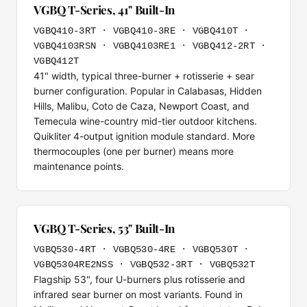
VGBQ T-Series, 41" Built-In
VGBQ410-3RT · VGBQ410-3RE · VGBQ410T ·
VGBQ4103RSN · VGBQ4103RE1 · VGBQ412-2RT ·
VGBQ412T
41" width, typical three-burner + rotisserie + sear
burner configuration. Popular in Calabasas, Hidden
Hills, Malibu, Coto de Caza, Newport Coast, and
Temecula wine-country mid-tier outdoor kitchens.
Quikliter 4-output ignition module standard. More
thermocouples (one per burner) means more
maintenance points.
VGBQ T-Series, 53" Built-In
VGBQ530-4RT · VGBQ530-4RE · VGBQ530T ·
VGBQ5304RE2NSS · VGBQ532-3RT · VGBQ532T
Flagship 53", four U-burners plus rotisserie and
infrared sear burner on most variants. Found in