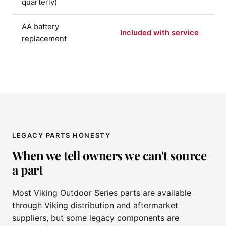
quarterly)
AA battery
Included with service
replacement
LEGACY PARTS HONESTY
When we tell owners we can't source
a part
Most Viking Outdoor Series parts are available
through Viking distribution and aftermarket
suppliers, but some legacy components are