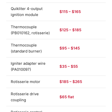
Quikliter 4-output
$115 – $165
ignition module
Thermocouple
$125 – $185
(PB010162, rotisserie)
Thermocouple
$95 – $145
(standard burner)
Igniter adapter wire
$35 – $55
(PA010097)
Rotisserie motor
$185 – $265
Rotisserie drive
$65 flat
coupling