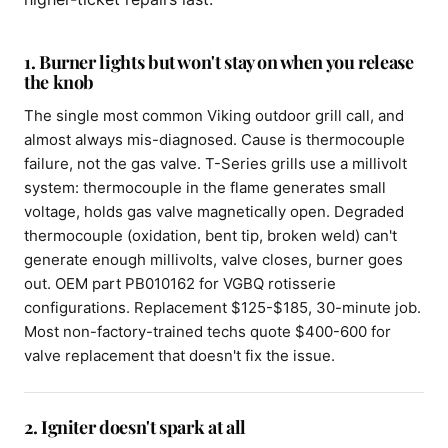
1. Burner lights but won't stay on when you release
the knob
The single most common Viking outdoor grill call, and
almost always mis-diagnosed. Cause is thermocouple
failure, not the gas valve. T-Series grills use a millivolt
system: thermocouple in the flame generates small
voltage, holds gas valve magnetically open. Degraded
thermocouple (oxidation, bent tip, broken weld) can't
generate enough millivolts, valve closes, burner goes
out. OEM part PB010162 for VGBQ rotisserie
configurations. Replacement $125-$185, 30-minute job.
Most non-factory-trained techs quote $400-600 for
valve replacement that doesn't fix the issue.
2. Igniter doesn't spark at all