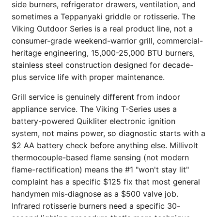
side burners, refrigerator drawers, ventilation, and
sometimes a Teppanyaki griddle or rotisserie. The
Viking Outdoor Series is a real product line, not a
consumer-grade weekend-warrior grill, commercial-
heritage engineering, 15,000-25,000 BTU burners,
stainless steel construction designed for decade-
plus service life with proper maintenance.
Grill service is genuinely different from indoor
appliance service. The Viking T-Series uses a
battery-powered Quikliter electronic ignition
system, not mains power, so diagnostic starts with a
$2 AA battery check before anything else. Millivolt
thermocouple-based flame sensing (not modern
flame-rectification) means the #1 "won't stay lit"
complaint has a specific $125 fix that most general
handymen mis-diagnose as a $500 valve job.
Infrared rotisserie burners need a specific 30-