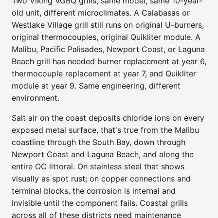
Two Viking VGBQ grills, same model, same 10-year-
old unit, different microclimates. A Calabasas or
Westlake Village grill still runs on original U-burners,
original thermocouples, original Quikliter module. A
Malibu, Pacific Palisades, Newport Coast, or Laguna
Beach grill has needed burner replacement at year 6,
thermocouple replacement at year 7, and Quikliter
module at year 9. Same engineering, different
environment.
Salt air on the coast deposits chloride ions on every
exposed metal surface, that's true from the Malibu
coastline through the South Bay, down through
Newport Coast and Laguna Beach, and along the
entire OC littoral. On stainless steel that shows
visually as spot rust; on copper connections and
terminal blocks, the corrosion is internal and
invisible until the component fails. Coastal grills
across all of these districts need maintenance