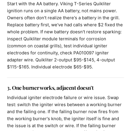
Start with the AA battery. Viking T-Series Quikliter
ignition runs on a single AA battery, not mains power.
Owners often don't realize there's a battery in the grill.
Replace battery first, we've had calls where $2 fixed the
whole problem. If new battery doesn't restore sparking:
inspect Quikliter module terminals for corrosion
(common on coastal grills), test individual igniter
electrodes for continuity, check PA010097 igniter
adapter wire. Quikliter 2-output $95-$145, 4-output
$115-$165. Individual electrode $65-$95.
3. One burner works, adjacent doesn't
Individual igniter electrode failure or wire issue. Swap
test: switch the igniter wires between a working burner
and the failing one. If the failing burner now fires from
the working burner's knob, the igniter itself is fine and
the issue is at the switch or wire. If the failing burner