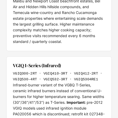
Malibu and Newport Coast beachfront estates, Bel
Air and Hidden Hills hillside compounds, and
Temecula wine-country and Rancho Cucamonga
estate properties where entertaining scale demands
the largest grilling surface. Higher maintenance
complexity matches higher cooking capacity;
preventive visits recommended every 6 months
standard / quarterly coastal.
VGIQ I-Series (Infrared)
VGIQ300-2RT · VGIQ410-3RT · VGIQ412-2RT ·
VGIQ530-4RT · VGIQ532-3RT · VGIQ5304RE1
Infrared-burner variant of the VGBQ T-Series,
ceramic infrared burners instead of conventional U-
burners for higher temperature searing. Same widths
(30"/36"/41"/53") as T-Series.
Important:
pre-2012
VGIQ models used infrared ignition module
PA020056 which is discontinued; retrofit kit 027348-