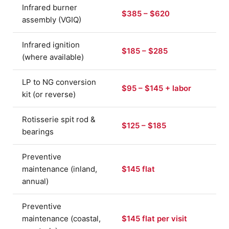
Infrared burner
$385 – $620
assembly (VGIQ)
Infrared ignition
$185 – $285
(where available)
LP to NG conversion
$95 – $145 + labor
kit (or reverse)
Rotisserie spit rod &
$125 – $185
bearings
Preventive
maintenance (inland,
$145 flat
annual)
Preventive
maintenance (coastal,
$145 flat per visit