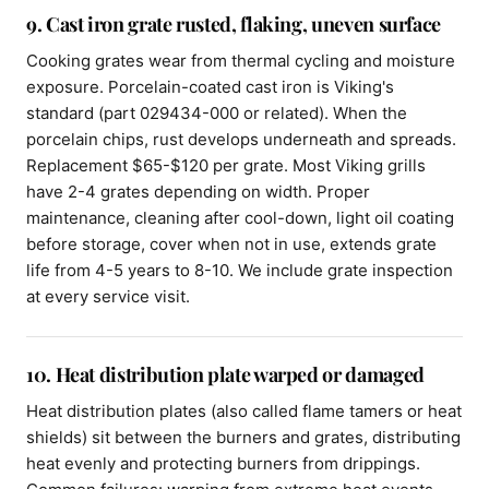
9. Cast iron grate rusted, flaking, uneven surface
Cooking grates wear from thermal cycling and moisture
exposure. Porcelain-coated cast iron is Viking's
standard (part 029434-000 or related). When the
porcelain chips, rust develops underneath and spreads.
Replacement $65-$120 per grate. Most Viking grills
have 2-4 grates depending on width. Proper
maintenance, cleaning after cool-down, light oil coating
before storage, cover when not in use, extends grate
life from 4-5 years to 8-10. We include grate inspection
at every service visit.
10. Heat distribution plate warped or damaged
Heat distribution plates (also called flame tamers or heat
shields) sit between the burners and grates, distributing
heat evenly and protecting burners from drippings.