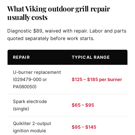
What Viking outdoor grill repair
usually costs
Diagnostic $89, waived with repair. Labor and parts
quoted separately before work starts.
REPAIR
TYPICAL RANGE
U-burner replacement
(029479-000 or
$125 – $185 per burner
PA080050)
Spark electrode
$65 – $95
(single)
Quikliter 2-output
$95 – $145
ignition module