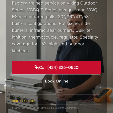
Factory-trained service on Viking Outdoor
Series, VGBQ T-Series gas grills and VGIQ
I-Series infrared grills, 30"/36"/41"/53"
built-in configurations. Rotisserie, side
burners, infrared sear burners, Quikliter
ignition, thermocouple, regulator. Specialty
coverage for LA's high-end outdoor
kitchens.
Call (424) 325-0520
Book Online
OUR BRANCHES
8 service territories across Southern California