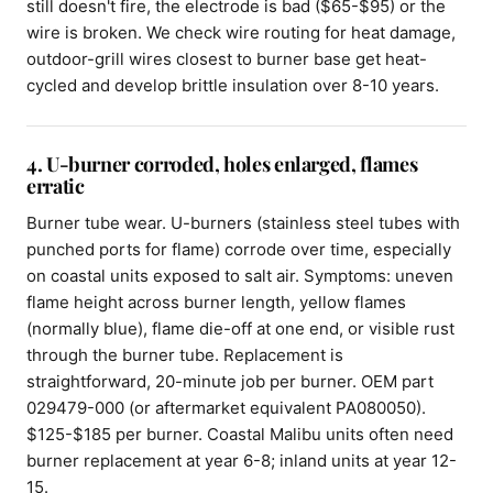
still doesn't fire, the electrode is bad ($65-$95) or the
wire is broken. We check wire routing for heat damage,
outdoor-grill wires closest to burner base get heat-
cycled and develop brittle insulation over 8-10 years.
4. U-burner corroded, holes enlarged, flames
erratic
Burner tube wear. U-burners (stainless steel tubes with
punched ports for flame) corrode over time, especially
on coastal units exposed to salt air. Symptoms: uneven
flame height across burner length, yellow flames
(normally blue), flame die-off at one end, or visible rust
through the burner tube. Replacement is
straightforward, 20-minute job per burner. OEM part
029479-000 (or aftermarket equivalent PA080050).
$125-$185 per burner. Coastal Malibu units often need
burner replacement at year 6-8; inland units at year 12-
15.