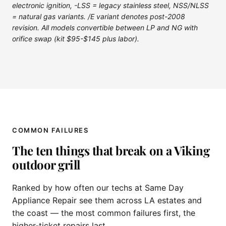
electronic ignition, -LSS = legacy stainless steel, NSS/NLSS
= natural gas variants. /E variant denotes post-2008
revision. All models convertible between LP and NG with
orifice swap (kit $95-$145 plus labor).
COMMON FAILURES
The ten things that break on a Viking
outdoor grill
Ranked by how often our techs at Same Day
Appliance Repair see them across LA estates and
the coast — the most common failures first, the
higher-ticket repairs last.