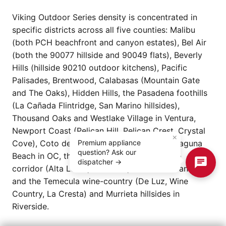
Viking Outdoor Series density is concentrated in
specific districts across all five counties: Malibu
(both PCH beachfront and canyon estates), Bel Air
(both the 90077 hillside and 90049 flats), Beverly
Hills (hillside 90210 outdoor kitchens), Pacific
Palisades, Brentwood, Calabasas (Mountain Gate
and The Oaks), Hidden Hills, the Pasadena foothills
(La Cañada Flintridge, San Marino hillsides),
Thousand Oaks and Westlake Village in Ventura,
Newport Coast (Pelican Hill, Pelican Crest, Crystal
×
Cove), Coto de Caza, Shady Canyon, and Laguna
Premium appliance
question? Ask our
Beach in OC, the Rancho Cucamonga estate
dispatcher →
corridor (Alta Loma, Etiwanda, Rancho Etiwanda),
and the Temecula wine-country (De Luz, Wine
Country, La Cresta) and Murrieta hillsides in
Riverside.