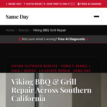
⚡ SAME DAY · 7 DAYS/WEEK
|
🔧 OEM PARTS ONLY
|
|
|
|
|
🤖 FREE AI DIAGNOST
Same Day
Home
›
Brands
›
Viking BBQ Grill Repair
🤖
→
Not sure what's wrong?
Free AI Diagnostic
VIKING OUTDOOR SERVICE · VGBQ T-SERIES +
VGIQ I-SERIES · LA ESTATE REPAIR · SAME DAY
Viking BBQ & Grill
Repair Across Southern
California