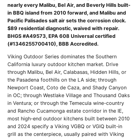
nearly every Malibu, Bel Air, and Beverly Hills built-
in BBQ island from 2010 forward, and Malibu and
Pacific Palisades salt air sets the corrosion clock.
$89 residential diagnostic, waived with repair.
BHGS #A49573, EPA 608 Universal certified
(#1346255700410), BBB Accredited.
Viking Outdoor Series dominates the Southern
California luxury outdoor kitchen market. Drive
through Malibu, Bel Air, Calabasas, Hidden Hills, or
the Pasadena foothills on the LA side; through
Newport Coast, Coto de Caza, and Shady Canyon
in OC; through Westlake Village and Thousand Oaks
in Ventura; or through the Temecula wine-country
and Rancho Cucamonga estate corridor in the IE,
most high-end outdoor kitchens built between 2010
and 2024 specify a Viking VGBQ or VGIQ built-in
grill as the centerpiece, usually paired with Viking