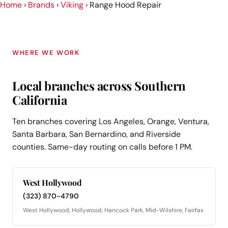
Home
›
Brands
›
Viking
›
Range Hood Repair
WHERE WE WORK
Local branches across Southern
California
Ten branches covering Los Angeles, Orange, Ventura,
Santa Barbara, San Bernardino, and Riverside
counties. Same-day routing on calls before 1 PM.
West Hollywood
(323) 870-4790
West Hollywood, Hollywood, Hancock Park, Mid-Wilshire, Fairfax