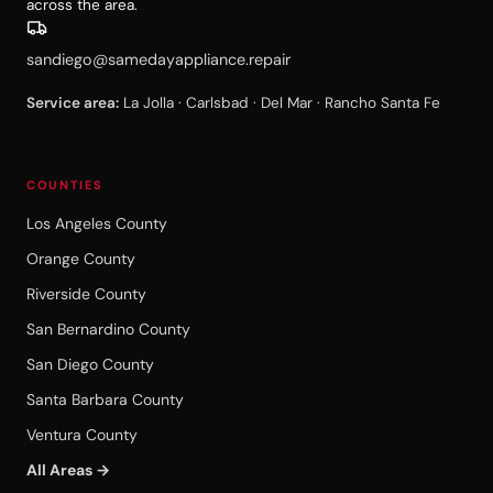
across the area.
sandiego@samedayappliance.repair
Service area:
La Jolla · Carlsbad · Del Mar · Rancho Santa Fe
COUNTIES
Los Angeles County
Orange County
Riverside County
San Bernardino County
San Diego County
Santa Barbara County
Ventura County
All Areas →