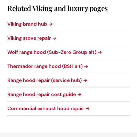
Related Viking and luxury pages
Viking brand hub →
Viking stove repair →
Wolf range hood (Sub-Zero Group alt) →
Thermador range hood (BSH alt) →
Range hood repair (service hub) →
Range hood repair cost guide →
Commercial exhaust hood repair →