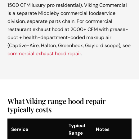
1500 CFM luxury pro residential). Viking Commercial
is a separate Middleby commercial foodservice
division, separate parts chain. For commercial
restaurant exhaust hood at 2000+ CFM with grease-
duct + health-department-coded makeup air
(Captive-Aire, Halton, Greenheck, Gaylord scope), see
commercial exhaust hood repair
.
What Viking range hood repair
typically costs
Typical
Service
Notes
Range