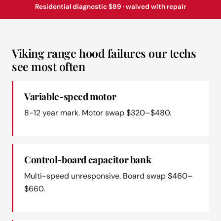
Residential diagnostic $89 · waived with repair
Viking range hood failures our techs
see most often
Variable-speed motor
8-12 year mark. Motor swap $320–$480.
Control-board capacitor bank
Multi-speed unresponsive. Board swap $460–
$660.