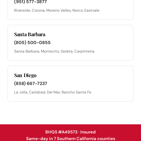
(951) 577-3877
Riverside, Corona, Moreno Valley, Norco, Eastvale
Santa Barbara
(805) 500-0855
Santa Barbara, Montecito, Goleta, Carpinteria
San Diego
(858) 667-7237
La Jolla, Carlsbad, Del Mar, Rancho Santa Fe
BHGS #A49573 · Insured
Same-day in 7 Southern California counties