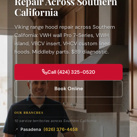
Repair Across Southern
California
Viking range hood repair across Southern
California: VWH wall Pro 7-Series, VIWH
island, VBCV insert, VHCV custom liner
hoods. Middleby parts. $89 diagnostic.
Call (424) 325-0520
Book Online
OUR BRANCHES
10 service territories across Southern California
Pasadena
(626) 376-4458
📍