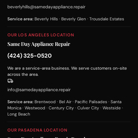
beverlyhills@samedayappliance.repair
Service area:
Beverly Hills · Beverly Glen · Trousdale Estates
OUR LOS ANGELES LOCATION
Same Day Appliance Repair
(424) 325-0520
We are a service-area business. We serve customers on-site
across the area.
info@samedayappliance.repair
Service area:
Brentwood · Bel Air · Pacific Palisades · Santa
Monica · Westwood · Century City · Culver City · Westside ·
Long Beach
OUR PASADENA LOCATION