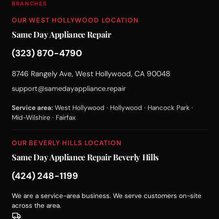
BRANCHES
OUR WEST HOLLYWOOD LOCATION
Same Day Appliance Repair
(323) 870-4790
8746 Rangely Ave, West Hollywood, CA 90048
support@samedayappliance.repair
Service area:
West Hollywood · Hollywood · Hancock Park ·
Mid-Wilshire · Fairfax
OUR BEVERLY HILLS LOCATION
Same Day Appliance Repair Beverly Hills
(424) 248-1199
We are a service-area business. We serve customers on-site
across the area.