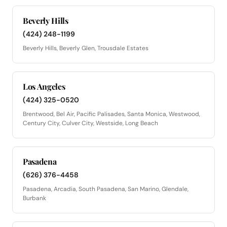
Beverly Hills
(424) 248-1199
Beverly Hills, Beverly Glen, Trousdale Estates
Los Angeles
(424) 325-0520
Brentwood, Bel Air, Pacific Palisades, Santa Monica, Westwood,
Century City, Culver City, Westside, Long Beach
Pasadena
(626) 376-4458
Pasadena, Arcadia, South Pasadena, San Marino, Glendale,
Burbank