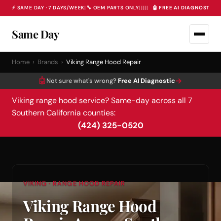
⚡ SAME DAY · 7 DAYS/WEEK
|
🔧 OEM PARTS ONLY
|
|
|
|
|
🤖 FREE AI DIAGNOSTIC 
Same Day
Home
›
Brands
›
Viking Range Hood Repair
🤖
→
Not sure what's wrong?
Free AI Diagnostic
Viking range hood service? Same-day across all 7
Southern California counties:
(424) 325-0520
VIKING · RANGE HOOD REPAIR
Viking Range Hood