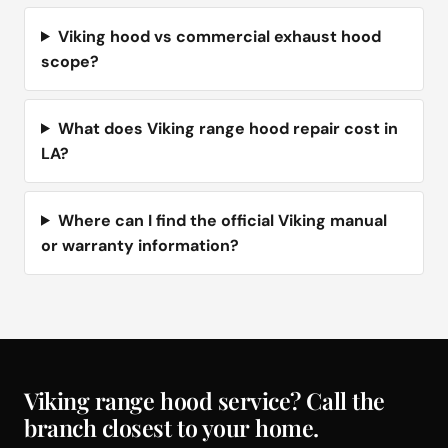
Viking hood vs commercial exhaust hood
scope?
What does Viking range hood repair cost in
LA?
Where can I find the official Viking manual
or warranty information?
Viking range hood service? Call the
branch closest to your home.