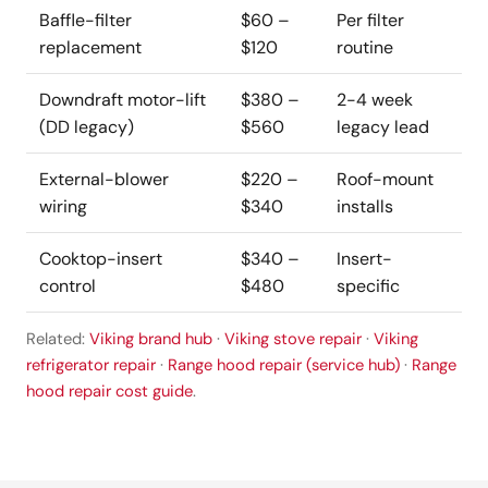
Baffle-filter
$60 –
Per filter
replacement
$120
routine
Downdraft motor-lift
$380 –
2-4 week
(DD legacy)
$560
legacy lead
External-blower
$220 –
Roof-mount
wiring
$340
installs
Cooktop-insert
$340 –
Insert-
control
$480
specific
Related:
Viking brand hub
·
Viking stove repair
·
Viking
refrigerator repair
·
Range hood repair (service hub)
·
Range
hood repair cost guide
.