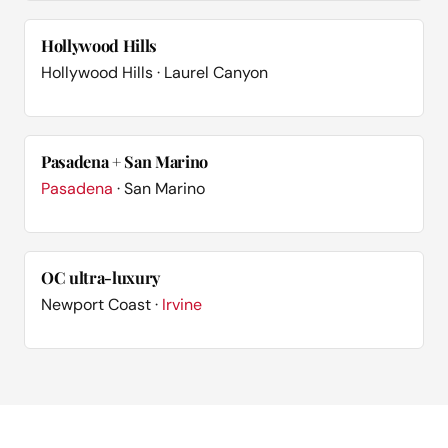
Hollywood Hills
Hollywood Hills · Laurel Canyon
Pasadena + San Marino
Pasadena
· San Marino
OC ultra-luxury
Newport Coast ·
Irvine