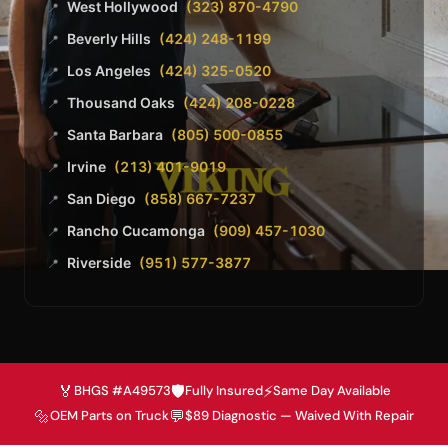
West Hollywood
(323) 870-4790
📍
Beverly Hills
(424) 248-1199
📍
Los Angeles
(424) 325-0520
📍
Thousand Oaks
(424) 208-0228
📍
Santa Barbara
(805) 500-0855
📍
Irvine
(213) 401-9019
📍
San Diego
(858) 667-7237
📍
Rancho Cucamonga
(909) 457-1030
📍
Riverside
(951) 577-3877
📍
🏅
🛡️
⚡
BHGS #A49573
Fully Insured
Same Day Available
🔩
💬
OEM Parts on Truck
$89 Diagnostic — Waived With Repair