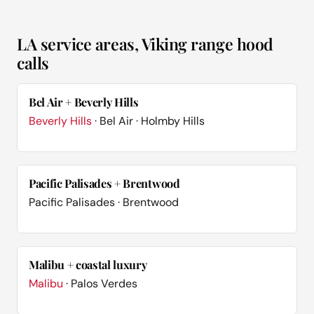
LA service areas, Viking range hood
calls
Bel Air + Beverly Hills
Beverly Hills
· Bel Air · Holmby Hills
Pacific Palisades + Brentwood
Pacific Palisades · Brentwood
Malibu + coastal luxury
Malibu
· Palos Verdes