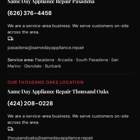
Same Day Appliance Repair Pasadena
(626) 376-4458
We are a service-area business. We serve customers on-site
across the area.
pasadena@samedayappliance.repair
Service area:
Pasadena · Arcadia · South Pasadena · San
Marino · Glendale · Burbank
OUR THOUSAND OAKS LOCATION
Same Day Appliance Repair Thousand Oaks
(424) 208-0228
We are a service-area business. We serve customers on-site
across the area.
thousandoaks@samedayappliance.repair