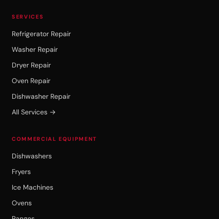
SERVICES
Refrigerator Repair
Washer Repair
Dryer Repair
Oven Repair
Dishwasher Repair
All Services →
COMMERCIAL EQUIPMENT
Dishwashers
Fryers
Ice Machines
Ovens
Ranges