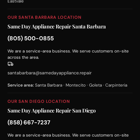
Eastvale
OUR SANTA BARBARA LOCATION
Same Day Appliance Repair Santa Barbara
(805) 500-0855
We are a service-area business. We serve customers on-site
across the area.
santabarbara@samedayappliance.repair
Service area:
Santa Barbara · Montecito · Goleta · Carpinteria
OUR SAN DIEGO LOCATION
Same Day Appliance Repair San Diego
(858) 667-7237
We are a service-area business. We serve customers on-site