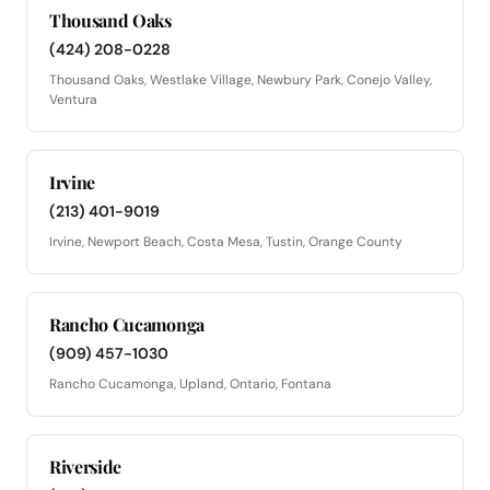
Thousand Oaks
(424) 208-0228
Thousand Oaks, Westlake Village, Newbury Park, Conejo Valley,
Ventura
Irvine
(213) 401-9019
Irvine, Newport Beach, Costa Mesa, Tustin, Orange County
Rancho Cucamonga
(909) 457-1030
Rancho Cucamonga, Upland, Ontario, Fontana
Riverside