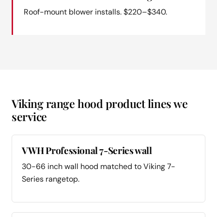
Roof-mount blower installs. $220–$340.
Viking range hood product lines we
service
VWH Professional 7-Series wall
30-66 inch wall hood matched to Viking 7-
Series rangetop.