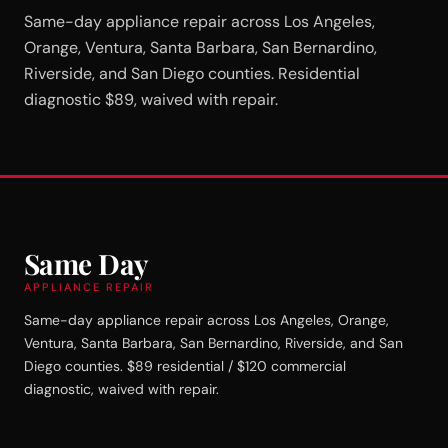
Same-day appliance repair across Los Angeles,
Orange, Ventura, Santa Barbara, San Bernardino,
Riverside, and San Diego counties. Residential
diagnostic $89, waived with repair.
Same Day
APPLIANCE REPAIR
Same-day appliance repair across Los Angeles, Orange,
Ventura, Santa Barbara, San Bernardino, Riverside, and San
Diego counties. $89 residential / $120 commercial
diagnostic, waived with repair.