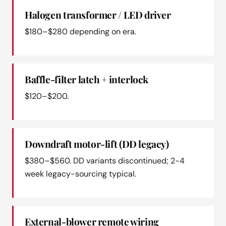
Halogen transformer / LED driver
$180–$280 depending on era.
Baffle-filter latch + interlock
$120–$200.
Downdraft motor-lift (DD legacy)
$380–$560. DD variants discontinued; 2-4
week legacy-sourcing typical.
External-blower remote wiring