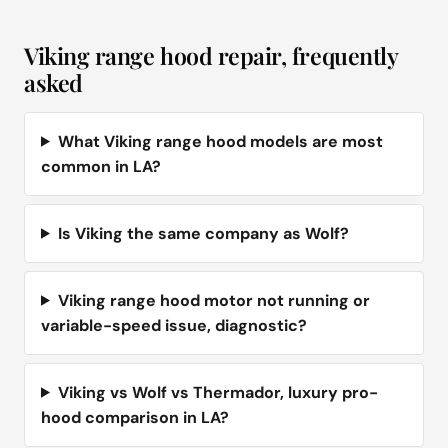
Viking range hood repair, frequently
asked
What Viking range hood models are most
common in LA?
Is Viking the same company as Wolf?
Viking range hood motor not running or
variable-speed issue, diagnostic?
Viking vs Wolf vs Thermador, luxury pro-
hood comparison in LA?