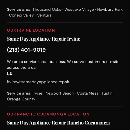
Service area:
Thousand Oaks · Westlake Village · Newbury Park
· Conejo Valley · Ventura
OUR IRVINE LOCATION
Same Day Appliance Repair Irvine
(213) 401-9019
We are a service-area business. We serve customers on-site
across the area.
irvine@samedayappliance.repair
Service area:
Irvine · Newport Beach · Costa Mesa · Tustin ·
Orange County
OUR RANCHO CUCAMONGA LOCATION
Same Day Appliance Repair Rancho Cucamonga