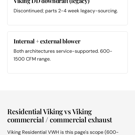
Viking DD downdraft (legacy)
Discontinued; parts 2-4 week legacy-sourcing.
Internal + external blower
Both architectures service-supported. 600-
1500 CFM range.
Residential Viking vs Viking
commercial / commercial exhaust
Viking Residential VWH is this page's scope (600-