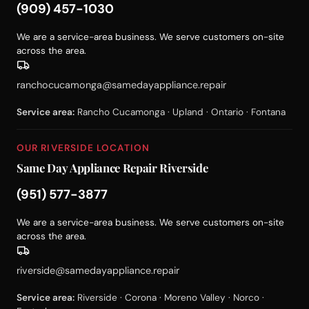
(909) 457-1030
We are a service-area business. We serve customers on-site
across the area.
ranchocucamonga@samedayappliance.repair
Service area:
Rancho Cucamonga · Upland · Ontario · Fontana
OUR RIVERSIDE LOCATION
Same Day Appliance Repair Riverside
(951) 577-3877
We are a service-area business. We serve customers on-site
across the area.
riverside@samedayappliance.repair
Service area:
Riverside · Corona · Moreno Valley · Norco ·