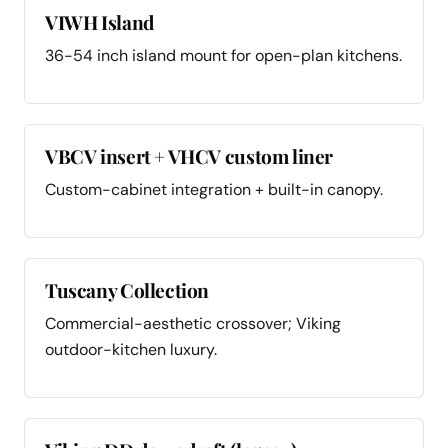
VIWH Island
36-54 inch island mount for open-plan kitchens.
VBCV insert + VHCV custom liner
Custom-cabinet integration + built-in canopy.
Tuscany Collection
Commercial-aesthetic crossover; Viking
outdoor-kitchen luxury.