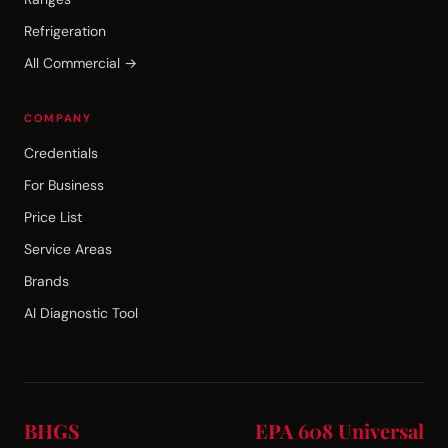
Refrigeration
All Commercial →
COMPANY
Credentials
For Business
Price List
Service Areas
Brands
AI Diagnostic Tool
BHGS
EPA 608 Universal