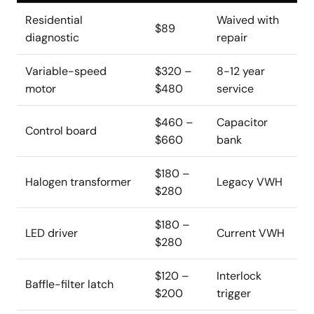
Residential
Waived with
$89
diagnostic
repair
Variable-speed
$320 –
8-12 year
motor
$480
service
$460 –
Capacitor
Control board
$660
bank
$180 –
Halogen transformer
Legacy VWH
$280
$180 –
LED driver
Current VWH
$280
$120 –
Interlock
Baffle-filter latch
$200
trigger